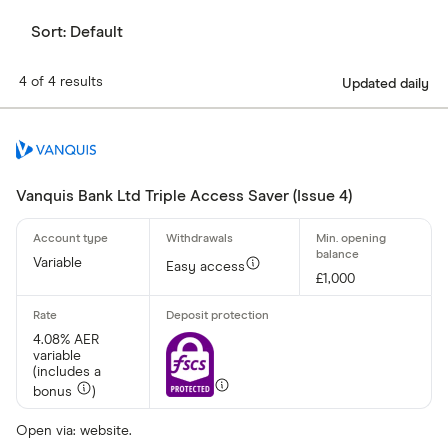
Sort:
Default
4 of 4 results
Updated daily
Vanquis Bank Ltd Triple Access Saver (Issue 4)
Variable
Easy access
£1,000
4.08% AER
variable
(includes a
bonus
)
Open via: website.