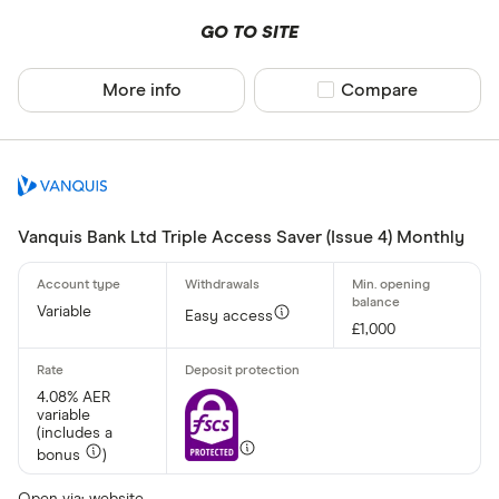
GO TO SITE
More info
Compare product sel
Compare
Vanquis Bank Ltd Triple Access Saver (Issue 4) Monthly
Variable
Easy access
£1,000
4.08% AER
variable
(includes a
bonus
)