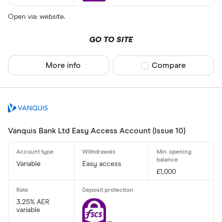
Open via: website.
GO TO SITE
More info
Compare product sel
Compare
Vanquis Bank Ltd Easy Access Account (Issue 10)
Variable
Easy access
£1,000
3.25% AER
variable