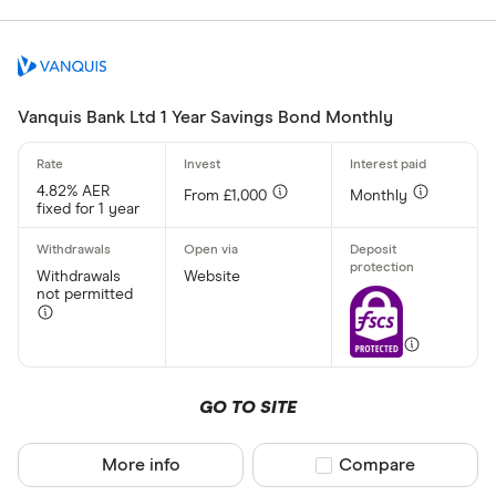
Special offers
Finder Rew
All offers
Vanquis Bank Ltd 1 Year Savings Bond Monthly
Account prov
4.82% AER
From £1,000
Monthly
fixed for 1 year
All provider
Withdrawals
Website
not permitted
AA
Afin Bank
Ahli United
GO TO SITE
AIB (NI)
Al Rayan Ba
More info
Compare product sel
Compare