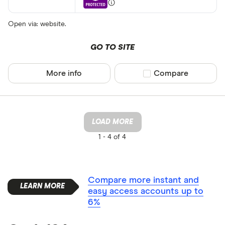
Open via: website.
GO TO SITE
More info
Compare product sel
Compare
LOAD MORE
1 -
4 of 4
Compare more instant and
easy access accounts up to
6%