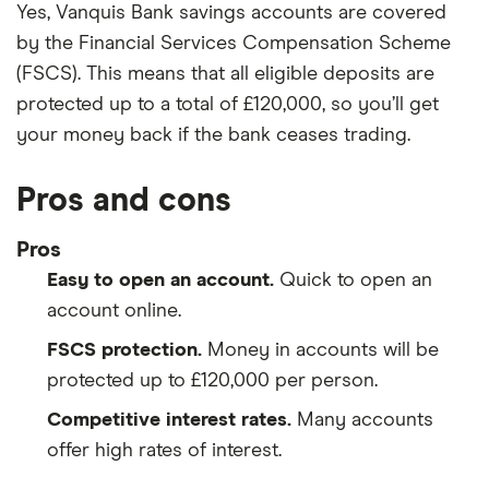
Yes, Vanquis Bank savings accounts are covered
by the Financial Services Compensation Scheme
(FSCS). This means that all eligible deposits are
protected up to a total of £120,000, so you’ll get
your money back if the bank ceases trading.
Pros and cons
Pros
Easy to open an account.
Quick to open an
account online.
FSCS protection.
Money in accounts will be
protected up to £120,000 per person.
Competitive interest rates.
Many accounts
offer high rates of interest.