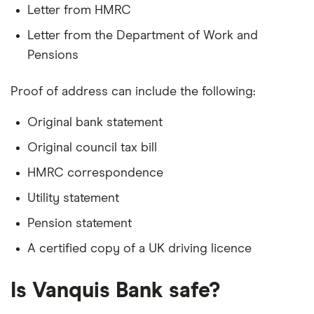
Letter from HMRC
Letter from the Department of Work and
Pensions
Proof of address can include the following:
Original bank statement
Original council tax bill
HMRC correspondence
Utility statement
Pension statement
A certified copy of a UK driving licence
Is Vanquis Bank safe?