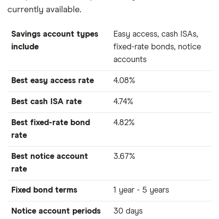
currently available.
Savings account types
Easy access, cash ISAs,
include
fixed-rate bonds, notice
accounts
Best easy access rate
4.08%
Best cash ISA rate
4.74%
Best fixed-rate bond
4.82%
rate
Best notice account
3.67%
rate
Fixed bond terms
1 year - 5 years
Notice account periods
30 days