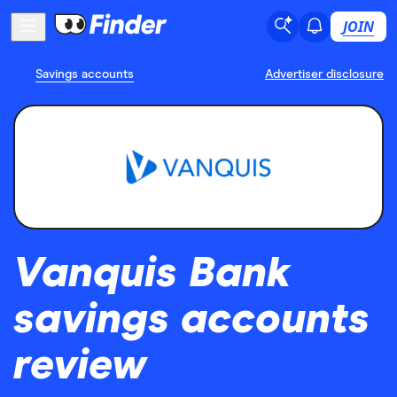
JOIN
Savings accounts
Advertiser disclosure
Vanquis Bank
savings accounts
review