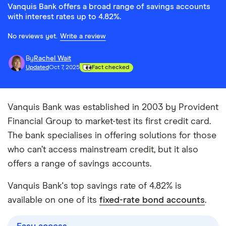
Vanquis Bank offers a broad range of savings accounts
with interest rates up to 4.82%.
No reviews yet.
Write a review
By
Rachel Wait
Updated
Oct 7, 2025
Fact checked
Vanquis Bank was established in 2003 by Provident
Financial Group to market-test its first credit card.
The bank specialises in offering solutions for those
who can’t access mainstream credit, but it also
offers a range of savings accounts.
Vanquis Bank's top savings rate of 4.82% is
available on one of its
fixed-rate bond accounts
.