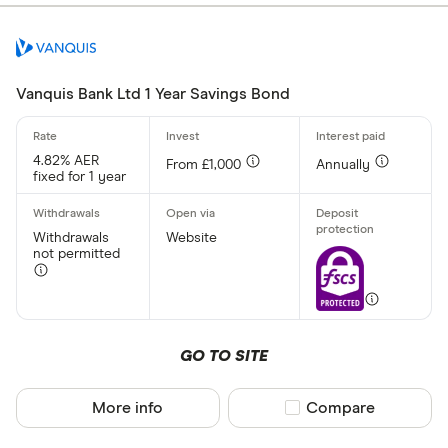
Yes
No
Vanquis Bank Ltd 1 Year Savings Bond
Withdrawal p
4.82% AER
From £1,000
Annually
fixed for 1 year
Yes
No
Withdrawals
Website
not permitted
Minimum open
Up to £ 20,0
GO TO SITE
£ 20
More info
Compare product sel
Compare
£ 80