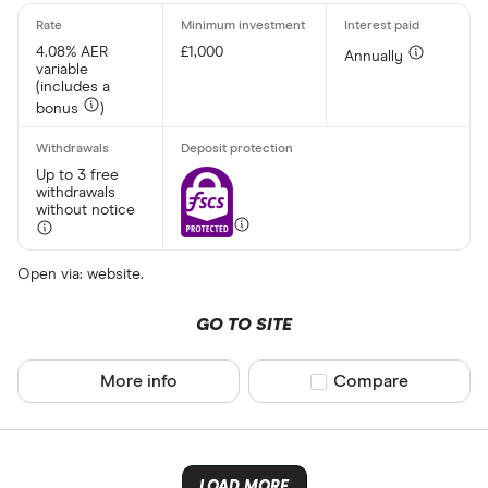
4.08% AER
£1,000
Annually
variable
(includes a
bonus
)
Up to 3 free
withdrawals
without notice
Open via: website.
GO TO SITE
More info
Compare product sel
Compare
LOAD MORE