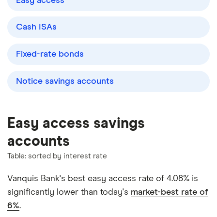
Easy access
Cash ISAs
Fixed-rate bonds
Notice savings accounts
Easy access savings
accounts
Table: sorted by interest rate
Vanquis Bank's best easy access rate of 4.08% is
significantly lower than today's
market-best rate of
6%
.