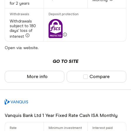
Monthly
Up to £ 200
for 2 years
Withdrawals
subject to 180
days' loss of
interest
Open via: website.
£ 1,70
GO TO SITE
£
More info
Compare product sel
Compare
Special offers
Finder Rew
All offers
Vanquis Bank Ltd 1 Year Fixed Rate Cash ISA Monthly
Account prov