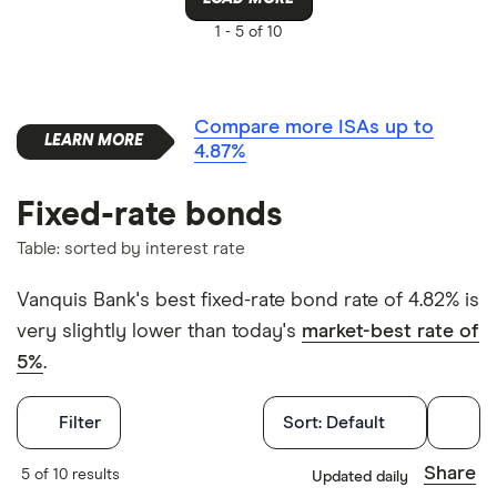
1 -
5 of 10
Compare more ISAs up to
4.87%
Fixed-rate bonds
Table: sorted by interest rate
Vanquis Bank's best fixed-rate bond rate of 4.82% is
very slightly lower than today's
market-best rate of
5%
.
Filters
Filter
Sort:
Default
Withdrawals p
Share
5 of 10 results
Updated daily