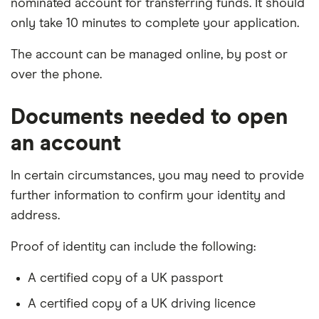
nominated account for transferring funds. It should
only take 10 minutes to complete your application.
The account can be managed online, by post or
over the phone.
Documents needed to open
an account
In certain circumstances, you may need to provide
further information to confirm your identity and
address.
Proof of identity can include the following:
A certified copy of a UK passport
A certified copy of a UK driving licence