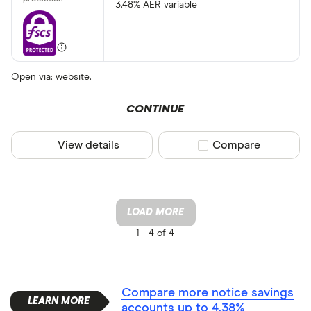
3.48% AER variable
Open via: website.
CONTINUE
View details
Compare product sel
Compare
LOAD MORE
1 -
4 of 4
Compare more notice savings
accounts up to 4.38%