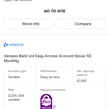
Open via: website.
GO TO SITE
More info
Compare product sel
Compare
Vanquis Bank Ltd Easy Access Account (Issue 10)
Monthly
Variable
Easy access
£1,000
3.25% AER
variable