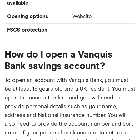
available
Opening options
Website
FSCS protection
How do I open a Vanquis
Bank savings account?
To open an account with Vanquis Bank, you must
be at least 18 years old and a UK resident. You must
open the account online, and you will need to
provide personal details such as your name,
address and National Insurance number. You will
also need to provide the account number and sort
code of your personal bank account to set up a