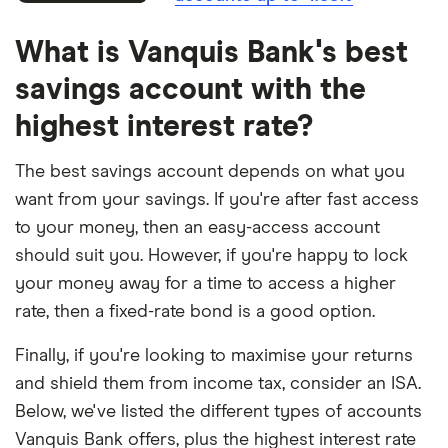
What is Vanquis Bank's best
savings account with the
highest interest rate?
The best savings account depends on what you
want from your savings. If you're after fast access
to your money, then an easy-access account
should suit you. However, if you're happy to lock
your money away for a time to access a higher
rate, then a fixed-rate bond is a good option.
Finally, if you're looking to maximise your returns
and shield them from income tax, consider an ISA.
Below, we've listed the different types of accounts
Vanquis Bank offers, plus the highest interest rate