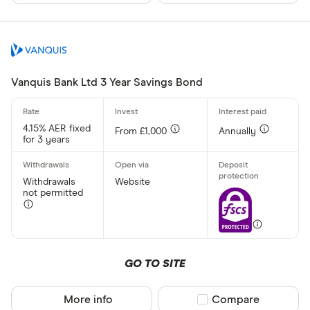
Vanquis Bank Ltd 3 Year Savings Bond
4.15% AER fixed
From £1,000
Annually
for 3 years
Withdrawals
Website
not permitted
GO TO SITE
More info
Compare product sel
Compare