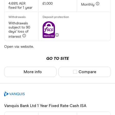
4.69% AER
£1,000
Monthly
fixed for 1 year
All provider
AA
Withdrawals
subject to 90
days' loss of
Afin Bank
interest
Ahli United
Open via: website.
AIB (NI)
GO TO SITE
Al Rayan Ba
Aldermore
More info
Compare product sel
Compare
CLEAR AL
Allica Bank
Allied Irish
Arbuthnot 
Vanquis Bank Ltd 1 Year Fixed Rate Cash ISA