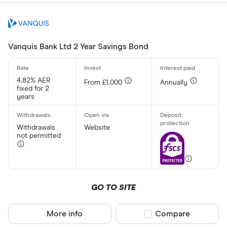
£ 
£ 200,0
£
Vanquis Bank Ltd 2 Year Savings Bond
Minimum oper
4.82% AER
From £1,000
Annually
fixed for 2
Up to £ 200
years
Withdrawals
Website
not permitted
£ 1,70
GO TO SITE
£
More info
Compare product sel
Compare