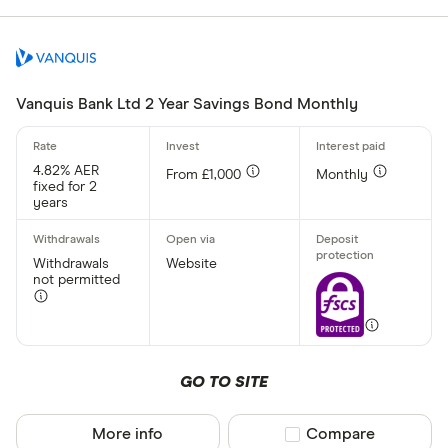
Aldermore
CLEAR AL
Allica Bank
Allied Irish
Vanquis Bank Ltd 2 Year Savings Bond Monthly
Arbuthnot 
4.82% AER
From £1,000
Monthly
fixed for 2
years
Withdrawals
Website
not permitted
GO TO SITE
More info
Compare product sel
Compare