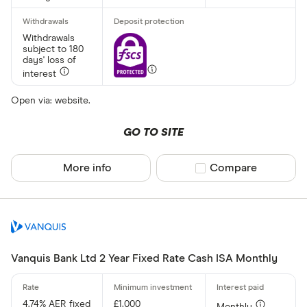
Yes
No
Withdrawals
subject to 180
days' loss of
interest
Minimum open
Up to £ 20,0
Open via: website.
£ 20
GO TO SITE
£ 80
More info
Compare product sel
Compare
£ 
£ 200,0
£
Vanquis Bank Ltd 2 Year Fixed Rate Cash ISA Monthly
Minimum oper
4.74% AER fixed
£1,000