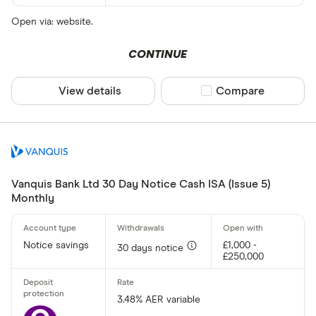
Open via: website.
CONTINUE
View details
Compare product sel
Compare
Vanquis Bank Ltd 30 Day Notice Cash ISA (Issue 5)
Monthly
Notice savings
£1,000 -
30 days notice
£250,000
3.48% AER variable