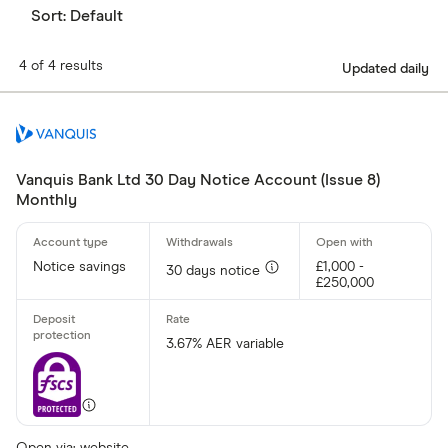
Sort:
Default
4 of 4 results
Updated daily
Vanquis Bank Ltd 30 Day Notice Account (Issue 8)
Monthly
Notice savings
£1,000 -
30 days notice
£250,000
3.67% AER variable