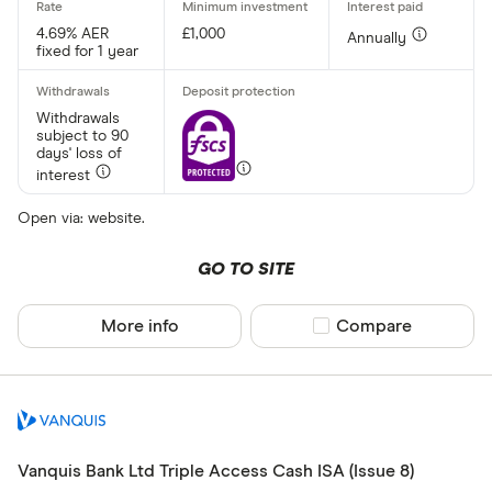
4.69% AER
£1,000
Annually
fixed for 1 year
Withdrawals
subject to 90
days' loss of
interest
Open via: website.
GO TO SITE
More info
Compare product sel
Compare
Vanquis Bank Ltd Triple Access Cash ISA (Issue 8)