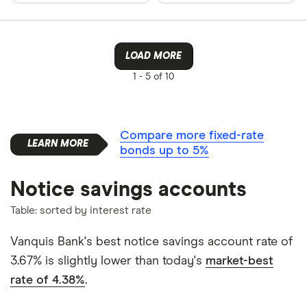
LOAD MORE
1 -
5 of 10
Compare more fixed-rate
bonds up to 5%
Notice savings accounts
Table: sorted by interest rate
Vanquis Bank's best notice savings account rate of
3.67% is slightly lower than today's
market-best
rate of 4.38%
.