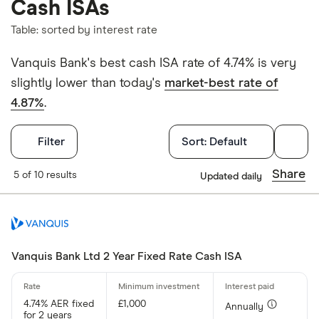
Cash ISAs
Table: sorted by interest rate
Vanquis Bank's best cash ISA rate of 4.74% is very
slightly lower than today's
market-best rate of
4.87%
.
Filters
Filter
Sort:
Default
Withdrawals p
Share
5 of 10 results
Updated daily
Yes
No
Vanquis Bank Ltd 2 Year Fixed Rate Cash ISA
Withdrawal p
4.74% AER fixed
£1,000
Annually
for 2 years