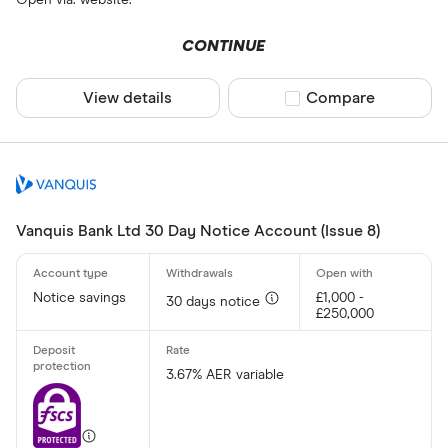
Open via: website.
CONTINUE
View details
Compare product sel
Compare
Vanquis Bank Ltd 30 Day Notice Account (Issue 8)
Notice savings
£1,000 -
30 days notice
£250,000
3.67% AER variable