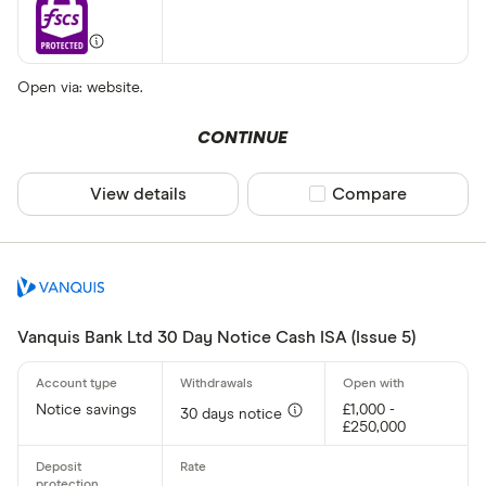
Open via: website.
CONTINUE
View details
Compare product sel
Compare
Vanquis Bank Ltd 30 Day Notice Cash ISA (Issue 5)
Notice savings
£1,000 -
30 days notice
£250,000