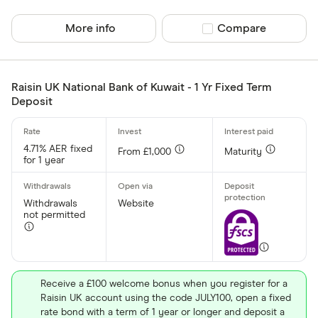
Finder Rew
All offers
More info
Compare product sel
Compare
Account prov
Raisin UK National Bank of Kuwait - 1 Yr Fixed Term
Deposit
All provider
4.71% AER fixed
From £1,000
Maturity
AA
for 1 year
Afin Bank
Withdrawals
Website
Ahli United
not permitted
AIB (NI)
Al Rayan Ba
Receive a £100 welcome bonus when you register for a
Aldermore
Raisin UK account using the code JULY100, open a fixed
CLEAR AL
rate bond with a term of 1 year or longer and deposit a
Allica Bank