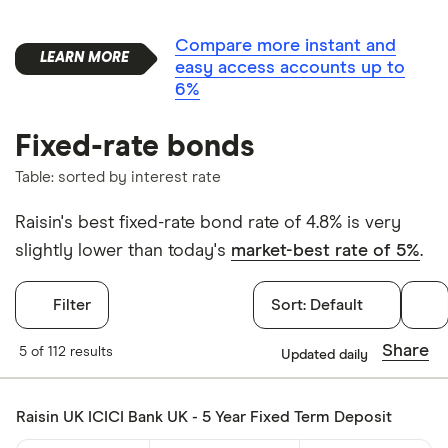
Compare more instant and
easy access accounts up to
6%
Fixed-rate bonds
Table: sorted by interest rate
Raisin's best fixed-rate bond rate of 4.8% is very
slightly lower than today's
market-best rate of 5%
.
Filter
Sort:
Default
Filters
Share
5 of 112 results
Updated daily
Withdrawals p
Raisin UK ICICI Bank UK - 5 Year Fixed Term Deposit
Yes