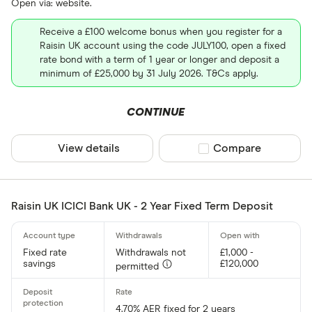
Open via: website.
Receive a £100 welcome bonus when you register for a
Raisin UK account using the code JULY100, open a fixed
rate bond with a term of 1 year or longer and deposit a
minimum of £25,000 by 31 July 2026. T&Cs apply.
CONTINUE
View details
Compare product sel
Compare
Raisin UK ICICI Bank UK - 2 Year Fixed Term Deposit
Fixed rate
Withdrawals not
£1,000 -
savings
£120,000
permitted
4.70% AER fixed for 2 years