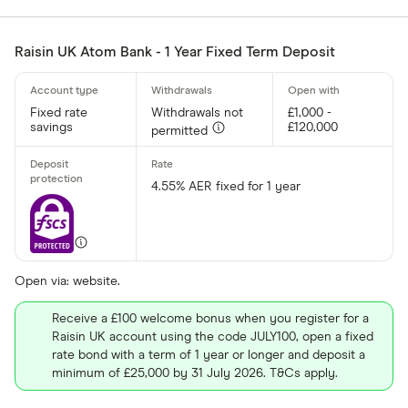
Raisin UK Atom Bank - 1 Year Fixed Term Deposit
Fixed rate
Withdrawals not
£1,000 -
savings
£120,000
permitted
4.55% AER fixed for 1 year
Open via: website.
Receive a £100 welcome bonus when you register for a
Raisin UK account using the code JULY100, open a fixed
rate bond with a term of 1 year or longer and deposit a
minimum of £25,000 by 31 July 2026. T&Cs apply.