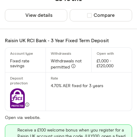
View details
Compare product sel
Compare
Raisin UK RCI Bank - 3 Year Fixed Term Deposit
Fixed rate
Withdrawals not
£1,000 -
savings
£120,000
permitted
4.70% AER fixed for 3 years
Open via: website.
Receive a £100 welcome bonus when you register for a
Raisin UK account using the code JULY100, open a fixed