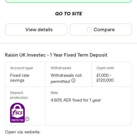
GO TO SITE
View details
Compare product sel
Compare
Raisin UK Investec - 1 Year Fixed Term Deposit
Fixed rate
Withdrawals not
£1,000 -
savings
£120,000
permitted
4.60% AER fixed for 1 year
Open via: website.