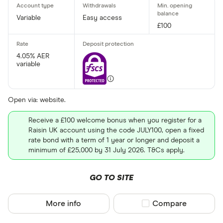
No
Variable
Easy access
£100
Withdrawal p
4.05% AER
variable
Yes
No
Open via: website.
Minimum open
Receive a £100 welcome bonus when you register for a
Raisin UK account using the code JULY100, open a fixed
Up to £ 20,0
rate bond with a term of 1 year or longer and deposit a
minimum of £25,000 by 31 July 2026. T&Cs apply.
£ 20
GO TO SITE
£ 80
£ 
More info
Compare product sel
Compare
£ 200,0