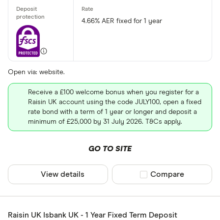
4.66% AER fixed for 1 year
Open via: website.
Receive a £100 welcome bonus when you register for a
Raisin UK account using the code JULY100, open a fixed
rate bond with a term of 1 year or longer and deposit a
minimum of £25,000 by 31 July 2026. T&Cs apply.
GO TO SITE
View details
Compare product sel
Compare
Raisin UK Isbank UK - 1 Year Fixed Term Deposit