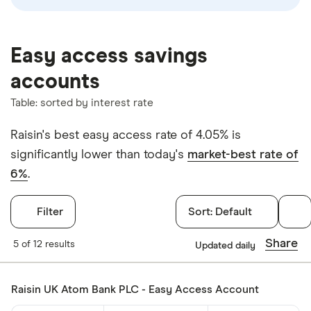
Easy access savings
accounts
Table: sorted by interest rate
Raisin's best easy access rate of 4.05% is
significantly lower than today's
market-best rate of
6%
.
Filter
Sort:
Default
Filters
Share
5 of 12 results
Updated daily
Withdrawals p
Raisin UK Atom Bank PLC - Easy Access Account
Yes