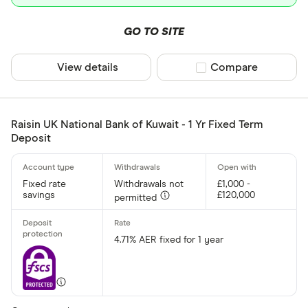
Allica Bank
Only show F
Allied Irish
GO TO SITE
Select to see prod
We may
receive c
Arbuthnot 
their products or s
View details
Compare product sel
Compare
CLEAR AL
Raisin UK National Bank of Kuwait - 1 Yr Fixed Term
Deposit
Fixed rate
Withdrawals not
£1,000 -
savings
£120,000
permitted
4.71% AER fixed for 1 year