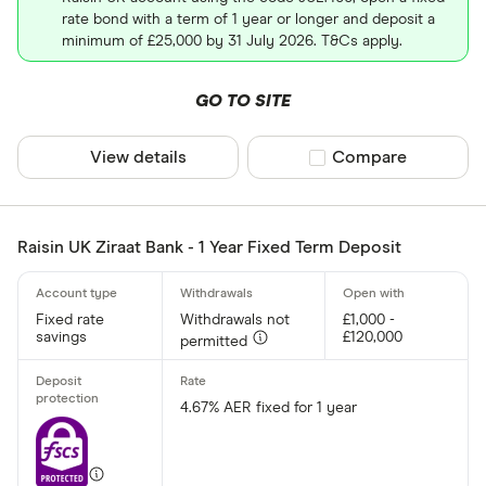
rate bond with a term of 1 year or longer and deposit a
minimum of £25,000 by 31 July 2026. T&Cs apply.
GO TO SITE
View details
Compare product sel
Compare
Raisin UK Ziraat Bank - 1 Year Fixed Term Deposit
Fixed rate
Withdrawals not
£1,000 -
savings
£120,000
permitted
4.67% AER fixed for 1 year