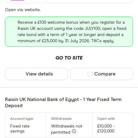
Open via: website.
Receive a £100 welcome bonus when you register for a
Raisin UK account using the code JULY100, open a fixed
rate bond with a term of 1 year or longer and deposit a
minimum of £25,000 by 31 July 2026. T&Cs apply.
GO TO SITE
View details
Compare product sel
Compare
Raisin UK National Bank of Egypt - 1 Year Fixed Term
Deposit
Fixed rate
Withdrawals not
£10,000 -
savings
£120,000
permitted