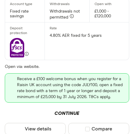
Easy acces
Lifetime IS
Fixed rate
Withdrawals not
£1,000 -
savings
£120,000
permitted
Junior ISA
Fixed rate
4.80% AER fixed for 5 years
Rate type
Fixed
Open via: website.
Variable
Receive a £100 welcome bonus when you register for a
Raisin UK account using the code JULY100, open a fixed
rate bond with a term of 1 year or longer and deposit a
Term (fixed ra
minimum of £25,000 by 31 July 2026. T&Cs apply.
Choose opti
CONTINUE
Special offers
View details
Compare product sel
Compare