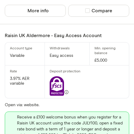
Finder Rew
All offers
More info
Compare product sel
Compare
Account prov
Raisin UK Aldermore - Easy Access Account
All provider
Variable
Easy access
£5,000
AA
Afin Bank
3.97% AER
variable
Ahli United
AIB (NI)
Open via: website.
Al Rayan Ba
Receive a £100 welcome bonus when you register for a
Aldermore
Raisin UK account using the code JULY100, open a fixed
CLEAR AL
rate bond with a term of 1 year or longer and deposit a
Allica Bank