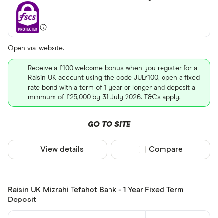
Open via: website.
Receive a £100 welcome bonus when you register for a
Raisin UK account using the code JULY100, open a fixed
rate bond with a term of 1 year or longer and deposit a
minimum of £25,000 by 31 July 2026. T&Cs apply.
GO TO SITE
View details
Compare product sel
Compare
Raisin UK Mizrahi Tefahot Bank - 1 Year Fixed Term
Deposit