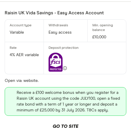
£
Raisin UK Vida Savings - Easy Access Account
Minimum oper
Variable
Easy access
£10,000
Up to £ 200
4% AER variable
Open via: website.
£ 1,70
Receive a £100 welcome bonus when you register for a
Raisin UK account using the code JULY100, open a fixed
£
rate bond with a term of 1 year or longer and deposit a
minimum of £25,000 by 31 July 2026. T&Cs apply.
Special offers
GO TO SITE