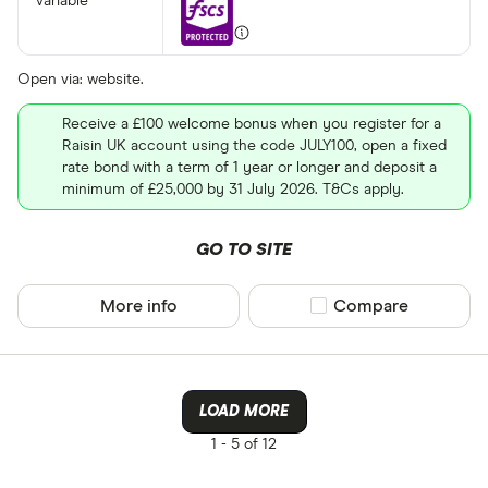
variable
Open via: website.
Receive a £100 welcome bonus when you register for a
Raisin UK account using the code JULY100, open a fixed
rate bond with a term of 1 year or longer and deposit a
minimum of £25,000 by 31 July 2026. T&Cs apply.
GO TO SITE
More info
Compare product sel
Compare
LOAD MORE
1 -
5 of 12