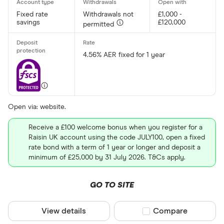
Fixed rate
Withdrawals not
£1,000 -
savings
£120,000
permitted
4.56% AER fixed for 1 year
Open via: website.
Receive a £100 welcome bonus when you register for a
Raisin UK account using the code JULY100, open a fixed
rate bond with a term of 1 year or longer and deposit a
minimum of £25,000 by 31 July 2026. T&Cs apply.
GO TO SITE
View details
Compare product sel
Compare