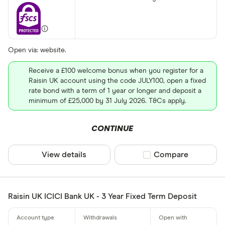
Open via: website.
Receive a £100 welcome bonus when you register for a
Raisin UK account using the code JULY100, open a fixed
rate bond with a term of 1 year or longer and deposit a
minimum of £25,000 by 31 July 2026. T&Cs apply.
CONTINUE
View details
Compare product sel
Compare
Raisin UK ICICI Bank UK - 3 Year Fixed Term Deposit