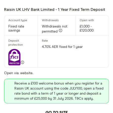
Raisin UK LHV Bank Limited - 1 Year Fixed Term Deposit
Fixed rate
Withdrawals not
£1,000 -
savings
£120,000
permitted
4.70% AER fixed for 1 year
Open via: website.
Receive a £100 welcome bonus when you register for a
Raisin UK account using the code JULY100, open a fixed
rate bond with a term of 1 year or longer and deposit a
minimum of £25,000 by 31 July 2026. T&Cs apply.
GO TO SITE