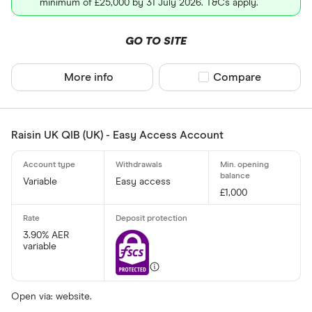
minimum of £25,000 by 31 July 2026. T&Cs apply.
Allied Irish
GO TO SITE
Arbuthnot 
More info
Compare product sel
Compare
Raisin UK QIB (UK) - Easy Access Account
Variable
Easy access
£1,000
3.90% AER
variable
Open via: website.