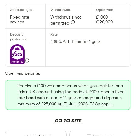
Fixed rate
Withdrawals not
£1,000 -
savings
£120,000
permitted
4.65% AER fixed for 1 year
Open via: website.
Receive a £100 welcome bonus when you register for a
Raisin UK account using the code JULY100, open a fixed
rate bond with a term of 1 year or longer and deposit a
minimum of £25,000 by 31 July 2026. T&Cs apply.
GO TO SITE