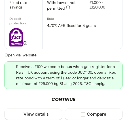
Fixed rate
Withdrawals not
£1,000 -
savings
£120,000
permitted
4.70% AER fixed for 3 years
Open via: website.
Receive a £100 welcome bonus when you register for a
Raisin UK account using the code JULY100, open a fixed
rate bond with a term of 1 year or longer and deposit a
minimum of £25,000 by 31 July 2026. T&Cs apply.
CONTINUE
View details
Compare product sel
Compare