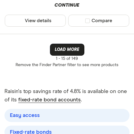
CONTINUE
View details
Compare product sel
Compare
LOAD MORE
1 -
15 of 149
Remove the
Finder Partner
filter to see more products
Raisin's top savings rate of 4.8% is available on one
of its
fixed-rate bond accounts
.
Easy access
Fixed-rate bonds