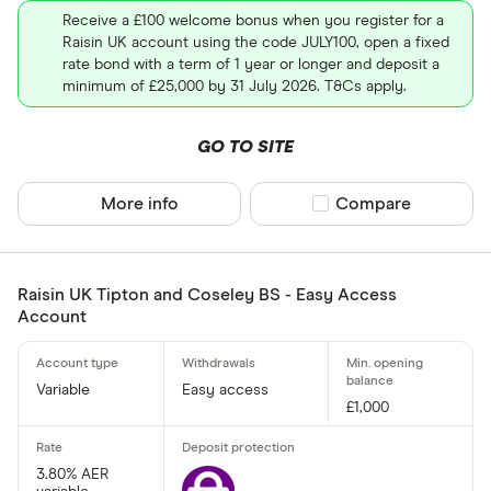
Receive a £100 welcome bonus when you register for a
Raisin UK account using the code JULY100, open a fixed
rate bond with a term of 1 year or longer and deposit a
minimum of £25,000 by 31 July 2026. T&Cs apply.
GO TO SITE
More info
Compare product sel
Compare
Raisin UK Tipton and Coseley BS - Easy Access
Account
Variable
Easy access
£1,000
3.80% AER