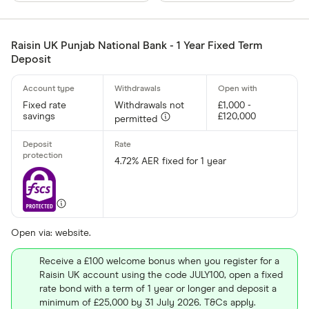
Finder Rew
All offers
Raisin UK Punjab National Bank - 1 Year Fixed Term
Deposit
Provider
Fixed rate
Withdrawals not
£1,000 -
savings
£120,000
permitted
All provider
AA
4.72% AER fixed for 1 year
Afin Bank
Ahli United
AIB (NI)
Open via: website.
Al Rayan Ba
Receive a £100 welcome bonus when you register for a
Raisin UK account using the code JULY100, open a fixed
Aldermore
rate bond with a term of 1 year or longer and deposit a
Finder Partner
minimum of £25,000 by 31 July 2026. T&Cs apply.