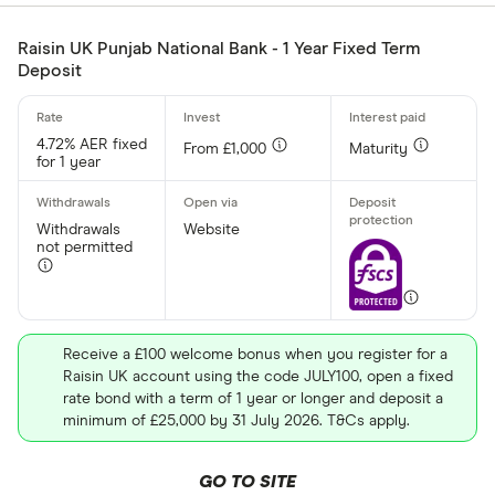
£
Raisin UK Punjab National Bank - 1 Year Fixed Term
Deposit
Minimum oper
4.72% AER fixed
From £1,000
Maturity
Up to £ 200
for 1 year
Withdrawals
Website
not permitted
£ 1,70
Receive a £100 welcome bonus when you register for a
£
Raisin UK account using the code JULY100, open a fixed
rate bond with a term of 1 year or longer and deposit a
minimum of £25,000 by 31 July 2026. T&Cs apply.
Special offers
GO TO SITE