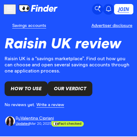
JOIN
Savings accounts
Advertiser disclosure
Raisin UK review
Raisin UK is a “savings marketplace”. Find out how you
can choose and open several savings accounts through
one application process.
HOW TO USE
OUR VERDICT
No reviews yet.
Write a review
By
Valentina Cipriani
Updated
Mar 20, 2025
Fact checked