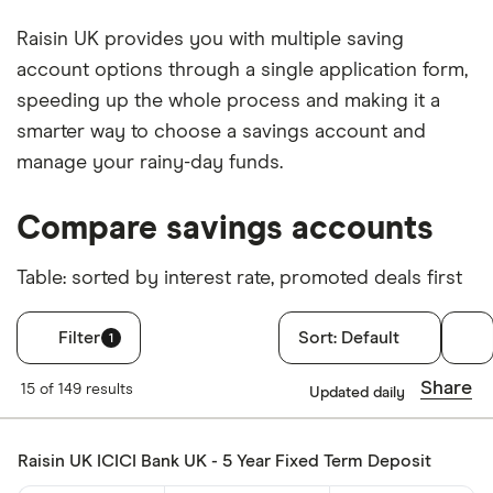
Raisin UK provides you with multiple saving
account options through a single application form,
speeding up the whole process and making it a
smarter way to choose a savings account and
manage your rainy-day funds.
Compare savings accounts
Table: sorted by interest rate, promoted deals first
Filter
Sort:
Default
1
Filters
Share
15 of 149 results
Updated daily
Account type
Raisin UK ICICI Bank UK - 5 Year Fixed Term Deposit
Cash ISA