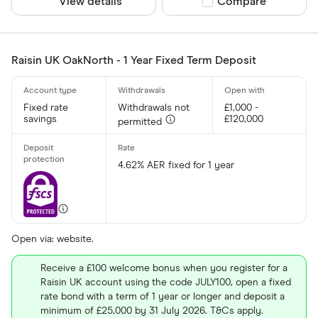
View details
Compare product sel
Compare
Raisin UK OakNorth - 1 Year Fixed Term Deposit
Fixed rate
Withdrawals not
£1,000 -
savings
£120,000
permitted
4.62% AER fixed for 1 year
Open via: website.
Receive a £100 welcome bonus when you register for a
Raisin UK account using the code JULY100, open a fixed
rate bond with a term of 1 year or longer and deposit a
minimum of £25,000 by 31 July 2026. T&Cs apply.