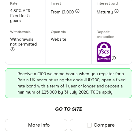
No
4.80% AER
From £1,000
Maturity
fixed for 5
years
Withdrawal p
Withdrawals
Website
Yes
not permitted
No
Minimum open
Receive a £100 welcome bonus when you register for a
Raisin UK account using the code JULY100, open a fixed
Up to £ 20,0
rate bond with a term of 1 year or longer and deposit a
minimum of £25,000 by 31 July 2026. T&Cs apply.
£ 20
GO TO SITE
£ 80
£ 
More info
Compare product sel
Compare
£ 200,0