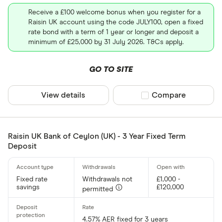
Receive a £100 welcome bonus when you register for a
Raisin UK account using the code JULY100, open a fixed
rate bond with a term of 1 year or longer and deposit a
minimum of £25,000 by 31 July 2026. T&Cs apply.
GO TO SITE
View details
Compare product sel
Compare
Raisin UK Bank of Ceylon (UK) - 3 Year Fixed Term
Deposit
Fixed rate
Withdrawals not
£1,000 -
savings
£120,000
permitted
4.57% AER fixed for 3 years