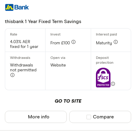
thisbank 1 Year Fixed Term Savings
4.03% AER
From £100
Maturity
fixed for 1 year
Withdrawals
Website
not permitted
GO TO SITE
More info
Compare product sel
Compare