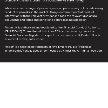
promote and feature. Learn more about
how we make money
.
While we cover a range of products, our comparison may not include every
product or provider in the market. Always confirm important product
information with the relevant provider and read the relevant disclosure
documents and terms and conditions before making a decision.
Finder UK is authorised and regulated by the Financial Conduct Authority
(FRN 786446). To see the full list of our FCA authorisations, check the
Financial Services Register
. In respect of consumer credit, Finder UK acts
as a credit broker, not a lender.
Finder® is a registered trademark of Hive Empire Pty Ltd (trading as
‘finder.com.au’), and is used under license by Finder UK. All Rights Reserved.