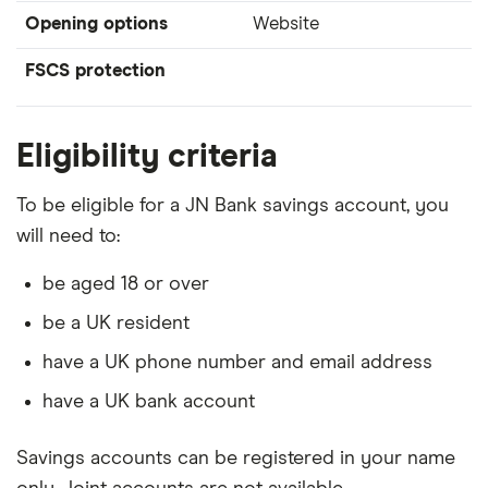
Opening options
Website
FSCS protection
Eligibility criteria
To be eligible for a JN Bank savings account, you
will need to:
be aged 18 or over
be a UK resident
have a UK phone number and email address
have a UK bank account
Savings accounts can be registered in your name