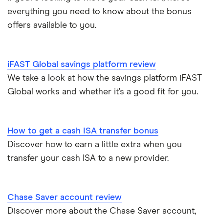
ISA rates for over-60s
£10,000
Cash ISA vs savings accounts
everything you need to know about the bonus
GB Bank
5-year fixed rate cash ISAs
offers available to you.
Joint savings accounts
Offshore savings accounts
Halifax
No access savings accounts
Lifetime ISAs
iFAST Global savings platform review
HSBC
Safest bank in the UK
We take a look at how the savings platform iFAST
Tracker savings account
Global works and whether it’s a good fit for you.
Leeds Building Society
Savings accounts for charities
Lloyds
Tax on savings interest calculator
How to get a cash ISA transfer bonus
M&S Bank
Discover how to earn a little extra when you
Trust accounts
transfer your cash ISA to a new provider.
Meteor
Instant access savings accounts for over 50s
Nationwide
Chase Saver account review
Over 60s savings accounts
Discover more about the Chase Saver account,
NatWest