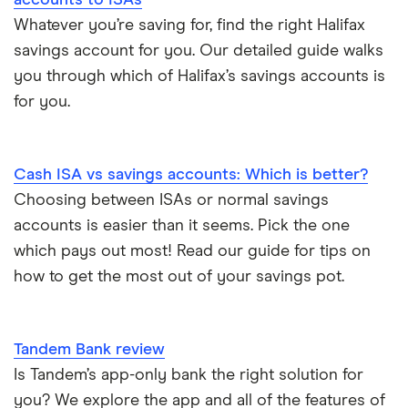
accounts to ISAs
Whatever you’re saving for, find the right Halifax
A – Z list
savings account for you. Our detailed guide walks
you through which of Halifax’s savings accounts is
for you.
Cash ISA vs savings accounts: Which is better?
Choosing between ISAs or normal savings
accounts is easier than it seems. Pick the one
which pays out most! Read our guide for tips on
how to get the most out of your savings pot.
Tandem Bank review
Is Tandem’s app-only bank the right solution for
you? We explore the app and all of the features of