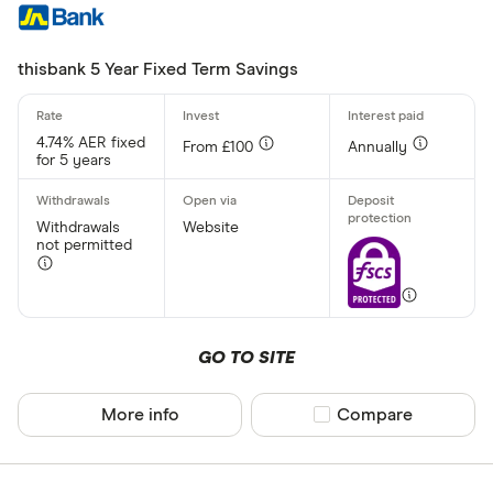
thisbank 5 Year Fixed Term Savings
4.74% AER fixed
From £100
Annually
for 5 years
Withdrawals
Website
not permitted
GO TO SITE
More info
Compare product sel
Compare