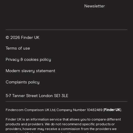
Newsletter
© 2026 Finder UK
Terms of use
Privacy & cookies policy
Modern slavery statement
Complaints policy
5-7 Tanner Street
London
SE1 3LE
Finder.com Comparison UK Ltd, Company Number 10482489 (
Finder UK
).
Finder UK is an information service that allows you to compare different
products and providers. We do not recommend specific products or
providers, however may receive a commission from the providers we