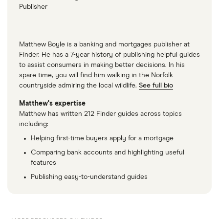
Publisher
Matthew Boyle is a banking and mortgages publisher at
Finder. He has a 7-year history of publishing helpful guides
to assist consumers in making better decisions. In his
spare time, you will find him walking in the Norfolk
countryside admiring the local wildlife.
See full bio
Matthew's expertise
Matthew has written 212 Finder guides across topics
including:
Helping first-time buyers apply for a mortgage
Comparing bank accounts and highlighting useful
features
Publishing easy-to-understand guides