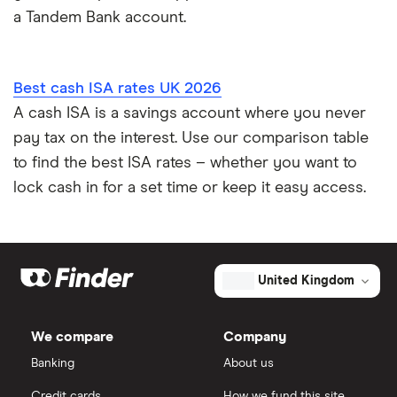
a Tandem Bank account.
Best cash ISA rates UK 2026
A cash ISA is a savings account where you never
pay tax on the interest. Use our comparison table
to find the best ISA rates – whether you want to
lock cash in for a set time or keep it easy access.
United Kingdom
We compare
Company
Banking
About us
Credit cards
How we fund this site