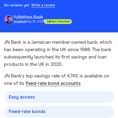
No reviews yet.
Write a review
By
Matthew Boyle
Updated
May 16, 2025
Fact checked
JN Bank is a Jamaican member-owned bank, which
has been operating in the UK since 1988. The bank
subsequently launched its first savings and loan
products in the UK in 2020.
JN Bank's top savings rate of 4.74% is available on
one of its
fixed-rate bond accounts
.
Easy access
Fixed-rate bonds