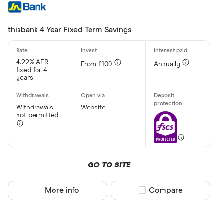
thisbank 4 Year Fixed Term Savings
4.22% AER
From £100
Annually
fixed for 4
years
Withdrawals
Website
not permitted
GO TO SITE
More info
Compare product sel
Compare