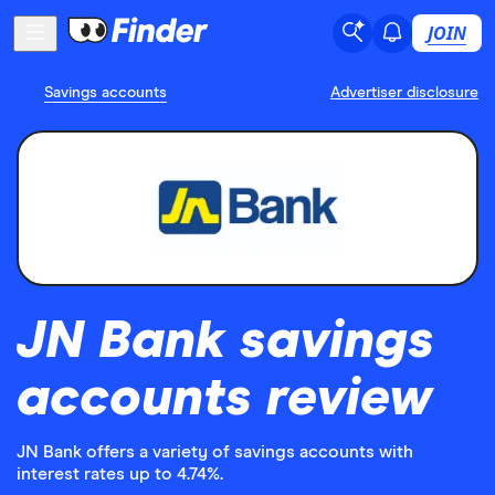
JOIN
Savings accounts
Advertiser disclosure
JN Bank savings
accounts review
JN Bank offers a variety of savings accounts with
interest rates up to 4.74%.