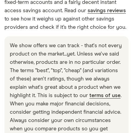
fixed-term accounts and a fairly decent instant
access savings account. Read our
savings reviews
to see how it weighs up against other savings
providers and check if it’s the right choice for you.
We show offers we can track - that's not every
product on the market...yet. Unless we've said
otherwise, products are in no particular order.
The terms "best", "top", "cheap" (and variations
of these) aren't ratings, though we always
explain what's great about a product when we
highlight it. This is subject to our
terms of use
.
When you make major financial decisions,
consider getting independent financial advice.
Always consider your own circumstances
when you compare products so you get