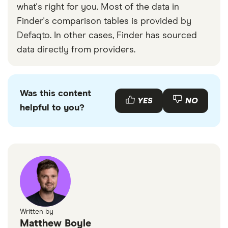
what's right for you. Most of the data in
Finder's comparison tables is provided by
Defaqto. In other cases, Finder has sourced
data directly from providers.
Was this content
YES
NO
helpful to you?
Written by
Matthew Boyle