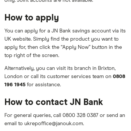
only. Joint accounts are not available.
How to apply
You can apply for a JN Bank savings account via its
UK website. Simply find the product you want to
apply for, then click the “Apply Now” button in the
top right of the screen.
Alternatively, you can visit its branch in Brixton,
London or call its customer services team on
0808
196 1945
for assistance.
How to contact JN Bank
For general queries, call 0800 328 0387 or send an
email to ukrepoffice@janouk.com.