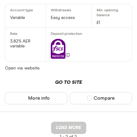
Variable
Easy access
£1
3.82% AER
variable
Open via: website.
GO TO SITE
More info
Compare product sel
Compare
LOAD MORE
1 -
2 of 2