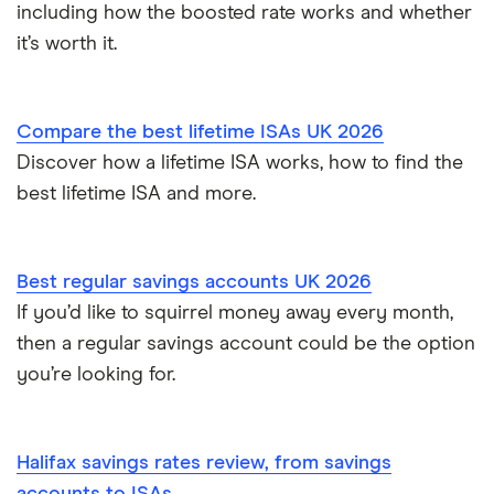
including how the boosted rate works and whether
How to cash in Premium Bonds
Newcastle Building Society
it’s worth it.
How to get a cash ISA transfer bonus
One Family
Compare the best lifetime ISAs UK 2026
Post Office
Discover how a lifetime ISA works, how to find the
best lifetime ISA and more.
RCI
Royal Bank of Scotland
Best regular savings accounts UK 2026
Santander
If you’d like to squirrel money away every month,
then a regular savings account could be the option
Skipton Building Society
you’re looking for.
Tesco Bank
Halifax savings rates review, from savings
TSB