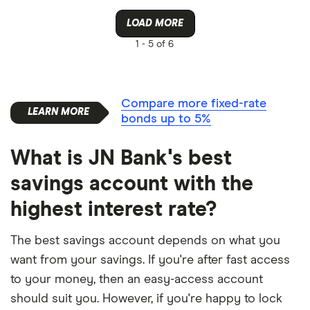
LOAD MORE
1 -
5 of 6
Compare more fixed-rate
bonds up to 5%
What is JN Bank's best
savings account with the
highest interest rate?
The best savings account depends on what you
want from your savings. If you're after fast access
to your money, then an easy-access account
should suit you. However, if you're happy to lock