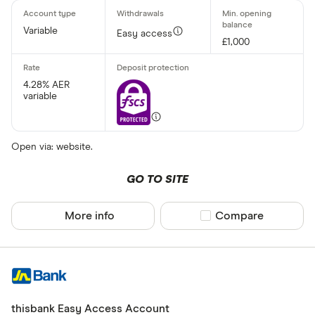
Variable
Easy access
£1,000
4.28% AER
variable
Open via: website.
GO TO SITE
More info
Compare product sel
Compare
thisbank Easy Access Account