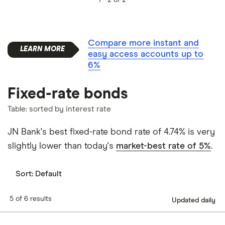
Compare more instant and
easy access accounts up to
6%
Fixed-rate bonds
Table: sorted by interest rate
JN Bank's best fixed-rate bond rate of 4.74% is very
slightly lower than today's
market-best rate of 5%
.
Sort:
Default
5 of 6 results
Updated daily