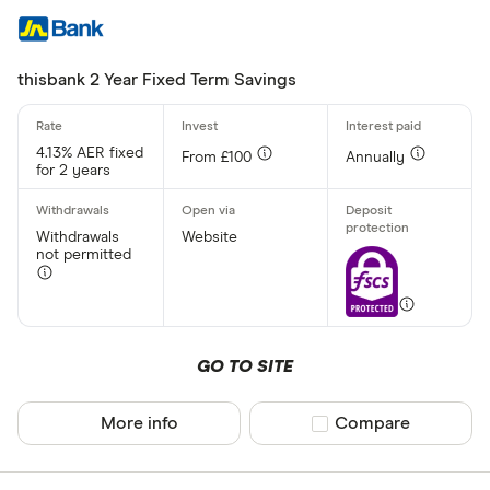
thisbank 2 Year Fixed Term Savings
4.13% AER fixed
From £100
Annually
for 2 years
Withdrawals
Website
not permitted
GO TO SITE
More info
Compare product sel
Compare