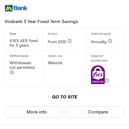
thisbank 3 Year Fixed Term Savings
4.16% AER fixed
From £100
Annually
for 3 years
Withdrawals
Website
not permitted
GO TO SITE
More info
Compare product sel
Compare