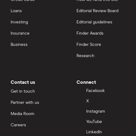
Loans
Editorial Review Board
Investing
Editorial guidelines
Insurance
Finder Awards
Business
Finder Score
Research
Contact us
Connect
Facebook
Get in touch
X
Partner with us
Instagram
Media Room
YouTube
Careers
LinkedIn