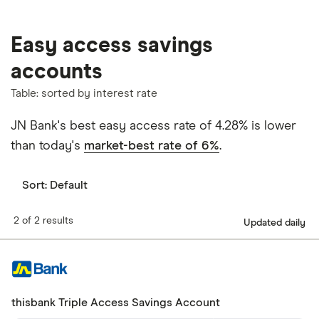
Easy access savings
accounts
Table: sorted by interest rate
JN Bank's best easy access rate of 4.28% is lower
than today's
market-best rate of 6%
.
Sort:
Default
2 of 2 results
Updated daily
thisbank Triple Access Savings Account