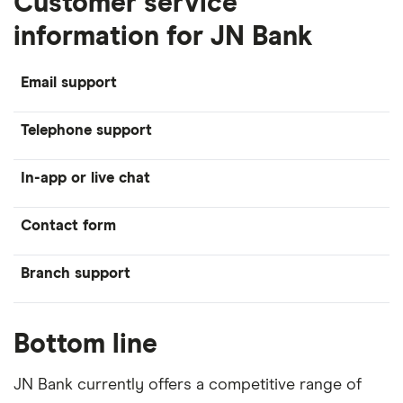
Customer service
information for JN Bank
Email support
Telephone support
In-app or live chat
Contact form
Branch support
Bottom line
JN Bank currently offers a competitive range of