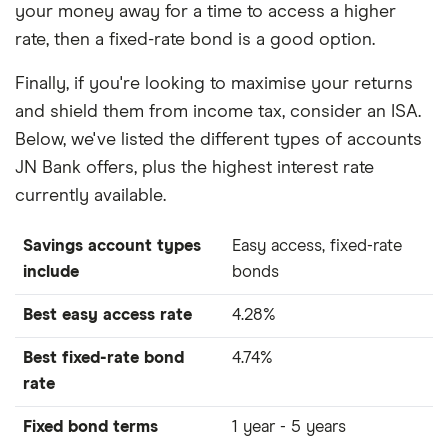
your money away for a time to access a higher
rate, then a fixed-rate bond is a good option.
Finally, if you're looking to maximise your returns
and shield them from income tax, consider an ISA.
Below, we've listed the different types of accounts
JN Bank offers, plus the highest interest rate
currently available.
Savings account types
Easy access, fixed-rate
include
bonds
Best easy access rate
4.28%
Best fixed-rate bond
4.74%
rate
Fixed bond terms
1 year - 5 years