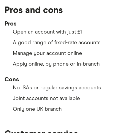
Pros and cons
Pros
Open an account with just £1
A good range of fixed-rate accounts
Manage your account online
Apply online, by phone or in-branch
Cons
No ISAs or regular savings accounts
Joint accounts not available
Only one UK branch