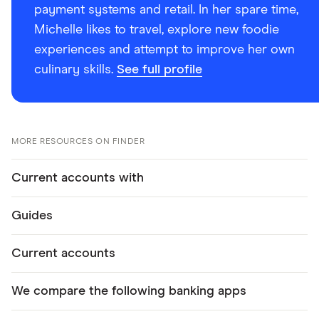
payment systems and retail. In her spare time,
Michelle likes to travel, explore new foodie
experiences and attempt to improve her own
culinary skills.
See full profile
MORE RESOURCES ON FINDER
Current accounts with
Guides
Current accounts
We compare the following banking apps