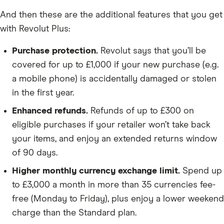
And then these are the additional features that you get
with Revolut Plus:
Purchase protection.
Revolut says that you’ll be
covered for up to £1,000 if your new purchase (e.g.
a mobile phone) is accidentally damaged or stolen
in the first year.
Enhanced refunds.
Refunds of up to £300 on
eligible purchases if your retailer won’t take back
your items, and enjoy an extended returns window
of 90 days.
Higher monthly currency exchange limit.
Spend up
to £3,000 a month in more than 35 currencies fee-
free (Monday to Friday), plus enjoy a lower weekend
charge than the Standard plan.