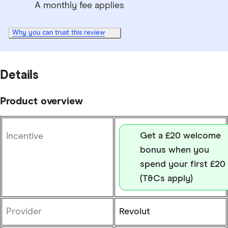
A monthly fee applies
Why you can trust this review
Details
Product overview
Get a £20 welcome
Incentive
bonus when you
spend your first £20
(T&Cs apply)
Provider
Revolut