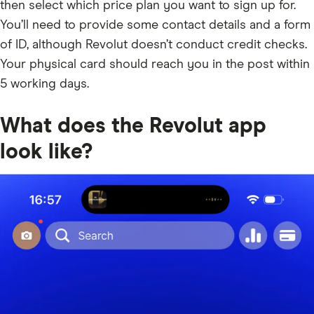
then select which price plan you want to sign up for.
You’ll need to provide some contact details and a form
of ID, although Revolut doesn’t conduct credit checks.
Your physical card should reach you in the post within
5 working days.
What does the Revolut app
look like?