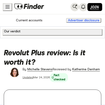
JOIN
Home
Current accounts
Advertiser disclosure
Our verdict
Revolut Plus review: Is it
worth it?
By
Michelle Stevens
Reviewed by
Katherine Denham
Fact
Updated
Mar 24, 2026
checked