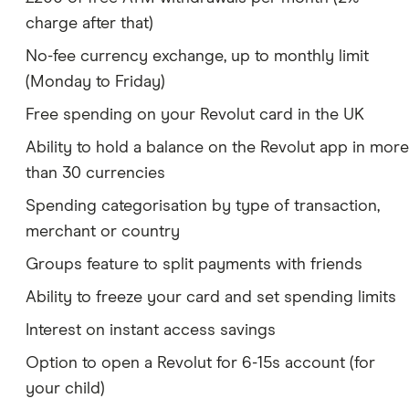
charge after that)
No-fee currency exchange, up to monthly limit
(Monday to Friday)
Free spending on your Revolut card in the UK
Ability to hold a balance on the Revolut app in more
than 30 currencies
Spending categorisation by type of transaction,
merchant or country
Groups feature to split payments with friends
Ability to freeze your card and set spending limits
Interest on instant access savings
Option to open a Revolut for 6-15s account (for
your child)