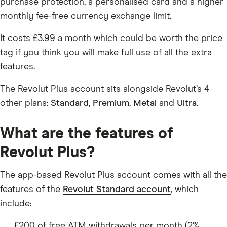
purchase protection, a personalised card and a higher
monthly fee-free currency exchange limit.
It costs £3.99 a month which could be worth the price
tag if you think you will make full use of all the extra
features.
The Revolut Plus account sits alongside Revolut’s 4
other plans:
Standard
,
Premium
,
Metal
and
Ultra
.
What are the features of
Revolut Plus?
The app-based Revolut Plus account comes with all the
features of the
Revolut Standard account
, which
include:
£200 of free ATM withdrawals per month (2%