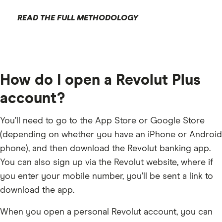
READ THE FULL METHODOLOGY
How do I open a Revolut Plus
account?
You’ll need to go to the App Store or Google Store
(depending on whether you have an iPhone or Android
phone), and then download the Revolut banking app.
You can also sign up via the Revolut website, where if
you enter your mobile number, you’ll be sent a link to
download the app.
When you open a personal Revolut account, you can