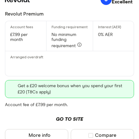
Excellent
Revolut Premium
£7.99 per
No minimum
0% AER
month
funding
requirement
Get a £20 welcome bonus when you spend your first
£20 (T&Cs apply)
Account fee of £7.99 per month.
GO TO SITE
More info
Compare product sel
Compare