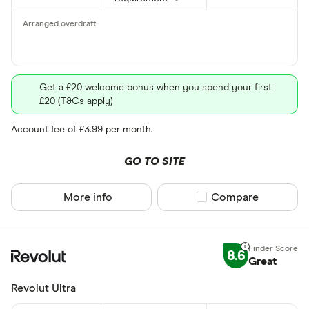
Get a £20 welcome bonus when you spend your first
£20 (T&Cs apply)
Account fee of £3.99 per month.
GO TO SITE
More info
Compare product sel
Compare
8.6
Great
Revolut Ultra