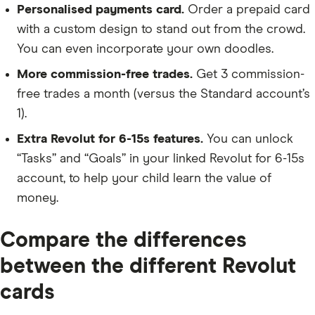
Personalised payments card.
Order a prepaid card
with a custom design to stand out from the crowd.
You can even incorporate your own doodles.
More commission-free trades.
Get 3 commission-
free trades a month (versus the Standard account’s
1).
Extra Revolut for 6-15s features.
You can unlock
“Tasks” and “Goals” in your linked Revolut for 6-15s
account, to help your child learn the value of
money.
Compare the differences
between the different Revolut
cards