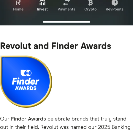
Revolut and Finder Awards
Our
Finder Awards
celebrate brands that truly stand
out in their field. Revolut was named our 2025 Banking