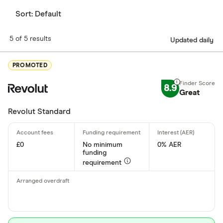
Sort:
Default
5 of 5 results
Updated daily
PROMOTED
8.9
Great
Revolut Standard
£0
No minimum
0% AER
funding
requirement