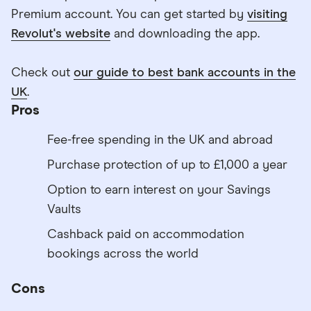
Premium account. You can get started by
visiting
Revolut's website
and downloading the app.
Check out
our guide to best bank accounts in the
UK
.
Pros
Fee-free spending in the UK and abroad
Purchase protection of up to £1,000 a year
Option to earn interest on your Savings
Vaults
Cashback paid on accommodation
bookings across the world
Cons