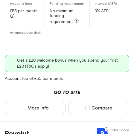
£55 per month
No minimum
0% AER
funding
requirement
Get a £20 welcome bonus when you spend your first
£20 (T&Cs apply)
Account fee of £55 per month.
GO TO SITE
More info
Compare product sel
Compare
9