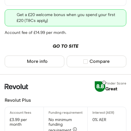
Get a £20 welcome bonus when you spend your first
£20 (T&Cs apply)
Account fee of £14.99 per month.
GO TO SITE
More info
Compare product sel
Compare
8.8
Great
Revolut Plus
£3.99 per
No minimum
0% AER
month
funding
requirement