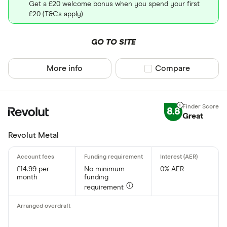
Get a £20 welcome bonus when you spend your first
£20 (T&Cs apply)
GO TO SITE
More info
Compare product sel
Compare
8.8
Great
Revolut Metal
£14.99 per
No minimum
0% AER
month
funding
requirement