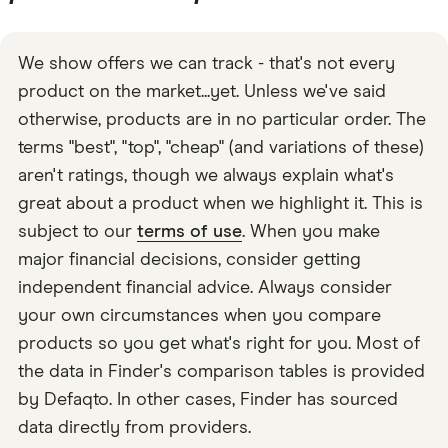
We show offers we can track - that's not every
product on the market...yet. Unless we've said
otherwise, products are in no particular order. The
terms "best", "top", "cheap" (and variations of these)
aren't ratings, though we always explain what's
great about a product when we highlight it. This is
subject to our
terms of use
. When you make
major financial decisions, consider getting
independent financial advice. Always consider
your own circumstances when you compare
products so you get what's right for you. Most of
the data in Finder's comparison tables is provided
by Defaqto. In other cases, Finder has sourced
data directly from providers.