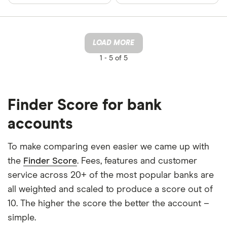
LOAD MORE
1 -
5 of 5
Finder Score for bank
accounts
To make comparing even easier we came up with
the
Finder Score
. Fees, features and customer
service across 20+ of the most popular banks are
all weighted and scaled to produce a score out of
10. The higher the score the better the account –
simple.