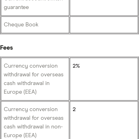
guarantee
Cheque Book
Fees
Currency conversion
2%
withdrawal for overseas
cash withdrawal in
Europe (EEA)
Currency conversion
2
withdrawal for overseas
cash withdrawal in non-
Europe (EEA)