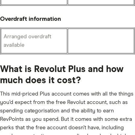
Overdraft information
Arranged overdraft
available
What is Revolut Plus and how
much does it cost?
This mid-priced Plus account comes with all the things
you’d expect from the free Revolut account, such as
spending categorisation and the ability to earn
RevPoints as you spend. But it comes with some extra
perks that the free account doesn’t have, including