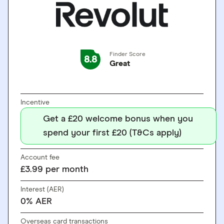
Finder Score
8.8
Great
GO TO SITE
Incentive
Get a £20 welcome bonus when you
spend your first £20 (T&Cs apply)
Account fee
£3.99 per month
Interest (AER)
0% AER
Overseas card transactions