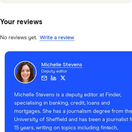
Your reviews
No reviews yet.
Write a review
Michelle Stevens
Deputy editor
Michelle Stevens is a deputy editor at Finder,
specialising in banking, credit, loans and
mortgages. She has a journalism degree from th
University of Sheffield and has been a journalist f
15 years, writing on topics including fintech,