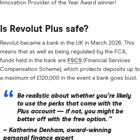
Innovation Provider of the Year Award winner!
Is Revolut Plus safe?
Revolut became a bank in the UK in March 2026. This
means that as well as being regulated by the FCA,
funds held in the bank are
FSCS
(Financial Services
Compensation Scheme), which protects deposits up to
a maximum of £120,000 in the event a bank goes bust.
Be realistic about whether you’re likely
to use the perks that come with the
Plus account — if not, you might be
better off with the free option. ”
–
Katherine Denham, award-winning
personal finance expert