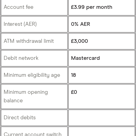
Account fee
£3.99 per month
Interest (AER)
0% AER
ATM withdrawal limit
£3,000
Debit network
Mastercard
Minimum eligibility age
18
Minimum opening
£0
balance
Direct debits
Current account switch