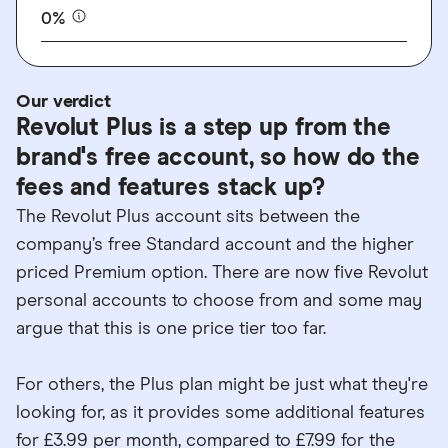
0%
Our verdict
Revolut Plus is a step up from the
brand's free account, so how do the
fees and features stack up?
The Revolut Plus account sits between the
company’s free Standard account and the higher
priced Premium option. There are now five Revolut
personal accounts to choose from and some may
argue that this is one price tier too far.
For others, the Plus plan might be just what they're
looking for, as it provides some additional features
for £3.99 per month, compared to £7.99 for the