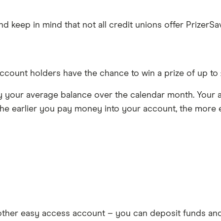
 keep in mind that not all credit unions offer PrizerSa
count holders have the chance to win a prize of up to £1
 your average balance over the calendar month. Your a
he earlier you pay money into your account, the more e
y other easy access account – you can deposit funds a