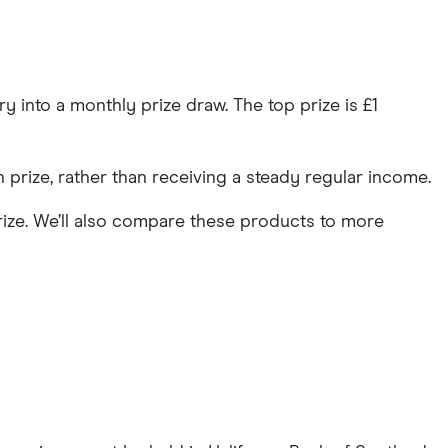
y into a monthly prize draw. The top prize is £1
prize, rather than receiving a steady regular income.
prize. We’ll also compare these products to more