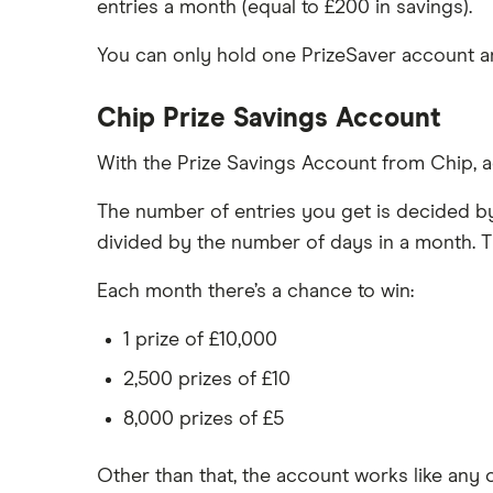
entries a month (equal to £200 in savings).
You can only hold one PrizeSaver account and
Chip Prize Savings Account
With the Prize Savings Account from Chip, ac
The number of entries you get is decided by
divided by the number of days in a month. T
Each month there’s a chance to win:
1 prize of £10,000
2,500 prizes of £10
8,000 prizes of £5
Other than that, the account works like an