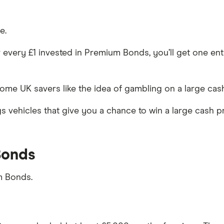
e.
 every £1 invested in Premium Bonds, you’ll get one entr
me UK savers like the idea of gambling on a large cash 
ngs vehicles that give you a chance to win a large cash 
Bonds
m Bonds.