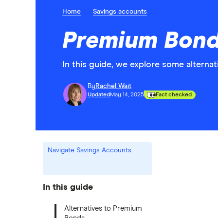
Home
Savings accounts
Premium Bond
In this guide, we explore some altern
By
Rachel Wait
Updated
May 14, 2025
Fact checked
Navigate Savings Accounts
In this guide
Alternatives to Premium