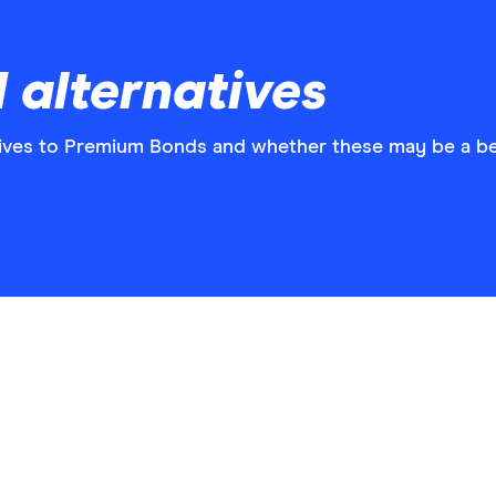
 alternatives
atives to Premium Bonds and whether these may be a be