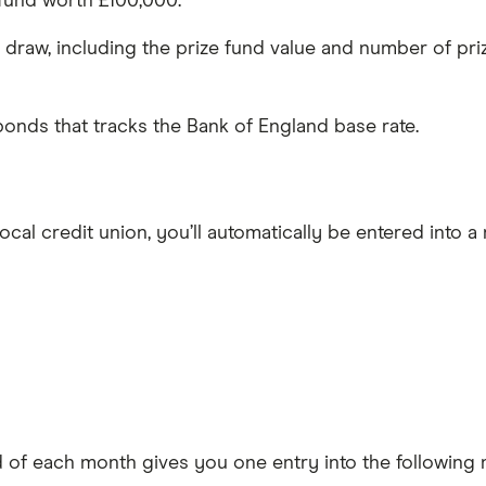
 fund worth £100,000.
g draw, including the prize fund value and number of pri
 bonds that tracks the Bank of England base rate.
cal credit union, you’ll automatically be entered into a
d of each month gives you one entry into the following