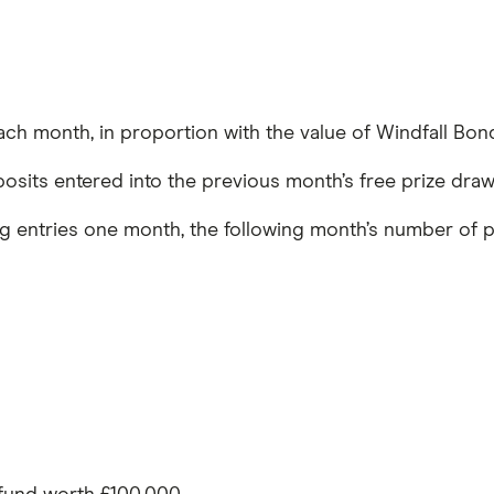
ach month, in proportion with the value of Windfall Bon
eposits entered into the previous month’s free prize draw
ng entries one month, the following month’s number of p