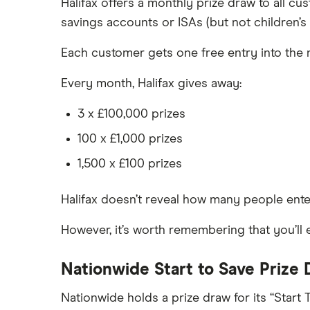
Halifax offers a monthly prize draw to all c
Meteor
How to get a cash ISA transfer
savings accounts or ISAs (but not children’s
bonus
Nationwide
Each customer gets one free entry into the 
NatWest
Every month, Halifax gives away:
Newcastle Building Society
3 x £100,000 prizes
One Family
100 x £1,000 prizes
Post Office
1,500 x £100 prizes
RCI
Halifax doesn’t reveal how many people ente
Royal Bank of Scotland
However, it’s worth remembering that you’ll 
Santander
Nationwide Start to Save Prize
Skipton Building Society
Nationwide holds a prize draw for its “Start
Tesco Bank