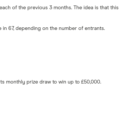
ach of the previous 3 months. The idea is that this
e in 67, depending on the number of entrants.
 its monthly prize draw to win up to £50,000.