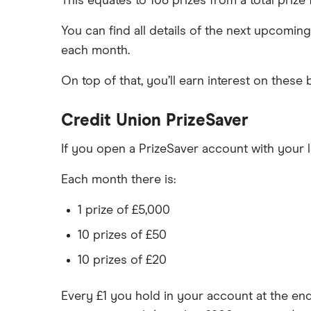
This equates to 108 prizes from a total prize
You can find all details of the next upcomin
each month.
On top of that, you’ll earn interest on these
Credit Union PrizeSaver
If you open a PrizeSaver account with your lo
Each month there is:
1 prize of £5,000
10 prizes of £50
10 prizes of £20
Every £1 you hold in your account at the en