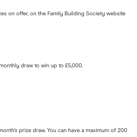
zes on offer, on the Family Building Society website
 monthly draw to win up to £5,000.
 month’s prize draw. You can have a maximum of 200