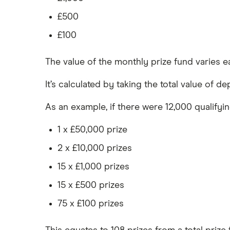
£500
£100
The value of the monthly prize fund varies e
It’s calculated by taking the total value of d
As an example, if there were 12,000 qualifyi
1 x £50,000 prize
2 x £10,000 prizes
15 x £1,000 prizes
15 x £500 prizes
75 x £100 prizes