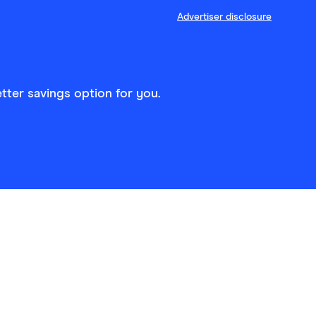
Advertiser disclosure
tter savings option for you.