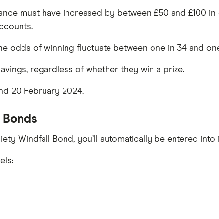
alance must have increased by between £50 and £100 in e
accounts.
 the odds of winning fluctuate between one in 34 and on
savings, regardless of whether they win a prize.
nd 20 February 2024.
l Bonds
ciety Windfall Bond, you’ll automatically be entered into
els: