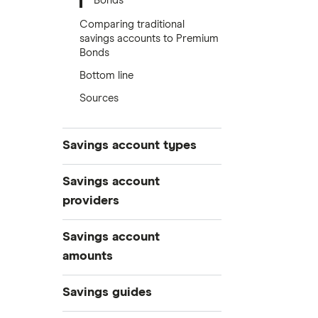
Bonds
Comparing traditional
savings accounts to Premium
Bonds
Bottom line
Sources
Savings account types
Best savings accounts
Savings account
Best savings apps
providers
Easy access
AA
Savings account
Cash ISAs
amounts
Fixed-rate bonds
Aldermore Bank
£500,000
Notice savings accounts
Savings guides
Bank of Scotland
£300,000
Regular savings accounts