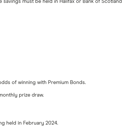
e savings must be held in Halifax or Bank of Scotland
e odds of winning with Premium Bonds.
 monthly prize draw.
ing held in February 2024.