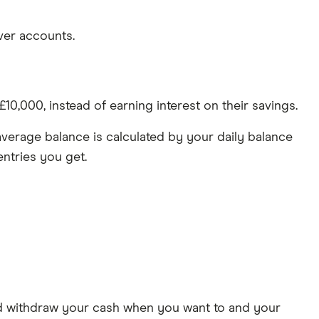
ver accounts.
0,000, instead of earning interest on their savings.
verage balance is calculated by your daily balance
ntries you get.
nd withdraw your cash when you want to and your