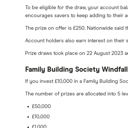
To be eligible for the draw, your account b
TSB
encourages savers to keep adding to their 
A – Z list
The prize on offer is £250. Nationwide said
Account holders also earn interest on their 
Prize draws took place on 22 August 2023 a
Family Building Society Windfal
If you invest £10,000 in a Family Building So
The number of prizes are allocated into 5 lev
£50,000
£10,000
£1,000