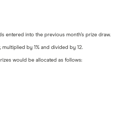
ds entered into the previous month’s prize draw.
, multiplied by 1% and divided by 12.
rizes would be allocated as follows: