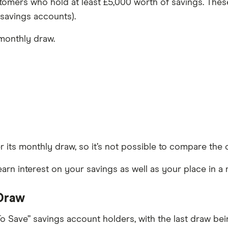
ustomers who hold at least £5,000 worth of savings. Thes
 savings accounts).
monthly draw.
r its monthly draw, so it’s not possible to compare th
earn interest on your savings as well as your place in a
 Draw
 To Save” savings account holders, with the last draw be