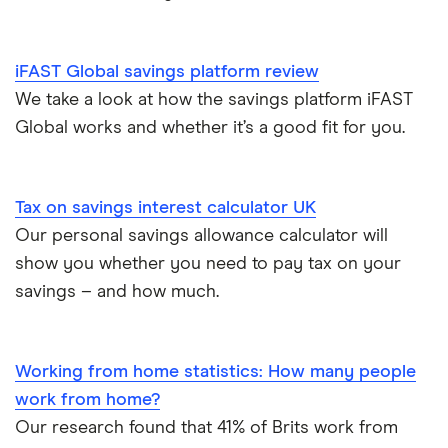
Offshore savings accounts
Halifax
No access savings accounts
Lifetime ISAs
iFAST Global savings platform review
HSBC
Safest bank in the UK
We take a look at how the savings platform iFAST
Tracker savings account
Global works and whether it’s a good fit for you.
Leeds Building Society
Savings accounts for charities
Lloyds
Tax on savings interest calculator
Tax on savings interest calculator UK
M&S Bank
Our personal savings allowance calculator will
Trust accounts
show you whether you need to pay tax on your
Meteor
savings – and how much.
Instant access savings accounts for over 50s
Nationwide
Over 60s savings accounts
Working from home statistics: How many people
NatWest
work from home?
How to cash in Premium Bonds
Newcastle Building Society
Our research found that 41% of Brits work from