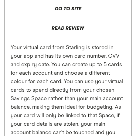
Cons
GO TO SITE
Free ATM withdrawals outside the EEA
limited to £200,
READ REVIEW
£1 fee for depositing cash at PayPoints,
Maximum cash deposit of £1,000 every 6
Your virtual card from Starling is stored in
months
your app and has its own card number, CVV
and expiry date. You can create up to 5 cards
No rewards program
for each account and choose a different
colour for each card. You can use your virtual
cards to spend directly from your chosen
Savings Space rather than your main account
balance, making them ideal for budgeting. As
your card will only be linked to that Space, if
your card details are stolen, your main
account balance can’t be touched and you