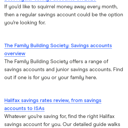
If you’d like to squirrel money away every month,
then a regular savings account could be the option
you’re looking for.
The Family Building Society: Savings accounts
overview
The Family Building Society offers a range of
savings accounts and junior savings accounts. Find
out if one is for you or your family here.
Halifax savings rates review, from savings
accounts to ISAs
Whatever you’re saving for, find the right Halifax
savings account for you. Our detailed guide walks