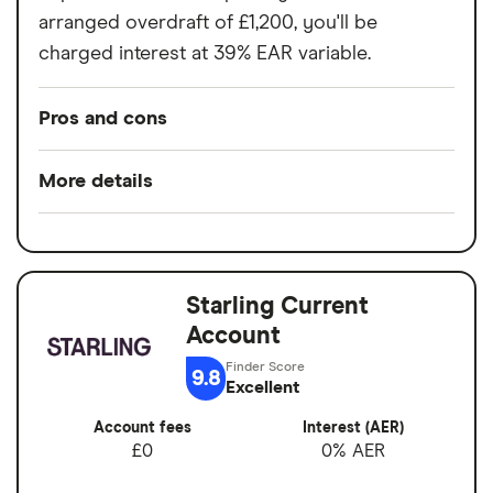
arranged overdraft of £1,200, you'll be
charged interest at 39% EAR variable.
Pros and cons
Pros
More details
Easy to set up
Minimum opening
£0
Good for budgeting and categorising
balance
spending
Starling Current
Switch service
Yes
Automatic saving feature
Account
guarantee
Fee-free spending abroad
9.8
Account fees
£0
Excellent
Slick app with face login
Account fees
Interest (AER)
Overseas card
0%
Overdrafts and loans available
£0
0% AER
transactions