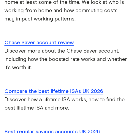
home at least some of the time. We look at who is
How to get a cash ISA transfer bonus
One Family
working from home and how commuting costs
may impact working patterns.
Post Office
RCI
Chase Saver account review
Discover more about the Chase Saver account,
Royal Bank of Scotland
including how the boosted rate works and whether
Santander
it’s worth it.
Skipton Building Society
Compare the best lifetime ISAs UK 2026
Tesco Bank
Discover how a lifetime ISA works, how to find the
best lifetime ISA and more.
TSB
A – Z list
Best regular savings accounts UK 2026