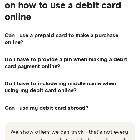
on how to use a debit card
online
Can I use a prepaid card to make a purchase
online?
Yes, most
prepaid cards
can be used to make
Do I have to provide a pin when making a debit
purchases online. Load money onto the card and
card payment online?
enter the information as required at checkout.
No. Unlike in-person transactions, you don’t need
Do I have to include my middle name when
to provide a pin when using a debit card to make a
using my debit card online?
purchase online.
List your name exactly as it appears on the debit
Can I use my debit card abroad?
card.
Yes, you should be able to use your debit card
abroad in most instances. Be aware though that
We show offers we can track - that's not every
there may be some fees associated with such a