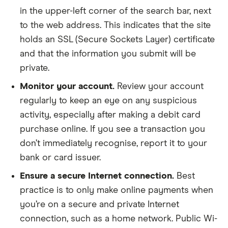
in the upper-left corner of the search bar, next
to the web address. This indicates that the site
holds an SSL (Secure Sockets Layer) certificate
and that the information you submit will be
private.
Monitor your account.
Review your account
regularly to keep an eye on any suspicious
activity, especially after making a debit card
purchase online. If you see a transaction you
don’t immediately recognise, report it to your
bank or card issuer.
Ensure a secure Internet connection.
Best
practice is to only make online payments when
you’re on a secure and private Internet
connection, such as a home network. Public Wi-