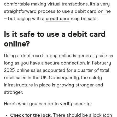
comfortable making virtual transactions, it’s a very
straightforward process to use a debit card online
– but paying with a
credit card
may be safer.
Is it safe to use a debit card
online?
Using a debit card to pay online is generally safe as
long as you have a secure connection. In February
2025, online sales accounted for a quarter of total
retail sales in the UK. Consequently, the safety
infrastructure in place is growing stronger and
stronger.
Here’s what you can do to verify security:
Check for the lock.
There should be a lock icon