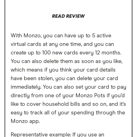
Free cash withdrawals in the UK and
READ REVIEW
abroad both limited to £200 per month
Cannot deposit cash or cheques into the
With Monzo, you can have up to 5 active
account
virtual cards at any one time, and you can
Charged a fee to receive your bank card
create up to 100 new cards every 12 months.
You can also delete them as soon as you like,
which means if you think your card details
have been stolen, you can delete your card
immediately. You can also set your card to pay
directly from one of your Monzo Pots if you’d
like to cover household bills and so on, and it’s
easy to track all of your spending through the
Monzo app.
Representative example: If you use an