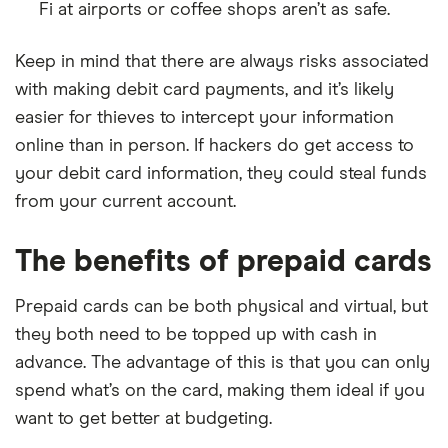
Fi at airports or coffee shops aren’t as safe.
Keep in mind that there are always risks associated
with making debit card payments, and it’s likely
easier for thieves to intercept your information
online than in person. If hackers do get access to
your debit card information, they could steal funds
from your current account.
The benefits of prepaid cards
Prepaid cards can be both physical and virtual, but
they both need to be topped up with cash in
advance. The advantage of this is that you can only
spend what’s on the card, making them ideal if you
want to get better at budgeting.