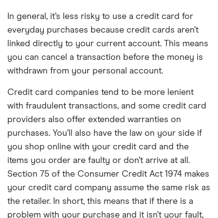
Overseas card
0%
No charge from Starling for card use
transactions
In general, it’s less risky to use a credit card for
abroad
everyday purchases because credit cards aren’t
linked directly to your current account. This means
Cons
you can cancel a transaction before the money is
No branch network
withdrawn from your personal account.
No interest on your current account
Credit card companies tend to be more lenient
balance
with fraudulent transactions, and some credit card
Limited product range compared to other
providers also offer extended warranties on
banks
purchases. You’ll also have the law on your side if
you shop online with your credit card and the
items you order are faulty or don’t arrive at all.
Section 75 of the Consumer Credit Act 1974 makes
your credit card company assume the same risk as
the retailer. In short, this means that if there is a
problem with your purchase and it isn’t your fault,