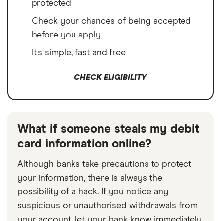
protected
Check your chances of being accepted
before you apply
It's simple, fast and free
CHECK ELIGIBILITY
What if someone steals my debit
card information online?
Although banks take precautions to protect
your information, there is always the
possibility of a hack. If you notice any
suspicious or unauthorised withdrawals from
your account, let your bank know immediately.