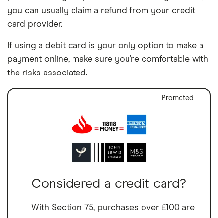
you can usually claim a refund from your credit
card provider.
If using a debit card is your only option to make a
payment online, make sure you’re comfortable with
the risks associated.
Promoted
Considered a credit card?
With Section 75, purchases over £100 are