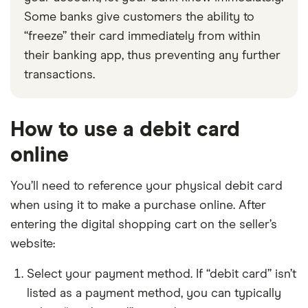
Some banks give customers the ability to
“freeze” their card immediately from within
their banking app, thus preventing any further
transactions.
How to use a debit card
online
You’ll need to reference your physical debit card
when using it to make a purchase online. After
entering the digital shopping cart on the seller’s
website:
Select your payment method. If “debit card” isn’t
listed as a payment method, you can typically