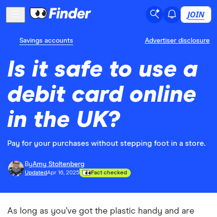
JOIN
Savings accounts
Advertiser disclosure
Is it safe to use a
debit card online
in the UK?
Pay for your purchases without stepping foot in a store.
By
Amy Stoltenberg
Updated
Apr 16, 2025
Fact checked
As long as you’ve got the plastic handy and are