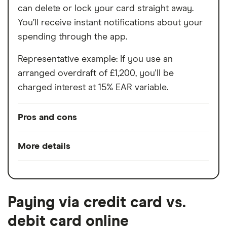
can delete or lock your card straight away.
You’ll receive instant notifications about your
spending through the app.
Representative example: If you use an
arranged overdraft of £1,200, you'll be
charged interest at 15% EAR variable.
Pros and cons
Pros
More details
Split any bill with a tap
Switch service
Yes
24/7 customer support
guarantee
Bill manager & instant alerts
Paying via credit card vs.
Account fees
£0
Spaces to help manage your money
debit card online