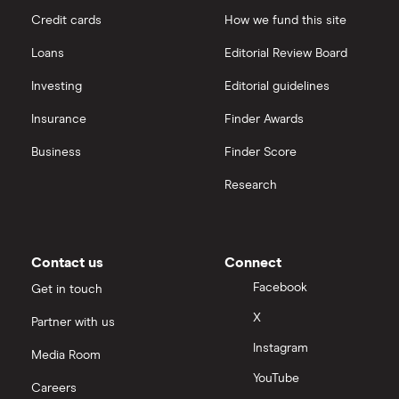
Credit cards
How we fund this site
Loans
Editorial Review Board
Investing
Editorial guidelines
Insurance
Finder Awards
Business
Finder Score
Research
Contact us
Connect
Facebook
Get in touch
X
Partner with us
Instagram
Media Room
YouTube
Careers