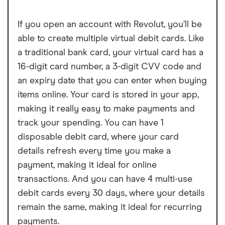
If you open an account with Revolut, you’ll be
able to create multiple virtual debit cards. Like
a traditional bank card, your virtual card has a
16-digit card number, a 3-digit CVV code and
an expiry date that you can enter when buying
items online. Your card is stored in your app,
making it really easy to make payments and
track your spending. You can have 1
disposable debit card, where your card
details refresh every time you make a
payment, making it ideal for online
transactions. And you can have 4 multi-use
debit cards every 30 days, where your details
remain the same, making it ideal for recurring
payments.