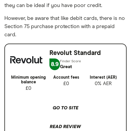
they can be ideal if you have poor credit.
However, be aware that like debit cards, there is no
Section 75 purchase protection with a prepaid
card.
Revolut Standard
8.9
Great
Minimum opening
Account fees
Interest (AER)
balance
£0
0% AER
£0
GO TO SITE
READ REVIEW