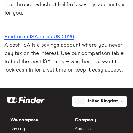
you through which of Halifax’s savings accounts is
for you.
Best cash ISA rates UK 2026
A cash ISA is a savings account where you never
pay tax on the interest. Use our comparison table
to find the best ISA rates – whether you want to
lock cash in for a set time or keep it easy access.
United Kingdom
We compare
Company
Banking
About us