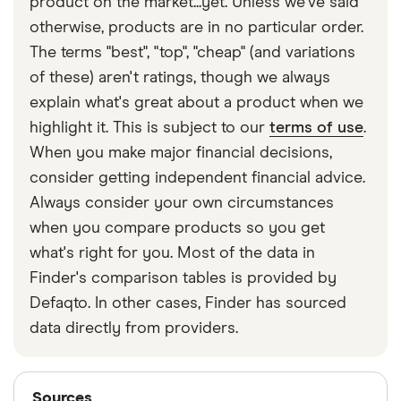
product on the market...yet. Unless we've said
move. There are some debit cards that are known
otherwise, products are in no particular order.
to have
low transaction fees abroad.
The terms "best", "top", "cheap" (and variations
of these) aren't ratings, though we always
explain what's great about a product when we
highlight it. This is subject to our
terms of use
.
When you make major financial decisions,
consider getting independent financial advice.
Always consider your own circumstances
when you compare products so you get
what's right for you. Most of the data in
Finder's comparison tables is provided by
Defaqto. In other cases, Finder has sourced
data directly from providers.
Sources
Sources