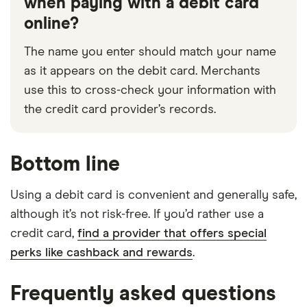
when paying with a debit card
online?
The name you enter should match your name
as it appears on the debit card. Merchants
use this to cross-check your information with
the credit card provider’s records.
Bottom line
Using a debit card is convenient and generally safe,
although it’s not risk-free. If you’d rather use a
credit card,
find a provider that offers special
perks like cashback and rewards
.
Frequently asked questions