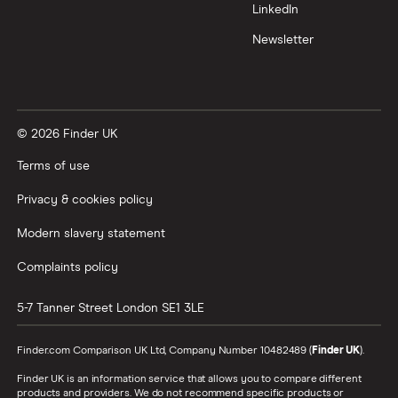
LinkedIn
Newsletter
© 2026 Finder UK
Terms of use
Privacy & cookies policy
Modern slavery statement
Complaints policy
5-7 Tanner Street
London
SE1 3LE
Finder.com Comparison UK Ltd, Company Number 10482489 (
Finder UK
).
Finder UK is an information service that allows you to compare different
products and providers. We do not recommend specific products or