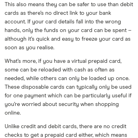
This also means they can be safer to use than debit
cards as there’s no direct link to your bank
account. If your card details fall into the wrong
hands, only the funds on your card can be spent –
although it’s quick and easy to freeze your card as
soon as you realise.
What’s more, if you have a virtual prepaid card,
some can be reloaded with cash as often as
needed, while others can only be loaded up once.
These disposable cards can typically only be used
for one payment which can be particularly useful if
you’re worried about security when shopping
online.
Unlike credit and debit cards, there are no credit
checks to get a prepaid card either, which means