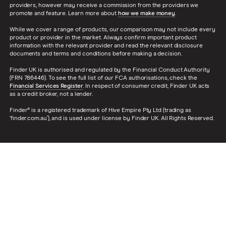
providers, however may receive a commission from the providers we
promote and feature. Learn more about
how we make money
.
While we cover a range of products, our comparison may not include every
product or provider in the market. Always confirm important product
information with the relevant provider and read the relevant disclosure
documents and terms and conditions before making a decision.
Finder UK is authorised and regulated by the Financial Conduct Authority
(FRN 786446). To see the full list of our FCA authorisations, check the
Financial Services Register
. In respect of consumer credit, Finder UK acts
as a credit broker, not a lender.
Finder® is a registered trademark of Hive Empire Pty Ltd (trading as
‘finder.com.au’), and is used under license by Finder UK. All Rights Reserved.