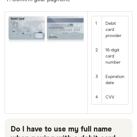
value
and
is
simply
the
1
Debit
security
card
code
provider
on
the
2
16-digit
back
of
card
your
number
card.
3
Expiration
date
4
CVV
Do I have to use my full name