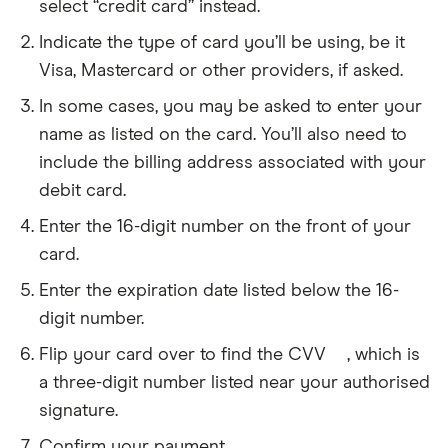
select “credit card” instead.
Indicate the type of card you’ll be using, be it
Visa, Mastercard or other providers, if asked.
In some cases, you may be asked to enter your
name as listed on the card. You’ll also need to
include the billing address associated with your
debit card.
Enter the 16-digit number on the front of your
card.
Enter the expiration date listed below the 16-
digit number.
Flip your card over to find the CVV
, which is
CVV
stands
a three-digit number listed near your authorised
for
signature.
card
verification
Confirm your payment.