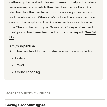
gathering the best articles each week to help subscribers
save money and stretch their hard-earned dollars. She
also handles the Twitter account, dabbling in Instagram
and Facebook too. When she's not on the computer, you
can find her exploring Los Angeles with a good book in
tow. She studied writing at Savannah College of Art and
Design and has been featured on the Zoe Report.
See full
bio
Amy's expertise
Amy has written 1 Finder guides across topics including:
Fashion
Travel
Online shopping
MORE RESOURCES ON FINDER
Savings account types