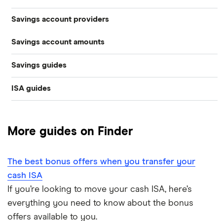
Savings account providers
Best savings accounts
Savings account amounts
AA
Best savings apps
Savings guides
£500,000
Aldermore Bank
Easy access
ISA guides
Average savings interest rate
Bank of Scotland
£300,000
Cash ISAs
Best easy-access ISAs
Best regular savings ISAs
Barclays
£200,000
Fixed-rate bonds
More guides on Finder
1-year fixed rate cash ISAs
Chase
Compound interest
£50,000
Notice savings accounts
The best bonus offers when you transfer your
Coventry Building Society
2-year fixed rate cash ISAs
ISA rates for over-50s
£20,000
Regular savings accounts
cash ISA
Ford Money
If you’re looking to move your cash ISA, here’s
3-year fixed rate cash ISAs
ISA rates for over-60s
£10,000
Cash ISA vs savings accounts
everything you need to know about the bonus
GB Bank
5-year fixed rate cash ISAs
offers available to you.
Joint savings accounts