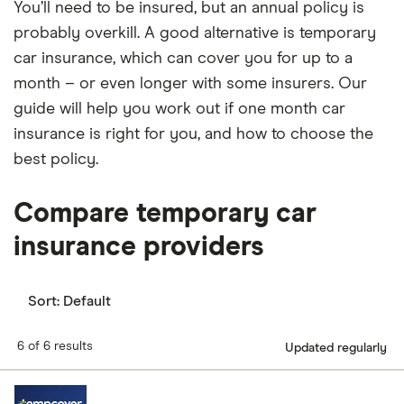
You’ll need to be insured, but an annual policy is
probably overkill. A good alternative is temporary
car insurance, which can cover you for up to a
month – or even longer with some insurers. Our
guide will help you work out if one month car
insurance is right for you, and how to choose the
best policy.
Compare temporary car
insurance providers
Sort:
Default
6 of 6 results
Updated regularly