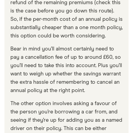
refund of the remaining premiums (check this
is the case before you go down this route).
So, if the per-month cost of an annual policy is
substantially cheaper than a one month policy,
this option could be worth considering.
Bear in mind you’ll almost certainly need to
pay a cancellation fee of up to around £60, so
you’ll need to take this into account. Plus you’ll
want to weigh up whether the savings warrant
the extra hassle of remembering to cancel an
annual policy at the right point.
The other option involves asking a favour of
the person you’re borrowing a car from, and
seeing if they’re up for adding you as a named
driver on their policy. This can be either