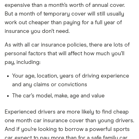
expensive than a month’s worth of annual cover.
But a month of temporary cover will still usually
work out cheaper than paying for a full year of
insurance you don’t need.
As with all car insurance policies, there are lots of
personal factors that will affect how much you’ll
pay, including:
Your age, location, years of driving experience
and any claims or convictions
The car’s model, make, age and value
Experienced drivers are more likely to find cheap
one month car insurance cover than young drivers.
And if you’re looking to borrow a powerful sports
car, expect to pay more than for a safe family car.