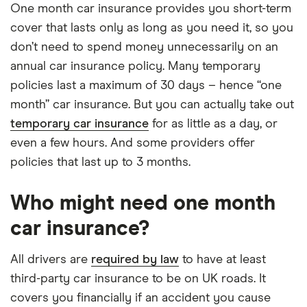
One month car insurance provides you short-term
cover that lasts only as long as you need it, so you
don’t need to spend money unnecessarily on an
annual car insurance policy. Many temporary
policies last a maximum of 30 days – hence “one
month” car insurance. But you can actually take out
temporary car insurance
for as little as a day, or
even a few hours. And some providers offer
policies that last up to 3 months.
Who might need one month
car insurance?
All drivers are
required by law
to have at least
third-party car insurance to be on UK roads. It
covers you financially if an accident you cause