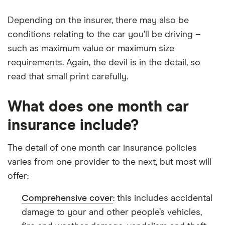
Depending on the insurer, there may also be
conditions relating to the car you’ll be driving –
such as maximum value or maximum size
requirements. Again, the devil is in the detail, so
read that small print carefully.
What does one month car
insurance include?
The detail of one month car insurance policies
varies from one provider to the next, but most will
offer:
Comprehensive cover
: this includes accidental
damage to your and other people’s vehicles,