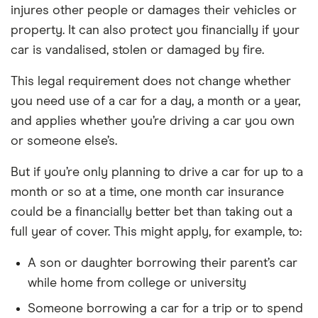
injures other people or damages their vehicles or
property. It can also protect you financially if your
car is vandalised, stolen or damaged by fire.
This legal requirement does not change whether
you need use of a car for a day, a month or a year,
and applies whether you’re driving a car you own
or someone else’s.
But if you’re only planning to drive a car for up to a
month or so at a time, one month car insurance
could be a financially better bet than taking out a
full year of cover. This might apply, for example, to:
A son or daughter borrowing their parent’s car
while home from college or university
Someone borrowing a car for a trip or to spend