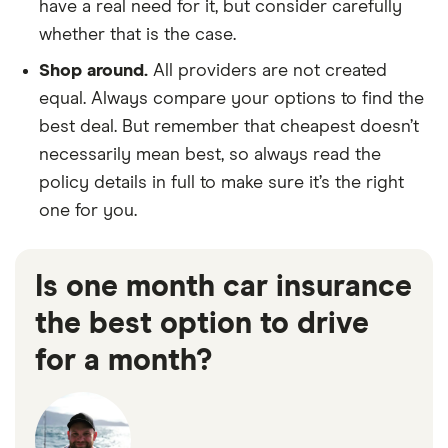
have a real need for it, but consider carefully
whether that is the case.
Shop around.
All providers are not created
equal. Always compare your options to find the
best deal. But remember that cheapest doesn’t
necessarily mean best, so always read the
policy details in full to make sure it’s the right
one for you.
Is one month car insurance
the best option to drive
for a month?