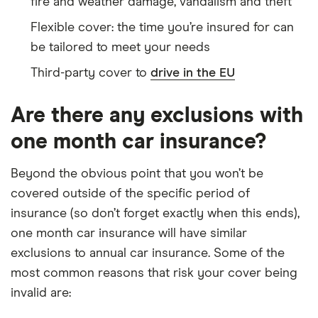
fire and weather damage, vandalism and theft
Flexible cover: the time you’re insured for can
be tailored to meet your needs
Third-party cover to
drive in the EU
Are there any exclusions with
one month car insurance?
Beyond the obvious point that you won’t be
covered outside of the specific period of
insurance (so don’t forget exactly when this ends),
one month car insurance will have similar
exclusions to annual car insurance. Some of the
most common reasons that risk your cover being
invalid are: