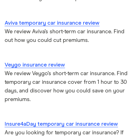
Aviva temporary car insurance review
We review Aviva’s short-term car insurance. Find
out how you could cut premiums.
Veygo insurance review
We review Veygo’s short-term car insurance. Find
temporary car insurance cover from 1 hour to 30
days, and discover how you could save on your
premiums.
Insure4aDay temporary car insurance review
Are you looking for temporary car insurance? If