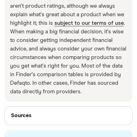
include
drive other car insurance
. If you don’t have
aren't product ratings, although we always
this cover and jump behind someone else’s wheel
explain what's great about a product when we
without getting appropriate insurance, you are
highlight it; this is
subject to our terms of use
.
driving uninsured. If you’re caught, you’ll face (at a
When making a big financial decision, it's wise
minimum) a fine of £300 and 6 penalty points on
to consider getting independent financial
your licence. And if you have an accident, you will
advice, and always consider your own financial
be fully liable for any resulting costs.
circumstances when comparing products so
you get what's right for you. Most of the data
in Finder's comparison tables is provided by
Defaqto. In other cases, Finder has sourced
data directly from providers.
Sources
Sources
Finder writers are subject matter experts and use
primary sources, in-depth research and interviews