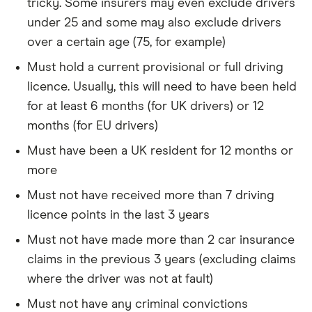
tricky. Some insurers may even exclude drivers
under 25 and some may also exclude drivers
over a certain age (75, for example)
Must hold a current provisional or full driving
licence. Usually, this will need to have been held
for at least 6 months (for UK drivers) or 12
months (for EU drivers)
Must have been a UK resident for 12 months or
more
Must not have received more than 7 driving
licence points in the last 3 years
Must not have made more than 2 car insurance
claims in the previous 3 years (excluding claims
where the driver was not at fault)
Must not have any criminal convictions