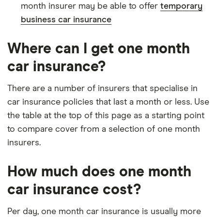
month insurer may be able to offer
temporary
business car insurance
Where can I get one month
car insurance?
There are a number of insurers that specialise in
car insurance policies that last a month or less. Use
the table at the top of this page as a starting point
to compare cover from a selection of one month
insurers.
How much does one month
car insurance cost?
Per day, one month car insurance is usually more