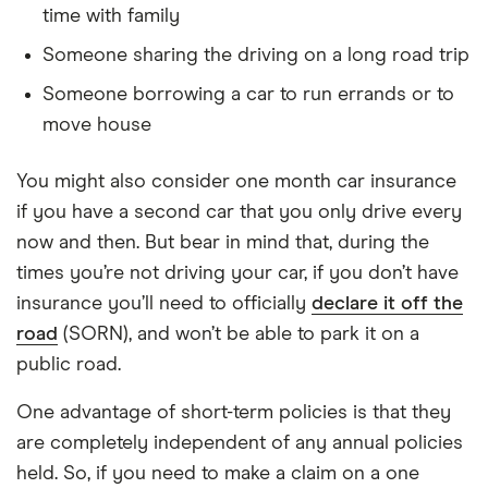
time with family
Someone sharing the driving on a long road trip
Someone borrowing a car to run errands or to
move house
You might also consider one month car insurance
if you have a second car that you only drive every
now and then. But bear in mind that, during the
times you’re not driving your car, if you don’t have
insurance you’ll need to officially
declare it off the
road
(SORN), and won’t be able to park it on a
public road.
One advantage of short-term policies is that they
are completely independent of any annual policies
held. So, if you need to make a claim on a one