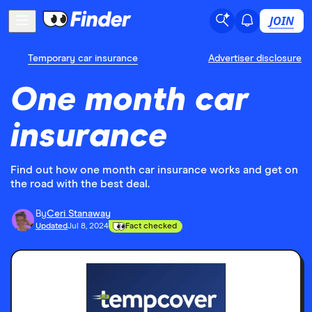
JOIN
Temporary car insurance
Advertiser disclosure
One month car
insurance
Find out how one month car insurance works and get on
the road with the best deal.
By
Ceri Stanaway
Updated
Jul 8, 2024
Fact checked