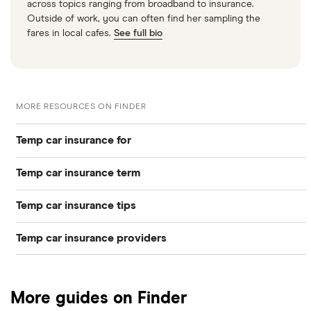
across topics ranging from broadband to insurance.
Outside of work, you can often find her sampling the
fares in local cafes.
See full bio
MORE RESOURCES ON FINDER
Temp car insurance for
Temp car insurance term
Young drivers
Temp car insurance tips
17-year-olds
One day car insurance
New drivers
Temp car insurance providers
Cheapest
18-year-olds
Weekly car insurance
Learner drivers
AA
PAYG vs Temp
19-year-olds
One month car insurance
Non-UK residents
More guides on Finder
Adrian Flux