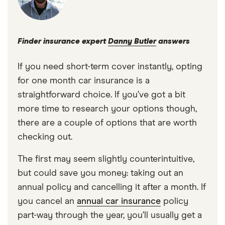
Finder insurance expert
Danny Butler
answers
If you need short-term cover instantly, opting
for one month car insurance is a
straightforward choice. If you’ve got a bit
more time to research your options though,
there are a couple of options that are worth
checking out.
The first may seem slightly counterintuitive,
but could save you money: taking out an
annual policy and cancelling it after a month. If
you cancel an
annual car insurance
policy
part-way through the year, you’ll usually get a