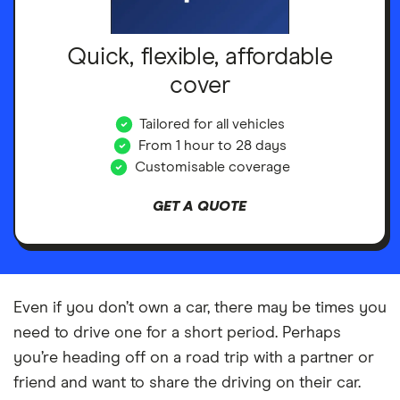
Quick, flexible, affordable
cover
Tailored for all vehicles
From 1 hour to 28 days
Customisable coverage
GET A QUOTE
Even if you don’t own a car, there may be times you
need to drive one for a short period. Perhaps
you’re heading off on a road trip with a partner or
friend and want to share the driving on their car.