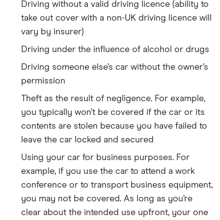
Driving without a valid driving licence (ability to
take out cover with a non-UK driving licence will
vary by insurer)
Driving under the influence of alcohol or drugs
Driving someone else’s car without the owner’s
permission
Theft as the result of negligence. For example,
you typically won’t be covered if the car or its
contents are stolen because you have failed to
leave the car locked and secured
Using your car for business purposes. For
example, if you use the car to attend a work
conference or to transport business equipment,
you may not be covered. As long as you’re
clear about the intended use upfront, your one