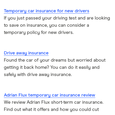
Under 21s
Business
Aviva
Temporary car insurance for new drivers
Cheapest
If you just passed your driving test and are looking
Dayinsure
to save on insurance, you can consider a
Students
temporary policy for new drivers.
Insure4aDay
Drive away
InsureDaily
Drive away insurance
Found the car of your dreams but worried about
Insure OK
getting it back home? You can do it easily and
RAC
safely with drive away insurance.
Veygo
Adrian Flux temporary car insurance review
We review Adrian Flux short-term car insurance.
Find out what it offers and how you could cut