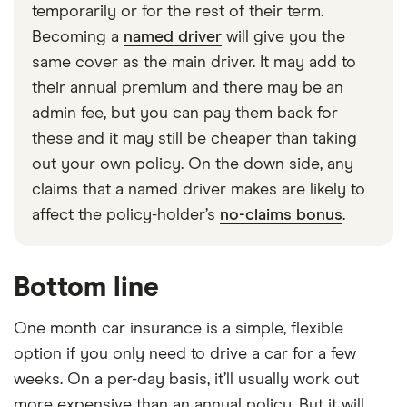
temporarily or for the rest of their term.
Becoming a
named driver
will give you the
same cover as the main driver. It may add to
their annual premium and there may be an
admin fee, but you can pay them back for
these and it may still be cheaper than taking
out your own policy. On the down side, any
claims that a named driver makes are likely to
affect the policy-holder’s
no-claims bonus
.
Bottom line
One month car insurance is a simple, flexible
option if you only need to drive a car for a few
weeks. On a per-day basis, it’ll usually work out
more expensive than an annual policy. But it will