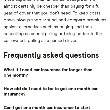
almost certainly be cheaper than paying for a full
year of cover that you don’t need. To keep costs
down, always shop around, and compare premiums
against alternatives such as buying and then
cancelling an annual policy or being added to the
car owner’s policy as a named driver.
Frequently asked questions
What if I need car insurance for longer than
one month?
If you take out one month car insurance but decide
How old do I need to be to get one month car
you need cover for a longer period, some
insurance?
temporary car insurers may allow you to extend
It depends on the provider and the policy. While
your policy. However, some temporary car insurers
Can I get one month car insurance to start