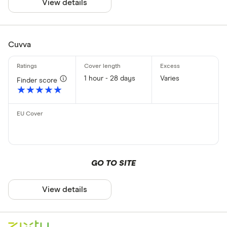
View details
Cuvva
1 hour - 28 days
Varies
Finder score
★★★★★
★★★★★
GO TO SITE
View details