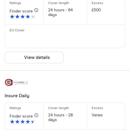
24 hours - 84
£500
Finder score
days
★★★★★
★★★★★
View details
Insure Daily
24 hours - 28
Varies
Finder score
days
★★★★★
★★★★★