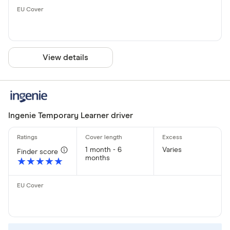
View details
Ingenie Temporary Learner driver
1 month - 6
Varies
Finder score
months
★★★★★
★★★★★