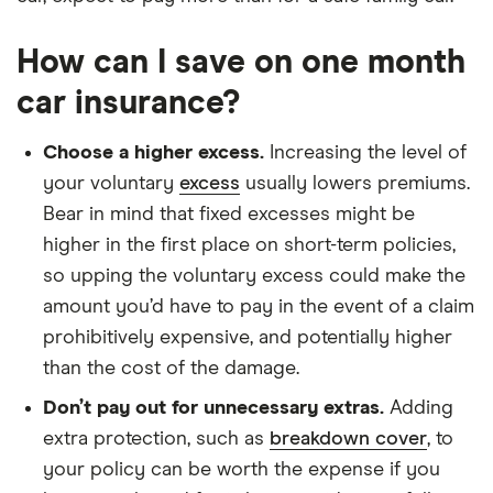
How can I save on one month
car insurance?
Choose a higher excess.
Increasing the level of
your voluntary
excess
usually lowers premiums.
Bear in mind that fixed excesses might be
higher in the first place on short-term policies,
so upping the voluntary excess could make the
amount you’d have to pay in the event of a claim
prohibitively expensive, and potentially higher
than the cost of the damage.
Don’t pay out for unnecessary extras.
Adding
extra protection, such as
breakdown cover
, to
your policy can be worth the expense if you