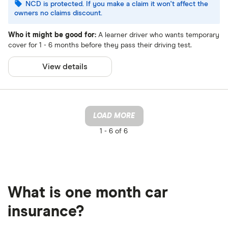
NCD is protected. If you make a claim it won't affect the
owners no claims discount.
Who it might be good for:
A learner driver who wants temporary
cover for 1 - 6 months before they pass their driving test.
View details
LOAD MORE
1 -
6 of 6
What is one month car
insurance?