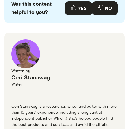
Was this content
with other experts to ensure you're getting
YES
NO
helpful to you?
accurate, up-to-date information. Articles are
fact
checked
in line with our
editorial guidelines
.
Gov UK Legal obligations of drivers and riders
Written by
Ceri Stanaway
Writer
Ceri Stanaway is a researcher, writer and editor with more
than 15 years’ experience, including a long stint at
independent publisher Which?. She’s helped people find
the best products and services, and avoid the pitfalls,