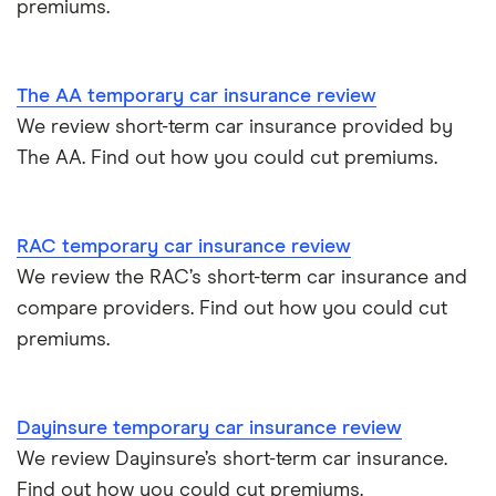
premiums.
The AA temporary car insurance review
We review short-term car insurance provided by
The AA. Find out how you could cut premiums.
RAC temporary car insurance review
We review the RAC’s short-term car insurance and
compare providers. Find out how you could cut
premiums.
Dayinsure temporary car insurance review
We review Dayinsure’s short-term car insurance.
Find out how you could cut premiums.