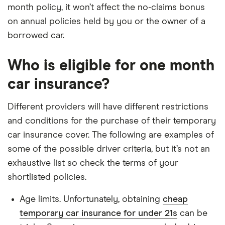
month policy, it won’t affect the no-claims bonus
on annual policies held by you or the owner of a
borrowed car.
Who is eligible for one month
car insurance?
Different providers will have different restrictions
and conditions for the purchase of their temporary
car insurance cover. The following are examples of
some of the possible driver criteria, but it’s not an
exhaustive list so check the terms of your
shortlisted policies.
Age limits. Unfortunately, obtaining
cheap
temporary car insurance for under 21s
can be