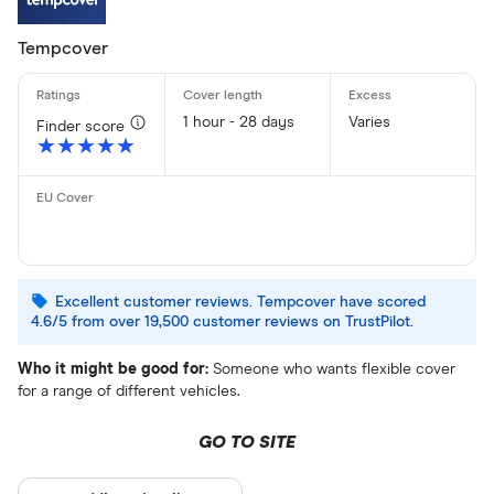
Tempcover
1 hour - 28 days
Varies
Finder score
★★★★★
★★★★★
Excellent customer reviews. Tempcover have scored
4.6/5 from over 19,500 customer reviews on TrustPilot.
Who it might be good for:
Someone who wants flexible cover
for a range of different vehicles.
GO TO SITE