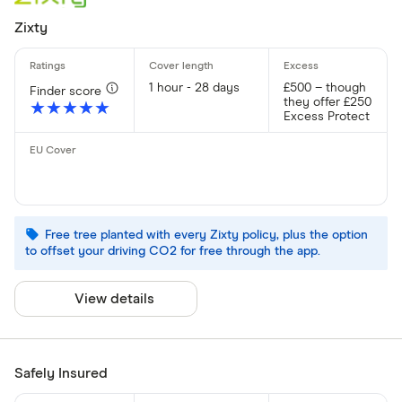
Zixty
1 hour - 28 days
£500 – though
Finder score
they offer £250
★★★★★
★★★★★
Excess Protect
Free tree planted with every Zixty policy, plus the option
to offset your driving CO2 for free through the app.
View details
Safely Insured