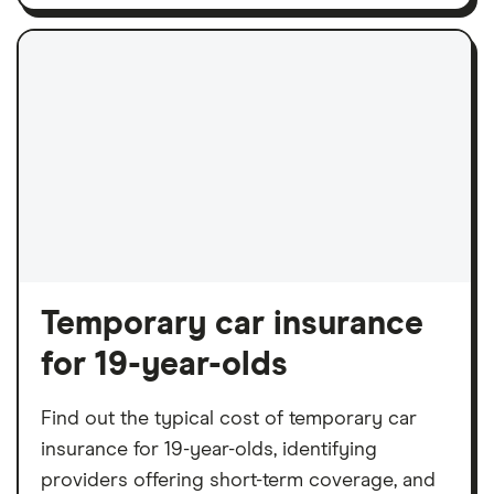
Temporary car insurance
for 19-year-olds
Find out the typical cost of temporary car
insurance for 19-year-olds, identifying
providers offering short-term coverage, and