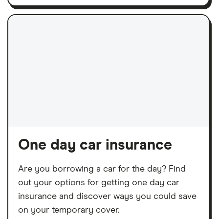
One day car insurance
Are you borrowing a car for the day? Find
out your options for getting one day car
insurance and discover ways you could save
on your temporary cover.