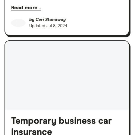
Read more…
by
Ceri Stanaway
Updated
Jul 8, 2024
Temporary business car
insurance