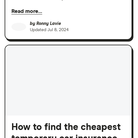
Read more…
by
Ronny Lavie
Updated
Jul 8, 2024
How to find the cheapest