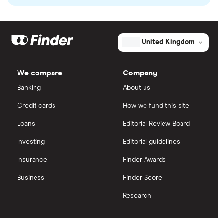
United Kingdom
We compare
Company
Banking
About us
Credit cards
How we fund this site
Loans
Editorial Review Board
Investing
Editorial guidelines
Insurance
Finder Awards
Business
Finder Score
Research