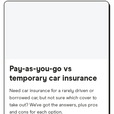
Pay-as-you-go vs
temporary car insurance
Need car insurance for a rarely driven or
borrowed car, but not sure which cover to
take out? We’ve got the answers, plus pros
and cons for each option.