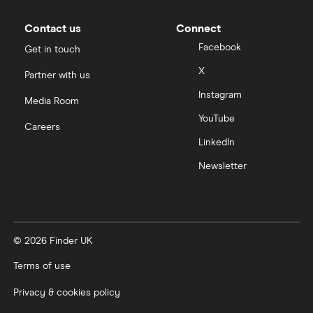
Contact us
Connect
Facebook
Get in touch
X
Partner with us
Instagram
Media Room
YouTube
Careers
LinkedIn
Newsletter
© 2026 Finder UK
Terms of use
Privacy & cookies policy