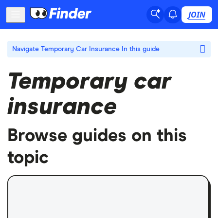
JOIN
Navigate Temporary Car Insurance
In this guide
Temporary car
insurance
Browse guides on this
topic