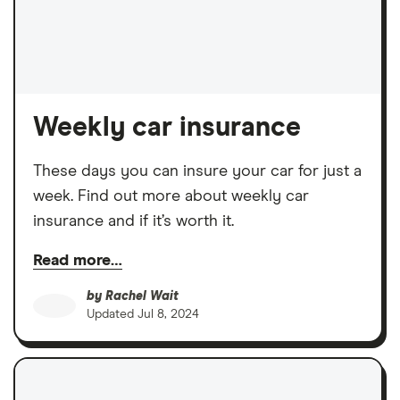
Weekly car insurance
These days you can insure your car for just a
week. Find out more about weekly car
insurance and if it’s worth it.
Read more…
by
Rachel Wait
Updated
Jul 8, 2024