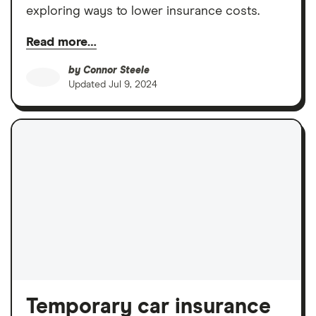
exploring ways to lower insurance costs.
Read more…
by
Connor Steele
Updated
Jul 9, 2024
Temporary car insurance