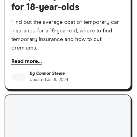
for 18-year-olds
Find out the average cost of temporary car
insurance for a 18-year-old, where to find
temporary insurance and how to cut
premiums.
Read more…
by
Connor Steele
Updated
Jul 9, 2024