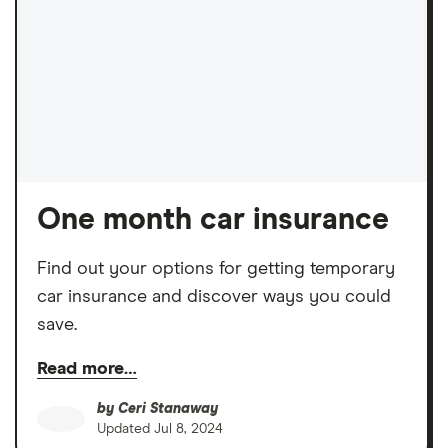
One month car insurance
Find out your options for getting temporary
car insurance and discover ways you could
save.
Read more…
by
Ceri Stanaway
Updated
Jul 8, 2024