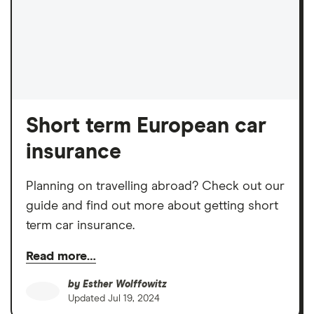
Short term European car
insurance
Planning on travelling abroad? Check out our
guide and find out more about getting short
term car insurance.
Read more…
by
Esther Wolffowitz
Updated
Jul 19, 2024