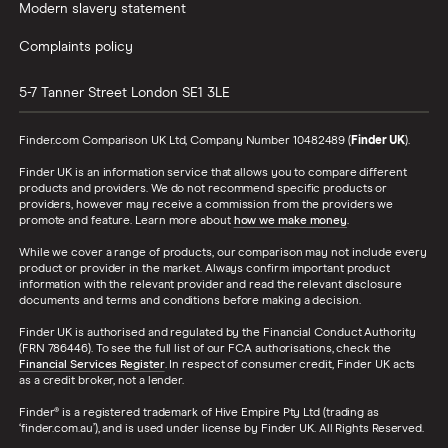
Modern slavery statement
Complaints policy
5-7 Tanner Street
London
SE1 3LE
Finder.com Comparison UK Ltd, Company Number 10482489 (
Finder UK
).
Finder UK is an information service that allows you to compare different
products and providers. We do not recommend specific products or
providers, however may receive a commission from the providers we
promote and feature. Learn more about
how we make money
.
While we cover a range of products, our comparison may not include every
product or provider in the market. Always confirm important product
information with the relevant provider and read the relevant disclosure
documents and terms and conditions before making a decision.
Finder UK is authorised and regulated by the Financial Conduct Authority
(FRN 786446). To see the full list of our FCA authorisations, check the
Financial Services Register
. In respect of consumer credit, Finder UK acts
as a credit broker, not a lender.
Finder® is a registered trademark of Hive Empire Pty Ltd (trading as
‘finder.com.au’), and is used under license by Finder UK. All Rights Reserved.