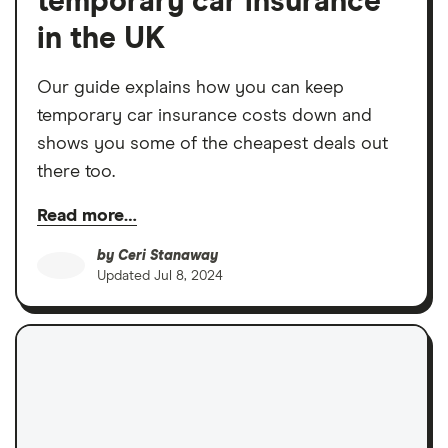
temporary car insurance
in the UK
Our guide explains how you can keep
temporary car insurance costs down and
shows you some of the cheapest deals out
there too.
Read more…
by
Ceri Stanaway
Updated
Jul 8, 2024