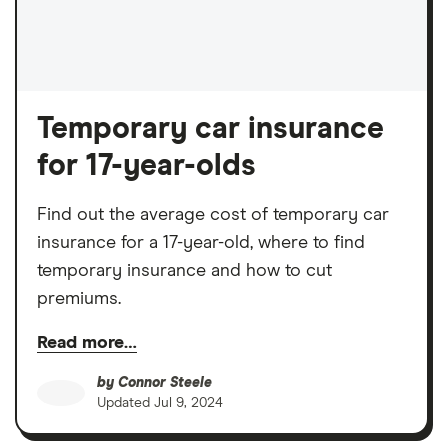
Temporary car insurance
for 17-year-olds
Find out the average cost of temporary car
insurance for a 17-year-old, where to find
temporary insurance and how to cut
premiums.
Read more…
by
Connor Steele
Updated
Jul 9, 2024