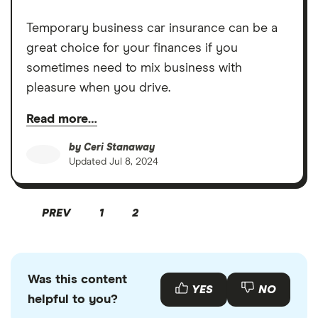
Temporary business car insurance can be a
great choice for your finances if you
sometimes need to mix business with
pleasure when you drive.
Read more…
by
Ceri Stanaway
Updated
Jul 8, 2024
PREV
1
2
Was this content
YES
NO
helpful to you?