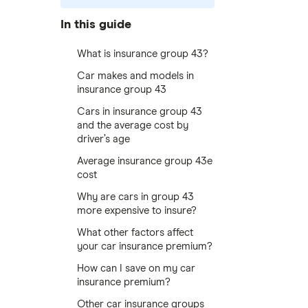
In this guide
What is insurance group 43?
Car makes and models in
insurance group 43
Cars in insurance group 43
and the average cost by
driver’s age
Average insurance group 43e
cost
Why are cars in group 43
more expensive to insure?
What other factors affect
your car insurance premium?
How can I save on my car
insurance premium?
Other car insurance groups