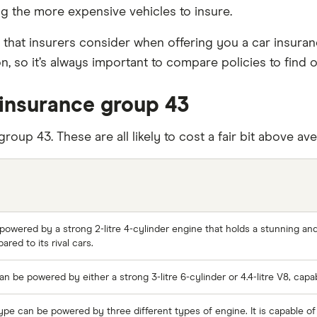
g the more expensive vehicles to insure.
 that insurers consider when offering you a car insura
, so it’s always important to compare policies to find 
insurance group 43
group 43. These are all likely to cost a fair bit above 
powered by a strong 2-litre 4-cylinder engine that holds a stunning and
ed to its rival cars.
 be powered by either a strong 3-litre 6-cylinder or 4.4-litre V8, cap
ype can be powered by three different types of engine. It is capable o