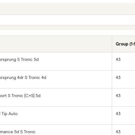
Group (1-
orsprung S Tronic 5d
43
orsprung 4dr S Tronic 4d
43
ort S Tronic [C+S] 5d
43
d Tip Auto
43
rmance 5d S Tronic
43