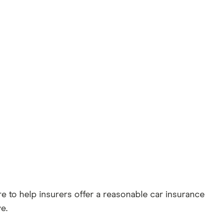
 to help insurers offer a reasonable car insurance
e.