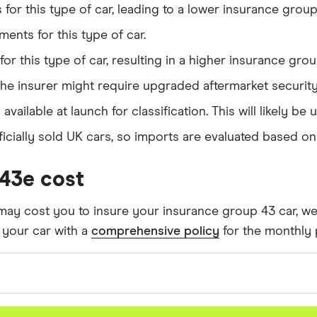
or this type of car, leading to a lower insurance group 
43
ents for this type of car.
Auto
43
or this type of car, resulting in a higher insurance grou
The insurer might require upgraded aftermarket securit
43
is available at launch for classification. This will likely
cially sold UK cars, so imports are evaluated based on t
V6 300PS Twin Turbo Diesel auto 5d
43
43e cost
40PS (03/17 on) 2d
43
may cost you to insure your insurance group 43 car, we 
to
43
 your car with a
comprehensive policy
for the monthly p
uto 5d
43
ng assumptions about the vehicle and the driver.
(290hp) auto 5d
43