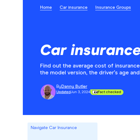
Home
Car insurance
Insurance Groups
Car insurance
Find out the average cost of insurance
the model version, the driver's age and 
By
Danny Butler
Updated
Jun 3, 2024
Fact checked
Navigate Car Insurance