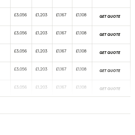
£3,056
£1,203
£1,167
£1,108
GET QUOTE
£3,056
£1,203
£1,167
£1,108
GET QUOTE
£3,056
£1,203
£1,167
£1,108
GET QUOTE
£3,056
£1,203
£1,167
£1,108
GET QUOTE
£3,056
£1,203
£1,167
£1,108
GET QUOTE
£3,056
£1,203
£1,167
£1,108
GET QUOTE
ers of different ages with a Newcastle (NE1)
£3,056
£1,203
£1,167
£1,108
ed: June 2024 (source: Confused).
GET QUOTE