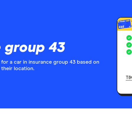
£££
 group 43
 for a car in insurance group 43 based on
their location.
T&