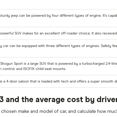
sturdy jeep can be powered by four different types of engine. It’s capa
powerful SUV makes for an excellent off-roader choice. It also received 
ily car can be equipped with three different types of engines. Safety f
Shogun Sport is a large SUV that is powered by a turbocharged 2.4-litre
on control, and ISOFIX child-seat mounts.
s a 4-door saloon that is loaded with tech and offers a super smooth dr
3 and the average cost by drive
r chosen make and model of car, and calculate how much 