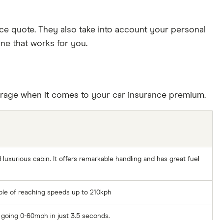
nce quote. They also take into account your personal
one that works for you.
average when it comes to your car insurance premium.
 luxurious cabin. It offers remarkable handling and has great fuel
able of reaching speeds up to 210kph
f going 0-60mph in just 3.5 seconds.