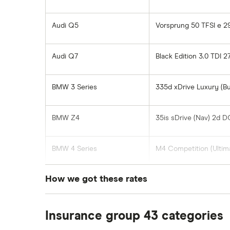
Audi Q5
Vorsprung 50 TFSI e 2
Audi Q7
Black Edition 3.0 TDI 
BMW 3 Series
335d xDrive Luxury (B
BMW Z4
35is sDrive (Nav) 2d 
BMW 4 Series
M4 Competition (Ultim
How we got these rates
BMW 5 Series
530e M Sport Edition 
These rates are based on the average cost of
BMW X4
xDrive35d M Sport 5d 
Insurance group 43 categories
postcode, which our research suggests repre