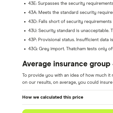
43E: Surpasses the security requirements f
BMW X5
xDrive40d SE 5d Auto
43A: Meets the standard security requirem
BMW X6
xDrive40d SE 5d Step 
43D: Falls short of security requirements f
43U: Security standard is unacceptable. 
Ford Mustang
5.0 V8 GT 2d
43P: Provisional status. Insufficient data 
43G: Grey import. Thatcham tests only offi
Jaguar XF
First Edition 30d 3.0 
Average insurance group 
Jaguar F Pace
3.0 V6 Supercharged 3
To provide you with an idea of how much it 
Jeep Cherokee
3.0 CRD Summit 5d Au
on our results, on average, you could insure
Land Rover Discovery
3.0 SD6 HSE Luxury A
How we calculated this price
We generated these quotes using the followi
Range Rover Evoque
Autobiography 2.0 Si4 