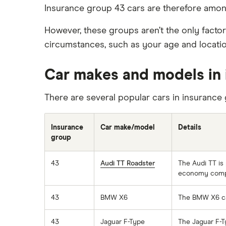
Immobilisers
Car insurance and mileage
Insurance group 43 cars are therefore amon
BMW 330e insurance group and
cost
Paying annually vs monthly
Insurance claim history
However, these groups aren’t the only factor
Toyota Prius insurance group
Pass Plus Scheme
Cat S insurance
circumstances, such as your age and location
Toyota Yaris Cross insurance group
Advanced driving course
Car insurance damage
and cost
Personalised number plates & car
Car makes and models in 
Tesla Model 3 insurance group
insurance
Alpine A110 insurance group
There are several popular cars in insurance 
Personal possessions cover with
car insurance
Cupra Formentor insurance group
Cheap car insurance for
Kia Stonic insurance group and
Insurance
Car make/model
Details
pensioners
cost
group
Car insurance for international
Cupra Born insurance group
students
43
Audi TT Roadster
The Audi TT is 
Tesla Model S insurance group
economy compar
Best multi-car insurance
Tesla Roadster insurance group
Car insurance due dates
43
BMW X6
The BMW X6 can
Tesla Roadster insurance group
Can I drive a van on my car
Aixam A751 insurance group and
insurance?
43
Jaguar F-Type
The Jaguar F-T