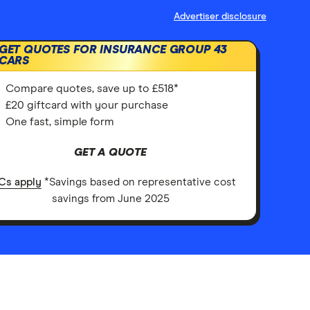
Advertiser disclosure
GET QUOTES FOR INSURANCE GROUP 43
CARS
Compare quotes, save up to £518*
£20 giftcard with your purchase
One fast, simple form
GET A QUOTE
Cs apply
*Savings based on representative cost
savings from June 2025