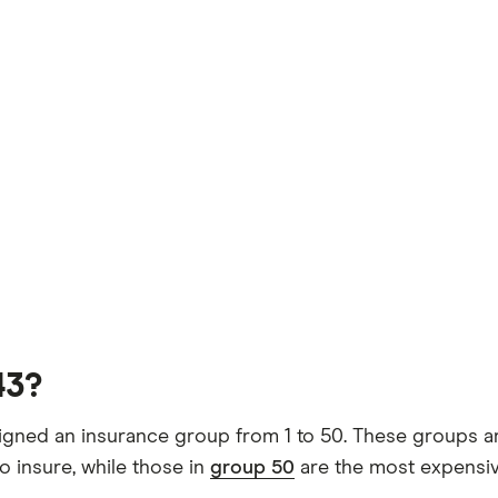
43?
gned an insurance group from 1 to 50. These groups are
o insure, while those in
group 50
are the most expensiv