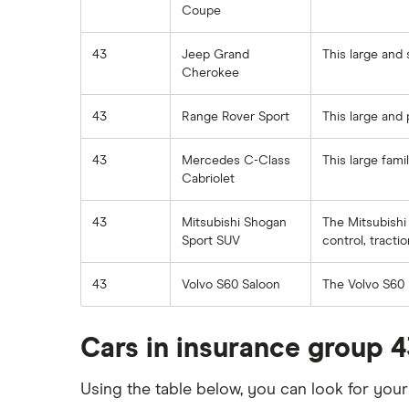
cost
Coupe
Car insurance for disabled drivers
Aixam Crossline insurance group
Car insurance for Q-plate
43
Jeep Grand
This large and 
Tesla Model X insurance group
registrations
Cherokee
John Lewis Finance car insurance
Remapping car insurance
review
43
Range Rover Sport
This large and 
Electric scooter insurance
BMW i3 insurance group
Impounded car insurance
43
Mercedes C-Class
This large fam
Vauxhall Crossland insurance
Cabriolet
Choice of repairer in car insurance
group and cost
Choice of repairer in car insurance
BMW i3 insurance group
43
Mitsubishi Shogan
The Mitsubishi 
Motor trade insurance
Sport SUV
control, tracti
Dodge Nitro insurance group
Car insurance for new drivers over
43
Volvo S60 Saloon
The Volvo S60 i
30
Coach and bus insurance
Cars in insurance group 4
Low emission car insurance
Impounded car insurance
Using the table below, you can look for you
Speed awareness courses