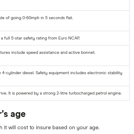
ble of going 0-60mph in 5 seconds flat.
a full 5-star safety rating from Euro NCAP.
eatures include speed assistance and active bonnet.
 4-cylinder diesel. Safety equipment includes electronic stability
ive. It is powered by a strong 2-litre turbocharged petrol engine.
r’s age
it will cost to insure based on your age.