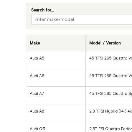
Car insurance A-Z Glossary
Search for...
Make
Model / Version
Audi A5
45 TFSI 265 Quattro V
Audi A6
45 TFSI 265 Quattro V
Audi A7
45 TFSI 265 Quattro Sp
Audi A8
2.0 TFSI Hybrid (14-) 4
Audi Q3
2.5T FSI Quattro Perfo