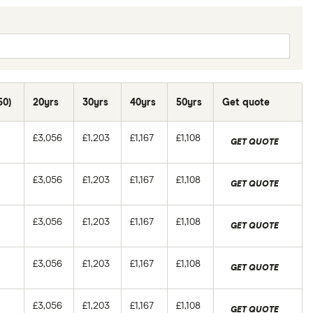
50)
20yrs
30yrs
40yrs
50yrs
Get quote
£3,056
£1,203
£1,167
£1,108
GET QUOTE
£3,056
£1,203
£1,167
£1,108
GET QUOTE
£3,056
£1,203
£1,167
£1,108
GET QUOTE
£3,056
£1,203
£1,167
£1,108
GET QUOTE
£3,056
£1,203
£1,167
£1,108
GET QUOTE