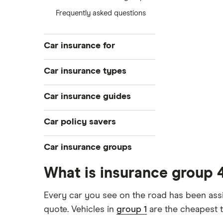
Frequently asked questions
Car insurance for
Younger drivers
Car insurance types
Bad credit
Temporary
Car insurance guides
Older drivers
Pay-as-you-go
Convicted drivers
Top 50 insurance companies
Car policy savers
Black box
All circumstances
Best car insurance
Multi-car
Switch car insurance
Car insurance groups
Provider reviews
Car hire excess
Low insurance group cars
Makes and models
Dodge Journey insurance group
What is insurance group 
Car warranty
Cheapest job titles to insure
Cheapest cars to insure
Car insurance groups
Dodge Avenger insurance group
All types
Every car you see on the road has been assi
Cheapest parking locations
Car types
Chrysler Ypsilon insurance group
quote. Vehicles in
group 1
are the cheapest t
Dash cams
All guides
Dodge SRT-10 insurance group