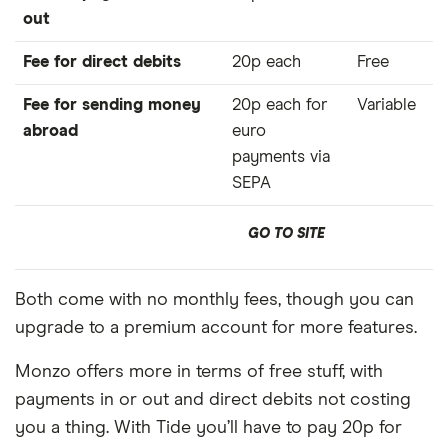
out
Fee for direct debits
20p each
Free
Fee for sending money
20p each for
Variable
abroad
euro
payments via
SEPA
GO TO SITE
Both come with no monthly fees, though you can
upgrade to a premium account for more features.
Monzo offers more in terms of free stuff, with
payments in or out and direct debits not costing
you a thing. With Tide you’ll have to pay 20p for