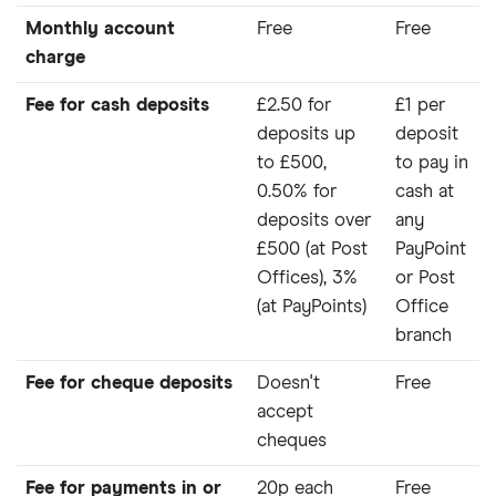
Monthly account
Free
Free
charge
Fee for cash deposits
£2.50 for
£1 per
deposits up
deposit
to £500,
to pay in
0.50% for
cash at
deposits over
any
£500 (at Post
PayPoint
Offices), 3%
or Post
(at PayPoints)
Office
branch
Fee for cheque deposits
Doesn't
Free
accept
cheques
Fee for payments in or
20p each
Free