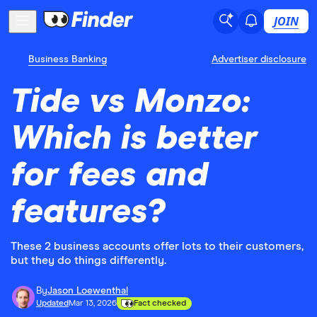
JOIN
Business Banking
Advertiser disclosure
Tide vs Monzo:
Which is better
for fees and
features?
These 2 business accounts offer lots to their customers,
but they do things differently.
By
Jason Loewenthal
Updated
Mar 13, 2026
Fact checked