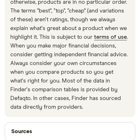
otherwise, products are in no particular order.
The terms "best", "top", "cheap" (and variations
of these) aren't ratings, though we always
explain what's great about a product when we
highlight it. This is subject to our
terms of use
.
When you make major financial decisions,
consider getting independent financial advice.
Always consider your own circumstances
when you compare products so you get
what's right for you. Most of the data in
Finder's comparison tables is provided by
Defaqto. In other cases, Finder has sourced
data directly from providers.
Sources
Sources