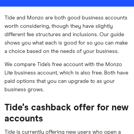
Tide and Monzo are both good business accounts
worth considering, though they have slightly
different fee structures and inclusions. Our guide
shows you what each is good for so you can make
a choice based on the needs of your business.
We compare Tide’s free account with the Monzo
Lite business account, which is also free. Both have
paid options that you can upgrade to as your
business grows.
Tide's cashback offer for new
accounts
Tide is currently offering new users who open a