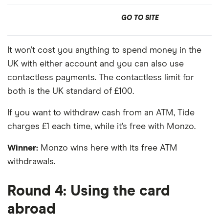
GO TO SITE
It won’t cost you anything to spend money in the
UK with either account and you can also use
contactless payments. The contactless limit for
both is the UK standard of £100.
If you want to withdraw cash from an ATM, Tide
charges £1 each time, while it’s free with Monzo.
Winner:
Monzo wins here with its free ATM
withdrawals.
Round 4: Using the card
abroad