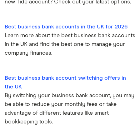
new Tide account? Check out your latest options.
Sole trader, partnerships and limited companies
Tide
Mettle vs Starling business
Opening a GBP bank account
A to Z List
Best business bank accounts in the UK for 2026
SumUp vs Square
Learn more about the best business bank accounts
How to start a business
in the UK and find the best one to manage your
Zettle vs SumUp
company finances.
Business as a sole trader
Dojo vs SumUp
Corporate cards explained
Best business bank account switching offers in
takepayments vs SumUp
the UK
By switching your business bank account, you may
Barclaycard vs SumUp
be able to reduce your monthly fees or take
Tide vs Revolut business
advantage of different features like smart
bookkeeping tools.