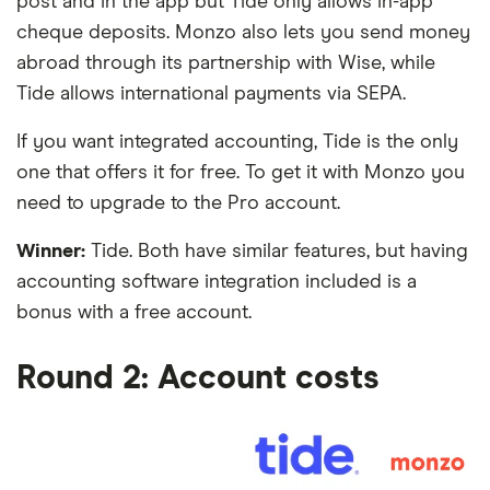
post and in the app but Tide only allows in-app
cheque deposits. Monzo also lets you send money
abroad through its partnership with Wise, while
Tide allows international payments via SEPA.
If you want integrated accounting, Tide is the only
one that offers it for free. To get it with Monzo you
need to upgrade to the Pro account.
Winner:
Tide. Both have similar features, but having
accounting software integration included is a
bonus with a free account.
Round 2: Account costs