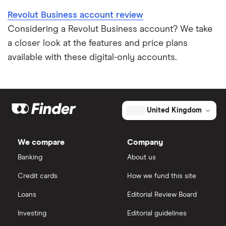
Revolut Business account review
Considering a Revolut Business account? We take
a closer look at the features and price plans
available with these digital-only accounts.
United Kingdom
We compare
Company
Banking
About us
Credit cards
How we fund this site
Loans
Editorial Review Board
Investing
Editorial guidelines