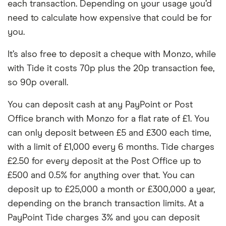
each transaction. Depending on your usage you’d
need to calculate how expensive that could be for
you.
It’s also free to deposit a cheque with Monzo, while
with Tide it costs 70p plus the 20p transaction fee,
so 90p overall.
You can deposit cash at any PayPoint or Post
Office branch with Monzo for a flat rate of £1. You
can only deposit between £5 and £300 each time,
with a limit of £1,000 every 6 months. Tide charges
£2.50 for every deposit at the Post Office up to
£500 and 0.5% for anything over that. You can
deposit up to £25,000 a month or £300,000 a year,
depending on the branch transaction limits. At a
PayPoint Tide charges 3% and you can deposit