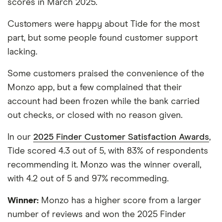
scores in March 2025.
Customers were happy about Tide for the most
part, but some people found customer support
lacking.
Some customers praised the convenience of the
Monzo app, but a few complained that their
account had been frozen while the bank carried
out checks, or closed with no reason given.
In our
2025 Finder Customer Satisfaction Awards
,
Tide scored 4.3 out of 5, with 83% of respondents
recommending it. Monzo was the winner overall,
with 4.2 out of 5 and 97% recommeding.
Winner:
Monzo has a higher score from a larger
number of reviews and won the 2025 Finder