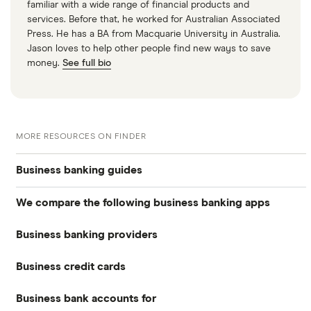
familiar with a wide range of financial products and
services. Before that, he worked for Australian Associated
Press. He has a BA from Macquarie University in Australia.
Jason loves to help other people find new ways to save
money.
See full bio
MORE RESOURCES ON FINDER
Business banking guides
We compare the following business banking apps
Best business bank accounts
Business banking providers
Amaiz
Best banks for business bank accounts
Business credit cards
Barclays
Anna
Top rate business savings accounts
Business bank accounts for
Allied Irish Bank (GB)
The Cumberland
Cashplus