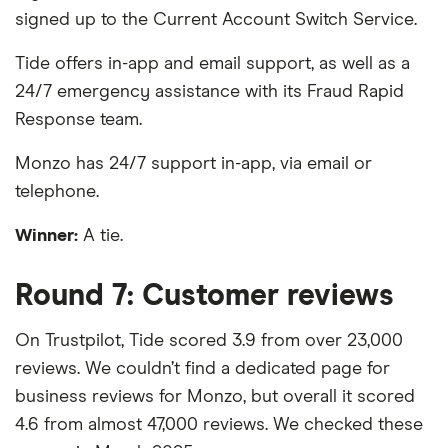
signed up to the Current Account Switch Service.
Tide offers in-app and email support, as well as a
24/7 emergency assistance with its Fraud Rapid
Response team.
Monzo has 24/7 support in-app, via email or
telephone.
Winner:
A tie.
Round 7: Customer reviews
On Trustpilot, Tide scored 3.9 from over 23,000
reviews. We couldn’t find a dedicated page for
business reviews for Monzo, but overall it scored
4.6 from almost 47,000 reviews. We checked these