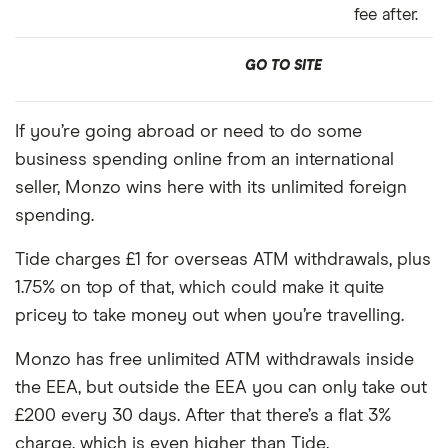
fee after.
GO TO SITE
If you’re going abroad or need to do some
business spending online from an international
seller, Monzo wins here with its unlimited foreign
spending.
Tide charges £1 for overseas ATM withdrawals, plus
1.75% on top of that, which could make it quite
pricey to take money out when you’re travelling.
Monzo has free unlimited ATM withdrawals inside
the EEA, but outside the EEA you can only take out
£200 every 30 days. After that there’s a flat 3%
charge, which is even higher than Tide.