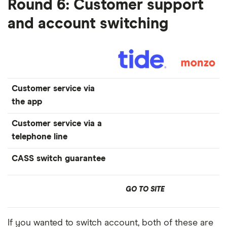
Round 6: Customer support
and account switching
Customer service via
the app
Customer service via a
telephone line
CASS switch guarantee
GO TO SITE
If you wanted to switch account, both of these are