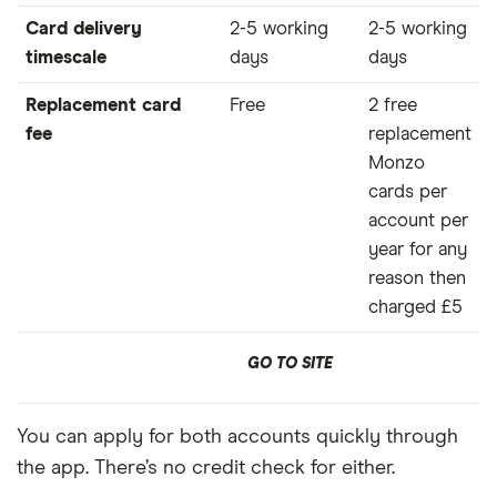
Card delivery
2-5 working
2-5 working
timescale
days
days
Replacement card
Free
2 free
fee
replacement
Monzo
cards per
account per
year for any
reason then
charged £5
GO TO SITE
You can apply for both accounts quickly through
the app. There’s no credit check for either.