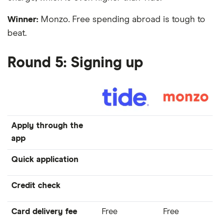
Winner:
Monzo. Free spending abroad is tough to
beat.
Round 5: Signing up
Apply through the
app
Quick application
Credit check
Card delivery fee
Free
Free