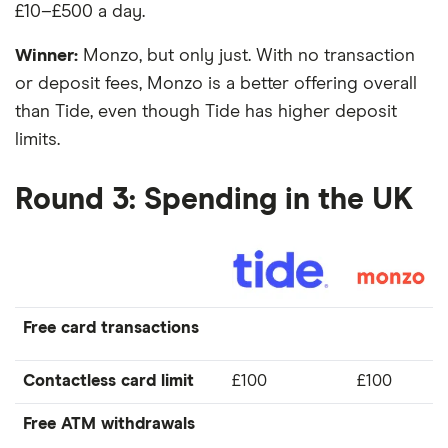
£10–£500 a day.
Winner:
Monzo, but only just. With no transaction
or deposit fees, Monzo is a better offering overall
than Tide, even though Tide has higher deposit
limits.
Round 3: Spending in the UK
Free card transactions
Contactless card limit
£100
£100
Free ATM withdrawals