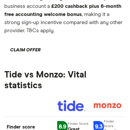
business account a
£200 cashback plus 6-month
free accounting welcome bonus
, making it a
strong sign-up incentive compared with any other
provider. T&Cs apply.
CLAIM OFFER
Tide vs Monzo: Vital
statistics
8.9
9.3
Finder score
Great