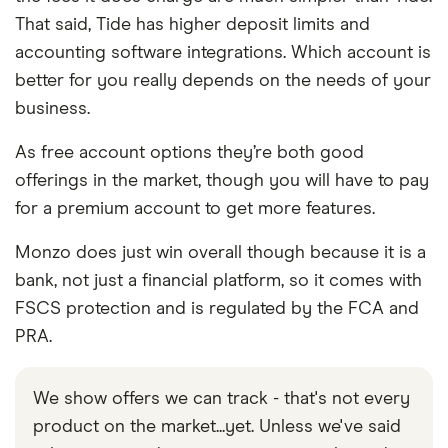
That said, Tide has higher deposit limits and
accounting software integrations. Which account is
better for you really depends on the needs of your
business.
As free account options they’re both good
offerings in the market, though you will have to pay
for a premium account to get more features.
Monzo does just win overall though because it is a
bank, not just a financial platform, so it comes with
FSCS protection and is regulated by the FCA and
PRA.
We show offers we can track - that's not every
product on the market...yet. Unless we've said