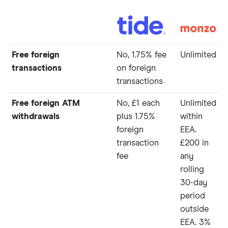
Free foreign
No, 1.75% fee
Unlimited
transactions
on foreign
transactions
Free foreign ATM
No, £1 each
Unlimited
withdrawals
plus 1.75%
within
foreign
EEA.
transaction
£200 in
fee
any
rolling
30-day
period
outside
EEA. 3%