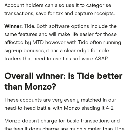
Account holders can also use it to categorise
transactions, save for tax and capture receipts.
Winner:
Tide. Both software options include the
same features and will make life easier for those
affected by MTD however with Tide often running
sign-up bonuses, it has a clear edge for sole
traders that need to use this software ASAP.
Overall winner: Is Tide better
than Monzo?
These accounts are very evenly matched in our
head-to-head battle, with Monzo shading it 4-2.
Monzo doesn’t charge for basic transactions and
the fees it does charge are much simpler than Tide.