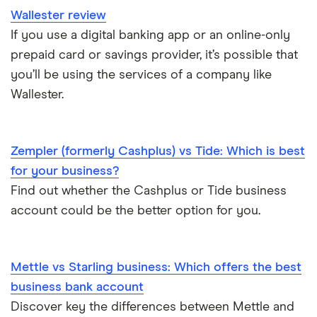
Wallester review
If you use a digital banking app or an online-only
prepaid card or savings provider, it’s possible that
you’ll be using the services of a company like
Wallester.
Zempler (formerly Cashplus) vs Tide: Which is best
for your business?
Find out whether the Cashplus or Tide business
account could be the better option for you.
Mettle vs Starling business: Which offers the best
business bank account
Discover key the differences between Mettle and