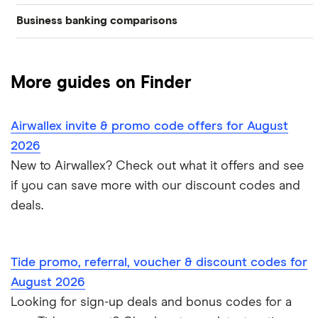
Best business bank accounts for a startup
Business banking comparisons
Bad credit
American Express
Lloyds
Countingup
Business accounts with overdrafts
Mettle vs Monzo business
Barclaycard
Charities
Metro Bank
Mettle
Compare business bank accounts
More guides on Finder
Mettle vs Revolut Business
Capital on Tap
NatWest
Clubs
Monese
Instant business accounts
Airwallex invite & promo code offers for August
Clydesdale Bank
Mettle vs Tide
Santander
Monzo
Ecommerce
2026
International business accounts
HSBC
TSB
New to Airwallex? Check out what it offers and see
Monzo Business vs Revolut Business
Pleo
Freelancers
if you can save more with our discount codes and
Joint business bank accounts
Lloyds Bank
A to Z
Revolut
Monzo business vs Starling business
deals.
Limited companies
Prepaid business cards
Metro Bank
Revolut Pro
Starling Business vs Revolut Business
Non-UK residents
Self-employed invoicing
Tide promo, referral, voucher & discount codes for
NatWest
Soldo
Tide vs Monzo
Self-employed
August 2026
Self-employed business expenses
Looking for sign-up deals and bonus codes for a
RBS
Starling Bank
Zempler vs Tide