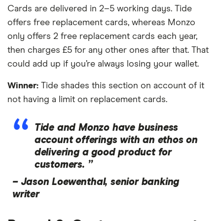
Cards are delivered in 2–5 working days. Tide
offers free replacement cards, whereas Monzo
only offers 2 free replacement cards each year,
then charges £5 for any other ones after that. That
could add up if you’re always losing your wallet.
Winner:
Tide shades this section on account of it
not having a limit on replacement cards.
Tide and Monzo have business
account offerings with an ethos on
delivering a good product for
customers. ”
–
Jason Loewenthal, senior banking
writer