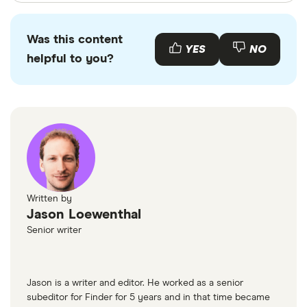
Finder writers are subject matter experts and use
primary sources, in-depth research and interviews
Was this content
with other experts to ensure you're getting
YES
NO
helpful to you?
accurate, up-to-date information. Articles are
fact
checked
in line with our
editorial guidelines
.
Monzo
Tide
Trustpilot
Trustpilot
Finder Customer Satisfaction Awards 2025
Written by
Jason Loewenthal
Senior writer
Jason is a writer and editor. He worked as a senior
subeditor for Finder for 5 years and in that time became