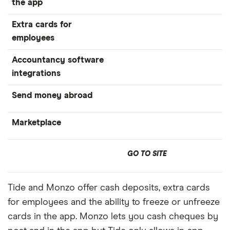
the app
Extra cards for
employees
Accountancy software
integrations
Send money abroad
Marketplace
GO TO SITE
Tide and Monzo offer cash deposits, extra cards
for employees and the ability to freeze or unfreeze
cards in the app. Monzo lets you cash cheques by