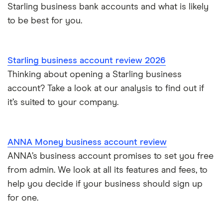
Starling business bank accounts and what is likely
to be best for you.
Starling business account review 2026
Thinking about opening a Starling business
account? Take a look at our analysis to find out if
it’s suited to your company.
ANNA Money business account review
ANNA’s business account promises to set you free
from admin. We look at all its features and fees, to
help you decide if your business should sign up
for one.