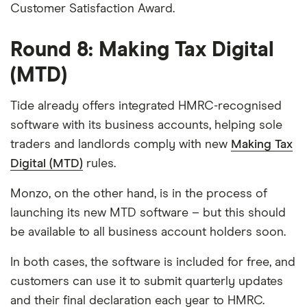
Customer Satisfaction Award.
Round 8: Making Tax Digital
(MTD)
Tide already offers integrated HMRC-recognised
software with its business accounts, helping sole
traders and landlords comply with new
Making Tax
Digital (MTD)
rules.
Monzo, on the other hand, is in the process of
launching its new MTD software – but this should
be available to all business account holders soon.
In both cases, the software is included for free, and
customers can use it to submit quarterly updates
and their final declaration each year to HMRC.