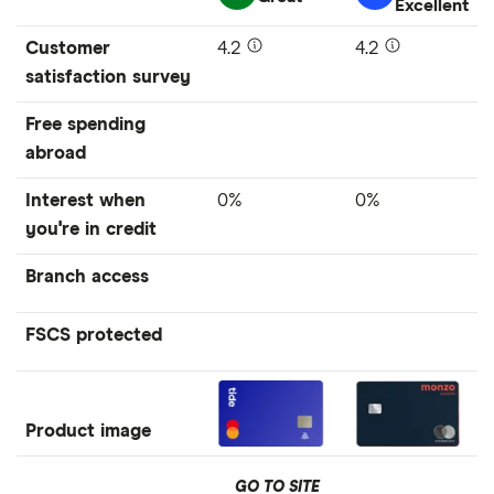
Excellent
Customer
4.2
4.2
satisfaction survey
Free spending
abroad
Interest when
0%
0%
you're in credit
Branch access
FSCS protected
Product image
GO TO SITE