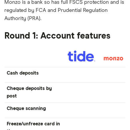
Monzo is a bank so has full FSCS protection and is
regulated by FCA and Prudential Regulation
Authority (PRA).
Round 1: Account features
Cash deposits
Cheque deposits by
post
Cheque scanning
Freeze/unfreeze card in