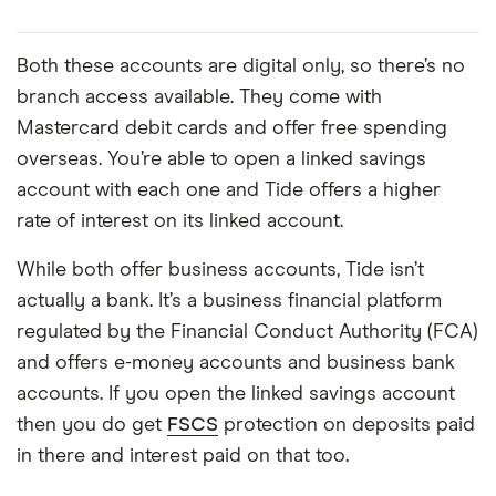
Both these accounts are digital only, so there’s no
branch access available. They come with
Mastercard debit cards and offer free spending
overseas. You’re able to open a linked savings
account with each one and Tide offers a higher
rate of interest on its linked account.
While both offer business accounts, Tide isn’t
actually a bank. It’s a business financial platform
regulated by the Financial Conduct Authority (FCA)
and offers e-money accounts and business bank
accounts. If you open the linked savings account
then you do get
FSCS
protection on deposits paid
in there and interest paid on that too.