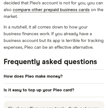
decided that Pleo’s account is not for you, you can
also
compare other prepaid business cards
on the
market.
In a nutshell, it all comes down to how your
business finances work. If you already have a
business account but its app is terrible for tracking
expenses, Pleo can be an effective alternative.
Frequently asked questions
How does Pleo make money?
Pleo has a handful of methods for making money.
Is it easy to top up your Pleo card?
These include:
Pleo is simple to top up. Deposit money through
Subscription fee. The monthly subscription fee
bank transfer or use your credit or debit card. It is