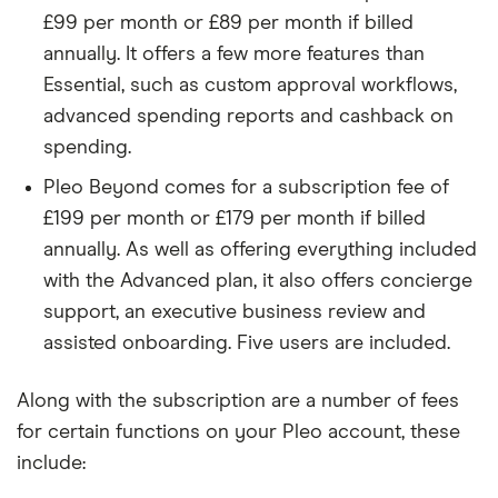
£99 per month or £89 per month if billed
annually. It offers a few more features than
Essential, such as custom approval workflows,
advanced spending reports and cashback on
spending.
Pleo Beyond comes for a subscription fee of
£199 per month or £179 per month if billed
annually. As well as offering everything included
with the Advanced plan, it also offers concierge
support, an executive business review and
assisted onboarding. Five users are included.
Along with the subscription are a number of fees
for certain functions on your Pleo account, these
include: