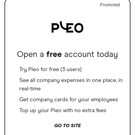
Promoted
Open a
free
account today
Try Pleo for free (3 users)
See all company expenses in one place, in
real-time
Get company cards for your employees
Top up your Pleo with no extra fees
GO TO SITE