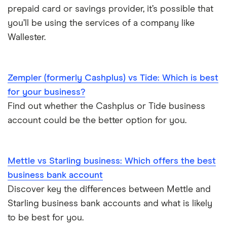
Tide vs Revolut business
prepaid card or savings provider, it’s possible that
you’ll be using the services of a company like
Wallester.
Zempler (formerly Cashplus) vs Tide: Which is best
for your business?
Find out whether the Cashplus or Tide business
account could be the better option for you.
Mettle vs Starling business: Which offers the best
business bank account
Discover key the differences between Mettle and
Starling business bank accounts and what is likely
to be best for you.