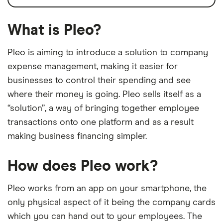
What is Pleo?
Pleo is aiming to introduce a solution to company
expense management, making it easier for
businesses to control their spending and see
where their money is going. Pleo sells itself as a
“solution”, a way of bringing together employee
transactions onto one platform and as a result
making business financing simpler.
How does Pleo work?
Pleo works from an app on your smartphone, the
only physical aspect of it being the company cards
which you can hand out to your employees. The