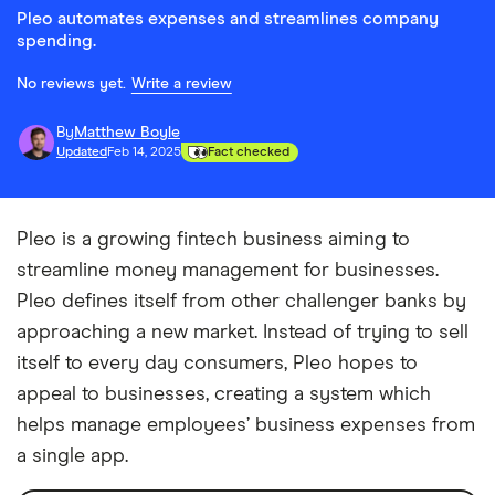
Pleo automates expenses and streamlines company
spending.
No reviews yet.
Write a review
By
Matthew Boyle
Updated
Feb 14, 2025
Fact checked
Pleo is a growing fintech business aiming to
streamline money management for businesses.
Pleo defines itself from other challenger banks by
approaching a new market. Instead of trying to sell
itself to every day consumers, Pleo hopes to
appeal to businesses, creating a system which
helps manage employees’ business expenses from
a single app.