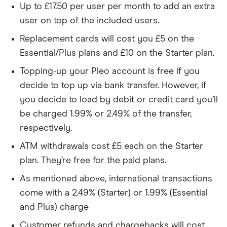
Up to £17.50 per user per month to add an extra
user on top of the included users.
Replacement cards will cost you £5 on the
Essential/Plus plans and £10 on the Starter plan.
Topping-up your Pleo account is free if you
decide to top up via bank transfer. However, if
you decide to load by debit or credit card you’ll
be charged 1.99% or 2.49% of the transfer,
respectively.
ATM withdrawals cost £5 each on the Starter
plan. They’re free for the paid plans.
As mentioned above, international transactions
come with a 2.49% (Starter) or 1.99% (Essential
and Plus) charge
Customer refunds and chargebacks will cost