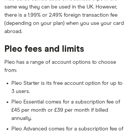
same way they can be used in the UK. However,
there is a 1.99% or 2.49% foreign transaction fee
(depending on your plan) when you use your card
abroad.
Pleo fees and limits
Pleo has a range of account options to choose
from:
Pleo Starter is its free account option for up to
3 users.
Pleo Essential comes for a subscription fee of
£45 per month or £39 per month if billed
annually.
Pleo Advanced comes for a subscription fee of