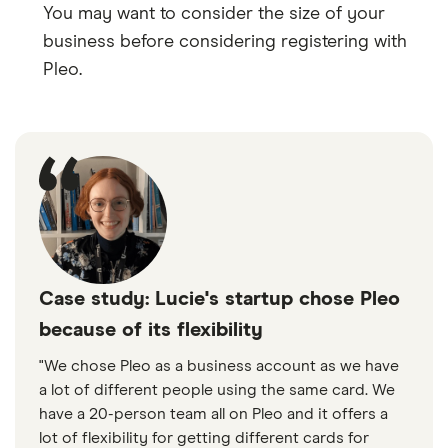
You may want to consider the size of your
business before considering registering with
Pleo.
Case study: Lucie's startup chose Pleo
because of its flexibility
"We chose Pleo as a business account as we have
a lot of different people using the same card. We
have a 20-person team all on Pleo and it offers a
lot of flexibility for getting different cards for