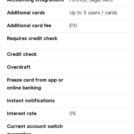
Accounting integrations
Fortnox, Sage, Xero
Additional cards
Up to 5 users / cards
Additional card fee
£10
Requires credit check
Credit check
Overdraft
Freeze card from app or
online banking
Instant notifications
Interest rate
0%
Current account switch