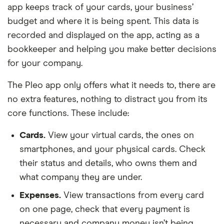
app keeps track of your cards, your business’
budget and where it is being spent. This data is
recorded and displayed on the app, acting as a
bookkeeper and helping you make better decisions
for your company.
The Pleo app only offers what it needs to, there are
no extra features, nothing to distract you from its
core functions. These include:
Cards.
View your virtual cards, the ones on
smartphones, and your physical cards. Check
their status and details, who owns them and
what company they are under.
Expenses.
View transactions from every card
on one page, check that every payment is
necessary and company money isn’t being