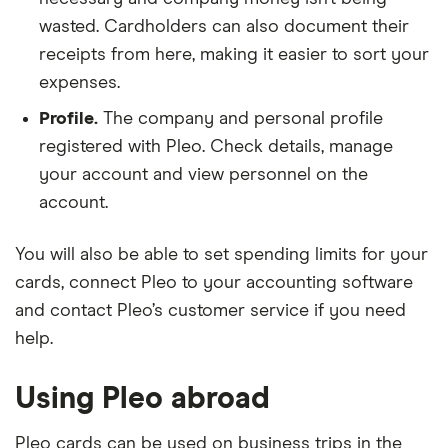
wasted. Cardholders can also document their
receipts from here, making it easier to sort your
expenses.
Profile.
The company and personal profile
registered with Pleo. Check details, manage
your account and view personnel on the
account.
You will also be able to set spending limits for your
cards, connect Pleo to your accounting software
and contact Pleo’s customer service if you need
help.
Using Pleo abroad
Pleo cards can be used on business trips in the