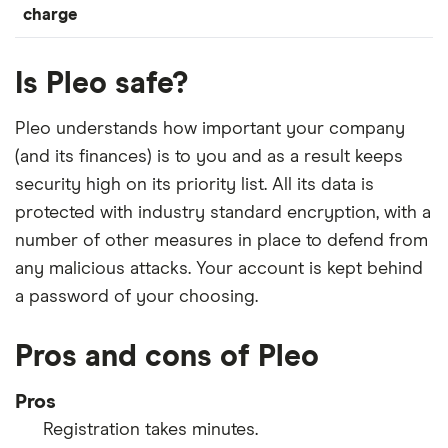
charge
Is Pleo safe?
Pleo understands how important your company
(and its finances) is to you and as a result keeps
security high on its priority list. All its data is
protected with industry standard encryption, with a
number of other measures in place to defend from
any malicious attacks. Your account is kept behind
a password of your choosing.
Pros and cons of Pleo
Pros
Registration takes minutes.