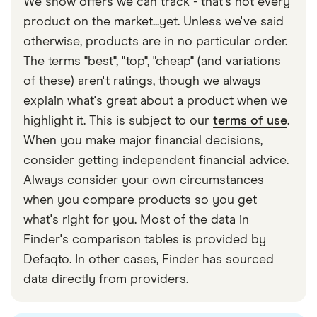
We show offers we can track - that's not every
helps Pleo maintain its systems and a high level
recommended you transfer the money, as credit
product on the market...yet. Unless we've said
of service.
and debit card deposits will cost you extra.
otherwise, products are in no particular order.
Interchange fee. The fee Pleo earns whenever it
The terms "best", "top", "cheap" (and variations
processes a transaction, deposit or withdrawal.
of these) aren't ratings, though we always
Fees and commissions. These are listed above,
explain what's great about a product when we
and all of them help to keep Pleo afloat.
highlight it. This is subject to our
terms of use
.
When you make major financial decisions,
consider getting independent financial advice.
Always consider your own circumstances
when you compare products so you get
what's right for you. Most of the data in
Finder's comparison tables is provided by
Defaqto. In other cases, Finder has sourced
data directly from providers.