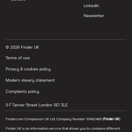
LinkedIn
Newsletter
© 2026 Finder UK
Terms of use
Privacy & cookies policy
Modern slavery statement
Complaints policy
5-7 Tanner Street
London
SE1 3LE
Finder.com Comparison UK Ltd, Company Number 10482489 (
Finder UK
).
Finder UK is an information service that allows you to compare different