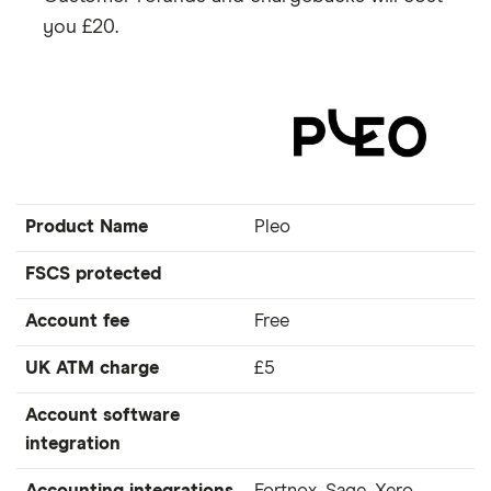
you £20.
Product Name
Pleo
FSCS protected
Account fee
Free
UK ATM charge
£5
Account software
integration