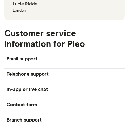
Lucie Riddell
London
Customer service
information for Pleo
Email support
Telephone support
In-app or live chat
Contact form
Branch support