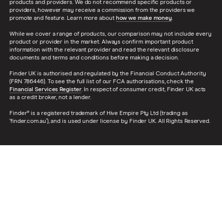
products and providers. We do not recommend specific products or
providers, however may receive a commission from the providers we
promote and feature. Learn more about
how we make money
.
While we cover a range of products, our comparison may not include every
product or provider in the market. Always confirm important product
information with the relevant provider and read the relevant disclosure
documents and terms and conditions before making a decision.
Finder UK is authorised and regulated by the Financial Conduct Authority
(FRN 786446). To see the full list of our FCA authorisations, check the
Financial Services Register
. In respect of consumer credit, Finder UK acts
as a credit broker, not a lender.
Finder® is a registered trademark of Hive Empire Pty Ltd (trading as
‘finder.com.au’), and is used under license by Finder UK. All Rights Reserved.