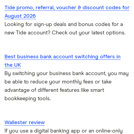
Self-employed invoicing
Tide promo, referral, voucher & discount codes for
NatWest
Soldo
Tide vs Monzo
Self-employed
August 2026
Self-employed business expenses
Looking for sign-up deals and bonus codes for a
RBS
Starling Bank
Zempler vs Tide
new Tide account? Check out your latest options.
Sole trader, partnerships and limited companies
Tide
Mettle vs Starling business
Opening a GBP bank account
A to Z List
Best business bank account switching offers in
SumUp vs Square
the UK
How to start a business
By switching your business bank account, you may
Zettle vs SumUp
be able to reduce your monthly fees or take
Business as a sole trader
advantage of different features like smart
Dojo vs SumUp
bookkeeping tools.
Corporate cards explained
takepayments vs SumUp
Wallester review
Barclaycard vs SumUp
If you use a digital banking app or an online-only