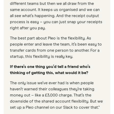
different teams but then we all draw from the
same account. It keeps us organised and we can
all see what’s happening. And the receipt output
process is easy – you can just snap your receipts
right after you pay.
The best part about Pleo is the flexibility. As
people enter and leave the team, it’s been easy to
transfer cards from one person to another. For a
startup, this flexibility is really key.
If there’s one thing you’d tell a friend who’s
thinking of getting this, what would it be?
The only issue we’ve ever had is when people
haven’t warned their colleagues they’re taking
money out – like a £3,000 charge. That’s the
downside of the shared account flexibility. But we
set up a Pleo channel on our Slack to cover that."