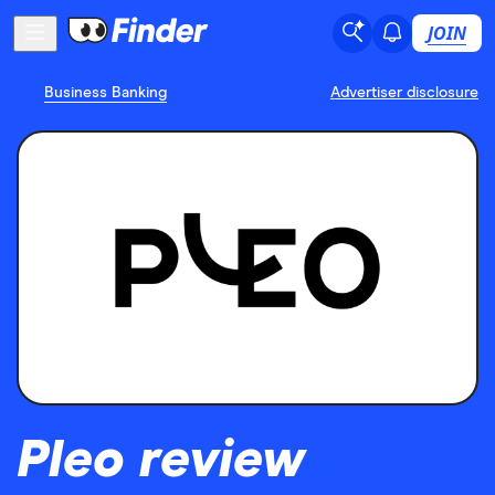
JOIN
Business Banking
Advertiser disclosure
Pleo review