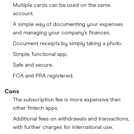
Multiple cards can be used on the same
account.
A simple way of documenting your expenses
and managing your company’s finances.
Document receipts by simply taking a photo.
Simple, functional app.
Safe and secure.
FCA and PRA registered.
Cons
The subscription fee is more expensive than
other fintech apps.
Additional fees on withdrawals and transactions,
with further charges for international use.