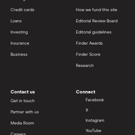
Credit cards
How we fund this site
Loans
Editorial Review Board
Investing
Editorial guidelines
Insurance
Finder Awards
Business
Finder Score
Research
Contact us
Connect
Facebook
Get in touch
X
Partner with us
Instagram
Media Room
YouTube
Careers