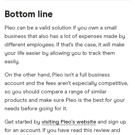
Bottom line
Pleo can be a valid solution if you own a small
business that also has a lot of expenses made by
different employees. If that’s the case, it will make
your life easier by allowing you to track them
easily.
On the other hand, Pleo isn’t a full business
account and the fees aren’t especially competitive,
so you should compare a range of similar
products and make sure Pleo is the best for your
needs before going for it.
Get started by
visiting Pleo's website
and sign up
for an account. If you have read this review and