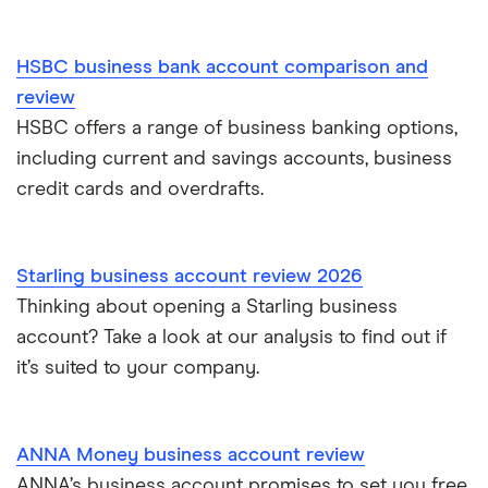
HSBC business bank account comparison and
review
HSBC offers a range of business banking options,
including current and savings accounts, business
credit cards and overdrafts.
Starling business account review 2026
Thinking about opening a Starling business
account? Take a look at our analysis to find out if
it’s suited to your company.
ANNA Money business account review
ANNA’s business account promises to set you free