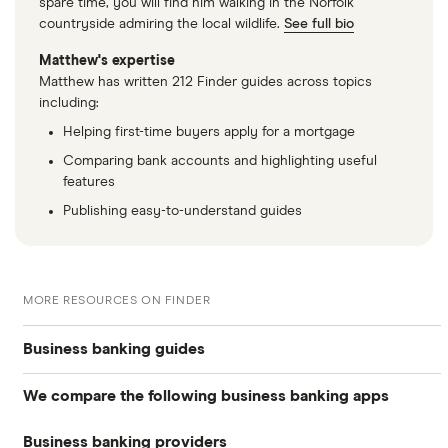
spare time, you will find him walking in the Norfolk
countryside admiring the local wildlife.
See full bio
Matthew's expertise
Matthew has written 212 Finder guides across topics
including:
Helping first-time buyers apply for a mortgage
Comparing bank accounts and highlighting useful
features
Publishing easy-to-understand guides
MORE RESOURCES ON FINDER
Business banking guides
We compare the following business banking apps
Best business bank accounts
Business banking providers
Amaiz