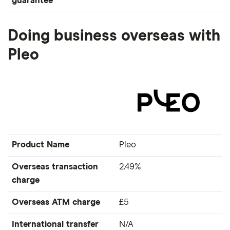
guarantee
Doing business overseas with
Pleo
Product Name
Pleo
Overseas transaction
2.49%
charge
Overseas ATM charge
£5
International transfer
N/A