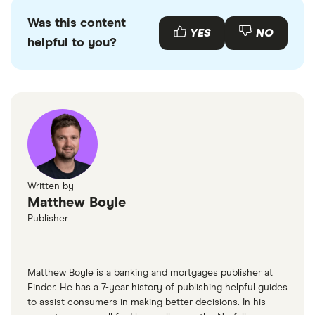
Was this content
YES
NO
helpful to you?
Written by
Matthew Boyle
Publisher
Matthew Boyle is a banking and mortgages publisher at
Finder. He has a 7-year history of publishing helpful guides
to assist consumers in making better decisions. In his