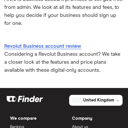
from admin. We look at all its features and fees, to
help you decide if your business should sign up
for one.
Revolut Business account review
Considering a Revolut Business account? We take
a closer look at the features and price plans
available with these digital-only accounts.
United Kingdom
We compare
Company
Banking
About us