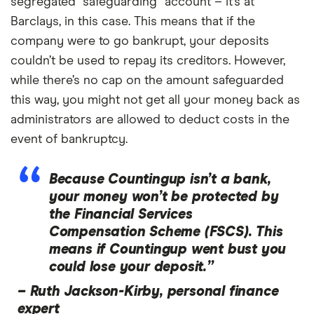
segregated “safeguarding” account – it’s at
Barclays, in this case. This means that if the
company were to go bankrupt, your deposits
couldn’t be used to repay its creditors. However,
while there’s no cap on the amount safeguarded
this way, you might not get all your money back as
administrators are allowed to deduct costs in the
event of bankruptcy.
Because Countingup isn’t a bank,
your money won’t be protected by
the Financial Services
Compensation Scheme (FSCS). This
means if Countingup went bust you
could lose your deposit.”
–
Ruth Jackson-Kirby, personal finance
expert