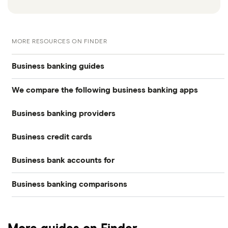
MORE RESOURCES ON FINDER
Business banking guides
We compare the following business banking apps
Best business bank accounts
Business banking providers
Amaiz
Best banks for business bank accounts
Business credit cards
Barclays
Anna
Top rate business savings accounts
Business bank accounts for
Allied Irish Bank (GB)
The Cumberland
Cashplus
Best business bank accounts for a startup
Business banking comparisons
Bad credit
American Express
Lloyds
Countingup
Business accounts with overdrafts
Mettle vs Monzo business
Barclaycard
Charities
Metro Bank
Mettle
Compare business bank accounts