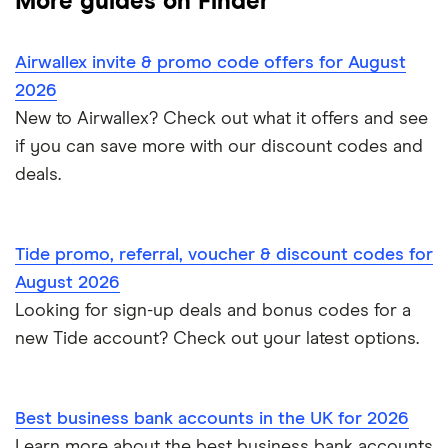
More guides on Finder
Mettle vs Revolut Business
Capital on Tap
NatWest
Clubs
Monese
Instant business accounts
Airwallex invite & promo code offers for August
Clydesdale Bank
Mettle vs Tide
Santander
Monzo
Ecommerce
2026
International business accounts
HSBC
TSB
New to Airwallex? Check out what it offers and see
Monzo Business vs Revolut Business
Pleo
Freelancers
if you can save more with our discount codes and
Joint business bank accounts
Lloyds Bank
A to Z
Revolut
Monzo business vs Starling business
deals.
Limited companies
Prepaid business cards
Metro Bank
Revolut Pro
Starling Business vs Revolut Business
Non-UK residents
Self-employed invoicing
Tide promo, referral, voucher & discount codes for
NatWest
Soldo
Tide vs Monzo
Self-employed
August 2026
Self-employed business expenses
Looking for sign-up deals and bonus codes for a
RBS
Starling Bank
Zempler vs Tide
new Tide account? Check out your latest options.
Sole trader, partnerships and limited companies
Tide
Mettle vs Starling business
Opening a GBP bank account
A to Z List
Best business bank accounts in the UK for 2026
SumUp vs Square
Learn more about the best business bank accounts