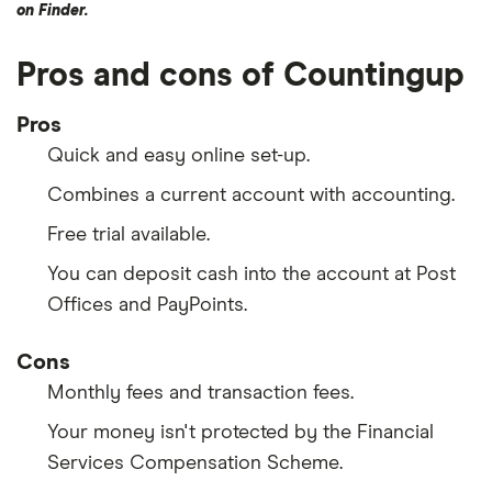
on Finder.
Pros and cons of Countingup
Pros
Quick and easy online set-up.
Combines a current account with accounting.
Free trial available.
You can deposit cash into the account at Post
Offices and PayPoints.
Cons
Monthly fees and transaction fees.
Your money isn't protected by the Financial
Services Compensation Scheme.