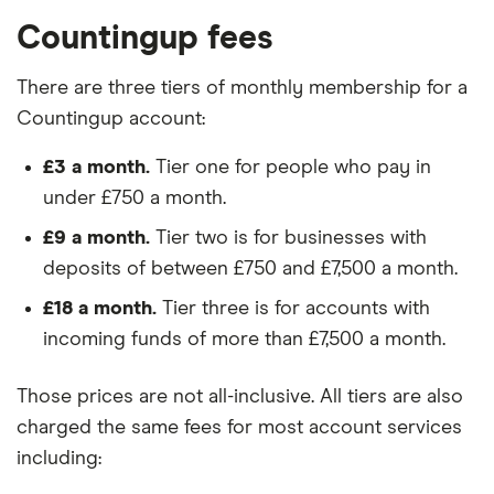
Countingup fees
There are three tiers of monthly membership for a
Countingup account:
£3 a month.
Tier one for people who pay in
under £750 a month.
£9 a month.
Tier two is for businesses with
deposits of between £750 and £7,500 a month.
£18 a month.
Tier three is for accounts with
incoming funds of more than £7,500 a month.
Those prices are not all-inclusive. All tiers are also
charged the same fees for most account services
including: