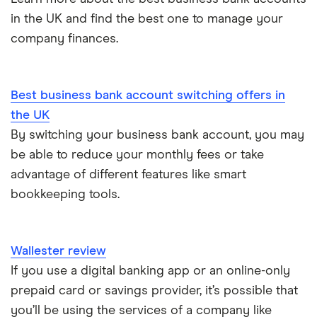
How to start a business
in the UK and find the best one to manage your
Zettle vs SumUp
company finances.
Business as a sole trader
Dojo vs SumUp
Corporate cards explained
Best business bank account switching offers in
takepayments vs SumUp
the UK
By switching your business bank account, you may
Barclaycard vs SumUp
be able to reduce your monthly fees or take
Tide vs Revolut business
advantage of different features like smart
bookkeeping tools.
Wallester review
If you use a digital banking app or an online-only
prepaid card or savings provider, it’s possible that
you’ll be using the services of a company like