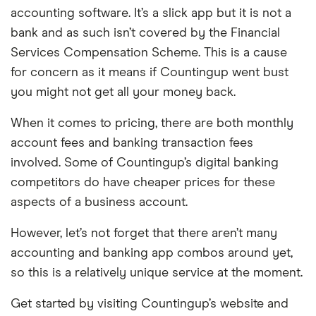
accounting software. It’s a slick app but it is not a
bank and as such isn’t covered by the Financial
Services Compensation Scheme. This is a cause
for concern as it means if Countingup went bust
you might not get all your money back.
When it comes to pricing, there are both monthly
account fees and banking transaction fees
involved. Some of Countingup’s digital banking
competitors do have cheaper prices for these
aspects of a business account.
However, let’s not forget that there aren’t many
accounting and banking app combos around yet,
so this is a relatively unique service at the moment.
Get started by visiting Countingup’s website and