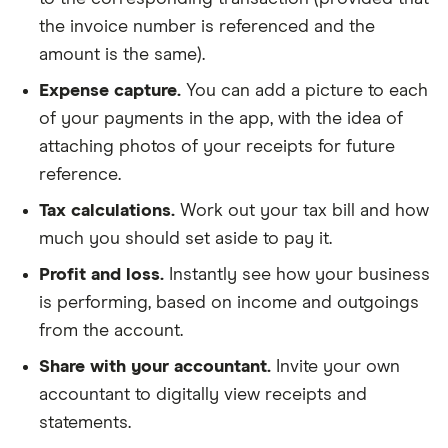
the invoice number is referenced and the
amount is the same).
Expense capture.
You can add a picture to each
of your payments in the app, with the idea of
attaching photos of your receipts for future
reference.
Tax calculations.
Work out your tax bill and how
much you should set aside to pay it.
Profit and loss.
Instantly see how your business
is performing, based on income and outgoings
from the account.
Share with your accountant.
Invite your own
accountant to digitally view receipts and
statements.