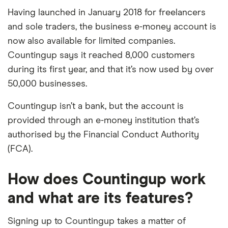
Having launched in January 2018 for freelancers
and sole traders, the business e-money account is
now also available for limited companies.
Countingup says it reached 8,000 customers
during its first year, and that it’s now used by over
50,000 businesses.
Countingup isn’t a bank, but the account is
provided through an e-money institution that’s
authorised by the Financial Conduct Authority
(FCA).
How does Countingup work
and what are its features?
Signing up to Countingup takes a matter of