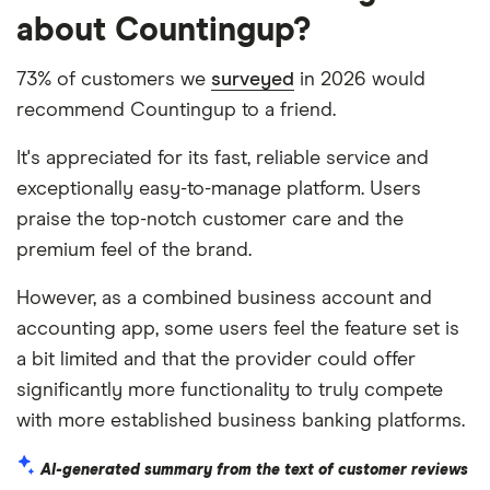
about Countingup?
73% of customers we
surveyed
in 2026 would
recommend Countingup to a friend.
It's appreciated for its fast, reliable service and
exceptionally easy-to-manage platform. Users
praise the top-notch customer care and the
premium feel of the brand.
However, as a combined business account and
accounting app, some users feel the feature set is
a bit limited and that the provider could offer
significantly more functionality to truly compete
with more established business banking platforms.
AI-generated summary from the text of customer reviews