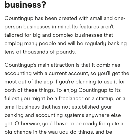
business?
Countingup has been created with small and one-
person businesses in mind. Its features aren’t
tailored for big and complex businesses that
employ many people and will be regularly banking
tens of thousands of pounds.
Countingup’s main attraction is that it combines
accounting with a current account, so you’ll get the
most out of the app if you’re planning to use it for
both of these things. To enjoy Countingup to its
fullest you might be a freelancer or a startup, or a
small business that has not established your
banking and accounting systems anywhere else
yet. Otherwise, you’ll have to be ready for quite a
big change in the way you do things, and be