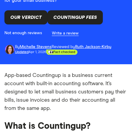
for your small business?
OUR VERDICT
COUNTINGUP FEES
Not enough reviews
Write a review
By
Michelle Stevens
Reviewed by
Ruth Jackson-Kirby
Updated
Apr 1, 2026
Fact checked
App-based Countingup is a business current
account with built-in accounting software. It’s
designed to let small business customers pay their
bills, issue invoices and do their accounting all
from the same app.
What is Countingup?