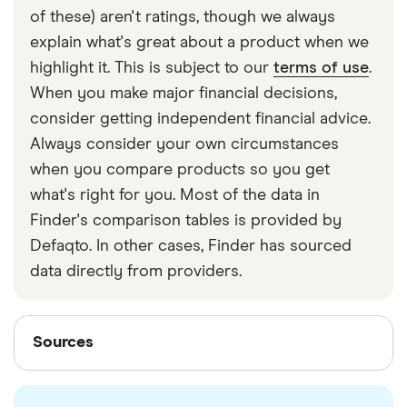
of these) aren't ratings, though we always
explain what's great about a product when we
highlight it. This is subject to our
terms of use
.
When you make major financial decisions,
consider getting independent financial advice.
Always consider your own circumstances
when you compare products so you get
what's right for you. Most of the data in
Finder's comparison tables is provided by
Defaqto. In other cases, Finder has sourced
data directly from providers.
Sources
Sources
Finder writers are subject matter experts and use
primary sources, in-depth research and interviews