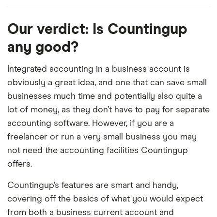
Our verdict: Is Countingup
any good?
Integrated accounting in a business account is
obviously a great idea, and one that can save small
businesses much time and potentially also quite a
lot of money, as they don’t have to pay for separate
accounting software. However, if you are a
freelancer or run a very small business you may
not need the accounting facilities Countingup
offers.
Countingup’s features are smart and handy,
covering off the basics of what you would expect
from both a business current account and