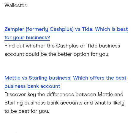
Wallester.
Zempler (formerly Cashplus) vs Tide: Which is best
for your business?
Find out whether the Cashplus or Tide business
account could be the better option for you.
Mettle vs Starling business: Which offers the best
business bank account
Discover key the differences between Mettle and
Starling business bank accounts and what is likely
to be best for you.