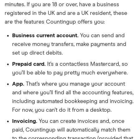
minutes. If you are 18 or over, have a business
registered in the UK and are a UK resident, these
are the features Countingup offers you:
Business current account.
You can send and
receive money transfers, make payments and
set up direct debits.
Prepaid card.
It’s a contactless Mastercard, so
you’ll be able to pay pretty much everywhere.
App.
That’s where you manage your account
and where you’ll find all the accounting features,
including automated bookkeeping and invoicing.
For now, you can’t do it from a desktop.
Invoicing.
You can create invoices and, once
paid, Countingup will automatically match them
to the corresponding transaction (provided that