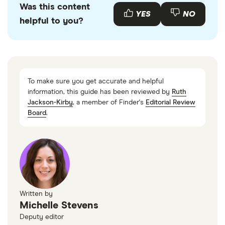
Was this content
with other experts to ensure you're getting
YES
NO
helpful to you?
accurate, up-to-date information. Articles are
fact
checked
in line with our
editorial guidelines
.
Financial Services Compensation Scheme
To make sure you get accurate and helpful
information, this guide has been reviewed by
Ruth
Jackson-Kirby
, a member of Finder's
Editorial Review
Board
.
Written by
Michelle Stevens
Deputy editor