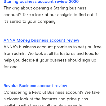
Starling business account review 2026
Thinking about opening a Starling business
account? Take a look at our analysis to find out if
it’s suited to your company.
ANNA Money business account review
ANNA’s business account promises to set you free
from admin. We look at all its features and fees, to
help you decide if your business should sign up
for one.
Revolut Business account review
Considering a Revolut Business account? We take
a closer look at the features and price plans
available with these digital-only accounts.