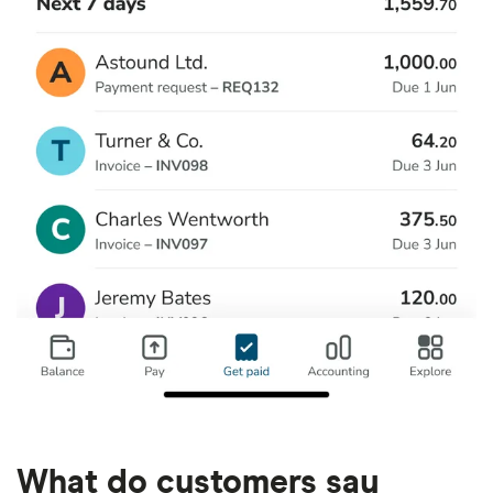
What do customers say