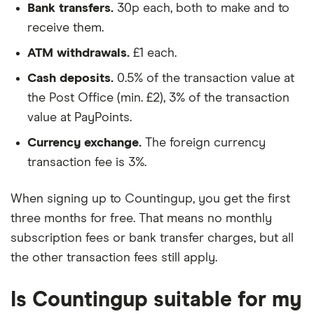
Bank transfers.
30p each, both to make and to
receive them.
ATM withdrawals.
£1 each.
Cash deposits.
0.5% of the transaction value at
the Post Office (min. £2), 3% of the transaction
value at PayPoints.
Currency exchange.
The foreign currency
transaction fee is 3%.
When signing up to Countingup, you get the first
three months for free. That means no monthly
subscription fees or bank transfer charges, but all
the other transaction fees still apply.
Is Countingup suitable for my