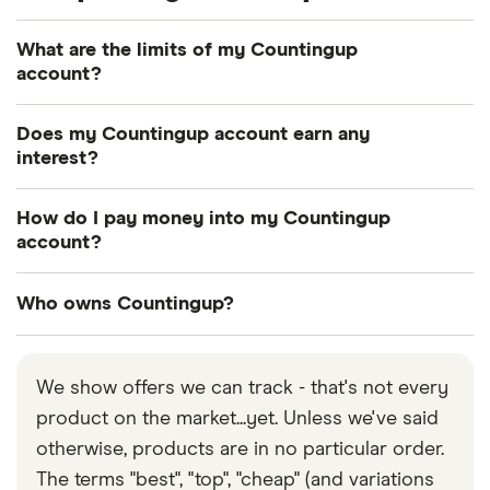
What are the limits of my Countingup
account?
Limited businesses have a £400,000 balance limit,
Does my Countingup account earn any
while for those who are self-employed the balance
interest?
limit is £60,000. All account holders can withdraw a
No, it doesn’t. Countingup is a type of prepaid
maximum of £500 a day from ATMs.
How do I pay money into my Countingup
account, so it doesn’t earn any interest nor can you
account?
go overdrawn.
You can do it via bank transfer or by depositing
Who owns Countingup?
cash into it. You will pay fees in both cases, but
bank transfers are way cheaper and more practical.
Countingup was founded by current CEO Tim
Fouracre after he stepped down as CEO of Clear
We show offers we can track - that's not every
Books plc, which was another accounting solution
product on the market...yet. Unless we've said
business he founded in 2008.
otherwise, products are in no particular order.
The terms "best", "top", "cheap" (and variations