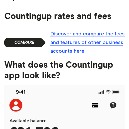
Countingup rates and fees
Discover and compare the fees
and features of other business
accounts here
What does the Countingup
app look like?