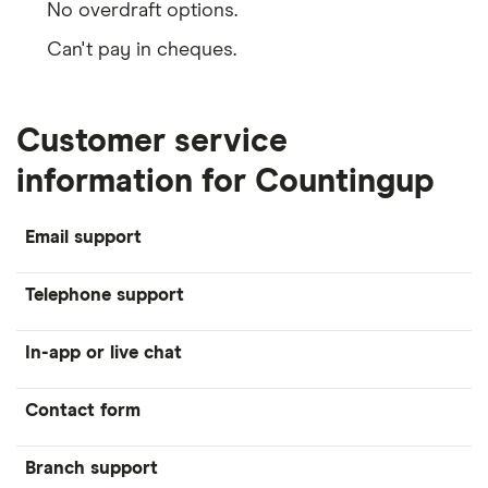
No overdraft options.
Can't pay in cheques.
Customer service
information for Countingup
Email support
Telephone support
In-app or live chat
Contact form
Branch support