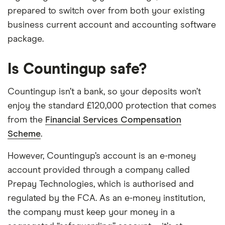
prepared to switch over from both your existing
business current account and accounting software
package.
Is Countingup safe?
Countingup isn’t a bank, so your deposits won’t
enjoy the standard £120,000 protection that comes
from the
Financial Services Compensation
Scheme
.
However, Countingup’s account is an e-money
account provided through a company called
Prepay Technologies, which is authorised and
regulated by the FCA. As an e-money institution,
the company must keep your money in a