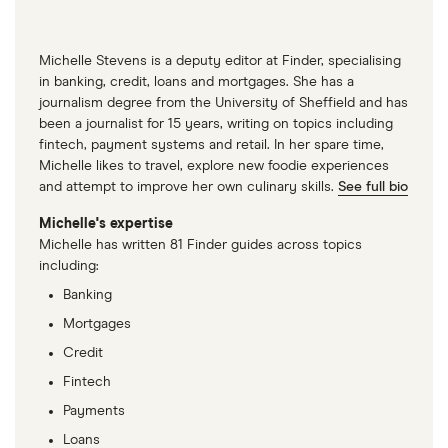
Michelle Stevens is a deputy editor at Finder, specialising
in banking, credit, loans and mortgages. She has a
journalism degree from the University of Sheffield and has
been a journalist for 15 years, writing on topics including
fintech, payment systems and retail. In her spare time,
Michelle likes to travel, explore new foodie experiences
and attempt to improve her own culinary skills.
See full bio
Michelle's expertise
Michelle has written 81 Finder guides across topics
including:
Banking
Mortgages
Credit
Fintech
Payments
Loans