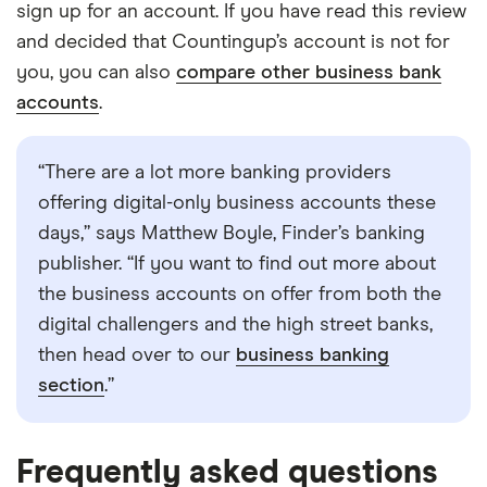
sign up for an account. If you have read this review
and decided that Countingup’s account is not for
you, you can also
compare other business bank
accounts
.
“There are a lot more banking providers
offering digital-only business accounts these
days,” says Matthew Boyle, Finder’s banking
publisher. “If you want to find out more about
the business accounts on offer from both the
digital challengers and the high street banks,
then head over to our
business banking
section
.”
Frequently asked questions