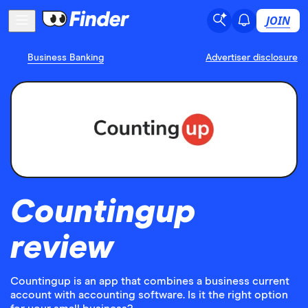
JOIN
Business Banking
Advertiser disclosure
Countingup
review
Countingup is an app that combines a business current
account with accounting software. Is it the right option