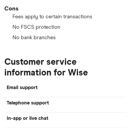
Cons
Fees apply to certain transactions
No FSCS protection
No bank branches
Customer service
information for Wise
Email support
Telephone support
In-app or live chat