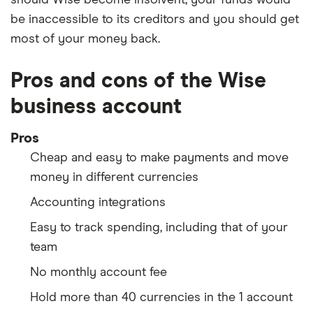
be inaccessible to its creditors and you should get
most of your money back.
Pros and cons of the Wise
business account
Pros
Cheap and easy to make payments and move
money in different currencies
Accounting integrations
Easy to track spending, including that of your
team
No monthly account fee
Hold more than 40 currencies in the 1 account