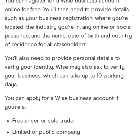
You can register for a Wise business account
online for free. You’ll then need to provide details
such as your business registration, where you’re
located, the industry you’re in, any online or social
presence, and the name, date of birth and country
of residence for all stakeholders.
You’ll also need to provide personal details to
verify your identity. Wise may also ask to verify
your business, which can take up to 10 working
days.
You can apply for a Wise business account if
you’re a:
Freelancer or sole trader
Limited or public company