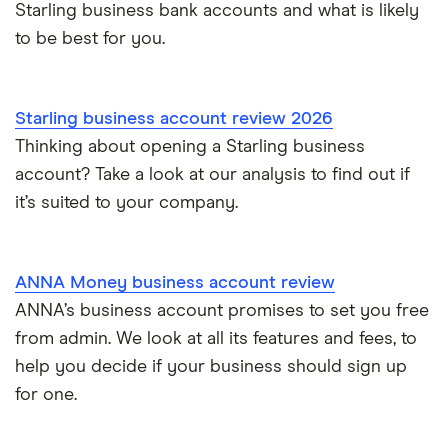
Starling business bank accounts and what is likely
to be best for you.
Starling business account review 2026
Thinking about opening a Starling business
account? Take a look at our analysis to find out if
it’s suited to your company.
ANNA Money business account review
ANNA’s business account promises to set you free
from admin. We look at all its features and fees, to
help you decide if your business should sign up
for one.