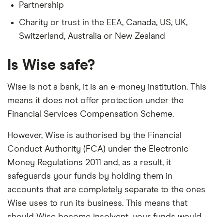
Partnership
Charity or trust in the EEA, Canada, US, UK,
Switzerland, Australia or New Zealand
Is Wise safe?
Wise is not a bank, it is an e-money institution. This
means it does not offer protection under the
Financial Services Compensation Scheme.
However, Wise is authorised by the Financial
Conduct Authority (FCA) under the Electronic
Money Regulations 2011 and, as a result, it
safeguards your funds by holding them in
accounts that are completely separate to the ones
Wise uses to run its business. This means that
should Wise become insolvent, your funds would