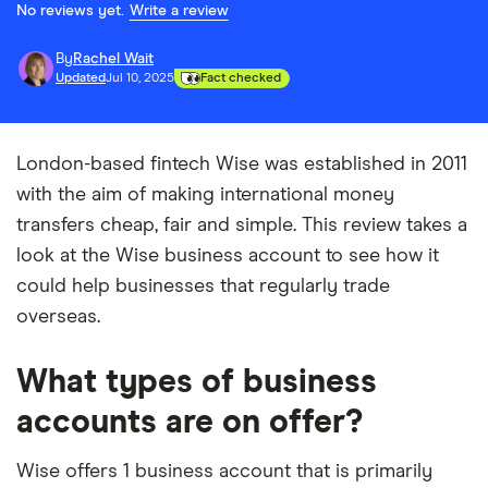
No reviews yet.
Write a review
By
Rachel Wait
Updated
Jul 10, 2025
Fact checked
London-based fintech Wise was established in 2011
with the aim of making international money
transfers cheap, fair and simple. This review takes a
look at the Wise business account to see how it
could help businesses that regularly trade
overseas.
What types of business
accounts are on offer?
Wise offers 1 business account that is primarily