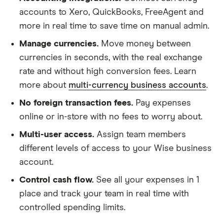
accounts to Xero, QuickBooks, FreeAgent and
more in real time to save time on manual admin.
Manage currencies.
Move money between
currencies in seconds, with the real exchange
rate and without high conversion fees. Learn
more about
multi-currency business accounts
.
No foreign transaction fees.
Pay expenses
online or in-store with no fees to worry about.
Multi-user access.
Assign team members
different levels of access to your Wise business
account.
Control cash flow.
See all your expenses in 1
place and track your team in real time with
controlled spending limits.