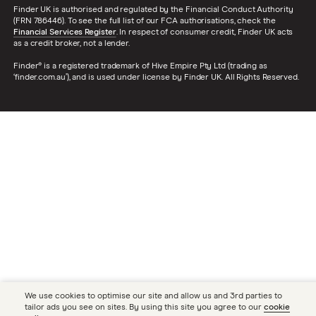
Finder UK is authorised and regulated by the Financial Conduct Authority
(FRN 786446). To see the full list of our FCA authorisations, check the
Financial Services Register
. In respect of consumer credit, Finder UK acts
as a credit broker, not a lender.
Finder® is a registered trademark of Hive Empire Pty Ltd (trading as
‘finder.com.au’), and is used under license by Finder UK. All Rights Reserved.
We use cookies to optimise our site and allow us and 3rd parties to
tailor ads you see on sites. By using this site you agree to our
cookie