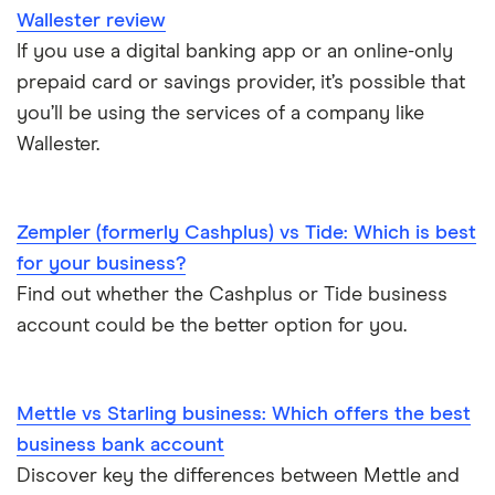
Wallester review
If you use a digital banking app or an online-only
prepaid card or savings provider, it’s possible that
you’ll be using the services of a company like
Wallester.
Zempler (formerly Cashplus) vs Tide: Which is best
for your business?
Find out whether the Cashplus or Tide business
account could be the better option for you.
Mettle vs Starling business: Which offers the best
business bank account
Discover key the differences between Mettle and