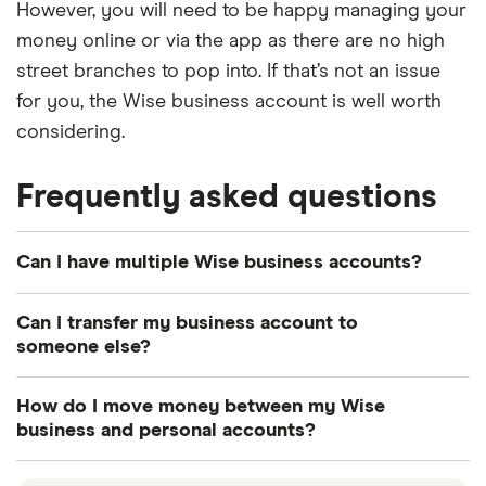
However, you will need to be happy managing your
money online or via the app as there are no high
street branches to pop into. If that’s not an issue
for you, the Wise business account is well worth
considering.
Frequently asked questions
Can I have multiple Wise business accounts?
Yes, if you run multiple businesses, you can have
Can I transfer my business account to
Wise accounts for each one. All of your accounts
someone else?
can live under a single set of login details.
You can leave your Wise business account and
How do I move money between my Wise
transfer it to another Admin user at any time. Once
business and personal accounts?
you've transferred ownership of the account, your
First, you'll need to find your bank details. Then
access is fully cancelled so you won't be able to