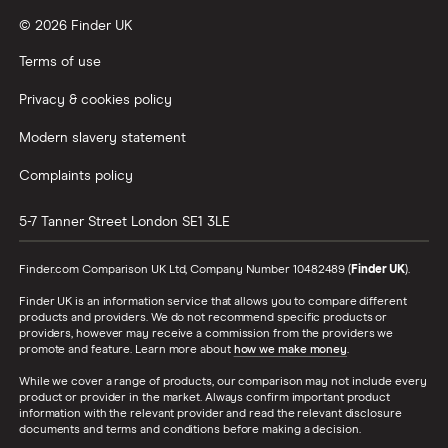
© 2026 Finder UK
Terms of use
Privacy & cookies policy
Modern slavery statement
Complaints policy
5-7 Tanner Street
London
SE1 3LE
Finder.com Comparison UK Ltd, Company Number 10482489 (
Finder UK
).
Finder UK is an information service that allows you to compare different
products and providers. We do not recommend specific products or
providers, however may receive a commission from the providers we
promote and feature. Learn more about
how we make money
.
While we cover a range of products, our comparison may not include every
product or provider in the market. Always confirm important product
information with the relevant provider and read the relevant disclosure
documents and terms and conditions before making a decision.