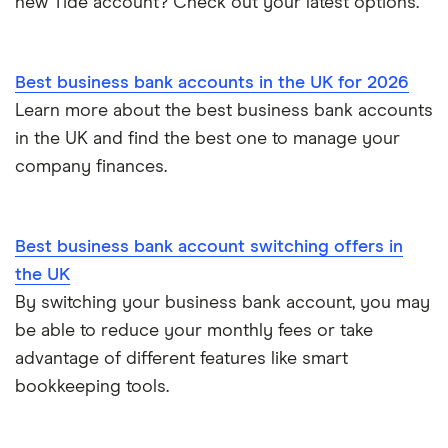
new Tide account? Check out your latest options.
Sole trader, partnerships and limited companies
Tide
Mettle vs Starling business
Opening a GBP bank account
A to Z List
Best business bank accounts in the UK for 2026
SumUp vs Square
Learn more about the best business bank accounts
How to start a business
in the UK and find the best one to manage your
Zettle vs SumUp
company finances.
Business as a sole trader
Dojo vs SumUp
Corporate cards explained
Best business bank account switching offers in
takepayments vs SumUp
the UK
By switching your business bank account, you may
Barclaycard vs SumUp
be able to reduce your monthly fees or take
Tide vs Revolut business
advantage of different features like smart
bookkeeping tools.