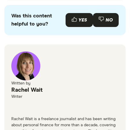
Was this content
YES
NO
helpful to you?
Written by
Rachel Wait
Writer
Rachel Wait is a freelance journalist and has been writing
about personal finance for more than a decade, covering