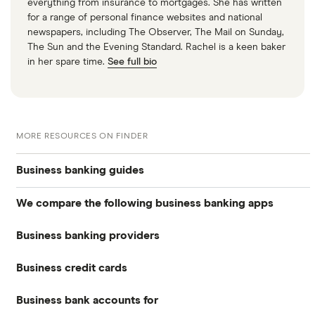
everything from insurance to mortgages. She has written
for a range of personal finance websites and national
newspapers, including The Observer, The Mail on Sunday,
The Sun and the Evening Standard. Rachel is a keen baker
in her spare time.
See full bio
MORE RESOURCES ON FINDER
Business banking guides
We compare the following business banking apps
Best business bank accounts
Business banking providers
Amaiz
Best banks for business bank accounts
Business credit cards
Barclays
Anna
Top rate business savings accounts
Business bank accounts for
Allied Irish Bank (GB)
The Cumberland
Cashplus
Best business bank accounts for a startup