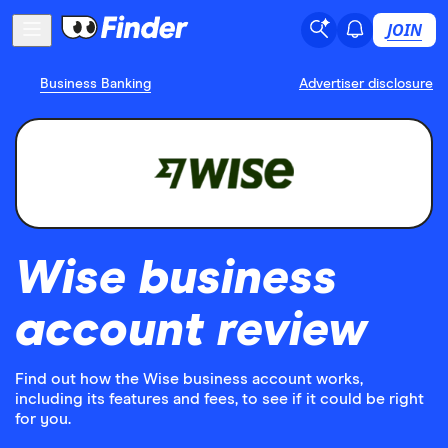
JOIN
Business Banking
Advertiser disclosure
Wise business
account review
Find out how the Wise business account works,
including its features and fees, to see if it could be right
for you.