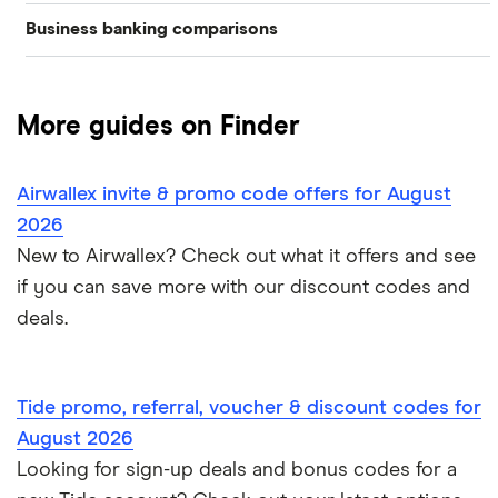
Business banking comparisons
Bad credit
American Express
Lloyds
Countingup
Business accounts with overdrafts
Mettle vs Monzo business
Barclaycard
Charities
Metro Bank
Mettle
Compare business bank accounts
More guides on Finder
Mettle vs Revolut Business
Capital on Tap
NatWest
Clubs
Monese
Instant business accounts
Airwallex invite & promo code offers for August
Clydesdale Bank
Mettle vs Tide
Santander
Monzo
Ecommerce
2026
International business accounts
HSBC
TSB
New to Airwallex? Check out what it offers and see
Monzo Business vs Revolut Business
Pleo
Freelancers
if you can save more with our discount codes and
Joint business bank accounts
Lloyds Bank
A to Z
Revolut
Monzo business vs Starling business
deals.
Limited companies
Prepaid business cards
Metro Bank
Revolut Pro
Starling Business vs Revolut Business
Non-UK residents
Self-employed invoicing
Tide promo, referral, voucher & discount codes for
NatWest
Soldo
Tide vs Monzo
Self-employed
August 2026
Self-employed business expenses
Looking for sign-up deals and bonus codes for a
RBS
Starling Bank
Zempler vs Tide