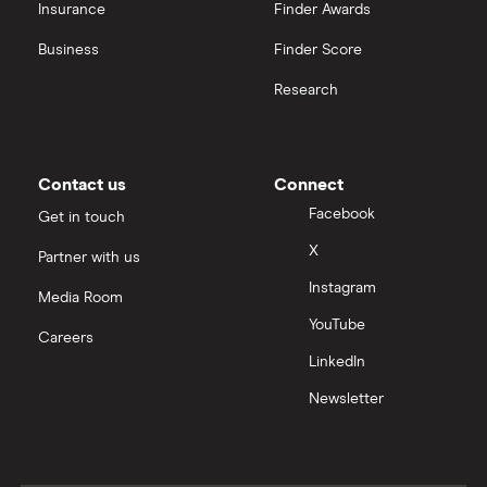
Insurance
Finder Awards
Business
Finder Score
Research
Contact us
Connect
Facebook
Get in touch
X
Partner with us
Instagram
Media Room
YouTube
Careers
LinkedIn
Newsletter