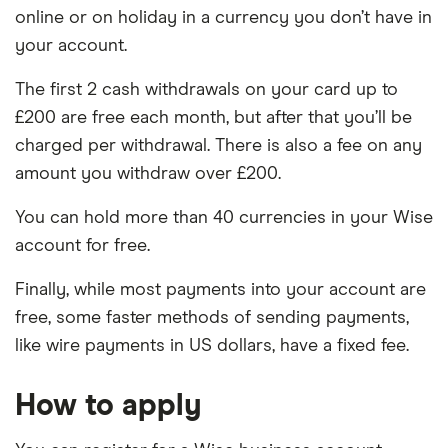
online or on holiday in a currency you don’t have in
your account.
The first 2 cash withdrawals on your card up to
£200 are free each month, but after that you’ll be
charged per withdrawal. There is also a fee on any
amount you withdraw over £200.
You can hold more than 40 currencies in your Wise
account for free.
Finally, while most payments into your account are
free, some faster methods of sending payments,
like wire payments in US dollars, have a fixed fee.
How to apply