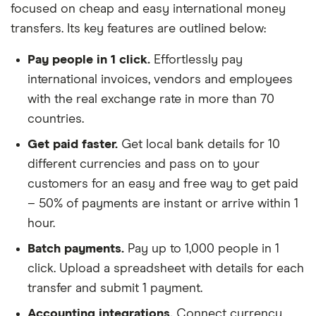
focused on cheap and easy international money
transfers. Its key features are outlined below:
Pay people in 1 click.
Effortlessly pay
international invoices, vendors and employees
with the real exchange rate in more than 70
countries.
Get paid faster.
Get local bank details for 10
different currencies and pass on to your
customers for an easy and free way to get paid
– 50% of payments are instant or arrive within 1
hour.
Batch payments.
Pay up to 1,000 people in 1
click. Upload a spreadsheet with details for each
transfer and submit 1 payment.
Accounting integrations.
Connect currency