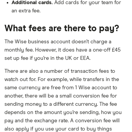
Additional cards.
Add cards for your team for
an extra fee.
What fees are there to pay?
The Wise business account doesn’t charge a
monthly fee. However, it does have a one-off £45
set up fee if you’re in the UK or EEA.
There are also a number of transaction fees to
watch out for. For example, while transfers in the
same currency are free from 1 Wise account to
another, there will be a small conversion fee for
sending money to a different currency. The fee
depends on the amount you’re sending, how you
pay and the exchange rate. A conversion fee will
also apply if you use your card to buy things