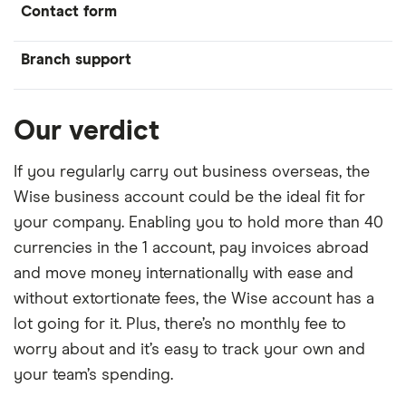
Contact form
Branch support
Our verdict
If you regularly carry out business overseas, the
Wise business account could be the ideal fit for
your company. Enabling you to hold more than 40
currencies in the 1 account, pay invoices abroad
and move money internationally with ease and
without extortionate fees, the Wise account has a
lot going for it. Plus, there’s no monthly fee to
worry about and it’s easy to track your own and
your team’s spending.