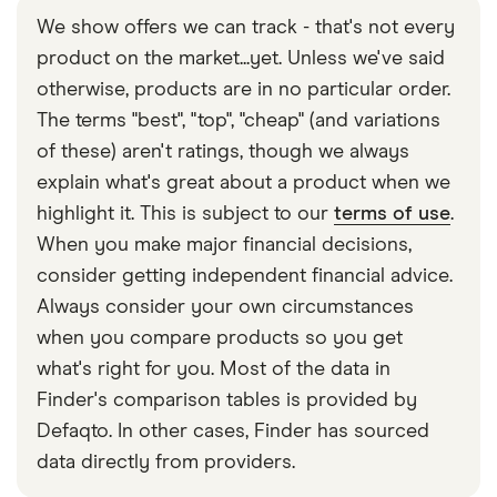
you'll need to switch to the account you want to
log in anymore or use your business Wise cards.
We show offers we can track - that's not every
send money from, click on the currency you want
product on the market...yet. Unless we've said
to send, click 'send' and enter the amount. You will
otherwise, products are in no particular order.
then need to create a recipient using the bank
The terms "best", "top", "cheap" (and variations
details for the account you're sending money to.
of these) aren't ratings, though we always
The money will be sent directly to that account.
explain what's great about a product when we
highlight it. This is subject to our
terms of use
.
When you make major financial decisions,
consider getting independent financial advice.
Always consider your own circumstances
when you compare products so you get
what's right for you. Most of the data in
Finder's comparison tables is provided by
Defaqto. In other cases, Finder has sourced
data directly from providers.