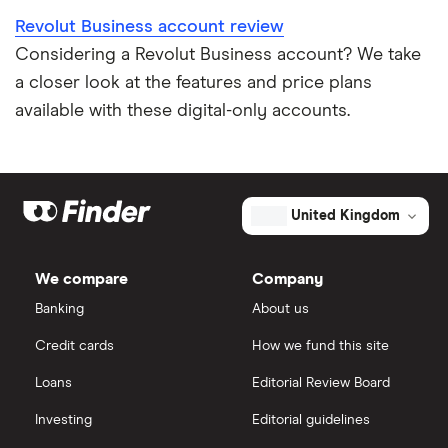
Revolut Business account review
Considering a Revolut Business account? We take
a closer look at the features and price plans
available with these digital-only accounts.
United Kingdom
We compare
Company
Banking
About us
Credit cards
How we fund this site
Loans
Editorial Review Board
Investing
Editorial guidelines