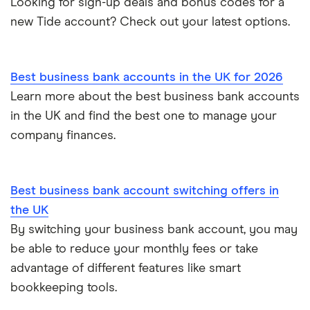
Looking for sign-up deals and bonus codes for a
RBS
Starling Bank
Zempler vs Tide
new Tide account? Check out your latest options.
Sole trader, partnerships and limited companies
Tide
Mettle vs Starling business
Opening a GBP bank account
A to Z List
Best business bank accounts in the UK for 2026
SumUp vs Square
Learn more about the best business bank accounts
How to start a business
in the UK and find the best one to manage your
Zettle vs SumUp
company finances.
Business as a sole trader
Dojo vs SumUp
Corporate cards explained
Best business bank account switching offers in
takepayments vs SumUp
the UK
By switching your business bank account, you may
Barclaycard vs SumUp
be able to reduce your monthly fees or take
Tide vs Revolut business
advantage of different features like smart
bookkeeping tools.