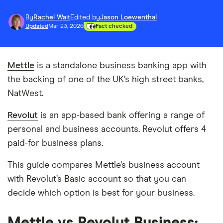
By
Rachel Wait
Edited by
Jason Loewenthal
Updated
Mar 23, 2026
Fact checked
Mettle
is a standalone business banking app with
the backing of one of the UK’s high street banks,
NatWest.
Revolut
is an app-based bank offering a range of
personal and business accounts. Revolut offers 4
paid-for business plans.
This guide compares Mettle’s business account
with Revolut’s Basic account so that you can
decide which option is best for your business.