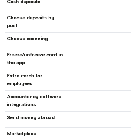
Cash deposits
Cheque deposits by
post
Cheque scanning
Freeze/unfreeze card in
the app
Extra cards for
employees
Accountancy software
integrations
Send money abroad
Marketplace