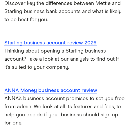
Discover key the differences between Mettle and
Starling business bank accounts and what is likely
to be best for you.
Starling business account review 2026
Thinking about opening a Starling business
account? Take a look at our analysis to find out if
it’s suited to your company.
ANNA Money business account review
ANNA’s business account promises to set you free
from admin. We look at all its features and fees, to
help you decide if your business should sign up
for one.