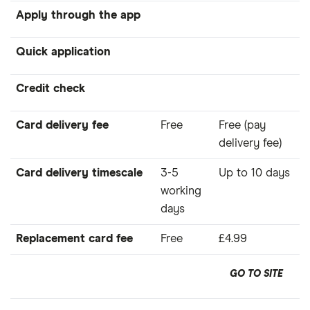
Apply through the app
Quick application
Credit check
Card delivery fee
Free
Free (pay
delivery fee)
Card delivery timescale
3-5
Up to 10 days
working
days
Replacement card fee
Free
£4.99
GO TO SITE