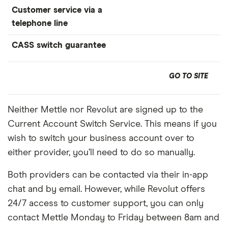
Customer service via a
telephone line
CASS switch guarantee
GO TO SITE
Neither Mettle nor Revolut are signed up to the
Current Account Switch Service. This means if you
wish to switch your business account over to
either provider, you’ll need to do so manually.
Both providers can be contacted via their in-app
chat and by email. However, while Revolut offers
24/7 access to customer support, you can only
contact Mettle Monday to Friday between 8am and