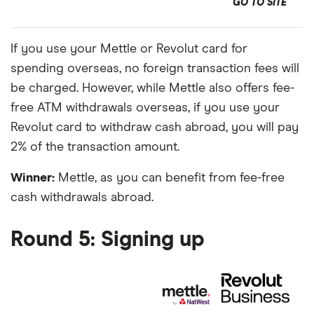
GO TO SITE
If you use your Mettle or Revolut card for
spending overseas, no foreign transaction fees will
be charged. However, while Mettle also offers fee-
free ATM withdrawals overseas, if you use your
Revolut card to withdraw cash abroad, you will pay
2% of the transaction amount.
Winner:
Mettle, as you can benefit from fee-free
cash withdrawals abroad.
Round 5: Signing up