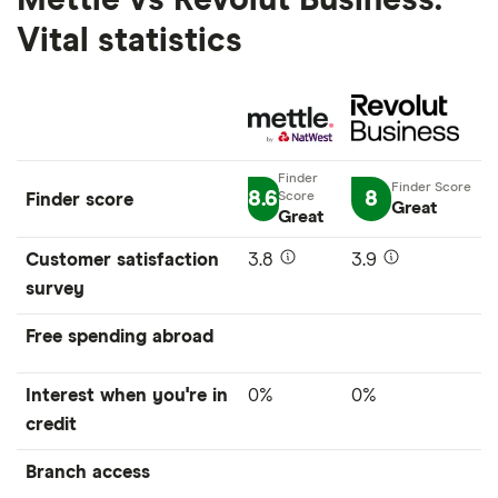
Mettle vs Revolut Business:
Vital statistics
8.6
8
Finder score
Great
Great
Customer satisfaction
3.8
3.9
survey
Free spending abroad
Interest when you're in
0%
0%
credit
Branch access