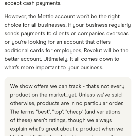
accept cash payments.
However, the Mettle account won’t be the right
choice for all businesses. If your business regularly
sends payments to clients or companies overseas
or you’re looking for an account that offers
additional cards for employees, Revolut will be the
better account. Ultimately, it all comes down to
what’s more important to your business.
We show offers we can track - that's not every
product on the market...yet. Unless we've said
otherwise, products are in no particular order.
The terms "best", "top", "cheap" (and variations
of these) aren't ratings, though we always
explain what's great about a product when we