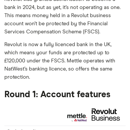
bank in 2024, but as yet, it’s not operating as one.
This means money held in a Revolut business
account won’t be protected by the Financial
Services Compensation Scheme (FSCS).
Revolut is now a fully licenced bank in the UK,
which means your funds are protected up to
£120,000 under the FSCS. Mettle operates with
NatWest’s banking licence, so offers the same
protection.
Round 1: Account features