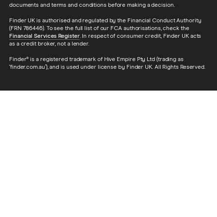
documents and terms and conditions before making a decision.
Finder UK is authorised and regulated by the Financial Conduct Authority
(FRN 786446). To see the full list of our FCA authorisations, check the
Financial Services Register
. In respect of consumer credit, Finder UK acts
as a credit broker, not a lender.
Finder® is a registered trademark of Hive Empire Pty Ltd (trading as
‘finder.com.au’), and is used under license by Finder UK. All Rights Reserved.