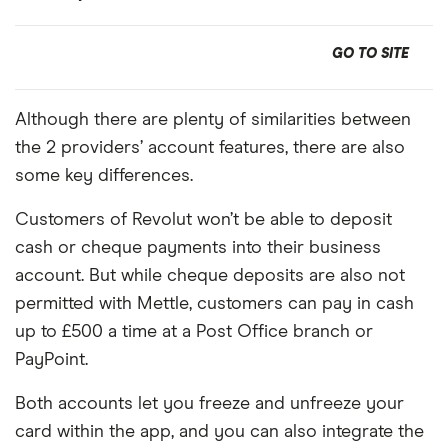
GO TO SITE
Although there are plenty of similarities between
the 2 providers’ account features, there are also
some key differences.
Customers of Revolut won’t be able to deposit
cash or cheque payments into their business
account. But while cheque deposits are also not
permitted with Mettle, customers can pay in cash
up to £500 a time at a Post Office branch or
PayPoint.
Both accounts let you freeze and unfreeze your
card within the app, and you can also integrate the