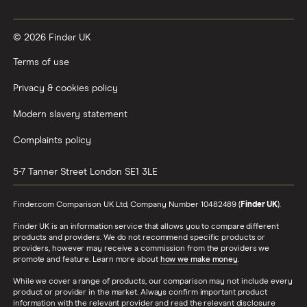
© 2026 Finder UK
Terms of use
Privacy & cookies policy
Modern slavery statement
Complaints policy
5-7 Tanner Street
London
SE1 3LE
Finder.com Comparison UK Ltd, Company Number 10482489 (
Finder UK
).
Finder UK is an information service that allows you to compare different
products and providers. We do not recommend specific products or
providers, however may receive a commission from the providers we
promote and feature. Learn more about
how we make money
.
While we cover a range of products, our comparison may not include every
product or provider in the market. Always confirm important product
information with the relevant provider and read the relevant disclosure