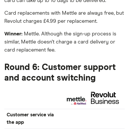
card can take up to 10 days to be delivered.
Card replacements with Mettle are always free, but
Revolut charges £4.99 per replacement.
Winner:
Mettle. Although the sign-up process is
similar, Mettle doesn’t charge a card delivery or
card replacement fee.
Round 6: Customer support
and account switching
Customer service via
the app