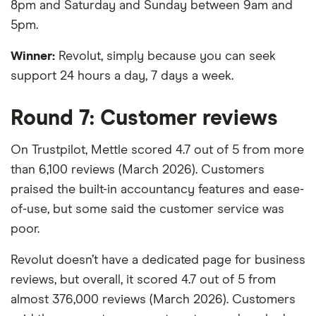
8pm and Saturday and Sunday between 9am and
5pm.
Winner:
Revolut, simply because you can seek
support 24 hours a day, 7 days a week.
Round 7: Customer reviews
On Trustpilot, Mettle scored 4.7 out of 5 from more
than 6,100 reviews (March 2026). Customers
praised the built-in accountancy features and ease-
of-use, but some said the customer service was
poor.
Revolut doesn’t have a dedicated page for business
reviews, but overall, it scored 4.7 out of 5 from
almost 376,000 reviews (March 2026). Customers