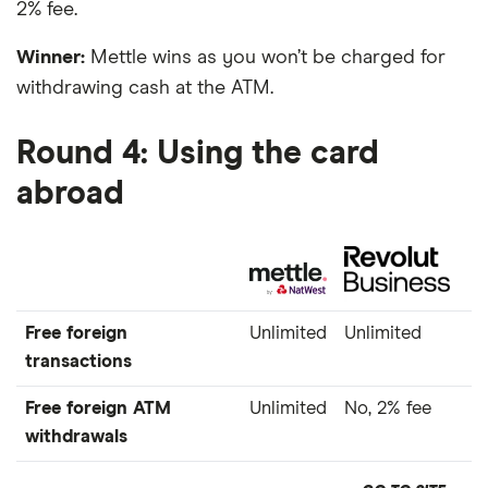
2% fee.
Winner:
Mettle wins as you won’t be charged for
withdrawing cash at the ATM.
Round 4: Using the card
abroad
Free foreign
Unlimited
Unlimited
transactions
Free foreign ATM
Unlimited
No, 2% fee
withdrawals