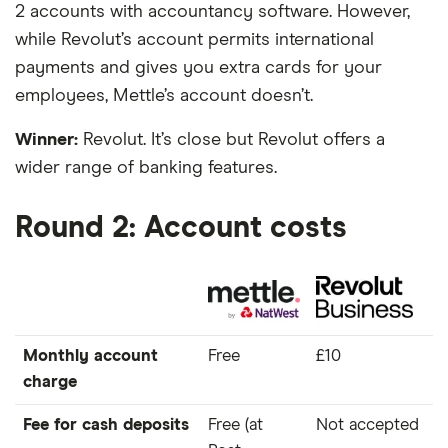
2 accounts with accountancy software. However,
while Revolut’s account permits international
payments and gives you extra cards for your
employees, Mettle’s account doesn’t.
Winner:
Revolut. It’s close but Revolut offers a
wider range of banking features.
Round 2: Account costs
Monthly account
Free
£10
charge
Fee for cash deposits
Free (at
Not accepted