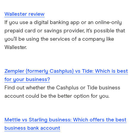
Wallester review
If you use a digital banking app or an online-only
prepaid card or savings provider, it’s possible that
you’ll be using the services of a company like
Wallester.
Zempler (formerly Cashplus) vs Tide: Which is best
for your business?
Find out whether the Cashplus or Tide business
account could be the better option for you.
Mettle vs Starling business: Which offers the best
business bank account