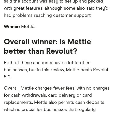
said the account was easy to set up and packed
with great features, although some also said they’d
had problems reaching customer support.
Winner:
Mettle.
Overall winner: Is Mettle
better than Revolut?
Both of these accounts have a lot to offer
businesses, but in this review, Mettle beats Revolut
5-2.
Overall, Mettle charges fewer fees, with no charges
for cash withdrawals, card delivery or card
replacements. Mettle also permits cash deposits
which is crucial for businesses that regularly