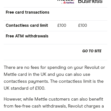
Free card transactions
Contactless card limit
£100
£100
Free ATM withdrawals
GO TO SITE
There are no fees for spending on your Revolut or
Mettle card in the UK and you can also use
contactless payments. The contactless limit is the
UK standard of £100.
However, while Mettle customers can also benefit
from fee-free cash withdrawals, Revolut charges a