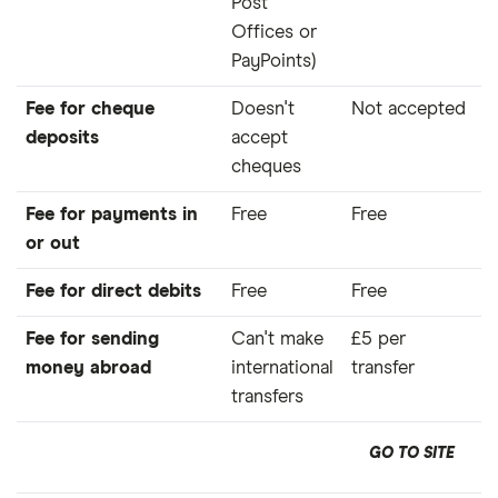
Post
Offices or
PayPoints)
Fee for cheque
Doesn't
Not accepted
deposits
accept
cheques
Fee for payments in
Free
Free
or out
Fee for direct debits
Free
Free
Fee for sending
Can't make
£5 per
money abroad
international
transfer
transfers
GO TO SITE