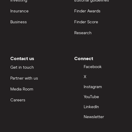
Investing
Editorial guidelines
Insurance
Finder Awards
Business
Finder Score
Research
Contact us
Connect
Facebook
Get in touch
X
Partner with us
Instagram
Media Room
YouTube
Careers
LinkedIn
Newsletter