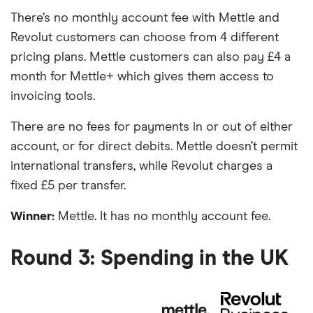
There’s no monthly account fee with Mettle and
Revolut customers can choose from 4 different
pricing plans. Mettle customers can also pay £4 a
month for Mettle+ which gives them access to
invoicing tools.
There are no fees for payments in or out of either
account, or for direct debits. Mettle doesn’t permit
international transfers, while Revolut charges a
fixed £5 per transfer.
Winner:
Mettle. It has no monthly account fee.
Round 3: Spending in the UK