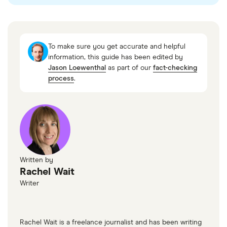
Mettle
Revolut
To make sure you get accurate and helpful
Trustpilot
information, this guide has been edited by
Jason Loewenthal
as part of our
fact-checking
Trustpilot
process
.
Written by
Rachel Wait
Writer
Rachel Wait is a freelance journalist and has been writing