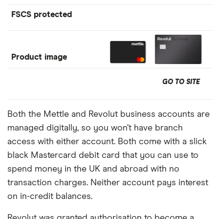
FSCS protected
Product image
GO TO SITE
Both the Mettle and Revolut business accounts are
managed digitally, so you won’t have branch
access with either account. Both come with a slick
black Mastercard debit card that you can use to
spend money in the UK and abroad with no
transaction charges. Neither account pays interest
on in-credit balances.
Revolut was granted authorisation to become a