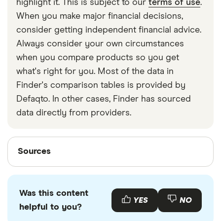
highlight it. This is subject to our
terms of use
.
When you make major financial decisions,
consider getting independent financial advice.
Always consider your own circumstances
when you compare products so you get
what's right for you. Most of the data in
Finder's comparison tables is provided by
Defaqto. In other cases, Finder has sourced
data directly from providers.
Sources
Sources
Finder writers are subject matter experts and use
primary sources, in-depth research and interviews
Was this content
with other experts to ensure you're getting
YES
NO
helpful to you?
accurate, up-to-date information. Articles are
fact
checked
in line with our
editorial guidelines
.