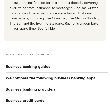
about personal finance for more than a decade, covering
everything from insurance to mortgages. She has written
for a range of personal finance websites and national
newspapers, including The Observer, The Mail on Sunday,
The Sun and the Evening Standard. Rachel is a keen baker
in her spare time.
See full bio
MORE RESOURCES ON FINDER
Business banking guides
We compare the following business banking apps
Best business bank accounts
Business banking providers
Amaiz
Best banks for business bank accounts
Business credit cards
Barclays
Anna
Top rate business savings accounts