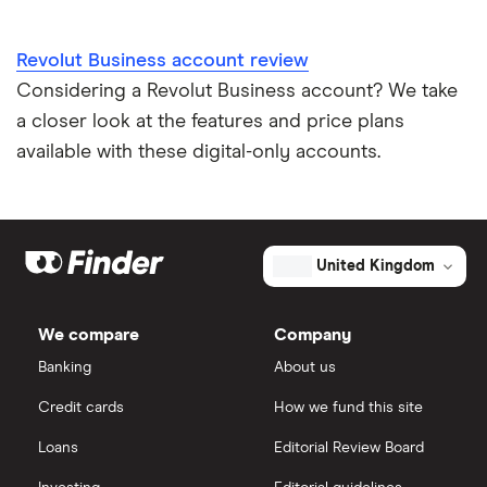
Revolut Business account review
Considering a Revolut Business account? We take
a closer look at the features and price plans
available with these digital-only accounts.
United Kingdom
We compare
Company
Banking
About us
Credit cards
How we fund this site
Loans
Editorial Review Board