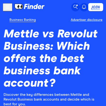
JOIN
Business Banking
Advertiser disclosure
Mettle vs Revolut
Business: Which
offers the best
business bank
account?
Discover the key differences between Mettle and
Revolut Business bank accounts and decide which is
best for you.