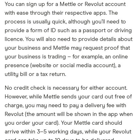
You can sign up for a Mettle or Revolut account
with ease through their respective apps. The
process is usually quick, although you’ll need to
provide a form of ID such as a passport or driving
licence. You will also need to provide details about
your business and Mettle may request proof that
your business is trading – for example, an online
presence (website or social media account), a
utility bill or a tax return.
No credit check is necessary for either account.
However, while Mettle sends your card out free of
charge, you may need to pay a delivery fee with
Revolut (the amount will be shown in the app when
you order your card). Your Mettle card should
arrive within 3–5 working days, while your Revolut