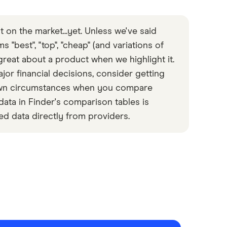
 on the market...yet. Unless we've said
 "best", "top", "cheap" (and variations of
great about a product when we highlight it.
or financial decisions, consider getting
 own circumstances when you compare
data in Finder's comparison tables is
ed data directly from providers.