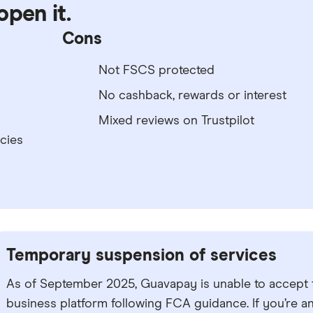
open it.
Cons
Not FSCS protected
No cashback, rewards or interest
Mixed reviews on Trustpilot
cies
Temporary suspension of services
As of September 2025, Guavapay is unable to accept
business platform following FCA guidance. If you’re a