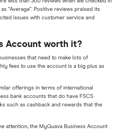
ere less than 300 reviews when we checked in
s “Average”. Positive reviews praised its
 cited issues with customer service and
s Account worth it?
usinesses that need to make lots of
ly fees to use the account is a big plus as
lar offerings in terms of international
iness bank accounts that do have FSCS
ks such as cashback and rewards that the
ome attention, the MyGuava Business Account