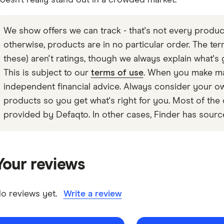
oesn’t really stand out in a crowded market.
We show offers we can track - that's not every product
otherwise, products are in no particular order. The terms
these) aren't ratings, though we always explain what's 
This is subject to our
terms of use
. When you make maj
independent financial advice. Always consider your
products so you get what's right for you. Most of the 
provided by Defaqto. In other cases, Finder has sourc
Your reviews
o reviews yet.
Write a review