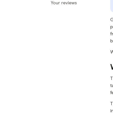
Your reviews
G
p
f
b
W
T
t
f
T
i