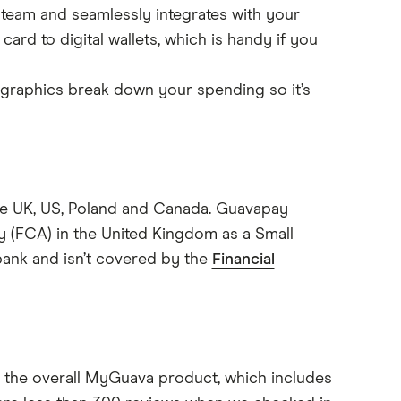
r team and seamlessly integrates with your
rd to digital wallets, which is handy if you
 graphics break down your spending so it’s
he UK, US, Poland and Canada. Guavapay
ty (FCA) in the United Kingdom as a Small
bank and isn’t covered by the
Financial
or the overall MyGuava product, which includes