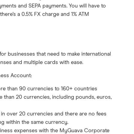
Payments and SEPA payments. You will have to
 there’s a 0.5% FX charge and 1% ATM
or businesses that need to make international
nses and multiple cards with ease.
ness Account:
re than 90 currencies to 160+ countries
 than 20 currencies, including pounds, euros,
n over 20 currencies and there are no fees
ng within the same currency.
iness expenses with the MyGuava Corporate