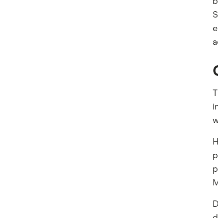
b
S
e
a
T
i
w
H
p
p
M
D