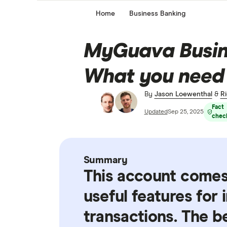
Home
Business Banking
MyGuava Busine
What you need
By
Jason Loewenthal
&
Ri
Fact
Updated
Sep 25, 2025
chec
Summary
This account comes
useful features for
transactions. The b