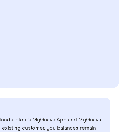
 funds into it’s MyGuava App and MyGuava
n existing customer, you balances remain