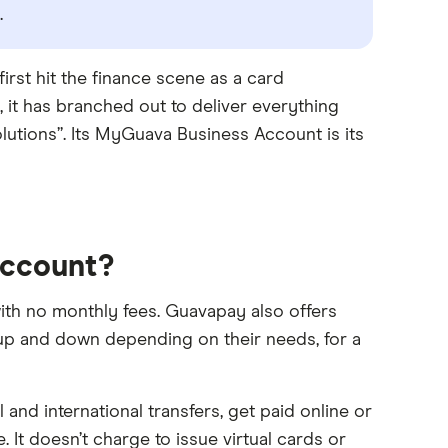
.
rst hit the finance scene as a card
 it has branched out to deliver everything
lutions”. Its MyGuava Business Account is its
Account?
th no monthly fees. Guavapay also offers
 up and down depending on their needs, for a
nd international transfers, get paid online or
 It doesn’t charge to issue virtual cards or