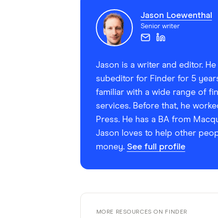
Jason Loewenthal
Senior writer
Jason is a writer and editor. H
subeditor for Finder for 5 yea
familiar with a wide range of f
services. Before that, he worke
Press. He has a BA from Macquar
Jason loves to help other peop
money.
See full profile
MORE RESOURCES ON FINDER