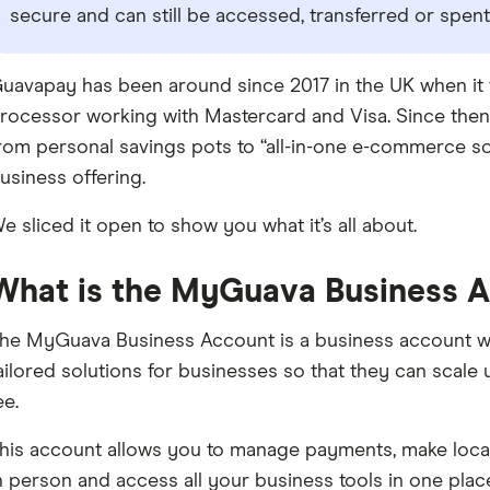
secure and can still be accessed, transferred or spent
uavapay has been around since 2017 in the UK when it fi
rocessor working with Mastercard and Visa. Since then,
rom personal savings pots to “all-in-one e-commerce so
usiness offering.
e sliced it open to show you what it’s all about.
What is the MyGuava Business 
he MyGuava Business Account is a business account wi
ailored solutions for businesses so that they can scale
ee.
his account allows you to manage payments, make local a
n person and access all your business tools in one place.