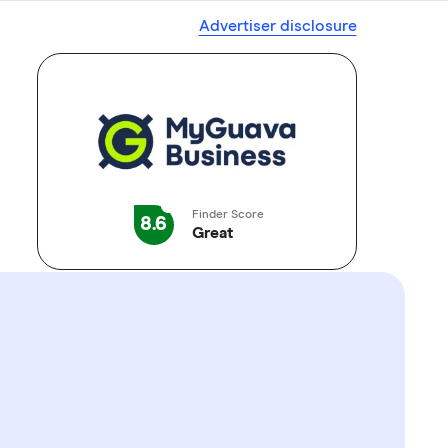
Advertiser disclosure
Finder Score
8.6
Great