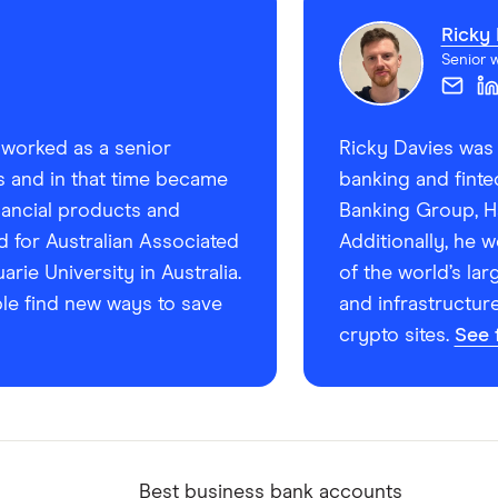
Ricky 
Senior w
e worked as a senior
Ricky Davies was 
rs and in that time became
banking and finte
inancial products and
Banking Group, Ha
d for Australian Associated
Additionally, he 
ie University in Australia.
of the world’s lar
le find new ways to save
and infrastructur
crypto sites.
See f
Best business bank accounts