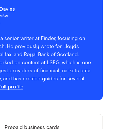
Davies
riter
a senior writer at Finder, focusing on
ch. He previously wrote for Lloyds
lifax, and Royal Bank of Scotland.
worked on content at LSEG, which is one
gest providers of financial markets data
e, and has created guides for several
ull profile
Prepaid business cards