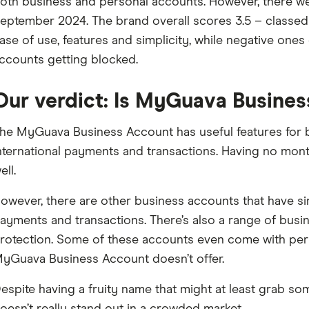
oth business and personal accounts. However, there w
eptember 2024. The brand overall scores 3.5 – classed a
ase of use, features and simplicity, while negative ones
ccounts getting blocked.
Our verdict: Is MyGuava Busines
he MyGuava Business Account has useful features for b
nternational payments and transactions. Having no month
ell.
owever, there are other business accounts that have simi
ayments and transactions. There’s also a range of bus
rotection. Some of these accounts even come with per
yGuava Business Account doesn’t offer.
espite having a fruity name that might at least grab s