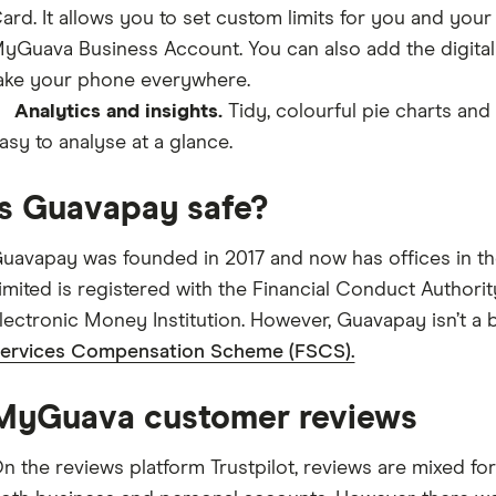
ard. It allows you to set custom limits for you and you
yGuava Business Account. You can also add the digital ca
ake your phone everywhere.
Analytics and insights.
Tidy, colourful pie charts and
asy to analyse at a glance.
Is Guavapay safe?
uavapay was founded in 2017 and now has offices in t
imited is registered with the Financial Conduct Authori
lectronic Money Institution. However, Guavapay isn’t a 
ervices Compensation Scheme (FSCS).
MyGuava customer reviews
n the reviews platform Trustpilot, reviews are mixed f