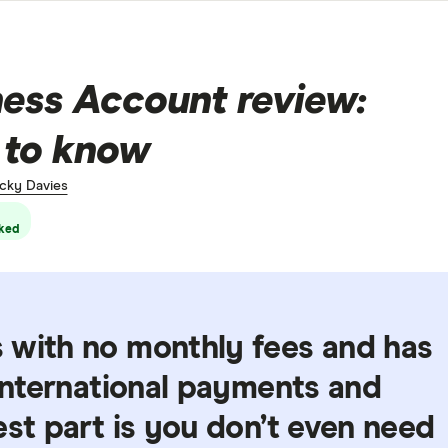
ss Account review:
 to know
cky Davies
ked
 with no monthly fees and has
 international payments and
est part is you don’t even need