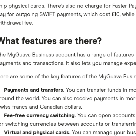
hip physical cards. There’s also no charge for Faster 
ay for outgoing SWIFT payments, which cost £10, while
ithdrawal fee.
What features are there?
he MyGuava Business account has a range of features f
ayments and transactions. It also lets you manage expe
ere are some of the key features of the MyGuava Busi
Payments and transfers.
You can transfer funds in mo
round the world. You can also receive payments in more
wiss francs and Canadian dollars.
Fee-free currency switching.
You can open accounts i
or switching currencies between accounts or transferri
Virtual and physical cards.
You can manage your bus