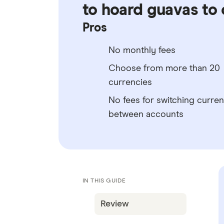
to hoard guavas to 
Pros
No monthly fees
Choose from more than 20
currencies
No fees for switching curren
between accounts
IN THIS GUIDE
Review