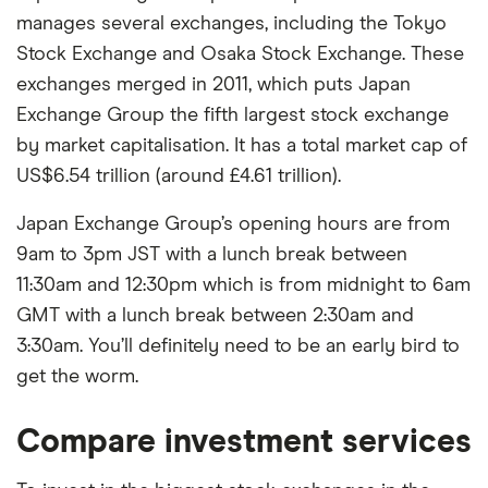
manages several exchanges, including the Tokyo
Stock Exchange and Osaka Stock Exchange. These
exchanges merged in 2011, which puts Japan
Exchange Group the fifth largest stock exchange
by market capitalisation. It has a total market cap of
US$6.54 trillion (around £4.61 trillion).
Japan Exchange Group’s opening hours are from
9am to 3pm JST with a lunch break between
11:30am and 12:30pm which is from midnight to 6am
GMT with a lunch break between 2:30am and
3:30am. You’ll definitely need to be an early bird to
get the worm.
Compare investment services