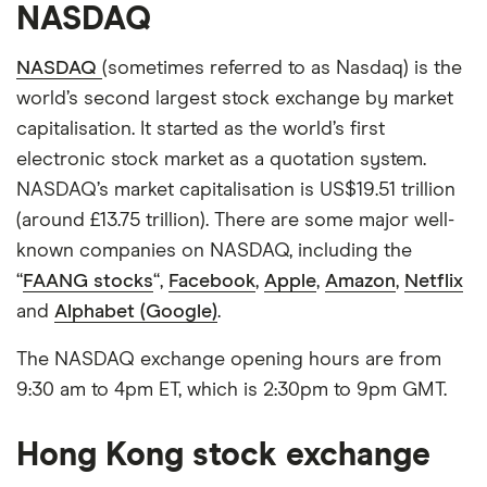
NASDAQ
NASDAQ
(sometimes referred to as Nasdaq) is the
world’s second largest stock exchange by market
capitalisation. It started as the world’s first
electronic stock market as a quotation system.
NASDAQ’s market capitalisation is US$19.51 trillion
(around £13.75 trillion). There are some major well-
known companies on NASDAQ, including the
“
FAANG stocks
“,
Facebook
,
Apple
,
Amazon
,
Netflix
and
Alphabet (Google)
.
The NASDAQ exchange opening hours are from
9:30 am to 4pm ET, which is 2:30pm to 9pm GMT.
Hong Kong stock exchange