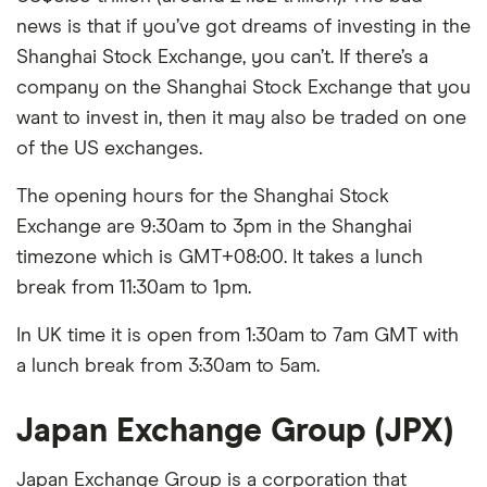
news is that if you’ve got dreams of investing in the
Shanghai Stock Exchange, you can’t. If there’s a
company on the Shanghai Stock Exchange that you
want to invest in, then it may also be traded on one
of the US exchanges.
The opening hours for the Shanghai Stock
Exchange are 9:30am to 3pm in the Shanghai
timezone which is GMT+08:00. It takes a lunch
break from 11:30am to 1pm.
In UK time it is open from 1:30am to 7am GMT with
a lunch break from 3:30am to 5am.
Japan Exchange Group (JPX)
Japan Exchange Group is a corporation that