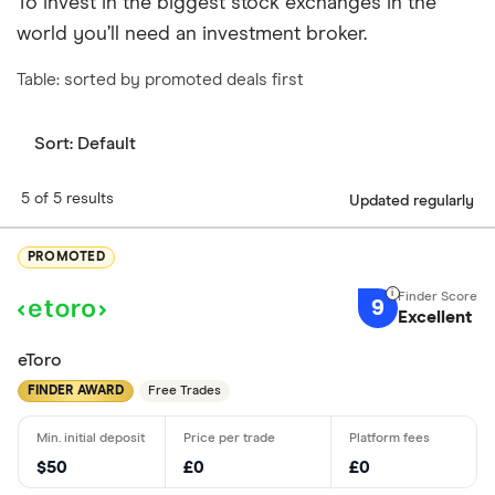
To invest in the biggest stock exchanges in the
world you’ll need an investment broker.
Table: sorted by promoted deals first
Sort:
Default
5 of 5 results
Updated regularly
PROMOTED
9
Excellent
eToro
FINDER AWARD
Free Trades
$50
£0
£0