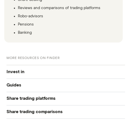
Reviews and comparisons of trading platforms
Robo-advisors
Pensions
Banking
MORE RESOURCES ON FINDER
Invest in
Guides
Industries
Share trading platforms
Best trading apps
Exchanges
Share trading comparisons
eToro
How to buy shares
Indices
DEGIRO vs Trading 212