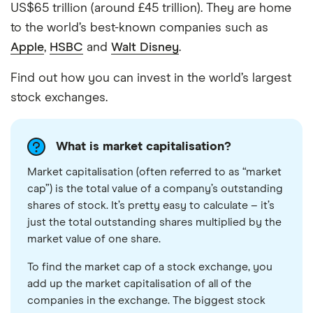
US$65 trillion (around £45 trillion). They are home
to the world’s best-known companies such as
Apple
,
HSBC
and
Walt Disney
.
Find out how you can invest in the world’s largest
stock exchanges.
What is market capitalisation?
Market capitalisation (often referred to as “market
cap”) is the total value of a company’s outstanding
shares of stock. It’s pretty easy to calculate – it’s
just the total outstanding shares multiplied by the
market value of one share.
To find the market cap of a stock exchange, you
add up the market capitalisation of all of the
companies in the exchange. The biggest stock