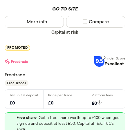
GO TO SITE
More info
Compare product sel
Compare
Capital at risk
PROMOTED
9.5
Excellent
Freetrade
Free Trades
£0
£0
£0
Free share
: Get a free share worth up to £100 when you
sign up and deposit at least £50. Capital at risk. T&Cs
apply.