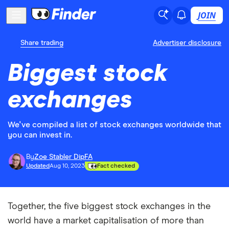
JOIN
Share trading
Advertiser disclosure
Biggest stock
exchanges
We've compiled a list of stock exchanges worldwide that
you can invest in.
By
Zoe Stabler DipFA
Updated
Aug 10, 2023
Fact checked
Together, the five biggest stock exchanges in the
world have a market capitalisation of more than