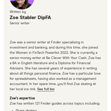
Written by
Zoe Stabler DipFA
Senior writer
Zoe was a senior writer at Finder specialising in
investment and banking, and during this time, she joined
the Women in FinTech Powerlist 2022. She is currently a
senior money writer at Be Clever With Your Cash. Zoe has
a BA in English literature and a Diploma for Financial
Advisers. She has several years of experience in writing
about all things personal finance. Zoe has a particular love
for spreadsheets, having also worked as a management
accountant. In her spare time, you’ll find Zoe skating at
her local ice rink.
See full bio
Zoe's expertise
Zoe has written 121 Finder guides across topics including:
Share dealing