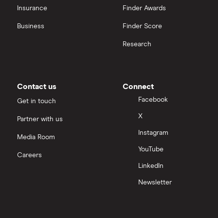
Insurance
Finder Awards
Business
Finder Score
Research
Contact us
Connect
Facebook
Get in touch
X
Partner with us
Instagram
Media Room
YouTube
Careers
LinkedIn
Newsletter