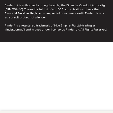
Finder UK is authorised and regulated by the Financial Conduct Authority
(FRN 786446). To see the full list of our FCA authorisations, check the
Financial Services Register
. In respect of consumer credit, Finder UK acts
as a credit broker, not a lender.
Finder® is a registered trademark of Hive Empire Pty Ltd (trading as
‘finder.com.au’), and is used under license by Finder UK. All Rights Reserved.