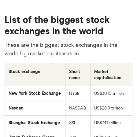
List of the biggest stock
exchanges in the world
These are the biggest stock exchanges in the
world by market capitalisation.
Stock exchange
Short
Market
name
capitalisation
New York Stock Exchange
NYSE
US$30.15 trillion
Nasdaq
NASDAQ
US$28.9 trillion
Shanghai Stock Exchange
SSE
US$7.41 trillion