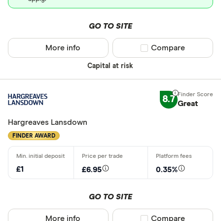
GO TO SITE
More info
Compare product sel
Compare
Capital at risk
8.7
Great
Hargreaves Lansdown
FINDER AWARD
£1
£6.95
0.35%
GO TO SITE
More info
Compare product sel
Compare