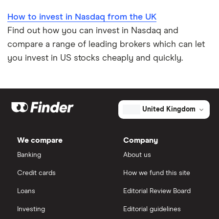
How to invest in Nasdaq from the UK
Find out how you can invest in Nasdaq and
compare a range of leading brokers which can let
you invest in US stocks cheaply and quickly.
United Kingdom
We compare
Company
Banking
About us
Credit cards
How we fund this site
Loans
Editorial Review Board
Investing
Editorial guidelines