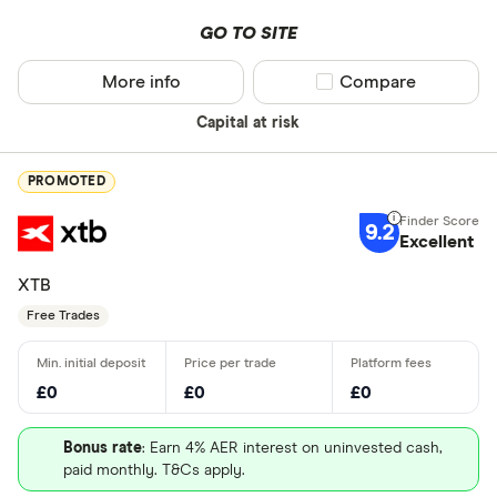
GO TO SITE
More info
Compare product sel
Compare
Capital at risk
PROMOTED
9.2
Excellent
XTB
Free Trades
£0
£0
£0
Bonus rate
: Earn 4% AER interest on uninvested cash,
paid monthly. T&Cs apply.