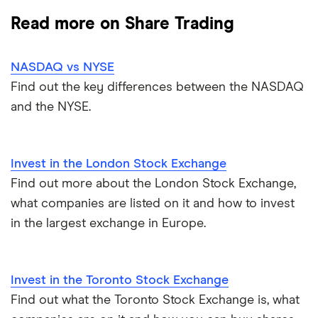
CMC Invest
How to start investing
Commodities
Read more on Share Trading
Dodl vs Moneybox
XTB
How to open a share trading account
ETFs
NASDAQ vs NYSE
Dodl vs Trading 212
InvestEngine
Best shares to buy now
Find out the key differences between the NASDAQ
and the NYSE.
eToro vs Trading 212
Saxo
Investing for beginners
Freetrade vs Trading 212
Hargreaves Lansdown
All guides
Invest in the London Stock Exchange
Hargreaves Lansdown (HL) vs Trading 212
Find out more about the London Stock Exchange,
All platforms
what companies are listed on it and how to invest
InvestEngine vs Trading 212
in the largest exchange in Europe.
Moneybox vs Hargreaves Lansdown (HL)
Invest in the Toronto Stock Exchange
Moneybox vs Trading 212
Find out what the Toronto Stock Exchange is, what