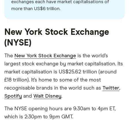
exchanges each have market capitalisations of
more than US$6 trillion.
New York Stock Exchange
(NYSE)
The
New York Stock Exchange
is the world’s
largest stock exchange by market capitalisation. Its
market capitalisation is US$25.62 trillion (around
£18 trillion). It’s home to some of the most
recognisable brands in the world such as
Twitter
,
Spotify
and
Walt Disney
.
The NYSE opening hours are 9:30am to 4pm ET,
which is 2:30pm to 9pm GMT.