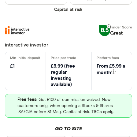
Capital at risk
8.5
Great
interactive investor
£1
£3.99 (free
From £5.99 a
regular
month
investing
available)
Free fees
: Get £100 of commission waived. New
customers only, when opening a Stocks & Shares
ISA/GIA before 31 May. Capital at risk. T&Cs apply.
GO TO SITE