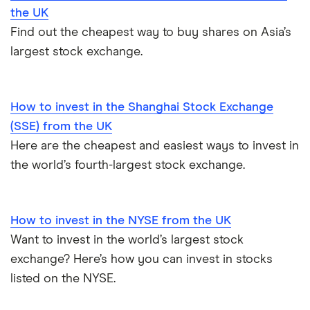
the UK
Find out the cheapest way to buy shares on Asia’s
largest stock exchange.
How to invest in the Shanghai Stock Exchange
(SSE) from the UK
Here are the cheapest and easiest ways to invest in
the world’s fourth-largest stock exchange.
How to invest in the NYSE from the UK
Want to invest in the world’s largest stock
exchange? Here’s how you can invest in stocks
listed on the NYSE.