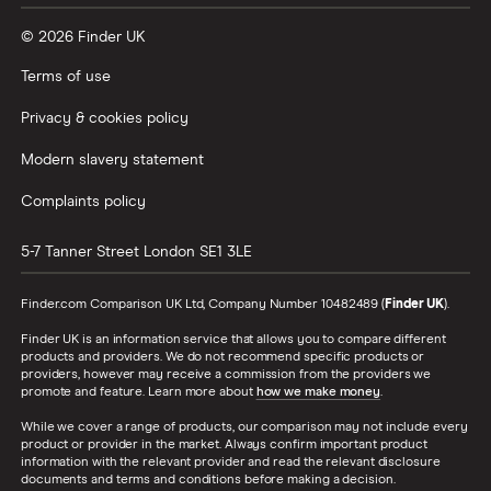
© 2026 Finder UK
Terms of use
Privacy & cookies policy
Modern slavery statement
Complaints policy
5-7 Tanner Street
London
SE1 3LE
Finder.com Comparison UK Ltd, Company Number 10482489 (
Finder UK
).
Finder UK is an information service that allows you to compare different
products and providers. We do not recommend specific products or
providers, however may receive a commission from the providers we
promote and feature. Learn more about
how we make money
.
While we cover a range of products, our comparison may not include every
product or provider in the market. Always confirm important product
information with the relevant provider and read the relevant disclosure
documents and terms and conditions before making a decision.