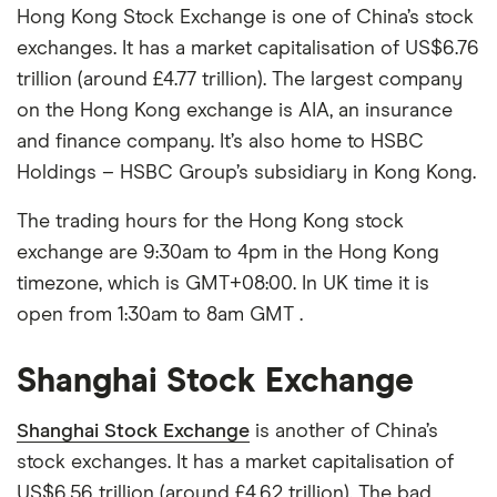
Hong Kong Stock Exchange is one of China’s stock
exchanges. It has a market capitalisation of US$6.76
trillion (around £4.77 trillion). The largest company
on the Hong Kong exchange is AIA, an insurance
and finance company. It’s also home to HSBC
Holdings – HSBC Group’s subsidiary in Kong Kong.
The trading hours for the Hong Kong stock
exchange are 9:30am to 4pm in the Hong Kong
timezone, which is GMT+08:00. In UK time it is
open from 1:30am to 8am GMT .
Shanghai Stock Exchange
Shanghai Stock Exchange
is another of China’s
stock exchanges. It has a market capitalisation of
US$6.56 trillion (around £4.62 trillion). The bad