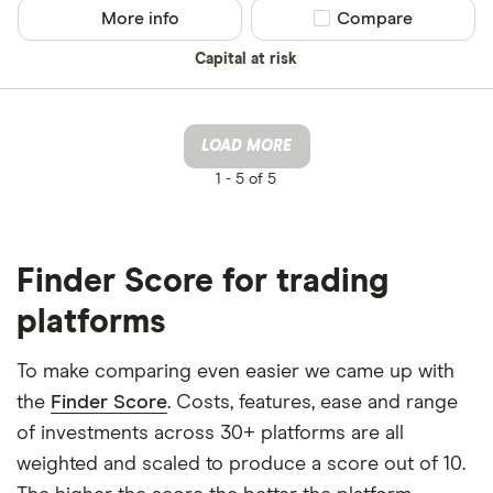
More info
Compare product sel
Compare
Capital at risk
LOAD MORE
1 -
5 of 5
Finder Score for trading
platforms
To make comparing even easier we came up with
the
Finder Score
. Costs, features, ease and range
of investments across 30+ platforms are all
weighted and scaled to produce a score out of 10.