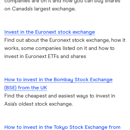
companies are on it and how you can buy shares
Moneybox vs Vanguard
on Canada’s largest exchange.
Moneyfarm vs Moneybox
Invest in the Euronext stock exchange
Nutmeg vs Moneybox
Find out about the Euronext stock exchange, how it
works, some companies listed on it and how to
Trading 212 vs interactive investor (ii)
invest in Euronext ETFs and shares
XTB vs Trading 212
How to invest in the Bombay Stock Exchange
Vanguard vs Nutmeg
(BSE) from the UK
Wealthify vs Moneybox
Find the cheapest and easiest ways to invest in
Asia’s oldest stock exchange.
How to invest in the Tokyo Stock Exchange from