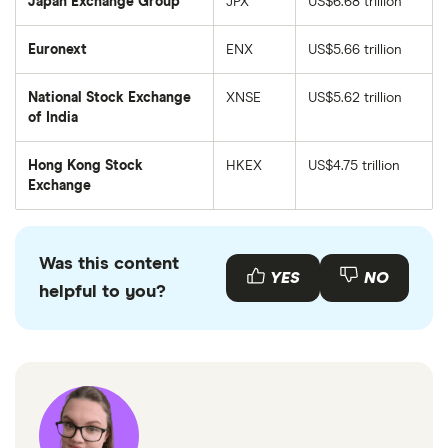
Japan Exchange Group
JPX
US$6.68 trillion
Euronext
ENX
US$5.66 trillion
National Stock Exchange
XNSE
US$5.62 trillion
of India
Hong Kong Stock
HKEX
US$4.75 trillion
Exchange
Was this content
YES
NO
helpful to you?