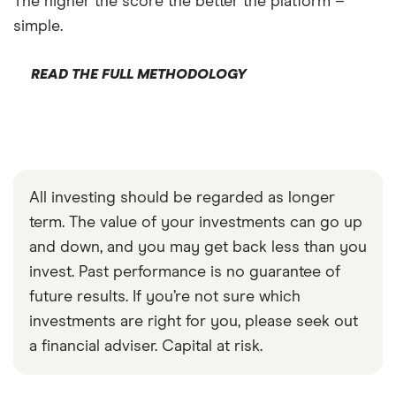
The higher the score the better the platform –
simple.
READ THE FULL METHODOLOGY
All investing should be regarded as longer
term. The value of your investments can go up
and down, and you may get back less than you
invest. Past performance is no guarantee of
future results. If you’re not sure which
investments are right for you, please seek out
a financial adviser. Capital at risk.