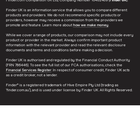
Finder.com Comparison UK Ltd, Company Number 10482489 (
Finder UK
).
Finder UK is an information service that allows you to compare different
products and providers. We do not recommend specific products or
providers, however may receive a commission from the providers we
promote and feature. Learn more about
how we make money
.
While we cover a range of products, our comparison may not include every
product or provider in the market. Always confirm important product
information with the relevant provider and read the relevant disclosure
documents and terms and conditions before making a decision.
Finder UK is authorised and regulated by the Financial Conduct Authority
(FRN 786446). To see the full list of our FCA authorisations, check the
Financial Services Register
. In respect of consumer credit, Finder UK acts
as a credit broker, not a lender.
Finder® is a registered trademark of Hive Empire Pty Ltd (trading as
‘finder.com.au’), and is used under license by Finder UK. All Rights Reserved.