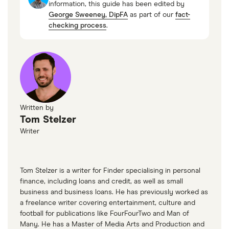
information, this guide has been edited by
George Sweeney, DipFA
as part of our
fact-
checking process
.
Written by
Tom Stelzer
Writer
Tom Stelzer is a writer for Finder specialising in personal
finance, including loans and credit, as well as small
business and business loans. He has previously worked as
a freelance writer covering entertainment, culture and
football for publications like FourFourTwo and Man of
Many. He has a Master of Media Arts and Production and