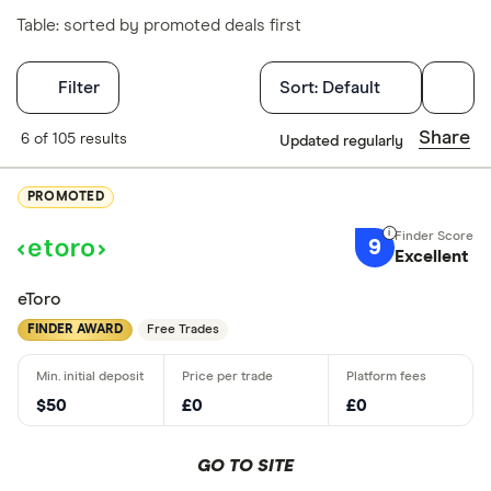
Table: sorted by promoted deals first
Filters
Filter
Sort:
Default
Finder Score
Share
6 of 105 results
Updated regularly
Excellen
9+
PROMOTED
Great: 
7+
9
Standar
Excellent
5+
Basic: 
0+
eToro
FINDER AWARD
Free Trades
What's import
$50
£0
£0
Good for 
Easy to us
GO TO SITE
Low fees