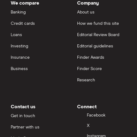
We compare
Company
Banking
About us
Credit cards
How we fund this site
Loans
Editorial Review Board
Investing
Editorial guidelines
Insurance
Finder Awards
Business
Finder Score
Research
Contact us
Connect
Facebook
Get in touch
X
Partner with us
Instagram