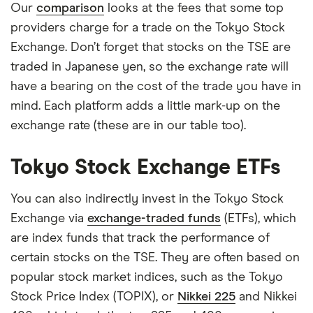
Our
comparison
looks at the fees that some top
providers charge for a trade on the Tokyo Stock
Exchange. Don’t forget that stocks on the TSE are
traded in Japanese yen, so the exchange rate will
have a bearing on the cost of the trade you have in
mind. Each platform adds a little mark-up on the
exchange rate (these are in our table too).
Tokyo Stock Exchange ETFs
You can also indirectly invest in the Tokyo Stock
Exchange via
exchange-traded funds
(ETFs), which
are index funds that track the performance of
certain stocks on the TSE. They are often based on
popular stock market indices, such as the Tokyo
Stock Price Index (TOPIX), or
Nikkei 225
and Nikkei