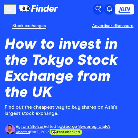
JOIN
Stock exchanges
Advertiser disclosure
How to invest in
the Tokyo Stock
Exchange from
the UK
Find out the cheapest way to buy shares on Asia's
largest stock exchange.
By
Tom Stelzer
Edited by
George Sweeney, DipFA
Updated
Feb 11, 2025
Fact checked