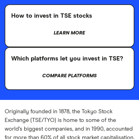
How to invest in TSE stocks
LEARN MORE
Which platforms let you invest in TSE?
COMPARE PLATFORMS
Originally founded in 1878, the Tokyo Stock
Exchange (TSE/TYO) is home to some of the
world’s biggest companies, and in 1990, accounted
for more than 60% of all stock market capitalisation.