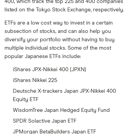
400, which track the top 225 and 400 companies
listed on the Tokyo Stock Exchange, respectively.
ETFs are a low cost way to invest in a certain
subsection of stocks, and can also help you
diversify your portfolio without having to buy
multiple individual stocks. Some of the most
popular Japanese ETFs include:
iShares JPX-Nikkei 400 (JPXN)
iShares Nikkei 225
Deutsche X-trackers Japan JPX-Nikkei 400
Equity ETF
WisdomTree Japan Hedged Equity Fund
SPDR Solactive Japan ETF
JPMorgan BetaBuilders Japan ETF