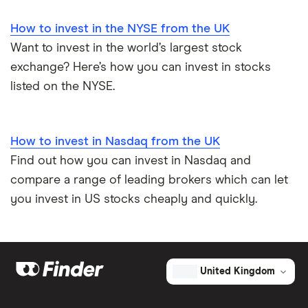
How to invest in the NYSE from the UK
Want to invest in the world’s largest stock
exchange? Here’s how you can invest in stocks
listed on the NYSE.
How to invest in Nasdaq from the UK
Find out how you can invest in Nasdaq and
compare a range of leading brokers which can let
you invest in US stocks cheaply and quickly.
United Kingdom