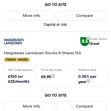
GO TO SITE
Capital.co
More info
Compare product sel
Compare
Charles Sc
Need a specif
Capital at risk
Charles Sta
Share deal
Chip
8.5
Stocks and
Great
CIRCA500
SIPP
Hargreaves Lansdown Stocks & Shares ISA
Personal p
FINDER AWARD
Lifetime IS
Robo advis
£100 (or
0.35% per
£6.95
Business
£25/month)
year
GO TO SITE
Do you want t
More info
Compare product sel
Compare