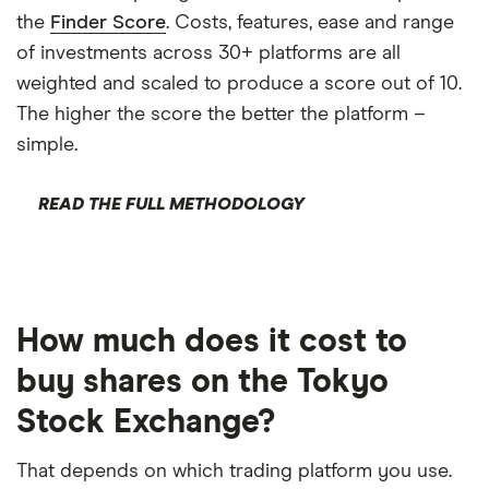
the
Finder Score
. Costs, features, ease and range
of investments across 30+ platforms are all
weighted and scaled to produce a score out of 10.
The higher the score the better the platform –
simple.
READ THE FULL METHODOLOGY
How much does it cost to
buy shares on the Tokyo
Stock Exchange?
That depends on which trading platform you use.