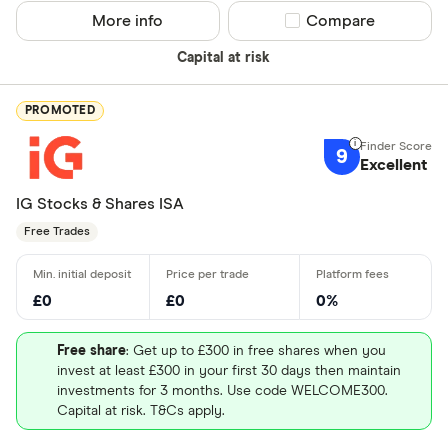
More info
Compare product sel
Compare
Insightful 
Ethical inv
Capital at risk
Good for i
Good for e
PROMOTED
9
Excellent
Which count
IG Stocks & Shares ISA
pla
Free Trades
UK - Londo
£0
£0
0%
US - NASD
Free share
: Get up to £300 in free shares when you
US - New Y
invest at least £300 in your first 30 days then maintain
(NYSE)
investments for 3 months. Use code WELCOME300.
Capital at risk. T&Cs apply.
Europe - E