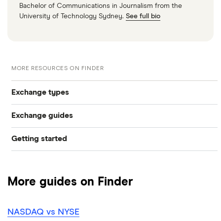
Bachelor of Communications in Journalism from the
University of Technology Sydney.
See full bio
MORE RESOURCES ON FINDER
Exchange types
Exchange guides
NYSE
Getting started
What is a bull market?
Nasdaq
Best trading apps
What is a bear market?
LSE
More guides on Finder
How to buy shares
Biggest stock exchanges
Euronext
NASDAQ vs NYSE
How to get free shares
Stock market trading hours
Toronto