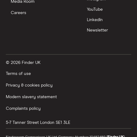
Media Room
YouTube
Careers
LinkedIn
Newsletter
© 2026 Finder UK
Terms of use
Privacy & cookies policy
Modern slavery statement
Complaints policy
5-7 Tanner Street
London
SE1 3LE