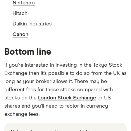
Nintendo
Hitachi
Daikin Industries
Canon
Bottom line
If you’re interested in investing in the Tokyo Stock
Exchange then it’s possible to do so from the UK as
long as your broker allows it. There may be
different fees for these stocks compared with
stocks on the
London Stock Exchange
or US
shares and you’ll need to factor in currency
exchange fees.