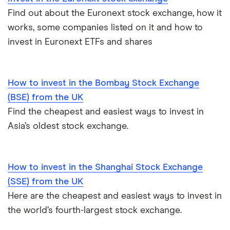
Find out about the Euronext stock exchange, how it
works, some companies listed on it and how to
invest in Euronext ETFs and shares
How to invest in the Bombay Stock Exchange
(BSE) from the UK
Find the cheapest and easiest ways to invest in
Asia’s oldest stock exchange.
How to invest in the Shanghai Stock Exchange
(SSE) from the UK
Here are the cheapest and easiest ways to invest in
the world’s fourth-largest stock exchange.