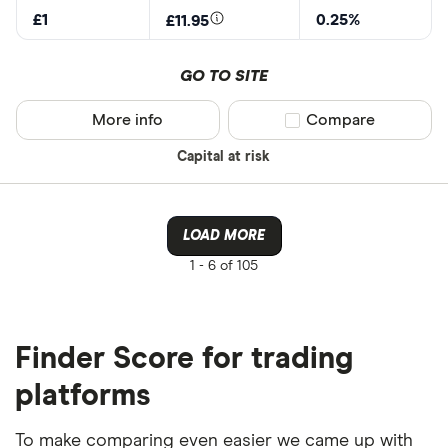
£1
0.25%
£11.95
GO TO SITE
More info
Compare product sel
Compare
Capital at risk
LOAD MORE
1 -
6 of 105
Finder Score for trading
platforms
To make comparing even easier we came up with