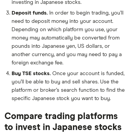
investing in Japanese stocks.
Deposit funds.
In order to begin trading, you’ll
need to deposit money into your account.
Depending on which platform you use, your
money may automatically be converted from
pounds into Japanese yen, US dollars, or
another currency, and you may need to pay a
foreign exchange fee.
Buy TSE stocks.
Once your account is funded,
you’ll be able to buy and sell shares. Use the
platform or broker’s search function to find the
specific Japanese stock you want to buy.
Compare trading platforms
to invest in Japanese stocks