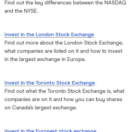
Find out the key differences between the NASDAQ
and the NYSE.
How to start investing
Stock market prices
Bombay
How to open a trading account
Shanghai
Invest in the London Stock Exchange
Best shares to buy now
Find out more about the London Stock Exchange,
Tokyo
what companies are listed on it and how to invest
How much money to start investing
in the largest exchange in Europe.
All stock exchanges
All guides
Invest in the Toronto Stock Exchange
Find out what the Toronto Stock Exchange is, what
companies are on it and how you can buy shares
on Canada’s largest exchange.
Invest in the Euronext stock exchange