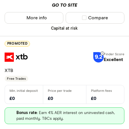
Canada - T
GO TO SITE
(TSX)
More info
Compare product sel
Compare
Germany - 
Special offers
Capital at risk
China - Sh
Finder Rew
(SSE)
All offers
PROMOTED
China - Sh
(SZSE)
9.2
Excellent
Looking for a 
Japan - Ja
XTB
(JPX)
Free Trades
All provider
AJ Bell
£0
£0
£0
Barclays
Bonus rate
: Earn 4% AER interest on uninvested cash,
Beanstalk
paid monthly. T&Cs apply.
Bestinvest