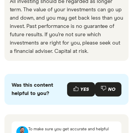
All investing should be regarded as longer
term. The value of your investments can go up
and down, and you may get back less than you
invest. Past performance is no guarantee of
future results. If you’re not sure which
investments are right for you, please seek out
a financial adviser. Capital at risk.
Was this content
YES
NO
helpful to you?
To make sure you get accurate and helpful