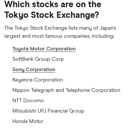
Which stocks are on the
Tokyo Stock Exchange?
The Tokyo Stock Exchange lists many of Japan’s
largest and most famous companies, including:
Toyota Motor Corporation
SoftBank Group Corp
Sony Corporation
Keyence Corporation
Nippon Telegraph and Telephone Corporation
NTT Docomo
Mitsubishi UFJ Financial Group
Honda Motor