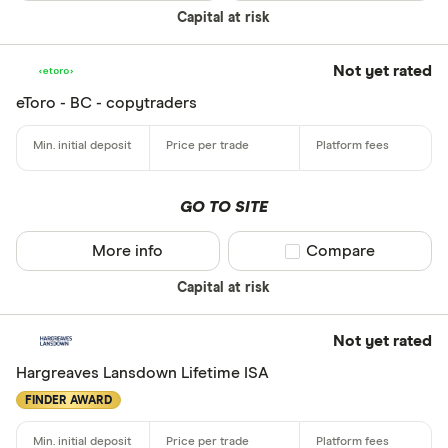
Yes
Capital at risk
No
Not yet rated
eToro - BC - copytraders
Do you want
made
Yes
GO TO SITE
No
More info
Compare product sel
Compare
CLEAR AL
Capital at risk
Not yet rated
Hargreaves Lansdown Lifetime ISA
FINDER AWARD