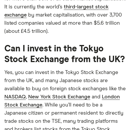
It is currently the world’s
third-largest stock
exchange
by market capitalisation, with over 3,700
listed companies valued at more than $5.6 trillion
(about £4.5 trillion).
Can I invest in the Tokyo
Stock Exchange from the UK?
Yes, you can invest in the Tokyo Stock Exchange
from the UK, and many Japanese stocks are
available to buy on foreign stock exchanges like the
NASDAQ
,
New York Stock Exchange
and
London
Stock Exchange
. While you’ll need to be a
Japanese citizen or permanent resident to directly
trade stocks on the TSE, many trading platforms
and brokers list stocks from the Tokyo Stock