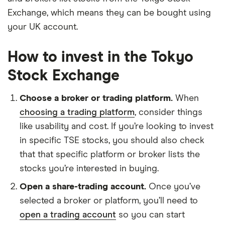
Exchange, which means they can be bought using
your UK account.
How to invest in the Tokyo
Stock Exchange
Choose a broker or trading platform.
When
choosing a trading platform
, consider things
like usability and cost. If you’re looking to invest
in specific TSE stocks, you should also check
that that specific platform or broker lists the
stocks you’re interested in buying.
Open a share-trading account.
Once you’ve
selected a broker or platform, you’ll need to
open a trading account
so you can start