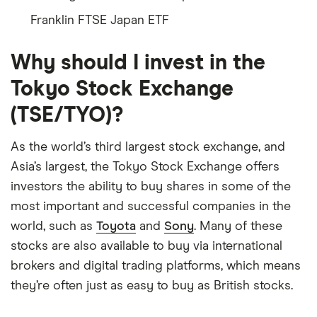
Franklin FTSE Japan ETF
Why should I invest in the
Tokyo Stock Exchange
(TSE/TYO)?
As the world’s third largest stock exchange, and
Asia’s largest, the Tokyo Stock Exchange offers
investors the ability to buy shares in some of the
most important and successful companies in the
world, such as
Toyota
and
Sony
. Many of these
stocks are also available to buy via international
brokers and digital trading platforms, which means
they’re often just as easy to buy as British stocks.