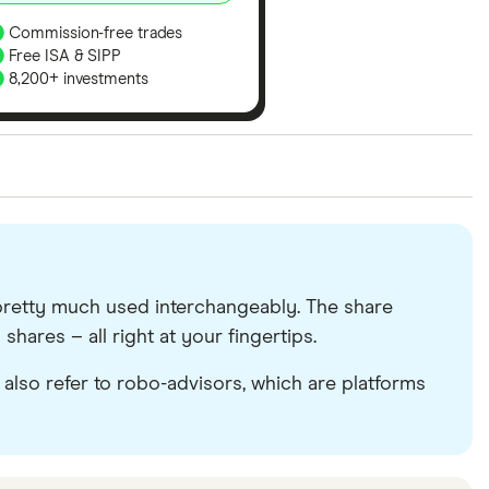
Commission-free trades
Free ISA & SIPP
8,200+ investments
ith our expert insight from using the apps. The
of elements for a specific aspect of investing. If we
nclude special features or offers, and the
tant to compare for yourself. More details in our
full
re pretty much used interchangeably. The share
shares – all right at your fingertips.
d also refer to robo-advisors, which are platforms