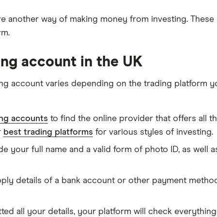
e another way of making money from investing. Thes
rm.
ing account in the UK
ng account varies depending on the trading platform yo
ng accounts
to find the online provider that offers all 
r
best trading platforms
for various styles of investing.
de your full name and a valid form of photo ID, as well
pply details of a bank account or other payment method 
d all your details, your platform will check everythin