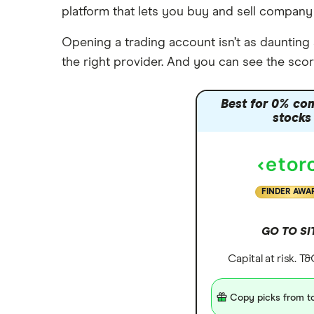
ETFs
platform that lets you buy and sell company
Saxo Markets
Alphabet
Opening a trading account isn’t as daunting a
Hargreaves Lansdown
Tesla
the right provider. And you can see the scor
interactive investor
Apple
View all
Best for 0% co
Carnival
stocks
FINDER AWA
GO TO SI
Capital at risk. T
Copy picks from to