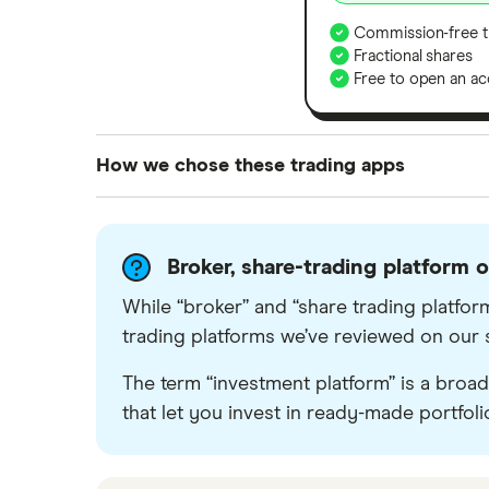
Commission-free t
Fractional shares
Free to open an ac
How we chose these trading apps
We analysed all popular share dealing platf
platforms we've selected as best for each ca
Broker, share-trading platform 
show a "Promoted for" pick, it's been chosen
commission we receive. Keep in mind that ou
While “broker” and “share trading platform
methodology
.
trading platforms we’ve reviewed on our sit
The term “investment platform” is a broad 
that let you invest in ready-made portfoli