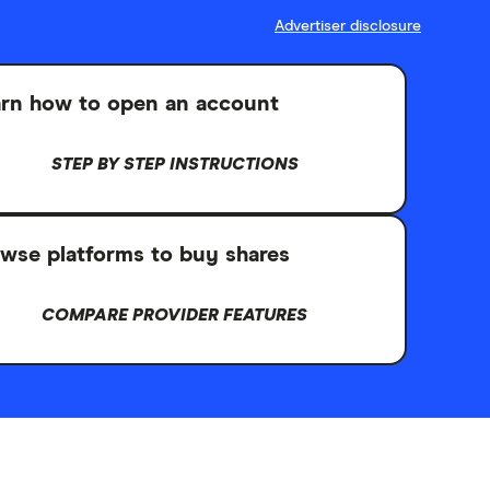
Advertiser disclosure
rn how to open an account
STEP BY STEP INSTRUCTIONS
wse platforms to buy shares
COMPARE PROVIDER FEATURES