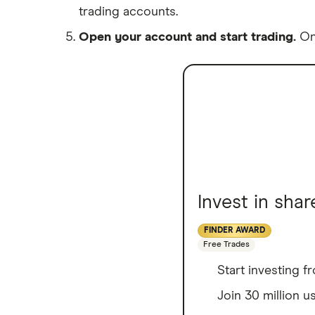
trading accounts.
Open your account and start trading.
Onc
Invest in sha
FINDER AWARD
Free Trades
Start investing 
Join 30 million u