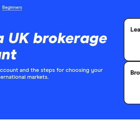
Beginners
Lea
a UK brokerage
unt
account and the steps for choosing your
Bro
ternational markets.