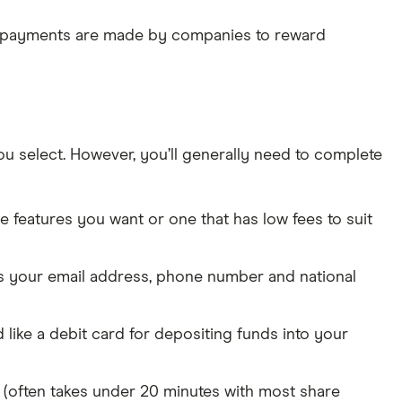
e payments are made by companies to reward
u select. However, you’ll generally need to complete
the features you want or one that has low fees to suit
 as your email address, phone number and national
like a debit card for depositing funds into your
g (often takes under 20 minutes with most share