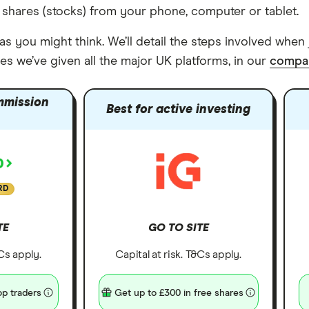
 shares (stocks) from your phone, computer or tablet.
s you might think. We’ll detail the steps involved when 
es we’ve given all the major UK platforms, in our
compar
mmission
Best for active investing
RD
TE
GO TO SITE
&Cs apply.
Capital at risk. T&Cs apply.
p traders
Get up to £300 in free shares