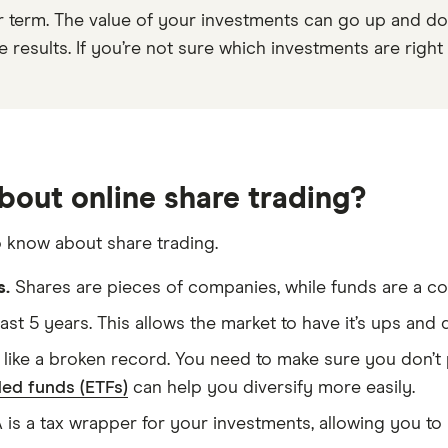
r term. The value of your investments can go up and do
results. If you’re not sure which investments are right f
bout online share trading?
o know about share trading.
s.
Shares are pieces of companies, while funds are a col
east 5 years. This allows the market to have it’s ups an
like a broken record. You need to make sure you don’t p
ed funds (ETFs)
can help you diversify more easily.
is a tax wrapper for your investments, allowing you to 