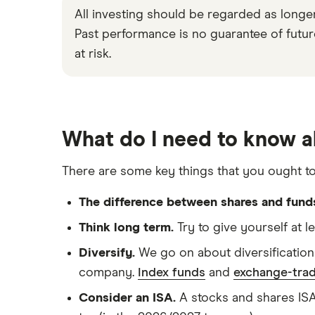
All investing should be regarded as longe
Past performance is no guarantee of future 
at risk.
What do I need to know a
There are some key things that you ought t
The difference between shares and fund
Think long term.
Try to give yourself at l
Diversify.
We go on about diversification 
company.
Index funds
and
exchange-trad
Consider an ISA.
A stocks and shares ISA 