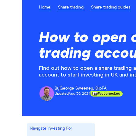
Home
Share trading
Share trading guides
How to open 
trading acco
Find out how to open a share trading 
account to start investing in UK and in
By
George Sweeney, DipFA
Updated
Aug 30, 2024
Fact checked
Navigate Investing For