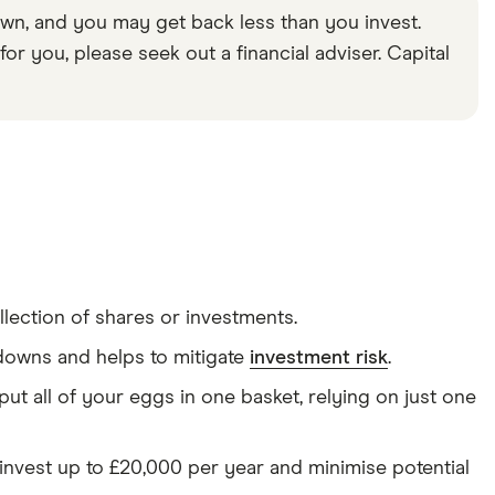
wn, and you may get back less than you invest.
or you, please seek out a financial adviser. Capital
lection of shares or investments.
d downs and helps to mitigate
investment risk
.
ut all of your eggs in one basket, relying on just one
invest up to £20,000 per year and minimise potential