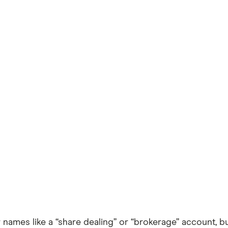
mes like a “share dealing” or “brokerage” account, but 