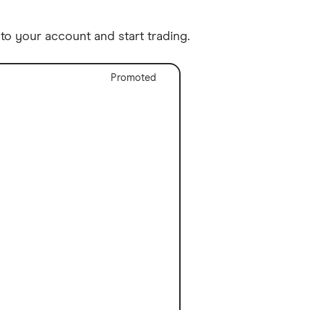
o your account and start trading.
Promoted