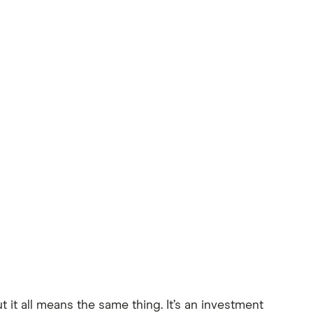
it all means the same thing. It’s an investment