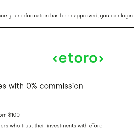
e your information has been approved, you can login t
res with 0% commission
from $100
sers who trust their investments with eToro