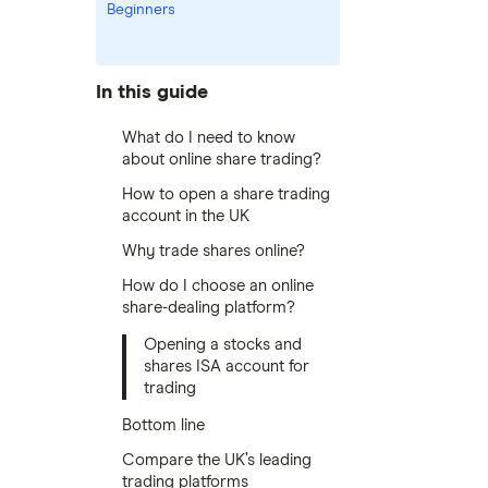
Beginners
In this guide
What do I need to know
about online share trading?
How to open a share trading
account in the UK
Why trade shares online?
How do I choose an online
share-dealing platform?
Opening a stocks and
shares ISA account for
trading
Bottom line
Compare the UK’s leading
trading platforms