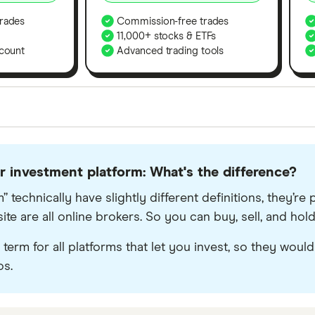
rades
Commission-free trades
11,000+ stocks & ETFs
count
Advanced trading tools
orms in the UK using 35 data points and combined this w
tegory offer stand-out features or a unique combination 
or investment platform: What's the difference?
 from among our partners and is based on factors that i
r picks may not always be the best for you – it's impor
” technically have slightly different definitions, they’
e are all online brokers. So you can buy, sell, and hold 
term for all platforms that let you invest, so they woul
os.