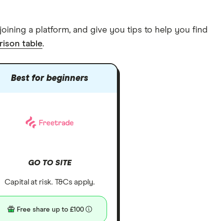
joining a platform, and give you tips to help you find
ison table
.
Best for beginners
GO TO SITE
Capital at risk. T&Cs apply.
Free share up to £100