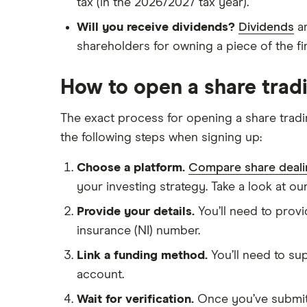
tax (in the 2026/2027 tax year).
Will you receive dividends?
Dividends
ar
shareholders for owning a piece of the fi
How to open a share trad
The exact process for opening a share tradi
the following steps when signing up:
Choose a platform.
Compare share deali
your investing strategy. Take a look at ou
Provide your details.
You’ll need to provi
insurance (NI) number.
Link a funding method.
You’ll need to su
account.
Wait for verification.
Once you’ve submitte