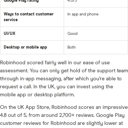
Google Play rating
4.0/5
Ways to contact customer
In app and phone
service
UI/UX
Good
Desktop or mobile app
Both
Robinhood scored fairly well in our ease of use
assessment. You can only get hold of the support team
through in-app messaging, after which you’re able to
request a call. In the UK, you can invest using the
mobile app or desktop platform.
On the UK App Store, Robinhood scores an impressive
4.8 out of 5, from around 2,700+ reviews. Google Play
customer reviews for Robinhood are slightly lower at