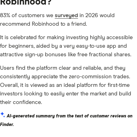
Robinhood?
83% of customers we
surveyed
in 2026 would
recommend Robinhood to a friend.
It is celebrated for making investing highly accessible
for beginners, aided by a very easy-to-use app and
attractive sign-up bonuses like free fractional shares.
Users find the platform clear and reliable, and they
consistently appreciate the zero-commission trades.
Overall, it is viewed as an ideal platform for first-time
investors looking to easily enter the market and build
their confidence.
AI-generated summary from the text of customer reviews on
Finder.