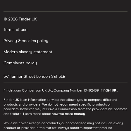
© 2026 Finder UK
Terms of use
Privacy & cookies policy
Modern slavery statement
Complaints policy
5-7 Tanner Street
London
SE1 3LE
Finder.com Comparison UK Ltd, Company Number 10482489 (
Finder UK
).
Finder UK is an information service that allows you to compare different
products and providers. We do not recommend specific products or
providers, however may receive a commission from the providers we promote
and feature. Learn more about
how we make money
.
While we cover a range of products, our comparison may not include every
product or provider in the market. Always confirm important product