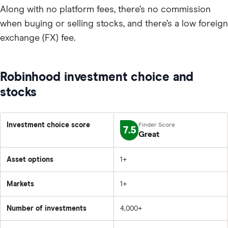
Along with no platform fees, there’s no commission
when buying or selling stocks, and there’s a low foreign
exchange (FX) fee.
Robinhood investment choice and
stocks
Investment choice score
7.5
Great
Asset options
1+
Markets
1+
Number of investments
4,000+