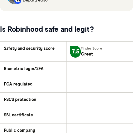
Deputy editor
Is Robinhood safe and legit?
Safety and security score
7.5
Great
Biometric login/2FA
FCA regulated
FSCS protection
SSL certificate
Public company