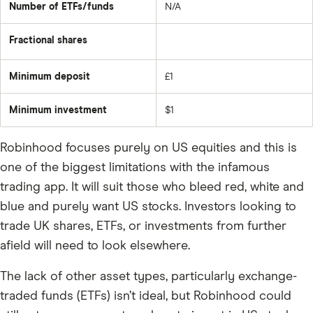
Number of ETFs/funds
N/A
Fractional shares
Minimum deposit
£1
Minimum investment
$1
Robinhood focuses purely on US equities and this is
one of the biggest limitations with the infamous
trading app. It will suit those who bleed red, white and
blue and purely want US stocks. Investors looking to
trade UK shares, ETFs, or investments from further
afield will need to look elsewhere.
The lack of other asset types, particularly exchange-
traded funds (ETFs) isn’t ideal, but Robinhood could