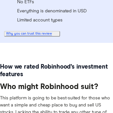
No ETFs
Everything is denominated in USD
Limited account types
Why you can trust this review
How we rated Robinhood’s investment
features
Who might Robinhood suit?
This platform is going to be best-suited for those who
want a simple and cheap place to buy and sell US
stocks. Lacking the ability to trade any other type of