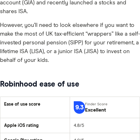
account (GIA) and recently launched a stocks and
shares ISA.
However, you’ll need to look elsewhere if you want to
make the most of UK tax-efficient “wrappers” like a self-
invested personal pension (SIPP) for your retirement, a
lifetime ISA (LISA), or a junior ISA (JISA) to invest on
behalf of your kids.
Robinhood ease of use
Ease of use score
9.3
Excellent
Apple iOS rating
4.8/5