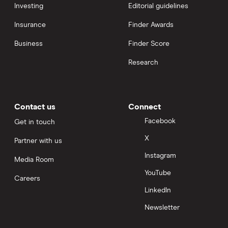
Investing
Editorial guidelines
Insurance
Finder Awards
Business
Finder Score
Research
Contact us
Connect
Facebook
Get in touch
X
Partner with us
Instagram
Media Room
YouTube
Careers
LinkedIn
Newsletter