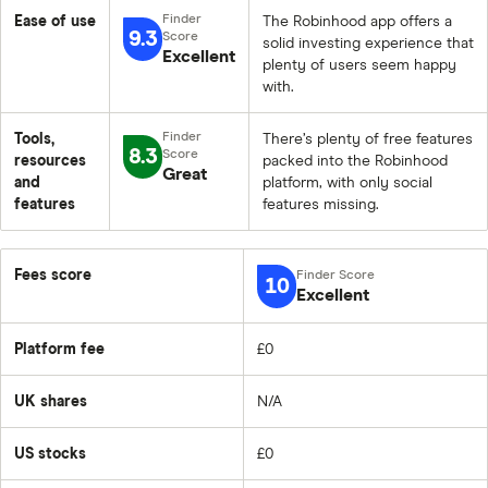
Ease of use
The Robinhood app offers a
9.3
solid investing experience that
Excellent
plenty of users seem happy
with.
Tools,
There’s plenty of free features
8.3
resources
packed into the Robinhood
Great
and
platform, with only social
features
features missing.
Fees score
10
Excellent
Platform fee
£0
UK shares
N/A
US stocks
£0