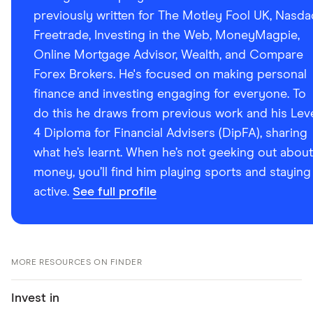
previously written for The Motley Fool UK, Nasda
Freetrade, Investing in the Web, MoneyMagpie,
Online Mortgage Advisor, Wealth, and Compare
Forex Brokers. He's focused on making personal
finance and investing engaging for everyone. To
do this he draws from previous work and his Lev
4 Diploma for Financial Advisers (DipFA), sharing
what he’s learnt. When he’s not geeking out about
money, you’ll find him playing sports and staying
active.
See full profile
MORE RESOURCES ON FINDER
Invest in