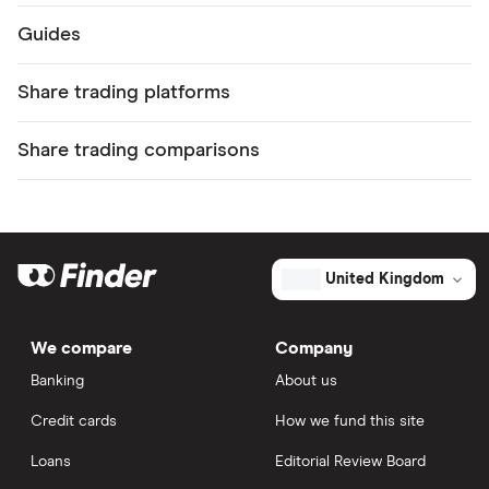
Guides
Share trading platforms
Share trading comparisons
United Kingdom
We compare
Company
Banking
About us
Credit cards
How we fund this site
Loans
Editorial Review Board