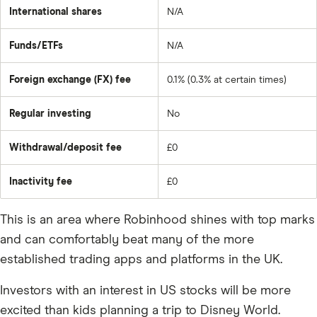
International shares
N/A
Funds/ETFs
N/A
Foreign exchange (FX) fee
0.1% (0.3% at certain times)
Regular investing
No
Withdrawal/deposit fee
£0
Inactivity fee
£0
This is an area where Robinhood shines with top marks
and can comfortably beat many of the more
established trading apps and platforms in the UK.
Investors with an interest in US stocks will be more
excited than kids planning a trip to Disney World.