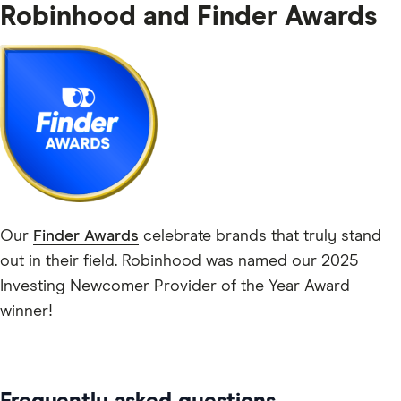
Robinhood and Finder Awards
Our
Finder Awards
celebrate brands that truly stand
out in their field. Robinhood was named our 2025
Investing Newcomer Provider of the Year Award
winner!