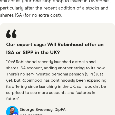
still act as your one-stop-shop to invest in US stocks,
particularly after the recent addition of a stocks and
shares ISA (for no extra cost).
Our expert says: Will Robinhood offer an
ISA or SIPP in the UK?
"Yes! Robinhood recently launched a stocks and
shares ISA account, adding another string to its bow.
There’s no self-invested personal pension (SIPP) just
yet, but Robinhood has continuously been expanding
its offering since launching in the UK, so I wouldn’t be
surprised to see more accounts and features in
future."
George Sweeney, DipFA