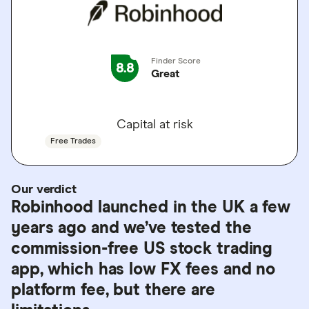
Finder Score
8.8
Great
GO TO SITE
Capital at risk
Free Trades
Our verdict
Robinhood launched in the UK a few
years ago and we’ve tested the
commission-free US stock trading
app, which has low FX fees and no
platform fee, but there are