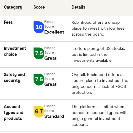
Category
Score
Details
Fees
Robinhood offers a cheap
10
place to invest with low fees
Excellent
across the board.
Investment
It offers plenty of US stocks,
7.5
choice
but is limited in the
Great
investments available.
Safety and
Overall, Robinhood offers a
7.5
security
secure place to invest but the
Great
only concern is lack of FSCS
protection.
Account
The platform is limited when it
6.7
types and
comes to account types, with
Standard
products
only a general investment
account.