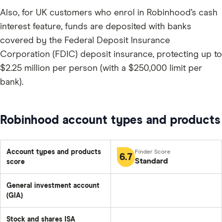
Also, for UK customers who enrol in Robinhood’s cash
interest feature, funds are deposited with banks
covered by the Federal Deposit Insurance
Corporation (FDIC) deposit insurance, protecting up to
$2.25 million per person (with a $250,000 limit per
bank).
Robinhood account types and products
Account types and products
6.7
Standard
score
General investment account
(GIA)
Stock and shares ISA