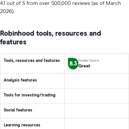
4.1 out of 5 from over 500,000 reviews (as of March
2026).
Robinhood tools, resources and
features
Tools, resources and features
8.3
Great
Analysis features
Tools for investing/trading
Social features
Learning resources