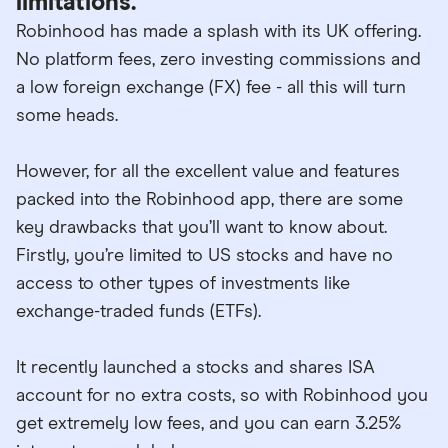
limitations.
Robinhood has made a splash with its UK offering.
No platform fees, zero investing commissions and
a low foreign exchange (FX) fee - all this will turn
some heads.
However, for all the excellent value and features
packed into the Robinhood app, there are some
key drawbacks that you’ll want to know about.
Firstly, you’re limited to US stocks and have no
access to other types of investments like
exchange-traded funds (ETFs).
It recently launched a stocks and shares ISA
account for no extra costs, so with Robinhood you
get extremely low fees, and you can earn 3.25%