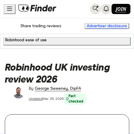
JOIN
Home
Share trading
Share trading reviews
Advertiser disclosure
Robinhood ease of use
Robinhood UK investing
review 2026
By
George Sweeney, DipFA
Fact
Updated
Mar 26, 2026
checked