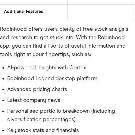
Additional Features
Robinhood offers users plenty of free stock analysis
and research to get stuck into. With the Robinhood
app, you can find all sorts of useful information and
tools right at your fingertips, such as:
AI-powered insights with Cortex
Robinhood Legend desktop platform
Advanced pricing charts
Latest company news
Personalised portfolio breakdown (including
diversification percentages)
Key stock stats and financials