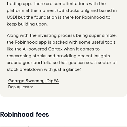
trading app. There are some limitations with the
platform at the moment (US stocks only and based in
USD) but the foundation is there for Robinhood to
keep building upon.
Along with the investing process being super simple,
the Robinhood app is packed with some useful tools
like the AI-powered Cortex when it comes to
researching stocks and providing decent insights
around your portfolio so that you can see a sector or
stock breakdown with just a glance."
George Sweeney, DipFA
Deputy editor
Robinhood fees