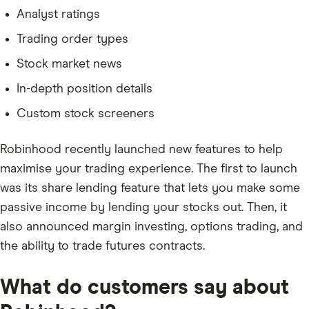
Analyst ratings
Trading order types
Stock market news
In-depth position details
Custom stock screeners
Robinhood recently launched new features to help
maximise your trading experience. The first to launch
was its share lending feature that lets you make some
passive income by lending your stocks out. Then, it
also announced margin investing, options trading, and
the ability to trade futures contracts.
What do customers say about