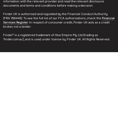
information with the relevant provider and read the relevant disclosure
documents and terms and conditions before making a decision.
Finder UK is authorised and regulated by the Financial Conduct Authority
(FRN 786446). To see the full list of our FCA authorisations, check the
Financial
Services Register
. In respect of consumer credit, Finder UK acts as a credit
broker, not a lender.
Finder® is a registered trademark of Hive Empire Pty Ltd (trading as
‘finder.com.au’), and is used under license by Finder UK. All Rights Reserved.