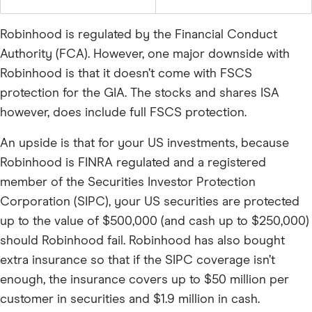
Robinhood is regulated by the Financial Conduct
Authority (FCA). However, one major downside with
Robinhood is that it doesn’t come with FSCS
protection for the GIA. The stocks and shares ISA
however, does include full FSCS protection.
An upside is that for your US investments, because
Robinhood is FINRA regulated and a registered
member of the Securities Investor Protection
Corporation (SIPC), your US securities are protected
up to the value of $500,000 (and cash up to $250,000)
should Robinhood fail. Robinhood has also bought
extra insurance so that if the SIPC coverage isn’t
enough, the insurance covers up to $50 million per
customer in securities and $1.9 million in cash.