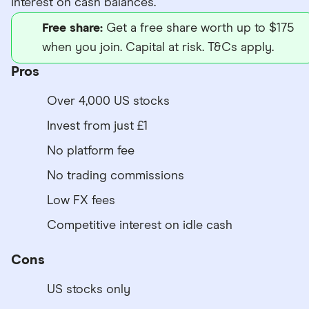
interest on cash balances.
Free share:
Get a free share worth up to $175
when you join. Capital at risk. T&Cs apply.
Pros
Over 4,000 US stocks
Invest from just £1
No platform fee
No trading commissions
Low FX fees
Competitive interest on idle cash
Cons
US stocks only