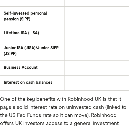
Self-invested personal
pension (SIPP)
Lifetime ISA (LISA)
Junior ISA (JISA)/Junior SIPP
(JSIPP)
Business Account
Interest on cash balances
One of the key benefits with Robinhood UK is that it
pays a solid interest rate on uninvested cash (linked to
the US Fed Funds rate so it can move). Robinhood
offers UK investors access to a general investment