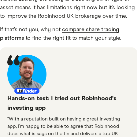
asset means it has limitations right now but it’s looking
to improve the Robinhood UK brokerage over time.
If that’s not you, why not
compare share trading
platforms
to find the right fit to match your style.
Hands-on test: I tried out Robinhood's
investing app
"With a reputation built on having a great investing
app, I’m happy to be able to agree that Robinhood
does what is says on the tin and delivers a top UK