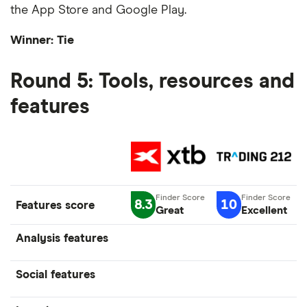
the App Store and Google Play.
Winner: Tie
Round 5: Tools, resources and
features
8.3
10
Features score
Great
Excellent
Analysis features
Social features