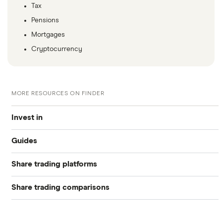
Tax
Pensions
Mortgages
Cryptocurrency
MORE RESOURCES ON FINDER
Invest in
Guides
Industries
Share trading platforms
Best trading apps
Exchanges
Share trading comparisons
eToro
How to buy shares
Indices
DEGIRO vs Trading 212
CMC Invest
How to start investing
Commodities