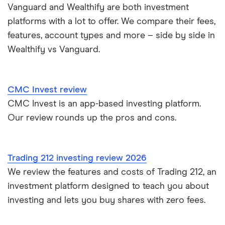
Moneybox vs Vanguard
Vanguard and Wealthify are both investment
platforms with a lot to offer. We compare their fees,
Moneyfarm vs Moneybox
features, account types and more – side by side in
Wealthify vs Vanguard.
Nutmeg vs Moneybox
Trading 212 vs interactive investor (ii)
CMC Invest review
CMC Invest is an app-based investing platform.
XTB vs Trading 212
Our review rounds up the pros and cons.
Vanguard vs Nutmeg
Wealthify vs Moneybox
Trading 212 investing review 2026
We review the features and costs of Trading 212, an
investment platform designed to teach you about
investing and lets you buy shares with zero fees.