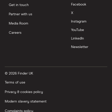
Facebook
Get in touch
X
Partner with us
Instagram
Media Room
YouTube
Careers
LinkedIn
Newsletter
© 2026 Finder UK
Terms of use
Privacy & cookies policy
Modern slavery statement
Complaints policy