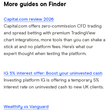
More guides on Finder
Dodl vs Moneybox
XTB
How to open a share trading account
ETFs
Capital.com review 2026
Dodl vs Trading 212
InvestEngine
Best shares to buy now
Capital.com offers zero-commission CFD trading
and spread betting with premium TradingView
eToro vs Trading 212
Saxo
Investing for beginners
chart integrations, more tools than you can shake a
Freetrade vs Trading 212
stick at and no platform fees. Here’s what our
Hargreaves Lansdown
All guides
expert thought when testing the platform.
Hargreaves Lansdown (HL) vs Trading 212
All platforms
InvestEngine vs Trading 212
IG 5% interest offer: Boost your uninvested cash
Investing platform IG is offering a temporary 5%
Moneybox vs Hargreaves Lansdown (HL)
interest rate on uninvested cash to new UK clients.
Moneybox vs Trading 212
Wealthify vs Vanguard