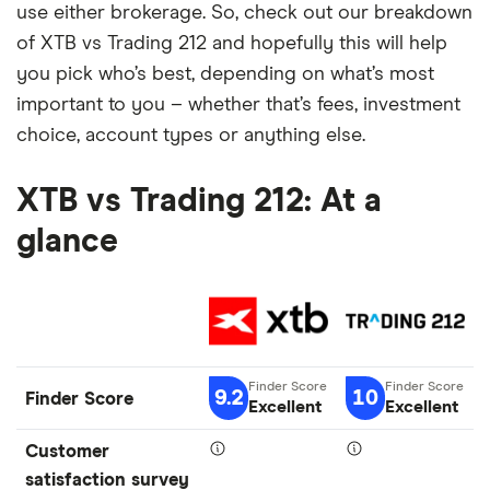
use either brokerage. So, check out our breakdown
of XTB vs Trading 212 and hopefully this will help
you pick who’s best, depending on what’s most
important to you – whether that’s fees, investment
choice, account types or anything else.
XTB vs Trading 212: At a
glance
9.2
10
Finder Score
Excellent
Excellent
Customer
satisfaction survey