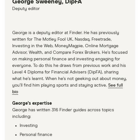
George Sweeney, DipFA
Deputy editor
George is a deputy editor at Finder. He has previously
written for The Motley Fool UK, Nasdaq, Freetrade,
Investing in the Web, MoneyMagpie, Online Mortgage
Advisor, Wealth, and Compare Forex Brokers. He's focused
on making personal finance and investing engaging for
everyone. To do this he draws from previous work and his
Level 4 Diploma for Financial Advisers (DipFA), sharing
what he’s learnt. When he’s not geeking out about money,
you’ll find him playing sports and staying active.
See full
bio
George's expertise
George has written 316 Finder guides across topics
including:
Investing
Personal finance