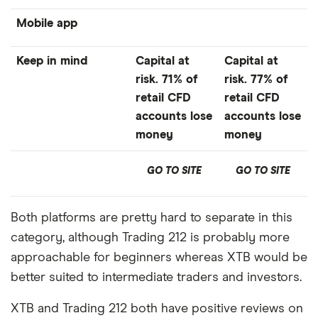
Mobile app
Keep in mind
Capital at
Capital at
risk. 71% of
risk. 77% of
retail CFD
retail CFD
accounts lose
accounts lose
money
money
GO TO SITE
GO TO SITE
Both platforms are pretty hard to separate in this
category, although Trading 212 is probably more
approachable for beginners whereas XTB would be
better suited to intermediate traders and investors.
XTB and Trading 212 both have positive reviews on