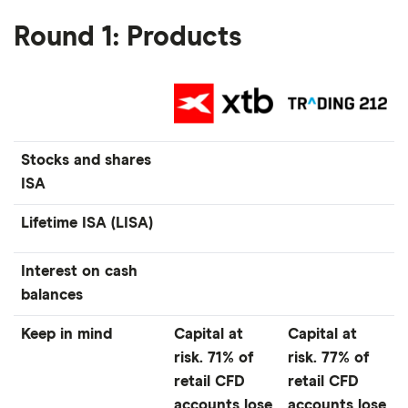
Round 1: Products
Stocks and shares
ISA
Lifetime ISA (LISA)
Interest on cash
balances
Keep in mind
Capital at
Capital at
risk. 71% of
risk. 77% of
retail CFD
retail CFD
accounts lose
accounts lose