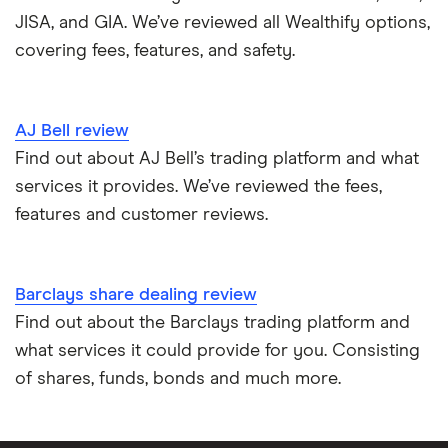
JISA, and GIA. We’ve reviewed all Wealthify options,
covering fees, features, and safety.
AJ Bell review
Find out about AJ Bell’s trading platform and what
services it provides. We’ve reviewed the fees,
features and customer reviews.
Barclays share dealing review
Find out about the Barclays trading platform and
what services it could provide for you. Consisting
of shares, funds, bonds and much more.