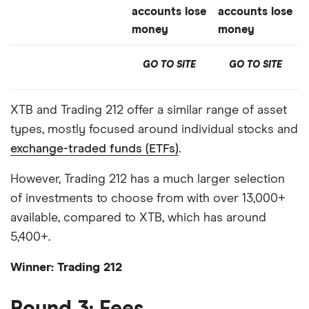
accounts lose
accounts lose
money
money
GO TO SITE
GO TO SITE
XTB and Trading 212 offer a similar range of asset
types, mostly focused around individual stocks and
exchange-traded funds (ETFs)
.
However, Trading 212 has a much larger selection
of investments to choose from with over 13,000+
available, compared to XTB, which has around
5,400+.
Winner: Trading 212