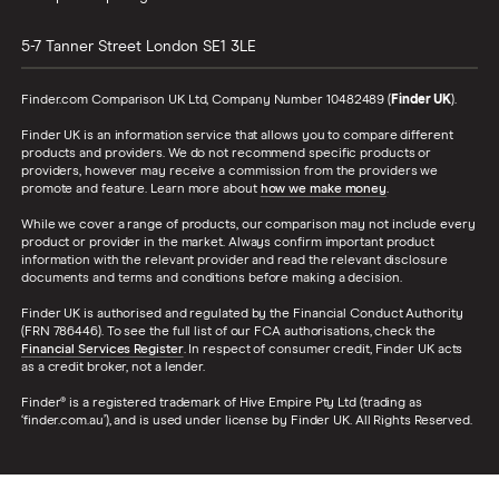
5-7 Tanner Street
London
SE1 3LE
Finder.com Comparison UK Ltd, Company Number 10482489 (
Finder UK
).
Finder UK is an information service that allows you to compare different
products and providers. We do not recommend specific products or
providers, however may receive a commission from the providers we
promote and feature. Learn more about
how we make money
.
While we cover a range of products, our comparison may not include every
product or provider in the market. Always confirm important product
information with the relevant provider and read the relevant disclosure
documents and terms and conditions before making a decision.
Finder UK is authorised and regulated by the Financial Conduct Authority
(FRN 786446). To see the full list of our FCA authorisations, check the
Financial Services Register
. In respect of consumer credit, Finder UK acts
as a credit broker, not a lender.
Finder® is a registered trademark of Hive Empire Pty Ltd (trading as
‘finder.com.au’), and is used under license by Finder UK. All Rights Reserved.