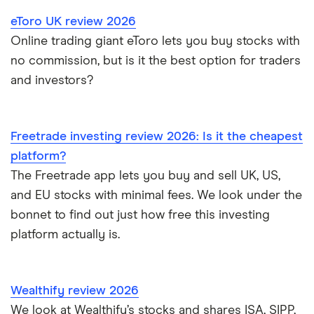
eToro UK review 2026
Online trading giant eToro lets you buy stocks with
no commission, but is it the best option for traders
and investors?
Freetrade investing review 2026: Is it the cheapest
platform?
The Freetrade app lets you buy and sell UK, US,
and EU stocks with minimal fees. We look under the
bonnet to find out just how free this investing
platform actually is.
Wealthify review 2026
We look at Wealthify’s stocks and shares ISA, SIPP,