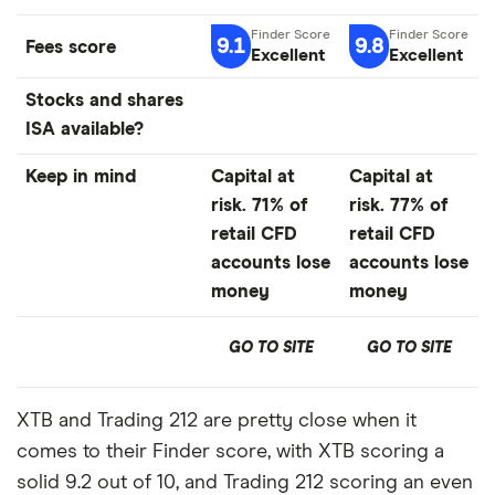
9.1
9.8
Fees score
Excellent
Excellent
Stocks and shares
ISA available?
Keep in mind
Capital at
Capital at
risk. 71% of
risk. 77% of
retail CFD
retail CFD
accounts lose
accounts lose
money
money
GO TO SITE
GO TO SITE
XTB and Trading 212 are pretty close when it
comes to their Finder score, with XTB scoring a
solid 9.2 out of 10, and Trading 212 scoring an even