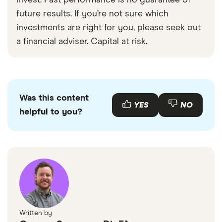
invest. Past performance is no guarantee of
future results. If you’re not sure which
investments are right for you, please seek out
a financial adviser. Capital at risk.
Was this content
YES
NO
helpful to you?
Written by