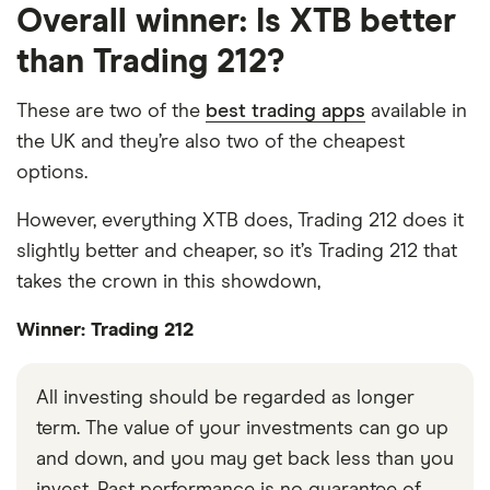
Overall winner: Is XTB better
than Trading 212?
These are two of the
best trading apps
available in
the UK and they’re also two of the cheapest
options.
However, everything XTB does, Trading 212 does it
slightly better and cheaper, so it’s Trading 212 that
takes the crown in this showdown,
Winner: Trading 212
All investing should be regarded as longer
term. The value of your investments can go up
and down, and you may get back less than you