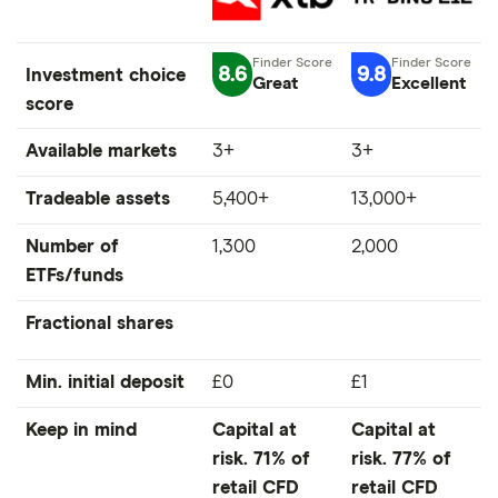
8.6
9.8
Investment choice
Great
Excellent
score
Available markets
3+
3+
Tradeable assets
5,400+
13,000+
Number of
1,300
2,000
ETFs/funds
Fractional shares
Min. initial deposit
£0
£1
Keep in mind
Capital at
Capital at
risk. 71% of
risk. 77% of
retail CFD
retail CFD