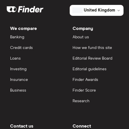
United Kingdom
We compare
Company
Banking
About us
Credit cards
How we fund this site
Loans
Editorial Review Board
Investing
Editorial guidelines
Insurance
Finder Awards
Business
Finder Score
Research
Contact us
Connect