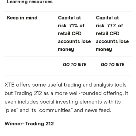
Learning resources
Keep in mind
Capital at
Capital at
risk. 71% of
risk. 77% of
retail CFD
retail CFD
accounts lose
accounts lose
money
money
GO TO SITE
GO TO SITE
XTB offers some useful trading and analysis tools
but Trading 212 as a more well-rounded offering, it
even includes social investing elements with its
“pies” and its “communities” and news feed.
Winner: Trading 212