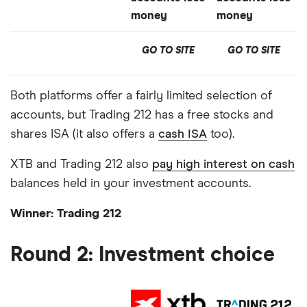
money
money
GO TO SITE
GO TO SITE
Both platforms offer a fairly limited selection of
accounts, but Trading 212 has a free stocks and
shares ISA (it also offers a
cash ISA
too).
XTB and Trading 212 also
pay high interest on cash
balances held in your investment accounts.
Winner: Trading 212
Round 2: Investment choice