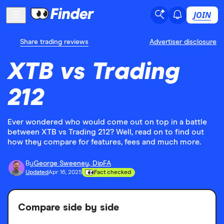
JOIN
Share trading reviews
Advertiser disclosure
XTB vs Trading
212
Ever wondered who would come out on top in a battle
between XTB vs Trading 212? Well, read on to find out
how they compare for features, fees and much more.
By
George Sweeney, DipFA
Updated
Apr 16, 2025
Fact checked
Compare side by side