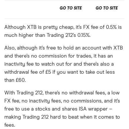
GO TO SITE
GO TO SITE
Although XTB is pretty cheap, it’s FX fee of 0.5% is
much higher than Trading 212’s 0.15%.
Also, although it’s free to hold an account with XTB
and there’s no commission for trades, it has an
inactivity fee to watch out for and there’s also a
withdrawal fee of £5 if you want to take out less
than £60.
With Trading 212, there’s no withdrawal fees, a low
FX fee, no inactivity fees, no commissions, and it’s
free to use a stocks and shares ISA wrapper –
making Trading 212 hard to beat when it comes to
fees.