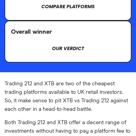
COMPARE PLATFORMS
Overall winner
OUR VERDICT
Trading 212 and XTB are two of the cheapest
trading platforms available to UK retail investors.
So, it make sense to pit XTB vs Trading 212 against
each other in a head-to-head battle.
Both Trading 212 and XTB offer a decent range of
investments without having to pay a platform fee to