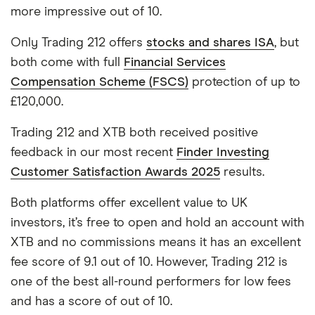
more impressive out of 10.
Only Trading 212 offers
stocks and shares ISA
, but
both come with full
Financial Services
Compensation Scheme (FSCS)
protection of up to
£120,000.
Trading 212 and XTB both received positive
feedback in our most recent
Finder Investing
Customer Satisfaction Awards 2025
results.
Both platforms offer excellent value to UK
investors, it’s free to open and hold an account with
XTB and no commissions means it has an excellent
fee score of 9.1 out of 10. However, Trading 212 is
one of the best all-round performers for low fees
and has a score of out of 10.