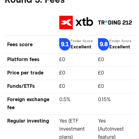
Round 3: Fees
9.1
9.8
Fees score
Excellent
Excellent
Platform fees
£0
£0
Price per trade
£0
£0
Funds/ETFs
£0
£0
Foreign exchange
0.5%
0.15%
fee
Regular investing
Yes (ETF
Yes
investment
(AutoInvest
plans)
feature)