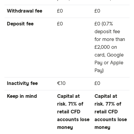
Withdrawal fee
£0
£0
Deposit fee
£0
£0 (0.7%
deposit fee
for more than
£2,000 on
card, Google
Pay or Apple
Pay)
Inactivity fee
€10
£0
Keep in mind
Capital at
Capital at
risk. 71% of
risk. 77% of
retail CFD
retail CFD
accounts lose
accounts lose
money
money