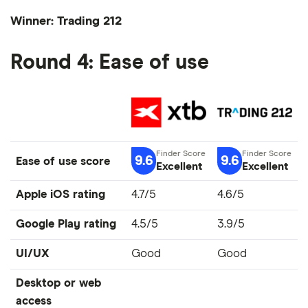
Winner: Trading 212
Round 4: Ease of use
9.6
9.6
Ease of use score
Excellent
Excellent
Apple iOS rating
4.7/5
4.6/5
Google Play rating
4.5/5
3.9/5
UI/UX
Good
Good
Desktop or web
access