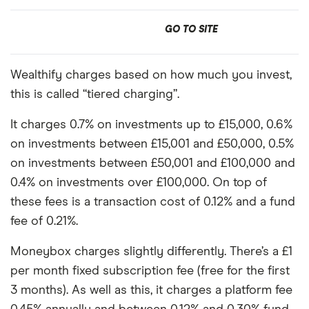
GO TO SITE
Wealthify charges based on how much you invest,
this is called “tiered charging”.
It charges 0.7% on investments up to £15,000, 0.6%
on investments between £15,001 and £50,000, 0.5%
on investments between £50,001 and £100,000 and
0.4% on investments over £100,000. On top of
these fees is a transaction cost of 0.12% and a fund
fee of 0.21%.
Moneybox charges slightly differently. There’s a £1
per month fixed subscription fee (free for the first
3 months). As well as this, it charges a platform fee