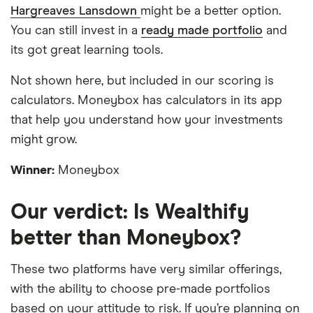
Hargreaves Lansdown
might be a better option.
You can still invest in a
ready made portfolio
and
its got great learning tools.
Not shown here, but included in our scoring is
calculators. Moneybox has calculators in its app
that help you understand how your investments
might grow.
Winner:
Moneybox
Our verdict: Is Wealthify
better than Moneybox?
These two platforms have very similar offerings,
with the ability to choose pre-made portfolios
based on your attitude to risk. If you’re planning on