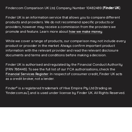
Finder.com Comparison UK Ltd, Company Number 10482489 (
Finder UK
).
Finder UK is an information service that allows you to compare different
products and providers. We do not recommend specific products or
providers, however may receive a commission from the providers we
promote and feature. Learn more about
how we make money
.
While we cover a range of products, our comparison may not include every
product or provider in the market. Always confirm important product
information with the relevant provider and read the relevant disclosure
documents and terms and conditions before making a decision.
Finder UK is authorised and regulated by the Financial Conduct Authority
(FRN 786446). To see the full list of our FCA authorisations, check the
Financial Services Register
. In respect of consumer credit, Finder UK acts
as a credit broker, not a lender.
Finder® is a registered trademark of Hive Empire Pty Ltd (trading as
‘finder.com.au’), and is used under license by Finder UK. All Rights Reserved.