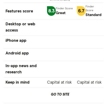
8.3
6.7
Features score
Great
Standard
Desktop or web
access
iPhone app
Android app
In-app news and
research
Keep in mind
Capital at risk
Capital at risk
GO TO SITE