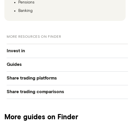
Pensions
Banking
MORE RESOURCES ON FINDER
Invest in
Guides
Industries
Share trading platforms
Best trading apps
Exchanges
Share trading comparisons
eToro
How to buy shares
Indices
DEGIRO vs Trading 212
CMC Invest
How to start investing
Commodities
More guides on Finder
Dodl vs Moneybox
XTB
How to open a share trading account
ETFs