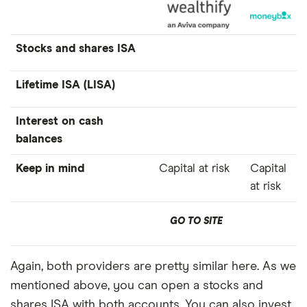
Stocks and shares ISA
Lifetime ISA (LISA)
Interest on cash
balances
Keep in mind
Capital at risk
Capital
at risk
GO TO SITE
Again, both providers are pretty similar here. As we
mentioned above, you can open a stocks and
shares ISA with both accounts. You can also invest