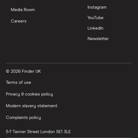
Instagram
Media Room
YouTube
Careers
LinkedIn
Newsletter
© 2026 Finder UK
Terms of use
Privacy & cookies policy
Modern slavery statement
Complaints policy
5-7 Tanner Street
London
SE1 3LE