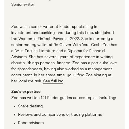
Senior writer
Zoe was a senior writer at Finder specialising in
investment and banking, and during this time, she joined
the Women in FinTech Powerlist 2022. She is currently a
senior money writer at Be Clever With Your Cash. Zoe has
a BA in English literature and a Diploma for Financial
Advisers. She has several years of experience in writing
about all things personal finance. Zoe has a particular love
for spreadsheets, having also worked as a management
accountant. In her spare time, you’ll find Zoe skating at
her local ice rink.
See full bio
Zoe's expertise
Zoe has written 121 Finder guides across topics including:
Share dealing
Reviews and comparisons of trading platforms
Robo-advisors