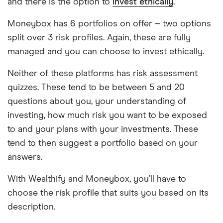
and there is the option to
invest ethically
.
Moneybox has 6 portfolios on offer – two options
split over 3 risk profiles. Again, these are fully
managed and you can choose to invest ethically.
Neither of these platforms has risk assessment
quizzes. These tend to be between 5 and 20
questions about you, your understanding of
investing, how much risk you want to be exposed
to and your plans with your investments. These
tend to then suggest a portfolio based on your
answers.
With Wealthify and Moneybox, you’ll have to
choose the risk profile that suits you based on its
description.