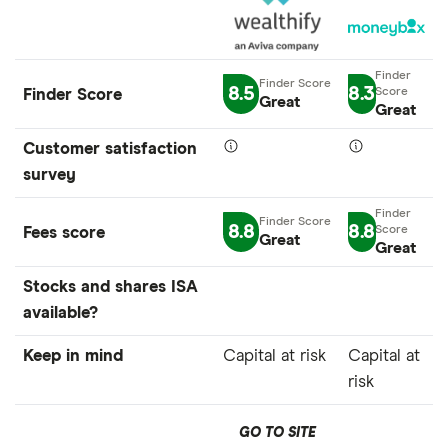
8.5
8.3
Finder Score
Great
Great
Customer satisfaction
survey
8.8
8.8
Fees score
Great
Great
Stocks and shares ISA
available?
Keep in mind
Capital at risk
Capital at
risk
GO TO SITE