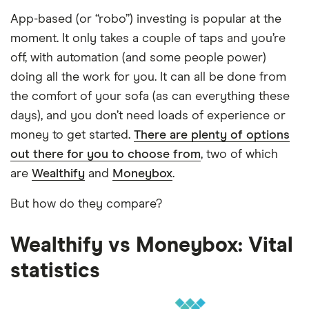
App-based (or “robo”) investing is popular at the
moment. It only takes a couple of taps and you’re
off, with automation (and some people power)
doing all the work for you. It can all be done from
the comfort of your sofa (as can everything these
days), and you don’t need loads of experience or
money to get started.
There are plenty of options
out there for you to choose from
, two of which
are
Wealthify
and
Moneybox
.
But how do they compare?
Wealthify vs Moneybox: Vital
statistics