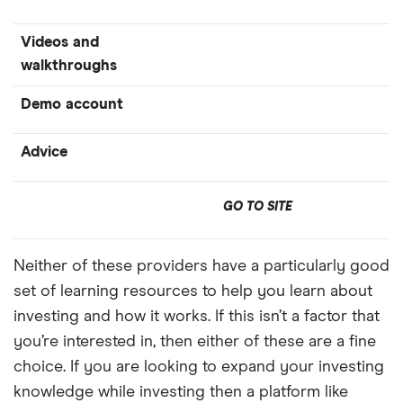
Videos and
walkthroughs
Demo account
Advice
GO TO SITE
Neither of these providers have a particularly good
set of learning resources to help you learn about
investing and how it works. If this isn’t a factor that
you’re interested in, then either of these are a fine
choice. If you are looking to expand your investing
knowledge while investing then a platform like