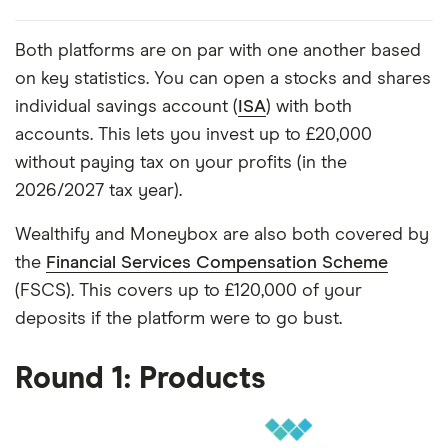
Both platforms are on par with one another based
on key statistics. You can open a stocks and shares
individual savings account (
ISA
) with both
accounts. This lets you invest up to £20,000
without paying tax on your profits (in the
2026/2027 tax year).
Wealthify and Moneybox are also both covered by
the
Financial Services Compensation Scheme
(FSCS). This covers up to £120,000 of your
deposits if the platform were to go bust.
Round 1: Products