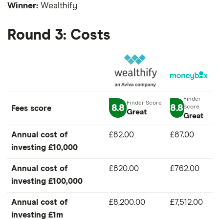
Winner:
Wealthify
Round 3: Costs
8.8
8.8
Fees score
Great
Great
Annual cost of
£82.00
£87.00
investing £10,000
Annual cost of
£820.00
£762.00
investing £100,000
Annual cost of
£8,200.00
£7,512.00
investing £1m