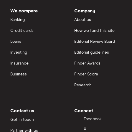
We compare
Company
Banking
About us
Credit cards
How we fund this site
Loans
Editorial Review Board
Investing
Editorial guidelines
Insurance
Finder Awards
Business
Finder Score
Research
Contact us
Connect
Facebook
Get in touch
X
Partner with us