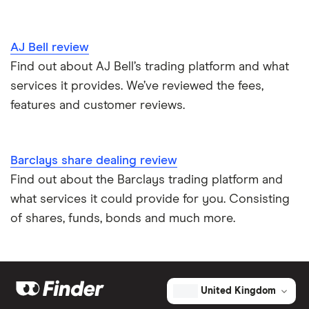
AJ Bell review
Find out about AJ Bell’s trading platform and what
services it provides. We’ve reviewed the fees,
features and customer reviews.
Barclays share dealing review
Find out about the Barclays trading platform and
what services it could provide for you. Consisting
of shares, funds, bonds and much more.
United Kingdom