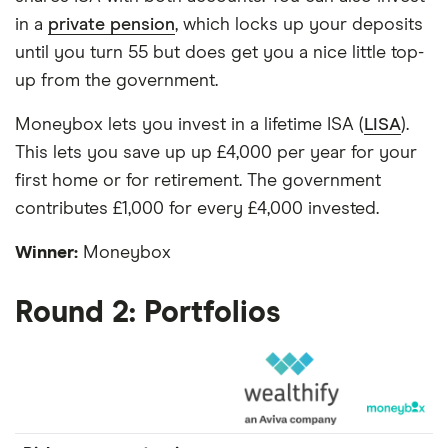
in a
private pension
, which locks up your deposits
until you turn 55 but does get you a nice little top-
up from the government.
Moneybox lets you invest in a lifetime ISA (
LISA
).
This lets you save up up £4,000 per year for your
first home or for retirement. The government
contributes £1,000 for every £4,000 invested.
Winner:
Moneybox
Round 2: Portfolios