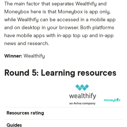
The main factor that separates Wealthify and
Moneybox here is that Moneybox is app only,
while Wealthify can be accessed in a mobile app
and on desktop in your browser. Both platforms
have mobile apps with in-app top up and in-app
news and research.
Winner:
Wealthify
Round 5: Learning resources
Resources rating
Guides