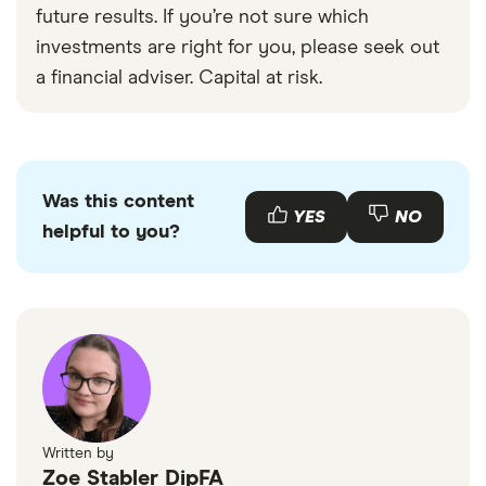
future results. If you’re not sure which
investments are right for you, please seek out
a financial adviser. Capital at risk.
Was this content
YES
NO
helpful to you?
Written by
Zoe Stabler DipFA