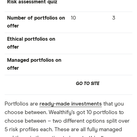
Risk assessment quiz
Number of portfolios on
10
3
offer
Ethical portfolios on
offer
Managed portfolios on
offer
GO TO SITE
Portfolios are
ready-made investments
that you
choose between. Wealthify’s got 10 portfolios to
choose between – two different options split over
5 risk profiles each. These are all fully managed