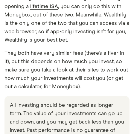
opening a
lifetime ISA
, you can only do this with
Moneybox, out of these two. Meanwhile, Wealthify
is the only one of the two that you can access via a
web browser, so if app-only investing isn’t for you,
Wealthify is your best bet.
They both have very similar fees (there’s a fiver in
it), but this depends on how much you invest, so
make sure you take a look at their sites to work out
how much your investments will cost you (or get
out a calculator, for Moneybox).
All investing should be regarded as longer
term. The value of your investments can go up
and down, and you may get back less than you
invest. Past performance is no guarantee of