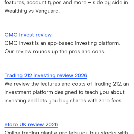
features, account types and more – side by side in
Wealthify vs Vanguard.
Nutmeg vs Moneybox
Trading 212 vs interactive investor (ii)
CMC Invest review
CMC Invest is an app-based investing platform.
XTB vs Trading 212
Our review rounds up the pros and cons.
Vanguard vs Nutmeg
Wealthify vs Moneybox
Trading 212 investing review 2026
We review the features and costs of Trading 212, an
investment platform designed to teach you about
investing and lets you buy shares with zero fees.
eToro UK review 2026
Online trading giant eToro lets you buy stocks with