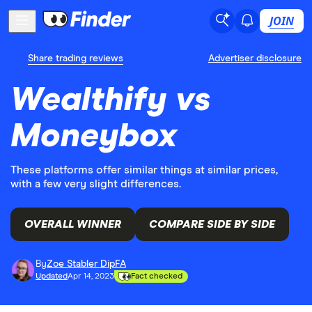
JOIN
Share trading reviews
Advertiser disclosure
Wealthify vs
Moneybox
These platforms offer similar things at similar prices,
with a few very slight differences.
OVERALL WINNER
COMPARE SIDE BY SIDE
By
Zoe Stabler DipFA
Updated
Apr 14, 2023
Fact checked