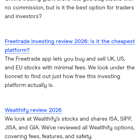
no commission, but is it the best option for traders
and investors?
Freetrade investing review 2026: Is it the cheapest
platform?
The Freetrade app lets you buy and sell UK, US,
and EU stocks with minimal fees. We look under the
bonnet to find out just how free this investing
platform actually is.
Wealthify review 2026
We look at Wealthify’s stocks and shares ISA, SIPP,
JISA, and GIA. We’ve reviewed all Wealthify options,
covering fees, features, and safety.