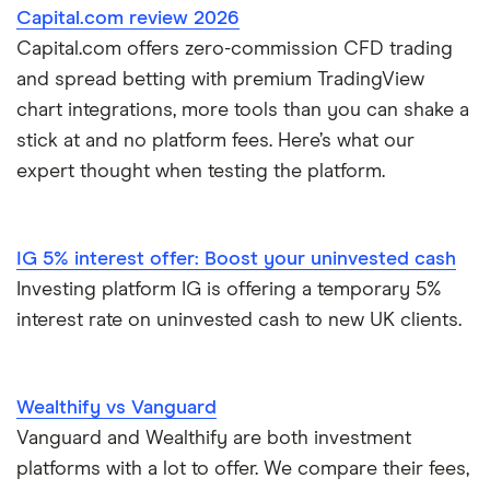
Capital.com review 2026
Dodl vs Trading 212
InvestEngine
Best shares to buy now
Capital.com offers zero-commission CFD trading
and spread betting with premium TradingView
eToro vs Trading 212
Saxo
Investing for beginners
chart integrations, more tools than you can shake a
Freetrade vs Trading 212
stick at and no platform fees. Here’s what our
Hargreaves Lansdown
All guides
expert thought when testing the platform.
Hargreaves Lansdown (HL) vs Trading 212
All platforms
InvestEngine vs Trading 212
IG 5% interest offer: Boost your uninvested cash
Investing platform IG is offering a temporary 5%
Moneybox vs Hargreaves Lansdown (HL)
interest rate on uninvested cash to new UK clients.
Moneybox vs Trading 212
Wealthify vs Vanguard
Moneybox vs Vanguard
Vanguard and Wealthify are both investment
platforms with a lot to offer. We compare their fees,
Moneyfarm vs Moneybox