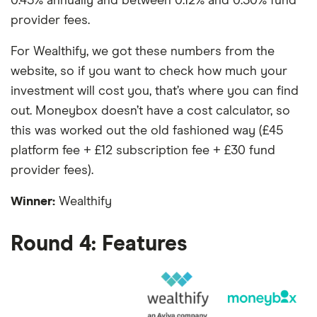
0.45% annually and between 0.12% and 0.30% fund
provider fees.
For Wealthify, we got these numbers from the
website, so if you want to check how much your
investment will cost you, that’s where you can find
out. Moneybox doesn’t have a cost calculator, so
this was worked out the old fashioned way (£45
platform fee + £12 subscription fee + £30 fund
provider fees).
Winner:
Wealthify
Round 4: Features