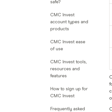
safe?
CMC Invest
account types and
products
CMC Invest ease
of use
CMC Invest tools,
resources and
features
C
f
How to sign up for
c
CMC Invest
o
Frequently asked
O