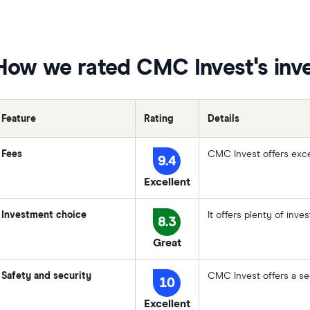
How we rated CMC Invest's inv
Feature
Rating
Details
Fees
CMC Invest offers exce
9.4
Excellent
Investment choice
It offers plenty of inve
8.3
Great
Safety and security
CMC Invest offers a sec
10
Excellent