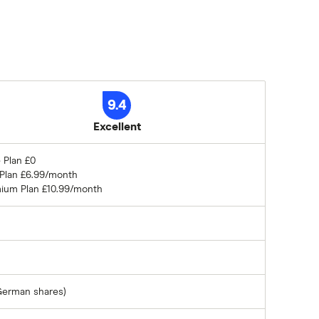
9.4
Excellent
 Plan £0
 Plan £6.99/month
ium Plan £10.99/month
German shares)