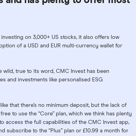
 and has plenty to offer most
nvesting on 3,000+ US stocks, it also offers low
option of a USD and EUR multi-currency wallet for
e wild, true to its word, CMC Invest has been
res and investments like personalised ESG
like that there’s no minimum deposit, but the lack of
s free to use the “Core” plan, which we think has plenty
 to access the full capabilities of the CMC Invest app,
nd subscribe to the “Plus” plan or £10.99 a month for