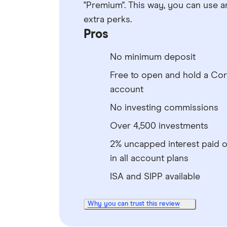
"Premium". This way, you can use a
extra perks.
Pros
No minimum deposit
Free to open and hold a Co
account
No investing commissions
Over 4,500 investments
2% uncapped interest paid 
in all account plans
ISA and SIPP available
Why you can trust this review