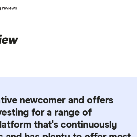
g reviews
iew
ative newcomer and offers
esting for a range of
platform that's continuously