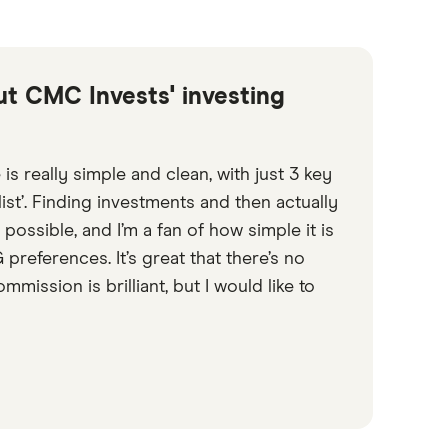
out CMC Invests' investing
 is really simple and clean, with just 3 key
list’. Finding investments and then actually
 possible, and I’m a fan of how simple it is
references. It’s great that there’s no
mission is brilliant, but I would like to
6:13