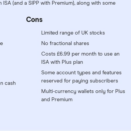
n ISA (and a SIPP with Premium), along with some
Cons
Limited range of UK stocks
re
No fractional shares
Costs £6.99 per month to use an
ISA with Plus plan
Some account types and features
reserved for paying subscribers
on cash
Multi-currency wallets only for Plus
and Premium