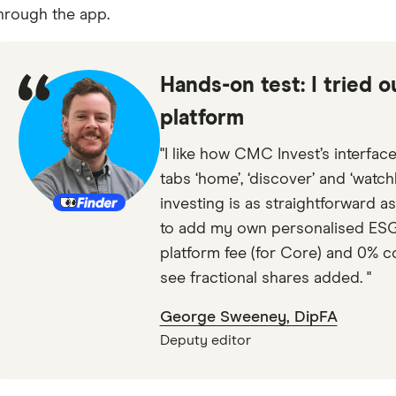
hrough the app.
Hands-on test: I tried 
platform
"I like how CMC Invest’s interface
tabs ‘home’, ‘discover’ and ‘watch
investing is as straightforward as
to add my own personalised ESG p
platform fee (for Core) and 0% com
see fractional shares added. "
George Sweeney, DipFA
Deputy editor