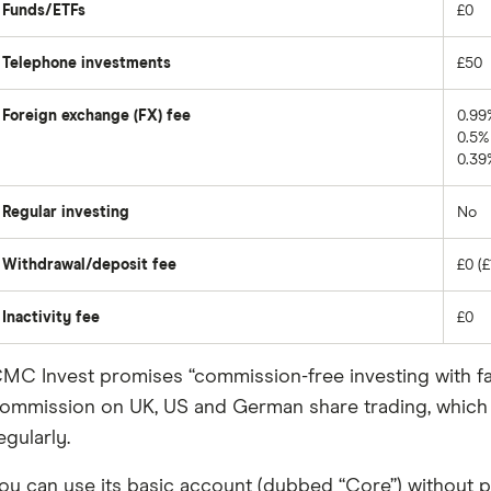
Funds/ETFs
£0
Telephone investments
£50
Foreign exchange (FX) fee
0.99
0.5% 
0.39
Regular investing
No
Withdrawal/deposit fee
£0 (£
Inactivity fee
£0
MC Invest promises “commission-free investing with fair, 
ommission on UK, US and German share trading, which ma
egularly.
ou can use its basic account (dubbed “Core”) without pa