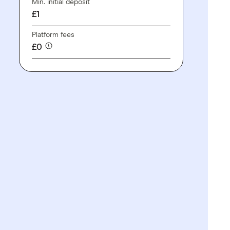
Min. initial deposit
£1
Platform fees
£0