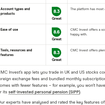
Account types and
The platform has most 
8.3
products
Great
Ease of use
CMC Invest offers a so
8.6
happy with.
Great
Tools, resources and
CMC Invest offers plen
8.3
features
Great
MC Invest’s app lets you trade in UK and US stocks c
oreign exchange fees and bundled monthly subscription fe
omes with fewer features – for example, you won’t have
r its
self-invested personal pension (SIPP)
.
ur experts have analysed and rated the key features o