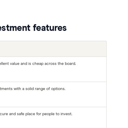
estment features
llent value and is cheap across the board.
stments with a solid range of options.
ure and safe place for people to invest.