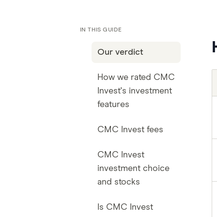
IN THIS GUIDE
Our verdict
How we rated CMC
Invest's investment
features
CMC Invest fees
CMC Invest
investment choice
and stocks
Is CMC Invest