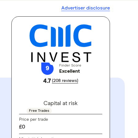
Advertiser disclosure
Finder Score
9
Excellent
4.7
(208 reviews)
GO TO SITE
Capital at risk
Free Trades
Price per trade
£0