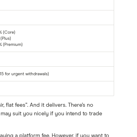
% (Core)
(Plus)
% (Premium)
15 for urgent withdrawals)
flat fees”. And it delivers. There’s no
y suit you nicely if you intend to trade
ying a platform fee. However, if you want to