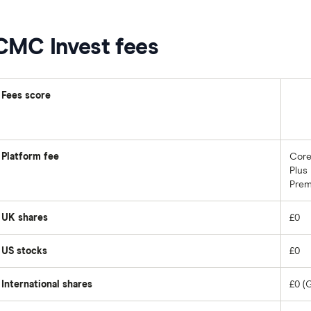
CMC Invest fees
Fees score
Platform fee
Core
Plus
Prem
UK shares
£0
US stocks
£0
International shares
£0 (