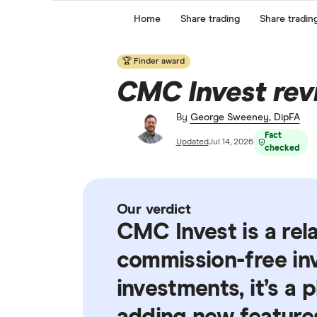
Home
Share trading
Share tradin
🏆 Finder award
CMC Invest rev
By
George Sweeney, DipFA
Fact
Updated
Jul 14, 2026
checked
Our verdict
CMC Invest is a rel
commission-free inv
investments, it’s a 