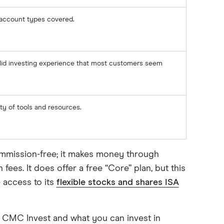
account types covered.
lid investing experience that most customers seem
ty of tools and resources.
ommission-free; it makes money through
es. It does offer a free “Core” plan, but this
 access to its
flexible stocks and shares ISA
f CMC Invest and what you can invest in