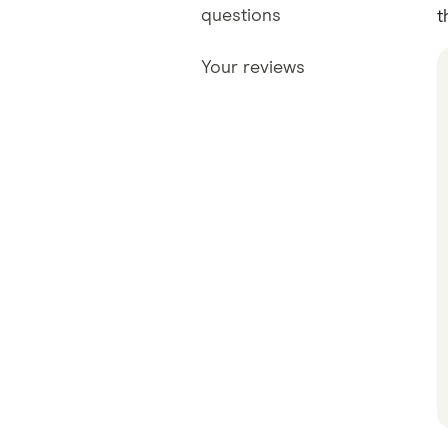
questions
t
Your reviews