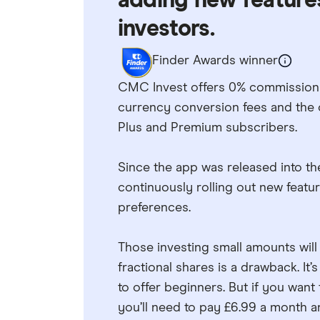
adding new features
investors.
Finder Awards winner
CMC Invest offers 0% commission i
currency conversion fees and the 
Plus and Premium subscribers.
Since the app was released into th
continuously rolling out new featu
preferences.
Those investing small amounts will 
fractional shares is a drawback. It’
to offer beginners. But if you want
you’ll need to pay £6.99 a month a