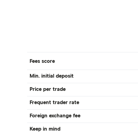
Fees score
Min. initial deposit
Price per trade
Frequent trader rate
Foreign exchange fee
Keep in mind