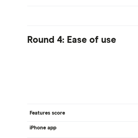
Round 4: Ease of use
Features score
iPhone app