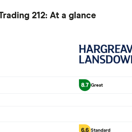
rading 212: At a glance
8.7
Great
6.6
Standard