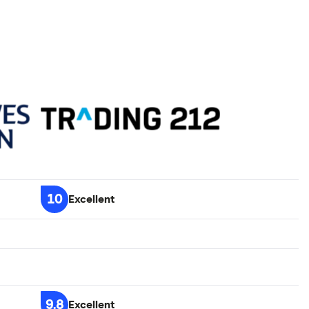
10
Excellent
9.8
Excellent