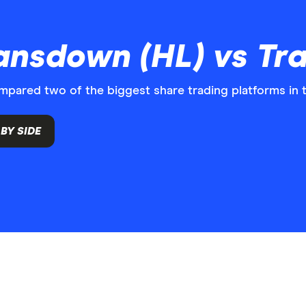
nsdown (HL) vs Tra
ared two of the biggest share trading platforms in 
BY SIDE