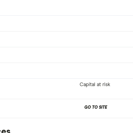
Capital at risk
GO TO SITE
ces