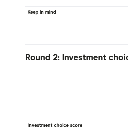
Keep in mind
Round 2: Investment choi
Investment choice score