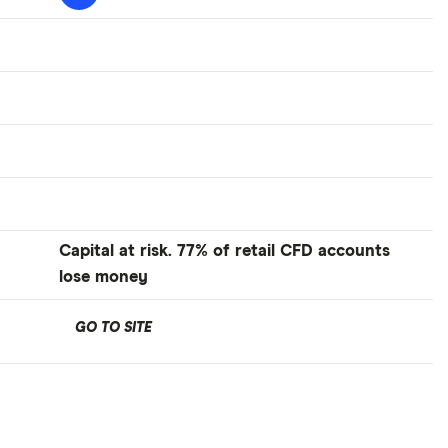
Capital at risk. 77% of retail CFD accounts
lose money
GO TO SITE