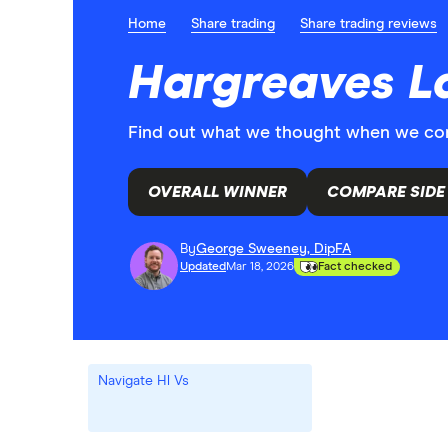
Home
Share trading
Share trading reviews
Hargreaves La
Find out what we thought when we comp
OVERALL WINNER
COMPARE SIDE 
By
George Sweeney, DipFA
Updated
Mar 18, 2026
Fact checked
Navigate Hl Vs