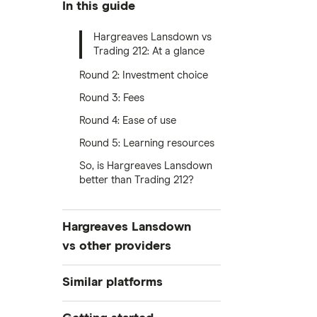
In this guide
Hargreaves Lansdown vs
Trading 212: At a glance
Round 2: Investment choice
Round 3: Fees
Round 4: Ease of use
Round 5: Learning resources
So, is Hargreaves Lansdown
better than Trading 212?
Hargreaves Lansdown
vs other providers
Hargreaves Lansdown vs eToro
Similar platforms
Hargreaves Lansdown vs Trading
Freetrade
212