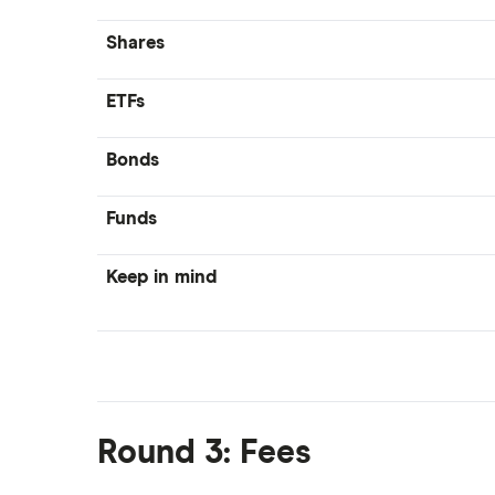
Shares
ETFs
Bonds
Funds
Keep in mind
Round 3: Fees