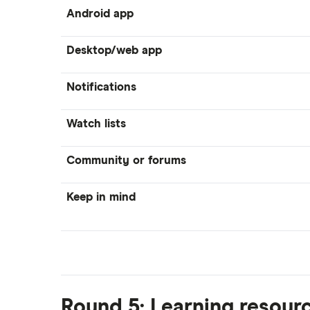
Android app
Desktop/web app
Notifications
Watch lists
Community or forums
Keep in mind
Round 5: Learning resour