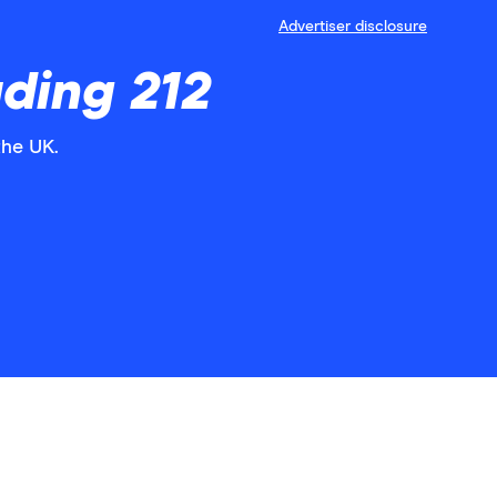
Advertiser disclosure
ding 212
the UK.