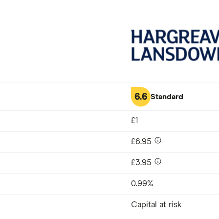
6.6
Standard
£1
£6.95
£3.95
0.99%
Capital at risk