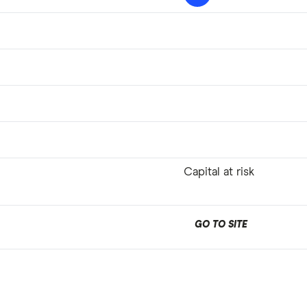
Capital at risk
GO TO SITE