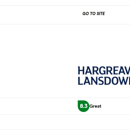
GO TO SITE
8.3
Great