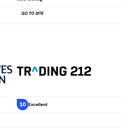
GO TO SITE
10
Excellent