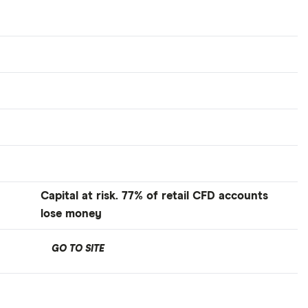
Capital at risk. 77% of retail CFD accounts
lose money
GO TO SITE