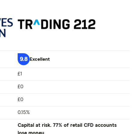
9.8
Excellent
£1
£0
£0
0.15%
Capital at risk. 77% of retail CFD accounts
lose money