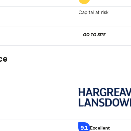
Capital at risk
GO TO SITE
ce
9.1
Excellent