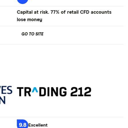
Capital at risk. 77% of retail CFD accounts
lose money
GO TO SITE
9.8
Excellent