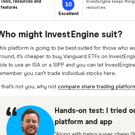
Tools, resources and
InvestEngine keeps things
10
features
resources.
Excellent
Who might InvestEngine suit?
his platform is going to be best-suited for those who wa
round, it’s cheaper to buy Vanguard ETFs on InvestEngine
ble to use an ISA or a SIPP and you can let InvestEngine
emember you can’t trade individual stocks here.
f that’s not you, why not
compare share trading platfor
Hands-on test: I tried o
platform and app
"Along with being super cheap (fr