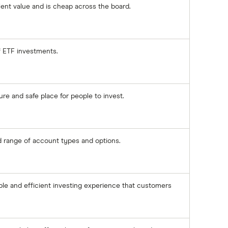
lent value and is cheap across the board.
of ETF investments.
re and safe place for people to invest.
id range of account types and options.
ple and efficient investing experience that customers