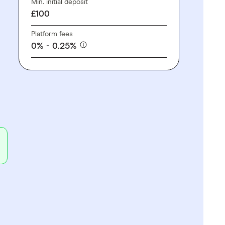
Min. initial deposit
£100
Platform fees
0% - 0.25%