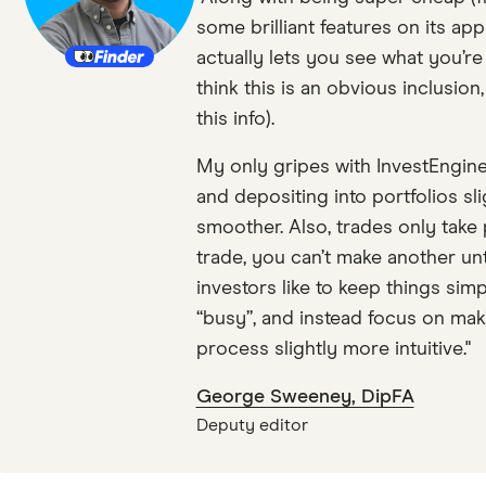
some brilliant features on its app
actually lets you see what you’re
think this is an obvious inclusion
this info).
My only gripes with InvestEngine
and depositing into portfolios sli
smoother. Also, trades only take 
trade, you can’t make another until 
investors like to keep things sim
“busy”, and instead focus on maki
process slightly more intuitive."
George Sweeney, DipFA
Deputy editor