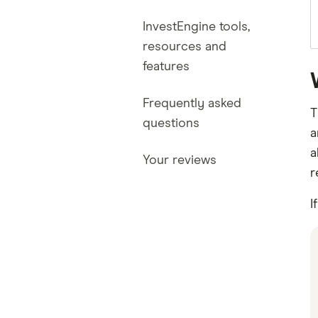
InvestEngine tools,
resources and
features
Frequently asked
T
questions
a
a
Your reviews
r
I