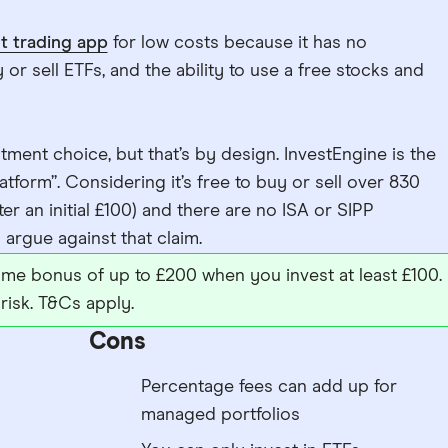
t trading app
for low costs because it has no
or sell ETFs, and the ability to use a free stocks and
tment choice, but that’s by design. InvestEngine is the
tform”. Considering it’s free to buy or sell over 830
ter an initial £100) and there are no ISA or SIPP
to argue against that claim.
me bonus of up to £200 when you invest at least £100.
risk. T&Cs apply.
Cons
Percentage fees can add up for
managed portfolios