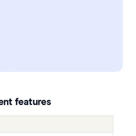
ent features