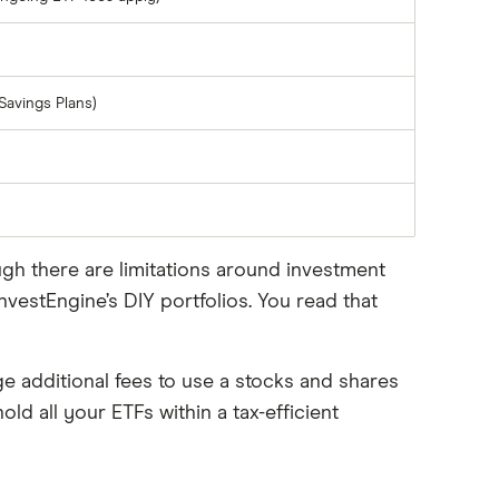
Savings Plans)
ugh there are limitations around investment
vestEngine’s DIY portfolios. You read that
ge additional fees to use a stocks and shares
old all your ETFs within a tax-efficient