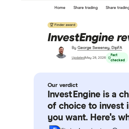
Home
Share trading
Share tradin
🏆 Finder award
InvestEngine r
By
George Sweeney, DipFA
Fact
Updated
May 28, 2026
checked
Our verdict
InvestEngine is a c
of choice to invest
you want. Here's w