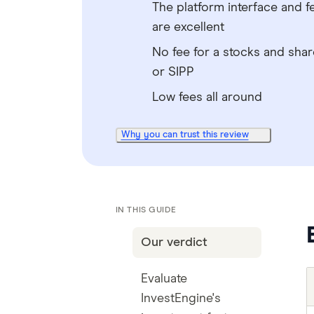
The platform interface and f
are excellent
No fee for a stocks and shar
or SIPP
Low fees all around
Why you can trust this review
IN THIS GUIDE
Our verdict
Evaluate
InvestEngine's