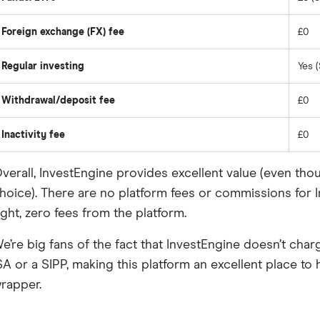
Foreign exchange (FX) fee
£0
Regular investing
Yes (
Withdrawal/deposit fee
£0
Inactivity fee
£0
verall, InvestEngine provides excellent value (even tho
hoice). There are no platform fees or commissions for In
ight, zero fees from the platform.
e’re big fans of the fact that InvestEngine doesn’t char
SA or a SIPP, making this platform an excellent place to h
rapper.