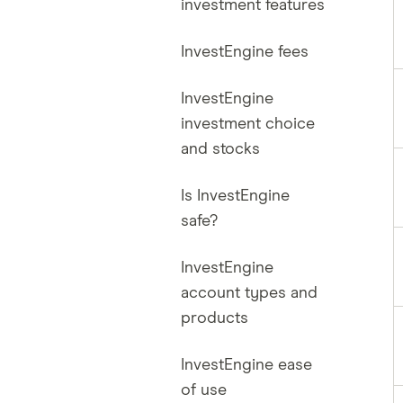
investment features
InvestEngine fees
InvestEngine
investment choice
and stocks
Is InvestEngine
safe?
InvestEngine
account types and
products
InvestEngine ease
of use