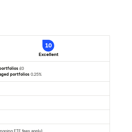
10
Excellent
portfolios
£0
ged portfolios
0.25%
ongoing ETF fees apply)