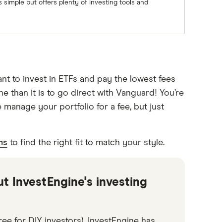
 simple but offers plenty of investing tools and
nt to invest in ETFs and pay the lowest fees
 than it is to go direct with Vanguard! You’re
 manage your portfolio for a fee, but just
ms
to find the right fit to match your style.
ut InvestEngine's investing
ee for DIY investors), InvestEngine has