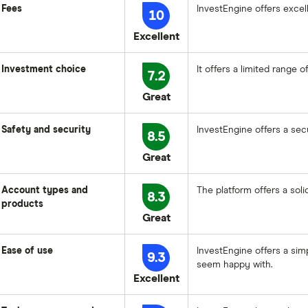
Fees
InvestEngine offers excel
10
Excellent
Investment choice
It offers a limited range 
7.2
Great
Safety and security
InvestEngine offers a secu
8.5
Great
Account types and
The platform offers a sol
8.3
products
Great
Ease of use
InvestEngine offers a sim
9.3
seem happy with.
Excellent