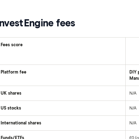
InvestEngine fees
Fees score
Platform fee
DIY 
Mana
UK shares
N/A
US stocks
N/A
International shares
N/A
Funds/ETFs
£0 (