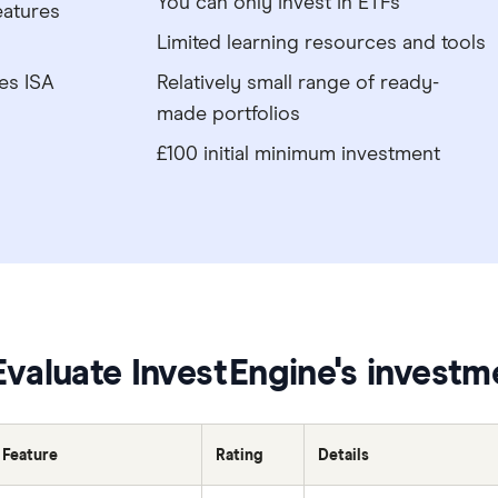
You can only invest in ETFs
eatures
Limited learning resources and tools
es ISA
Relatively small range of ready-
made portfolios
£100 initial minimum investment
Evaluate InvestEngine's investm
Feature
Rating
Details