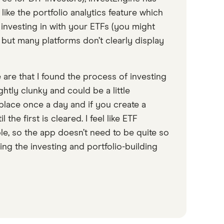
 like the portfolio analytics feature which
 investing in with your ETFs (you might
, but many platforms don’t clearly display
 are that I found the process of investing
ghtly clunky and could be a little
place once a day and if you create a
the first is cleared. I feel like ETF
ple, so the app doesn’t need to be quite so
ng the investing and portfolio-building
9:26