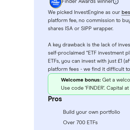
Finder Awards winner
We picked InvestEngine as our
bes
platform fee, no commission to buy 
shares ISA or SIPP wrapper.
A key drawback is the lack of inves
self-proclaimed “ETF investment pla
ETFs, you can invest with just £1 (af
platform fees - we find it difficult 
Welcome bonus:
Get a welco
Use code 'FINDER'. Capital at 
Pros
Build your own portfolio
Over 700 ETFs