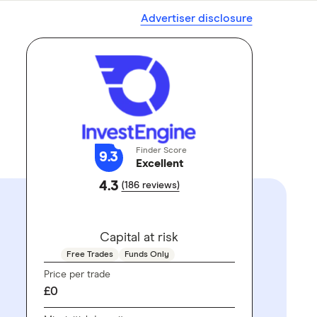
Advertiser disclosure
Finder Score
9.3
Excellent
4.3
(186 reviews)
GO TO SITE
Capital at risk
Free Trades
Funds Only
Price per trade
£0