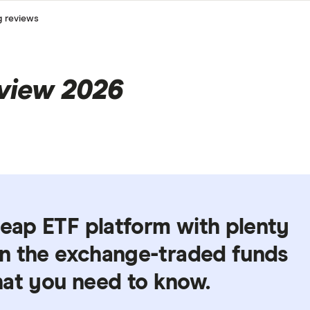
g reviews
eview 2026
heap ETF platform with plenty
 in the exchange-traded funds
hat you need to know.