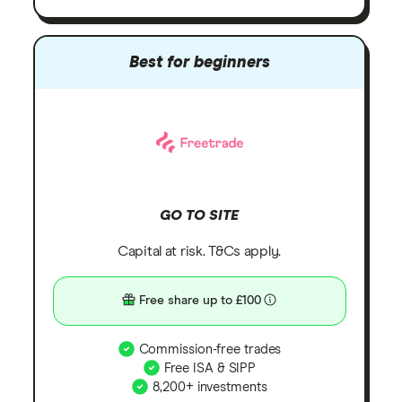
Best for beginners
GO TO SITE
Capital at risk. T&Cs apply.
Free share up to £100
Commission-free trades
Free ISA & SIPP
8,200+ investments