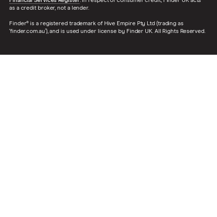
Financial Services Register
. In respect of consumer credit, Finder UK acts
as a credit broker, not a lender.
Finder® is a registered trademark of Hive Empire Pty Ltd (trading as
‘finder.com.au’), and is used under license by Finder UK. All Rights Reserved.