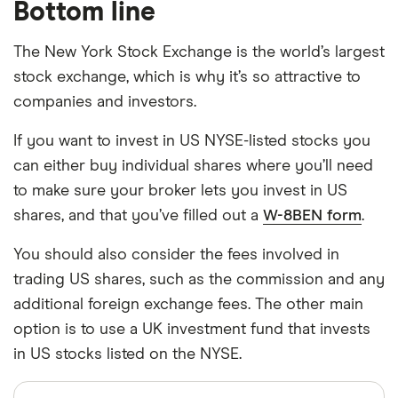
Bottom line
The New York Stock Exchange is the world’s largest
stock exchange, which is why it’s so attractive to
companies and investors.
If you want to invest in US NYSE-listed stocks you
can either buy individual shares where you’ll need
to make sure your broker lets you invest in US
shares, and that you’ve filled out a
W-8BEN form
.
You should also consider the fees involved in
trading US shares, such as the commission and any
additional foreign exchange fees. The other main
option is to use a UK investment fund that invests
in US stocks listed on the NYSE.
Sources