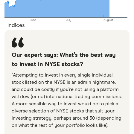
June
July
August
Indices
Our expert says: What’s the best way
to invest in NYSE stocks?
"Attempting to invest in every single individual
stock listed on the NYSE is an admin nightmare,
and could be costly if you’re not using a platform
with low (or no) international trading commissions.
A more sensible way to invest would be to pick a
diverse selection of NYSE stocks that suit your
investing strategy, perhaps around 30 (depending
on what the rest of your portfolio looks like).