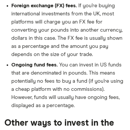
Foreign exchange (FX) fees.
If you’re buying
international investments from the UK, most
platforms will charge you an FX fee for
converting your pounds into another currency,
dollars in this case. The FX fee is usually shown
as a percentage and the amount you pay
depends on the size of your trade.
Ongoing fund fees.
You can invest in US funds
that are denominated in pounds. This means
potentially no fees to buy a fund (if you’re using
a cheap platform with no commissions).
However, funds will usually have ongoing fees,
displayed as a percentage.
Other ways to invest in the