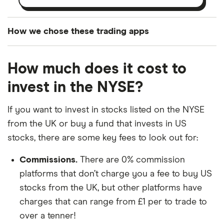
How we chose these trading apps
We analysed all popular share dealing platforms in
How much does it cost to
the UK using 35 data points and combined this with
our expert insight from using the apps. The
invest in the NYSE?
platforms we've selected as best for each category
offer stand-out features or a unique combination of
If you want to invest in stocks listed on the NYSE
elements for a specific aspect of investing. If we
from the UK or buy a fund that invests in US
show a "Promoted for" pick, it's been chosen from
stocks, there are some key fees to look out for:
among our partners and is based on factors that
Commissions.
There are 0% commission
include special features or offers, and the
platforms that don’t charge you a fee to buy US
commission we receive. Keep in mind that our
stocks from the UK, but other platforms have
picks may not always be the best for you – it's
charges that can range from £1 per to trade to
important to compare for yourself. More details in
over a tenner!
our
full methodology
.