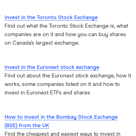
All guides
Invest in the Toronto Stock Exchange
Find out what the Toronto Stock Exchange is, what
companies are on it and how you can buy shares
on Canada’s largest exchange.
Invest in the Euronext stock exchange
Find out about the Euronext stock exchange, how it
works, some companies listed on it and how to
invest in Euronext ETFs and shares
How to invest in the Bombay Stock Exchange
(BSE) from the UK
Find the cheapest and easiest ways to invest in