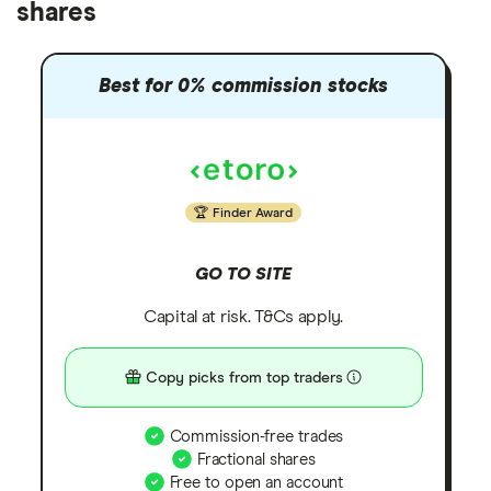
shares
Best for 0% commission stocks
Finder Award
GO TO SITE
Capital at risk. T&Cs apply.
Copy picks from top traders
Commission-free trades
Fractional shares
Free to open an account