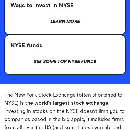
Ways to invest in NYSE
LEARN MORE
NYSE funds
SEE SOME TOP NYSE FUNDS
The New York Stock Exchange (often shortened to
NYSE) is
the world’s largest stock exchange
.
Investing in stocks on the NYSE doesn’t limit you to
companies based in the big apple, it includes firms
from all over the US (and sometimes even abroad