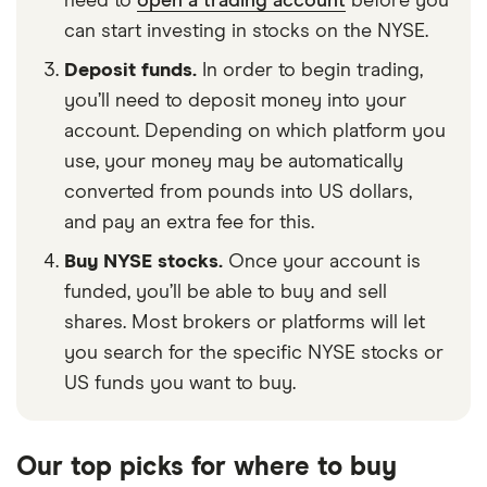
need to
open a trading account
before you
can start investing in stocks on the NYSE.
Deposit funds.
In order to begin trading,
you’ll need to deposit money into your
account. Depending on which platform you
use, your money may be automatically
converted from pounds into US dollars,
and pay an extra fee for this.
Buy NYSE stocks.
Once your account is
funded, you’ll be able to buy and sell
shares. Most brokers or platforms will let
you search for the specific NYSE stocks or
US funds you want to buy.
Our top picks for where to buy