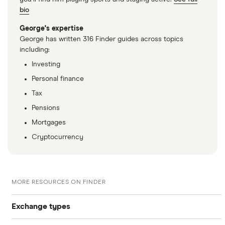
bio
George's expertise
George has written 316 Finder guides across topics
including:
Investing
Personal finance
Tax
Pensions
Mortgages
Cryptocurrency
MORE RESOURCES ON FINDER
Exchange types