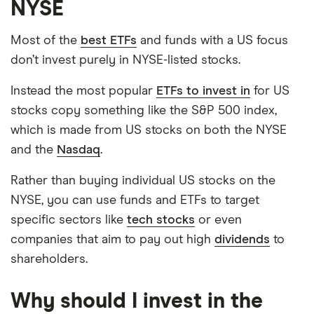
NYSE
Most of the
best ETFs
and funds with a US focus
don’t invest purely in NYSE-listed stocks.
Instead the most popular
ETFs to invest in
for US
stocks copy something like the S&P 500 index,
which is made from US stocks on both the NYSE
and the
Nasdaq
.
Rather than buying individual US stocks on the
NYSE, you can use funds and ETFs to target
specific sectors like
tech stocks
or even
companies that aim to pay out high
dividends
to
shareholders.
Why should I invest in the