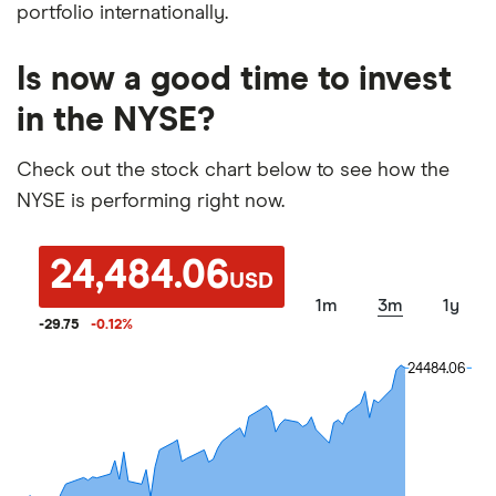
portfolio internationally.
Is now a good time to invest
in the NYSE?
Check out the stock chart below to see how the
NYSE is performing right now.
24,484.06
USD
1m
3m
1y
-29.75
-0.12
%
24484.06
24484.06