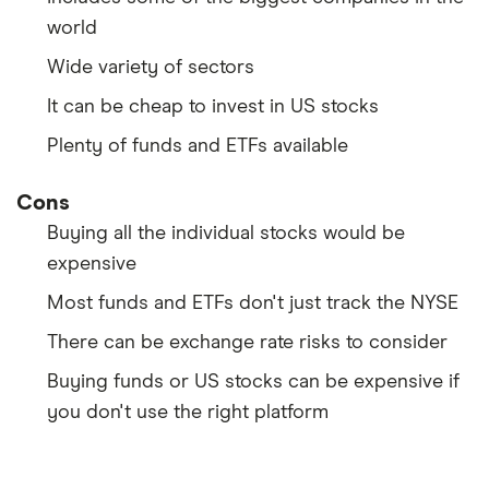
world
Wide variety of sectors
It can be cheap to invest in US stocks
Plenty of funds and ETFs available
Cons
Buying all the individual stocks would be
expensive
Most funds and ETFs don't just track the NYSE
There can be exchange rate risks to consider
Buying funds or US stocks can be expensive if
you don't use the right platform