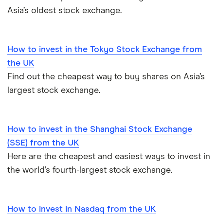
Asia’s oldest stock exchange.
How to invest in the Tokyo Stock Exchange from
the UK
Find out the cheapest way to buy shares on Asia’s
largest stock exchange.
How to invest in the Shanghai Stock Exchange
(SSE) from the UK
Here are the cheapest and easiest ways to invest in
the world’s fourth-largest stock exchange.
How to invest in Nasdaq from the UK