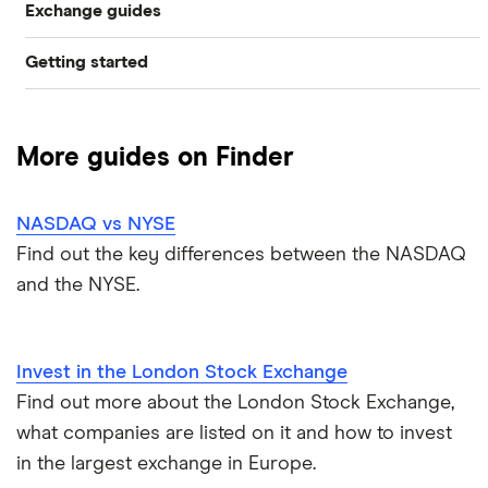
Exchange guides
NYSE
Getting started
What is a bull market?
Nasdaq
Best trading apps
What is a bear market?
LSE
More guides on Finder
How to buy shares
Biggest stock exchanges
Euronext
NASDAQ vs NYSE
How to get free shares
Stock market trading hours
Toronto
Find out the key differences between the NASDAQ
and the NYSE.
How to start investing
Stock market prices
Bombay
How to open a trading account
Shanghai
Invest in the London Stock Exchange
Best shares to buy now
Find out more about the London Stock Exchange,
Tokyo
what companies are listed on it and how to invest
How much money to start investing
in the largest exchange in Europe.
All stock exchanges