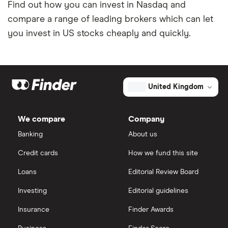
Find out how you can invest in Nasdaq and
compare a range of leading brokers which can let
you invest in US stocks cheaply and quickly.
United Kingdom
We compare
Company
Banking
About us
Credit cards
How we fund this site
Loans
Editorial Review Board
Investing
Editorial guidelines
Insurance
Finder Awards