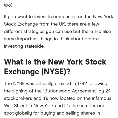
too).
If you want to invest in companies on the New York
Stock Exchange from the UK, there are a few
different strategies you can use but there are also
some important things to think about before
investing stateside.
What is the New York Stock
Exchange (NYSE)?
The NYSE was officially created in 1792 following
the signing of the “Buttonwood Agreement” by 24
stockbrokers and it’s now located on the infamous
Wall Street in New York and it’s the number one
spot globally for buying and selling shares in