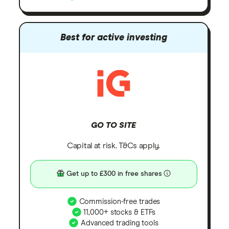
Best for active investing
GO TO SITE
Capital at risk. T&Cs apply.
Get up to £300 in free shares
Commission-free trades
11,000+ stocks & ETFs
Advanced trading tools