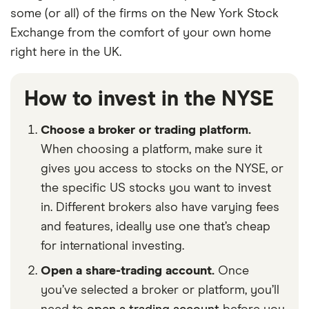
some (or all) of the firms on the New York Stock
Exchange from the comfort of your own home
right here in the UK.
How to invest in the NYSE
Choose a broker or trading platform.
When choosing a platform, make sure it
gives you access to stocks on the NYSE, or
the specific US stocks you want to invest
in. Different brokers also have varying fees
and features, ideally use one that’s cheap
for international investing.
Open a share-trading account.
Once
you’ve selected a broker or platform, you’ll