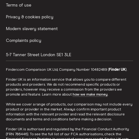
Terms of use
Privacy & cookies policy
Modern slavery statement
Complaints policy
5-7 Tanner Street
London
SE1 3LE
Finder.com Comparison UK Ltd, Company Number 10482489 (
Finder UK
).
Finder UK is an information service that allows you to compare different
products and providers. We do not recommend specific products or
providers, however may receive a commission from the providers we
promote and feature. Learn more about
how we make money
.
While we cover a range of products, our comparison may not include every
product or provider in the market. Always confirm important product
information with the relevant provider and read the relevant disclosure
documents and terms and conditions before making a decision.
Finder UK is authorised and regulated by the Financial Conduct Authority
(FRN 786446). To see the full list of our FCA authorisations, check the