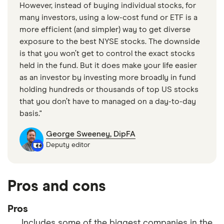
However, instead of buying individual stocks, for
many investors, using a low-cost fund or ETF is a
more efficient (and simpler) way to get diverse
exposure to the best NYSE stocks. The downside
is that you won’t get to control the exact stocks
held in the fund. But it does make your life easier
as an investor by investing more broadly in fund
holding hundreds or thousands of top US stocks
that you don’t have to managed on a day-to-day
basis."
George Sweeney, DipFA
Deputy editor
Pros and cons
Pros
Includes some of the biggest companies in the