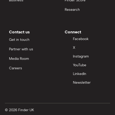
Business
Finder Score
Research
Contact us
Connect
Facebook
Get in touch
X
Partner with us
Instagram
Media Room
YouTube
Careers
LinkedIn
Newsletter
© 2026 Finder UK