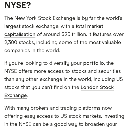
NYSE?
The New York Stock Exchange is by far the world’s
largest stock exchange, with a total
market
capitalisation
of around $25 trillion. It features over
2,300 stocks, including some of the most valuable
companies in the world.
If you’re looking to diversify your
portfolio
, the
NYSE offers more access to stocks and securities
than any other exchange in the world, including US
stocks that you can’t find on the
London Stock
Exchange
.
With many brokers and trading platforms now
offering easy access to US stock markets, investing
in the NYSE can be a good way to broaden your