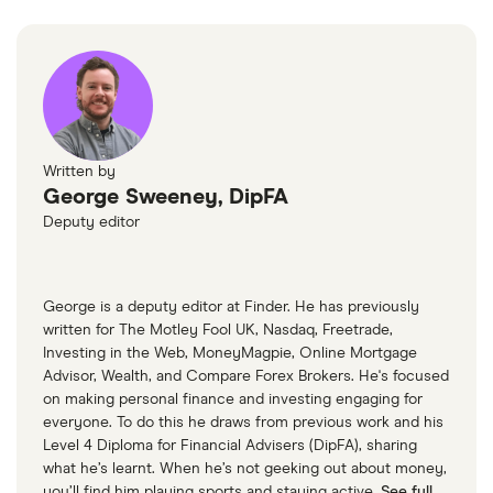
Written by
George Sweeney, DipFA
Deputy editor
George is a deputy editor at Finder. He has previously
written for The Motley Fool UK, Nasdaq, Freetrade,
Investing in the Web, MoneyMagpie, Online Mortgage
Advisor, Wealth, and Compare Forex Brokers. He's focused
on making personal finance and investing engaging for
everyone. To do this he draws from previous work and his
Level 4 Diploma for Financial Advisers (DipFA), sharing
what he’s learnt. When he’s not geeking out about money,
you’ll find him playing sports and staying active.
See full