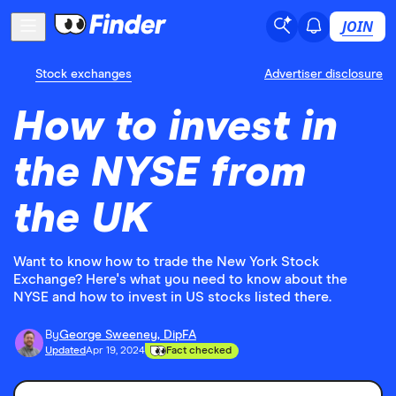
JOIN
Stock exchanges
Advertiser disclosure
How to invest in
the NYSE from
the UK
Want to know how to trade the New York Stock
Exchange? Here's what you need to know about the
NYSE and how to invest in US stocks listed there.
By
George Sweeney, DipFA
Updated
Apr 19, 2024
Fact checked