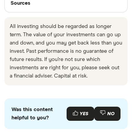
Sources
Finder writers are subject matter experts and use
primary sources, in-depth research and interviews
All investing should be regarded as longer
with other experts to ensure you're getting
term. The value of your investments can go up
accurate, up-to-date information. Articles are
fact
and down, and you may get back less than you
checked
in line with our
editorial guidelines
.
invest. Past performance is no guarantee of
NYSE trading homepage
future results. If you’re not sure which
NYSE history
investments are right for you, please seek out
a financial adviser. Capital at risk.
NYSE network
Was this content
YES
NO
helpful to you?