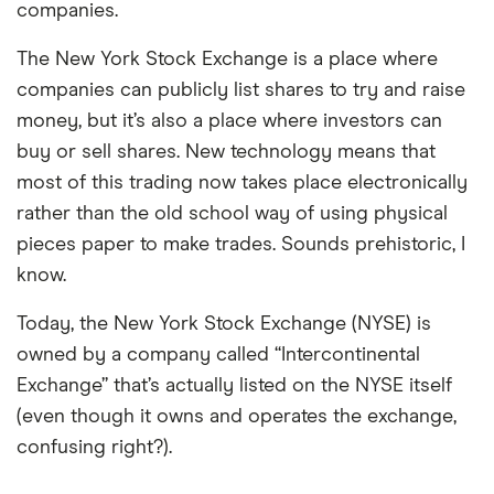
companies.
The New York Stock Exchange is a place where
companies can publicly list shares to try and raise
money, but it’s also a place where investors can
buy or sell shares. New technology means that
most of this trading now takes place electronically
rather than the old school way of using physical
pieces paper to make trades. Sounds prehistoric, I
know.
Today, the New York Stock Exchange (NYSE) is
owned by a company called “Intercontinental
Exchange” that’s actually listed on the NYSE itself
(even though it owns and operates the exchange,
confusing right?).