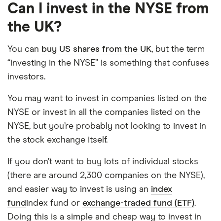
Can I invest in the NYSE from
the UK?
You can
buy US shares from the UK
, but the term
“investing in the NYSE” is something that confuses
investors.
You may want to invest in companies listed on the
NYSE or invest in all the companies listed on the
NYSE, but you’re probably not looking to invest in
the stock exchange itself.
If you don’t want to buy lots of individual stocks
(there are around 2,300 companies on the NYSE),
and easier way to invest is using an
index
fund
index fund or
exchange-traded fund (ETF)
.
Doing this is a simple and cheap way to invest in