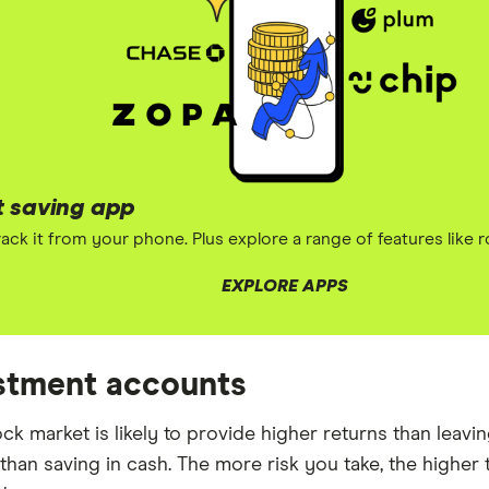
t saving app
ack it from your phone. Plus explore a range of features like 
EXPLORE APPS
estment accounts
tock market is likely to provide higher returns than lea
 than saving in cash. The more risk you take, the higher