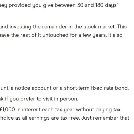
ney provided you give between 30 and 180 days’
nd investing the remainder in the stock market. This
e the rest of it untouched for a few years. It also
t, a notice account or a short-term fixed rate bond.
if you prefer to visit in person.
1,000 in interest each tax year without paying tax.
hoice as all earnings are tax-free. Just remember that