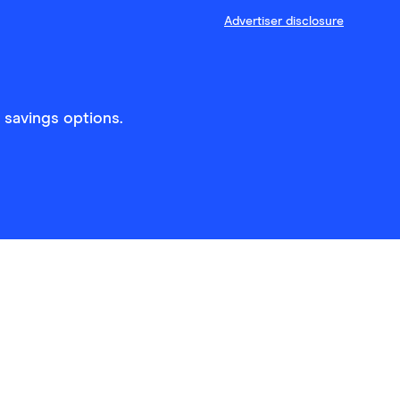
Advertiser disclosure
 savings options.