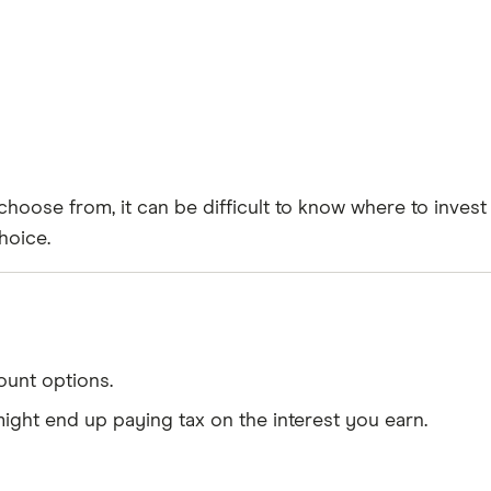
hoose from, it can be difficult to know where to invest
hoice.
ount options.
might end up paying tax on the interest you earn.