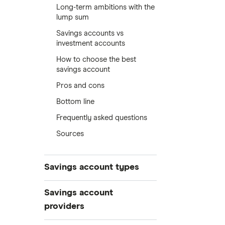
Long-term ambitions with the
lump sum
Savings accounts vs
investment accounts
How to choose the best
savings account
Pros and cons
Bottom line
Frequently asked questions
Sources
Savings account types
Best savings accounts
Savings account
Best savings apps
providers
Easy access