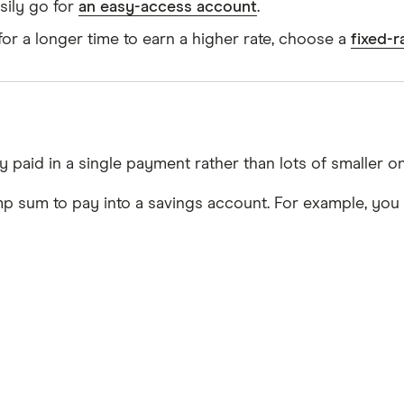
sily go for
an easy-access account
.
or a longer time to earn a higher rate, choose a
fixed-
 paid in a single payment rather than lots of smaller o
p sum to pay into a savings account. For example, you 