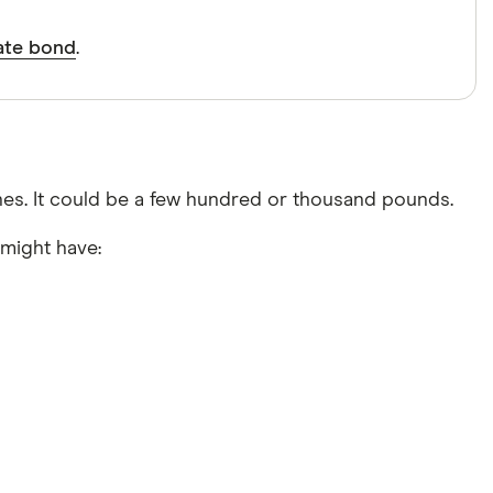
rate bond
.
nes. It could be a few hundred or thousand pounds.
might have: