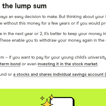
h the lump sum
ays an easy decision to make. But thinking about your f
ithout this money for a few years or if you would prefer
 in the next year or 2, it’s better to keep your money i
 These enable you to withdraw your money again in the 
rm – if you want to pay for your young child’s universit
-term bond
or even
investing it in the stock market
.
fund or
a stocks and shares individual savings account 