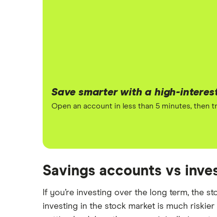
Save smarter with a high-interes
Open an account in less than 5 minutes, then tr
Savings accounts vs inv
If you’re investing over the long term, the s
investing in the stock market is much riskier