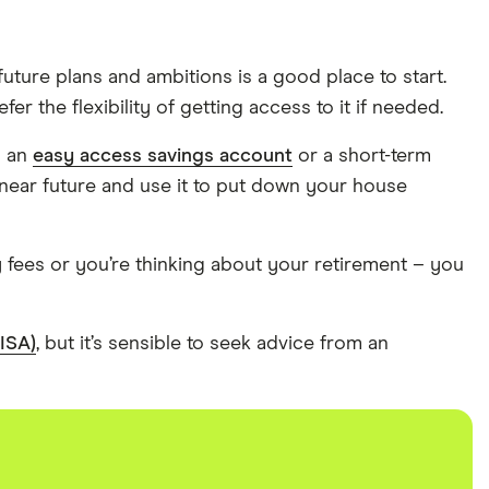
uture plans and ambitions is a good place to start.
 the flexibility of getting access to it if needed.
n an
easy access savings account
or a short-term
near future and use it to put down your house
y fees or you’re thinking about your retirement – you
(ISA)
, but it’s sensible to seek advice from an