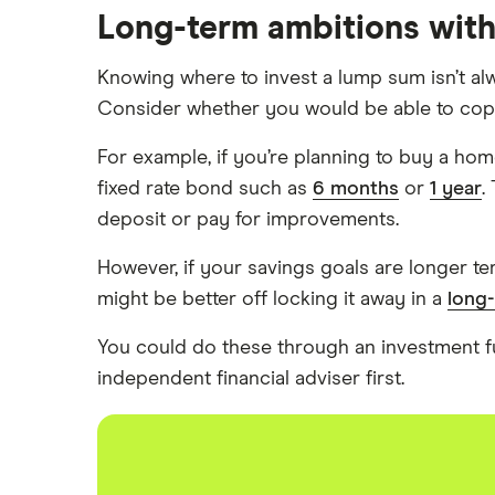
Long-term ambitions wit
Santander
Knowing where to invest a lump sum isn’t alw
Skipton Building Society
Consider whether you would be able to cope w
Tesco Bank
For example, if you’re planning to buy a home
fixed rate bond such as
6 months
or
1 year
.
TSB
deposit or pay for improvements.
A – Z list
However, if your savings goals are longer te
might be better off locking it away in a
long
You could do these through an investment 
independent financial adviser first.