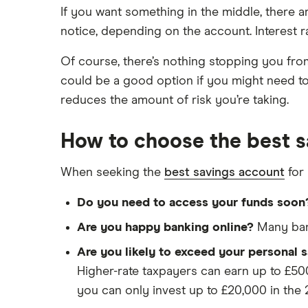
If you want something in the middle, there a
notice, depending on the account. Interest r
Of course, there’s nothing stopping you fro
could be a good option if you might need to 
reduces the amount of risk you’re taking.
How to choose the best s
When seeking the
best savings account
for 
Do you need to access your funds soon
Are you happy banking online?
Many bank
Are you likely to exceed your personal 
Higher-rate taxpayers can earn up to £500
you can only invest up to £20,000 in the 