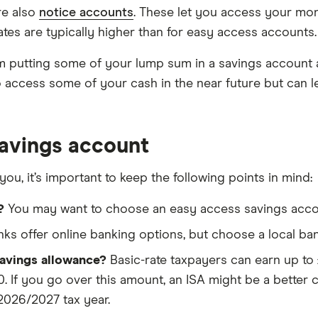
re also
notice accounts
. These let you access your mo
ates are typically higher than for easy access accounts.
m putting some of your lump sum in a savings account a
access some of your cash in the near future but can leav
avings account
you, it’s important to keep the following points in mind:
?
You may want to choose an easy access savings accoun
s offer online banking options, but choose a local bank 
savings allowance?
Basic-rate taxpayers can earn up to £
. If you go over this amount, an ISA might be a better c
2026/2027 tax year.