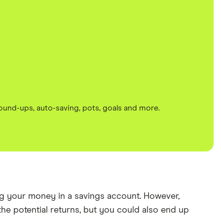
round-ups, auto-saving, pots, goals and more.
ving your money in a savings account. However,
 the potential returns, but you could also end up