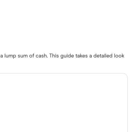
 a lump sum of cash. This guide takes a detailed look