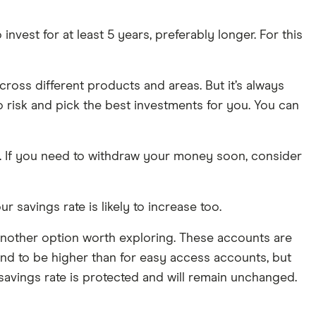
 invest for at least 5 years, preferably longer. For this
cross different products and areas. But it’s always
o risk and pick the best investments for you. You can
nt. If you need to withdraw your money soon, consider
ur savings rate is likely to increase too.
s another option worth exploring. These accounts are
tend to be higher than for easy access accounts, but
r savings rate is protected and will remain unchanged.