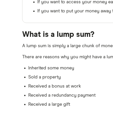
Leeds Building Society
Trust accounts
If you want to access your money ea
Instant access savings accounts
If you want to put your money away f
Lloyds
for over 50s
Over 60s savings accounts
M&S Bank
How to cash in Premium Bonds
What is a lump sum?
Meteor
How to get a cash ISA transfer
bonus
Nationwide
A lump sum is simply a large chunk of money
NatWest
There are reasons why you might have a lum
Newcastle Building Society
Inherited some money
Sold a property
One Family
Received a bonus at work
Post Office
Received a redundancy payment
RCI
Received a large gift
Royal Bank of Scotland