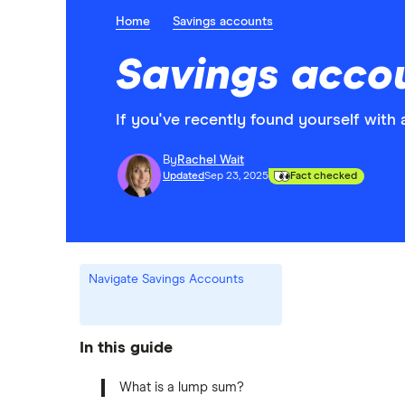
Home
Savings accounts
Savings accou
If you've recently found yourself with 
By
Rachel Wait
Updated
Sep 23, 2025
Fact checked
Navigate Savings Accounts
In this guide
What is a lump sum?