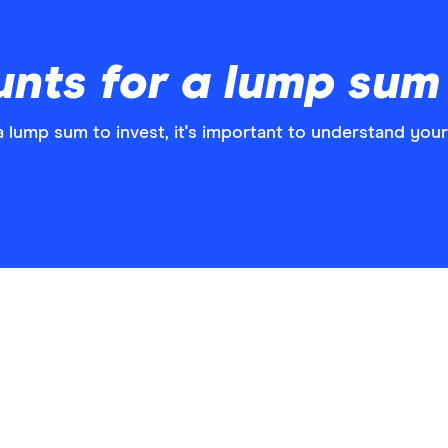
nts for a lump sum
a lump sum to invest, it's important to understand your