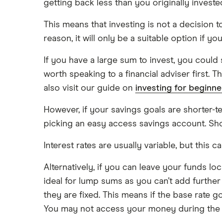
getting back less than you originally investe
This means that investing is not a decision to 
reason, it will only be a suitable option if 
If you have a large sum to invest, you could 
worth speaking to a financial adviser first. 
also visit our guide on
investing for beginne
However, if your savings goals are shorter-t
picking an easy access savings account. Shop
Interest rates are usually variable, but this c
Alternatively, if you can leave your funds l
ideal for lump sums as you can’t add further
they are fixed. This means if the base rate g
You may not access your money during the t