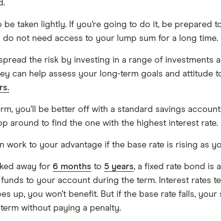
d.
be taken lightly. If you’re going to do it, be prepared to
you do not need access to your lump sum for a long time.
spread the risk by investing in a range of investments a
They can help assess your long-term goals and attitude t
rs.
erm, you’ll be better off with a standard savings accou
 around to find the one with the highest interest rate.
an work to your advantage if the base rate is rising as yo
ocked away for
6 months
to
5 years
, a fixed rate bond i
 funds to your account during the term. Interest rates 
oes up, you won’t benefit. But if the base rate falls, you
erm without paying a penalty.