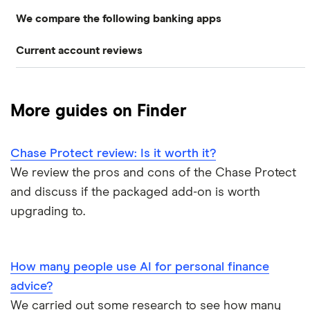
We compare the following banking apps
NatWest
American banks in the UK
Overdrafts
Current account reviews
Revolut
HSBC
ATM withdrawal limits
Switching deals
Barclays Blue Rewards
Monzo
Santander
Bad credit current accounts
Cashback
More guides on Finder
Moneybox
Halifax Ultimate Reward
Halifax
Bank accounts for bankrupts
Chase Protect review: Is it worth it?
Plum
Barclays
HSBC Premier current account
Bank accounts for kids
We review the pros and cons of the Chase Protect
Monese
Nationwide
and discuss if the packaged add-on is worth
Lloyds Platinum
Bank account for teens
upgrading to.
Curve
TSB
Nationwide FlexPlus
Banks in Scotland
Chip
Lloyds
Santander Boosts
How many people use AI for personal finance
Banking apps with early pay
advice?
Atom bank
RBS
We carried out some research to see how many