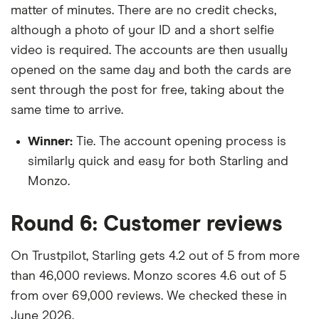
matter of minutes. There are no credit checks,
although a photo of your ID and a short selfie
video is required. The accounts are then usually
opened on the same day and both the cards are
sent through the post for free, taking about the
same time to arrive.
Winner:
Tie. The account opening process is
similarly quick and easy for both Starling and
Monzo.
Round 6: Customer reviews
On Trustpilot, Starling gets 4.2 out of 5 from more
than 46,000 reviews. Monzo scores 4.6 out of 5
from over 69,000 reviews. We checked these in
June 2026.