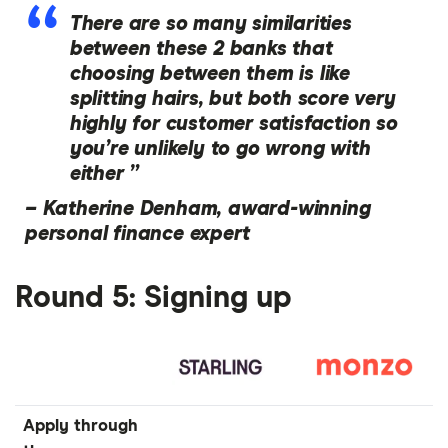
There are so many similarities
between these 2 banks that
choosing between them is like
splitting hairs, but both score very
highly for customer satisfaction so
you’re unlikely to go wrong with
either ”
–
Katherine Denham, award-winning
personal finance expert
Round 5: Signing up
Apply through