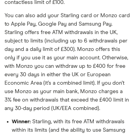
contactless limit of £100.
You can also add your Starling card or Monzo card
to Apple Pay, Google Pay and Samsung Pay.
Starling offers free ATM withdrawals in the UK,
subject to limits (including up to 6 withdrawals per
day and a daily limit of £300). Monzo offers this
only if you use it as your main account. Otherwise,
with Monzo you can withdraw up to £400 for free
every 30 days in either the UK or European
Economic Area (it’s a combined limit). If you don’t
use Monzo as your main bank, Monzo charges a
3% fee on withdrawals that exceed the £400 limit in
any 30-day period (UK/EEA combined).
Winner:
Starling, with its free ATM withdrawals
within its limits (and the ability to use Samsung