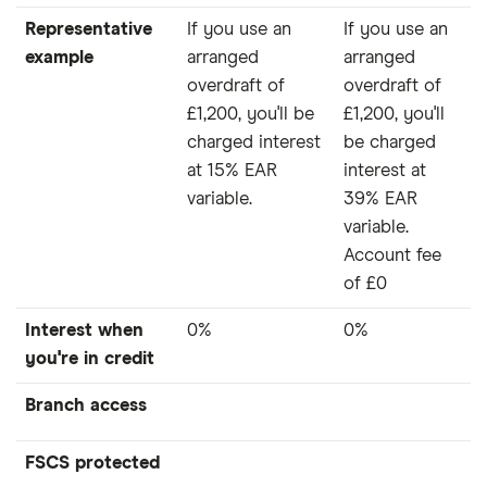
Representative
If you use an
If you use an
example
arranged
arranged
overdraft of
overdraft of
£1,200, you'll be
£1,200, you'll
charged interest
be charged
at 15% EAR
interest at
variable.
39% EAR
variable.
Account fee
of £0
Interest when
0%
0%
you're in credit
Branch access
FSCS protected