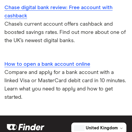
Chase digital bank review: Free account with
Bank accounts for expats
cashback
Chase’s current account offers cashback and
Easiest bank accounts to open
boosted savings rates. Find out more about one of
the UK’s newest digital banks.
Lost or stolen debit cards
How long bank transfers take
How to open a bank account online
Compare and apply for a bank account with a
Transfering your overdraft to another account
linked Visa or MasterCard debit card in 10 minutes.
Learn what you need to apply and how to get
started.
United Kingdom