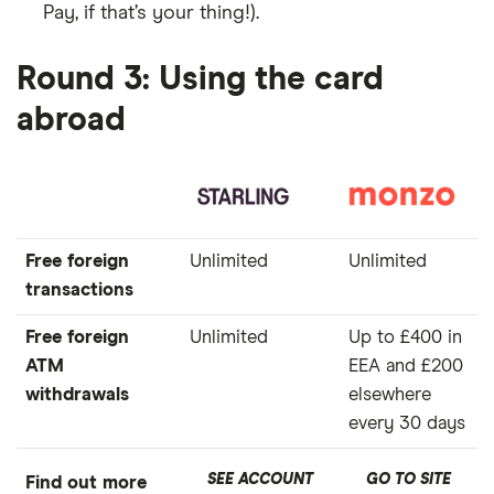
Pay, if that’s your thing!).
Round 3: Using the card
abroad
Free foreign
Unlimited
Unlimited
transactions
Free foreign
Unlimited
Up to £400 in
ATM
EEA and £200
withdrawals
elsewhere
every 30 days
SEE ACCOUNT
GO TO SITE
Find out more