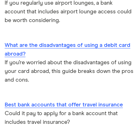
If you regularly use airport lounges, a bank
Opening an account without a UK address
account that includes airport lounge access could
be worth considering.
Opening a bank account without ID
Opening a bank account as a foreigner
What are the disadvantages of using a debit card
abroad?
Pay cheques in online
If you’re worried about the disadvantages of using
your card abroad, this guide breaks down the pros
Premium bank accounts
and cons.
Student bank accounts
Withdraw cash without your debit card
Best bank accounts that offer travel insurance
Could it pay to apply for a bank account that
Prepaid cards
includes travel insurance?
Bank branch statistics