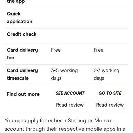
the app
Quick
application
Credit check
Card delivery
Free
Free
fee
Card delivery
3-5 working
2-7 working
timescale
days
days
SEE ACCOUNT
GO TO SITE
Find out more
Read review
Read review
You can apply for either a Starling or Monzo
account through their respective mobile apps in a