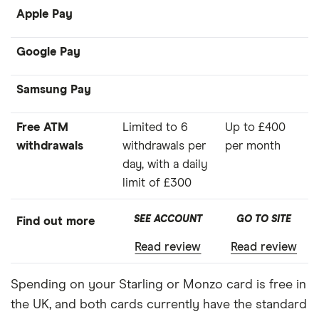
Apple Pay
Google Pay
Samsung Pay
Free ATM
Limited to 6
Up to £400
withdrawals
withdrawals per
per month
day, with a daily
limit of £300
SEE ACCOUNT
GO TO SITE
Find out more
Read review
Read review
Spending on your Starling or Monzo card is free in
the UK, and both cards currently have the standard