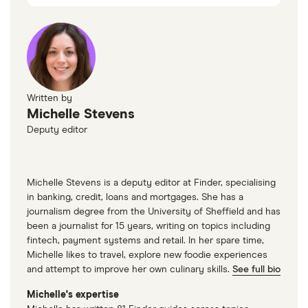
Trustpilot
Trustpilot
Written by
Michelle Stevens
Deputy editor
Michelle Stevens is a deputy editor at Finder, specialising
in banking, credit, loans and mortgages. She has a
journalism degree from the University of Sheffield and has
been a journalist for 15 years, writing on topics including
fintech, payment systems and retail. In her spare time,
Michelle likes to travel, explore new foodie experiences
and attempt to improve her own culinary skills.
See full bio
Michelle's expertise