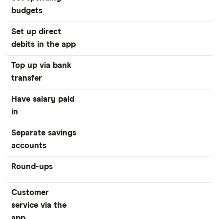
budgets
Set up direct
debits in the app
Top up via bank
transfer
Have salary paid
in
Separate savings
accounts
Round-ups
Customer
service via the
app