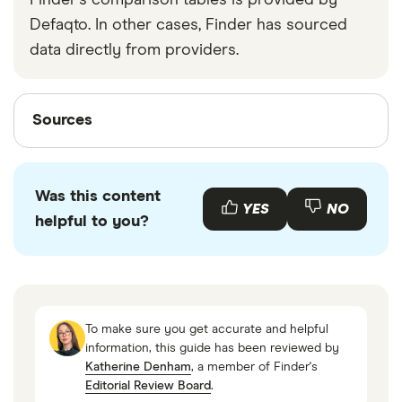
Finder's comparison tables is provided by
Defaqto. In other cases, Finder has sourced
data directly from providers.
Sources
Sources
Finder writers are subject matter experts and use
primary sources, in-depth research and interviews
Was this content
with other experts to ensure you're getting
YES
NO
helpful to you?
accurate, up-to-date information. Articles are
fact
checked
in line with our
editorial guidelines
.
Further details about the Financial Services
Compensation Scheme
To make sure you get accurate and helpful
Monzo’s fees
information, this guide has been reviewed by
Katherine Denham
, a member of Finder's
Finder Banking Customer Satisfaction Awards
Editorial Review Board
.
2025