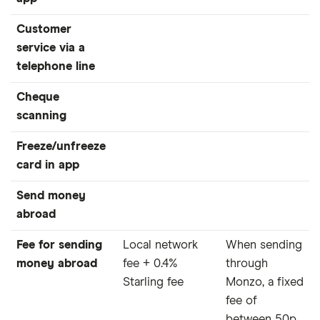
Customer
service via a
telephone line
Cheque
scanning
Freeze/unfreeze
card in app
Send money
abroad
Fee for sending
Local network
When sending
money abroad
fee + 0.4%
through
Starling fee
Monzo, a fixed
fee of
between 50p