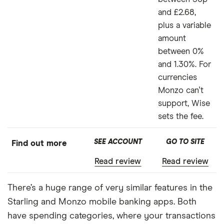
and £2.68,
plus a variable
amount
between 0%
and 1.30%. For
currencies
Monzo can't
support, Wise
sets the fee.
SEE ACCOUNT
GO TO SITE
Find out more
Read review
Read review
There’s a huge range of very similar features in the
Starling and Monzo mobile banking apps. Both
have spending categories, where your transactions