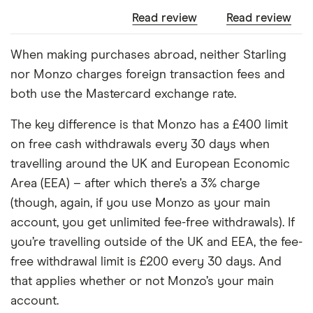
Read review
Read review
When making purchases abroad, neither Starling
nor Monzo charges foreign transaction fees and
both use the Mastercard exchange rate.
The key difference is that Monzo has a £400 limit
on free cash withdrawals every 30 days when
travelling around the UK and European Economic
Area (EEA) – after which there’s a 3% charge
(though, again, if you use Monzo as your main
account, you get unlimited fee-free withdrawals). If
you’re travelling outside of the UK and EEA, the fee-
free withdrawal limit is £200 every 30 days. And
that applies whether or not Monzo’s your main
account.