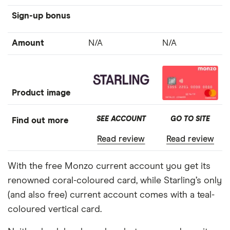
Sign-up bonus
Amount
N/A
N/A
Product image
SEE ACCOUNT
GO TO SITE
Find out more
Read review
Read review
With the free Monzo current account you get its
renowned coral-coloured card, while Starling’s only
(and also free) current account comes with a teal-
coloured vertical card.