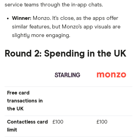
service teams through the in-app chats.
Winner:
Monzo. It’s close, as the apps offer
similar features, but Monzo’s app visuals are
slightly more engaging.
Round 2: Spending in the UK
Free card
transactions in
the UK
Contactless card
£100
£100
limit