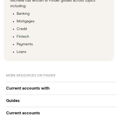
Michelle has written 81 Finder guides across topics
including:
Banking
Mortgages
Credit
Fintech
Payments
Loans
MORE RESOURCES ON FINDER
Current accounts with
Guides
High interest
Current accounts
Airport lounge access bank accounts
Travel and device insurance