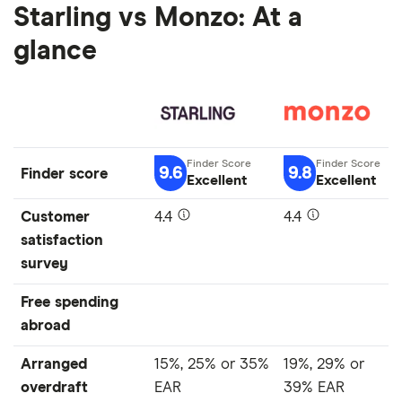
Starling vs Monzo: At a
glance
9.6
9.8
Finder score
Excellent
Excellent
Customer
4.4
4.4
satisfaction
survey
Free spending
abroad
Arranged
15%, 25% or 35%
19%, 29% or
overdraft
EAR
39% EAR