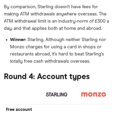
By comparison, Starling doesn’t have fees for
making ATM withdrawals anywhere overseas. The
ATM withdrawal limit is an industry-norm of £300 a
day, and that applies both at home and abroad.
Winner:
Starling. Although neither Starling nor
Monzo charges for using a card in shops or
restaurants abroad, it’s hard to beat Starling’s
totally free cash withdrawals overseas.
Round 4: Account types
Free account