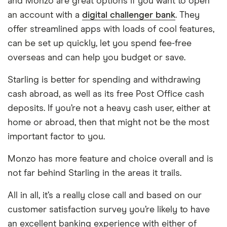
and Monzo are great options if you want to open
an account with a
digital challenger bank
. They
offer streamlined apps with loads of cool features,
can be set up quickly, let you spend fee-free
overseas and can help you budget or save.
Starling is better for spending and withdrawing
cash abroad, as well as its free Post Office cash
deposits. If you’re not a heavy cash user, either at
home or abroad, then that might not be the most
important factor to you.
Monzo has more feature and choice overall and is
not far behind Starling in the areas it trails.
All in all, it’s a really close call and based on our
customer satisfaction survey you’re likely to have
an excellent banking experience with either of