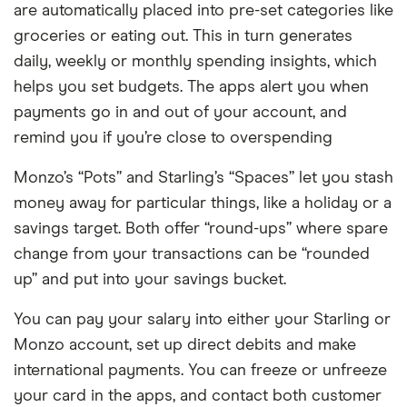
are automatically placed into pre-set categories like
groceries or eating out. This in turn generates
daily, weekly or monthly spending insights, which
helps you set budgets. The apps alert you when
payments go in and out of your account, and
remind you if you’re close to overspending
Monzo’s “Pots” and Starling’s “Spaces” let you stash
money away for particular things, like a holiday or a
savings target. Both offer “round-ups” where spare
change from your transactions can be “rounded
up” and put into your savings bucket.
You can pay your salary into either your Starling or
Monzo account, set up direct debits and make
international payments. You can freeze or unfreeze
your card in the apps, and contact both customer