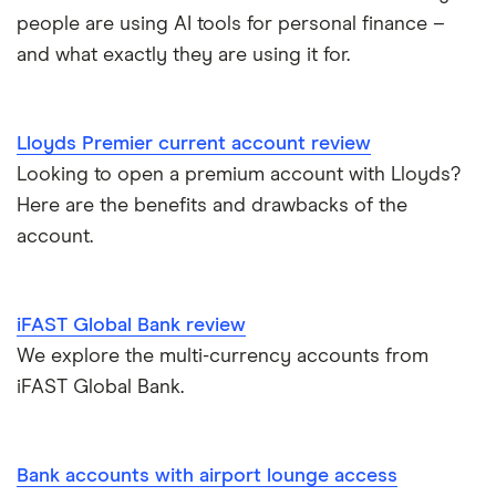
Basic bank accounts
Pockit
people are using AI tools for personal finance –
Bank of Scotland
and what exactly they are using it for.
Cash deposit limits
Tandem
First Direct
Direct debit or standing order?
A – Z list
A to Z
Lloyds Premier current account review
Looking to open a premium account with Lloyds?
Joint applications
Here are the benefits and drawbacks of the
How to cancel a direct debit
account.
International bank accounts
iFAST Global Bank review
Metal debit cards
We explore the multi-currency accounts from
iFAST Global Bank.
Opening a bank account
Opening your first bank account
Bank accounts with airport lounge access