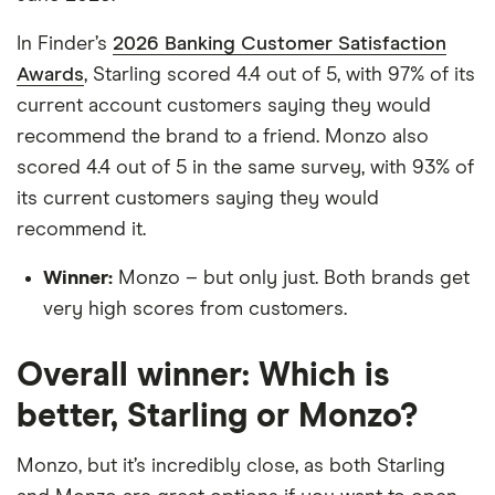
In Finder’s
2026 Banking Customer Satisfaction
Awards
, Starling scored 4.4 out of 5, with 97% of its
current account customers saying they would
recommend the brand to a friend. Monzo also
scored 4.4 out of 5 in the same survey, with 93% of
its current customers saying they would
recommend it.
Winner:
Monzo – but only just. Both brands get
very high scores from customers.
Overall winner: Which is
better, Starling or Monzo?
Monzo, but it’s incredibly close, as both Starling