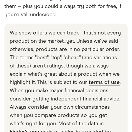
them – plus you could always try both for free, if
you’re still undecided.
We show offers we can track - that's not every
product on the market...yet. Unless we've said
otherwise, products are in no particular order.
The terms "best", "top", "cheap" (and variations
of these) aren't ratings, though we always
explain what's great about a product when we
highlight it. This is subject to our
terms of use
.
When you make major financial decisions,
consider getting independent financial advice.
Always consider your own circumstances
when you compare products so you get
what's right for you. Most of the data in