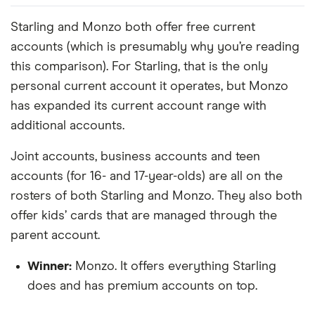
Starling and Monzo both offer free current
accounts (which is presumably why you’re reading
this comparison). For Starling, that is the only
personal current account it operates, but Monzo
has expanded its current account range with
additional accounts.
Joint accounts, business accounts and teen
accounts (for 16- and 17-year-olds) are all on the
rosters of both Starling and Monzo. They also both
offer kids’ cards that are managed through the
parent account.
Winner:
Monzo. It offers everything Starling
does and has premium accounts on top.