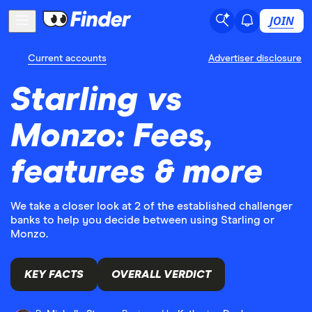
JOIN
Current accounts
Advertiser disclosure
Starling vs
Monzo: Fees,
features & more
We take a closer look at 2 of the established challenger
banks to help you decide between using Starling or
Monzo.
KEY FACTS
OVERALL VERDICT