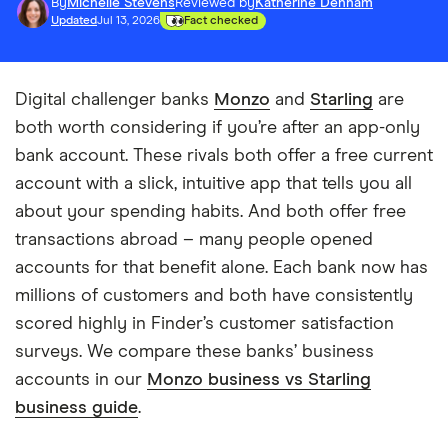
By
Michelle Stevens
Reviewed by
Katherine Denham
Updated
Jul 13, 2026
Fact checked
Digital challenger banks
Monzo
and
Starling
are
both worth considering if you’re after an app-only
bank account. These rivals both offer a free current
account with a slick, intuitive app that tells you all
about your spending habits. And both offer free
transactions abroad – many people opened
accounts for that benefit alone. Each bank now has
millions of customers and both have consistently
scored highly in Finder’s customer satisfaction
surveys. We compare these banks’ business
accounts in our
Monzo business vs Starling
business guide
.