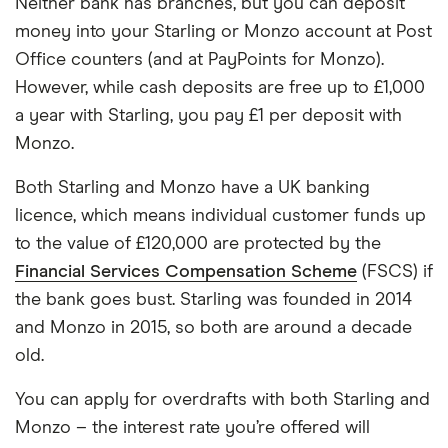
Neither bank has branches, but you can deposit
money into your Starling or Monzo account at Post
Office counters (and at PayPoints for Monzo).
However, while cash deposits are free up to £1,000
a year with Starling, you pay £1 per deposit with
Monzo.
Both Starling and Monzo have a UK banking
licence, which means individual customer funds up
to the value of £120,000 are protected by the
Financial Services Compensation Scheme
(FSCS) if
the bank goes bust. Starling was founded in 2014
and Monzo in 2015, so both are around a decade
old.
You can apply for overdrafts with both Starling and
Monzo – the interest rate you’re offered will