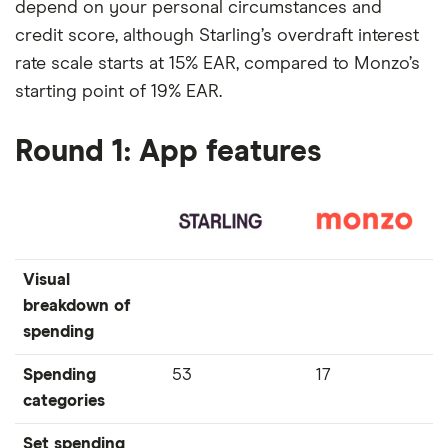
depend on your personal circumstances and
credit score, although Starling’s overdraft interest
rate scale starts at 15% EAR, compared to Monzo’s
starting point of 19% EAR.
Round 1: App features
Visual
breakdown of
spending
Spending
53
17
categories
Set spending