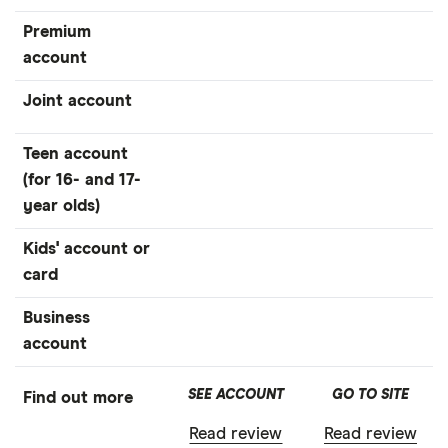
Premium
account
Joint account
Teen account
(for 16- and 17-
year olds)
Kids' account or
card
Business
account
SEE ACCOUNT
GO TO SITE
Find out more
Read review
Read review