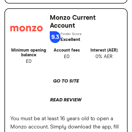
Quick sign-up
balance
Earn cashback on spending
Monzo Current
Switch service
No
Set budgets for financial goals
Account
guarantee
Virtual cards for online purchases
9.3
Account fees
£0
Excellent
Easy to transfer money internationally
Minimum opening
Account fees
Interest (AER)
Overseas card
0%
balance
£0
0% AER
transactions
Cons
£0
1% currency conversion charge on
GO TO SITE
weekend spending abroad
Free cash withdrawals in the UK and
READ REVIEW
abroad both limited to £200 per month
Cannot deposit cash or cheques into the
You must be at least 16 years old to open a
account
Monzo account. Simply download the app, fill
Charged a fee to receive your bank card