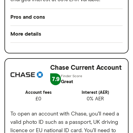
Pros and cons
Pros
More details
Easy to set up
Minimum opening
£0
Good for budgeting and categorising
balance
spending
Chase Current Account
Switch service
Yes
Automatic saving feature
guarantee
7.9
Great
Fee-free spending abroad
Account fees
£0
Account fees
Interest (AER)
Slick app with face login
£0
0% AER
Overseas card
0%
Overdrafts and loans available
transactions
To open an account with Chase, you’ll need a
Cons
valid photo ID such as a passport, UK driving
licence or EU national ID card. You’ll need to