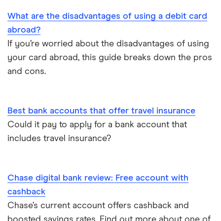
Opening a bank account as a foreigner
What are the disadvantages of using a debit card
abroad?
Pay cheques in online
If you’re worried about the disadvantages of using
your card abroad, this guide breaks down the pros
Premium bank accounts
and cons.
Student bank accounts
Withdraw cash without your debit card
Best bank accounts that offer travel insurance
Could it pay to apply for a bank account that
Prepaid cards
includes travel insurance?
Bank branch statistics
Chase digital bank review: Free account with
Bank accounts for expats
cashback
Chase’s current account offers cashback and
Easiest bank accounts to open
boosted savings rates. Find out more about one of