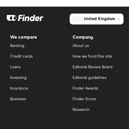
United Kingdom
We compare
Company
Banking
About us
Credit cards
How we fund this site
Loans
Editorial Review Board
Investing
Editorial guidelines
Insurance
Finder Awards
Business
Finder Score
Research