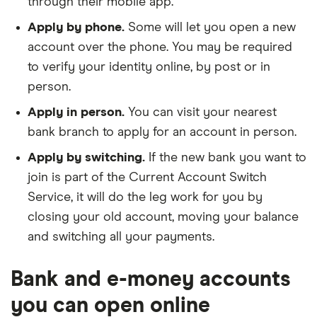
through their mobile app.
provide your passport and potentially your visa
company. You may also need to provide your
details, as well as your expected arrival date
business’ expected annual turnover.
Apply by phone.
Some will let you open a new
and city of residence.
account over the phone. You may be required
Details for all directors or partners.
This
to verify your identity online, by post or in
Linked accounts.
If you’re opening a linked
includes their names, dates of births, addresses
person.
account, you’ll need your current account
and National Insurance numbers.
number. Some banks require you to have a
Apply in person.
You can visit your nearest
linked current account when you open a
bank branch to apply for an account in person.
savings account.
Apply by switching.
If the new bank you want to
join is part of the Current Account Switch
Service, it will do the leg work for you by
closing your old account, moving your balance
and switching all your payments.
Bank and e-money accounts
you can open online