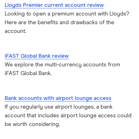
A – Z list
A to Z
Lloyds Premier current account review
Looking to open a premium account with Lloyds?
Joint applications
Here are the benefits and drawbacks of the
How to cancel a direct debit
account.
International bank accounts
iFAST Global Bank review
Metal debit cards
We explore the multi-currency accounts from
iFAST Global Bank.
Opening a bank account
Opening your first bank account
Bank accounts with airport lounge access
If you regularly use airport lounges, a bank
Opening an account without a UK address
account that includes airport lounge access could
be worth considering.
Opening a bank account without ID