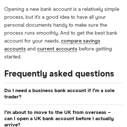
Opening a new bank account is a relatively simple
process, but it’s a good idea to have all your
personal documents handy to make sure the
process runs smoothly. And to get the best bank
account for your needs,
compare savings
accounts
and
current accounts
before getting
started.
Frequently asked questions
Do I need a business bank account if I'm a sole
trader?
A business account isn’t legally required, but it can
I'm about to move to the UK from overseas –
make it easier to monitor business spending and
can I open a UK bank account before I actually
manage your tax affairs.
arrive?