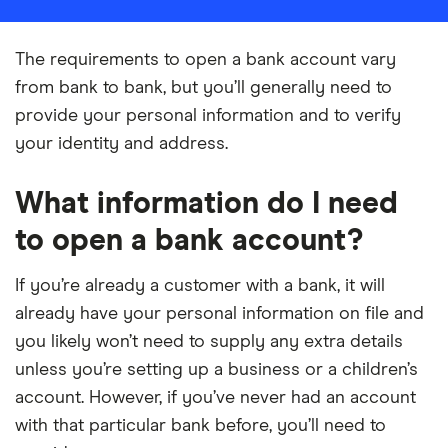
The requirements to open a bank account vary
from bank to bank, but you’ll generally need to
provide your personal information and to verify
your identity and address.
What information do I need
to open a bank account?
If you’re already a customer with a bank, it will
already have your personal information on file and
you likely won’t need to supply any extra details
unless you’re setting up a business or a children’s
account. However, if you’ve never had an account
with that particular bank before, you’ll need to