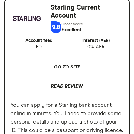
No fees abroad from Chase
Starling Current
Account fees
£0
Account
Cons
Overseas card
0%
9.8
transactions
Excellent
No branches if you prefer face-to-face
banking
Account fees
Interest (AER)
£0
0% AER
Can’t deposit cash or cheques into the
account
GO TO SITE
Overdrafts not available yet
READ REVIEW
You can apply for a Starling bank account
online in minutes. You’ll need to provide some
personal details and upload a photo of your
ID. This could be a passport or driving licence.