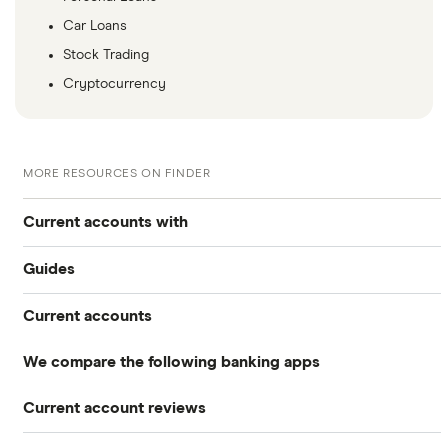
Car Loans
Stock Trading
Cryptocurrency
MORE RESOURCES ON FINDER
Current accounts with
Guides
High interest
Current accounts
Airport lounge access bank accounts
Travel and device insurance
We compare the following banking apps
NatWest
American banks in the UK
Overdrafts
Current account reviews
Revolut
HSBC
ATM withdrawal limits
Switching deals