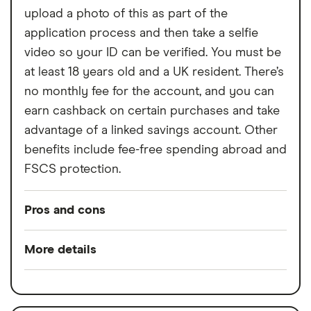
Free ATM withdrawals outside the EEA
upload a photo of this as part of the
limited to £200,
application process and then take a selfie
£1 fee for depositing cash at PayPoints,
video so your ID can be verified. You must be
Maximum cash deposit of £1,000 every 6
at least 18 years old and a UK resident. There’s
months
no monthly fee for the account, and you can
earn cashback on certain purchases and take
No rewards program
advantage of a linked savings account. Other
benefits include fee-free spending abroad and
FSCS protection.
Pros and cons
Pros
More details
Rewards when you spend
Switch service
Yes
Interest when you don't
guarantee