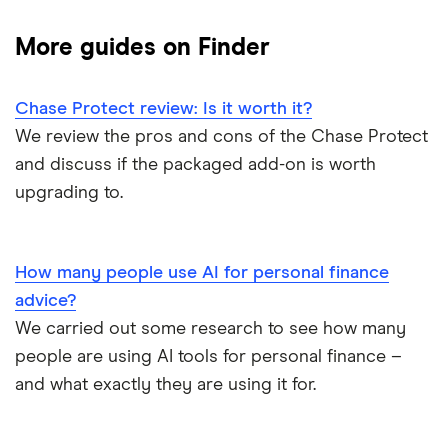
Barclays Blue Rewards
Monzo
Santander
Bad credit current accounts
Cashback
More guides on Finder
Moneybox
Halifax Ultimate Reward
Halifax
Bank accounts for bankrupts
Chase Protect review: Is it worth it?
Plum
Barclays
HSBC Premier current account
Bank accounts for kids
We review the pros and cons of the Chase Protect
Monese
Nationwide
and discuss if the packaged add-on is worth
Lloyds Platinum
Bank account for teens
upgrading to.
Curve
TSB
Nationwide FlexPlus
Banks in Scotland
Chip
Lloyds
Santander Boosts
How many people use AI for personal finance
Banking apps with early pay
advice?
Atom bank
RBS
We carried out some research to see how many
Basic bank accounts
Pockit
people are using AI tools for personal finance –
Bank of Scotland
and what exactly they are using it for.
Cash deposit limits
Tandem
First Direct
Direct debit or standing order?