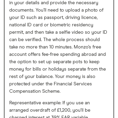
in your details and provide the necessary
documents. You’ll need to upload a photo of
your ID such as passport, driving licence,
national ID card or biometric residency
permit, and then take a selfie video so your ID
can be verified. The whole process should
take no more than 10 minutes. Monzo’s free
account offers fee-free spending abroad and
the option to set up separate pots to keep
money for bills or holidays separate from the
rest of your balance. Your money is also
protected under the Financial Services
Compensation Scheme.
Representative example: If you use an
arranged overdraft of £1,200, you'll be
charged interest at 39% EAR variable.