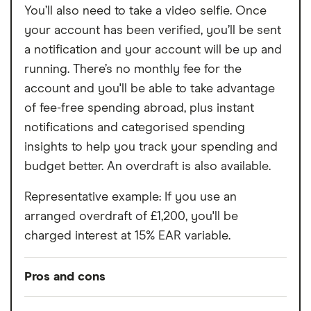
You’ll also need to take a video selfie. Once
your account has been verified, you’ll be sent
a notification and your account will be up and
running. There’s no monthly fee for the
account and you'll be able to take advantage
of fee-free spending abroad, plus instant
notifications and categorised spending
insights to help you track your spending and
budget better. An overdraft is also available.
Representative example: If you use an
arranged overdraft of £1,200, you'll be
charged interest at 15% EAR variable.
Pros and cons
Pros