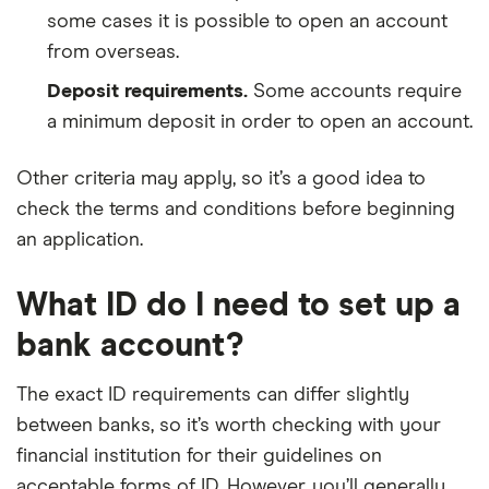
some cases it is possible to open an account
from overseas.
Deposit requirements.
Some accounts require
a minimum deposit in order to open an account.
Other criteria may apply, so it’s a good idea to
check the terms and conditions before beginning
an application.
What ID do I need to set up a
bank account?
The exact ID requirements can differ slightly
between banks, so it’s worth checking with your
financial institution for their guidelines on
acceptable forms of ID. However, you’ll generally