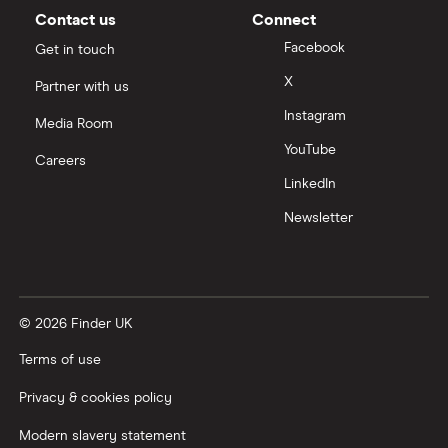
Contact us
Connect
Facebook
Get in touch
X
Partner with us
Instagram
Media Room
YouTube
Careers
LinkedIn
Newsletter
© 2026 Finder UK
Terms of use
Privacy & cookies policy
Modern slavery statement