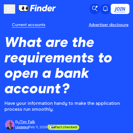
JOIN
Current accounts
Advertiser disclosure
What are the
requirements to
open a bank
account?
Have your information handy to make the application
process run smoothly.
By
Tim Falk
Updated
Feb 11, 2026
Fact checked