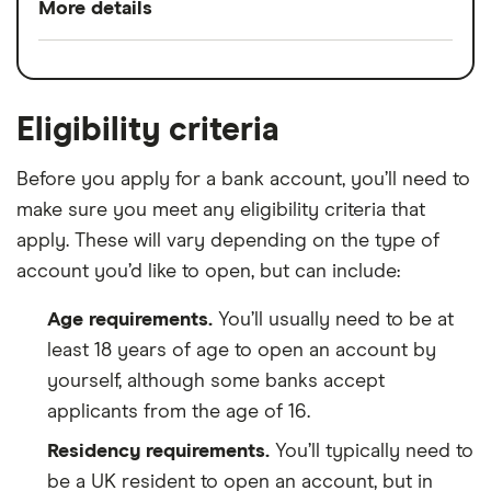
More details
Split any bill with a tap
Switch service
Yes
24/7 customer support
guarantee
Bill manager & instant alerts
Eligibility criteria
Account fees
£0
Spaces to help manage your money
Before you apply for a bank account, you’ll need to
Overseas card
0%
No charge from Starling for card use
make sure you meet any eligibility criteria that
transactions
abroad
apply. These will vary depending on the type of
account you’d like to open, but can include:
Cons
Age requirements.
You’ll usually need to be at
No branch network
least 18 years of age to open an account by
No interest on your current account
yourself, although some banks accept
balance
applicants from the age of 16.
Limited product range compared to other
Residency requirements.
You’ll typically need to
banks
be a UK resident to open an account, but in