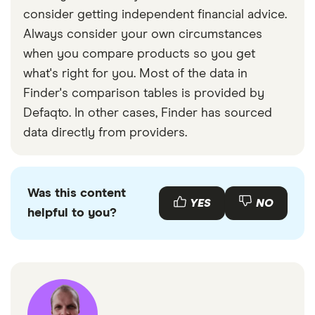
consider getting independent financial advice.
Always consider your own circumstances
when you compare products so you get
what's right for you. Most of the data in
Finder's comparison tables is provided by
Defaqto. In other cases, Finder has sourced
data directly from providers.
Was this content
YES
NO
helpful to you?