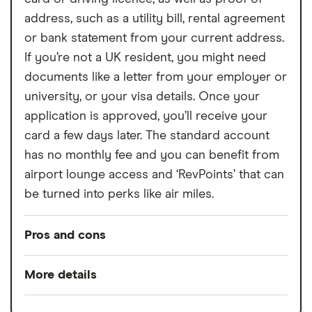
address, such as a utility bill, rental agreement
or bank statement from your current address.
If you’re not a UK resident, you might need
documents like a letter from your employer or
university, or your visa details. Once your
application is approved, you’ll receive your
card a few days later. The standard account
has no monthly fee and you can benefit from
airport lounge access and ‘RevPoints’ that can
be turned into perks like air miles.
Pros and cons
Pros
More details
Low overseas fees
Minimum opening
£0