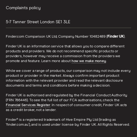
Complaints policy
5-7 Tanner Street
London
SE1 3LE
Finder.com Comparison UK Ltd, Company Number 10482489 (
Finder UK
).
Finder UK is an information service that allows you to compare different
products and providers. We do not recommend specific products or
providers, however may receive a commission from the providers we
promote and feature. Learn more about
how we make money
.
While we cover a range of products, our comparison may not include every
product or provider in the market. Always confirm important product
information with the relevant provider and read the relevant disclosure
documents and terms and conditions before making a decision.
Finder UK is authorised and regulated by the Financial Conduct Authority
(FRN 786446). To see the full list of our FCA authorisations, check the
Financial Services Register
. In respect of consumer credit, Finder UK acts
as a credit broker, not a lender.
Finder® is a registered trademark of Hive Empire Pty Ltd (trading as
‘finder.com.au’), and is used under license by Finder UK. All Rights Reserved.