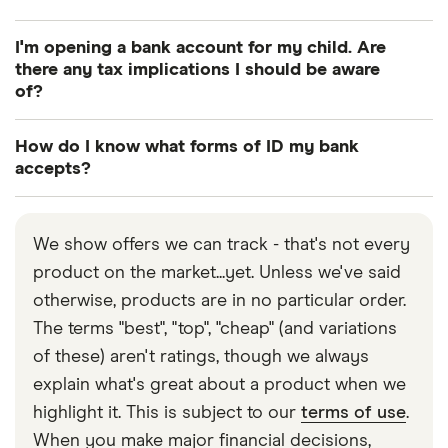
Yes, many UK banks allow you to open an account
I'm opening a bank account for my child. Are
from overseas. You can apply online and start
there any tax implications I should be aware
depositing funds into your account, but you may
of?
need to visit your bank branch to provide
Yes, taxes will apply if children earn more than their
additional documents when you arrive.
How do I know what forms of ID my bank
personal allowance (£12,570 for 2025-26) in a fund
accepts?
in their name, or if they earn more than £100 a year
You should be able to find this information at the
in interest from money given by their parents or
start of your bank’s online application process.
legal guardians (but not by another relative or a
We show offers we can track - that's not every
Alternatively, you can call your bank directly for
friend). Learn more in
product on the market...yet. Unless we've said
our guide to children’s bank
details.
accounts
otherwise, products are in no particular order.
.
The terms "best", "top", "cheap" (and variations
of these) aren't ratings, though we always
explain what's great about a product when we
highlight it. This is subject to our
terms of use
.
When you make major financial decisions,