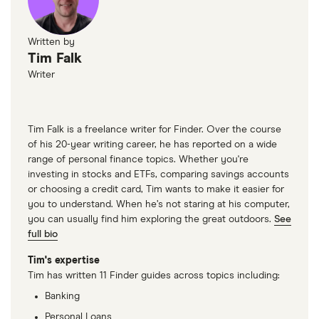
Written by
Tim Falk
Writer
Tim Falk is a freelance writer for Finder. Over the course
of his 20-year writing career, he has reported on a wide
range of personal finance topics. Whether you're
investing in stocks and ETFs, comparing savings accounts
or choosing a credit card, Tim wants to make it easier for
you to understand. When he’s not staring at his computer,
you can usually find him exploring the great outdoors.
See
full bio
Tim's expertise
Tim has written 11 Finder guides across topics including:
Banking
Personal Loans