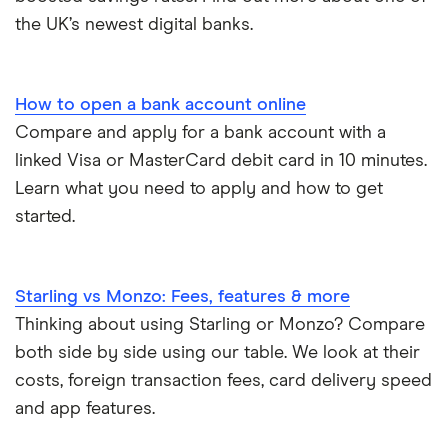
the UK’s newest digital banks.
Lost or stolen debit cards
How long bank transfers take
How to open a bank account online
Compare and apply for a bank account with a
Transfering your overdraft to another account
linked Visa or MasterCard debit card in 10 minutes.
Learn what you need to apply and how to get
started.
Starling vs Monzo: Fees, features & more
Thinking about using Starling or Monzo? Compare
both side by side using our table. We look at their
costs, foreign transaction fees, card delivery speed
and app features.