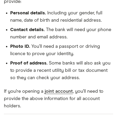
provide:
Personal details.
Including your gender, full
name, date of birth and residential address.
Contact details.
The bank will need your phone
number and email address.
Photo ID.
You’ll need a passport or driving
licence to prove your identity.
Proof of address.
Some banks will also ask you
to provide a recent utility bill or tax document
so they can check your address.
If you’re opening a
joint account
, you’ll need to
provide the above information for all account
holders.