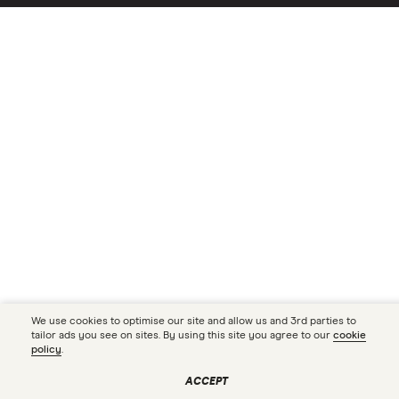
We use cookies to optimise our site and allow us and 3rd parties to
tailor ads you see on sites. By using this site you agree to our
cookie
policy
.
ACCEPT