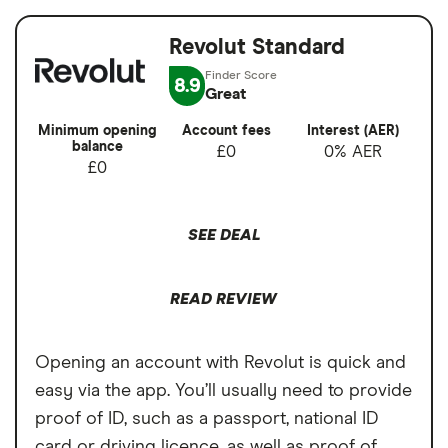
Revolut Standard
8.9
Great
Minimum opening
Account fees
Interest (AER)
balance
£0
0% AER
£0
SEE DEAL
READ REVIEW
Opening an account with Revolut is quick and
easy via the app. You’ll usually need to provide
proof of ID, such as a passport, national ID
card or driving licence, as well as proof of