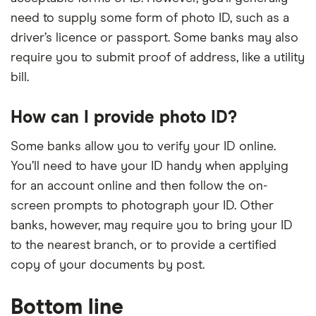
need to supply some form of photo ID, such as a
driver’s licence or passport. Some banks may also
require you to submit proof of address, like a utility
bill.
How can I provide photo ID?
Some banks allow you to verify your ID online.
You’ll need to have your ID handy when applying
for an account online and then follow the on-
screen prompts to photograph your ID. Other
banks, however, may require you to bring your ID
to the nearest branch, or to provide a certified
copy of your documents by post.
Bottom line