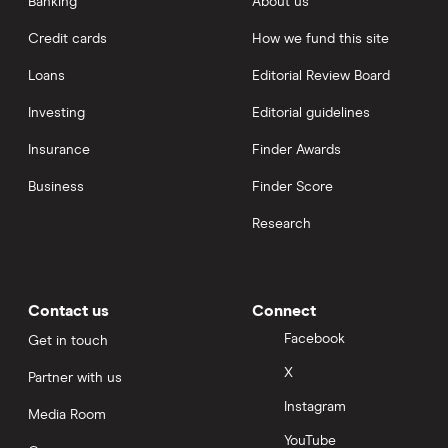
Banking
About us
Credit cards
How we fund this site
Loans
Editorial Review Board
Investing
Editorial guidelines
Insurance
Finder Awards
Business
Finder Score
Research
Contact us
Connect
Facebook
Get in touch
X
Partner with us
Instagram
Media Room
YouTube