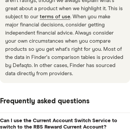
aren't ratings, though we always explain what's
great about a product when we highlight it. This is
subject to our
terms of use
. When you make
major financial decisions, consider getting
independent financial advice. Always consider
your own circumstances when you compare
products so you get what's right for you. Most of
the data in Finder's comparison tables is provided
by Defaqto. In other cases, Finder has sourced
data directly from providers.
Frequently asked questions
Can I use the Current Account Switch Service to
switch to the RBS Reward Current Account?