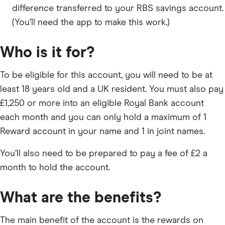
difference transferred to your RBS savings account.
(You’ll need the app to make this work.)
Who is it for?
To be eligible for this account, you will need to be at
least 18 years old and a UK resident. You must also pay
£1,250 or more into an eligible Royal Bank account
each month and you can only hold a maximum of 1
Reward account in your name and 1 in joint names.
You’ll also need to be prepared to pay a fee of £2 a
month to hold the account.
What are the benefits?
The main benefit of the account is the rewards on