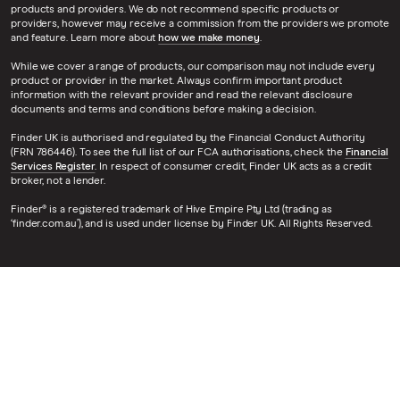
products and providers. We do not recommend specific products or
providers, however may receive a commission from the providers we promote
and feature. Learn more about
how we make money
.
While we cover a range of products, our comparison may not include every
product or provider in the market. Always confirm important product
information with the relevant provider and read the relevant disclosure
documents and terms and conditions before making a decision.
Finder UK is authorised and regulated by the Financial Conduct Authority
(FRN 786446). To see the full list of our FCA authorisations, check the
Financial
Services Register
. In respect of consumer credit, Finder UK acts as a credit
broker, not a lender.
Finder® is a registered trademark of Hive Empire Pty Ltd (trading as
‘finder.com.au’), and is used under license by Finder UK. All Rights Reserved.