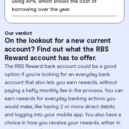
using APR, which shows the cost of
borrowing over the year.
Our verdict
On the lookout for a new current
account? Find out what the RBS
Reward account has to offer.
The RBS Reward bank account could be a good
option if you're looking for an everyday bank
account that also lets you earn rewards, without
paying a hefty monthly fee in the process. You can
earn rewards for everyday banking actions you
would make, like having 2 or more direct debits
and logging into your mobile app. You also have a
choice in how you receive your rewards, either in