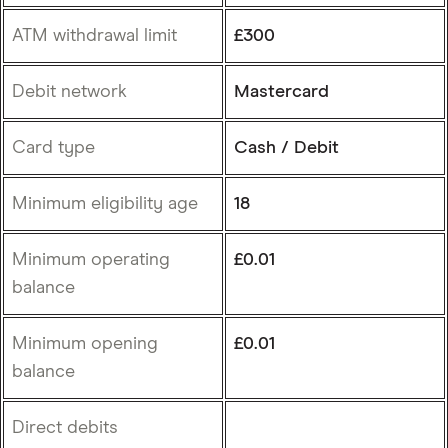
ATM withdrawal limit
£300
Debit network
Mastercard
Card type
Cash / Debit
Minimum eligibility age
18
Minimum operating
£0.01
balance
Minimum opening
£0.01
balance
Direct debits