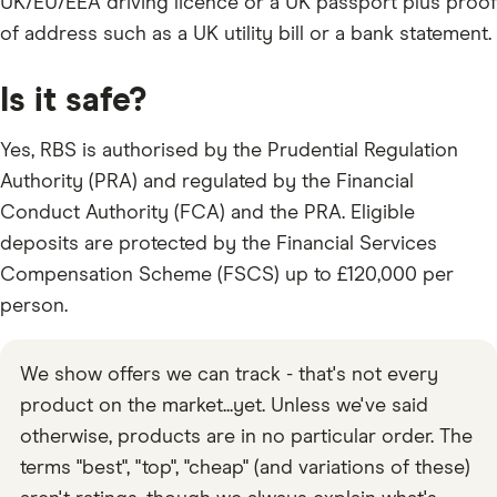
UK/EU/EEA driving licence or a UK passport plus proof
of address such as a UK utility bill or a bank statement.
Is it safe?
Yes, RBS is authorised by the Prudential Regulation
Authority (PRA) and regulated by the Financial
Conduct Authority (FCA) and the PRA. Eligible
deposits are protected by the Financial Services
Compensation Scheme (FSCS) up to £120,000 per
person.
We show offers we can track - that's not every
product on the market...yet. Unless we've said
otherwise, products are in no particular order. The
terms "best", "top", "cheap" (and variations of these)