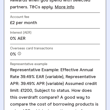
Rewards when you spend with selected
partners. T&Cs apply.
More info
Account fee
£2 per month
Interest (AER)
0% AER
Overseas card transactions
0%
Representative example
Representative Example: Effective Annual
Rate 39.49% EAR (variable), Representative
APR: 39.49% APR (variable) Assumed credit
limit: £1200, Subject to status. How does
this overdraft compare? A good way to
compare the cost of borrowing products is