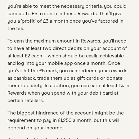
you’re able to meet the necessary criteria, you could
earn up to £5 a month in these Rewards. That’ll give
you a ‘profit’ of £3 a month once you’ve factored in
the fee.
To earn the maximum amount in Rewards, you’ll need
to have at least two direct debits on your account of
at least £2 each – which should be easily achievable –
and log into your mobile app once a month. Once
you’ve hit the £5 mark, you can redeem your rewards
as cashback, trade them up as gift cards or donate
them to charity. In addition, you can earn at least 1% in
Rewards when you spend with your debit card at
certain retailers.
The biggest hindrance of the account might be the
requirement to pay in £1,250 a month, but this will
depend on your income.