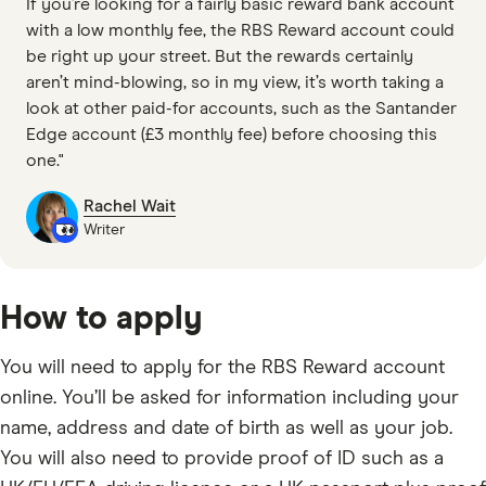
If you’re looking for a fairly basic reward bank account
with a low monthly fee, the RBS Reward account could
be right up your street. But the rewards certainly
aren’t mind-blowing, so in my view, it’s worth taking a
look at other paid-for accounts, such as the Santander
Edge account (£3 monthly fee) before choosing this
one."
Rachel Wait
Writer
How to apply
You will need to apply for the RBS Reward account
online. You’ll be asked for information including your
name, address and date of birth as well as your job.
You will also need to provide proof of ID such as a