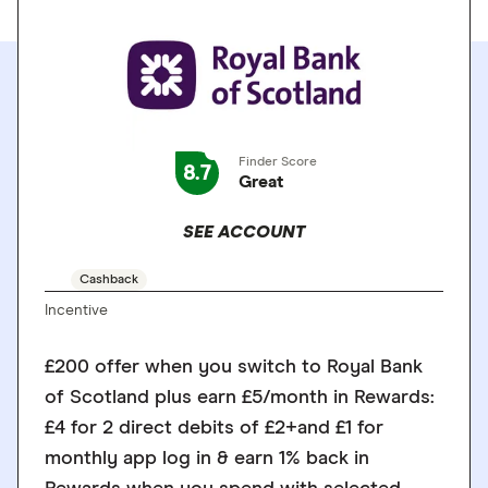
Finder Score
8.7
Great
SEE ACCOUNT
Cashback
Incentive
£200 offer when you switch to Royal Bank
of Scotland plus earn £5/month in Rewards:
£4 for 2 direct debits of £2+and £1 for
monthly app log in & earn 1% back in