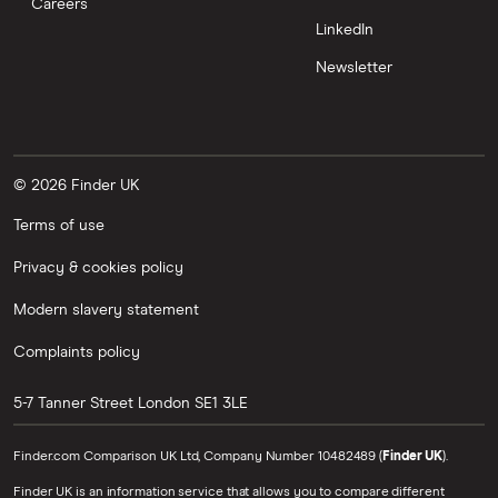
Careers
LinkedIn
Newsletter
© 2026 Finder UK
Terms of use
Privacy & cookies policy
Modern slavery statement
Complaints policy
5-7 Tanner Street
London
SE1 3LE
Finder.com Comparison UK Ltd, Company Number 10482489 (
Finder UK
).
Finder UK is an information service that allows you to compare different