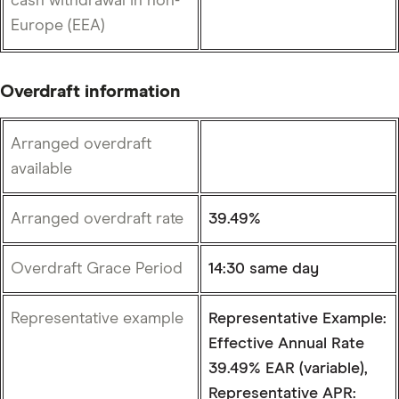
cash withdrawal in non-
Europe (EEA)
Overdraft information
Arranged overdraft
available
Arranged overdraft rate
39.49%
Overdraft Grace Period
14:30 same day
Representative example
Representative Example:
Effective Annual Rate
39.49% EAR (variable),
Representative APR: