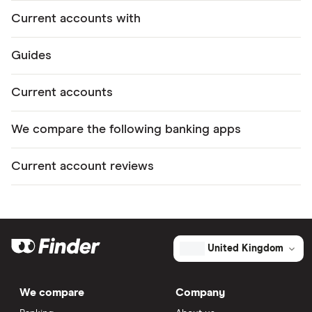
Current accounts with
Guides
Current accounts
We compare the following banking apps
Current account reviews
United Kingdom
We compare
Company