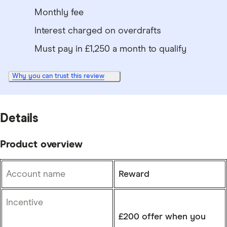
Monthly fee
Interest charged on overdrafts
Must pay in £1,250 a month to qualify
Why you can trust this review
Details
Product overview
Account name
Reward
Incentive
£200 offer when you