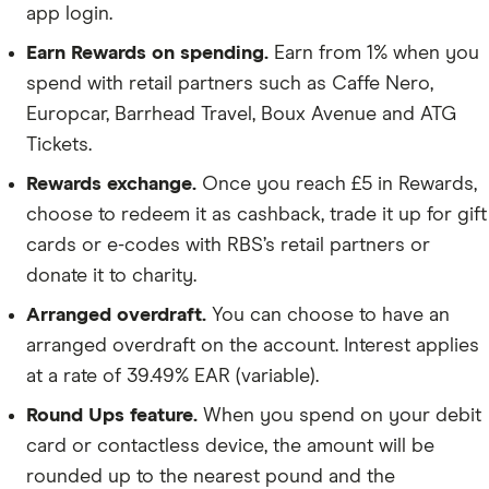
app login.
Earn Rewards on spending.
Earn from 1% when you
spend with retail partners such as Caffe Nero,
Europcar, Barrhead Travel, Boux Avenue and ATG
Tickets.
Rewards exchange.
Once you reach £5 in Rewards,
choose to redeem it as cashback, trade it up for gift
cards or e-codes with RBS’s retail partners or
donate it to charity.
Arranged overdraft.
You can choose to have an
arranged overdraft on the account. Interest applies
at a rate of 39.49% EAR (variable).
Round Ups feature.
When you spend on your debit
card or contactless device, the amount will be
rounded up to the nearest pound and the