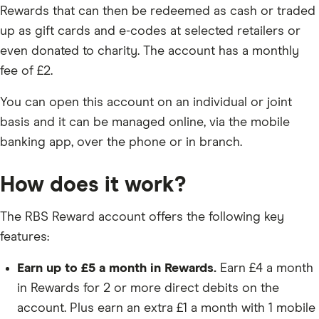
Rewards that can then be redeemed as cash or traded
up as gift cards and e-codes at selected retailers or
even donated to charity. The account has a monthly
fee of £2.
You can open this account on an individual or joint
basis and it can be managed online, via the mobile
banking app, over the phone or in branch.
How does it work?
The RBS Reward account offers the following key
features:
Earn up to £5 a month in Rewards.
Earn £4 a month
in Rewards for 2 or more direct debits on the
account. Plus earn an extra £1 a month with 1 mobile