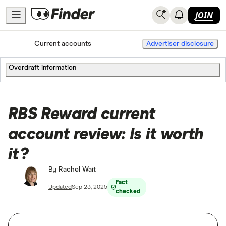
JOIN
Home
Current accounts
Advertiser disclosure
Overdraft information
RBS Reward current
account review: Is it worth
it?
By
Rachel Wait
Fact
Updated
Sep 23, 2025
checked