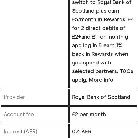
switch to Royal Bank of
Scotland plus earn
£5/month in Rewards: £4
for 2 direct debits of
£2+and £1 for monthly
app log in & earn 1%
back in Rewards when
you spend with
selected partners. T&Cs
apply.
More info
Provider
Royal Bank of Scotland
Account fee
£2 per month
Interest (AER)
0% AER