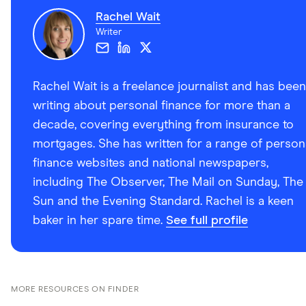
Rachel Wait
Writer
Rachel Wait is a freelance journalist and has been
writing about personal finance for more than a
decade, covering everything from insurance to
mortgages. She has written for a range of person
finance websites and national newspapers,
including The Observer, The Mail on Sunday, The
Sun and the Evening Standard. Rachel is a keen
baker in her spare time.
See full profile
MORE RESOURCES ON FINDER