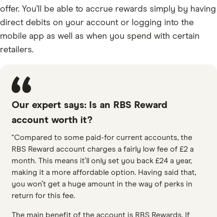
offer. You’ll be able to accrue rewards simply by having
direct debits on your account or logging into the
mobile app as well as when you spend with certain
retailers.
Our expert says: Is an RBS Reward
account worth it?
"Compared to some paid-for current accounts, the
RBS Reward account charges a fairly low fee of £2 a
month. This means it’ll only set you back £24 a year,
making it a more affordable option. Having said that,
you won’t get a huge amount in the way of perks in
return for this fee.
The main benefit of the account is RBS Rewards. If