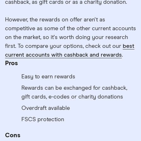
cashback, as gift cards or as a charity donation.
However, the rewards on offer aren't as
competitive as some of the other current accounts
on the market, so it's worth doing your research
first. To compare your options, check out our
best
current accounts with cashback and rewards
.
Pros
Easy to earn rewards
Rewards can be exchanged for cashback,
gift cards, e-codes or charity donations
Overdraft available
FSCS protection
Cons