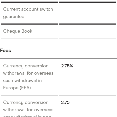
Current account switch
guarantee
Cheque Book
Fees
Currency conversion
2.75%
withdrawal for overseas
cash withdrawal in
Europe (EEA)
Currency conversion
2.75
withdrawal for overseas