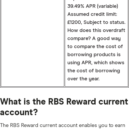
39.49% APR (variable)
Assumed credit limit:
£1200, Subject to status.
How does this overdraft
compare? A good way
to compare the cost of
borrowing products is
using APR, which shows
the cost of borrowing
over the year.
What is the RBS Reward current
account?
The RBS Reward current account enables you to earn