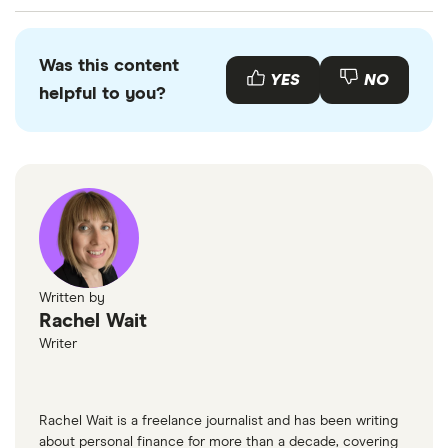
Service to move to Card One Money.
You can check your balance 24 hours a day, 7 days
a week by using your online account. If you have
Was this content
also registered your mobile phone with Card One
YES
NO
helpful to you?
Money, you can send a text to 60777 containing
the word "BALANCE" to find out what your balance
is (fees will apply).
Written by
Rachel Wait
Writer
Rachel Wait is a freelance journalist and has been writing
about personal finance for more than a decade, covering