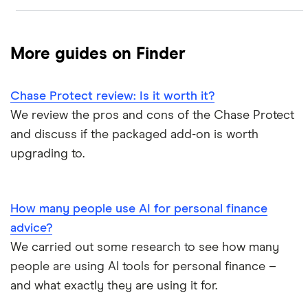
ATM withdrawal limits
Switching deals
Barclays Blue Rewards
Monzo
Santander
Bad credit current accounts
Cashback
More guides on Finder
Moneybox
Halifax Ultimate Reward
Halifax
Bank accounts for bankrupts
Chase Protect review: Is it worth it?
Plum
Barclays
HSBC Premier current account
Bank accounts for kids
We review the pros and cons of the Chase Protect
Monese
Nationwide
and discuss if the packaged add-on is worth
Lloyds Platinum
Bank account for teens
upgrading to.
Curve
TSB
Nationwide FlexPlus
Banks in Scotland
Chip
Lloyds
Santander Boosts
How many people use AI for personal finance
Banking apps with early pay
advice?
Atom bank
RBS
We carried out some research to see how many
Basic bank accounts
Pockit
people are using AI tools for personal finance –
Bank of Scotland
and what exactly they are using it for.
Cash deposit limits
Tandem
First Direct