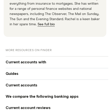
everything from insurance to mortgages. She has written
for a range of personal finance websites and national
newspapers, including The Observer, The Mail on Sunday,
The Sun and the Evening Standard. Rachel is a keen baker
in her spare time.
See full bio
MORE RESOURCES ON FINDER
Current accounts with
Guides
High interest
Current accounts
Airport lounge access bank accounts
Travel and device insurance
We compare the following banking apps
NatWest
American banks in the UK
Overdrafts
Current account reviews
Revolut
HSBC