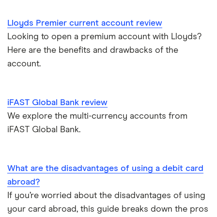
Direct debit or standing order?
A – Z list
A to Z
Lloyds Premier current account review
Looking to open a premium account with Lloyds?
Joint applications
Here are the benefits and drawbacks of the
How to cancel a direct debit
account.
International bank accounts
iFAST Global Bank review
Metal debit cards
We explore the multi-currency accounts from
iFAST Global Bank.
Opening a bank account
Opening your first bank account
What are the disadvantages of using a debit card
abroad?
Opening an account without a UK address
If you’re worried about the disadvantages of using
your card abroad, this guide breaks down the pros
Opening a bank account without ID