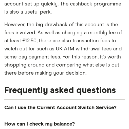
account set up quickly. The cashback programme
is also a useful perk.
However, the big drawback of this account is the
fees involved. As well as charging a monthly fee of
at least £12.50, there are also transaction fees to
watch out for such as UK ATM withdrawal fees and
same-day payment fees. For this reason, it’s worth
shopping around and comparing what else is out
there before making your decision.
Frequently asked questions
Can I use the Current Account Switch Service?
Yes, if you're switching your personal current
How can I check my balance?
account, you can use the Current Account Switch