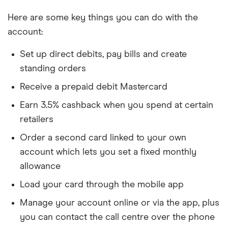
Here are some key things you can do with the
account:
Set up direct debits, pay bills and create
standing orders
Receive a prepaid debit Mastercard
Earn 3.5% cashback when you spend at certain
retailers
Order a second card linked to your own
account which lets you set a fixed monthly
allowance
Load your card through the mobile app
Manage your account online or via the app, plus
you can contact the call centre over the phone