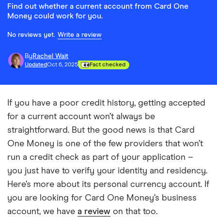
Find out whether a current account from Card One
Money could work for you.
No reviews yet.
Write a review
By
Rachel Wait
Updated
Oct 6, 2025
Fact checked
If you have a poor credit history, getting accepted
for a current account won’t always be
straightforward. But the good news is that Card
One Money is one of the few providers that won’t
run a credit check as part of your application –
you just have to verify your identity and residency.
Here’s more about its personal currency account. If
you are looking for Card One Money’s business
account, we have
a review
on that too.