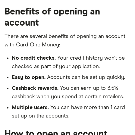
Benefits of opening an
account
There are several benefits of opening an account
with Card One Money:
No credit checks.
Your credit history won’t be
checked as part of your application.
Easy to open.
Accounts can be set up quickly.
Cashback rewards.
You can earn up to 3.5%
cashback when you spend at certain retailers.
Multiple users.
You can have more than 1 card
set up on the accounts.
How to open an account