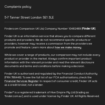
Complaints policy
5-7 Tanner Street
London
SE1 3LE
Finder.com Comparison UK Ltd, Company Number 10482489 (
Finder UK
).
Finder UK is an information service that allows you to compare different
products and providers. We do not recommend specific products or
providers, however may receive a commission from the providers we
promote and feature. Learn more about
how we make money
.
While we cover a range of products, our comparison may not include every
product or provider in the market. Always confirm important product
information with the relevant provider and read the relevant disclosure
documents and terms and conditions before making a decision.
Finder UK is authorised and regulated by the Financial Conduct Authority
(FRN 786446). To see the full list of our FCA authorisations, check the
Financial Services Register
. In respect of consumer credit, Finder UK acts
as a credit broker, not a lender.
Finder® is a registered trademark of Hive Empire Pty Ltd (trading as
‘finder.com.au’), and is used under license by Finder UK. All Rights Reserved.