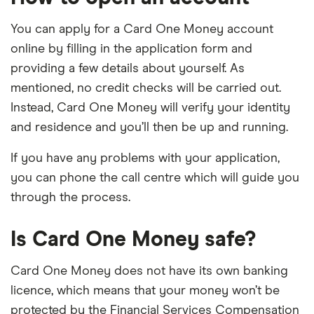
You can apply for a Card One Money account
online by filling in the application form and
providing a few details about yourself. As
mentioned, no credit checks will be carried out.
Instead, Card One Money will verify your identity
and residence and you’ll then be up and running.
If you have any problems with your application,
you can phone the call centre which will guide you
through the process.
Is Card One Money safe?
Card One Money does not have its own banking
licence, which means that your money won’t be
protected by the Financial Services Compensation