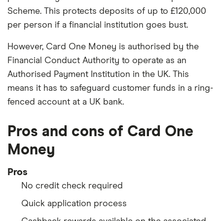
Scheme. This protects deposits of up to £120,000
per person if a financial institution goes bust.
However, Card One Money is authorised by the
Financial Conduct Authority to operate as an
Authorised Payment Institution in the UK. This
means it has to safeguard customer funds in a ring-
fenced account at a UK bank.
Pros and cons of Card One
Money
Pros
No credit check required
Quick application process