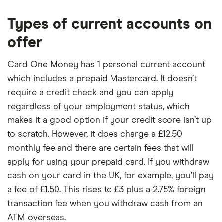
Types of current accounts on
offer
Card One Money has 1 personal current account
which includes a prepaid Mastercard. It doesn’t
require a credit check and you can apply
regardless of your employment status, which
makes it a good option if your credit score isn’t up
to scratch. However, it does charge a £12.50
monthly fee and there are certain fees that will
apply for using your prepaid card. If you withdraw
cash on your card in the UK, for example, you’ll pay
a fee of £1.50. This rises to £3 plus a 2.75% foreign
transaction fee when you withdraw cash from an
ATM overseas.