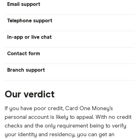
Email support
Telephone support
In-app or live chat
Contact form
Branch support
Our verdict
If you have poor credit, Card One Money’s
personal account is likely to appeal. With no credit
checks and the only requirement being to verify
your identity and residency, you can get an