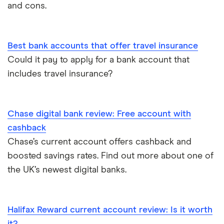
and cons.
Opening a bank account as a foreigner
Best bank accounts that offer travel insurance
Pay cheques in online
Could it pay to apply for a bank account that
includes travel insurance?
Premium bank accounts
Student bank accounts
Chase digital bank review: Free account with
Withdraw cash without your debit card
cashback
Chase’s current account offers cashback and
Prepaid cards
boosted savings rates. Find out more about one of
the UK’s newest digital banks.
Bank branch statistics
Bank accounts for expats
Halifax Reward current account review: Is it worth
it?