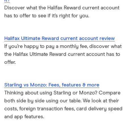
Easiest bank accounts to open
Discover what the Halifax Reward current account
has to offer to see if it’s right for you.
Lost or stolen debit cards
How long bank transfers take
Halifax Ultimate Reward current account review
If you’re happy to pay a monthly fee, discover what
Transfering your overdraft to another account
the Halifax Ultimate Reward current account has to
offer.
Starling vs Monzo: Fees, features & more
Thinking about using Starling or Monzo? Compare
both side by side using our table. We look at their
costs, foreign transaction fees, card delivery speed
and app features.