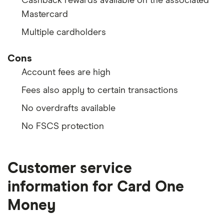
Cashback rewards available on the associated
Mastercard
Multiple cardholders
Cons
Account fees are high
Fees also apply to certain transactions
No overdrafts available
No FSCS protection
Customer service
information for Card One
Money