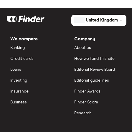
United Kingdom
We compare
Company
Banking
About us
Credit cards
How we fund this site
Loans
Editorial Review Board
Investing
Editorial guidelines
Insurance
Finder Awards
Business
Finder Score
Research