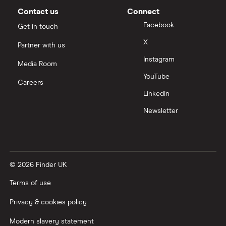
Contact us
Connect
Facebook
Get in touch
X
Partner with us
Instagram
Media Room
YouTube
Careers
LinkedIn
Newsletter
© 2026 Finder UK
Terms of use
Privacy & cookies policy
Modern slavery statement