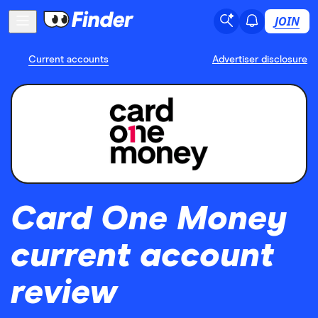
JOIN
Current accounts
Advertiser disclosure
Card One Money
current account
review