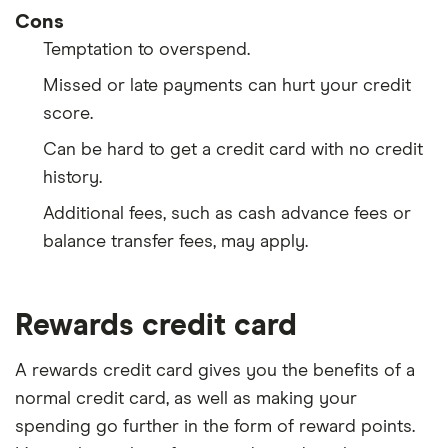
Cons
Temptation to overspend.
Missed or late payments can hurt your credit
score.
Can be hard to get a credit card with no credit
history.
Additional fees, such as cash advance fees or
balance transfer fees, may apply.
Rewards credit card
A rewards credit card gives you the benefits of a
normal credit card, as well as making your
spending go further in the form of reward points.