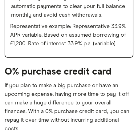
automatic payments to clear your full balance
monthly and avoid cash withdrawals.
Representative example: Representative 33.9%
APR variable. Based on assumed borrowing of
£1,200. Rate of interest 33.9% p.a. (variable).
O% purchase credit card
If you plan to make a big purchase or have an
upcoming expense, having more time to pay it off
can make a huge difference to your overall
finances. With a 0% purchase credit card, you can
repay it over time without incurring additional
costs.