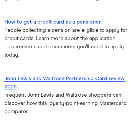
A-Z list
Freezing a credit card
What is a good credit card limit?
How to get a credit card as a pensioner
People collecting a pension are eligible to apply for
Credit cards for fair credit
credit cards. Learn more about the application
requirements and documents you’ll need to apply
CVV / CVC Numbers
today.
History of credit cards
John Lewis and Waitrose Partnership Card review
Credit cards for the self-employed
2026
Frequent John Lewis and Waitrose shoppers can
How long to get a credit card
discover how this loyalty-point-earning Mastercard
Credit cards for good credit
compares.
Credit card as a new UK resident