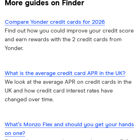
More guides on Finder
Aqua
Credit card limit calculator
Frequent flyer points
No annual fee cards
Compare Yonder credit cards for 2026
Barclaycard
Credit cards with travel insurance
Airport lounge access
0% purchase cards
Find out how you could improve your credit score
Capital One
and earn rewards with the 2 credit cards from
Introductory credit card bonus offers
Credit builder cards
Yonder.
First Direct
Who owns your credit card?
Ethical credit cards
Halifax
The 10 most exclusive credit cards in the world
What is the average credit card APR in the UK?
Travel credit cards
We look at the average APR on credit cards in the
HSBC
Top virtual credit cards UK
UK and how credit card interest rates have
Student credit cards
Lloyds Bank
changed over time.
Credit card options for teenagers under 18 years old
Money transfer cards
M&S Bank
Hide purchases made on your credit card
What’s Monzo Flex and should you get your hands
Business credit cards
Metro Bank
on one?
How to get a credit card as a pensioner