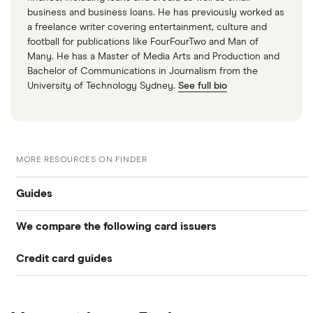
business and business loans. He has previously worked as
a freelance writer covering entertainment, culture and
football for publications like FourFourTwo and Man of
Many. He has a Master of Media Arts and Production and
Bachelor of Communications in Journalism from the
University of Technology Sydney.
See full bio
MORE RESOURCES ON FINDER
Guides
We compare the following card issuers
Balance transfers
Credit card guides
0% balance transfers
American Express
Rewards cards
Black credit cards
Asda Money
Cashback cards
Low interest rate cards