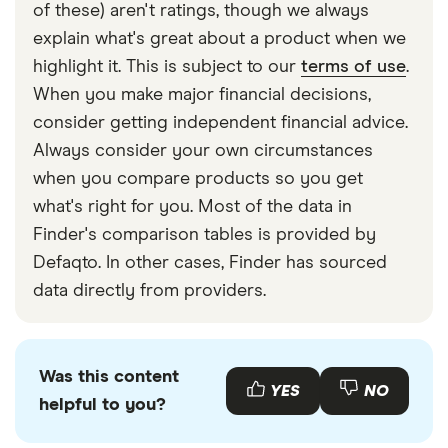
struggle to meet these payments.
deal). Failing to pay off your minimum amount can
of these) aren't ratings, though we always
lead to a late payment fee and negatively impact
explain what's great about a product when we
your credit report.
highlight it. This is subject to our
terms of use
.
When you make major financial decisions,
consider getting independent financial advice.
Always consider your own circumstances
when you compare products so you get
what's right for you. Most of the data in
Finder's comparison tables is provided by
Defaqto. In other cases, Finder has sourced
data directly from providers.
Was this content
YES
NO
helpful to you?