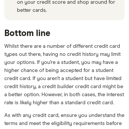
on your credit score and shop around for
better cards.
Bottom line
Whilst there are a number of different credit card
types out there, having no credit history may limit
your options. If you’re a student, you may have a
higher chance of being accepted for a student
credit card. If you aren’t a student but have limited
credit history, a credit builder credit card might be
a better option. However, in both cases, the interest
rate is likely higher than a standard credit card.
As with any credit card, ensure you understand the
terms and meet the eligibility requirements before