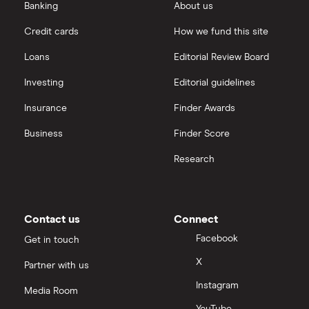
Banking
About us
Credit cards
How we fund this site
Loans
Editorial Review Board
Investing
Editorial guidelines
Insurance
Finder Awards
Business
Finder Score
Research
Contact us
Connect
Facebook
Get in touch
X
Partner with us
Instagram
Media Room
YouTube