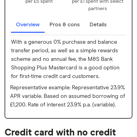
per £5 spent
per £1 spent with select
partners
Overview
Pros & cons
Details
With a generous 0% purchase and balance
transfer period, as well as a simple rewards
scheme and no annual fee, the M&S Bank
Shopping Plus Mastercard is a good option
for first-time credit card customers.
Representative example: Representative 23.9%
APR variable. Based on assumed borrowing of
£1,200. Rate of interest 23.9% p.a. (variable).
Credit card with no credit