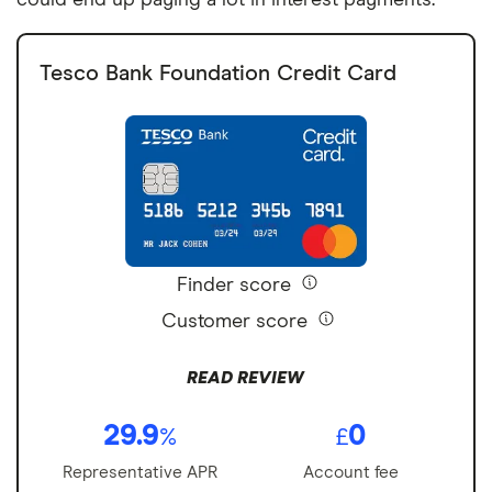
Tesco Bank Foundation Credit Card
Finder score
Customer score
READ REVIEW
29.9
0
%
£
Representative APR
Account fee