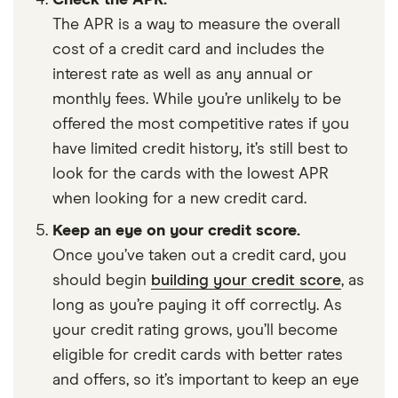
Check the APR.
The APR is a way to measure the overall
cost of a credit card and includes the
interest rate as well as any annual or
monthly fees. While you’re unlikely to be
offered the most competitive rates if you
have limited credit history, it’s still best to
look for the cards with the lowest APR
when looking for a new credit card.
Keep an eye on your credit score.
Once you’ve taken out a credit card, you
should begin
building your credit score
, as
long as you’re paying it off correctly. As
your credit rating grows, you’ll become
eligible for credit cards with better rates
and offers, so it’s important to keep an eye