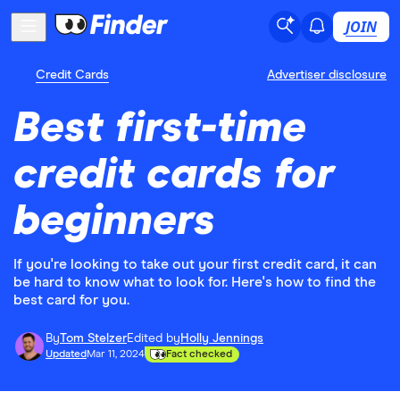
JOIN
Credit Cards
Advertiser disclosure
Best first-time
credit cards for
beginners
If you're looking to take out your first credit card, it can
be hard to know what to look for. Here's how to find the
best card for you.
By
Tom Stelzer
Edited by
Holly Jennings
Updated
Mar 11, 2024
Fact checked