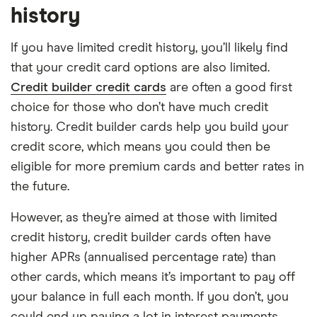
history
If you have limited credit history, you’ll likely find
that your credit card options are also limited.
Credit builder credit cards
are often a good first
choice for those who don’t have much credit
history. Credit builder cards help you build your
credit score, which means you could then be
eligible for more premium cards and better rates in
the future.
However, as they’re aimed at those with limited
credit history, credit builder cards often have
higher APRs (annualised percentage rate) than
other cards, which means it’s important to pay off
your balance in full each month. If you don’t, you
could end up paying a lot in interest payments.