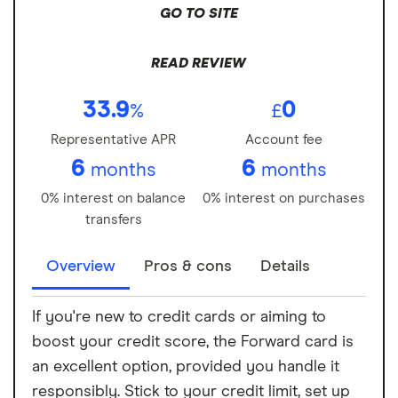
GO TO SITE
READ REVIEW
33.9
0
%
£
Representative APR
Account fee
6
6
months
months
0% interest on balance
0% interest on purchases
transfers
Overview
Pros & cons
Details
If you're new to credit cards or aiming to
boost your credit score, the Forward card is
an excellent option, provided you handle it
responsibly. Stick to your credit limit, set up