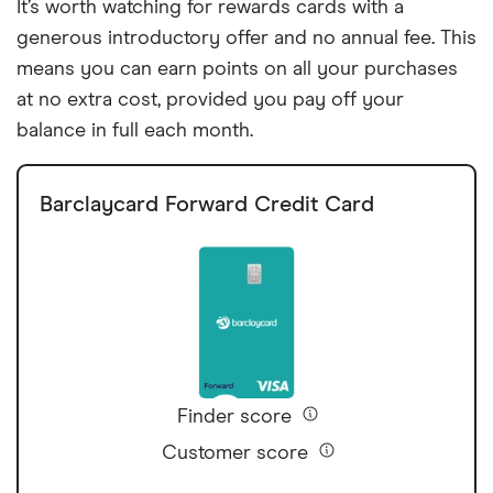
It’s worth watching for rewards cards with a
generous introductory offer and no annual fee. This
means you can earn points on all your purchases
at no extra cost, provided you pay off your
balance in full each month.
Barclaycard Forward Credit Card
Finder score
Customer score