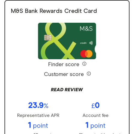
M&S Bank Rewards Credit Card
Finder score
Customer score
READ REVIEW
23.9
0
%
£
Representative APR
Account fee
1
1
point
point