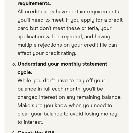
requirements.
All credit cards have certain requirements
you’ll need to meet. If you apply for a credit
card but don’t meet these criteria, your
application will be rejected, and having
multiple rejections on your credit file can
affect your credit rating.
Understand your monthly statement
cycle.
While you don’t have to pay off your
balance in full each month, you’ll be
charged interest on any remaining balance.
Make sure you know when you need to
clear your balance to avoid losing money
to interest.