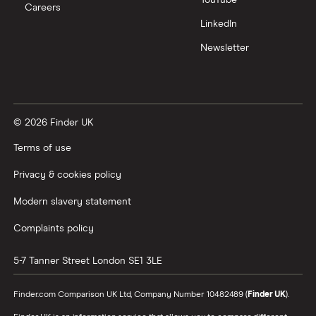
Careers
LinkedIn
Newsletter
© 2026 Finder UK
Terms of use
Privacy & cookies policy
Modern slavery statement
Complaints policy
5-7 Tanner Street
London
SE1 3LE
Finder.com Comparison UK Ltd, Company Number 10482489 (
Finder UK
).