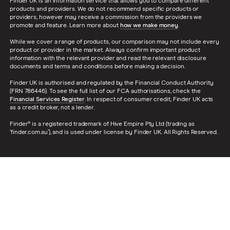
Finder UK is an information service that allows you to compare different
products and providers. We do not recommend specific products or
providers, however may receive a commission from the providers we
promote and feature. Learn more about
how we make money
.
While we cover a range of products, our comparison may not include every
product or provider in the market. Always confirm important product
information with the relevant provider and read the relevant disclosure
documents and terms and conditions before making a decision.
Finder UK is authorised and regulated by the Financial Conduct Authority
(FRN 786446). To see the full list of our FCA authorisations, check the
Financial Services Register
. In respect of consumer credit, Finder UK acts
as a credit broker, not a lender.
Finder® is a registered trademark of Hive Empire Pty Ltd (trading as
‘finder.com.au’), and is used under license by Finder UK. All Rights Reserved.