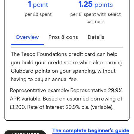
1
1.25
point
points
per £8 spent
per £1 spent with select
partners
Overview
Pros & cons
Details
The Tesco Foundations credit card can help
you build your credit score while also earning
Clubcard points on your spending, without
having to pay an annual fee.
Representative example: Representative 29.9%
APR variable. Based on assumed borrowing of
£1,200. Rate of interest 29.9% p.a. (variable).
The complete beginner’s guide