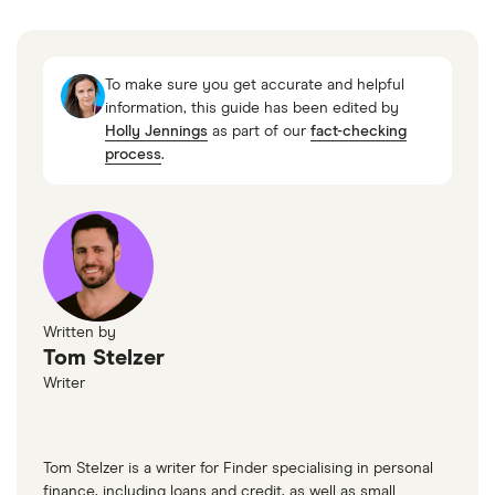
To make sure you get accurate and helpful
information, this guide has been edited by
Holly Jennings
as part of our
fact-checking
process
.
Written by
Tom Stelzer
Writer
Tom Stelzer is a writer for Finder specialising in personal
finance, including loans and credit, as well as small