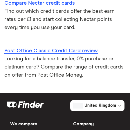
Compare Nectar credit cards
Credit card reviews UK
Find out which credit cards offer the best earn
rates per £1 and start collecting Nectar points
PayPal vs credit cards
every time you use your card.
Credit card minimum repayment calculator
Post Office Classic Credit Card review
Looking for a balance transfer, 0% purchase or
platinum card? Compare the range of credit cards
on offer from Post Office Money.
United Kingdom
We compare
Company