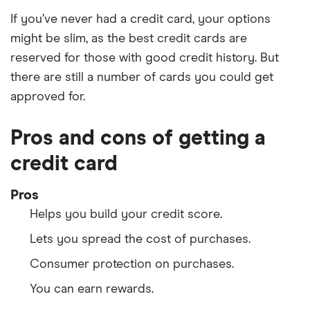
If you’ve never had a credit card, your options
might be slim, as the best credit cards are
reserved for those with good credit history. But
there are still a number of cards you could get
approved for.
Pros and cons of getting a
credit card
Pros
Helps you build your credit score.
Lets you spread the cost of purchases.
Consumer protection on purchases.
You can earn rewards.