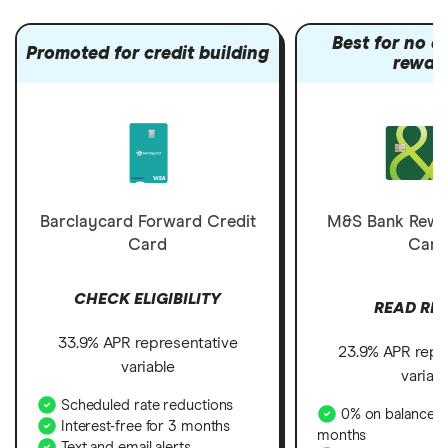
Best for no a
Promoted for credit building
rewar
Barclaycard Forward Credit
M&S Bank Rewa
Card
Card
CHECK ELIGIBILITY
READ RE
33.9% APR representative
23.9% APR repr
variable
variab
Scheduled rate reductions
0% on balance tr
Interest-free for 3 months
months
Text and email alerts