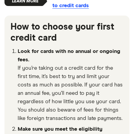
to credit cards
How to choose your first
credit card
Look for cards with no annual or ongoing
fees.
If you’re taking out a credit card for the
first time, it’s best to try and limit your
costs as much as possible. If your card has
an annual fee, you’ll need to pay it
regardless of how little you use your card.
You should also beware of fees for things
like foreign transactions and late payments.
Make sure you meet the eligibility