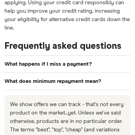
applying. Using your credit card responsibly can
help you improve your credit rating, increasing
your eligibility for alternative credit cards down the
line.
Frequently asked questions
What happens if I miss a payment?
Missing payments will cause your debt to increase
What does minimum repayment mean?
quickly. Interest will be charged on the balance,
and you may also be subject to a late payment fee.
The minimum repayment is the minimum amount
Additionally, it could negatively impact your credit
you’re required to pay towards your outstanding
We show offers we can track - that's not every
report. Always aim to pay off at least the minimum
card balance every month to avoid additional fees.
product on the market...yet. Unless we've said
amount by the due date, and contact your provider
However, note that you’ll still be charged interest
otherwise, products are in no particular order.
to discuss your circumstances if you think you’ll
on the outstanding balance (unless you have a 0%
The terms "best", "top", "cheap" (and variations