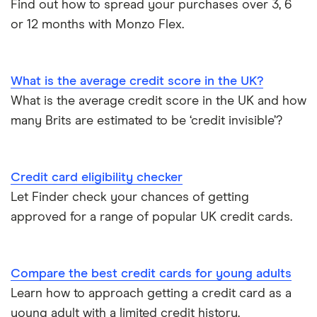
Find out how to spread your purchases over 3, 6
Best cards for 2025
NatWest
or 12 months with Monzo Flex.
Credit card statistics
Post Office Money
Expired credit cards
RBS
What is the average credit score in the UK?
What is the average credit score in the UK and how
Fintech credit cards
Sainsbury’s Bank
many Brits are estimated to be ‘credit invisible’?
Credit cards for graduates
Santander
Credit card eligibility checker
Using a credit card to invest
Tesco Bank
Let Finder check your chances of getting
Expired credit cards
approved for a range of popular UK credit cards.
TSB
Overdraft or credit cards
Vanquis Bank
Compare the best credit cards for young adults
Virgin Money
Paypal and credit cards
Learn how to approach getting a credit card as a
young adult with a limited credit history.