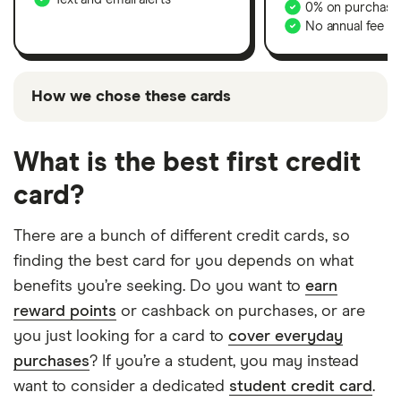
0% on purchases
No annual fee
How we chose these cards
The cards shown above are promoted picks, which
means they’ve been chosen from among the
What is the best first credit
partners we work with and are based on factors that
card?
include special features or offers and the
commission we receive. In our
credit cards
There are a bunch of different credit cards, so
comparison table
, you can compare the full range of
finding the best card for you depends on what
cards we cover on our site. Keep in mind that our
promoted picks may not always be the best fit for
benefits you’re seeking. Do you want to
earn
your situation – it’s important to compare for
reward points
or cashback on purchases, or are
yourself and find a card that works for you.
you just looking for a card to
cover everyday
purchases
? If you’re a student, you may instead
want to consider a dedicated
student credit card
.