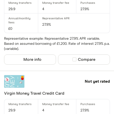
Amazon
29.9
4
27.9%
CLEAR AL
American E
27.9%
aqua
£0
Asda Mone
Representative example: Representative 27.9% APR variable.
Based on assumed borrowing of £1,200. Rate of interest 27.9% p.a.
(variable).
More info
Compare product sel
Compare
Not yet rated
Virgin Money Travel Credit Card
29.9
4
27.9%