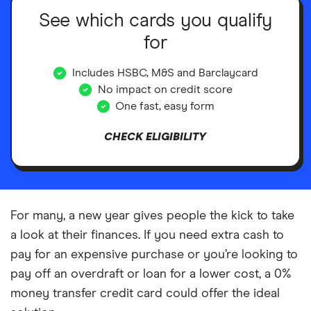
See which cards you qualify
for
Includes HSBC, M&S and Barclaycard
No impact on credit score
One fast, easy form
CHECK ELIGIBILITY
For many, a new year gives people the kick to take
a look at their finances. If you need extra cash to
pay for an expensive purchase or you’re looking to
pay off an overdraft or loan for a lower cost, a 0%
money transfer credit card could offer the ideal