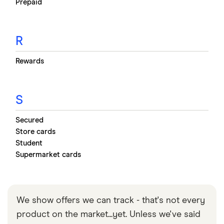
Prepaid
R
Rewards
S
Secured
Store cards
Student
Supermarket cards
We show offers we can track - that's not every
product on the market...yet. Unless we've said