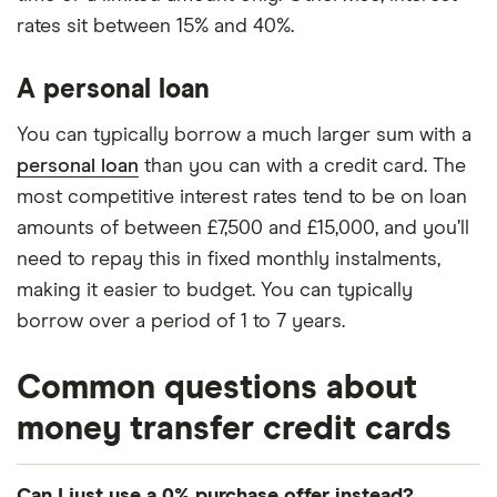
rates sit between 15% and 40%.
A personal loan
You can typically borrow a much larger sum with a
personal loan
than you can with a credit card. The
most competitive interest rates tend to be on loan
amounts of between £7,500 and £15,000, and you’ll
need to repay this in fixed monthly instalments,
making it easier to budget. You can typically
borrow over a period of 1 to 7 years.
Common questions about
money transfer credit cards
Can I just use a 0% purchase offer instead?