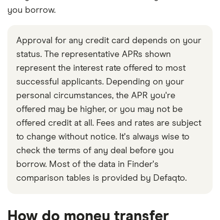
you borrow.
Approval for any credit card depends on your
status. The representative APRs shown
represent the interest rate offered to most
successful applicants. Depending on your
personal circumstances, the APR you're
offered may be higher, or you may not be
offered credit at all. Fees and rates are subject
to change without notice. It's always wise to
check the terms of any deal before you
borrow. Most of the data in Finder's
comparison tables is provided by Defaqto.
How do money transfer