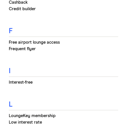
Cashback
Credit builder
F
Free airport lounge access
Frequent flyer
I
Interest-free
L
LoungeKey membership
Low interest rate