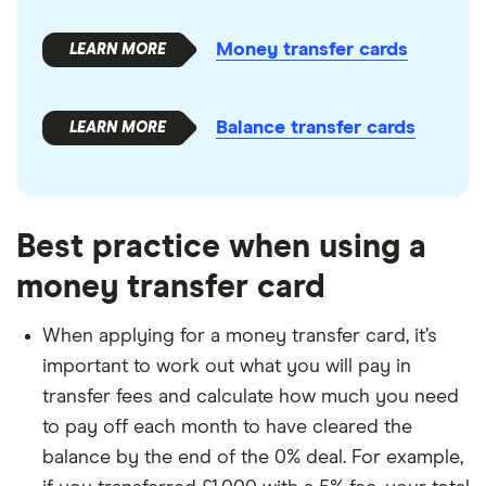
Money transfer cards
Balance transfer cards
Best practice when using a
money transfer card
When applying for a money transfer card, it’s
important to work out what you will pay in
transfer fees and calculate how much you need
to pay off each month to have cleared the
balance by the end of the 0% deal. For example,