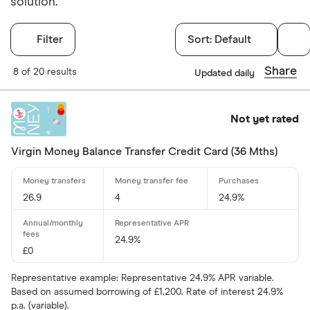
solution.
Filter
Sort:
Default
Filters
Share
8 of 20 results
Updated daily
Finder Score
Not yet rated
Excellen
9+
Great: 
7+
Virgin Money Balance Transfer Credit Card (36 Mths)
Standar
5+
Basic: 
0+
26.9
4
24.9%
Card type
24.9%
£0
Choose opti
Representative example: Representative 24.9% APR variable.
Based on assumed borrowing of £1,200. Rate of interest 24.9%
Cashback
p.a. (variable).