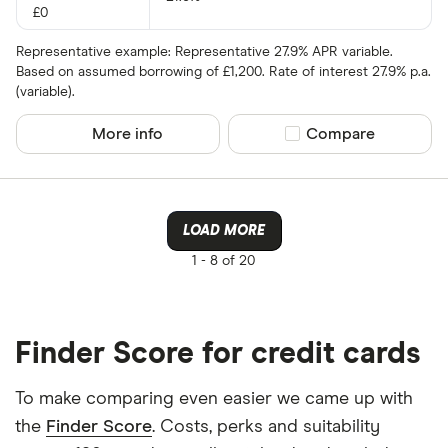
£0
Representative example: Representative 27.9% APR variable.
Based on assumed borrowing of £1,200. Rate of interest 27.9% p.a.
(variable).
More info
Compare product sel
Compare
LOAD MORE
1 -
8 of 20
Finder Score for credit cards
To make comparing even easier we came up with
the
Finder Score
. Costs, perks and suitability