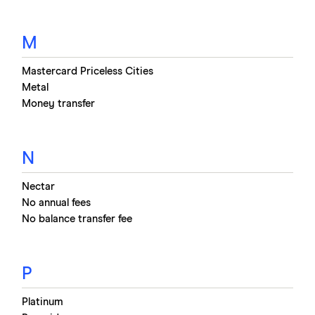
M
Mastercard Priceless Cities
Metal
Money transfer
N
Nectar
No annual fees
No balance transfer fee
P
Platinum