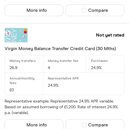
More info
Compare product sel
Compare
Yes
No
Not yet rated
0% purchases 
Virgin Money Balance Transfer Credit Card (30 Mths)
Up to 3
3 –⁠ 9
26.9
4
24.9%
9 –⁠ 15
15 –⁠ 21
24.9%
£0
21 & above
Representative example: Representative 24.9% APR variable.
Based on assumed borrowing of £1,200. Rate of interest 24.9%
p.a. (variable).
More info
Compare product sel
Compare
0% balance tra