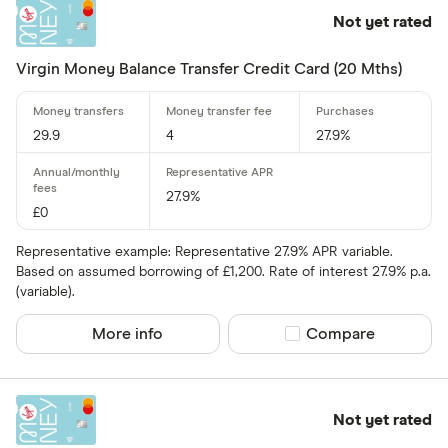
1 .70% –⁠ 2 .40%
Not yet rated
2 .40% & abov
Virgin Money Balance Transfer Credit Card (20 Mths)
29.9
4
27.9%
Charge card
27.9%
Yes
£0
No
Representative example: Representative 27.9% APR variable.
Based on assumed borrowing of £1,200. Rate of interest 27.9% p.a.
(variable).
Network
More info
Compare product sel
Compare
Mastercar
Visa
Amex
Not yet rated