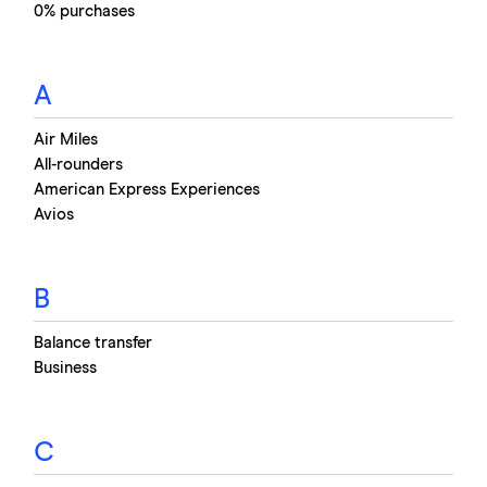
0% purchases
interest if you clear the balance before the 0% deal
ends. This could save you hundreds of pounds
compared to paying interest on your loan or
A
overdraft.
Air Miles
All-rounders
American Express Experiences
Avios
B
Balance transfer
Business
C