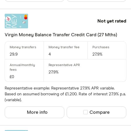
Up to 4
Not yet rated
4 –⁠ 13
13 –⁠ 22
Virgin Money Balance Transfer Credit Card (27 Mths)
22 –⁠ 31
29.9
4
27.9%
31 & above
27.9%
£0
Representative example: Representative 27.9% APR variable.
Foreign usage
Based on assumed borrowing of £1,200. Rate of interest 27.9% p.a.
Up to 0 .30%
(variable).
0 .30% –⁠ 1 %
More info
Compare product sel
Compare
1 % –⁠ 1 .70%