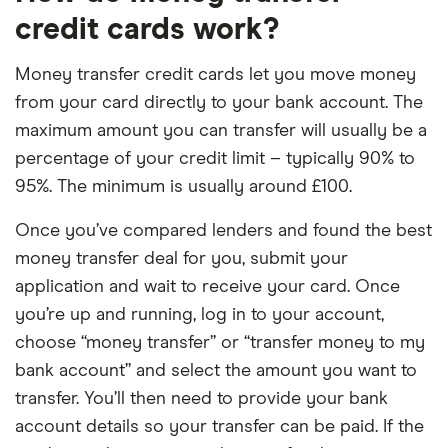
credit cards work?
Money transfer credit cards let you move money
from your card directly to your bank account. The
maximum amount you can transfer will usually be a
percentage of your credit limit – typically 90% to
95%. The minimum is usually around £100.
Once you’ve compared lenders and found the best
money transfer deal for you, submit your
application and wait to receive your card. Once
you’re up and running, log in to your account,
choose “money transfer” or “transfer money to my
bank account” and select the amount you want to
transfer. You’ll then need to provide your bank
account details so your transfer can be paid. If the