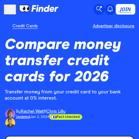
JOIN
Credit Cards
Advertiser disclosure
Compare money
transfer credit
cards for 2026
Transfer money from your credit card to your bank
account at 0% interest.
By
Rachel Wait
&
Chris Lilly
Updated
Jan 2, 2024
Fact checked