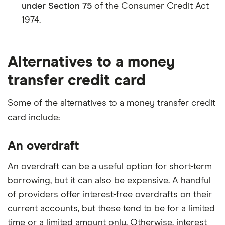
under Section 75
of the Consumer Credit Act
1974.
Alternatives to a money
transfer credit card
Some of the alternatives to a money transfer credit
card include:
An overdraft
An overdraft can be a useful option for short-term
borrowing, but it can also be expensive. A handful
of providers offer interest-free overdrafts on their
current accounts, but these tend to be for a limited
time or a limited amount only. Otherwise, interest