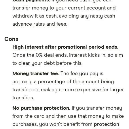
transfer money to your current account and
withdraw it as cash, avoiding any nasty cash
advance rates and fees.
Cons
High interest after promotional period ends.
Once the 0% deal ends, interest kicks in, so aim
to clear your debt before this.
Money transfer fee.
The fee you pay is
normally a percentage of the amount being
transferred, making it more expensive for larger
transfers.
No purchase protection.
If you transfer money
from the card and then use that money to make
purchases, you won't benefit from
protection