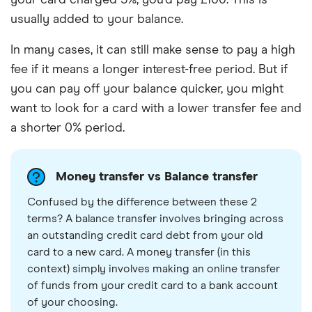
usually added to your balance.
In many cases, it can still make sense to pay a high
fee if it means a longer interest-free period. But if
you can pay off your balance quicker, you might
want to look for a card with a lower transfer fee and
a shorter 0% period.
Money transfer vs Balance transfer
Confused by the difference between these 2
terms? A balance transfer involves bringing across
an outstanding credit card debt from your old
card to a new card. A money transfer (in this
context) simply involves making an online transfer
of funds from your credit card to a bank account
of your choosing.