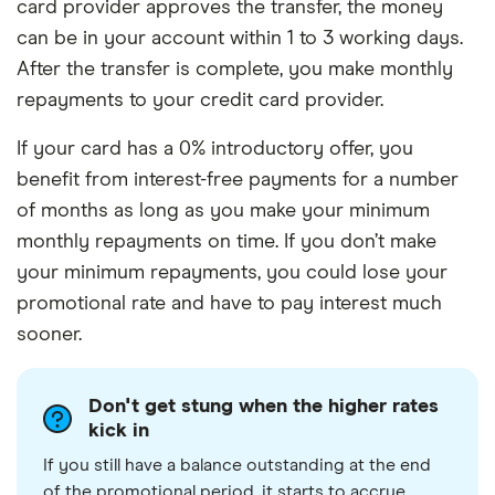
card provider approves the transfer, the money
can be in your account within 1 to 3 working days.
After the transfer is complete, you make monthly
repayments to your credit card provider.
If your card has a 0% introductory offer, you
benefit from interest-free payments for a number
of months as long as you make your minimum
monthly repayments on time. If you don’t make
your minimum repayments, you could lose your
promotional rate and have to pay interest much
sooner.
Don't get stung when the higher rates
kick in
If you still have a balance outstanding at the end
of the promotional period, it starts to accrue