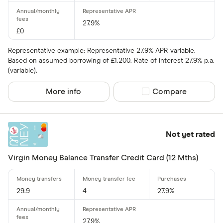
27.9%
£0
Representative example: Representative 27.9% APR variable.
Based on assumed borrowing of £1,200. Rate of interest 27.9% p.a.
(variable).
More info
Compare product sel
Compare
Not yet rated
Virgin Money Balance Transfer Credit Card (12 Mths)
29.9
4
27.9%
27.9%