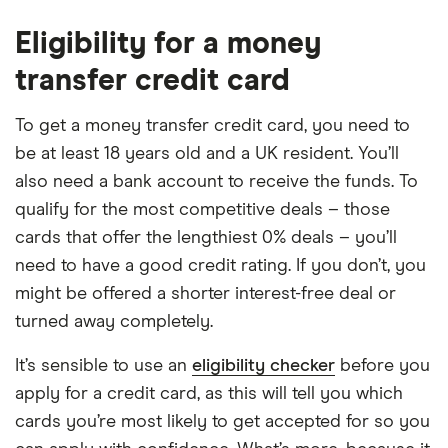
Eligibility for a money
transfer credit card
To get a money transfer credit card, you need to
be at least 18 years old and a UK resident. You’ll
also need a bank account to receive the funds. To
qualify for the most competitive deals – those
cards that offer the lengthiest 0% deals – you’ll
need to have a good credit rating. If you don’t, you
might be offered a shorter interest-free deal or
turned away completely.
It’s sensible to use an
eligibility checker
before you
apply for a credit card, as this will tell you which
cards you’re most likely to get accepted for so you