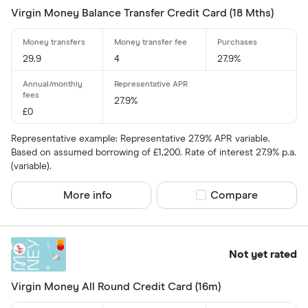
Virgin Money Balance Transfer Credit Card (18 Mths)
Special offers
Finder Rew
29.9
4
27.9%
All offers
27.9%
£0
Card issuer
Representative example: Representative 27.9% APR variable.
Based on assumed borrowing of £1,200. Rate of interest 27.9% p.a.
(variable).
All provider
More info
Compare product sel
Compare
118 118 Mon
AIB
AIB (NI)
Not yet rated
Allied Irish
Virgin Money All Round Credit Card (16m)
Allstar