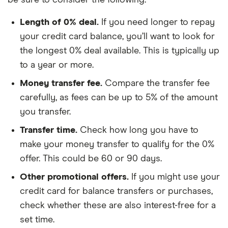
Length of 0% deal.
If you need longer to repay
your credit card balance, you’ll want to look for
the longest 0% deal available. This is typically up
to a year or more.
Money transfer fee.
Compare the transfer fee
carefully, as fees can be up to 5% of the amount
you transfer.
Transfer time.
Check how long you have to
make your money transfer to qualify for the 0%
offer. This could be 60 or 90 days.
Other promotional offers.
If you might use your
credit card for balance transfers or purchases,
check whether these are also interest-free for a
set time.