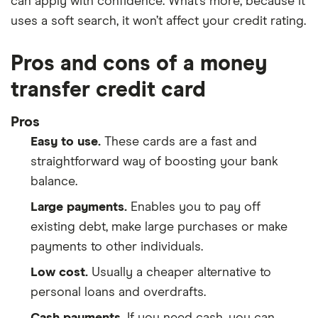
can apply with confidence. What’s more, because it
uses a soft search, it won’t affect your credit rating.
Pros and cons of a money
transfer credit card
Pros
Easy to use.
These cards are a fast and
straightforward way of boosting your bank
balance.
Large payments.
Enables you to pay off
existing debt, make large purchases or make
payments to other individuals.
Low cost.
Usually a cheaper alternative to
personal loans and overdrafts.
Cash payments.
If you need cash, you can