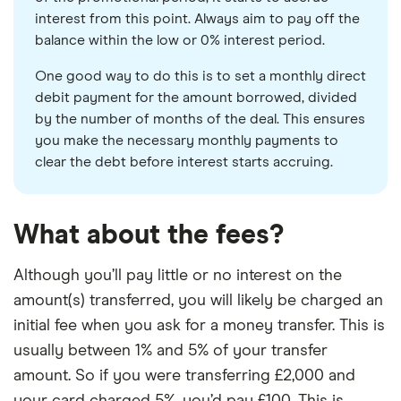
interest from this point. Always aim to pay off the
balance within the low or 0% interest period.
One good way to do this is to set a monthly direct
debit payment for the amount borrowed, divided
by the number of months of the deal. This ensures
you make the necessary monthly payments to
clear the debt before interest starts accruing.
What about the fees?
Although you’ll pay little or no interest on the
amount(s) transferred, you will likely be charged an
initial fee when you ask for a money transfer. This is
usually between 1% and 5% of your transfer
amount. So if you were transferring £2,000 and
your card charged 5%, you’d pay £100. This is