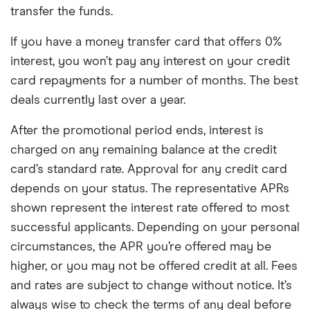
transfer the funds.
If you have a money transfer card that offers 0%
interest, you won’t pay any interest on your credit
card repayments for a number of months. The best
deals currently last over a year.
After the promotional period ends, interest is
charged on any remaining balance at the credit
card’s standard rate. Approval for any credit card
depends on your status. The representative APRs
shown represent the interest rate offered to most
successful applicants. Depending on your personal
circumstances, the APR you’re offered may be
higher, or you may not be offered credit at all. Fees
and rates are subject to change without notice. It’s
always wise to check the terms of any deal before