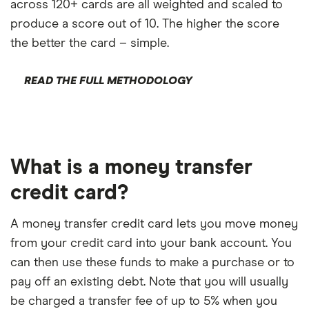
across 120+ cards are all weighted and scaled to
produce a score out of 10. The higher the score
the better the card – simple.
READ THE FULL METHODOLOGY
What is a money transfer
credit card?
A money transfer credit card lets you move money
from your credit card into your bank account. You
can then use these funds to make a purchase or to
pay off an existing debt. Note that you will usually
be charged a transfer fee of up to 5% when you