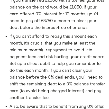
if you transferred £1,000 with a 5% fee, your total
balance on the card would be £1,050. If your
card offered 0% interest for 12 months, you’d
need to pay off £87.50 a month to clear your
debt before the interest-free offer ends.
If you can’t afford to repay this amount each
month, it’s crucial that you make at least the
minimum monthly repayment to avoid late
payment fees and risk hurting your credit score.
Set up a direct debit to help you remember to
do this each month. If you can’t clear your
balance before the 0% deal ends, you’ll need to
shift the remaining debt to a 0% balance transfer
card (to avoid being charged interest) and pay
another transfer fee.
Also, be aware that to benefit from any 0% offer,