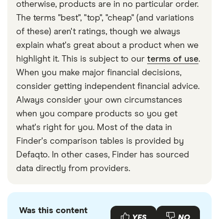
otherwise, products are in no particular order.
The terms "best", "top", "cheap" (and variations
of these) aren't ratings, though we always
explain what's great about a product when we
highlight it. This is subject to our
terms of use
.
When you make major financial decisions,
consider getting independent financial advice.
Always consider your own circumstances
when you compare products so you get
what's right for you. Most of the data in
Finder's comparison tables is provided by
Defaqto. In other cases, Finder has sourced
data directly from providers.
Was this content
YES
NO