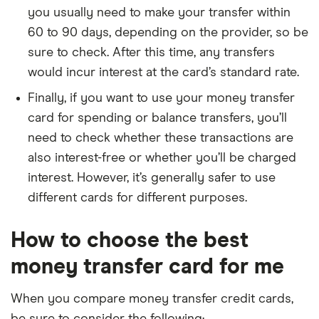
you usually need to make your transfer within
60 to 90 days, depending on the provider, so be
sure to check. After this time, any transfers
would incur interest at the card’s standard rate.
Finally, if you want to use your money transfer
card for spending or balance transfers, you’ll
need to check whether these transactions are
also interest-free or whether you’ll be charged
interest. However, it’s generally safer to use
different cards for different purposes.
How to choose the best
money transfer card for me
When you compare money transfer credit cards,
be sure to consider the following: