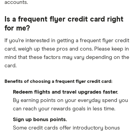
accounts.
Is a frequent flyer credit card right
for me?
If you’re interested in getting a frequent flyer credit
card, weigh up these pros and cons. Please keep in
mind that these factors may vary depending on the
card.
Benefits of choosing a frequent flyer credit card:
Redeem flights and travel upgrades faster.
By earning points on your everyday spend you
can reach your rewards goals in less time.
Sign up bonus points.
Some credit cards offer introductory bonus