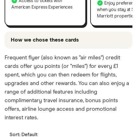
Access to tickets with
Enjoy preferenti
American Express Experiences
when you stay at S
Marriott properties.
How we chose these cards
To choose the best card for each category shown
Frequent flyer (also known as "air miles") credit
above, our experts analysed rates, features and
cards offer you points (or "miles") for every £1
perks for cards from the current market. If we show
any "promoted" picks, these are based on factors
spent, which you can then redeem for flights,
that include special features or offers and the
upgrades and other rewards. You can also enjoy a
commission we receive. If we show any "best" picks,
range of additional features including
these are our credit card editor's top picks for
complimentary travel insurance, bonus points
different categories and are chosen based on
offers, airline lounge access and promotional
factors that include costs, purpose, rewards and
interest rates.
extras. You can read our
full methodology here
.
Keep in mind that our picks may not always be best
for you – it's important to compare for yourself and
Sort:
Default