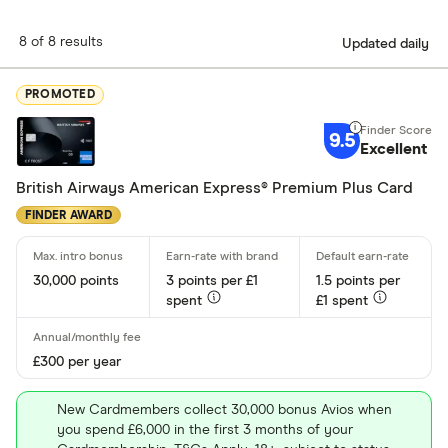
find a card that does the job you need it to do.
8 of 8 results
Updated daily
PROMOTED
9.5
Excellent
British Airways American Express® Premium Plus Card
FINDER AWARD
30,000 points
3 points per £1
1.5 points per
spent
£1 spent
£300 per year
New Cardmembers collect 30,000 bonus Avios when
you spend £6,000 in the first 3 months of your