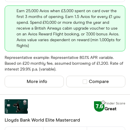
Earn 25,000 Avios when £3,000 spent on card over the
first 3 months of opening. Earn 1.5 Avios for every £1 you
spend. Spend £10,000 or more during the year and
receive a British Airways cabin upgrade voucher to use
on an Avios Reward Flight booking, or 7,000 bonus Avios.
Avios value varies dependent on reward (min 1,000pts for
flights)
Representative example: Representative 80.1% APR variable.
Based on £20 monthly fee, assumed borrowing of £1,200. Rate of
interest 29.9% p.a. (variable).
More info
Compare product sel
Compare
7.6
Great
Lloyds Bank World Elite Mastercard