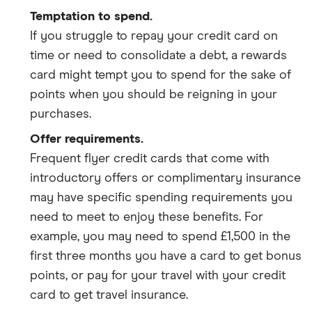
Temptation to spend.
If you struggle to repay your credit card on
time or need to consolidate a debt, a rewards
card might tempt you to spend for the sake of
points when you should be reigning in your
purchases.
Offer requirements.
Frequent flyer credit cards that come with
introductory offers or complimentary insurance
may have specific spending requirements you
need to meet to enjoy these benefits. For
example, you may need to spend £1,500 in the
first three months you have a card to get bonus
points, or pay for your travel with your credit
card to get travel insurance.