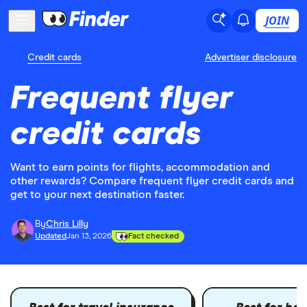
JOIN
Credit cards
Advertiser disclosure
Frequent flyer
credit cards
Want to earn points for flights, accommodation and
other rewards? Compare frequent flyer credit cards and
get to your next destination faster.
By
Chris Lilly
Updated
Jan 13, 2026
Fact checked