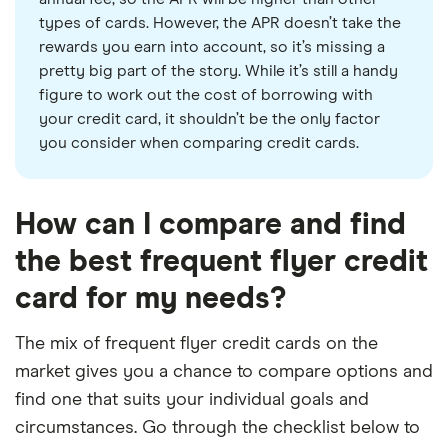
types of cards. However, the APR doesn’t take the
rewards you earn into account, so it’s missing a
pretty big part of the story. While it’s still a handy
figure to work out the cost of borrowing with
your credit card, it shouldn’t be the only factor
you consider when comparing credit cards.
How can I compare and find
the best frequent flyer credit
card for my needs?
The mix of frequent flyer credit cards on the
market gives you a chance to compare options and
find one that suits your individual goals and
circumstances. Go through the checklist below to