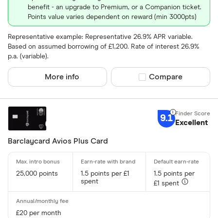
benefit - an upgrade to Premium, or a Companion ticket.
Points value varies dependent on reward (min 3000pts)
Representative example: Representative 26.9% APR variable.
Based on assumed borrowing of £1,200. Rate of interest 26.9%
p.a. (variable).
More info
Compare product sel
Compare
9.1
Excellent
Barclaycard Avios Plus Card
25,000 points
1.5 points per £1
1.5 points per
spent
£1 spent
£20 per month