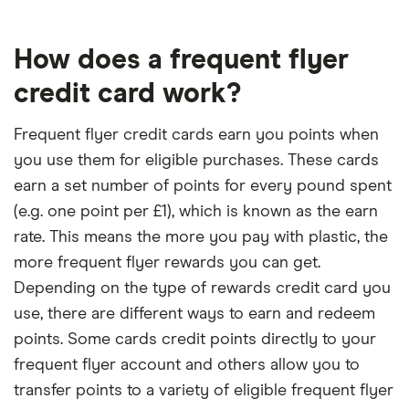
How does a frequent flyer
credit card work?
Frequent flyer credit cards earn you points when
you use them for eligible purchases. These cards
earn a set number of points for every pound spent
(e.g. one point per £1), which is known as the earn
rate. This means the more you pay with plastic, the
more frequent flyer rewards you can get.
Depending on the type of rewards credit card you
use, there are different ways to earn and redeem
points. Some cards credit points directly to your
frequent flyer account and others allow you to
transfer points to a variety of eligible frequent flyer