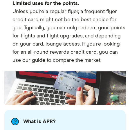
Limited uses for the points.
Unless you’re a regular flyer, a frequent flyer
credit card might not be the best choice for
you. Typically, you can only redeem your points
for flights and flight upgrades, and depending
on your card, lounge access. If you’re looking
for an all-round rewards credit card, you can
use our
guide
to compare the market.
What is APR?