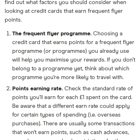
find out what factors you should consider when
looking at credit cards that earn frequent flyer
points.
The frequent flyer programme.
Choosing a
credit card that earns points for a frequent flyer
programme (or programmes) you already use
will help you maximise your rewards. If you don’t
belong to a programme yet, think about which
programme you’re more likely to travel with.
Points earning rate.
Check the standard rate of
points you’ll earn for each £1 spent on the card.
Be aware that a different earn rate could apply
for certain types of spending (i.e. overseas
purchases). There are usually some transactions
that won’t earn points, such as cash advances,