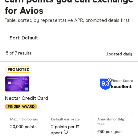
for Avios
Table: sorted by representative APR, promoted deals first
Sort:
Default
5 of 7 results
Updated daily
PROMOTED
9.3
Excellent
Nectar Credit Card
FINDER AWARD
20,000 points
2 points per £1
£30 per year
spent