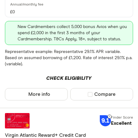
£0
New Cardmembers collect 5,000 bonus Avios when you
spend £2,000 in the first 3 months of your
Cardmembership. T&Cs Apply, 18+, subject to status.
Representative example: Representative 29.1% APR variable.
Based on assumed borrowing of £1,200. Rate of interest 29.1% p.a.
(variable).
CHECK ELIGIBILITY
More info
Compare product sel
Compare
9.1
Excellent
Virgin Atlantic Reward+ Credit Card