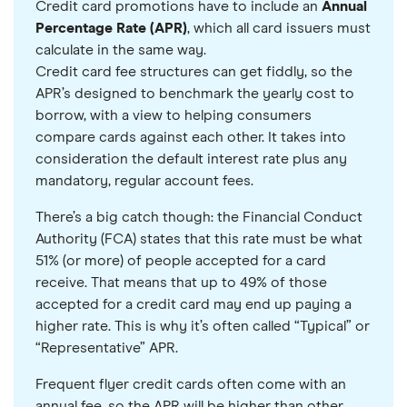
Credit card promotions have to include an
Annual
Percentage Rate (APR)
, which all card issuers must
calculate in the same way.
Credit card fee structures can get fiddly, so the
APR’s designed to benchmark the yearly cost to
borrow, with a view to helping consumers
compare cards against each other. It takes into
consideration the default interest rate plus any
mandatory, regular account fees.
There’s a big catch though: the Financial Conduct
Authority (FCA) states that this rate must be what
51% (or more) of people accepted for a card
receive. That means that up to 49% of those
accepted for a credit card may end up paying a
higher rate. This is why it’s often called “Typical” or
“Representative” APR.
Frequent flyer credit cards often come with an
annual fee, so the APR will be higher than other