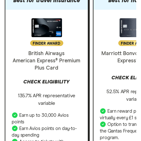
Best for travel insurance
Best for hot
FINDER AWARD
FINDER A
British Airways
Marriott Bonvo
American Express® Premium
Express®
Plus Card
CHECK ELIG
CHECK ELIGIBILITY
52.5% APR repr
135.7% APR representative
variab
variable
Earn reward poin
Earn up to 30,000 Avios
virtually every £1 sp
points
Option to transf
Earn Avios points on day-to-
the Qantas Frequent
day spending
program.