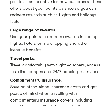
points as an incentive for new customers. These
offers boost your points balance so you can
redeem rewards such as flights and holidays
faster.
Large range of rewards.
Use your points to redeem rewards including
flights, hotels, online shopping and other
lifestyle benefits.
Travel perks.
Travel comfortably with flight vouchers, access
to airline lounges and 24/7 concierge services.
Complimentary insurance.
Save on stand-alone insurance costs and get
peace of mind when travelling with
complimentary insurance covers including