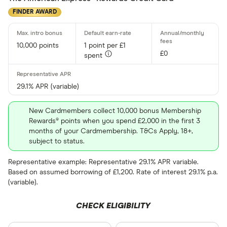
FINDER AWARD
10,000 points
1 point per £1
£0
spent
29.1% APR (variable)
New Cardmembers collect 10,000 bonus Membership
Rewards® points when you spend £2,000 in the first 3
months of your Cardmembership. T&Cs Apply, 18+,
subject to status.
Representative example: Representative 29.1% APR variable.
Based on assumed borrowing of £1,200. Rate of interest 29.1% p.a.
(variable).
CHECK ELIGIBILITY