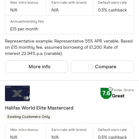
N/A
N/A
0.5% cashback
£15 per month
Representative example: Representative 55% APR variable. Based
on £15 monthly fee, assumed borrowing of £1,200. Rate of
interest 22.94% p.a. (variable).
More info
Compare product sel
Compare
7.6
Great
Halifax World Elite Mastercard
Existing Customers Only
N/A
N/A
0.5% cashback