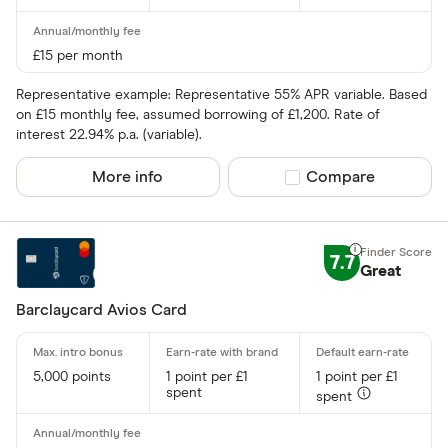
£15 per month
Representative example: Representative 55% APR variable. Based
on £15 monthly fee, assumed borrowing of £1,200. Rate of
interest 22.94% p.a. (variable).
More info
Compare product sel
Compare
7.7
Great
Barclaycard Avios Card
5,000 points
1 point per £1
1 point per £1
spent
spent