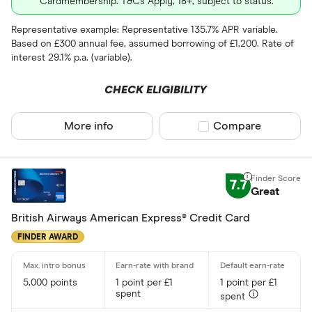
Cardmembership. T&Cs Apply, 18+, subject to status.
Representative example: Representative 135.7% APR variable.
Based on £300 annual fee, assumed borrowing of £1,200. Rate of
interest 29.1% p.a. (variable).
CHECK ELIGIBILITY
More info
Compare product sel
Compare
7.7
Great
British Airways American Express® Credit Card
FINDER AWARD
5,000 points
1 point per £1
1 point per £1
spent
spent