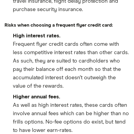
travel insurance, flight delay protection and
purchase security insurance.
Risks when choosing a frequent flyer credit card:
High interest rates.
Frequent flyer credit cards often come with
less competitive interest rates than other cards.
As such, they are suited to cardholders who
pay their balance off each month so that the
accumulated interest doesn’t outweigh the
value of the rewards.
Higher annual fees.
As well as high interest rates, these cards often
involve annual fees which can be higher than no
frills options. No-fee options do exist, but tend
to have lower earn-rates.