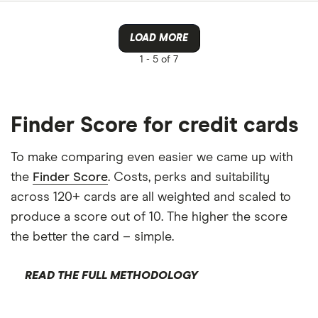
LOAD MORE
1 -
5 of 7
Finder Score for credit cards
To make comparing even easier we came up with
the
Finder Score
. Costs, perks and suitability
across 120+ cards are all weighted and scaled to
produce a score out of 10. The higher the score
the better the card – simple.
READ THE FULL METHODOLOGY