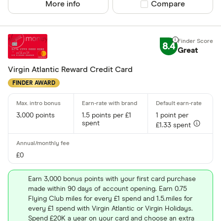
More info
Compare product sel
Compare
8.4
Great
Virgin Atlantic Reward Credit Card
FINDER AWARD
3,000 points
1.5 points per £1
1 point per
spent
£1.33 spent
£0
Earn 3,000 bonus points with your first card purchase
made within 90 days of account opening. Earn 0.75
Flying Club miles for every £1 spend and 1.5.miles for
every £1 spend with Virgin Atlantic or Virgin Holidays.
Spend £20K a year on your card and choose an extra