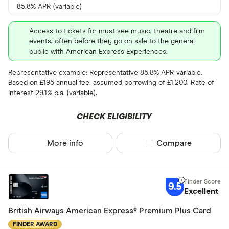
85.8% APR (variable)
Access to tickets for must-see music, theatre and film
events, often before they go on sale to the general
public with American Express Experiences.
Representative example: Representative 85.8% APR variable.
Based on £195 annual fee, assumed borrowing of £1,200. Rate of
interest 29.1% p.a. (variable).
CHECK ELIGIBILITY
More info
Compare product sel
Compare
9.5
Excellent
British Airways American Express® Premium Plus Card
FINDER AWARD