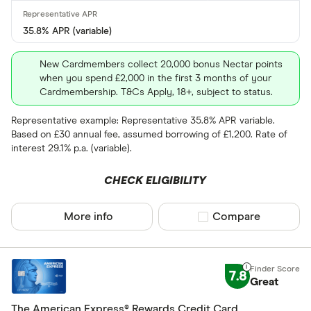
35.8% APR (variable)
New Cardmembers collect 20,000 bonus Nectar points
when you spend £2,000 in the first 3 months of your
Cardmembership. T&Cs Apply, 18+, subject to status.
Representative example: Representative 35.8% APR variable.
Based on £30 annual fee, assumed borrowing of £1,200. Rate of
interest 29.1% p.a. (variable).
CHECK ELIGIBILITY
More info
Compare product sel
Compare
7.8
Great
The American Express® Rewards Credit Card