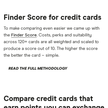
Finder Score for credit cards
To make comparing even easier we came up with
the
Finder Score
. Costs, perks and suitability
across 120+ cards are all weighted and scaled to
produce a score out of 10. The higher the score
the better the card – simple.
READ THE FULL METHODOLOGY
Compare credit cards that
earn points you can exchange