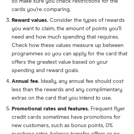
so make sure you check restrictions for the
cards you’re comparing.
Reward values.
Consider the types of rewards
you want to claim, the amount of points you’ll
need and how much spending that requires.
Check how these values measure up between
programmes so you can apply for the card that
offers the greatest value based on your
spending and reward goals.
Annual fee.
Ideally, any annual fee should cost
less than the rewards and any complimentary
extras on the card that you intend to use.
Promotional rates and features.
Frequent flyer
credit cards sometimes have promotions for
new customers, such as bonus points, 0%