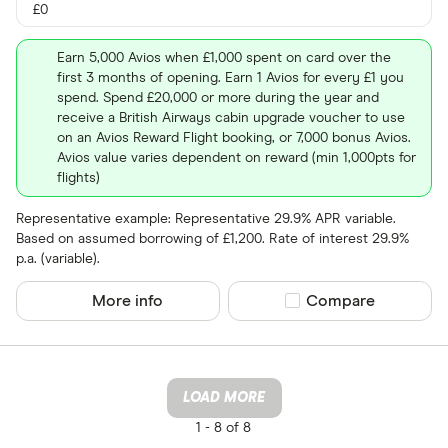
£0
Earn 5,000 Avios when £1,000 spent on card over the
first 3 months of opening. Earn 1 Avios for every £1 you
spend. Spend £20,000 or more during the year and
receive a British Airways cabin upgrade voucher to use
on an Avios Reward Flight booking, or 7,000 bonus Avios.
Avios value varies dependent on reward (min 1,000pts for
flights)
Representative example: Representative 29.9% APR variable.
Based on assumed borrowing of £1,200. Rate of interest 29.9%
p.a. (variable).
More info
Compare product sel
Compare
LOAD MORE
1 -
8 of 8