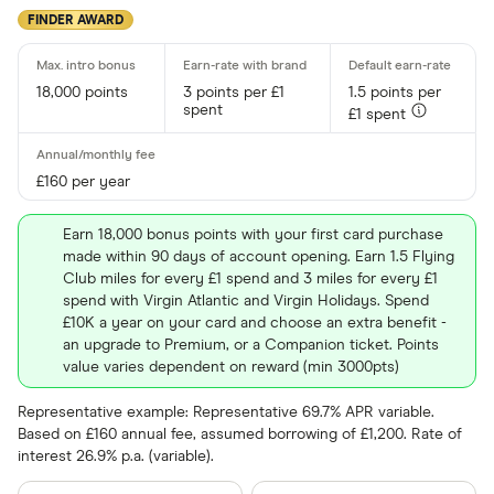
FINDER AWARD
18,000 points
3 points per £1
1.5 points per
spent
£1 spent
£160 per year
Earn 18,000 bonus points with your first card purchase
made within 90 days of account opening. Earn 1.5 Flying
Club miles for every £1 spend and 3 miles for every £1
spend with Virgin Atlantic and Virgin Holidays. Spend
£10K a year on your card and choose an extra benefit -
an upgrade to Premium, or a Companion ticket. Points
value varies dependent on reward (min 3000pts)
Representative example: Representative 69.7% APR variable.
Based on £160 annual fee, assumed borrowing of £1,200. Rate of
interest 26.9% p.a. (variable).