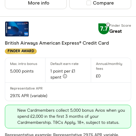
More info
Compare product sel
Compare
7.7
Great
British Airways American Express® Credit Card
FINDER AWARD
5,000 points
1 point per £1
£0
spent
29.1% APR (variable)
New Cardmembers collect 5,000 bonus Avios when you
spend £2,000 in the first 3 months of your
Cardmembership. T&Cs Apply, 18+, subject to status.
Representative example: Representative 29.1% APR variable.