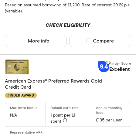
Based on assumed borrowing of £1,200. Rate of interest 29.1% p.a.
(variable).
CHECK ELIGIBILITY
More info
Compare product sel
Compare
9.4
Excellent
American Express® Preferred Rewards Gold
Credit Card
FINDER AWARD
N/A
1 point per £1
£195 per year
spent