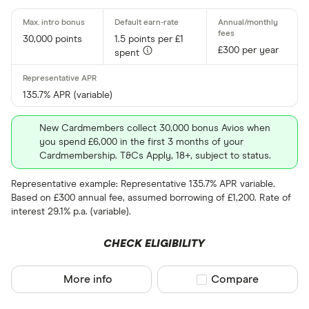
30,000 points
1.5 points per £1
£300 per year
spent
135.7% APR (variable)
New Cardmembers collect 30,000 bonus Avios when
you spend £6,000 in the first 3 months of your
Cardmembership. T&Cs Apply, 18+, subject to status.
Representative example: Representative 135.7% APR variable.
Based on £300 annual fee, assumed borrowing of £1,200. Rate of
interest 29.1% p.a. (variable).
CHECK ELIGIBILITY
More info
Compare product sel
Compare