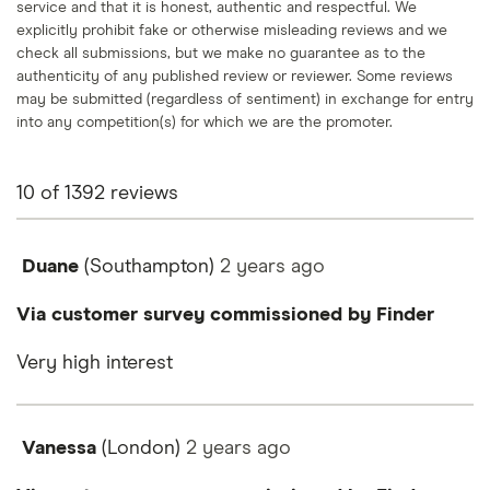
service and that it is honest, authentic and respectful. We
explicitly prohibit fake or otherwise misleading reviews and we
check all submissions, but we make no guarantee as to the
authenticity of any published review or reviewer. Some reviews
may be submitted (regardless of sentiment) in exchange for entry
into any competition(s) for which we are the promoter.
10
of
1392
reviews
Duane
(Southampton)
2 years
ago
Via customer survey commissioned by Finder
Very high interest
Vanessa
(London)
2 years
ago