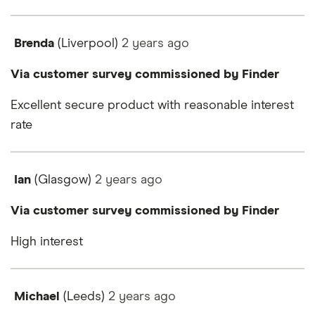
Brenda
(Liverpool)
2 years
ago
Via customer survey commissioned by Finder
Excellent secure product with reasonable interest
rate
Ian
(Glasgow)
2 years
ago
Via customer survey commissioned by Finder
High interest
Michael
(Leeds)
2 years
ago