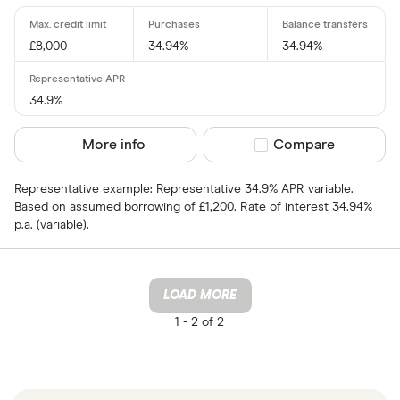
£8,000
34.94%
34.94%
34.9%
More info
Compare product sel
Compare
Representative example: Representative 34.9% APR variable.
Based on assumed borrowing of £1,200. Rate of interest 34.94%
p.a. (variable).
LOAD MORE
1 -
2 of 2