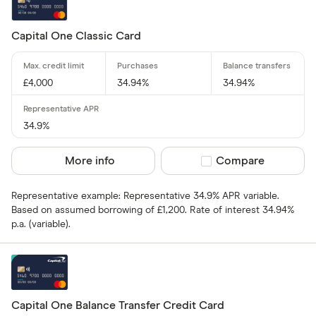
Capital One Classic Card
£4,000
34.94%
34.94%
34.9%
More info
Compare product sel
Compare
Representative example: Representative 34.9% APR variable.
Based on assumed borrowing of £1,200. Rate of interest 34.94%
p.a. (variable).
Capital One Balance Transfer Credit Card