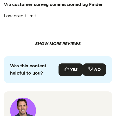
Via customer survey commissioned by Finder
Low credit limit
SHOW MORE REVIEWS
Was this content
YES
NO
helpful to you?