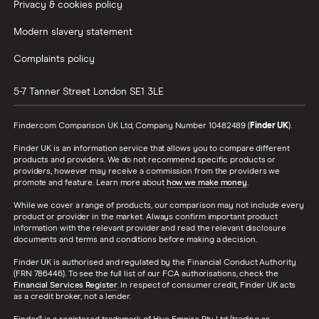
Privacy & cookies policy
Credit card minimum repayment calculator
Modern slavery statement
Complaints policy
5-7 Tanner Street
London
SE1 3LE
Finder.com Comparison UK Ltd, Company Number 10482489 (
Finder UK
).
Finder UK is an information service that allows you to compare different
products and providers. We do not recommend specific products or
providers, however may receive a commission from the providers we
promote and feature. Learn more about
how we make money
.
While we cover a range of products, our comparison may not include every
product or provider in the market. Always confirm important product
information with the relevant provider and read the relevant disclosure
documents and terms and conditions before making a decision.
Finder UK is authorised and regulated by the Financial Conduct Authority
(FRN 786446). To see the full list of our FCA authorisations, check the
Financial Services Register
. In respect of consumer credit, Finder UK acts
as a credit broker, not a lender.