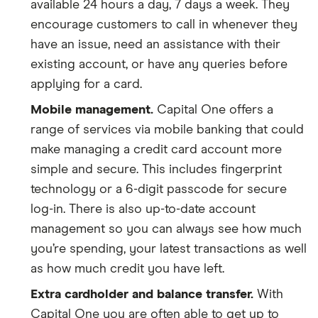
available 24 hours a day, 7 days a week. They
encourage customers to call in whenever they
have an issue, need an assistance with their
existing account, or have any queries before
applying for a card.
Mobile management.
Capital One offers a
range of services via mobile banking that could
make managing a credit card account more
simple and secure. This includes fingerprint
technology or a 6-digit passcode for secure
log-in. There is also up-to-date account
management so you can always see how much
you’re spending, your latest transactions as well
as how much credit you have left.
Extra cardholder and balance transfer.
With
Capital One you are often able to get up to