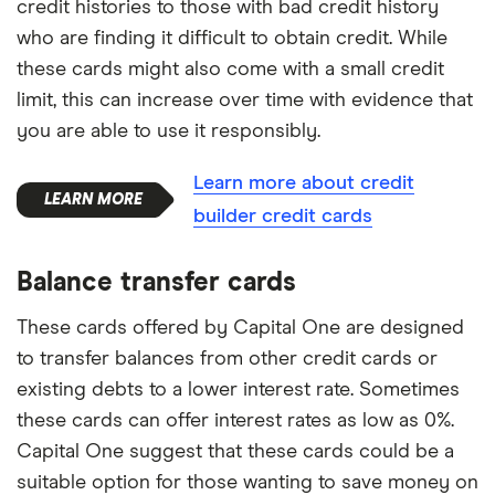
credit histories to those with bad credit history
who are finding it difficult to obtain credit. While
these cards might also come with a small credit
limit, this can increase over time with evidence that
you are able to use it responsibly.
Learn more about credit
builder credit cards
Balance transfer cards
These cards offered by Capital One are designed
to transfer balances from other credit cards or
existing debts to a lower interest rate. Sometimes
these cards can offer interest rates as low as 0%.
Capital One suggest that these cards could be a
suitable option for those wanting to save money on