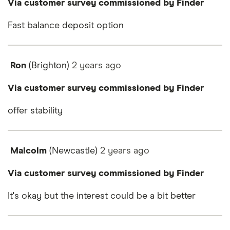
Via customer survey commissioned by Finder
Fast balance deposit option
Ron
(Brighton)
2 years
ago
Via customer survey commissioned by Finder
offer stability
Malcolm
(Newcastle)
2 years
ago
Via customer survey commissioned by Finder
It's okay but the interest could be a bit better