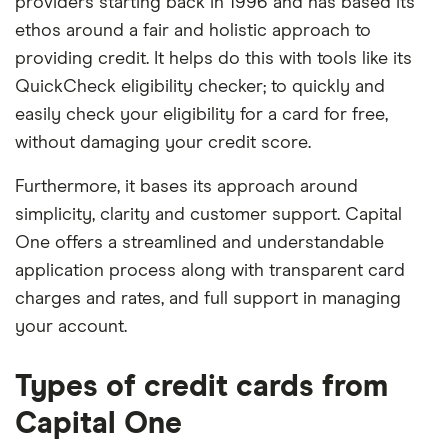
providers starting back in 1996 and has based its
ethos around a fair and holistic approach to
providing credit. It helps do this with tools like its
QuickCheck eligibility checker; to quickly and
easily check your eligibility for a card for free,
without damaging your credit score.
Furthermore, it bases its approach around
simplicity, clarity and customer support. Capital
One offers a streamlined and understandable
application process along with transparent card
charges and rates, and full support in managing
your account.
Types of credit cards from
Capital One