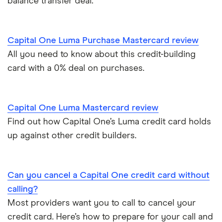
balance transfer deal.
Introductory credit card bonus offers
Credit builder cards
First Direct
Who owns your credit card?
Ethical credit cards
Capital One Luma Purchase Mastercard review
Halifax
The 10 most exclusive credit cards in the world
All you need to know about this credit-building
Travel credit cards
card with a 0% deal on purchases.
HSBC
Top virtual credit cards UK
Student credit cards
Lloyds Bank
Credit card options for teenagers under 18 years old
Capital One Luma Mastercard review
Money transfer cards
M&S Bank
Find out how Capital One’s Luma credit card holds
Hide purchases made on your credit card
up against other credit builders.
Business credit cards
Metro Bank
How to get a credit card as a pensioner
Best cards for 2025
NatWest
Can you cancel a Capital One credit card without
Credit card statistics
calling?
Post Office Money
Most providers want you to call to cancel your
Expired credit cards
RBS
credit card. Here’s how to prepare for your call and