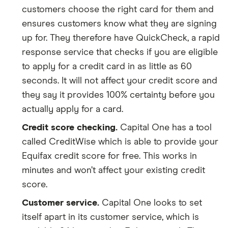
customers choose the right card for them and
ensures customers know what they are signing
up for. They therefore have QuickCheck, a rapid
response service that checks if you are eligible
to apply for a credit card in as little as 60
seconds. It will not affect your credit score and
they say it provides 100% certainty before you
actually apply for a card.
Credit score checking.
Capital One has a tool
called CreditWise which is able to provide your
Equifax credit score for free. This works in
minutes and won’t affect your existing credit
score.
Customer service.
Capital One looks to set
itself apart in its customer service, which is