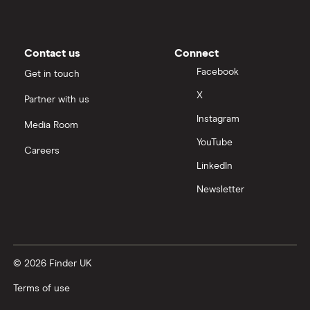
CVV / CVC Numbers
Contact us
Connect
History of credit cards
Facebook
Get in touch
X
Partner with us
Credit cards for the self-employed
Instagram
Media Room
How long to get a credit card
YouTube
Careers
LinkedIn
Credit cards for good credit
Newsletter
Credit card as a new UK resident
Credit card reviews UK
© 2026 Finder UK
PayPal vs credit cards
Terms of use