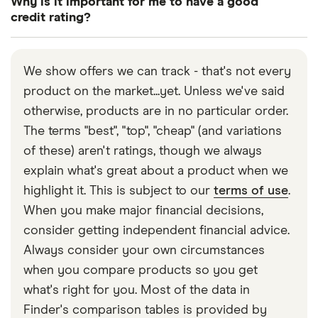
Why is it important for me to have a good
provide permission for this when you submit your
by visiting credit reference agencies such as
credit rating?
application form.
Experian, Equifax or TransUnion.
Having a good credit rating helps you to
successfully apply for a loan, including a mortgage.
We show offers we can track - that's not every
Many companies that may provide you with credit,
product on the market...yet. Unless we've said
like a loan, looks at your credit rating when making
otherwise, products are in no particular order.
a decision.
The terms "best", "top", "cheap" (and variations
of these) aren't ratings, though we always
explain what's great about a product when we
highlight it. This is subject to our
terms of use
.
When you make major financial decisions,
consider getting independent financial advice.
Always consider your own circumstances
when you compare products so you get
what's right for you. Most of the data in
Finder's comparison tables is provided by