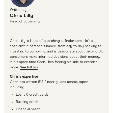
Written by
Chris Lilly
Head of publishing
Chris Lilly is Head of publishing at finder.com. He's a
specialist in personal finance, from day-to-day banking to
investing to borrowing, and is passionate about helping UK
consumers make informed decisions about their money.
In his spare time Chris likes forcing his kids to exercise
more.
See full bio
Chris's expertise
Chris has written 515 Finder guides across topics
including:
Loans & credit cards
Building credit
Financial health