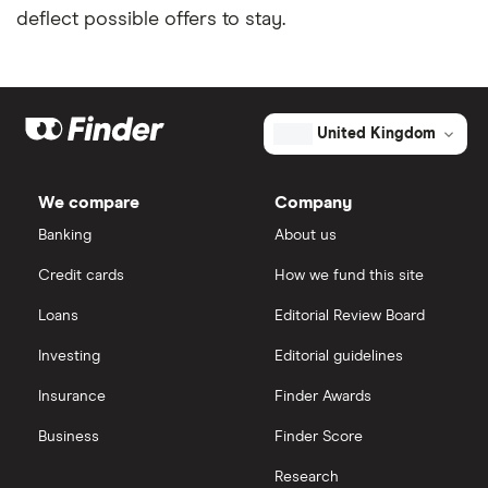
deflect possible offers to stay.
Fintech credit cards
Sainsbury’s Bank
Credit cards for graduates
Santander
United Kingdom
Using a credit card to invest
Tesco Bank
Expired credit cards
TSB
We compare
Company
Banking
About us
Overdraft or credit cards
Vanquis Bank
Credit cards
How we fund this site
Virgin Money
Paypal and credit cards
Loans
Editorial Review Board
Investing
Editorial guidelines
A-Z list
Freezing a credit card
Insurance
Finder Awards
What is a good credit card limit?
Business
Finder Score
Credit cards for fair credit
Research