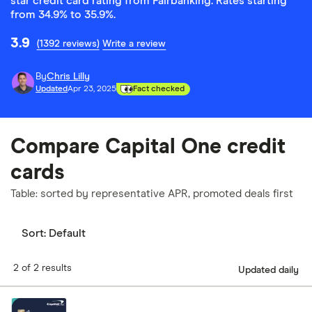
star credit card rating from Fairbanking. Rates starting
from 34.9% to 35.9%.
3.9
(1392 reviews)
Write a review
By
Chris Lilly
Updated
Apr 23, 2025
Fact checked
Compare Capital One credit
cards
Table: sorted by representative APR, promoted deals first
Sort:
Default
2 of 2 results
Updated daily