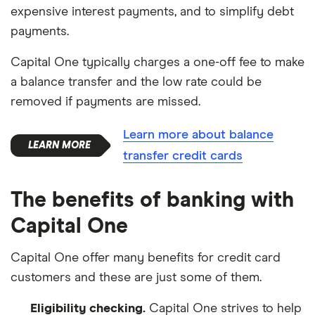
expensive interest payments, and to simplify debt
payments.
Capital One typically charges a one-off fee to make
a balance transfer and the low rate could be
removed if payments are missed.
Learn more about balance
transfer credit cards
The benefits of banking with
Capital One
Capital One offer many benefits for credit card
customers and these are just some of them.
Eligibility checking.
Capital One strives to help