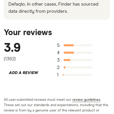
Defaqto. In other cases, Finder has sourced
data directly from providers.
Your reviews
3.9
5
4
(
1392
)
3
2
ADD A REVIEW
1
All user-submitted reviews must meet our
review guidelines
.
These set out our standards and expectations, including that the
review is from by a genuine user of the relevant product or