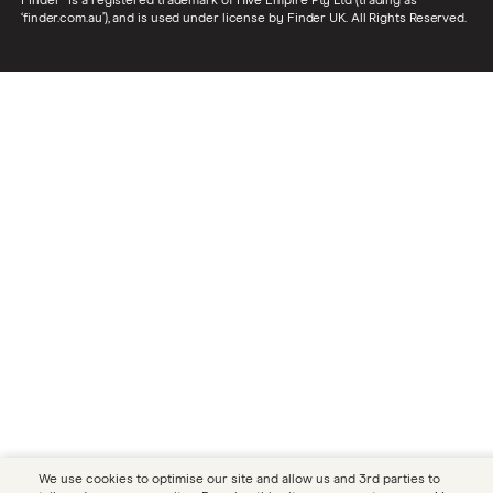
Finder® is a registered trademark of Hive Empire Pty Ltd (trading as
‘finder.com.au’), and is used under license by Finder UK. All Rights Reserved.
We use cookies to optimise our site and allow us and 3rd parties to