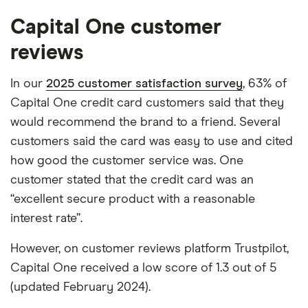
Capital One customer
reviews
In our
2025 customer satisfaction survey
, 63% of
Capital One credit card customers said that they
would recommend the brand to a friend. Several
customers said the card was easy to use and cited
how good the customer service was. One
customer stated that the credit card was an
“excellent secure product with a reasonable
interest rate”.
However, on customer reviews platform Trustpilot,
Capital One received a low score of 1.3 out of 5
(updated February 2024).