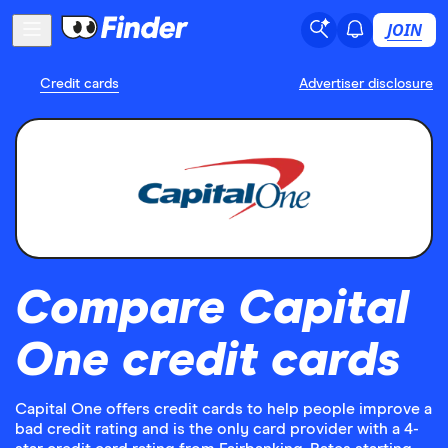
JOIN
Credit cards
Advertiser disclosure
Compare Capital
One credit cards
Capital One offers credit cards to help people improve a
bad credit rating and is the only card provider with a 4-