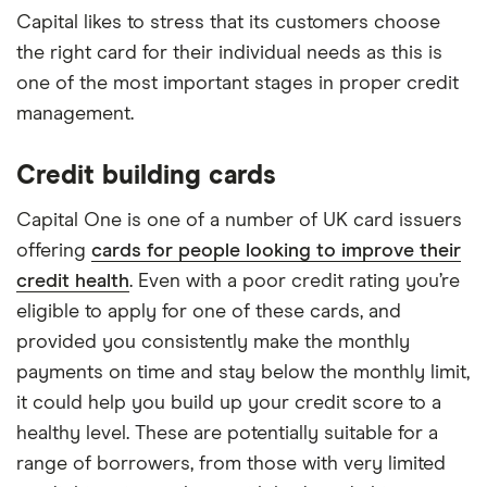
Capital likes to stress that its customers choose
the right card for their individual needs as this is
one of the most important stages in proper credit
management.
Credit building cards
Capital One is one of a number of UK card issuers
offering
cards for people looking to improve their
credit health
. Even with a poor credit rating you’re
eligible to apply for one of these cards, and
provided you consistently make the monthly
payments on time and stay below the monthly limit,
it could help you build up your credit score to a
healthy level. These are potentially suitable for a
range of borrowers, from those with very limited