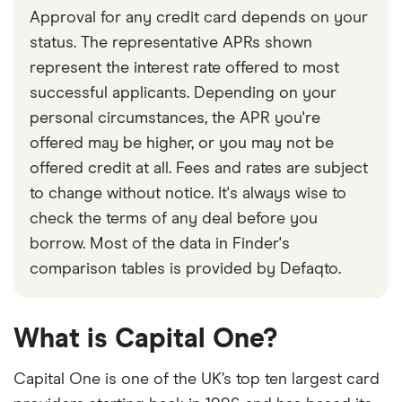
Approval for any credit card depends on your
status. The representative APRs shown
represent the interest rate offered to most
successful applicants. Depending on your
personal circumstances, the APR you're
offered may be higher, or you may not be
offered credit at all. Fees and rates are subject
to change without notice. It's always wise to
check the terms of any deal before you
borrow. Most of the data in Finder's
comparison tables is provided by Defaqto.
What is Capital One?
Capital One is one of the UK’s top ten largest card