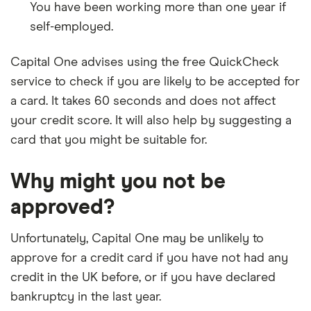
You have been working more than one year if
self-employed.
Capital One advises using the free QuickCheck
service to check if you are likely to be accepted for
a card. It takes 60 seconds and does not affect
your credit score. It will also help by suggesting a
card that you might be suitable for.
Why might you not be
approved?
Unfortunately, Capital One may be unlikely to
approve for a credit card if you have not had any
credit in the UK before, or if you have declared
bankruptcy in the last year.