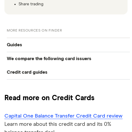
Share trading
MORE RESOURCES ON FINDER
Guides
We compare the following card issuers
Balance transfers
Credit card guides
0% balance transfers
American Express
Rewards cards
Black credit cards
Asda Money
Cashback cards
Low interest rate cards
Read more on Credit Cards
Aqua
Credit card limit calculator
Frequent flyer points
No annual fee cards
Capital One Balance Transfer Credit Card review
Barclaycard
Credit cards with travel insurance
Airport lounge access
0% purchase cards
Learn more about this credit card and its 0%
Capital One