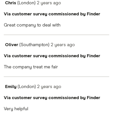
Chris
(London)
2 years
ago
Via customer survey commissioned by Finder
Great company to deal with
Oliver
(Southampton)
2 years
ago
Via customer survey commissioned by Finder
The company treat me fair
Emily
(London)
2 years
ago
Via customer survey commissioned by Finder
Very helpful