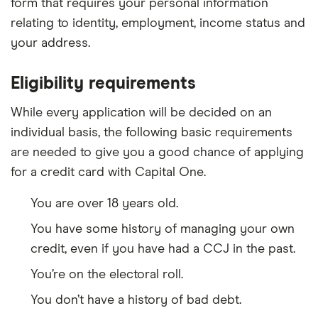
form that requires your personal information
relating to identity, employment, income status and
your address.
Eligibility requirements
While every application will be decided on an
individual basis, the following basic requirements
are needed to give you a good chance of applying
for a credit card with Capital One.
You are over 18 years old.
You have some history of managing your own
credit, even if you have had a CCJ in the past.
You’re on the electoral roll.
You don’t have a history of bad debt.