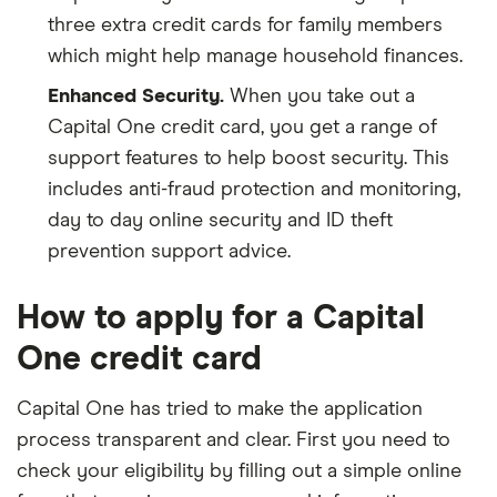
three extra credit cards for family members
which might help manage household finances.
Enhanced Security.
When you take out a
Capital One credit card, you get a range of
support features to help boost security. This
includes anti-fraud protection and monitoring,
day to day online security and ID theft
prevention support advice.
How to apply for a Capital
One credit card
Capital One has tried to make the application
process transparent and clear. First you need to
check your eligibility by filling out a simple online