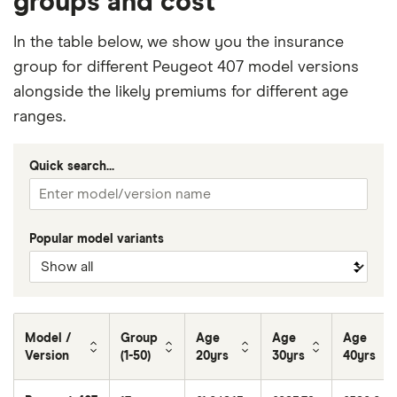
groups and cost
In the table below, we show you the insurance
group for different Peugeot 407 model versions
alongside the likely premiums for different age
ranges.
Quick search...
Popular model variants
Model /
Group
Age
Age
Age
Version
(1-50)
20yrs
30yrs
40yrs