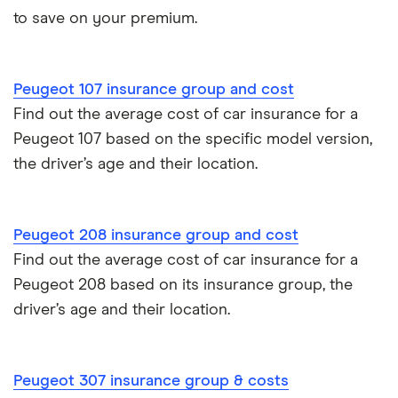
Car insurance due dates
to save on your premium.
Aixam A751 insurance group and cost
Can I drive a van on my car insurance?
Aixam Crossline insurance group
Peugeot 107 insurance group and cost
Car insurance for disabled drivers
Find out the average cost of car insurance for a
Tesla Model X insurance group
Peugeot 107 based on the specific model version,
Car insurance for Q-plate registrations
the driver’s age and their location.
John Lewis Finance car insurance review
Remapping car insurance
BMW i3 insurance group
Peugeot 208 insurance group and cost
Electric scooter insurance
Find out the average cost of car insurance for a
Vauxhall Crossland insurance group and cost
Impounded car insurance
Peugeot 208 based on its insurance group, the
driver’s age and their location.
BMW i3 insurance group
Choice of repairer in car insurance
Dodge Nitro insurance group
Choice of repairer in car insurance
Peugeot 307 insurance group & costs