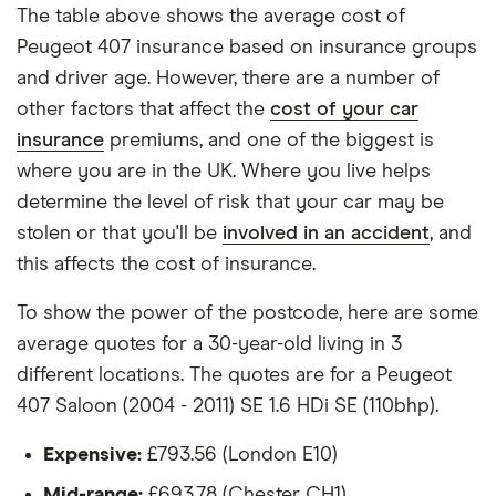
each hypothetical driver.
The table above shows the average cost of
Peugeot 407
24
£1,180.48
£772.67
£633.50
Peugeot 407 insurance based on insurance groups
All other factors were the same. These were:
SW Estate
and driver age. However, there are a number of
(2004 - 2011)
The vehicle:
other factors that affect the
cost of your car
SE
Multimedia
insurance
premiums, and one of the biggest is
Has a factory-fitted alarm system
2.0 HDi SE
where you are in the UK. Where you live helps
Multimedia
Hasn't been modified
(136bhp) Tip
determine the level of risk that your car may be
(6)
stolen or that you'll be
involved in an accident
, and
Would be parked in a work car park during the
this affects the cost of insurance.
day
Peugeot 407
25
£1,380.34
£861.31
£730.90
Saloon (2004
Would be parked on a driveway at night
To show the power of the postcode, here are some
- 2011) Sport
2.0 HDi
average quotes for a 30-year-old living in 3
Hadn't been bought yet but would be by the
(163bhp)
different locations. The quotes are for a Peugeot
time the policy starts
Sport Tip
407 Saloon (2004 - 2011) SE 1.6 HDi SE (110bhp).
Isn't fitted with a dashcam
Peugeot 407
25
£1,380.34
£861.31
£730.90
Expensive:
£793.56 (London E10)
SW Estate
The driver:
(2004 - 2011)
Mid-range:
£693.78 (Chester CH1)