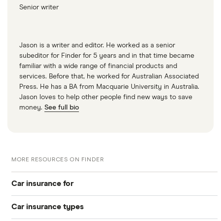
Senior writer
Multimedia
2.7 V6 HDi
GT
Multimedia
Jason is a writer and editor. He worked as a senior
Tip
subeditor for Finder for 5 years and in that time became
familiar with a wide range of financial products and
Peugeot 407
34
£1,549.25
£891.08
£756.41
services. Before that, he worked for Australian Associated
SW Estate
Press. He has a BA from Macquarie University in Australia.
(2004 - 2011)
Jason loves to help other people find new ways to save
GT 2.7 V6
money.
See full bio
HDi GT Tip
Peugeot 407
37
£2,172.92
£1,067.37
£933.26
Coupe (2006
- 2010) Sport
MORE RESOURCES ON FINDER
3.0 V6 Sport
Car insurance for
Peugeot 407
37
£2,172.92
£1,067.37
£933.26
Coupe (2006
Car insurance types
- 2010) GT
Younger drivers
3.0 V6 GT