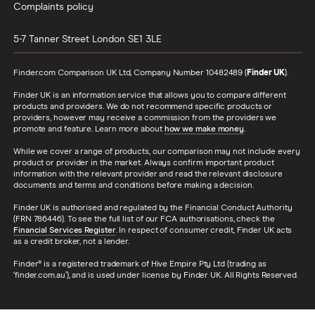
Complaints policy
5-7 Tanner Street
London
SE1 3LE
Finder.com Comparison UK Ltd, Company Number 10482489 (
Finder UK
).
Finder UK is an information service that allows you to compare different
products and providers. We do not recommend specific products or
providers, however may receive a commission from the providers we
promote and feature. Learn more about
how we make money
.
While we cover a range of products, our comparison may not include every
product or provider in the market. Always confirm important product
information with the relevant provider and read the relevant disclosure
documents and terms and conditions before making a decision.
Finder UK is authorised and regulated by the Financial Conduct Authority
(FRN 786446). To see the full list of our FCA authorisations, check the
Financial Services Register
. In respect of consumer credit, Finder UK acts
as a credit broker, not a lender.
Finder® is a registered trademark of Hive Empire Pty Ltd (trading as
‘finder.com.au’), and is used under license by Finder UK. All Rights Reserved.