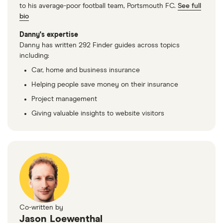
2.7 V6 HDi
to his average-poor football team, Portsmouth FC.
See full
GT
bio
Multimedia
Tip
Danny's expertise
Danny has written 292 Finder guides across topics
Peugeot 407
34
£1,549.25
£891.08
£756.41
including:
Saloon (2004
Car, home and business insurance
- 2011) GT 2.7
V6 HDi GT
Helping people save money on their insurance
Tip
Project management
Giving valuable insights to website visitors
Peugeot 407
34
£1,549.25
£891.08
£756.41
Coupe (2006
- 2010) Sport
2.0 HDi
(163bhp)
Sport
Peugeot 407
34
£1,549.25
£891.08
£756.41
SW Estate
Co-written by
(2004 - 2011)
Jason Loewenthal
GT