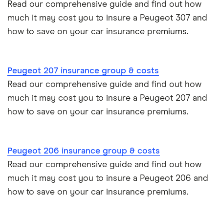
Read our comprehensive guide and find out how
Motor trade insurance
much it may cost you to insure a Peugeot 307 and
how to save on your car insurance premiums.
Car insurance for new drivers over 30
Coach and bus insurance
Peugeot 207 insurance group & costs
Read our comprehensive guide and find out how
Low emission car insurance
much it may cost you to insure a Peugeot 207 and
how to save on your car insurance premiums.
Impounded car insurance
Speed awareness courses
Peugeot 206 insurance group & costs
Read our comprehensive guide and find out how
Car insurance A-Z Glossary
much it may cost you to insure a Peugeot 206 and
how to save on your car insurance premiums.