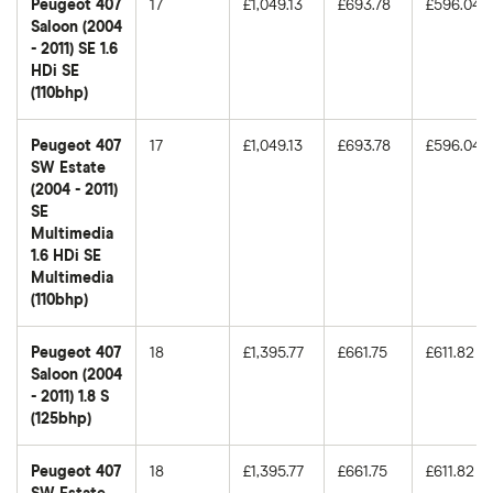
Peugeot 407
17
£1,049.13
£693.78
£596.04
Saloon (2004
- 2011) SE 1.6
HDi SE
(110bhp)
Peugeot 407
17
£1,049.13
£693.78
£596.04
SW Estate
(2004 - 2011)
SE
Multimedia
1.6 HDi SE
Multimedia
(110bhp)
Peugeot 407
18
£1,395.77
£661.75
£611.82
Saloon (2004
- 2011) 1.8 S
(125bhp)
Peugeot 407
18
£1,395.77
£661.75
£611.82