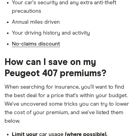
Has lived in the UK continuously since birth
SV 2.0 SV
Your car's security and any extra anti-theft
precautions
Is single and has no children
Peugeot 407
27
£1,598.22
£902.37
£784.49
Annual miles driven
SW Estate
Has a full UK manual licence
(2004 - 2011)
Your driving history and activity
Doesn't have use of another vehicle
GT 2.2 HDi
GT (170bhp)
No-claims discount
Doesn't have any medical conditions
Peugeot 407
29
£1,663.68
£1,031.80
£773.88
No driving or other convictions in the last 5
How can I save on my
Saloon (2004
years
- 2011) SV
Peugeot 407 premiums?
2.2 SV
Other factors:
When searching for insurance, you'll want to find
Peugeot 407
29
£1,663.68
£1,031.80
£773.88
We used 1 January as the birthday for each
SW Estate
the best deal for a price that's within your budget.
(2004 - 2011)
driver, alongside their respective birth year
We've uncovered some tricks you can try to lower
SV 2.2 SV
We looked for quotes with a 3-year no-claims
the cost of your premium, and we've listed them
Peugeot 407
discount
29
£1,663.68
£1,031.80
£773.88
below.
SW Estate
We chose a voluntary excess of £500
(2004 - 2011)
Limit your
car usage
(where possible).