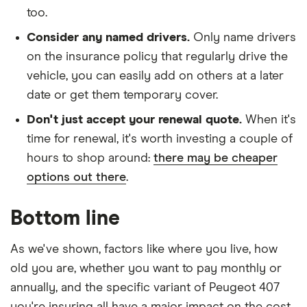
Tip
too.
Peugeot 407
31
£3,544.85
£1,019.77
£863.52
Consider any named drivers.
Only name drivers
Saloon (2004
on the insurance policy that regularly drive the
- 2011)
vehicle, you can easily add on others at a later
Executive
2.2
date or get them temporary cover.
Executive
Don't just accept your renewal quote.
When it's
Peugeot 407
31
£3,544.85
£1,019.77
£863.52
time for renewal, it's worth investing a couple of
Coupe (2006
hours to shop around:
there may be cheaper
- 2010) Sport
options out there
.
2.0 HDi
Sport
Bottom line
Peugeot 407
31
£3,544.85
£1,019.77
£863.52
Coupe (2006
As we've shown, factors like where you live, how
- 2010) Sport
Multimedia
old you are, whether you want to pay monthly or
2.0 HDi
annually, and the specific variant of Peugeot 407
Sport