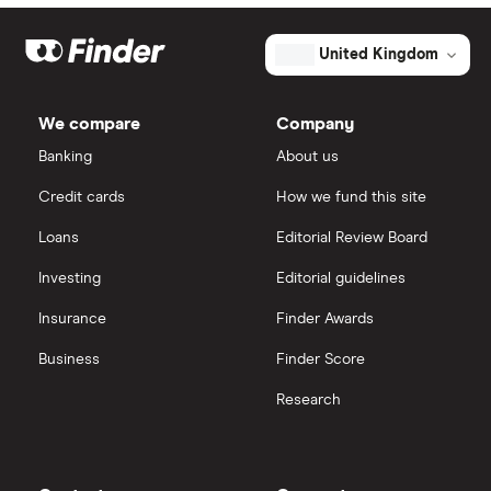
United Kingdom
We compare
Company
Banking
About us
Credit cards
How we fund this site
Loans
Editorial Review Board
Investing
Editorial guidelines
Insurance
Finder Awards
Business
Finder Score
Research