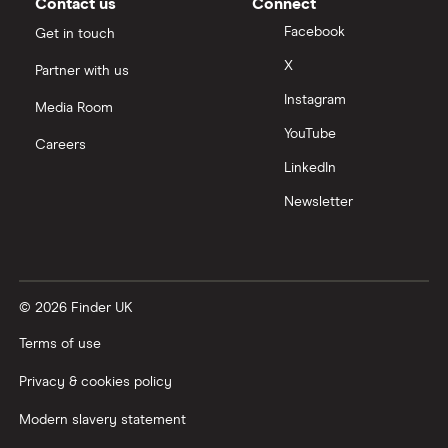
Contact us
Connect
Facebook
Get in touch
X
Partner with us
Instagram
Media Room
YouTube
Careers
LinkedIn
Newsletter
© 2026 Finder UK
Terms of use
Privacy & cookies policy
Modern slavery statement