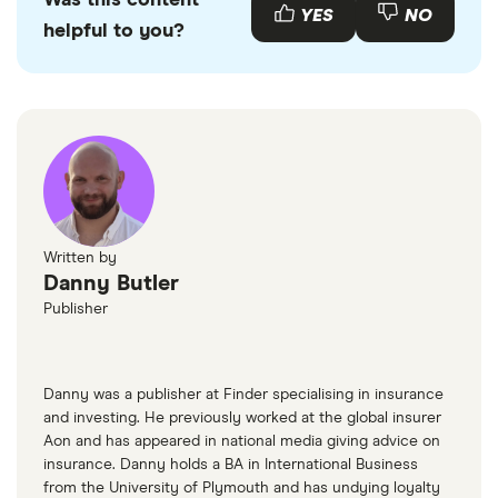
Was this content
Peugeot 407
33
£2,293.32
£1,256.31
£1,048.45
emissions.
used Peugeot 407s available to buy through
YES
NO
Coupe (2006
helpful to you?
various motor resellers and websites such as
- 2010) 2.2 S
AutoTrader
or
Motors
.
Peugeot 407
33
£2,293.32
£1,256.31
£1,048.45
Coupe (2006
- 2010) Sport
2.2 Sport
Peugeot 407
33
£2,293.32
£1,256.31
£1,048.45
SW Estate
Written by
(2004 - 2011)
Danny Butler
Executive
Publisher
3.0 V6
Executive
Tip
Danny was a publisher at Finder specialising in insurance
Peugeot 407
34
£1,549.25
£891.08
£756.41
and investing. He previously worked at the global insurer
Saloon (2004
Aon and has appeared in national media giving advice on
- 2011) GT
insurance. Danny holds a BA in International Business
Multimedia
from the University of Plymouth and has undying loyalty