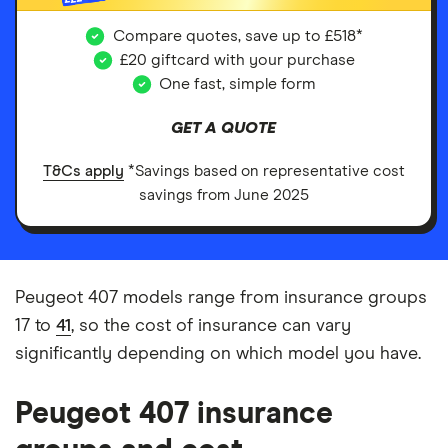
Compare quotes, save up to £518*
£20 giftcard with your purchase
One fast, simple form
GET A QUOTE
T&Cs apply
*Savings based on representative cost
savings from June 2025
Peugeot 407 models range from insurance groups
17 to
41
, so the cost of insurance can vary
significantly depending on which model you have.
Peugeot 407 insurance