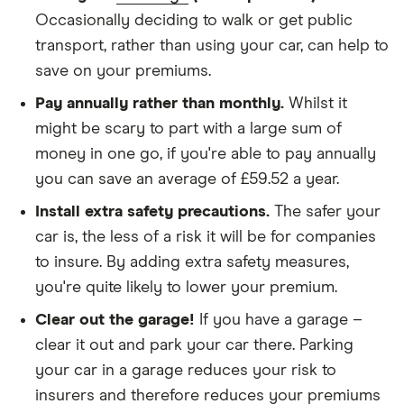
SV 2.2 SV
We didn't protect the no-claims bonus
Occasionally deciding to walk or get public
Tip
transport, rather than using your car, can help to
We looked for quotes for comprehensive
Peugeot 407
30
£3,439.38
£1,001.68
£874.54
save on your premiums.
policies
Saloon (2004
Pay annually rather than monthly.
Whilst it
- 2011) GT
We didn't include additional drivers
3.0 V6 GT
might be scary to part with a large sum of
Tip
We opted for an annual payment
money in one go, if you're able to pay annually
We used cars that were first registered in 2020,
you can save an average of £59.52 a year.
Peugeot 407
30
£3,439.38
£1,001.68
£874.54
with an aim to find a mid-range car in that group
Coupe (2006
Install extra safety precautions.
The safer your
- 2010) SV
The policy is for social, domestic and
car is, the less of a risk it will be for companies
2.2 SV
commuting purposes
to insure. By adding extra safety measures,
Peugeot 407
30
£3,439.38
£1,001.68
£874.54
you're quite likely to lower your premium.
We looked at policies covering 10,000 miles per
SW Estate
year
(2004 - 2011)
Clear out the garage!
If you have a garage –
GT
clear it out and park your car there. Parking
Multimedia
your car in a garage reduces your risk to
3.0 V6 GT
Multimedia
insurers and therefore reduces your premiums