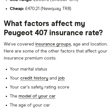
Executive
Is a teacher
2.0 HDi
Cheap:
£470.21 (Newquay TR8)
Executive
Is male
(136bhp) Tip
What factors affect my
(6)
Is a non-homeowner
Peugeot 407 insurance rate?
Has had no accidents or claims in the last 5
Peugeot 407
27
£1,598.22
£902.37
£784.49
Saloon (2004
years
We've covered
insurance groups
, age and location.
- 2011) SV
Has had no motoring convictions, driving
2.0 HDi SV
Here are some of the other factors that affect your
(136bhp) Tip
licence endorsements or fixed penalty points in
insurance premium costs:
(6)
the last 5 years
Your marital status
Peugeot 407
27
£1,598.22
£902.37
£784.49
Doesn't have any unspent non-motoring
Saloon (2004
Your
credit history
and
job
convictions
- 2011) SV
2.0 SV
Your car's safety rating score
Has no medical conditions
The
model of your car
Has never had insurance declined, cancelled or
Peugeot 407
27
£1,598.22
£902.37
£784.49
SW Estate
special terms imposed
The age of your car
(2004 - 2011)