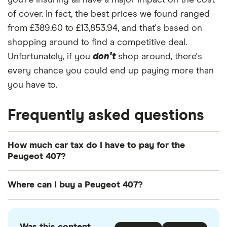
you're insuring all have a major impact on the cost
(Multimedia)
of cover. In fact, the best prices we found ranged
Peugeot 407
31
£3,544.85
£1,019.77
£863.52
from £389.60 to £13,853.94, and that's based on
SW Estate
shopping around to find a competitive deal.
(2004 - 2011)
Executive
Unfortunately, if you
don't
shop around, there's
2.7 V6 HDi
every chance you could end up paying more than
Executive
you have to.
Tip
Peugeot 407
32
£2,980.18
£914.54
£796.14
Frequently asked questions
Coupe (2006
- 2010) ST
2.0 HDi ST
How much car tax do I have to pay for the
Peugeot 407?
Peugeot 407
33
£2,293.32
£1,256.31
£1,048.45
Saloon (2004
The
UK standard car tax rate
for cars registered
Where can I buy a Peugeot 407?
- 2011) Sport
after April 2017 is £195 per year. However, you
2.7 V6 HDi
might pay more or less than that in the first year
Sport Tip
You can buy an Peugeot 407 online or by visiting
the car is registered depending on your car's
your local Peugeot retailer. There is also a range of