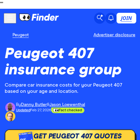
"
"
JOIN
Peugeot
Advertiser disclosure
Peugeot 407
insurance group
Compare car insurance costs for your Peugeot 407
based on your age and location.
By
Danny Butler
&
Jason Loewenthal
Updated
Feb 27, 2026
Fact checked
GET PEUGEOT 407 QUOTES
£££