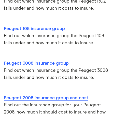
Find out which insurance group the Peugeot RCZ
Sport
Toyota Yaris Cross insurance group and cost
Multimedia
falls under and how much it costs to insure.
Pass Plus Scheme
Insurance claim history
Tip
Tesla Model 3 insurance group
Advanced driving course
Cat S insurance
Peugeot 407
41
£4,976.17
£1,537.43
£1,223.63
Peugeot 108 insurance group
Coupe (2006
Alpine A110 insurance group
- 2010) Sport
Find out which insurance group the Peugeot 108
Car insurance damage
2.7 V6 HDi
falls under and how much it costs to insure.
Sport Tip
Cupra Formentor insurance group
Personalised number plates & car insurance
Peugeot 407
41
£4,976.17
£1,537.43
£1,223.63
Kia Stonic insurance group and cost
Personal possessions cover with car insurance
Coupe (2006
Peugeot 3008 insurance group
- 2010) GT
Find out which insurance group the Peugeot 3008
2.7 V6 HDi
Cupra Born insurance group
Cheap car insurance for pensioners
falls under and how much it costs to insure.
GT Tip
Tesla Model S insurance group
Car insurance for international students
Peugeot 2008 insurance group and cost
Tesla Roadster insurance group
Best multi-car insurance
Find out the insurance group for your Peugeot
2008, how much it should cost to insure and how
Tesla Roadster insurance group