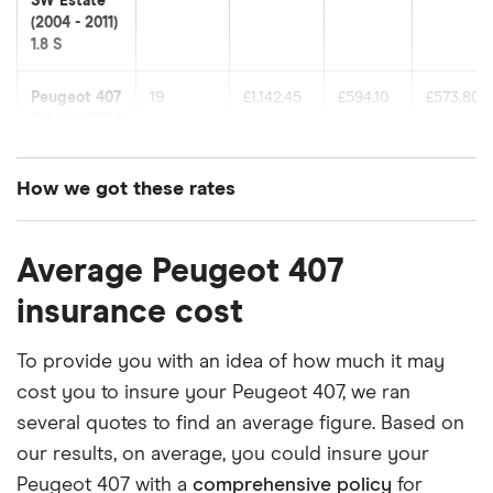
SW Estate
(2004 - 2011)
1.8 S
Peugeot 407
19
£1,142.45
£594.10
£573.80
Saloon (2004
- 2011) 1.6
HDi S
(110bhp)
How we got these rates
These premiums are based on quotes for vehicles
Peugeot 407
19
£1,142.45
£594.10
£573.80
SW Estate
Average Peugeot 407
for drivers aged 20 to 50 in each of the 50
(2004 - 2011)
insurance groups. The average price was
insurance cost
Sport 1.6
generated by getting a quote from a cheap (TR8),
HDI (110bhp)
Sport
mid-range (CH1) and expensive (E10) postcode.
To provide you with an idea of how much it may
Correct as of May 2025.
cost you to insure your Peugeot 407, we ran
Peugeot 407
19
£1,142.45
£594.10
£573.80
several quotes to find an average figure. Based on
SW Estate
(2004 - 2011)
our results, on average, you could insure your
S
Peugeot 407 with a
comprehensive policy
for
Multimedia