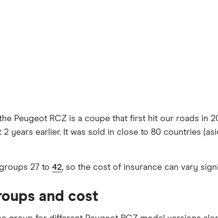
he Peugeot RCZ is a coupe that first hit our roads in 201
2 years earlier. It was sold in close to 80 countries (as
groups 27 to
42
, so the cost of insurance can vary sig
roups and cost