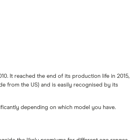
0. It reached the end of its production life in 2015,
ide from the US) and is easily recognised by its
nificantly depending on which model you have.