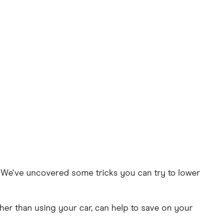
t. We've uncovered some tricks you can try to lower
her than using your car, can help to save on your