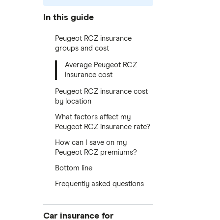
In this guide
Peugeot RCZ insurance
groups and cost
Average Peugeot RCZ
insurance cost
Peugeot RCZ insurance cost
by location
What factors affect my
Peugeot RCZ insurance rate?
How can I save on my
Peugeot RCZ premiums?
Bottom line
Frequently asked questions
Car insurance for