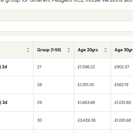
ce group for different Peugeot RCZ model versions along
Group (1-50)
Age 20yrs
Age 30yr
) 2d
27
£1,598.22
£902.37
28
£1,051.05
£582.19
) 2d
29
£1,663.68
£1,031.80
30
£3,439.38
£1,001.68