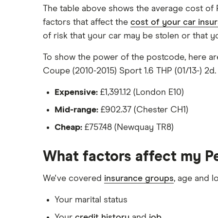
Has a factory-fitted alarm system
The table above shows the average cost of 
Hasn't been modified
factors that affect the
cost of your car insu
of risk that your car may be stolen or that y
Would be parked in a work car park duri
Would be parked on a driveway at night
To show the power of the postcode, here are
Coupe (2010-2015) Sport 1.6 THP (01/13-) 2d.
Hadn't been bought yet but would be by t
Isn't fitted with a dashcam
Expensive:
£1,391.12 (London E10)
Mid-range:
£902.37 (Chester CH1)
The driver:
Cheap:
£757.48 (Newquay TR8)
Is a teacher
Is male
What factors affect my P
Is a non-homeowner
We've covered
insurance groups
, age and l
Has had no accidents or claims in the las
Your marital status
Has had no motoring convictions, driving 
Your
credit history
and
job