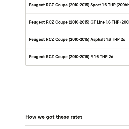
Remapping car insurance
Peugeot RCZ Coupe (2010-2015) Sport 1.6 THP (200b
review
Electric scooter insurance
BMW i3 insurance group
Impounded car insurance
Peugeot RCZ Coupe (2010-2015) GT Line 1.6 THP (20
Vauxhall Crossland insurance
Choice of repairer in car insurance
group and cost
Choice of repairer in car insurance
BMW i3 insurance group
Peugeot RCZ Coupe (2010-2015) Asphalt 1.6 THP 2d
Motor trade insurance
Dodge Nitro insurance group
Car insurance for new drivers over
Peugeot RCZ Coupe (2010-2015) R 1.6 THP 2d
30
Coach and bus insurance
Low emission car insurance
Impounded car insurance
Speed awareness courses
Car insurance A-Z Glossary
How we got these rates