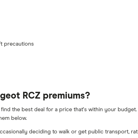
convictions
lled or special terms imposed
th
ft precautions
t 5 years
ugeot RCZ premiums?
 find the best deal for a price that's within your budge
them below.
h driver, alongside their respective birth year
casionally deciding to walk or get public transport, rat
aims discount