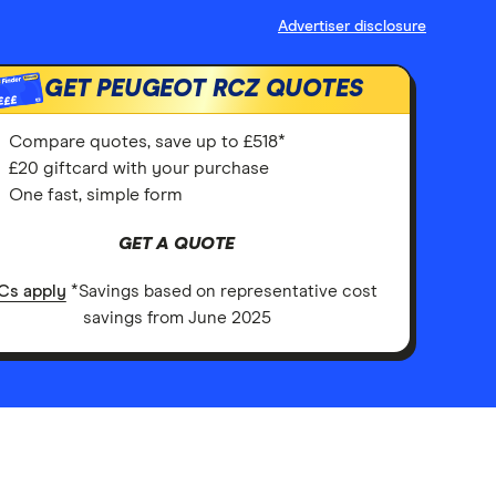
Advertiser disclosure
GET PEUGEOT RCZ QUOTES
£££
Compare quotes, save up to £518*
£20 giftcard with your purchase
One fast, simple form
GET A QUOTE
Cs apply
*Savings based on representative cost
savings from June 2025