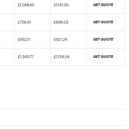
£1,048.45
£1,141.00
GET QUOTE
£756.41
£696.03
GET QUOTE
£952.11
£921.24
GET QUOTE
£1,340.77
£1,134.04
GET QUOTE