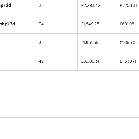
hp) 2d
33
£2,293.32
£1,256.31
0bhp) 2d
34
£1,549.25
£891.08
35
£1,951.55
£1,055.05
42
£6,986.31
£1,338.71