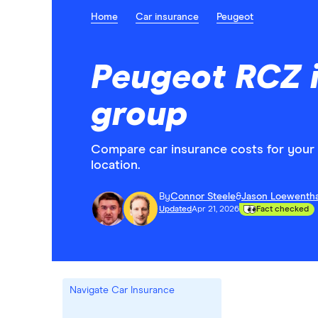
Home
Car insurance
Peugeot
Peugeot RCZ 
group
Compare car insurance costs for you
location.
By
Connor Steele
&
Jason Loewentha
Updated
Apr 21, 2026
Fact checked
Navigate Car Insurance