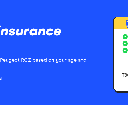
insurance
r Peugeot RCZ based on your age and
T&
l