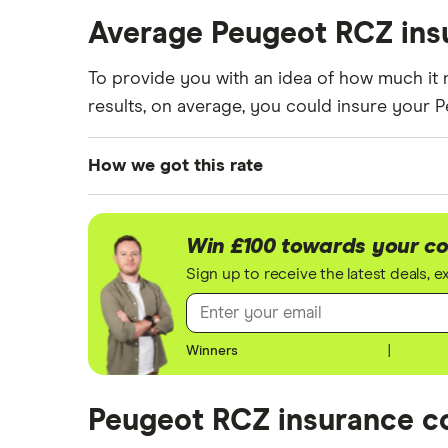
These premiums are based on quotes for veh
Average Peugeot RCZ ins
getting a quote from a cheap (TR8), mid-ran
To provide you with an idea of how much it 
results, on average, you could insure your
How we got this rate
We generated these quotes using the followi
For each age category we took the average p
Win £100 towards your co
driver has 13 years of driving experience, t
Sign up to receive the latest deals, 
experience, as that is the quote engine's la
driver.
Winners
|
All other factors were the same. These were:
The vehicle:
Peugeot RCZ insurance co