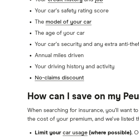
Doesn't have any unspent non-motoring 
Your car's safety rating score
Has no medical conditions
The
model of your car
Has never had insurance declined, cance
The age of your car
Has lived in the UK continuously since bir
Your car's security and any extra anti-the
Is single and has no children
Annual miles driven
Has a full UK manual licence
Your driving history and activity
Doesn't have use of another vehicle
No-claims discount
Doesn't have any medical conditions
No driving or other convictions in the las
How can I save on my Pe
Other factors:
When searching for insurance, you'll want to
the cost of your premium, and we've listed 
We used 1 January as the birthday for eac
Limit your
car usage
(where possible).
Oc
We looked for quotes with a 3-year no-cl