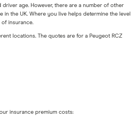
driver age. However, there are a number of other
 in the UK. Where you live helps determine the level
t of insurance.
erent locations. The quotes are for a Peugeot RCZ
 your insurance premium costs:
t 5 years