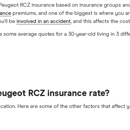
Peugeot RCZ insurance based on insurance groups and 
rance
premiums, and one of the biggest is where you are
ou'll be
involved in an accident
, and this affects the cos
ng the day
 some average quotes for a 30-year-old living in 3 diff
he time the policy starts
eugeot RCZ insurance rate?
ocation. Here are some of the other factors that affect
t 5 years
licence endorsements or fixed penalty points in the las