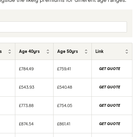
side the likely premiums for different age ranges.
s
Age 40yrs
Age 50yrs
Link
£784.49
£759.41
GET QUOTE
£543.93
£540.48
GET QUOTE
£773.88
£754.05
GET QUOTE
£874.54
£861.41
GET QUOTE