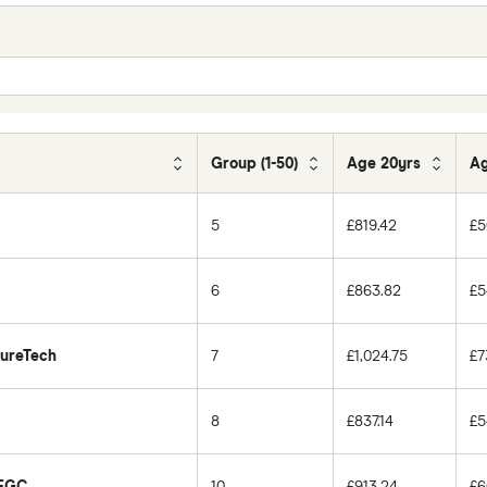
Group (1-50)
Age 20yrs
Ag
5
£819.42
£5
6
£863.82
£5
PureTech
7
£1,024.75
£7
8
£837.14
£5
 EGC
10
£913.24
£6