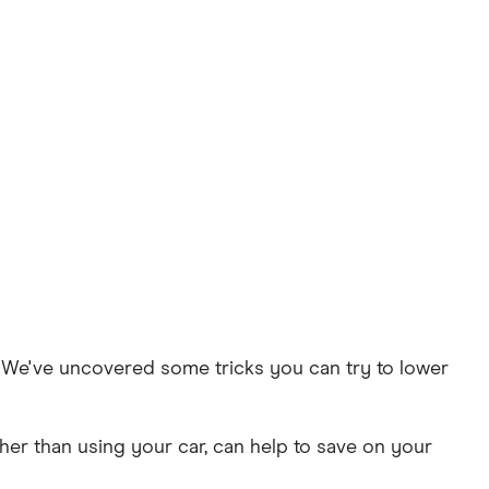
t. We've uncovered some tricks you can try to lower
her than using your car, can help to save on your