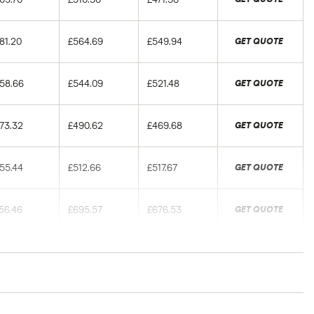
81.20
£564.69
£549.94
GET QUOTE
58.66
£544.09
£521.48
GET QUOTE
73.32
£490.62
£469.68
GET QUOTE
55.44
£512.66
£517.67
GET QUOTE
56.46
£695.57
£676.53
GET QUOTE
49.03
£660.04
£667.28
GET QUOTE
93.78
£596.04
£559.18
GET QUOTE
rance groups. The average price was generated by