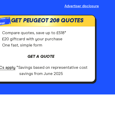
Advertiser disclosure
GET PEUGEOT 208 QUOTES
£££
Compare quotes, save up to £518*
£20 giftcard with your purchase
One fast, simple form
GET A QUOTE
Cs apply
*Savings based on representative cost
savings from June 2025