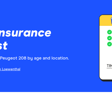
insurance
st
Peugeot 208 by age and location.
T&
n Loewenthal