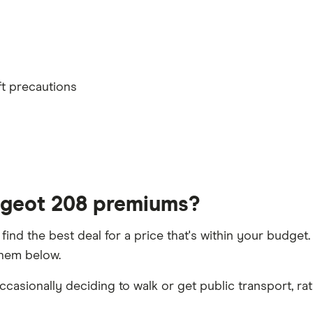
lled or special terms imposed
th
ft precautions
t 5 years
ugeot 208 premiums?
 find the best deal for a price that's within your budge
them below.
h driver, alongside their respective birth year
casionally deciding to walk or get public transport, rat
aims discount