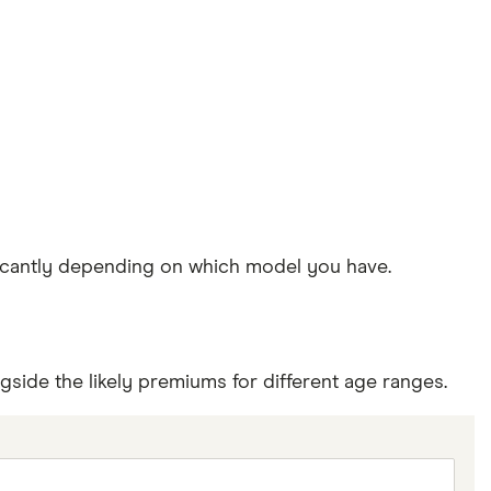
ificantly depending on which model you have.
side the likely premiums for different age ranges.