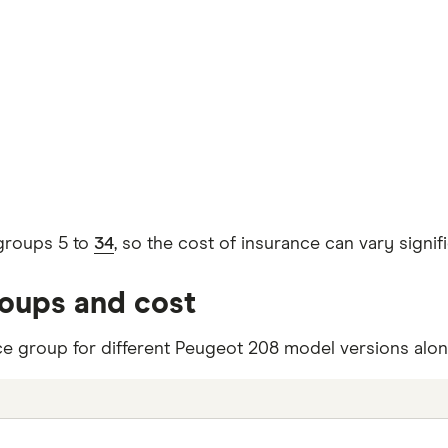
groups 5 to
34
, so the cost of insurance can vary sign
roups and cost
ce group for different Peugeot 208 model versions along