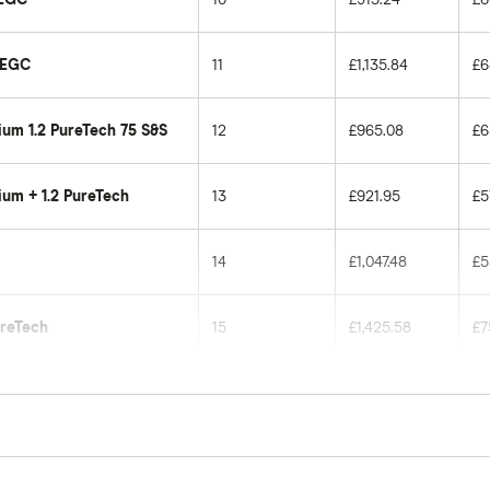
i EGC
11
£1,135.84
£6
um 1.2 PureTech 75 S&S
12
£965.08
£6
um + 1.2 PureTech
13
£921.95
£5
14
£1,047.48
£5
ureTech
15
£1,425.58
£7
16
£1,481.96
£8
17
£1,049.13
£6
icles for drivers aged 20 to 50 in each of the 50 insu