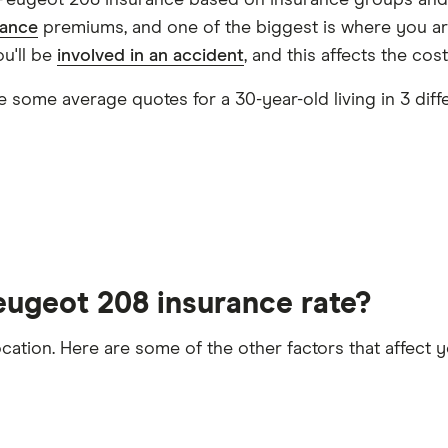
Peugeot 208 insurance based on insurance groups and 
PureTech 130 EAT8 S&S
25
£1,380.34
£8
rance
premiums, and one of the biggest is where you are
ou'll be
involved in an accident
, and this affects the cos
ng the day
26
£1,612.10
£8
 some average quotes for a 30-year-old living in 3 diff
brid 136 e-DSC6
28
£1,051.05
£5
he time the policy starts
1.2 Hybrid 145 e-DSC6
29
£1,663.68
£1
30
£3,439.38
£1
eugeot 208 insurance rate?
32
£2,980.18
£9
ocation. Here are some of the other factors that affect
.6 THP
33
£2,293.32
£1
t 5 years
licence endorsements or fixed penalty points in the las
34
£1,549.25
£8
convictions