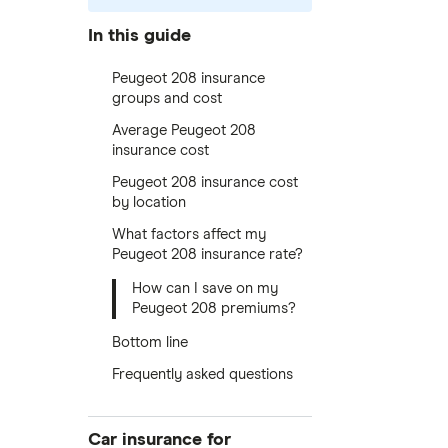
In this guide
Peugeot 208 insurance
groups and cost
Average Peugeot 208
insurance cost
Peugeot 208 insurance cost
by location
What factors affect my
Peugeot 208 insurance rate?
How can I save on my
Peugeot 208 premiums?
Bottom line
Frequently asked questions
Car insurance for