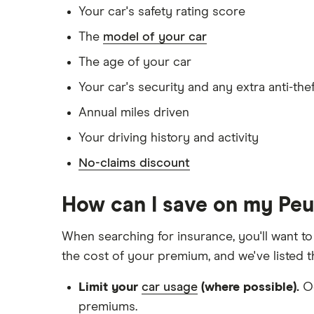
Your car's safety rating score
Has no medical conditions
The
model of your car
Has never had insurance declined, cance
The age of your car
Has lived in the UK continuously since bir
Your car's security and any extra anti-the
Is single and has no children
Annual miles driven
Has a full UK manual licence
Your driving history and activity
Doesn't have use of another vehicle
No-claims discount
Doesn't have any medical conditions
No driving or other convictions in the las
How can I save on my Pe
Other factors:
When searching for insurance, you'll want to
the cost of your premium, and we've listed 
We used 1 January as the birthday for eac
Limit your
car usage
(where possible).
Oc
We looked for quotes with a 3-year no-cl
premiums.
We chose a voluntary excess of £500