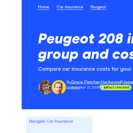
Home
Car insurance
Peugeot
Peugeot 208 
group and co
Compare car insurance costs for your 
By
Grace Fletcher-Hackwood
&
Jaso
Updated
Apr 21, 2026
Fact checked
Navigate Car Insurance