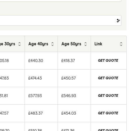
e 30yrs
Age 40yrs
Age 50yrs
Link
05.18
£440.30
£418.37
GET QUOTE
47.83
£474.43
£450.57
GET QUOTE
31.81
£577.93
£546.93
GET QUOTE
47.57
£483.37
£454.03
GET QUOTE
09.70
£510.36
£471.36
GET QUOTE