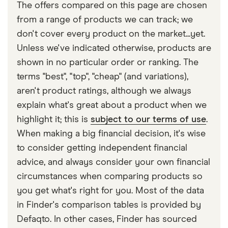
Thatcham Research, assigns new car models to an
The offers compared on this page are chosen
insurance group from 1 to 50.
from a range of products we can track; we
don't cover every product on the market...yet.
Unless we've indicated otherwise, products are
shown in no particular order or ranking. The
terms "best", "top", "cheap" (and variations),
aren't product ratings, although we always
explain what's great about a product when we
highlight it; this is
subject to our terms of use
.
When making a big financial decision, it's wise
to consider getting independent financial
advice, and always consider your own financial
circumstances when comparing products so
you get what's right for you. Most of the data
in Finder's comparison tables is provided by
Defaqto. In other cases, Finder has sourced