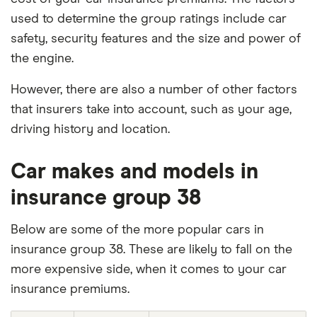
used to determine the group ratings include car
safety, security features and the size and power of
the engine.
However, there are also a number of other factors
that insurers take into account, such as your age,
driving history and location.
Car makes and models in
insurance group 38
Below are some of the more popular cars in
insurance group 38. These are likely to fall on the
more expensive side, when it comes to your car
insurance premiums.