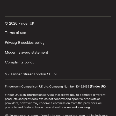
© 2026 Finder UK
Terms of use
Privacy & cookies policy
Modern slavery statement
Complaints policy
5-7 Tanner Street
London
SE1 3LE
Finder.com Comparison UK Ltd, Company Number 10482489 (
Finder UK
).
Finder UK is an information service that allows you to compare different
products and providers. We do not recommend specific products or
providers, however may receive a commission from the providers we
promote and feature. Learn more about
how we make money
.
While we cover a range of products, our comparison may not include every