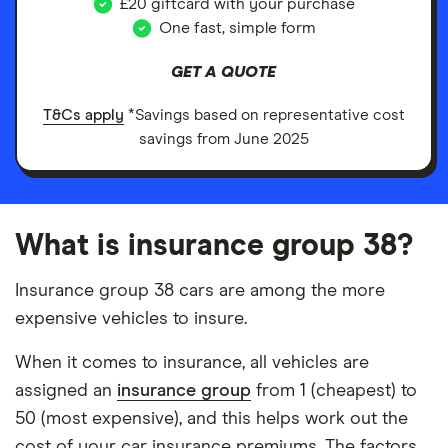
£20 giftcard with your purchase
One fast, simple form
GET A QUOTE
T&Cs apply
*Savings based on representative cost
savings from June 2025
What is insurance group 38?
Insurance group 38 cars are among the more
expensive vehicles to insure.
When it comes to insurance, all vehicles are
assigned an
insurance group
from 1 (cheapest) to
50 (most expensive), and this helps work out the
cost of your car insurance premiums. The factors