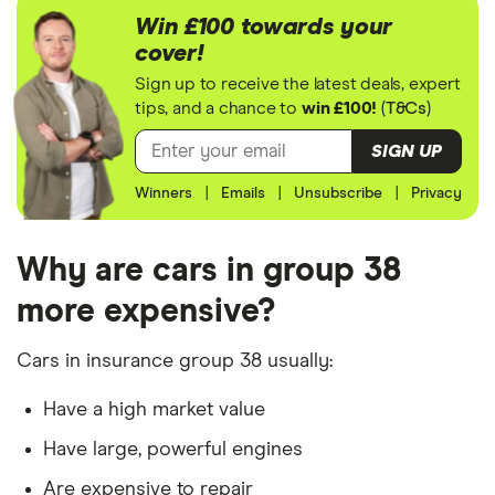
assumptions about the vehicle and the driver.
DS 3
Ultra Prestige
38
£17,966
£2,478
Win £100 towards your
E-Tense auto
cover!
5d
The vehicle is/has:
Sign up to receive the latest deals, expert
tips, and a chance to
win £100!
(
T&Cs
)
Insurance group 38 model
Jaguar XF
3.0 V6
38
£17,966
£2,478
Supercharged
Factory fitted alarm system
SIGN UP
S 4d Auto
Not modified
Winners
|
Emails
|
Unsubscribe
|
Privacy
Jaguar E
First Edition
38
£17,966
£2,478
Used for social, domestic and commuting
Pace
P250 AWD
auto 5d
purposes
Why are cars in group 38
10,000 mileage per year
more expensive?
Jeep
Sport 2.0
38
£17,966
£2,478
Wrangler
272hp 4x4
Parked in a work car park during the day
Auto8 2d
Cars in insurance group 38 usually:
Parked on a driveway at night
Jeep
3.0 CRD
38
£17,966
£2,478
Have a high market value
The driver is/has:
Cherokee
Limited 5d
Have large, powerful engines
Auto
A 30-year-old, single teacher from London
Are expensive to repair