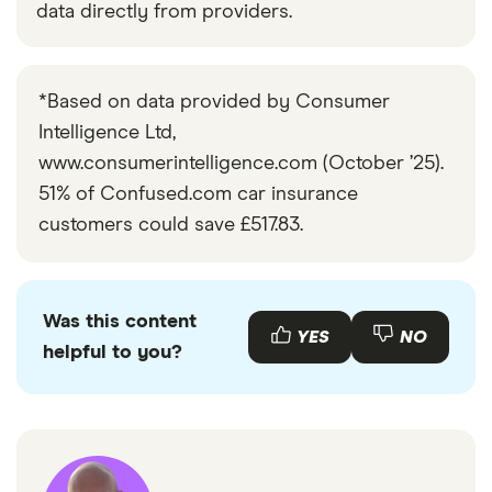
data directly from providers.
*Based on data provided by Consumer
Intelligence Ltd,
www.consumerintelligence.com (October ’25).
51% of Confused.com car insurance
customers could save £517.83.
Was this content
YES
NO
helpful to you?