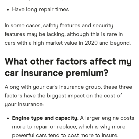
A homeowner
Land Rover
110 HSE (Front
38
£17,966
£2,478
Defender
jump seat)
Have long repair times
Five years no-claims discount
D240 AWD
auto 5d
No driving or other convictions in the last 5
In some cases, safety features and security
years
features may be lacking, although this is rare in
Land Rover
HSE Black 2.0
38
£17,966
£2,478
Discovery
SD4 240hp
cars with a high market value in 2020 and beyond.
(5+2 seat)
auto 5d
What other factors affect my
Range Rover
2.0 TD4 HSE
38
£17,966
£2,478
car insurance premium?
Evoque
Dynamic Lux
Hatchback 5d
Along with your car’s insurance group, these three
factors have the biggest impact on the cost of
Range Rover
R-Dynamic SE
38
£17,966
£2,478
Velar
D180 auto 4d
your insurance:
Lexus IS
300h Takumi
38
£17,966
£2,478
Engine type and capacity.
A larger engine costs
E-CVT auto
more to repair or replace, which is why more
4d
powerful cars tend to cost more to insure.