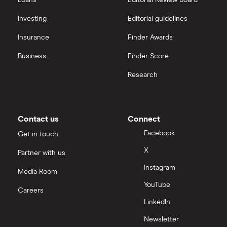
Loans
Editorial Review Board
Investing
Editorial guidelines
Insurance
Finder Awards
Business
Finder Score
Research
Contact us
Connect
Facebook
Get in touch
X
Partner with us
Instagram
Media Room
YouTube
Careers
LinkedIn
Newsletter