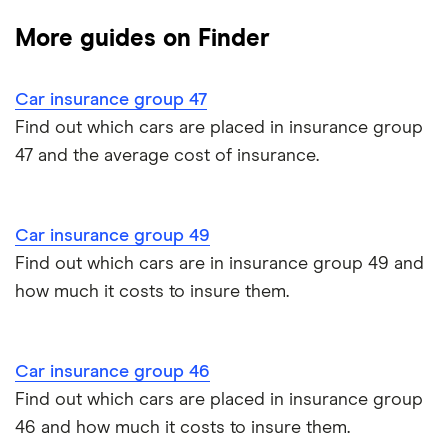
Dodge Journey insurance group
Low insurance group cars
Provider reviews
Multi-car
All circumstances
More guides on Finder
Cheapest cars to insure
Dodge Avenger insurance group
Cheapest job titles to insure
Makes and models
Car hire excess
Car insurance group 47
Chrysler Ypsilon insurance group
Cheapest parking locations
Car insurance groups
Car warranty
Find out which cars are placed in insurance group
47 and the average cost of insurance.
Dodge SRT-10 insurance group
Dash cams
Car types
All types
BMW 330e insurance group and cost
Immobilisers
All guides
Car insurance group 49
Toyota Prius insurance group
Find out which cars are in insurance group 49 and
Paying annually vs monthly
Car insurance and mileage
how much it costs to insure them.
Toyota Yaris Cross insurance group and cost
Pass Plus Scheme
Insurance claim history
Tesla Model 3 insurance group
Car insurance group 46
Advanced driving course
Cat S insurance
Find out which cars are placed in insurance group
Alpine A110 insurance group
46 and how much it costs to insure them.
Car insurance damage