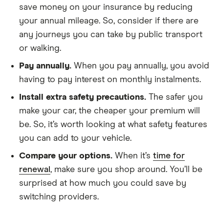
4Motion
save money on your insurance by reducing
Tiptronic auto
your annual mileage. So, consider if there are
5d
any journeys you can take by public transport
or walking.
Volvo S60
T6 SE
38
£17,966
£2,478
Premium
Pay annually.
When you pay annually, you avoid
AWD 4d
Geartronic
having to pay interest on monthly instalments.
Install extra safety precautions.
The safer you
Volvo V60
T6 (304bhp)
38
£17,966
£2,478
make your car, the cheaper your premium will
AWD R
DESIGN Lux
be. So, it’s worth looking at what safety features
Nav (06/13-)
you can add to your vehicle.
5d Geartronic
Compare your options.
When it’s
time for
Volvo XC60
Inscription B5
38
£17,966
£2,478
renewal
, make sure you shop around. You’ll be
AWD auto 5d
surprised at how much you could save by
switching providers.
Volvo XC90
2.0 D5 First
38
£17,966
£2,478
Edition AWD
5d Geartronic