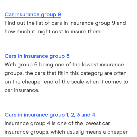
John Lewis Finance car insurance review
Car insurance group 9
Remapping car insurance
Find out the list of cars in insurance group 9 and
BMW i3 insurance group
how much it might cost to insure them.
Electric scooter insurance
Vauxhall Crossland insurance group and cost
Impounded car insurance
Cars in insurance group 6
BMW i3 insurance group
Choice of repairer in car insurance
With group 6 being one of the lowest insurance
groups, the cars that fit in this category are often
Dodge Nitro insurance group
Choice of repairer in car insurance
on the cheaper end of the scale when it comes to
car insurance.
Motor trade insurance
Car insurance for new drivers over 30
Cars in insurance group 1, 2, 3 and 4
Insurance group 4 is one of the lowest car
Coach and bus insurance
insurance groups, which usually means a cheaper