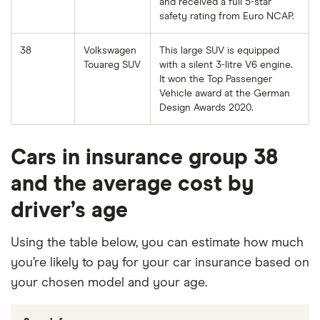
and received a full 5-star
safety rating from Euro NCAP.
38
Volkswagen
This large SUV is equipped
Touareg SUV
with a silent 3-litre V6 engine.
It won the Top Passenger
Vehicle award at the German
Design Awards 2020.
Cars in insurance group 38
and the average cost by
driver’s age
Using the table below, you can estimate how much
you’re likely to pay for your car insurance based on
your chosen model and your age.