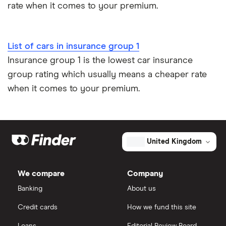
rate when it comes to your premium.
Low emission car insurance
Impounded car insurance
List of cars in insurance group 1
Insurance group 1 is the lowest car insurance
Speed awareness courses
group rating which usually means a cheaper rate
when it comes to your premium.
Car insurance A-Z Glossary
United Kingdom
We compare
Company
Banking
About us
Credit cards
How we fund this site