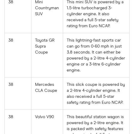
38
Mini
This mini SUV is powered by a
Countryman
1.5-litre turbocharged 3-
SUV
cylinder engine. It also
received a full 5-star safety
rating from Euro NCAP.
38
Toyota GR
This lightning-fast sports car
Supra
can go from 0-60 mph in just
Coupe
3.8 seconds. It can either be
powered by a 2-litre 4-cylinder
engine or a 3-litre 6-cylinder
engine.
38
Mercedes
This slick coupe is powered by
CLA Coupe
a 2-litre 4-cylinder engine. It
also received a full 5-star
safety rating from Euro NCAP.
38
Volvo V90
This beautiful station wagon is
powered by a 2-litre engine. It
is packed with safety features