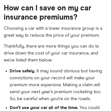
How can I save on my car
Toyota GR
A90 Edition
38
£17,966
£2,478
3.0 Petrol
insurance premiums?
Turbo auto 3d
Choosing a car with a lower insurance group is a
Toyota Land
3.0 D-4D Icon
38
£17,966
£2,478
Cruiser
7 Seats [Off-
great way to reduce the price of your premium.
Road pack] 5d
Auto
Thankfully, there are more things you can do to
drive down the cost of your car insurance, and
Vauxhall
2.8T V6 4x4
38
£17,966
£2,478
we’ve listed them below:
Insignia VXR
Elite Nav 5d
Auto
Drive safely.
It may sound obvious but having
Volkswagen
GTI Clubsport
38
£17,966
£2,478
convictions on your record will make your
Golf GTI
S 2.0 TSI
premium more expensive. Making a claim will
310PS 3d
send your next year’s premium rocketing too.
So, be careful when you’re on the roads.
Volkswagen
SEL 3.0 V6
38
£17,966
£2,478
Tourag
TDI SCR
Don’t use your car all of the time.
You could
231PS