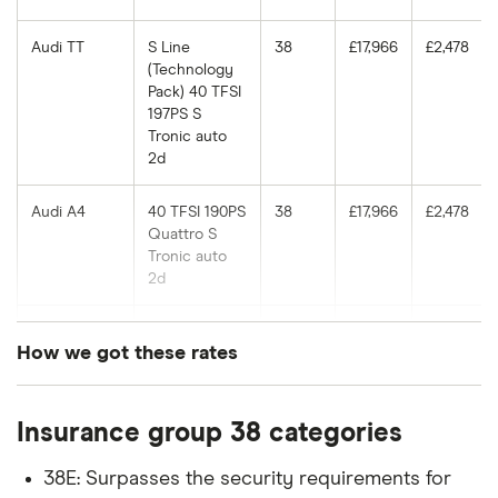
Audi TT
S Line
38
£17,966
£2,478
(Technology
Pack) 40 TFSI
197PS S
Tronic auto
2d
Audi A4
40 TFSI 190PS
38
£17,966
£2,478
Quattro S
Tronic auto
2d
Audi A5
Vorsprung 35
38
£17,966
£2,478
How we got these rates
TDI 163PS S
Tronic auto
These rates are based on the average cost of
5d
Insurance group 38 categories
cover for cars in the insurance groups shown, for
Audi A6
3.0 BiTDI
38
£17,966
£2,478
drivers of different ages with a Newcastle (NE1)
Quattro
38E: Surpasses the security requirements for
postcode, which our research suggests represents
(313bhp) SE