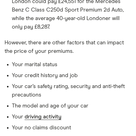
Benz V class
Horizon Sport
London could pay £24,551 for the Mercedes
Long 9G-
Benz C Class C250d Sport Premium 2d Auto,
Tronic Plus
while the average 40-year-old Londoner will
auto 4d
only pay £8,287.
Mercedes
GLC 300 d
38
£17,966
£2,478
Benz GLC
4Matic AMG
However, there are other factors that can impact
class
Line Ultimate
the price of your premiums.
9G-Tronic
Plus auto 5d
Your marital status
Mini
John Cooper
38
£17,966
£2,478
Your credit history and job
Countryman
Works
(Navigation
Your car’s safety rating, security and anti-theft
Plus Pack)
precautions
Sport
Automatic 5d
The model and age of your car
Your
driving activity
Mitsubishi
3.2 DI-DC
38
£17,966
£2,478
Shogun
(187bhp) SG4
Your no claims discount
5d Auto