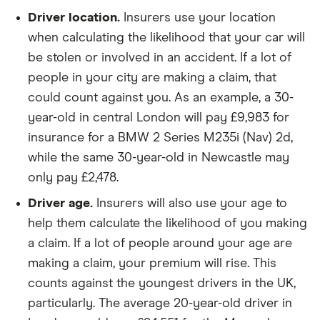
Lexus RX
200t 2.0 F-
38
£17,966
£2,478
Driver location.
Insurers use your location
Sport (Nav])
when calculating the likelihood that your car will
5d Auto
be stolen or involved in an accident. If a lot of
Mercedes
E 300 d AMG
38
£17,966
£2,478
people in your city are making a claim, that
Benz E class
Line Edition
could count against you. As an example, a 30-
Premium 9G-
year-old in central London will pay £9,983 for
Tronic Plus
auto 4d
insurance for a BMW 2 Series M235i (Nav) 2d,
while the same 30-year-old in Newcastle may
Mercedes
C250d Sport
38
£17,966
£2,478
only pay £2,478.
Benz C
Premium 2d
class
Auto
Driver age.
Insurers will also use your age to
help them calculate the likelihood of you making
Mercedes
CLA 250e
38
£17,966
£2,478
a claim. If a lot of people around your age are
Benz CLA
AMG Line
class
Premium 4dr
making a claim, your premium will rise. This
Tip Auto 4d
counts against the youngest drivers in the UK,
particularly. The average 20-year-old driver in
Mercedes
V 220 d
38
£17,966
£2,478