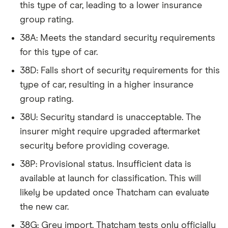
this type of car, leading to a lower insurance
4d Tip Auto
an average for insurance rates in the UK. Updated:
group rating.
June 2024 (source: Confused).
Audi Q2
SQ2 Black
38
£17,966
£2,478
38A: Meets the standard security requirements
Edition
for this type of car.
(Technology
Pack) TFSI
38D: Falls short of security requirements for this
300PS
type of car, resulting in a higher insurance
Quattro S
Tronic auto
group rating.
5d
38U: Security standard is unacceptable. The
Audi Q5
45 TFSI
38
£17,966
£2,478
insurer might require upgraded aftermarket
Quattro S
security before providing coverage.
Line S Tronic
[C+S] 5d
38P: Provisional status. Insufficient data is
available at launch for classification. This will
Audi Q7
3.0 TDI
38
£17,966
£2,478
likely be updated once Thatcham can evaluate
Quattro
(240bhp) 5d
the new car.
Tip Auto
38G: Grey import. Thatcham tests only officially