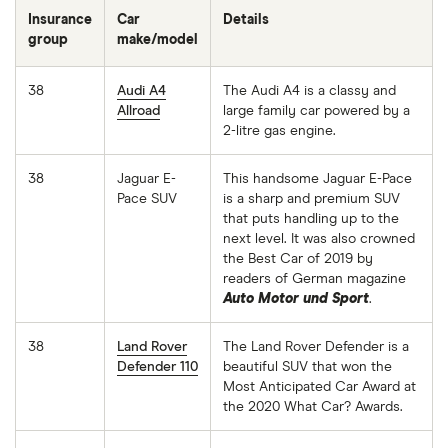
Insurance
Car
Details
group
make/model
38
Audi A4
The Audi A4 is a classy and
Allroad
large family car powered by a
2-litre gas engine.
38
Jaguar E-
This handsome Jaguar E-Pace
Pace SUV
is a sharp and premium SUV
that puts handling up to the
next level. It was also crowned
the Best Car of 2019 by
readers of German magazine
Auto Motor und Sport
.
38
Land Rover
The Land Rover Defender is a
Defender 110
beautiful SUV that won the
Most Anticipated Car Award at
the 2020 What Car? Awards.