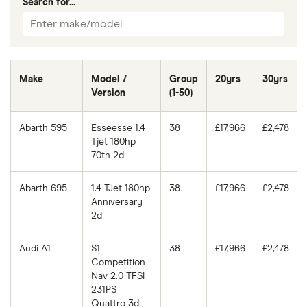
Search for...
Make
Model /
Group
20yrs
30yrs
Version
(1-50)
Abarth 595
Esseesse 1.4
38
£17,966
£2,478
Tjet 180hp
70th 2d
Abarth 695
1.4 TJet 180hp
38
£17,966
£2,478
Anniversary
2d
Audi A1
S1
38
£17,966
£2,478
Competition
Nav 2.0 TFSI
231PS
Quattro 3d