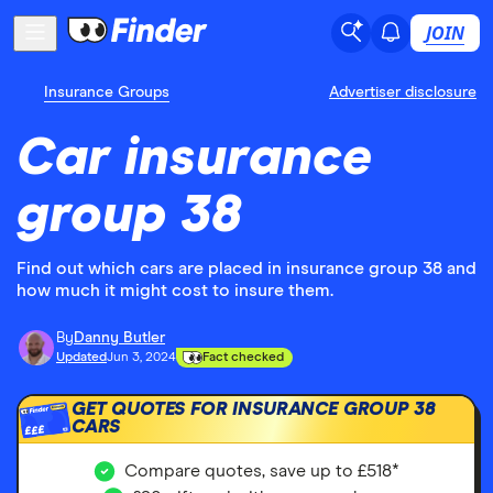
JOIN
Insurance Groups
Advertiser disclosure
Car insurance
group 38
Find out which cars are placed in insurance group 38 and
how much it might cost to insure them.
By
Danny Butler
Updated
Jun 3, 2024
Fact checked
GET QUOTES FOR INSURANCE GROUP 38
CARS
£££
Compare quotes, save up to £518*