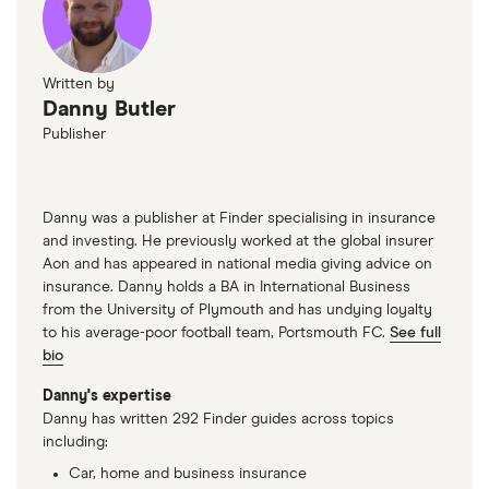
Written by
Danny Butler
Publisher
Danny was a publisher at Finder specialising in insurance
and investing. He previously worked at the global insurer
Aon and has appeared in national media giving advice on
insurance. Danny holds a BA in International Business
from the University of Plymouth and has undying loyalty
to his average-poor football team, Portsmouth FC.
See full
bio
Danny's expertise
Danny has written 292 Finder guides across topics
including:
Car, home and business insurance