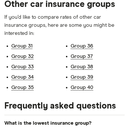
Other car insurance groups
Volvo V90
Inscription B5
38
£17,966
£2,478
If you’d like to compare rates of other car
(P) FWD auto
5d
insurance groups, here are some you might be
interested in:
BMW iX1
230kW
38
£17,966
£2,478
SUV
xDrive30 M
Group 31
Group 36
Sport
64.7kWh 5dr
Group 32
Group 37
Auto
Group 33
Group 38
Group 34
Group 39
Group 35
Group 40
Frequently asked questions
What is the lowest insurance group?