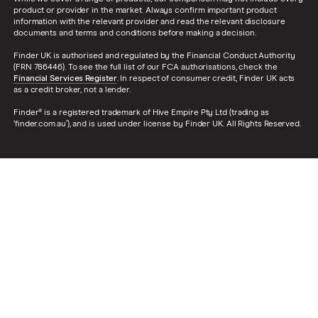
product or provider in the market. Always confirm important product
information with the relevant provider and read the relevant disclosure
documents and terms and conditions before making a decision.
Finder UK is authorised and regulated by the Financial Conduct Authority
(FRN 786446). To see the full list of our FCA authorisations, check the
Financial Services Register
. In respect of consumer credit, Finder UK acts
as a credit broker, not a lender.
Finder® is a registered trademark of Hive Empire Pty Ltd (trading as
‘finder.com.au’), and is used under license by Finder UK. All Rights Reserved.