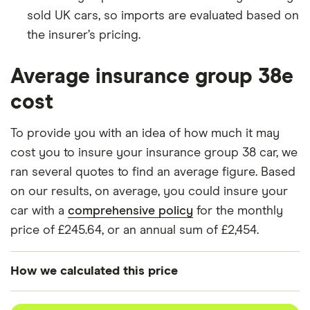
sold UK cars, so imports are evaluated based on
BMW 1
M140i Shadow
38
£17,966
£2,478
Series
Edition 3d
the insurer’s pricing.
BMW 2
M235i (Nav)
38
£17,966
£2,478
Average insurance group 38e
Series
2d
cost
BMW Z4
M40i First
38
£17,966
£2,478
Edition Sport
To provide you with an idea of how much it may
Automatic 2d
cost you to insure your insurance group 38 car, we
ran several quotes to find an average figure. Based
BMW 4
440i M Sport
38
£17,966
£2,478
Series
(Plus
on our results, on average, you could insure your
Package)
car with a
comprehensive policy
for the monthly
Sport
Automatic 5d
price of £245.64, or an annual sum of £2,454.
BMW 5
520d MHT SE
38
£17,966
£2,478
How we calculated this price
Series
4dr Step Auto
4d
We generated these quotes using the following