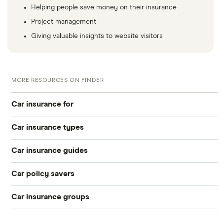
Helping people save money on their insurance
Project management
Giving valuable insights to website visitors
MORE RESOURCES ON FINDER
Car insurance for
Car insurance types
Younger drivers
Car insurance guides
Temporary
Bad credit
Car policy savers
Top 50 insurance companies
Pay-as-you-go
Older drivers
Car insurance groups
Switch car insurance
Best car insurance
Black box
Convicted drivers