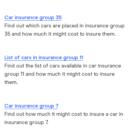
Cupra Formentor insurance group
Personalised number plates & car insurance
Car insurance group 35
Kia Stonic insurance group and cost
Personal possessions cover with car insurance
Find out which cars are placed in insurance group
35 and how much it might cost to insure them.
Cupra Born insurance group
Cheap car insurance for pensioners
Tesla Model S insurance group
Car insurance for international students
List of cars in insurance group 11
Find out the list of cars available in car insurance
Tesla Roadster insurance group
Best multi-car insurance
group 11 and how much it might cost to insure
them.
Tesla Roadster insurance group
Car insurance due dates
Aixam A751 insurance group and cost
Can I drive a van on my car insurance?
Car insurance group 7
Aixam Crossline insurance group
Find out how much it might cost to insure a car in
Car insurance for disabled drivers
insurance group 7.
Tesla Model X insurance group
Car insurance for Q-plate registrations