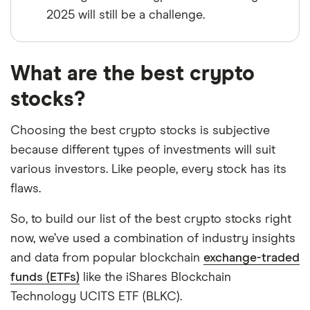
2025 will still be a challenge.
What are the best crypto
stocks?
Choosing the best crypto stocks is subjective
because different types of investments will suit
various investors. Like people, every stock has its
flaws.
So, to build our list of the best crypto stocks right
now, we’ve used a combination of industry insights
and data from popular blockchain
exchange-traded
funds (ETFs)
like the iShares Blockchain
Technology UCITS ETF (BLKC).