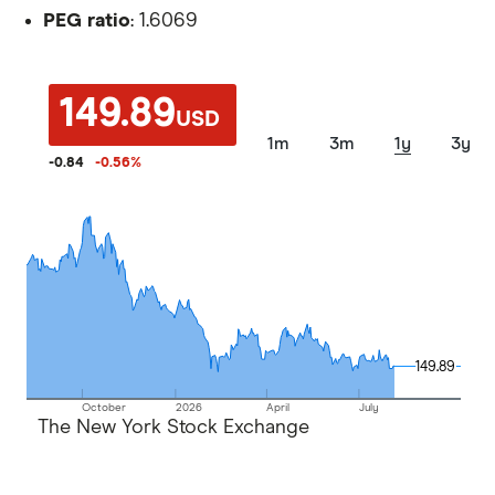
PEG ratio
: 1.6069
149.89
USD
1m
3m
1y
3y
-0.84
-0.56
%
149.89
149.89
October
2026
April
July
The New York Stock Exchange