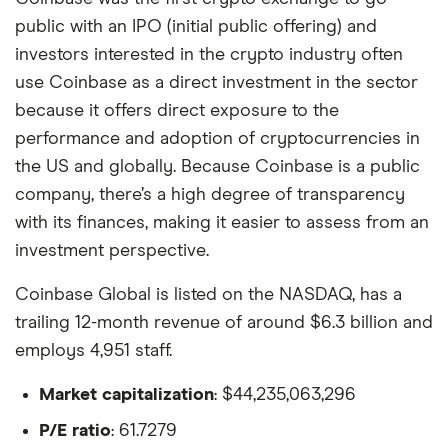
public with an IPO (initial public offering) and
investors interested in the crypto industry often
use Coinbase as a direct investment in the sector
because it offers direct exposure to the
performance and adoption of cryptocurrencies in
the US and globally. Because Coinbase is a public
company, there’s a high degree of transparency
with its finances, making it easier to assess from an
investment perspective.
Coinbase Global is listed on the NASDAQ, has a
trailing 12-month revenue of around $6.3 billion and
employs 4,951 staff.
Market capitalization
: $44,235,063,296
P/E ratio
: 61.7279