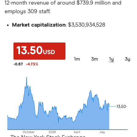
12-month revenue of around $739.9 million and
employs 309 staff.
Market capitalization
: $3,530,934,528
13.50
USD
1m
3m
1y
3y
-0.67
-4.73
%
13.50
13.50
October
2026
April
July