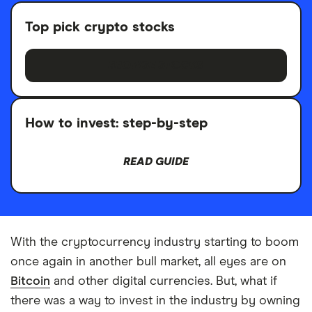
Top pick crypto stocks
BROWSE STOCKS
How to invest: step-by-step
READ GUIDE
With the cryptocurrency industry starting to boom
once again in another bull market, all eyes are on
Bitcoin
and other digital currencies. But, what if
there was a way to invest in the industry by owning