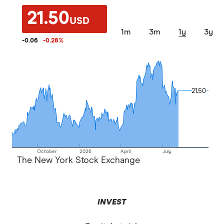
21.50
USD
1m
3m
1y
3y
-0.06
-0.28
%
21.50
21.50
October
2026
April
July
The New York Stock Exchange
INVEST