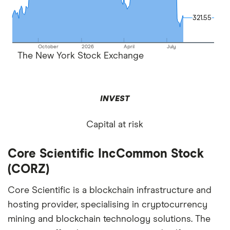
321.55
321.55
October
2026
April
July
The New York Stock Exchange
INVEST
Capital at risk
Core Scientific IncCommon Stock
(CORZ)
Core Scientific is a blockchain infrastructure and
hosting provider, specialising in cryptocurrency
mining and blockchain technology solutions. The