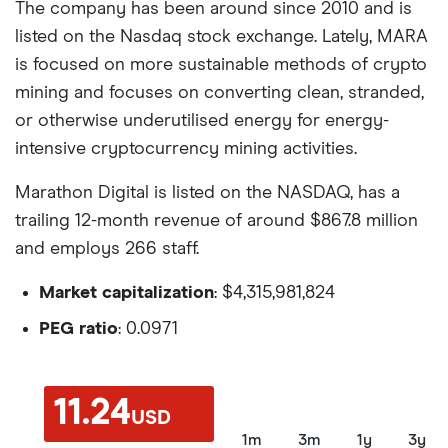
The company has been around since 2010 and is
listed on the Nasdaq stock exchange. Lately, MARA
is focused on more sustainable methods of crypto
mining and focuses on converting clean, stranded,
or otherwise underutilised energy for energy-
intensive cryptocurrency mining activities.
Marathon Digital is listed on the NASDAQ, has a
trailing 12-month revenue of around $867.8 million
and employs 266 staff.
Market capitalization
: $4,315,981,824
PEG ratio
: 0.0971
11.24
USD
1m
3m
1y
3y