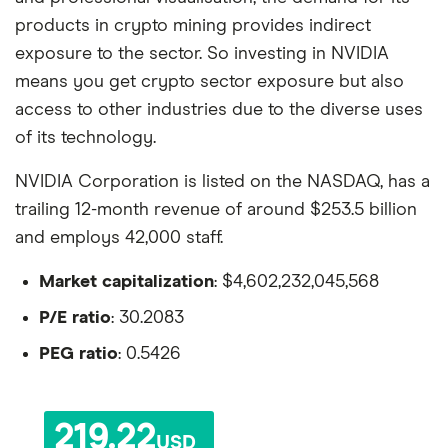
products in crypto mining provides indirect
exposure to the sector. So investing in NVIDIA
means you get crypto sector exposure but also
access to other industries due to the diverse uses
of its technology.
NVIDIA Corporation is listed on the NASDAQ, has a
trailing 12-month revenue of around $253.5 billion
and employs 42,000 staff.
Market capitalization
: $4,602,232,045,568
P/E ratio
: 30.2083
PEG ratio
: 0.5426
219.22
USD