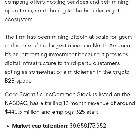
company offers hosting services and self-mining
operations, contributing to the broader crypto
ecosystem.
The firm has been mining Bitcoin at scale for years
and is one of the largest miners in North America.
It’s an interesting investment because it provides
digital infrastructure to third-party customers
acting as somewhat of a middleman in the crypto
B2B space.
Core Scientific IncCommon Stock is listed on the
NASDAQ, has a trailing 12-month revenue of around
$440.3 million and employs 325 staff.
Market capitalization
: $6,658,173,952