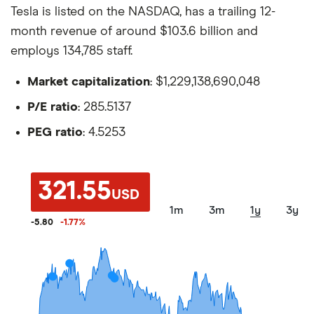
Tesla is listed on the NASDAQ, has a trailing 12-
month revenue of around $103.6 billion and
employs 134,785 staff.
Market capitalization
: $1,229,138,690,048
P/E ratio
: 285.5137
PEG ratio
: 4.5253
321.55
USD
1m
3m
1y
3y
-5.80
-1.77
%