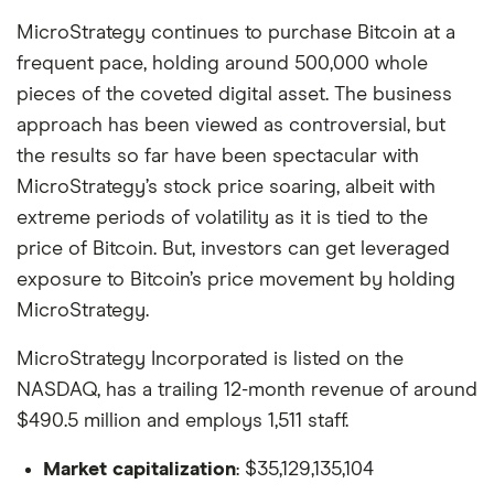
MicroStrategy continues to purchase Bitcoin at a
frequent pace, holding around 500,000 whole
pieces of the coveted digital asset. The business
approach has been viewed as controversial, but
the results so far have been spectacular with
MicroStrategy’s stock price soaring, albeit with
extreme periods of volatility as it is tied to the
price of Bitcoin. But, investors can get leveraged
exposure to Bitcoin’s price movement by holding
MicroStrategy.
MicroStrategy Incorporated is listed on the
NASDAQ, has a trailing 12-month revenue of around
$490.5 million and employs 1,511 staff.
Market capitalization
: $35,129,135,104