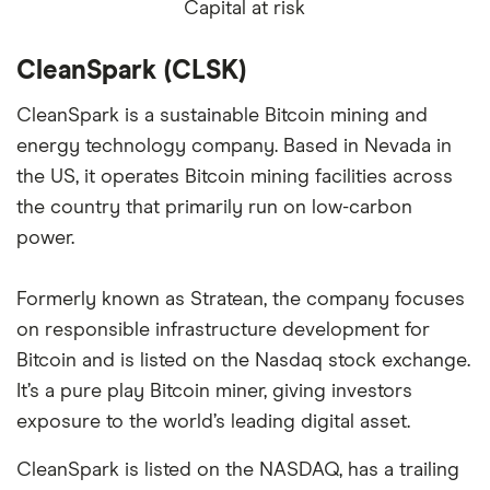
Capital at risk
CleanSpark (CLSK)
CleanSpark is a sustainable Bitcoin mining and
energy technology company. Based in Nevada in
the US, it operates Bitcoin mining facilities across
the country that primarily run on low-carbon
power.
Formerly known as Stratean, the company focuses
on responsible infrastructure development for
Bitcoin and is listed on the Nasdaq stock exchange.
It’s a pure play Bitcoin miner, giving investors
exposure to the world’s leading digital asset.
CleanSpark is listed on the NASDAQ, has a trailing