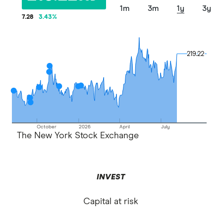
1m
3m
1y
3y
7.28
3.43
%
219.22
219.22
October
2026
April
July
The New York Stock Exchange
INVEST
Capital at risk