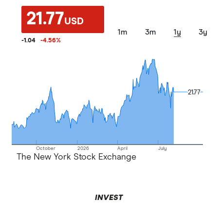
21.77
USD
1m
3m
1y
3y
-1.04
-4.56
%
21.77
21.77
October
2026
April
July
The New York Stock Exchange
INVEST