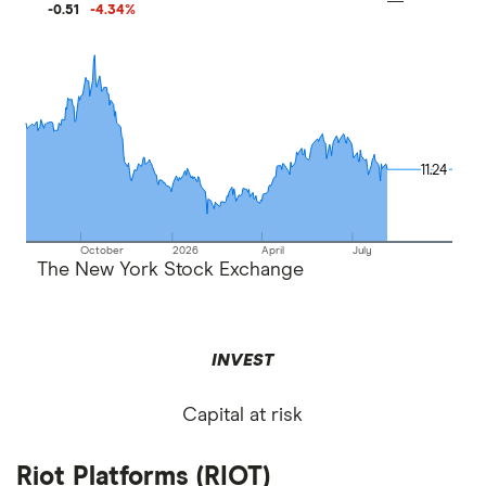
-0.51
-4.34
%
11.24
11.24
October
2026
April
July
The New York Stock Exchange
INVEST
Capital at risk
Riot Platforms (RIOT)