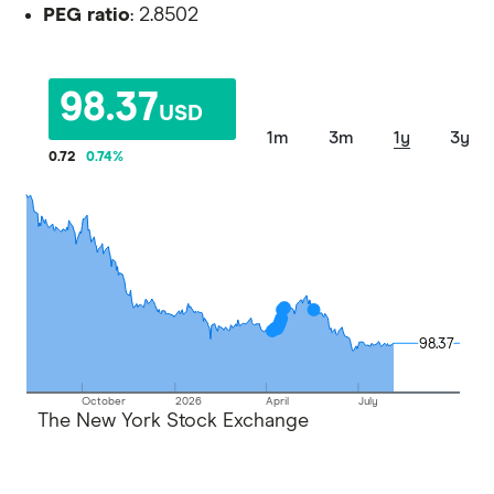
PEG ratio
: 2.8502
98.37
USD
1m
3m
1y
3y
0.72
0.74
%
98.37
98.37
October
2026
April
July
The New York Stock Exchange