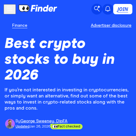
JOIN
Finance
Advertiser disclosure
Best crypto
stocks to buy in
2026
If you’re not interested in investing in cryptocurrencies,
or simply want an alternative, find out some of the best
ways to invest in crypto-related stocks along with the
pros and cons.
By
George Sweeney, DipFA
Updated
Jan 26, 2026
Fact checked