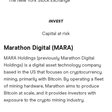
The New York Stock Exchange
INVEST
Capital at risk
Marathon Digital (MARA)
MARA Holdings (previously Marathon Digital
Holdings) is a digital asset technology company
based in the US that focuses on cryptocurrency
mining, primarily with Bitcoin. By operating a fleet
of mining hardware, Marathon aims to produce
Bitcoin at scale, and it provides investors with
exposure to the crypto mining industry.