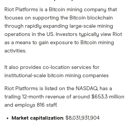
Riot Platforms is a Bitcoin mining company that
focuses on supporting the Bitcoin blockchain
through rapidly expanding large-scale mining
operations in the US. Investors typically view Riot
as a means to gain exposure to Bitcoin mining
activities.
It also provides co-location services for
institutional-scale bitcoin mining companies
Riot Platforms is listed on the NASDAQ, has a
trailing 12-month revenue of around $653.3 million
and employs 816 staff.
Market capitalization
: $8,031,931,904