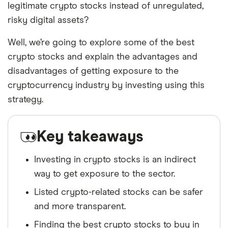
legitimate crypto stocks instead of unregulated,
risky digital assets?
Well, we’re going to explore some of the best
crypto stocks and explain the advantages and
disadvantages of getting exposure to the
cryptocurrency industry by investing using this
strategy.
Key takeaways
Investing in crypto stocks is an indirect
way to get exposure to the sector.
Listed crypto-related stocks can be safer
and more transparent.
Finding the best crypto stocks to buy in