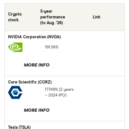
5-year
Crypto
performance
Link
stock
(to Aug. '26)
NVIDIA Corporation (NVDA)
191.56%
MORE INFO
Core Scientific (CORZ)
177.49% (2 years
– 2024 IPO)
MORE INFO
Tesla (TSLA)