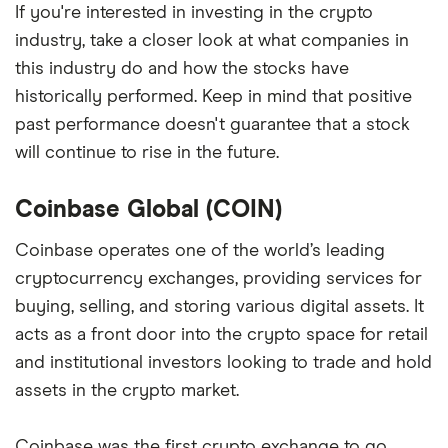
If you're interested in investing in the crypto
industry, take a closer look at what companies in
this industry do and how the stocks have
historically performed. Keep in mind that positive
past performance doesn't guarantee that a stock
will continue to rise in the future.
Coinbase Global (COIN)
Coinbase operates one of the world’s leading
cryptocurrency exchanges, providing services for
buying, selling, and storing various digital assets. It
acts as a front door into the crypto space for retail
and institutional investors looking to trade and hold
assets in the crypto market.
Coinbase was the first crypto exchange to go