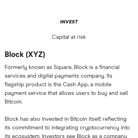
INVEST
Capital at risk
Block (XYZ)
Formerly known as Square, Block is a financial
services and digital payments company. Its
flagship product is the Cash App, a mobile
payment service that allows users to buy and sell
Bitcoin.
Block has also invested in Bitcoin itself, reflecting
its commitment to integrating cryptocurrency into
its ecosystem. Investors see Block as a company