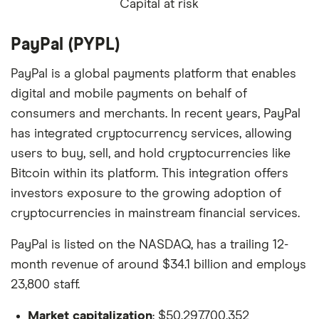
Capital at risk
PayPal (PYPL)
PayPal is a global payments platform that enables
digital and mobile payments on behalf of
consumers and merchants. In recent years, PayPal
has integrated cryptocurrency services, allowing
users to buy, sell, and hold cryptocurrencies like
Bitcoin within its platform. This integration offers
investors exposure to the growing adoption of
cryptocurrencies in mainstream financial services.
PayPal is listed on the NASDAQ, has a trailing 12-
month revenue of around $34.1 billion and employs
23,800 staff.
Market capitalization
: $50,297,700,352