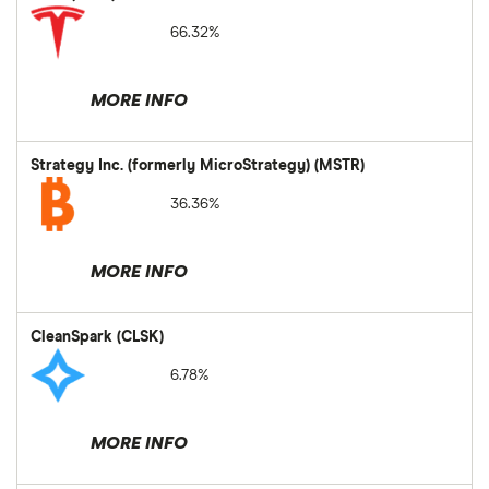
66.32%
MORE INFO
Strategy Inc. (formerly MicroStrategy) (MSTR)
36.36%
MORE INFO
CleanSpark (CLSK)
6.78%
MORE INFO