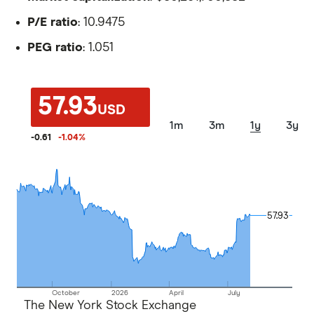
P/E ratio
: 10.9475
PEG ratio
: 1.051
57.93
USD
1m
3m
1y
3y
-0.61
-1.04
%
57.93
57.93
October
2026
April
July
The New York Stock Exchange