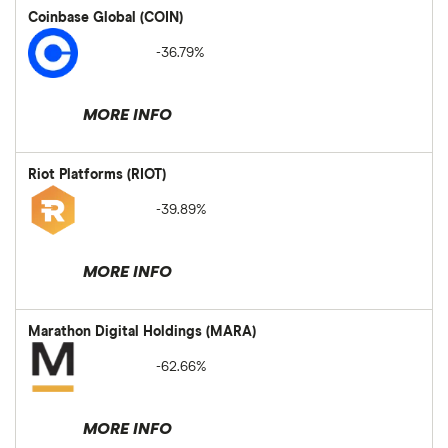
Coinbase Global (COIN)
-36.79%
MORE INFO
Riot Platforms (RIOT)
-39.89%
MORE INFO
Marathon Digital Holdings (MARA)
-62.66%
MORE INFO