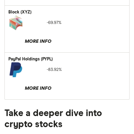
Block (XYZ)
-69.97%
MORE INFO
PayPal Holdings (PYPL)
-83.92%
MORE INFO
Take a deeper dive into
crypto stocks