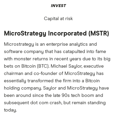
INVEST
Capital at risk
MicroStrategy Incorporated (MSTR)
Microstrategy is an enterprise analytics and
software company that has catapulted into fame
with monster returns in recent years due to its big
bets on Bitcoin (BTC). Michael Saylor, executive
chairman and co-founder of MicroStrategy has
essentially transformed the firm into a Bitcoin
holding company. Saylor and MicroStrategy have
been around since the late 90s tech boom and
subsequent dot com crash, but remain standing
today.