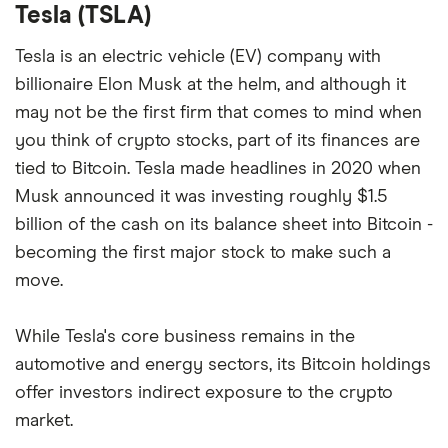
Tesla (TSLA)
Tesla is an electric vehicle (EV) company with
billionaire Elon Musk at the helm, and although it
may not be the first firm that comes to mind when
you think of crypto stocks, part of its finances are
tied to Bitcoin. Tesla made headlines in 2020 when
Musk announced it was investing roughly $1.5
billion of the cash on its balance sheet into Bitcoin -
becoming the first major stock to make such a
move.
While Tesla's core business remains in the
automotive and energy sectors, its Bitcoin holdings
offer investors indirect exposure to the crypto
market.