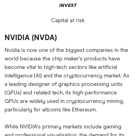
INVEST
Capital at risk
NVIDIA (NVDA)
Nvidia is now one of the biggest companies in the
world because the chip maker's products have
become vital to high-tech sectors like artificial
intelligence (AI) and the cryptocurrency market. As
a leading designer of graphics processing units
(GPUs) and related tech, its high-performance
GPUs are widely used in cryptocurrency mining,
particularly for altcoins like Ethereum.
While NVIDIA's primary markets include gaming
and professional visualisation, the demand for its