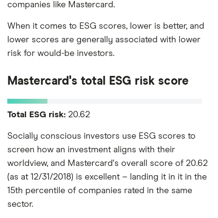
companies like Mastercard.
When it comes to ESG scores, lower is better, and
lower scores are generally associated with lower
risk for would-be investors.
Mastercard's total ESG risk score
Total ESG risk:
20.62
Socially conscious investors use ESG scores to
screen how an investment aligns with their
worldview, and Mastercard's overall score of 20.62
(as at 12/31/2018) is excellent – landing it in it in the
15th percentile of companies rated in the same
sector.