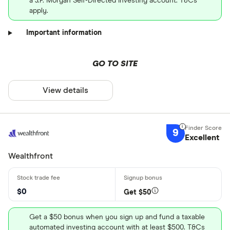
a J.P. Morgan Self-Directed Investing account. T&Cs
apply.
Important information
GO TO SITE
View details
9
Excellent
Wealthfront
$0
Get $50
Get a $50 bonus when you sign up and fund a taxable
automated investing account with at least $500. T&Cs