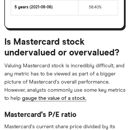
5 years
(2021-08-06)
58.40%
Is Mastercard stock
undervalued or overvalued?
Valuing Mastercard stock is incredibly difficult, and
any metric has to be viewed as part of a bigger
picture of Mastercard's overall performance.
However, analysts commonly use some key metrics
to help
gauge the value of a stock.
Mastercard's P/E ratio
Mastercard's current share price divided by its