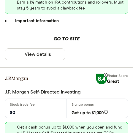
Earn a 1% match on IRA contributions and rollovers. Must
stay 5 years to avoid a clawback fee
Important information
GO TO SITE
View details
8.4
Great
J.P. Morgan Self-Directed Investing
$0
Get up to $1,000
Get a cash bonus up to $1,000 when you open and fund