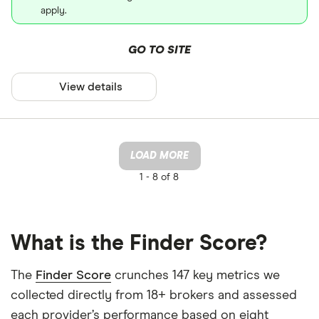
apply.
GO TO SITE
View details
LOAD MORE
1 -
8 of 8
What is the Finder Score?
The
Finder Score
crunches 147 key metrics we
collected directly from 18+ brokers and assessed
each provider’s performance based on eight