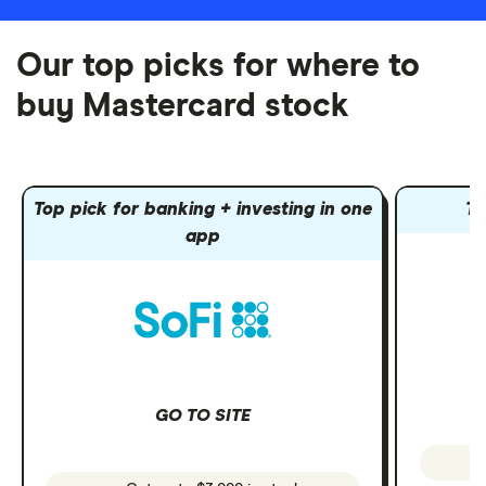
Our top picks for where to
buy Mastercard stock
Top pick for banking + investing in one
To
app
GO TO SITE