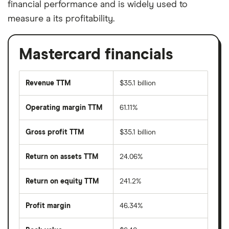
financial performance and is widely used to
measure a its profitability.
Mastercard financials
Revenue TTM
$35.1 billion
Operating margin TTM
61.11%
Gross profit TTM
$35.1 billion
Return on assets TTM
24.06%
Return on equity TTM
241.2%
Profit margin
46.34%