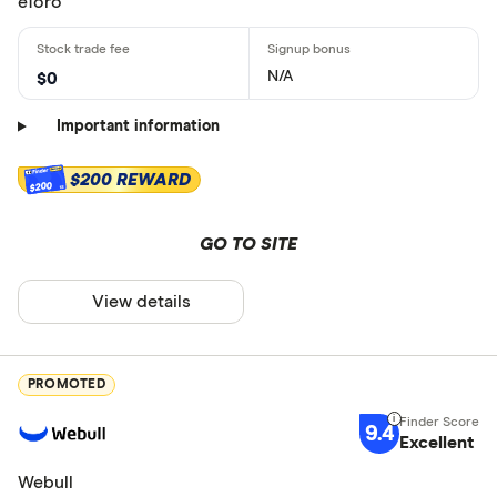
eToro
N/A
$0
Important information
$200 REWARD
$200
GO TO SITE
View details
PROMOTED
9.4
Excellent
Webull