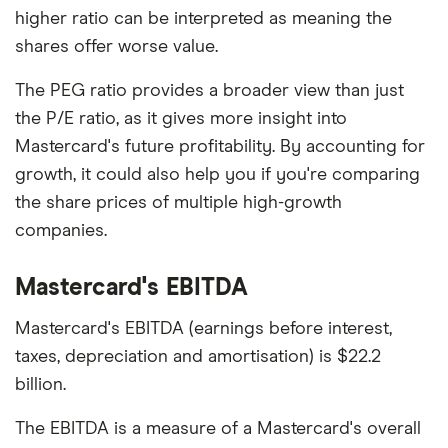
higher ratio can be interpreted as meaning the
shares offer worse value.
The PEG ratio provides a broader view than just
the P/E ratio, as it gives more insight into
Mastercard's future profitability. By accounting for
growth, it could also help you if you're comparing
the share prices of multiple high-growth
companies.
Mastercard's EBITDA
Mastercard's EBITDA (earnings before interest,
taxes, depreciation and amortisation) is $22.2
billion.
The EBITDA is a measure of a Mastercard's overall