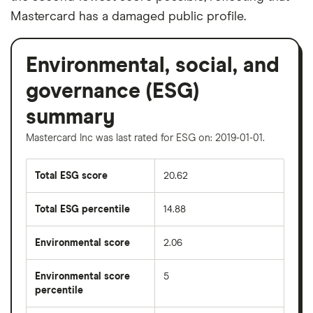
Mastercard has a damaged public profile.
Environmental, social, and
governance (ESG)
summary
Mastercard Inc was last rated for ESG on: 2019-01-01.
Total ESG score
20.62
Total ESG percentile
14.88
Environmental score
2.06
Environmental score
5
percentile