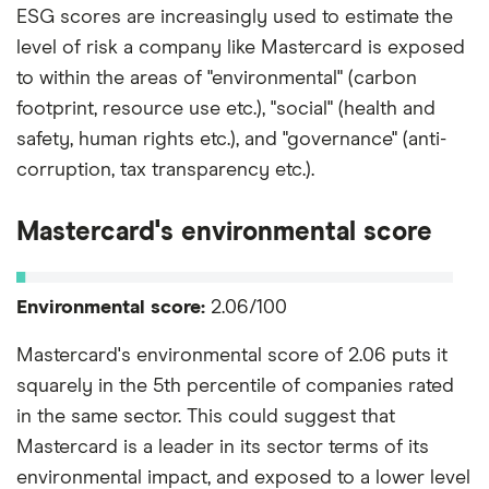
ESG scores are increasingly used to estimate the
level of risk a company like Mastercard is exposed
to within the areas of "environmental" (carbon
footprint, resource use etc.), "social" (health and
safety, human rights etc.), and "governance" (anti-
corruption, tax transparency etc.).
Mastercard's environmental score
Environmental score:
2.06/100
Mastercard's environmental score of 2.06 puts it
squarely in the 5th percentile of companies rated
in the same sector. This could suggest that
Mastercard is a leader in its sector terms of its
environmental impact, and exposed to a lower level