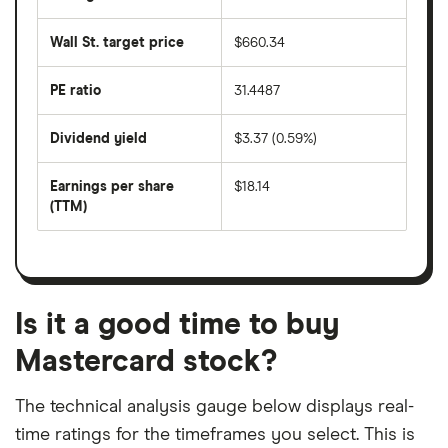
The
the
average
last
share
50
Wall St. target price
$660.34
price
days
over
the
last
PE ratio
31.4487
The
200
share
days
price
Dividend yield
$3.37 (0.59%)
divided
The
by
forward
earnings
annual
per
Earnings per share
$18.14
dividend
share
yield
(TTM)
(EPS)
The
estimated
over
earnings
on
a
per
recent
trailing
share
dividend
12-
over
payouts
month
a
period
trailing
12-
Is it a good time to buy
month
period
Mastercard stock?
The technical analysis gauge below displays real-
time ratings for the timeframes you select. This is