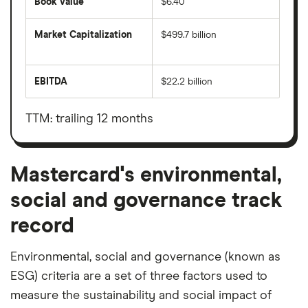
Book value
$6.40
Market Capitalization
$499.7 billion
The
total
market
EBITDA
$22.2 billion
value
Earnings
Mastercard's
before
outstanding
interest,
shares
taxes,
TTM: trailing 12 months
depreciation
and
amortisation
Mastercard's environmental,
social and governance track
record
Environmental, social and governance (known as
ESG) criteria are a set of three factors used to
measure the sustainability and social impact of