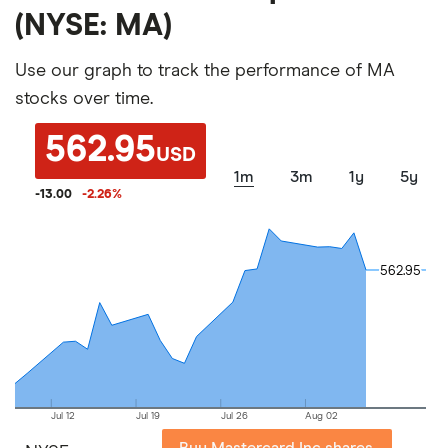
(NYSE: MA)
Use our graph to track the performance of MA
stocks over time.
562.95
USD
1m
3m
1y
5y
-13.00
-2.26
%
562.95
562.95
Jul 12
Jul 19
Jul 26
Aug 02
Buy Mastercard Inc shares