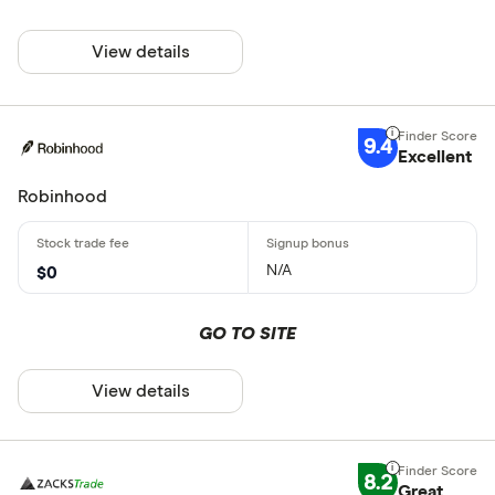
View details
9.4
Excellent
Robinhood
N/A
$0
GO TO SITE
View details
8.2
Great