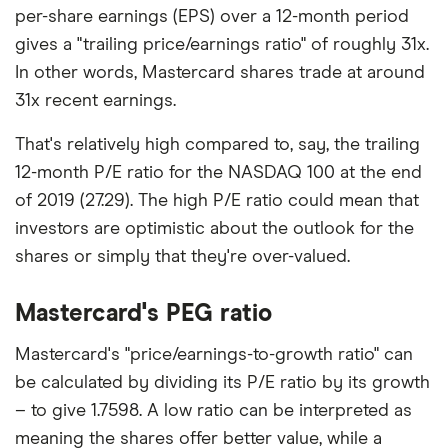
per-share earnings (EPS) over a 12-month period
gives a "trailing price/earnings ratio" of roughly 31x.
In other words, Mastercard shares trade at around
31x recent earnings.
That's relatively high compared to, say, the trailing
12-month P/E ratio for the NASDAQ 100 at the end
of 2019 (27.29). The high P/E ratio could mean that
investors are optimistic about the outlook for the
shares or simply that they're over-valued.
Mastercard's PEG ratio
Mastercard's "price/earnings-to-growth ratio" can
be calculated by dividing its P/E ratio by its growth
– to give 1.7598. A low ratio can be interpreted as
meaning the shares offer better value, while a