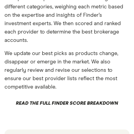
different categories, weighing each metric based
on the expertise and insights of Finder’s
investment experts. We then scored and ranked
each provider to determine the best brokerage
accounts.
We update our best picks as products change,
disappear or emerge in the market. We also
regularly review and revise our selections to
ensure our best provider lists reflect the most
competitive available.
READ THE FULL FINDER SCORE BREAKDOWN