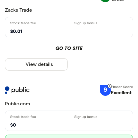
Zacks Trade
$0.01
GO TO SITE
View details
9
Excellent
Public.com
$0