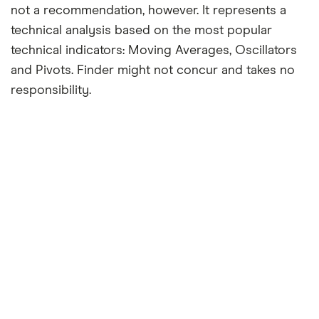
not a recommendation, however. It represents a
technical analysis based on the most popular
technical indicators: Moving Averages, Oscillators
and Pivots. Finder might not concur and takes no
responsibility.