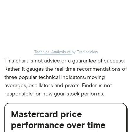
Technical Analysis of
by TradingView
This chart is not advice or a guarantee of success.
Rather, it gauges the real-time recommendations of
three popular technical indicators: moving
averages, oscillators and pivots. Finder is not
responsible for how your stock performs.
Mastercard price
performance over time