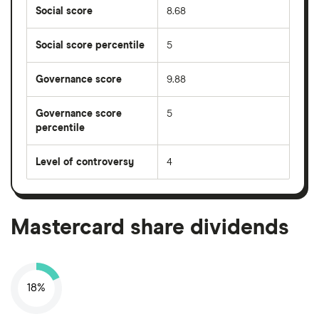
Social score
8.68
Social score percentile
5
Governance score
9.88
Governance score
5
percentile
Level of controversy
4
Mastercard share dividends
18%