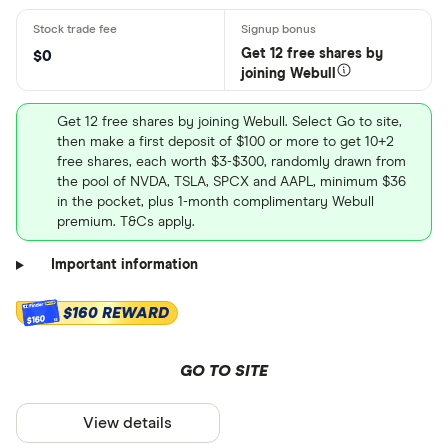
Get 12 free shares by
$0
joining Webull
Get 12 free shares by joining Webull. Select Go to site,
then make a first deposit of $100 or more to get 10+2
free shares, each worth $3-$300, randomly drawn from
the pool of NVDA, TSLA, SPCX and AAPL, minimum $36
in the pocket, plus 1-month complimentary Webull
premium. T&Cs apply.
Important information
$160 REWARD
$160
GO TO SITE
View details