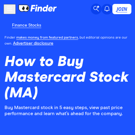
JOIN
Finance Stocks
Finder
makes money from featured partners
, but editorial opinions are our
Advertiser disclosure
own.
How to Buy
Mastercard Stock
(MA)
Buy Mastercard stock in 5 easy steps, view past price
performance and learn what’s ahead for the company.