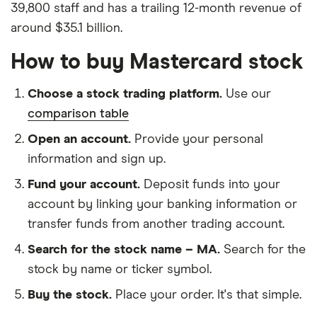
39,800 staff and has a trailing 12-month revenue of
around $35.1 billion.
How to buy Mastercard stock
Choose a stock trading platform.
Use our
comparison table
Open an account.
Provide your personal
information and sign up.
Fund your account.
Deposit funds into your
account by linking your banking information or
transfer funds from another trading account.
Search for the stock name – MA.
Search for the
stock by name or ticker symbol.
Buy the stock.
Place your order. It's that simple.