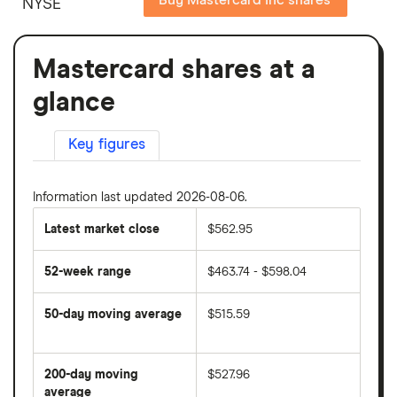
NYSE
Mastercard shares at a
glance
Key figures
Information last updated 2026-08-06.
Latest market close
$562.95
52-week range
$463.74 - $598.04
50-day moving average
$515.59
The
average
share
200-day moving
$527.96
price
over
average