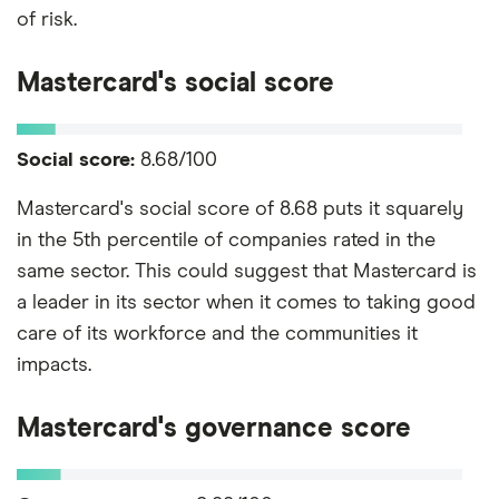
of risk.
Mastercard's social score
Social score:
8.68/100
Mastercard's social score of 8.68 puts it squarely
in the 5th percentile of companies rated in the
same sector. This could suggest that Mastercard is
a leader in its sector when it comes to taking good
care of its workforce and the communities it
impacts.
Mastercard's governance score