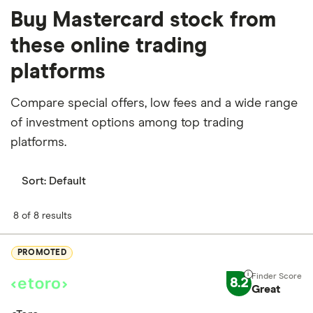
Buy Mastercard stock from
these online trading
platforms
Compare special offers, low fees and a wide range
of investment options among top trading
platforms.
Sort:
Default
8 of 8 results
PROMOTED
8.2
Great