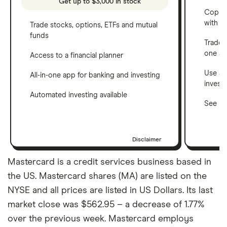
Get up to $3,000 in stock
Copy t
with C
Trade stocks, options, ETFs and mutual
funds
Trade 
one a
Access to a financial planner
Use a 
All-in-one app for banking and investing
invest
Automated investing available
See ho
Disclaimer
Mastercard is a credit services business based in
the US. Mastercard shares (MA) are listed on the
NYSE and all prices are listed in US Dollars. Its last
market close was $562.95 – a decrease of 1.77%
over the previous week. Mastercard employs