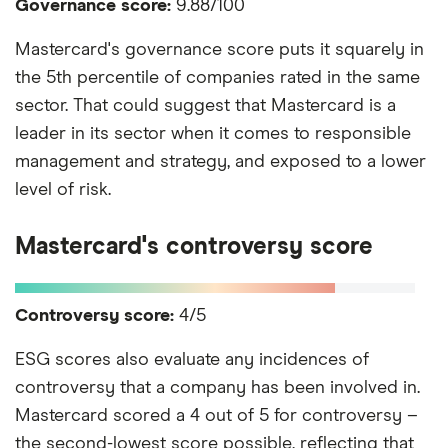
Governance score:
9.88/100
Mastercard's governance score puts it squarely in
the 5th percentile of companies rated in the same
sector. That could suggest that Mastercard is a
leader in its sector when it comes to responsible
management and strategy, and exposed to a lower
level of risk.
Mastercard's controversy score
Controversy score:
4/5
ESG scores also evaluate any incidences of
controversy that a company has been involved in.
Mastercard scored a 4 out of 5 for controversy –
the second-lowest score possible, reflecting that