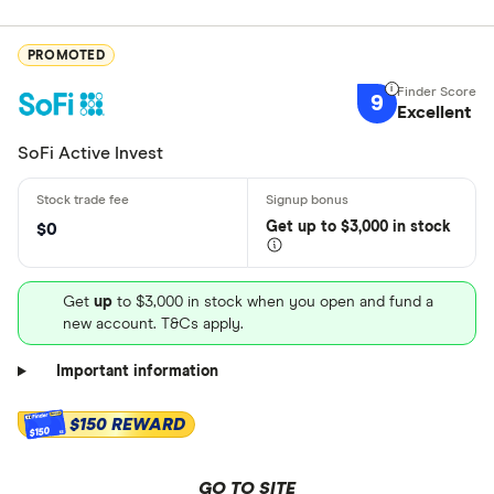
PROMOTED
9
Excellent
SoFi Active Invest
Get
up
to $3,000 in stock
$0
Get
up
to $3,000 in stock when you open and fund a
new account. T&Cs apply.
Important information
$150 REWARD
$150
GO TO SITE