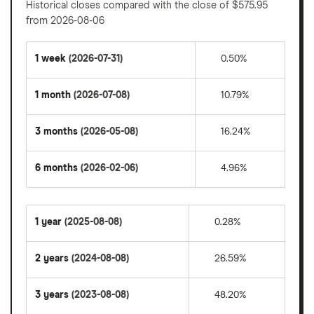
Historical closes compared with the close of $575.95
from 2026-08-06
1 week
(2026-07-31)
0.50%
1 month
(2026-07-08)
10.79%
3 months
(2026-05-08)
16.24%
6 months
(2026-02-06)
4.96%
1 year
(2025-08-08)
0.28%
2 years
(2024-08-08)
26.59%
3 years
(2023-08-08)
48.20%