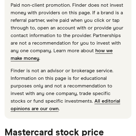
Paid non-client promotion. Finder does not invest
money with providers on this page. If a brand is a
referral partner, we're paid when you click or tap
through to, open an account with or provide your
contact information to the provider. Partnerships
are not a recommendation for you to invest with
any one company. Learn more about
how we
make money
.
Finder is not an advisor or brokerage service.
Information on this page is for educational
purposes only and not a recommendation to
invest with any one company, trade specific
stocks or fund specific investments.
All editorial
opinions are our own
.
Mastercard stock price