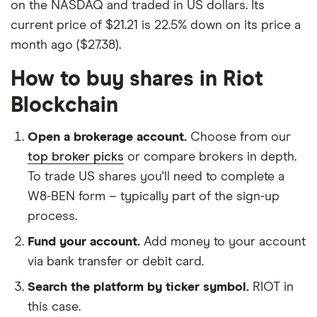
on the NASDAQ and traded in US dollars. Its
current price of $21.21 is 22.5% down on its price a
month ago ($27.38).
How to buy shares in Riot
Blockchain
Open a brokerage account.
Choose from our
top broker picks
or compare brokers in depth.
To trade US shares you'll need to complete a
W8-BEN form – typically part of the sign-up
process.
Fund your account.
Add money to your account
via bank transfer or debit card.
Search the platform by ticker symbol.
RIOT in
this case.