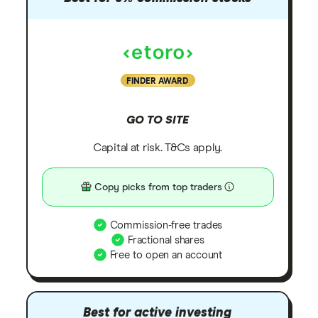
FINDER AWARD
GO TO SITE
Capital at risk. T&Cs apply.
Copy picks from top traders
Commission-free trades
Fractional shares
Free to open an account
Best for active investing