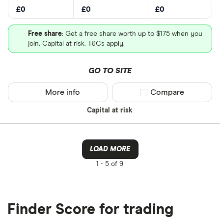
£0
£0
£0
Free share
: Get a free share worth up to $175 when you
join. Capital at risk. T&Cs apply.
GO TO SITE
More info
Compare product sel
Compare
Capital at risk
LOAD MORE
1 -
5 of 9
Finder Score for trading