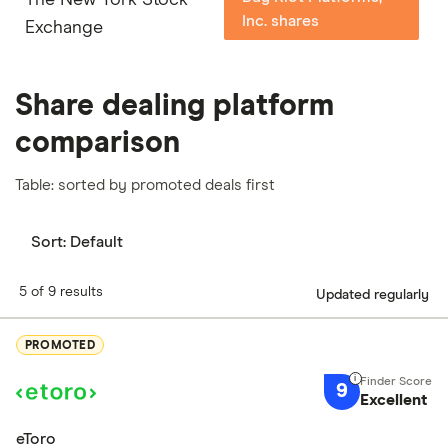
Inc. shares
Exchange
Share dealing platform
comparison
Table: sorted by promoted deals first
Sort:
Default
5 of 9 results
Updated regularly
PROMOTED
9
Excellent
eToro