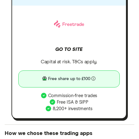
GO TO SITE
Capital at risk. T&Cs apply.
Free share up to £100
Commission-free trades
Free ISA & SIPP
8,200+ investments
How we chose these trading apps