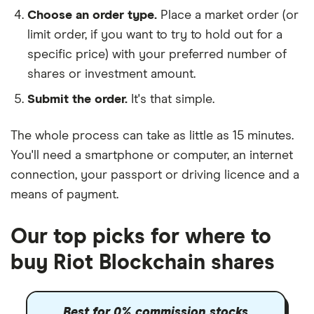
Choose an order type.
Place a market order (or
limit order, if you want to try to hold out for a
specific price) with your preferred number of
shares or investment amount.
Submit the order.
It's that simple.
The whole process can take as little as
15 minutes
.
You'll need a
smartphone or computer
, an
internet
connection
, your
passport or driving licence
and a
means of payment
.
Our top picks for where to
buy Riot Blockchain shares
Best for 0% commission stocks