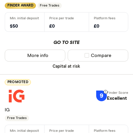
FINDER AWARD
Free Trades
$50
£0
£0
GO TO SITE
More info
Compare product sel
Compare
Capital at risk
PROMOTED
9
Excellent
IG
Free Trades