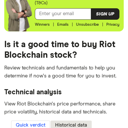
(T&Cs)
SIGN UP
Winners
|
Emails
|
Unsubscribe
|
Privacy
Is it a good time to buy Riot
Blockchain stock?
Review technicals and fundamentals to help you
determine if now's a good time for you to invest.
Technical analysis
View Riot Blockchain's price performance, share
price volatility, historical data and technicals.
Quick verdict
Historical data