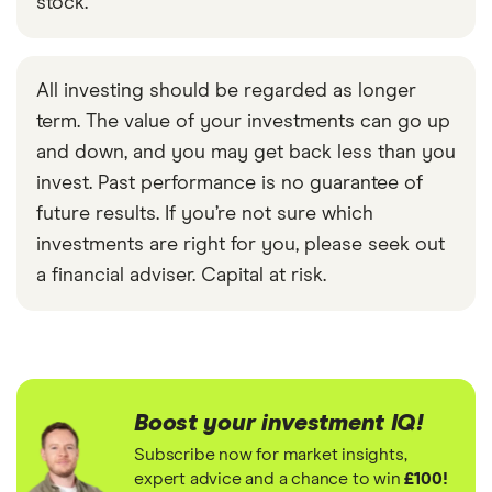
stock.
All investing should be regarded as longer
term. The value of your investments can go up
and down, and you may get back less than you
invest. Past performance is no guarantee of
future results. If you’re not sure which
investments are right for you, please seek out
a financial adviser. Capital at risk.
Boost your investment IQ!
Subscribe now for market insights,
expert advice and a chance to win
£100!