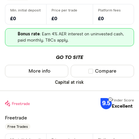
£0
£0
£0
Bonus rate
: Earn 4% AER interest on uninvested cash,
paid monthly. T&Cs apply.
GO TO SITE
More info
Compare product sel
Compare
Capital at risk
9.5
Excellent
Freetrade
Free Trades