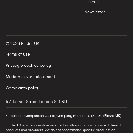
LinkedIn
All tech companies
Newsletter
© 2026 Finder UK
Terms of use
Privacy & cookies policy
Modern slavery statement
Complaints policy
5-7 Tanner Street
London
SE1 3LE
Finder.com Comparison UK Ltd, Company Number 10482489 (
Finder UK
).
Finder UK is an information service that allows you to compare different
products and providers. We do not recommend specific products or