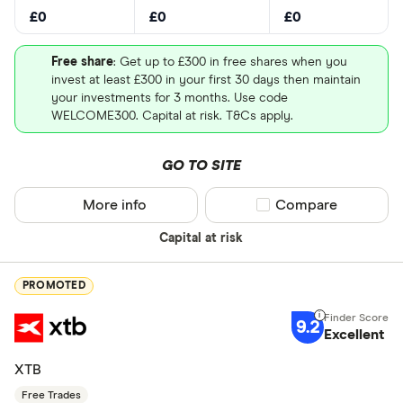
£0
£0
£0
Free share
: Get up to £300 in free shares when you
invest at least £300 in your first 30 days then maintain
your investments for 3 months. Use code
WELCOME300. Capital at risk. T&Cs apply.
GO TO SITE
More info
Compare product sel
Compare
Capital at risk
PROMOTED
9.2
Excellent
XTB
Free Trades