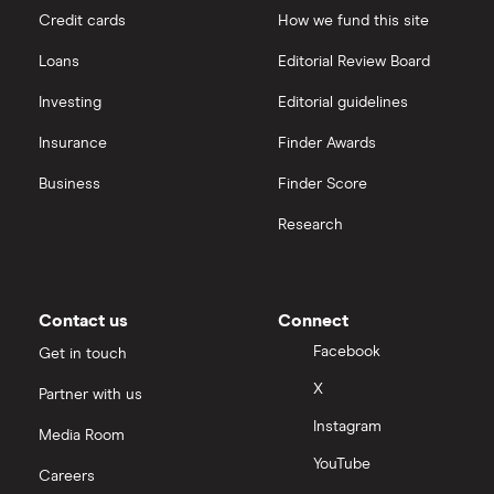
Credit cards
How we fund this site
Microsoft
Quantum computing
interactive investor
Loans
Editorial Review Board
Strategy Inc.
View all
Investing
Editorial guidelines
OpenAI
Insurance
Finder Awards
Business
Finder Score
Palantir
Research
Samsung
Slack
Contact us
Connect
Tencent
Facebook
Get in touch
X
Partner with us
Zendesk
Instagram
Media Room
Zoom
YouTube
Careers