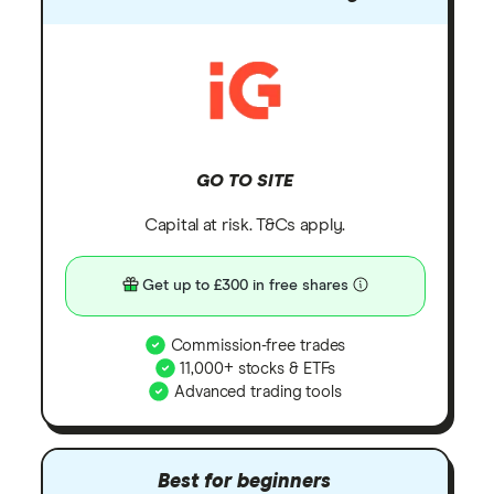
GO TO SITE
Capital at risk. T&Cs apply.
Get up to £300 in free shares
Commission-free trades
11,000+ stocks & ETFs
Advanced trading tools
Best for beginners