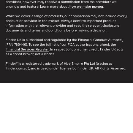
providers, however may receive a commission from the providers we
promote and feature. Learn more about
how we make money
.
While we cover a range of products, our comparison may not include every
product or provider in the market. Always confirm important product
information with the relevant provider and read the relevant disclosure
documents and terms and conditions before making a decision.
Finder UK is authorised and regulated by the Financial Conduct Authority
(FRN 786446). To see the full list of our FCA authorisations, check the
Financial Services Register
. In respect of consumer credit, Finder UK acts
as a credit broker, not a lender.
Finder® is a registered trademark of Hive Empire Pty Ltd (trading as
‘finder.com.au’), and is used under license by Finder UK. All Rights Reserved.