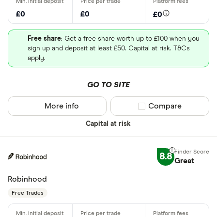
£0
£0
£0
Free share
: Get a free share worth up to £100 when you
sign up and deposit at least £50. Capital at risk. T&Cs
apply.
GO TO SITE
More info
Compare product sel
Compare
Capital at risk
8.8
Great
Robinhood
Free Trades