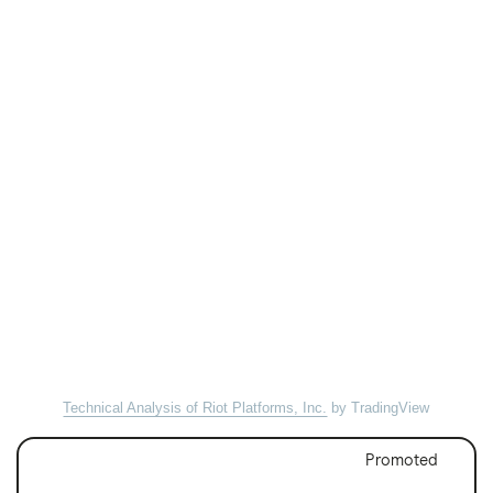
Technical Analysis of Riot Platforms, Inc.
by TradingView
Promoted