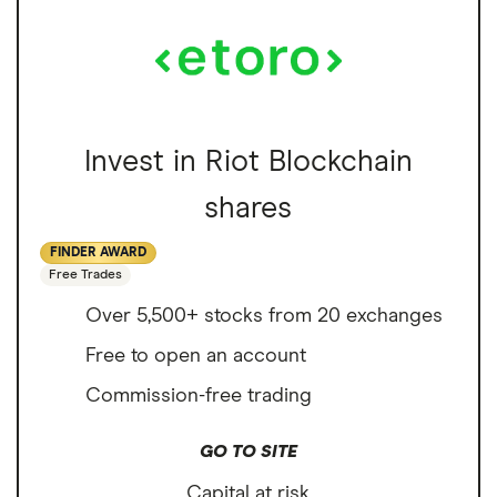
Invest in Riot Blockchain
shares
FINDER AWARD
Free Trades
Over 5,500+ stocks from 20 exchanges
Free to open an account
Commission-free trading
GO TO SITE
Capital at risk