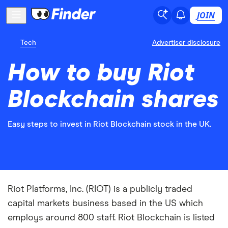
JOIN
Tech
Advertiser disclosure
How to buy Riot
Blockchain shares
Easy steps to invest in Riot Blockchain stock in the UK.
Riot Platforms, Inc. (RIOT) is a publicly traded
capital markets business based in the US which
employs around 800 staff. Riot Blockchain is listed