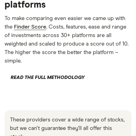
platforms
To make comparing even easier we came up with
the
Finder Score
. Costs, features, ease and range
of investments across 30+ platforms are all
weighted and scaled to produce a score out of 10.
The higher the score the better the platform –
simple.
READ THE FULL METHODOLOGY
These providers cover a wide range of stocks,
but we can't guarantee they'll all offer this