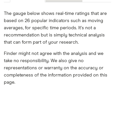
The gauge below shows real-time ratings that are
based on 26 popular indicators such as moving
averages, for specific time periods. It's not a
recommendation but is simply technical analysis
that can form part of your research.
Finder might not agree with the analysis and we
take no responsibility. We also give no
representations or warranty on the accuracy or
completeness of the information provided on this
page.