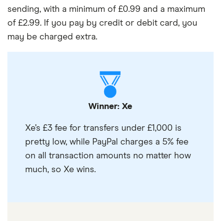
sending, with a minimum of £0.99 and a maximum
of £2.99. If you pay by credit or debit card, you
may be charged extra.
Winner: Xe
Xe’s £3 fee for transfers under £1,000 is
pretty low, while PayPal charges a 5% fee
on all transaction amounts no matter how
much, so Xe wins.