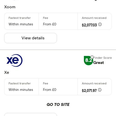
Xoom
Within minutes
From £0
$2,077.03
View details
8.2
Great
Xe
Within minutes
From £0
$2,071.97
GO TO SITE