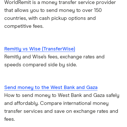
Pakistan
WorldRemit is a money transfer service provider
Peer-to-peer money transfer services
that allows you to send money to over 150
Philippines
countries, with cash pickup options and
Transfer money overseas from a bank account
competitive fees.
Poland
Same-currency international money transfers
South Africa
Remitly vs Wise (TransferWise)
PayPal vs UK banks
Remitly and Wise’s fees, exchange rates and
Spain
speeds compared side by side.
UK
United States
Send money to the West Bank and Gaza
How to send money to West Bank and Gaza safely
Zimbabwe
and affordably. Compare international money
transfer services and save on exchange rates and
All Countries
fees.