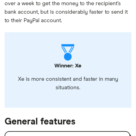
over a week to get the money to the recipient’s
bank account, but is considerably faster to send it
to their PayPal account.
Winner: Xe
Xe is more consistent and faster in many
situations.
General features