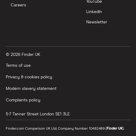
YouTube
Careers
LinkedIn
Newsletter
© 2026 Finder UK
Terms of use
Privacy & cookies policy
Modern slavery statement
Complaints policy
5-7 Tanner Street
London
SE1 3LE
Finder.com Comparison UK Ltd, Company Number 10482489 (
Finder UK
).