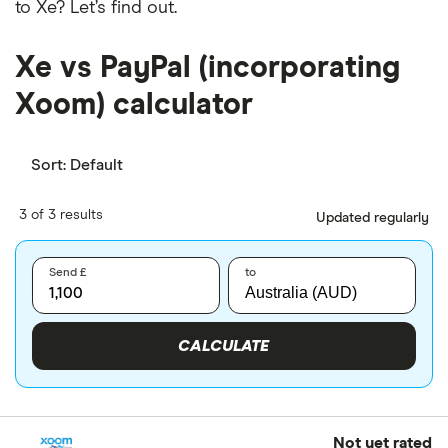
to Xe? Let’s find out.
Xe vs PayPal (incorporating
Xoom) calculator
Sort:
Default
3 of 3 results
Updated regularly
Send £
to
CALCULATE
Not yet rated