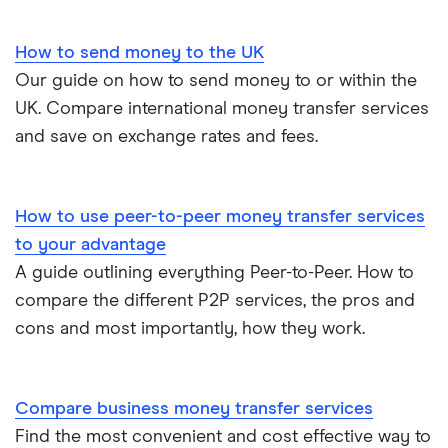
How to send money to the UK
Our guide on how to send money to or within the
UK. Compare international money transfer services
and save on exchange rates and fees.
How to use peer-to-peer money transfer services
to your advantage
A guide outlining everything Peer-to-Peer. How to
compare the different P2P services, the pros and
cons and most importantly, how they work.
Compare business money transfer services
Find the most convenient and cost effective way to