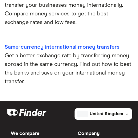
transfer your businesses money internationally.
Compare money services to get the best
exchange rates and low fees.
Same-currency international money transfers
Get a better exchange rate by transferring money
abroad in the same currency. Find out how to beat
the banks and save on your international money
transfer.
United Kingdom
We compare
Company