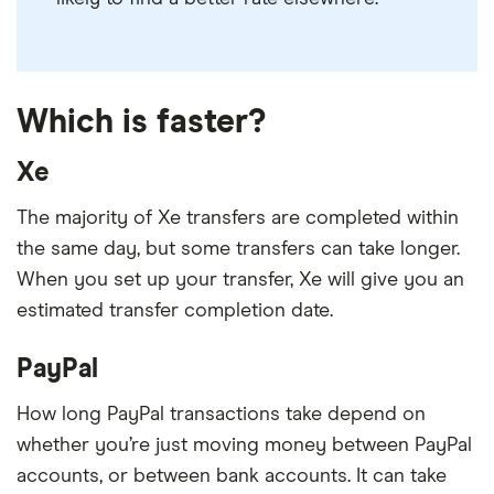
Which is faster?
Xe
The majority of Xe transfers are completed within
the same day, but some transfers can take longer.
When you set up your transfer, Xe will give you an
estimated transfer completion date.
PayPal
How long PayPal transactions take depend on
whether you’re just moving money between PayPal
accounts, or between bank accounts. It can take