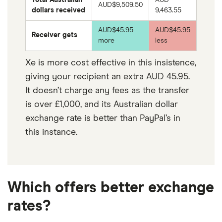
AUD$
9,509.50
dollars received
9,463.55
AUD$45.95
AUD$45.95
Receiver gets
more
less
Xe is more cost effective in this insistence,
giving your recipient an extra AUD 45.95.
It doesn’t charge any fees as the transfer
is over £1,000, and its Australian dollar
exchange rate is better than PayPal’s in
this instance.
Which offers better exchange
rates?