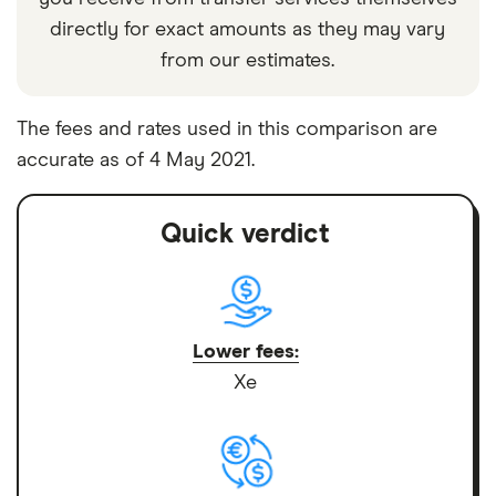
directly for exact amounts as they may vary
from our estimates.
The fees and rates used in this comparison are
accurate as of 4 May 2021.
Quick verdict
Lower fees:
Xe