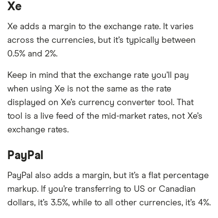
Xe
Xe adds a margin to the exchange rate. It varies
across the currencies, but it’s typically between
0.5% and 2%.
Keep in mind that the exchange rate you’ll pay
when using Xe is not the same as the rate
displayed on Xe’s currency converter tool. That
tool is a live feed of the mid-market rates, not Xe’s
exchange rates.
PayPal
PayPal also adds a margin, but it’s a flat percentage
markup. If you’re transferring to US or Canadian
dollars, it’s 3.5%, while to all other currencies, it’s 4%.