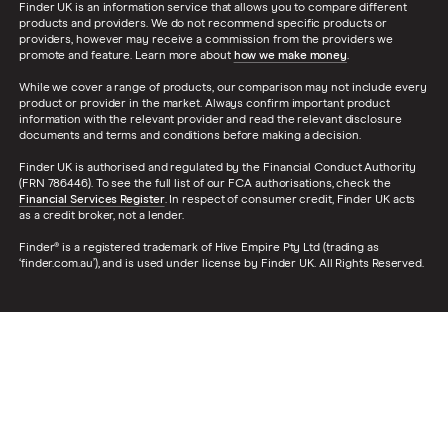
Finder UK is an information service that allows you to compare different
products and providers. We do not recommend specific products or
providers, however may receive a commission from the providers we
promote and feature. Learn more about
how we make money
.
While we cover a range of products, our comparison may not include every
product or provider in the market. Always confirm important product
information with the relevant provider and read the relevant disclosure
documents and terms and conditions before making a decision.
Finder UK is authorised and regulated by the Financial Conduct Authority
(FRN 786446). To see the full list of our FCA authorisations, check the
Financial Services Register
. In respect of consumer credit, Finder UK acts
as a credit broker, not a lender.
Finder® is a registered trademark of Hive Empire Pty Ltd (trading as
‘finder.com.au’), and is used under license by Finder UK. All Rights Reserved.