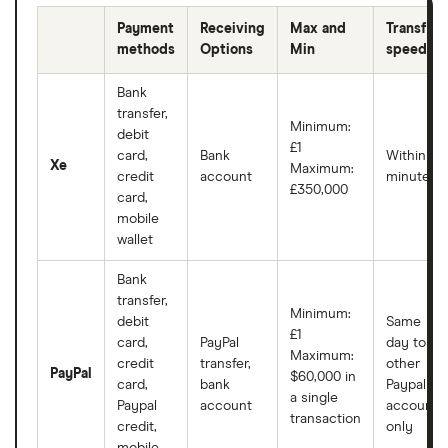
Payment
Receiving
Max and
Transfer
methods
Options
Min
speeds
Bank
transfer,
Minimum:
debit
£1
card,
Bank
Within
Xe
Maximum:
credit
account
minutes
£350,000
card,
mobile
wallet
Bank
transfer,
Minimum:
debit
Same
£1
card,
PayPal
day to
Maximum:
credit
transfer,
other
PayPal
$60,000 in
card,
bank
Paypal
a single
Paypal
account
accounts
transaction
credit,
only
mobile