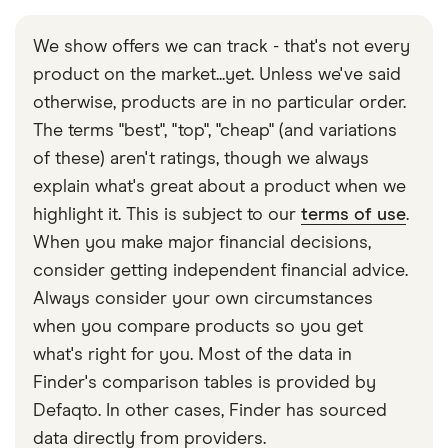
We show offers we can track - that's not every
product on the market...yet. Unless we've said
otherwise, products are in no particular order.
The terms "best", "top", "cheap" (and variations
of these) aren't ratings, though we always
explain what's great about a product when we
highlight it. This is subject to our
terms of use
.
When you make major financial decisions,
consider getting independent financial advice.
Always consider your own circumstances
when you compare products so you get
what's right for you. Most of the data in
Finder's comparison tables is provided by
Defaqto. In other cases, Finder has sourced
data directly from providers.