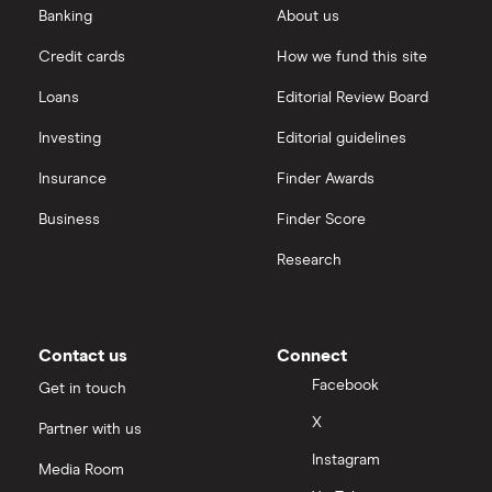
Banking
About us
Credit cards
How we fund this site
Loans
Editorial Review Board
Investing
Editorial guidelines
Insurance
Finder Awards
Business
Finder Score
Research
Contact us
Connect
Facebook
Get in touch
X
Partner with us
Instagram
Media Room