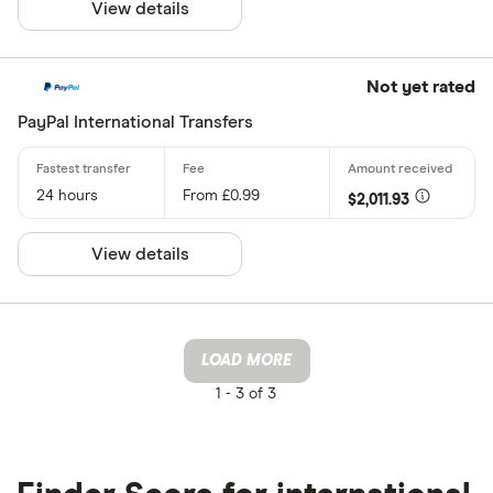
View details
Not yet rated
PayPal International Transfers
24 hours
From £0.99
$2,011.93
View details
LOAD MORE
1 -
3 of 3