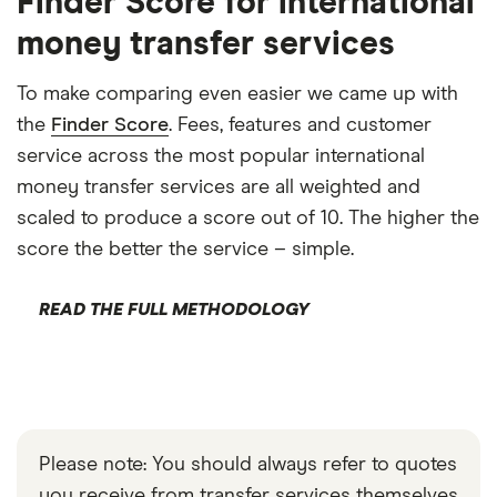
Finder Score for international
money transfer services
To make comparing even easier we came up with
the
Finder Score
. Fees, features and customer
service across the most popular international
money transfer services are all weighted and
scaled to produce a score out of 10. The higher the
score the better the service – simple.
READ THE FULL METHODOLOGY
Please note: You should always refer to quotes
you receive from transfer services themselves