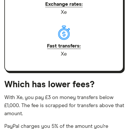
Exchange rates:
Xe
Fast transfers:
Xe
Which has lower fees?
With Xe, you pay £3 on money transfers below
£1,000. The fee is scrapped for transfers above that
amount.
PayPal charges you 5% of the amount you’re