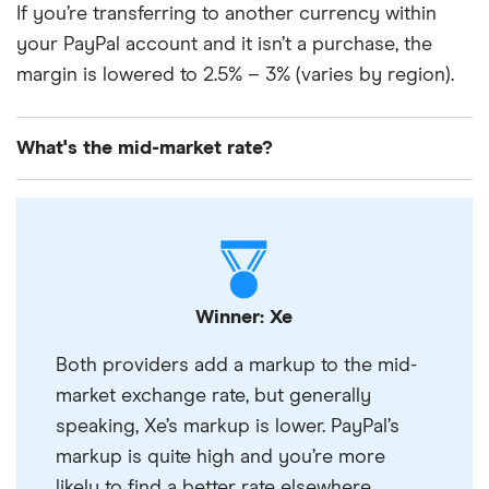
If you’re transferring to another currency within
your PayPal account and it isn’t a purchase, the
margin is lowered to 2.5% – 3% (varies by region).
What's the mid-market rate?
The mid-market rate is what your money’s worth on
the global market, before banks and transfer
providers have added a margin to it.
It’s usually the best rate you’re going to get and
what you should compare a provider’s exchange
Winner: Xe
rates to in order to find the best rate. You can find
Both providers add a markup to the mid-
the mid-market rate on Google.
market exchange rate, but generally
speaking, Xe’s markup is lower. PayPal’s
markup is quite high and you’re more
likely to find a better rate elsewhere.