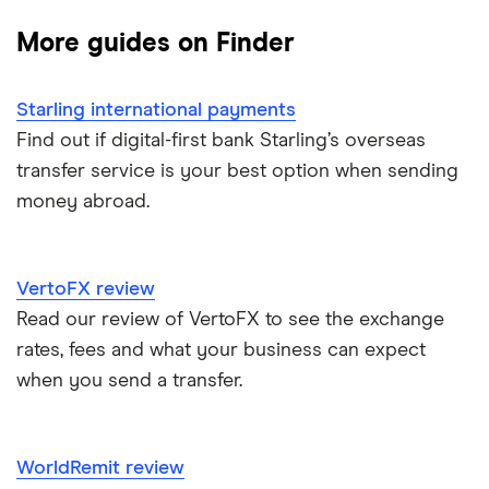
Best Money Transfer Apps
Taptap Send
Lloyds
China
TorFX
More guides on Finder
Wise
Fastest ways to send money internationally
France
Western Union
Starling international payments
Cheapest ways to transfer money internationally
Germany
Wise (TransferWise)
Find out if digital-first bank Starling’s overseas
transfer service is your best option when sending
Safest ways to send money internationally 2026
Ghana
WorldRemit
money abroad.
Hong Kong
Transfer Money Overseas With Credit or Debit Card
Xe Money Transfer
India
All Services
Money Transfer Tracking
VertoFX review
Read our review of VertoFX to see the exchange
Italy
Send Money To Someone Without a Bank Account
rates, fees and what your business can expect
when you send a transfer.
Kenya
Taxes on Large Transfers
Nigeria
Bank fees for wire transfers
WorldRemit review