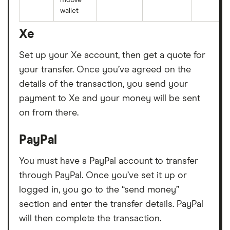
wallet
Xe
Set up your Xe account, then get a quote for
your transfer. Once you’ve agreed on the
details of the transaction, you send your
payment to Xe and your money will be sent
on from there.
PayPal
You must have a PayPal account to transfer
through PayPal. Once you’ve set it up or
logged in, you go to the “send money”
section and enter the transfer details. PayPal
will then complete the transaction.