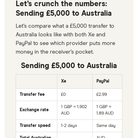
Let’s crunch the numbers:
Sending £5,000 to Australia
Let’s compare what a £5,000 transfer to
Australia looks like with both Xe and
PayPal to see which provider puts more
money in the receiver’s pocket.
Sending £5,000 to Australia
Xe
PayPal
Transfer fee
£0
£2.99
1 GBP = 1.902
1 GBP =
Exchange rate
AUD
1.89
AUD
Transfer speed
1-2 days
Same day
Total Australian
AUD