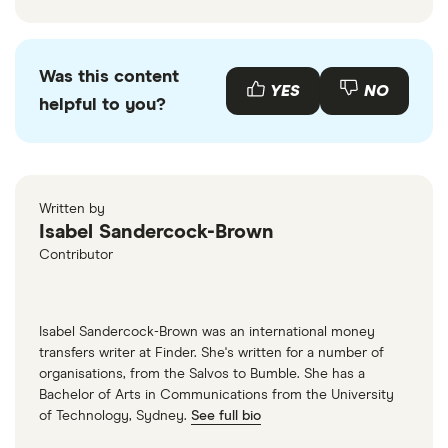
Was this content
YES
NO
helpful to you?
Written by
Isabel Sandercock-Brown
Contributor
Isabel Sandercock-Brown was an international money
transfers writer at Finder. She's written for a number of
organisations, from the Salvos to Bumble. She has a
Bachelor of Arts in Communications from the University
of Technology, Sydney.
See full bio