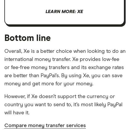
LEARN MORE: XE
Bottom line
Overall, Xe is a better choice when looking to do an
international money transfer. Xe provides low-fee
or fee-free money transfers and its exchange rates
are better than PayPal’s. By using Xe, you can save
money and get more for your money.
However, if Xe doesn’t support the currency or
country you want to send to, it’s most likely PayPal
will have it.
Compare money transfer services