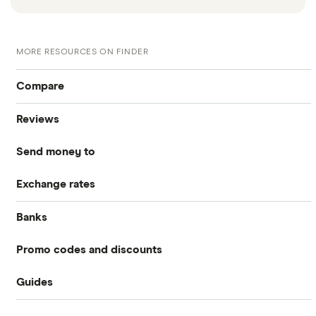
MORE RESOURCES ON FINDER
Compare
Reviews
International Money Transfers
Send money to
Currencies Direct
Business Money Transfers
Exchange rates
Australia
MoneyGram
Exchange Rates
Banks
GBP/EUR
Bangladesh
Remitly
Same-day Money Transfers
Promo codes and discounts
Barclays
Bulgaria
All Exchange Rates
Revolut
Cash Pickup
Guides
Revolut
Halifax
Canada
Taptap Send