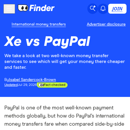
JOIN
International money transfers
Advertiser disclosure
Xe vs PayPal
We take a look at two well-known money transfer
services to see which will get your money there cheaper
and faster.
By
Isabel Sandercock-Brown
Updated
Jul 29, 2026
Fact checked
PayPal is one of the most well-known payment
methods globally, but how do PayPal’s international
money transfers fare when compared side-by-side