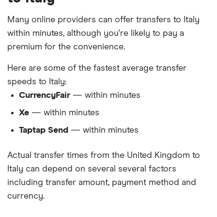
Many online providers can offer transfers to Italy
within minutes, although you're likely to pay a
premium for the convenience.
Here are some of the fastest average transfer
speeds to Italy:
CurrencyFair
— within minutes
Xe
— within minutes
Taptap Send
— within minutes
Actual transfer times from the United Kingdom to
Italy can depend on several several factors
including transfer amount, payment method and
currency.