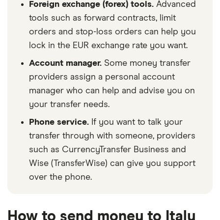
Foreign exchange (forex) tools.
Advanced
tools such as forward contracts, limit
orders and stop-loss orders can help you
lock in the EUR exchange rate you want.
Account manager.
Some money transfer
providers assign a personal account
manager who can help and advise you on
your transfer needs.
Phone service.
If you want to talk your
transfer through with someone, providers
such as CurrencyTransfer Business and
Wise (TransferWise) can give you support
over the phone.
How to send money to Italy