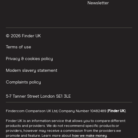
Newsletter
UK
United States
© 2026 Finder UK
Zimbabwe
Terms of use
All Countries
Privacy & cookies policy
Modern slavery statement
Complaints policy
5-7 Tanner Street
London
SE1 3LE
Finder.com Comparison UK Ltd, Company Number 10482489 (
Finder UK
).
Finder UK is an information service that allows you to compare different
products and providers. We do not recommend specific products or
providers, however may receive a commission from the providers we
promote and feature. Learn more about
how we make money
.