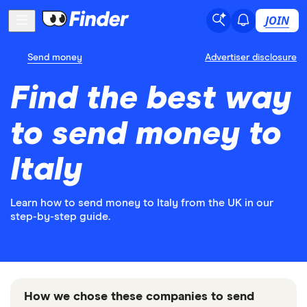
JOIN
Send money
Advertiser disclosure
Find the best way
to send money to
Italy
Learn how to send money to Italy from the UK in our
step-by-step guide.
How we chose these companies to send