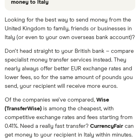
money to Italy
These services are chosen from among the partners
Looking for the best way to send money from the
we work with based on special features or offers
United Kingdom to family, friends or businesses in
and the commission we receive. Keep in mind that
our promoted picks may not always be the best fit
Italy (or even to your own overseas bank account)?
for you. Consider your needs and compare other
Don't head straight to your British bank – compare
ways to transfer money to Italy
in the table below
.
specialist money transfer services instead. They
nearly always offer better EUR exchange rates and
lower fees, so for the same amount of pounds you
send, your recipient will receive more euros.
Of the companies we've compared,
Wise
(TransferWise)
is among the cheapest, with
competitive exchange rates and fees starting from
0.41%. Need a really fast transfer?
CurrencyFair
can
get money to your recipient in Italy within minutes.