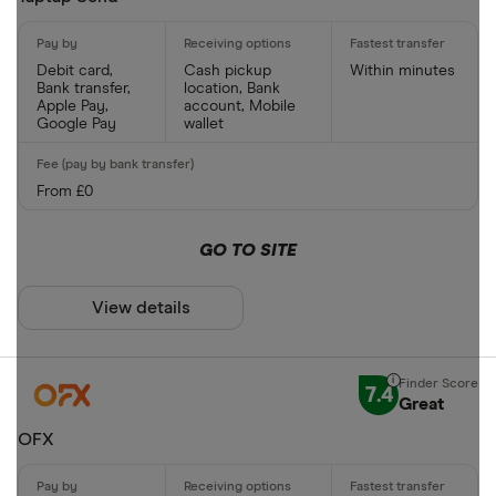
CLEAR AL
Debit card,
Cash pickup
Within minutes
Bank transfer,
location, Bank
Apple Pay,
account, Mobile
Google Pay
wallet
From £0
GO TO SITE
View details
7.4
Great
OFX