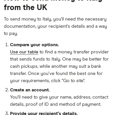
from the UK
To send money to Italy, you'll need the necessary
documentation
, your
recipient's details
and
a way
to pay
.
Compare your options.
Use our table
to find a money transfer provider
that sends funds to Italy. One may be better for
cash pickups, while another may suit a bank
transfer. Once you've found the best one for
your requirements, click "Go to site".
Create an account.
You'll need to give your
name,
address
,
contact
details
,
proof of ID
and
method of payment
.
Provide your recipient's details.