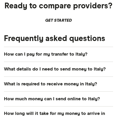
Ready to compare providers?
GET STARTED
Frequently asked questions
How can I pay for my transfer to Italy?
There are multiple ways to pay for your money
What details do I need to send money to Italy?
transfer to Italy. The most common payment
methods include bank transfer, credit card and
Photo identification:
Most providers require a
What is required to receive money in Italy?
debit card.
driver's license, passport or other British
government-issued ID.
Transfer number:
The reference number –
How you pay can influence how quickly your euros
How much money can I send online to Italy?
sometimes called a PIN, MTCN or tracking
arrive and the total cost of your transfer, so
A way to pay:
Your options depend on the
This depends on your chosen provider, as each will
number.
consider both when deciding.
How long will it take for my money to arrive in
provider's services. Popular methods include