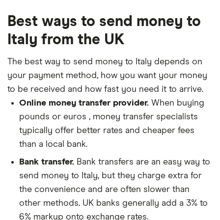
Best ways to send money to
Italy from the UK
The best way to send money to Italy depends on
your payment method, how you want your money
to be received and how fast you need it to arrive.
Online money transfer provider.
When buying
pounds or euros , money transfer specialists
typically offer better rates and cheaper fees
than a local bank.
Bank transfer.
Bank transfers are an easy way to
send money to Italy, but they charge extra for
the convenience and are often slower than
other methods. UK banks generally add a 3% to
6% markup onto exchange rates.