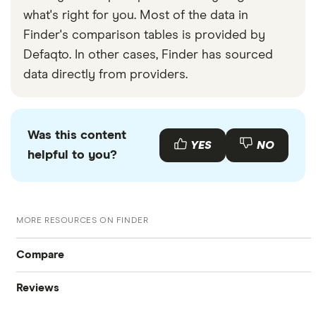
what's right for you. Most of the data in
Finder's comparison tables is provided by
Defaqto. In other cases, Finder has sourced
data directly from providers.
Was this content
YES
NO
helpful to you?
MORE RESOURCES ON FINDER
Compare
Reviews
International Money Transfers