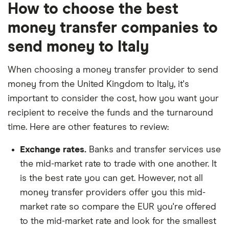
How to choose the best
money transfer companies to
send money to Italy
When choosing a money transfer provider to send
money from the United Kingdom to Italy, it's
important to consider the cost, how you want your
recipient to receive the funds and the turnaround
time. Here are other features to review:
Exchange rates.
Banks and transfer services use
the mid-market rate to trade with one another. It
is the best rate you can get. However, not all
money transfer providers offer you this mid-
market rate so compare the EUR you're offered
to the mid-market rate and look for the smallest