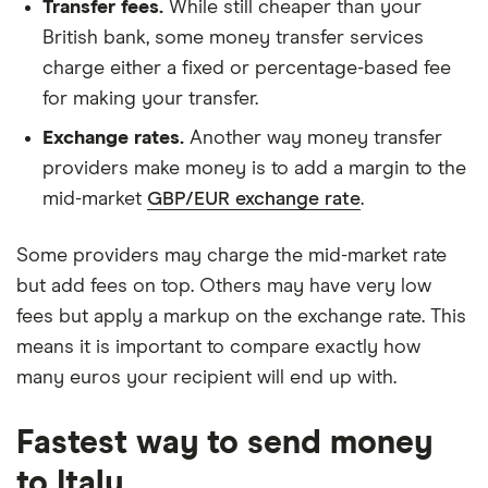
Transfer fees.
While still cheaper than your
British bank, some money transfer services
charge either a fixed or percentage-based fee
for making your transfer.
Exchange rates.
Another way money transfer
providers make money is to add a margin to the
mid-market
GBP/EUR exchange rate
.
Some providers may charge the mid-market rate
but add fees on top. Others may have very low
fees but apply a markup on the exchange rate. This
means it is important to compare exactly how
many euros your recipient will end up with.
Fastest way to send money
to Italy