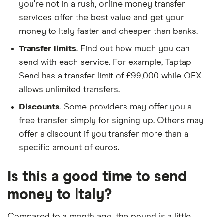
you're not in a rush, online money transfer
services offer the best value and get your
money to Italy faster and cheaper than banks.
Transfer limits.
Find out how much you can
send with each service. For example, Taptap
Send has a transfer limit of £99,000 while OFX
allows unlimited transfers.
Discounts.
Some providers may offer you a
free transfer simply for signing up. Others may
offer a discount if you transfer more than a
specific amount of euros.
Is this a good time to send
money to Italy?
Compared to a month ago, the pound is a little