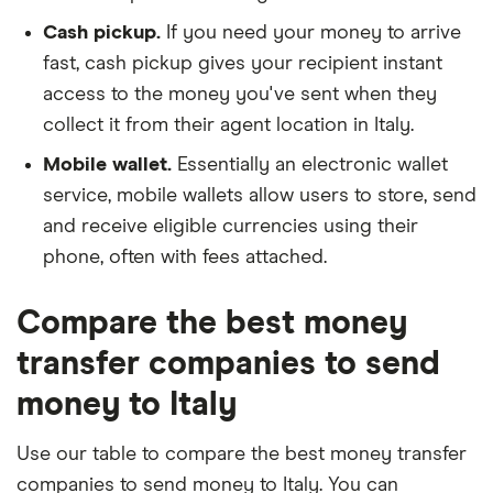
Cash pickup.
If you need your money to arrive
fast, cash pickup gives your recipient instant
access to the money you've sent when they
collect it from their agent location in Italy.
Mobile wallet.
Essentially an electronic wallet
service, mobile wallets allow users to store, send
and receive eligible currencies using their
phone, often with fees attached.
Compare the best money
transfer companies to send
money to Italy
Use our table to compare the best money transfer
companies to send money to Italy. You can