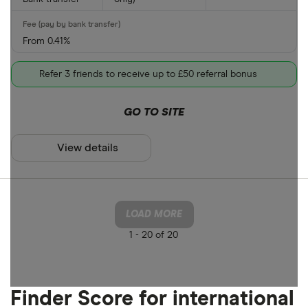
From 0.41%
Refer 3 friends to receive up to £50 referral bonus
GO TO SITE
View details
LOAD MORE
1 -
20 of 20
Finder Score for international