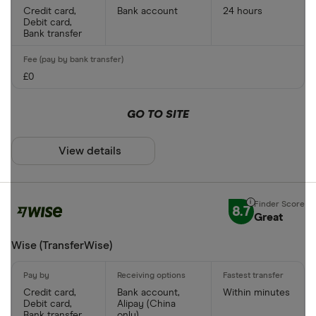
Credit card,
Bank account
24 hours
Debit card,
Bank transfer
£0
GO TO SITE
View details
8.7
Great
Wise (TransferWise)
Credit card,
Bank account,
Within minutes
Debit card,
Alipay (China
Bank transfer
only)