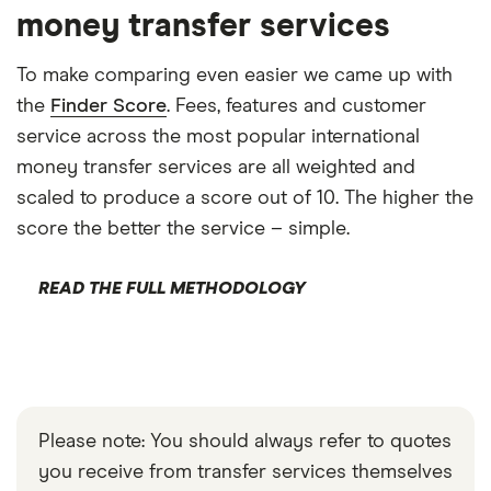
money transfer services
To make comparing even easier we came up with
the
Finder Score
. Fees, features and customer
service across the most popular international
money transfer services are all weighted and
scaled to produce a score out of 10. The higher the
score the better the service – simple.
READ THE FULL METHODOLOGY
Please note: You should always refer to quotes
you receive from transfer services themselves