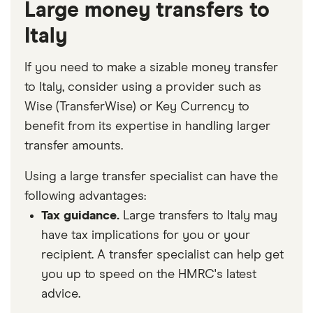
Large money transfers to
Italy
If you need to make a sizable money transfer
to Italy, consider using a provider such as
Wise (TransferWise) or Key Currency to
benefit from its expertise in handling larger
transfer amounts.
Using a large transfer specialist can have the
following advantages:
Tax guidance.
Large transfers to Italy may
have tax implications for you or your
recipient. A transfer specialist can help get
you up to speed on the HMRC's latest
advice.