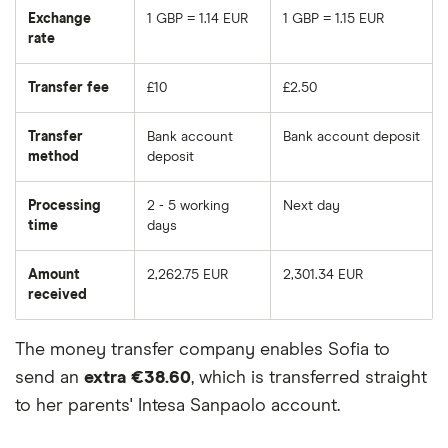
Exchange
1 GBP = 1.14 EUR
1 GBP = 1.15 EUR
rate
Transfer fee
£10
£2.50
Transfer
Bank account
Bank account deposit
method
deposit
Processing
2 - 5 working
Next day
time
days
Amount
2,262.75 EUR
2,301.34 EUR
received
The money transfer company enables Sofia to
send an
extra €38.60
, which is transferred straight
to her parents' Intesa Sanpaolo account.