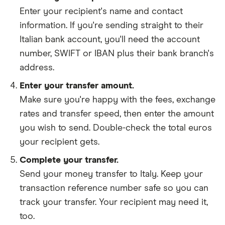
Enter your recipient's name and contact
information. If you're sending straight to their
Italian bank account, you'll need the account
number, SWIFT or IBAN plus their bank branch's
address.
Enter your transfer amount.
Make sure you're happy with the fees, exchange
rates and transfer speed, then enter the amount
you wish to send. Double-check the total euros
your recipient gets.
Complete your transfer.
Send your money transfer to Italy. Keep your
transaction reference number safe so you can
track your transfer. Your recipient may need it,
too.