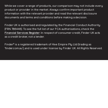
While we cover a range of products, our comparison may not include every
product or provider in the market. Always confirm important product
information with the relevant provider and read the relevant disclosure
documents and terms and conditions before making a decision.
Finder UK is authorised and regulated by the Financial Conduct Authority
(FRN 786446). To see the full list of our FCA authorisations, check the
Financial Services Register
. In respect of consumer credit, Finder UK acts
as a credit broker, not a lender.
Finder® is a registered trademark of Hive Empire Pty Ltd (trading as
‘finder.com.au’), and is used under license by Finder UK. All Rights Reserved.