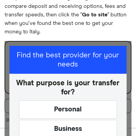
compare deposit and receiving options, fees and
transfer speeds, then click the "
Go to site
" button
when you've found the best one to get your
money to Italy.
I am sending for
Find the best provider for your
needs
Personal
Business
What purpose is your transfer
for?
Filters
Filter
Sort:
Default
Personal
Finder Score
20 of 20 results
Business
Excellen
9+