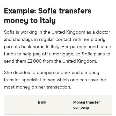
Example: Sofia transfers
money to Italy
Sofia is working in the United Kingdom as a doctor
and she stays in regular contact with her elderly
parents back home in Italy. Her parents need some
funds to help pay off a mortgage, so Sofia plans to
send them £2,000 from the United Kingdom.
She decides to compare a bank and a money
transfer specialist to see which one can save the
most money on her transaction.
Bank
Money transfer
company