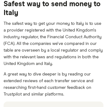
Safest way to send money to
Italy
The safest way to get your money to Italy is to use
a provider registered with the United Kingdom's
industry regulator, the Financial Conduct Authority
(FCA). All the companies we've compared in our
table are overseen by a local regulator and comply
with the relevant laws and regulations in both the
United Kingdom and Italy.
A great way to dive deeper is by reading our
extended reviews of each transfer service and
researching first-hand customer feedback on
Trustpilot and similar platforms.