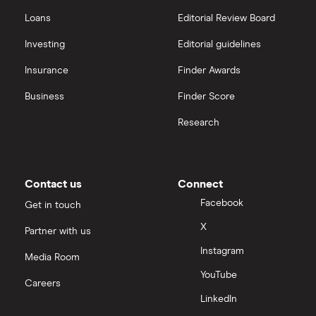
Transfer Money Overseas With Credit or Debit Card
Xe Money Transfer
Loans
Editorial Review Board
India
All Services
Money Transfer Tracking
Investing
Editorial guidelines
Italy
Insurance
Finder Awards
Send Money To Someone Without a Bank Account
Business
Finder Score
Kenya
Taxes on Large Transfers
Research
Nigeria
Bank fees for wire transfers
Pakistan
Peer-to-peer money transfer services
Contact us
Connect
Facebook
Get in touch
Philippines
Transfer money overseas from a bank account
X
Partner with us
Poland
Instagram
Same-currency international money transfers
Media Room
South Africa
YouTube
Careers
PayPal vs UK banks
LinkedIn
Spain