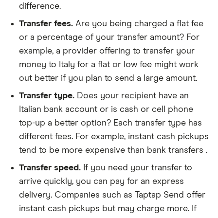
difference.
Transfer fees.
Are you being charged a flat fee
or a percentage of your transfer amount? For
example, a provider offering to transfer your
money to Italy for a flat or low fee might work
out better if you plan to send a large amount.
Transfer type.
Does your recipient have an
Italian bank account or is cash or cell phone
top-up a better option? Each transfer type has
different fees. For example, instant cash pickups
tend to be more expensive than bank transfers .
Transfer speed.
If you need your transfer to
arrive quickly, you can pay for an express
delivery. Companies such as Taptap Send offer
instant cash pickups but may charge more. If