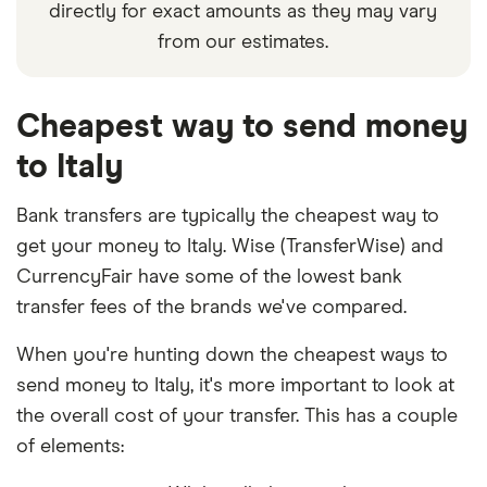
directly for exact amounts as they may vary
from our estimates.
Cheapest way to send money
to Italy
Bank transfers are typically the cheapest way to
get your money to Italy. Wise (TransferWise) and
CurrencyFair have some of the lowest bank
transfer fees of the brands we've compared.
When you're hunting down the cheapest ways to
send money to Italy, it's more important to look at
the overall cost of your transfer. This has a couple
of elements: