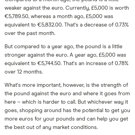
weaker against the euro. Currently, £5,000 is worth
€5,789.50, whereas a month ago, £5,000 was
equivalent to €5,832.00. That's a decrease of 0.73%
over the past month.
But compared to a year ago, the pound is a little
stronger against the euro. A year ago, £5,000 was
equivalent to €5,744.50. That's an increase of 0.78%
over 12 months.
What's more important, however, is the strength of
the pound against the euro and where it goes from
here – which is harder to call. But whichever way it
goes, shopping around has the potential to get you
more euros for your pounds and can help you get
the best out of any market conditions.