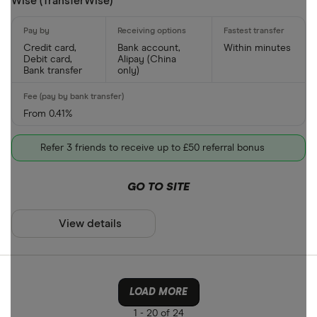
Wise (TransferWise)
Credit card,
Bank account,
Within minutes
Debit card,
Alipay (China
Bank transfer
only)
From 0.41%
Refer 3 friends to receive up to £50 referral bonus
GO TO SITE
View details
LOAD MORE
1 -
20 of 24