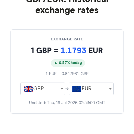
exchange rates
EXCHANGE RATE
1
GBP
=
1.1793
EUR
▲ 0.57% today
1
EUR
=
0.847961
GBP
GBP
→
EUR
Updated:
Thu, 16 Jul 2026 02:53:00 GMT