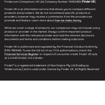
Finder.com Comparison UK Ltd, Company Number 10482489 (
Finder UK
).
Finder UK is an information service that allows you to compare different
products and providers. We do not recommend specific products or
providers, however may receive a commission from the providers we
promote and feature. Learn more about
how we make money
.
While we cover a range of products, our comparison may not include every
product or provider in the market. Always confirm important product
information with the relevant provider and read the relevant disclosure
documents and terms and conditions before making a decision.
Finder UK is authorised and regulated by the Financial Conduct Authority
(FRN 786446). To see the full list of our FCA authorisations, check the
Financial Services Register
. In respect of consumer credit, Finder UK acts
as a credit broker, not a lender.
Finder® is a registered trademark of Hive Empire Pty Ltd (trading as
‘finder.com.au’), and is used under license by Finder UK. All Rights Reserved.