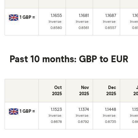
1.1655
1.1681
1.1687
1.1
1 GBP =
Inverse:
Inverse:
Inverse:
Inve
0.8580
0.8561
0.8557
0.8
Past 10 months: GBP to EUR
Oct
Nov
Dec
2025
2025
2025
2
1.1523
1.1374
1.1448
1.1
1 GBP =
Inverse:
Inverse:
Inverse:
Inve
0.8678
0.8792
0.8735
0.8