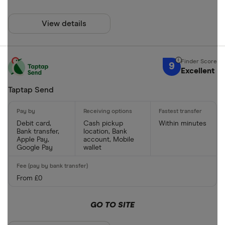
View details
9
Excellent
Taptap Send
Debit card,
Cash pickup
Within minutes
Bank transfer,
location, Bank
Apple Pay,
account, Mobile
Google Pay
wallet
From £0
GO TO SITE