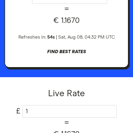
=
€
1.1670
Refreshes in:
53s
|
Sat, Aug 08, 04:32 PM
UTC
FIND BEST RATES
Live Rate
£
=