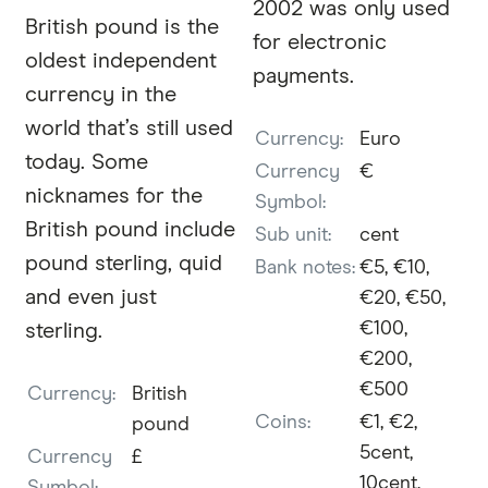
2002 was only used
British pound is the
for electronic
oldest independent
payments.
currency in the
world that’s still used
Currency:
Euro
today. Some
Currency
€
nicknames for the
Symbol:
British pound include
Sub unit:
cent
pound sterling, quid
Bank notes:
€5, €10,
and even just
€20, €50,
€100,
sterling.
€200,
€500
Currency:
British
Coins:
€1, €2,
pound
5cent,
Currency
£
10cent,