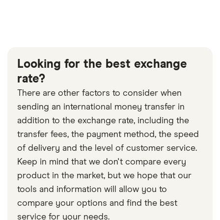
Looking for the best exchange
rate?
There are other factors to consider when
sending an international money transfer in
addition to the exchange rate, including the
transfer fees, the payment method, the speed
of delivery and the level of customer service.
Keep in mind that we don't compare every
product in the market, but we hope that our
tools and information will allow you to
compare your options and find the best
service for your needs.