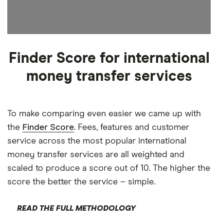
Finder Score for international
money transfer services
To make comparing even easier we came up with
the
Finder Score
. Fees, features and customer
service across the most popular international
money transfer services are all weighted and
scaled to produce a score out of 10. The higher the
score the better the service – simple.
READ THE FULL METHODOLOGY