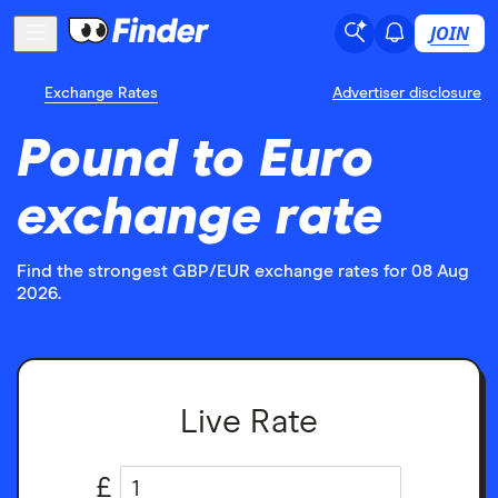
JOIN
Exchange Rates
Advertiser disclosure
Pound to Euro
exchange rate
Find the strongest GBP/EUR exchange rates for 08 Aug
2026.
Live Rate
£