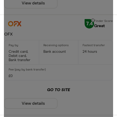
View details
7.4
Great
OFX
Credit card,
Bank account
24 hours
Debit card,
Bank transfer
£0
GO TO SITE
View details