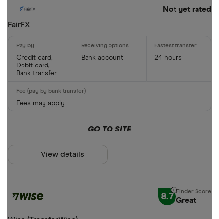
Not yet rated
FairFX
Credit card,
Bank account
24 hours
Debit card,
Bank transfer
Fees may apply
GO TO SITE
View details
8.7
Great