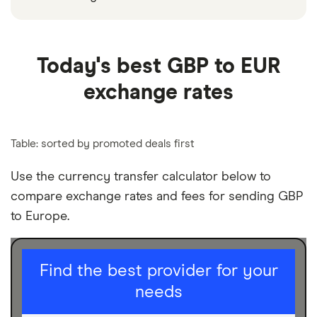
Today's best GBP to EUR
exchange rates
Table: sorted by promoted deals first
Use the currency transfer calculator below to
compare exchange rates and fees for sending GBP
to Europe.
I am sending for
Find the best provider for your
needs
Personal