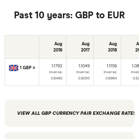
Past 10 years: GBP to EUR
Aug
Aug
Aug
A
2016
2017
2018
2
1.1792
1.1049
1.1156
1.0
1 GBP =
Inverse:
Inverse:
Inverse:
Inve
0.8480
0.9050
0.8964
0.9
VIEW ALL GBP CURRENCY PAIR EXCHANGE RATES