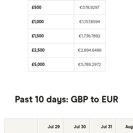
£500
€578.9297
£1,000
€1,157.8594
£1,500
€1,736.7892
£2,500
€2,894.6486
£5,000
€5,789.2972
Past 10 days: GBP to EUR
Jul 29
Jul 30
Jul 31
Aug