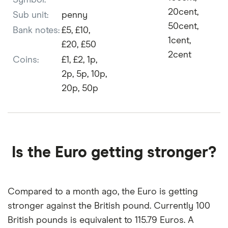
Symbol:
20cent,
Sub unit:
penny
50cent,
Bank notes:
£5, £10,
1cent,
£20, £50
2cent
Coins:
£1, £2, 1p,
2p, 5p, 10p,
20p, 50p
Is the Euro getting stronger?
Compared to a month ago, the Euro is getting
stronger against the British pound. Currently 100
British pounds is equivalent to 115.79 Euros. A