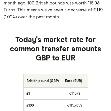
month ago, 100 British pounds was worth 116.98
Euros. This means we've seen a decrease of €1.19
(1.02%) over the past month.
Today's market rate for
common transfer amounts
GBP to EUR
British pound (GBP)
Euro (EUR)
£1
€1.1579
£100
€115.7859