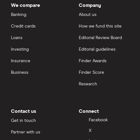
We compare
Company
Banking
About us
Credit cards
How we fund this site
Loans
Editorial Review Board
Investing
Editorial guidelines
Insurance
Finder Awards
Business
Finder Score
Research
Contact us
Connect
Facebook
Get in touch
X
Partner with us