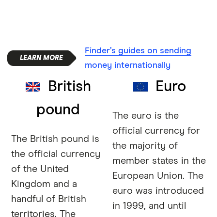
Finder’s guides on sending
money internationally
British
Euro
pound
The euro is the
official currency for
The British pound is
the majority of
the official currency
member states in the
of the United
European Union. The
Kingdom and a
euro was introduced
handful of British
in 1999, and until
territories. The