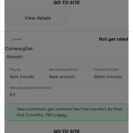
PayID
GO TO SITE
BPAY
View details
EFTPOS
Special offers
Apple Pay
Not yet rated
Finder Rew
Google Pay
CurrencyFair
All offers
Discount
Phone bank
CLEAR AL
Bank transfer
Bank account
Within minutes
€3
New customers get unlimited fee-free transfers for their
first 3 months. T&Cs apply.
GO TO SITE