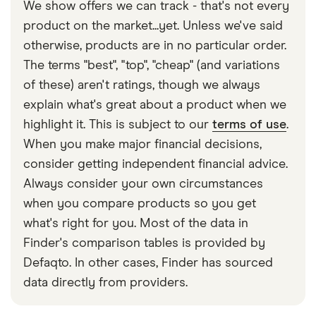
We show offers we can track - that's not every
product on the market...yet. Unless we've said
otherwise, products are in no particular order.
The terms "best", "top", "cheap" (and variations
of these) aren't ratings, though we always
explain what's great about a product when we
highlight it. This is subject to our
terms of use
.
When you make major financial decisions,
consider getting independent financial advice.
Always consider your own circumstances
when you compare products so you get
what's right for you. Most of the data in
Finder's comparison tables is provided by
Defaqto. In other cases, Finder has sourced
data directly from providers.