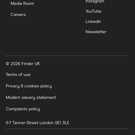
Instagram
Media Room
YouTube
Careers
LinkedIn
Newsletter
© 2026 Finder UK
Terms of use
Privacy & cookies policy
Modern slavery statement
Complaints policy
5-7 Tanner Street
London
SE1 3LE