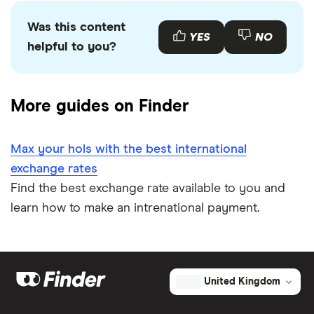
Was this content
YES
NO
helpful to you?
More guides on Finder
Max your hols with the best international
exchange rates
Find the best exchange rate available to you and
learn how to make an intrenational payment.
United Kingdom