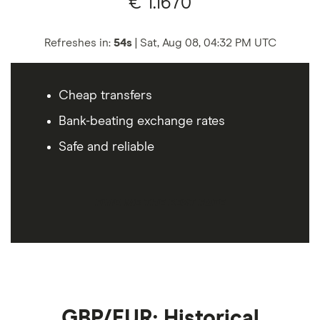
€
1.1670
Refreshes in:
53s
|
Sat, Aug 08, 04:32 PM
UTC
Cheap transfers
Bank-beating exchange rates
Safe and reliable
FIND ME THE BEST RATE
GBP/EUR: Historical