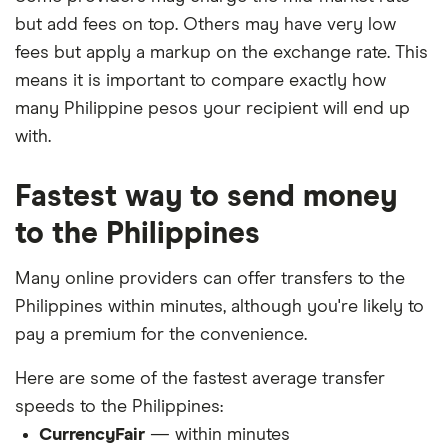
but add fees on top. Others may have very low
fees but apply a markup on the exchange rate. This
means it is important to compare exactly how
many Philippine pesos your recipient will end up
with.
Fastest way to send money
to the Philippines
Many online providers can offer transfers to the
Philippines within minutes, although you're likely to
pay a premium for the convenience.
Here are some of the fastest average transfer
speeds to the Philippines:
CurrencyFair
— within minutes