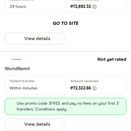
24 hours
₱72,892.32
GO TO SITE
View details
Not yet rated
WorldRemit
Within minutes
₱72,322.66
Use promo code 3FREE and pay no fees on your first 3
transfers. Conditions apply.
View details