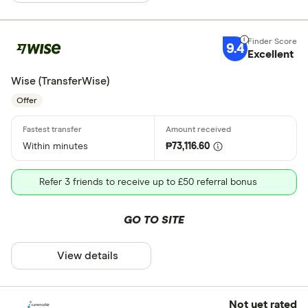
9.4
Excellent
Wise (TransferWise)
Offer
Within minutes
₱73,116.60
Refer 3 friends to receive up to £50 referral bonus
GO TO SITE
View details
Not yet rated