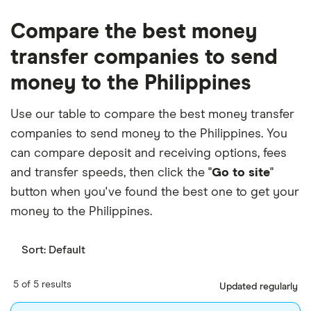
Compare the best money
transfer companies to send
money to the Philippines
Use our table to compare the best money transfer
companies to send money to the Philippines. You
can compare deposit and receiving options, fees
and transfer speeds, then click the "
Go to site
"
button when you've found the best one to get your
money to the Philippines.
Sort:
Default
5 of 5 results
Updated regularly