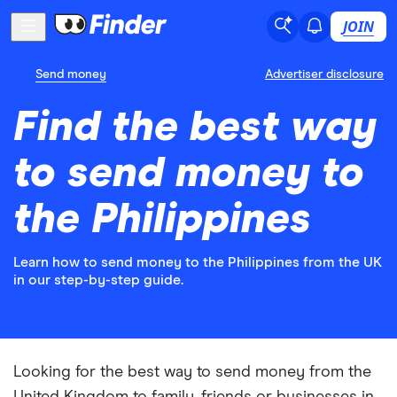
JOIN
Send money
Advertiser disclosure
Find the best way
to send money to
the Philippines
Learn how to send money to the Philippines from the UK
in our step-by-step guide.
Looking for the best way to send money from the