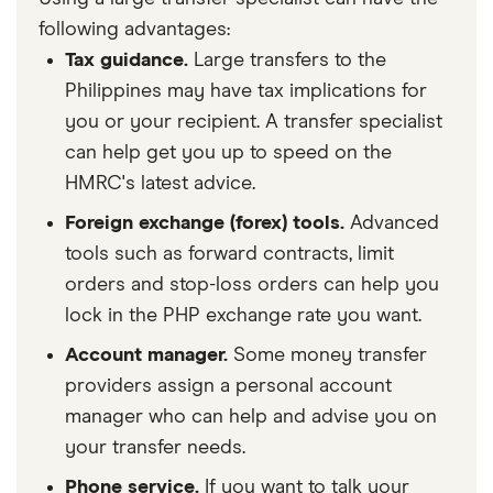
following advantages:
Tax guidance.
Large transfers to the
Philippines may have tax implications for
you or your recipient. A transfer specialist
can help get you up to speed on the
HMRC's latest advice.
Foreign exchange (forex) tools.
Advanced
tools such as forward contracts, limit
orders and stop-loss orders can help you
lock in the PHP exchange rate you want.
Account manager.
Some money transfer
providers assign a personal account
manager who can help and advise you on
your transfer needs.
Phone service.
If you want to talk your