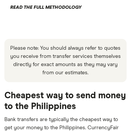
READ THE FULL METHODOLOGY
Please note: You should always refer to quotes
you receive from transfer services themselves
directly for exact amounts as they may vary
from our estimates.
Cheapest way to send money
to the Philippines
Bank transfers are typically the cheapest way to
get your money to the Philippines. CurrencyFair