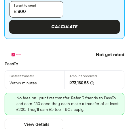
I want to send
£
CALCULATE
Not yet rated
PassTo
Within minutes
₱73,160.55
No fees on your first transfer. Refer 3 friends to PassTo
and earn £50 once they each make a transfer of at least
£200. They'll earn £5 too. T&Cs apply.
View details