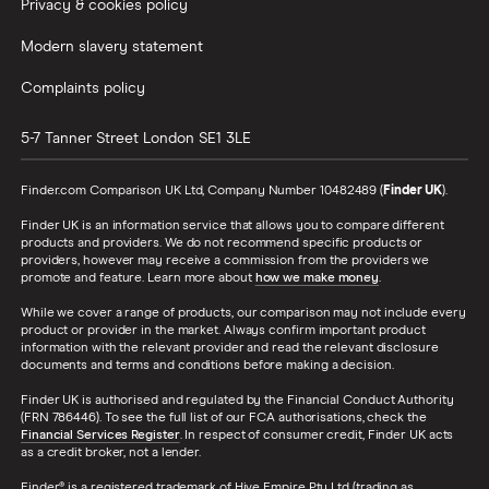
All Countries
Privacy & cookies policy
Modern slavery statement
Complaints policy
5-7 Tanner Street
London
SE1 3LE
Finder.com Comparison UK Ltd, Company Number 10482489 (
Finder UK
).
Finder UK is an information service that allows you to compare different
products and providers. We do not recommend specific products or
providers, however may receive a commission from the providers we
promote and feature. Learn more about
how we make money
.
While we cover a range of products, our comparison may not include every
product or provider in the market. Always confirm important product
information with the relevant provider and read the relevant disclosure
documents and terms and conditions before making a decision.
Finder UK is authorised and regulated by the Financial Conduct Authority
(FRN 786446). To see the full list of our FCA authorisations, check the
Financial Services Register
. In respect of consumer credit, Finder UK acts
as a credit broker, not a lender.
Finder® is a registered trademark of Hive Empire Pty Ltd (trading as