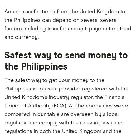
Actual transfer times from the United Kingdom to
the Philippines can depend on several several
factors including transfer amount, payment method
and currency.
Safest way to send money to
the Philippines
The safest way to get your money to the
Philippines is to use a provider registered with the
United Kingdom's industry regulator, the Financial
Conduct Authority (FCA). All the companies we've
compared in our table are overseen by a local
regulator and comply with the relevant laws and
regulations in both the United Kingdom and the