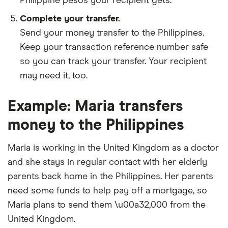
Philippine pesos your recipient gets.
Complete your transfer.
Send your money transfer to the Philippines.
Keep your transaction reference number safe
so you can track your transfer. Your recipient
may need it, too.
Example: Maria transfers
money to the Philippines
Maria is working in the United Kingdom as a doctor
and she stays in regular contact with her elderly
parents back home in the Philippines. Her parents
need some funds to help pay off a mortgage, so
Maria plans to send them \u00a32,000 from the
United Kingdom.