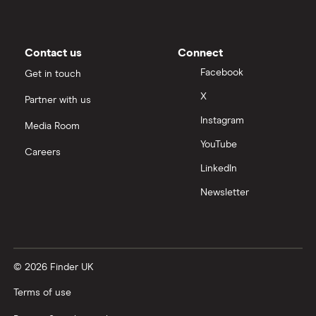
Nigeria
Bank fees for wire transfers
Pakistan
Peer-to-peer money transfer services
Contact us
Connect
Facebook
Get in touch
Philippines
Transfer money overseas from a bank account
X
Partner with us
Poland
Instagram
Same-currency international money transfers
Media Room
South Africa
YouTube
Careers
PayPal vs UK banks
LinkedIn
Spain
Newsletter
UK
United States
© 2026 Finder UK
Zimbabwe
Terms of use