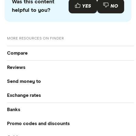
Was this content
YES
NO
helpful to you?
MORE RESOURCES ON FINDER
Compare
Reviews
International Money Transfers
Send money to
Currencies Direct
Business Money Transfers
Exchange rates
Australia
MoneyGram
Exchange Rates
Banks
GBP/EUR
Bangladesh
Remitly
Same-day Money Transfers
Promo codes and discounts
Barclays
Bulgaria
All Exchange Rates
Revolut
Cash Pickup