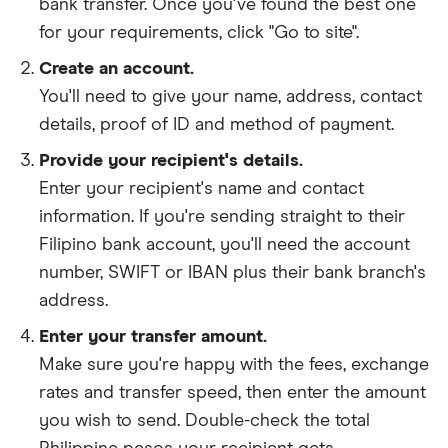
bank transfer. Once you've found the best one
for your requirements, click "Go to site".
Create an account.
You'll need to give your
name,
address
,
contact
details
,
proof of ID
and
method of payment
.
Provide your recipient's details.
Enter your recipient's name and contact
information. If you're sending straight to their
Filipino bank account, you'll need the account
number, SWIFT or IBAN plus their bank branch's
address.
Enter your transfer amount.
Make sure you're happy with the fees, exchange
rates and transfer speed, then enter the amount
you wish to send. Double-check the total