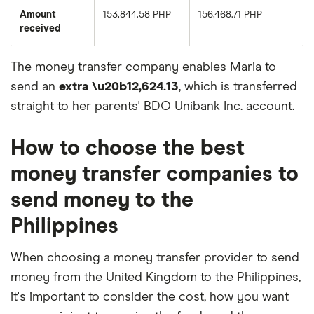
Amount
153,844.58 PHP
156,468.71 PHP
received
The money transfer company enables Maria to
send an
extra \u20b12,624.13
, which is transferred
straight to her parents' BDO Unibank Inc. account.
How to choose the best
money transfer companies to
send money to the
Philippines
When choosing a money transfer provider to send
money from the United Kingdom to the Philippines,
it's important to consider the cost, how you want