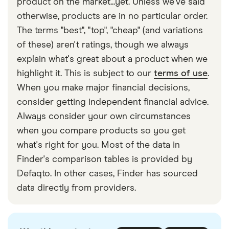
longer – usually 2–5 days.
product on the market...yet. Unless we've said
you can pay with cash, and your recipient can
limited. If you need to send a large transfer, look for
otherwise, products are in no particular order.
collect it as cash or as a mobile phone reload on
a provider with higher or no sending limits to the
The terms "best", "top", "cheap" (and variations
the other end.
Philippines.
of these) aren't ratings, though we always
explain what's great about a product when we
Conversely, providers such as Taptap Send are
highlight it. This is subject to our
terms of use
.
better at sending smaller, regular amounts of
When you make major financial decisions,
money to the Philippines rather than large, one-off
consider getting independent financial advice.
transfers.
Always consider your own circumstances
when you compare products so you get
what's right for you. Most of the data in
Finder's comparison tables is provided by
Defaqto. In other cases, Finder has sourced
data directly from providers.