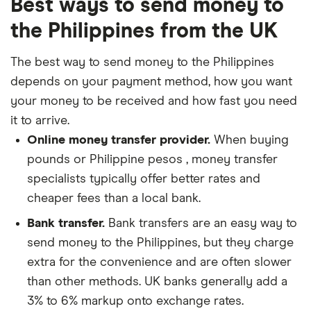
Best ways to send money to
the Philippines from the UK
The best way to send money to the Philippines
depends on your payment method, how you want
your money to be received and how fast you need
it to arrive.
Online money transfer provider.
When buying
pounds or Philippine pesos , money transfer
specialists typically offer better rates and
cheaper fees than a local bank.
Bank transfer.
Bank transfers are an easy way to
send money to the Philippines, but they charge
extra for the convenience and are often slower
than other methods. UK banks generally add a
3% to 6% markup onto exchange rates.