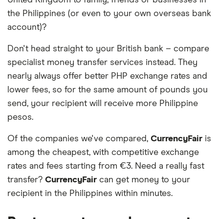
United Kingdom to family, friends or businesses in
the Philippines (or even to your own overseas bank
account)?
Don't head straight to your British bank – compare
specialist money transfer services instead. They
nearly always offer better PHP exchange rates and
lower fees, so for the same amount of pounds you
send, your recipient will receive more Philippine
pesos.
Of the companies we've compared,
CurrencyFair
is
among the cheapest, with competitive exchange
rates and fees starting from €3. Need a really fast
transfer?
CurrencyFair
can get money to your
recipient in the Philippines within minutes.