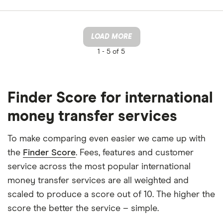
LOAD MORE
1 -
5 of 5
Finder Score for international
money transfer services
To make comparing even easier we came up with
the
Finder Score
. Fees, features and customer
service across the most popular international
money transfer services are all weighted and
scaled to produce a score out of 10. The higher the
score the better the service – simple.