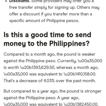
Discounts.
Some providers may offer you a
free transfer simply for signing up. Others may
offer a discount if you transfer more than a
specific amount of Philippine pesos.
Is this a good time to send
money to the Philippines?
Compared to a month ago, the pound is weaker
against the Philippine peso. Currently, \u00a35,000
is worth \u20b1393,629.50, whereas a month ago,
\u00a35,000 was equivalent to \u20b1410,158.00.
That's a decrease of 4.03% over the past month.
But compared to a year ago, the pound is stronger
against the Philippine peso. A year ago,
\u00a35,000 was equivalent to \u20b1382,450.00.