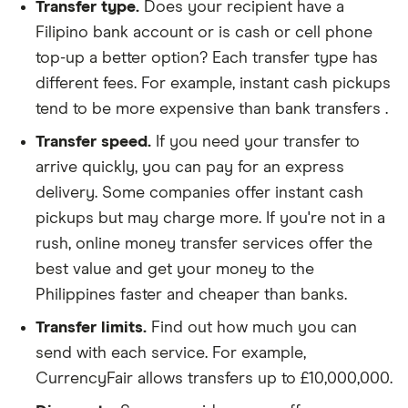
Transfer type.
Does your recipient have a
Filipino bank account or is cash or cell phone
top-up a better option? Each transfer type has
different fees. For example, instant cash pickups
tend to be more expensive than bank transfers .
Transfer speed.
If you need your transfer to
arrive quickly, you can pay for an express
delivery. Some companies offer instant cash
pickups but may charge more. If you're not in a
rush, online money transfer services offer the
best value and get your money to the
Philippines faster and cheaper than banks.
Transfer limits.
Find out how much you can
send with each service. For example,
CurrencyFair allows transfers up to £10,000,000.