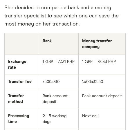
She decides to compare a bank and a money
transfer specialist to see which one can save the
most money on her transaction.
Bank
Money transfer
company
Exchange
1 GBP = 77.31 PHP
1 GBP = 78.33 PHP
rate
Transfer fee
\u00a310
\u00a32.50
Transfer
Bank account
Bank account deposit
method
deposit
Processing
2 - 5 working
Next day
time
days