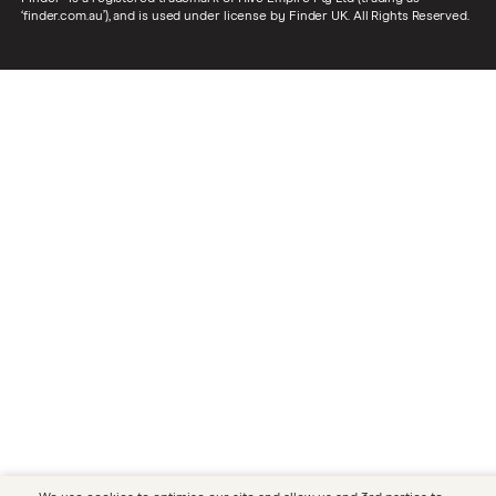
‘finder.com.au’), and is used under license by Finder UK. All Rights Reserved.