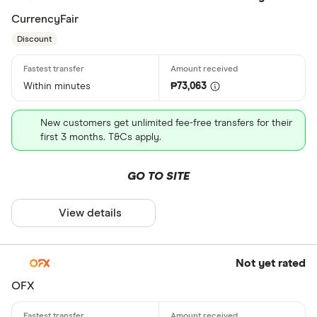
CurrencyFair
Discount
Within minutes
₱73,063
New customers get unlimited fee-free transfers for their
first 3 months. T&Cs apply.
GO TO SITE
View details
Not yet rated
OFX