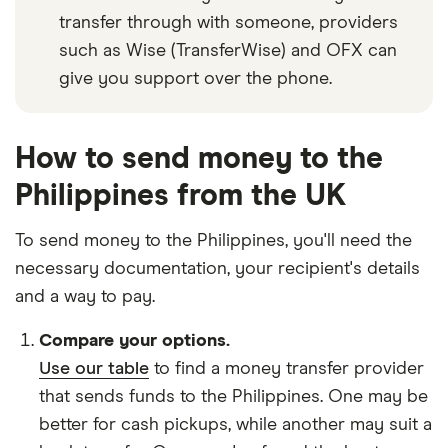
transfer through with someone, providers
such as Wise (TransferWise) and OFX can
give you support over the phone.
How to send money to the
Philippines from the UK
To send money to the Philippines, you'll need the
necessary
documentation
, your
recipient's details
and
a way to pay
.
Compare your options.
Use our table
to find a money transfer provider
that sends funds to the Philippines. One may be
better for cash pickups, while another may suit a