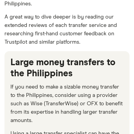
Philippines.
A great way to dive deeper is by reading our
extended reviews of each transfer service and
researching first-hand customer feedback on
Trustpilot and similar platforms.
Large money transfers to
the Philippines
If you need to make a sizable money transfer
to the Philippines, consider using a provider
such as Wise (TransferWise) or OFX to benefit
from its expertise in handling larger transfer
amounts.
Using a large transfer specialist can have the