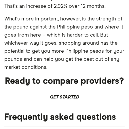
That's an increase of 2.92% over 12 months.
What's more important, however, is the strength of
the pound against the Philippine peso and where it
goes from here – which is harder to call. But
whichever way it goes, shopping around has the
potential to get you more Philippine pesos for your
pounds and can help you get the best out of any
market conditions.
Ready to compare providers?
GET STARTED
Frequently asked questions