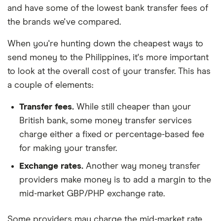
and have some of the lowest bank transfer fees of
the brands we've compared.
When you're hunting down the cheapest ways to
send money to the Philippines, it's more important
to look at the overall cost of your transfer. This has
a couple of elements:
Transfer fees.
While still cheaper than your
British bank, some money transfer services
charge either a fixed or percentage-based fee
for making your transfer.
Exchange rates.
Another way money transfer
providers make money is to add a margin to the
mid-market GBP/PHP exchange rate.
Some providers may charge the mid-market rate