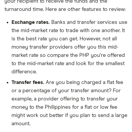
your recipient to receive the funds and the
turnaround time. Here are other features to review:
Exchange rates.
Banks and transfer services use
the mid-market rate to trade with one another. It
is the best rate you can get. However, not all
money transfer providers offer you this mid-
market rate so compare the PHP you're offered
to the mid-market rate and look for the smallest
difference.
Transfer fees.
Are you being charged a flat fee
or a percentage of your transfer amount? For
example, a provider offering to transfer your
money to the Philippines for a flat or low fee
might work out better if you plan to send a large
amount.