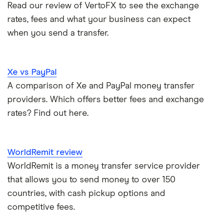
Read our review of VertoFX to see the exchange
​Niger
​USD​​
Italy
Send Money To Someone Without a Bank Account
rates, fees and what your business can expect
when you send a transfer.
​Nigeria
​USD​​
Kenya
Taxes on Large Transfers
​Niue
​NZD​​
Nigeria
Bank fees for wire transfers
Xe vs PayPal
​Norfolk Island
​AUD​​
Pakistan
A comparison of Xe and PayPal money transfer
Peer-to-peer money transfer services
providers. Which offers better fees and exchange
​North Macedonia
​USD​​
Philippines
rates? Find out here.
Transfer money overseas from a bank account
​Northern Mariana Islands
​USD​​
Poland
Same-currency international money transfers
​Norway
​NOK​​
WorldRemit review
South Africa
WorldRemit is a money transfer service provider
PayPal vs UK banks
​Oman
​USD​​
that allows you to send money to over 150
Spain
countries, with cash pickup options and
​Palau
​USD​​
UK
competitive fees.