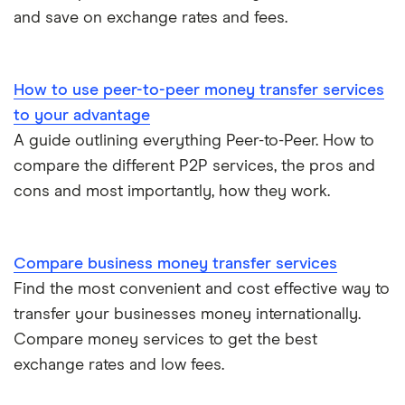
and save on exchange rates and fees.
​Romania
​RON​​
​Rwanda
​USD​​
How to use peer-to-peer money transfer services
to your advantage
​Samoa
​USD​​
A guide outlining everything Peer-to-Peer. How to
​San Marino
​EUR​​
compare the different P2P services, the pros and
cons and most importantly, how they work.
​São Tomé & Príncipe
​USD​​
​Saudi Arabia
​SAR​​
Compare business money transfer services
Find the most convenient and cost effective way to
​Senegal
​USD​​
transfer your businesses money internationally.
​Serbia
​RSD​​
Compare money services to get the best
exchange rates and low fees.
​Seychelles
​USD​​