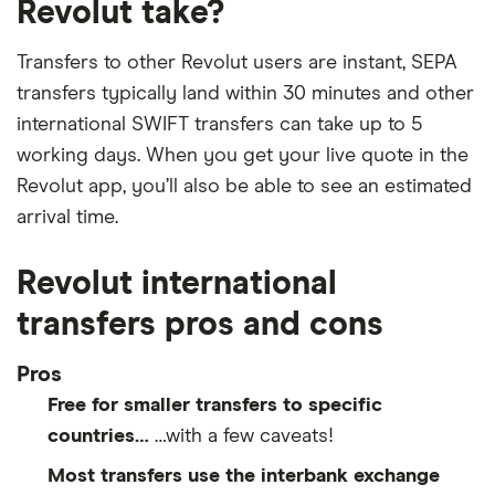
Revolut take?
​Bolivia
​BOB​​
Transfers to other Revolut users are instant, SEPA
​Bosnia & Herzegovina
​USD​​
transfers typically land within 30 minutes and other
international SWIFT transfers can take up to 5
​Botswana
​USD​​
working days. When you get your live quote in the
​Bouvet Island
​NOK​​
Revolut app, you’ll also be able to see an estimated
arrival time.
​Brazil
​BRL​​
Revolut international
​British Indian Ocean Territory
​USD​​
transfers pros and cons
​British Virgin Islands
​USD​​
Pros
​Brunei
​USD​​
Free for smaller transfers to specific
countries…
…with a few caveats!
​Bulgaria
​BGN​​
Most transfers use the interbank exchange