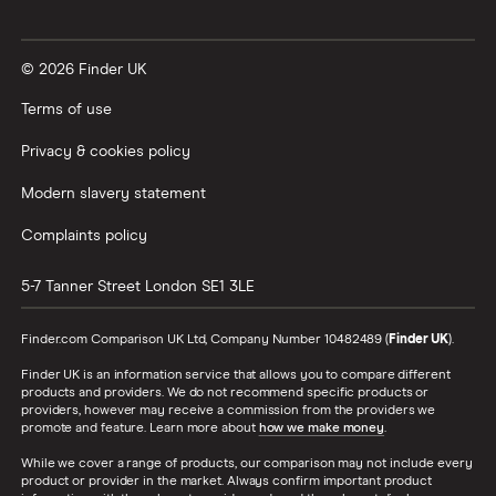
​Sweden
​SEK​​
© 2026 Finder UK
​Switzerland
​CHF​​
Terms of use
​Taiwan
​USD​​
Privacy & cookies policy
Modern slavery statement
​Tanzania
​USD​​
Complaints policy
​Thailand
​THB​​
5-7 Tanner Street
London
SE1 3LE
​Togo
​USD​​
Finder.com Comparison UK Ltd, Company Number 10482489 (
Finder UK
).
​Tokelau
​NZD​​
Finder UK is an information service that allows you to compare different
products and providers. We do not recommend specific products or
​Tonga
​USD​​
providers, however may receive a commission from the providers we
promote and feature. Learn more about
how we make money
.
​Tunisia
​USD​​
While we cover a range of products, our comparison may not include every
product or provider in the market. Always confirm important product