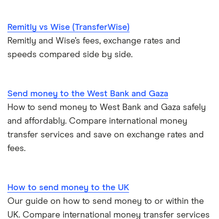
​Papua New Guinea
​USD​​
United States
​Paraguay
​USD​​
Remitly vs Wise (TransferWise)
Zimbabwe
Remitly and Wise’s fees, exchange rates and
​Peru
​PEN​​
speeds compared side by side.
All Countries
​Philippines
​PHP​​
Send money to the West Bank and Gaza
​Pitcairn Islands
​NZD​​
How to send money to West Bank and Gaza safely
Poland
​PLN​​
and affordably. Compare international money
transfer services and save on exchange rates and
​Portugal
​EUR​​
fees.
​Puerto Rico
​USD​​
How to send money to the UK
​Qatar
​USD​​
Our guide on how to send money to or within the
​Réunion
​EUR​​
UK. Compare international money transfer services