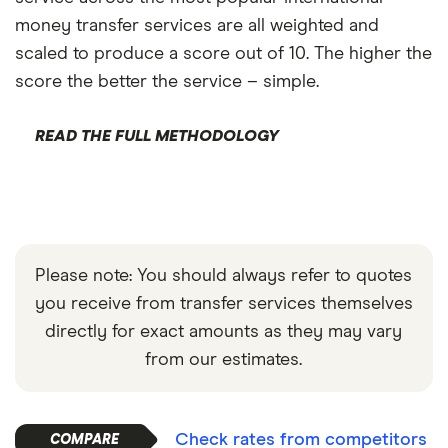
money transfer services are all weighted and
scaled to produce a score out of 10. The higher the
score the better the service – simple.
READ THE FULL METHODOLOGY
Please note: You should always refer to quotes
you receive from transfer services themselves
directly for exact amounts as they may vary
from our estimates.
Check rates from competitors