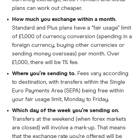
​Andorra
​EUR​​
plans can work out cheaper.
​Anguilla
​USD​​
How much you exchange within a month.
Standard and Plus plans have a “fair usage” limit
​Antarctica
​USD​​
of £1,000 of currency conversion (spending in a
foreign currency, buying other currencies or
​Antigua & Barbuda
​USD​​
sending money overseas) per month. Over
​Argentina
​USD​​
£1,000, there will be 1% fee.
Where you’re sending to.
Fees vary according
​Armenia
​USD​​
to destination, with transfers within the Single
​Aruba
​USD​​
Euro Payments Area (SEPA) being free within
your fair usage limit, Monday to Friday.
​Australia
​AUD​​
Which day of the week you’re sending on.
Transfers at the weekend (when forex markets
​Austria
​EUR​​
are closed) will involve a mark-up. That means
​Azerbaijan
​USD​​
that the exchange rate you’re offered will be