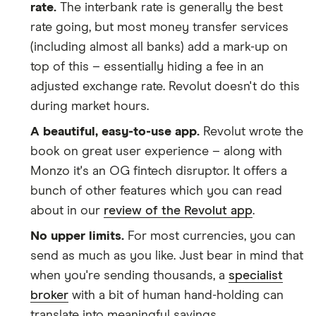
​Cameroon
​USD​​
rate.
The interbank rate is generally the best
rate going, but most money transfer services
​Canada
​CAD​​
(including almost all banks) add a mark-up on
top of this – essentially hiding a fee in an
​Cape Verde
​USD​​
adjusted exchange rate. Revolut doesn't do this
​Caribbean Netherlands
​USD​​
during market hours.
A beautiful, easy-to-use app.
Revolut wrote the
​Cayman Islands
​USD​​
book on great user experience – along with
Monzo it's an OG fintech disruptor. It offers a
​Chad
​USD​​
bunch of other features which you can read
​Chile
​CLP​​
about in our
review of the Revolut app
.
No upper limits.
For most currencies, you can
​China
​USD​​
send as much as you like. Just bear in mind that
​Christmas Island
​AUD​​
when you're sending thousands, a
specialist
broker
with a bit of human hand-holding can
​Cocos (Keeling) Islands
​AUD​​
translate into meaningful savings.