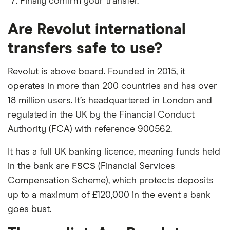
Finally confirm your transfer.
​Georgia
​USD​​
Are Revolut international
​Germany
​EUR​​
transfers safe to use?
​Ghana
​USD​​
Revolut is above board. Founded in 2015, it
operates in more than 200 countries and has over
​Gibraltar
​USD​​
18 million users. It’s headquartered in London and
regulated in the UK by the Financial Conduct
​Greece
​EUR​​
Authority (FCA) with reference 900562.
​Greenland
​DKK​​
It has a full UK banking licence, meaning funds held
in the bank are
FSCS
(Financial Services
​Grenada
​USD​​
Compensation Scheme), which protects deposits
​Guadeloupe
​EUR​​
up to a maximum of £120,000 in the event a bank
goes bust.
​Guam
​USD​​