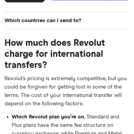
Which countries can I send to?
Search for...
How much does Revolut
charge for international
country
currency
transfers?
​Åland Islands
​EUR​​
Revolut’s pricing is extremely competitive, but you
could be forgiven for getting lost in some of the
​Albania
​USD​​
terms. The cost of your international transfer will
depend on the following factors:
​Algeria
​USD​​
Which Revolut plan you’re on.
Standard and
​American Samoa
​USD​​
Plus plans have the same fee structure on
currency exchange, while Premium and Metal