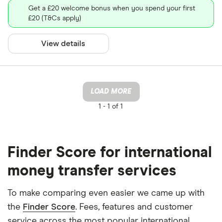
Get a £20 welcome bonus when you spend your first
£20 (T&Cs apply)
View details
LOAD MORE
1 -
1 of 1
Finder Score for international
money transfer services
To make comparing even easier we came up with
the
Finder Score
. Fees, features and customer
service across the most popular international