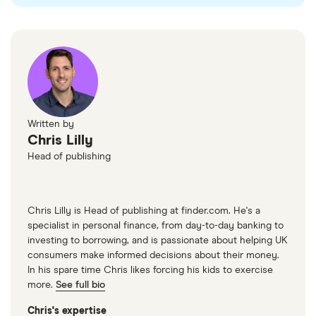
​Macao
​USD​​
​Madagascar
​USD​​
​Malawi
​USD​​
​Malaysia
​MYR​​
Written by
Chris Lilly
​Maldives
​USD​​
Head of publishing
​Mali
​USD​​
Chris Lilly is Head of publishing at finder.com. He's a
​Malta
​EUR​​
specialist in personal finance, from day-to-day banking to
investing to borrowing, and is passionate about helping UK
​Marshall Islands
​USD​​
consumers make informed decisions about their money.
In his spare time Chris likes forcing his kids to exercise
​Martinique
​EUR​​
more.
See full bio
Chris's expertise