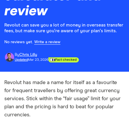
review
Revolut can save you a lot of money in overseas transfer
fees, but make sure you're aware of your plan's limits.
No reviews yet.
Write a review
By
Chris Lilly
Updated
Mar 23, 2026
Fact checked
Revolut has made a name for itself as a favourite
for frequent travellers by offering great currency
services. Stick within the “fair usage” limit for your
plan and the pricing is hard to beat for popular
currencies.