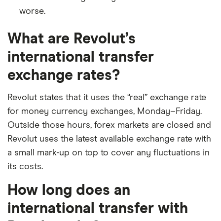
worse.
​Bahamas
​USD​​
What are Revolut’s
​Bahrain
​USD​​
international transfer
​Bangladesh
​USD​​
exchange rates?
​Barbados
​USD​​
Revolut states that it uses the “real” exchange rate
for money currency exchanges, Monday–Friday.
​Belgium
​EUR​​
Outside those hours, forex markets are closed and
​Belize
​USD​​
Revolut uses the latest available exchange rate with
a small mark-up on top to cover any fluctuations in
​Benin
​USD​​
its costs.
​Bermuda
​USD​​
How long does an
international transfer with
​Bhutan
​USD​​