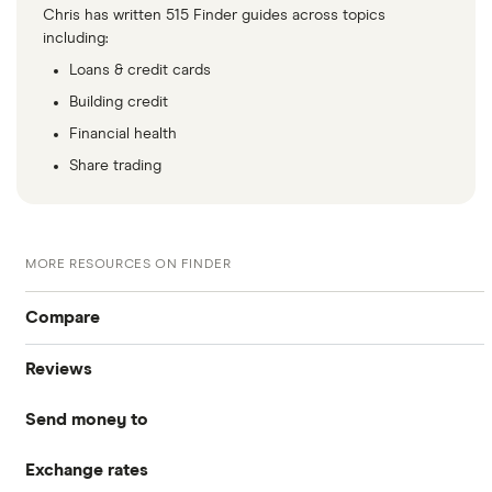
​Mauritania
​USD​​
Chris has written 515 Finder guides across topics
including:
​Mauritius
​USD​​
Loans & credit cards
Building credit
​Mayotte
​EUR​​
Financial health
​Mexico
​MXN​​
Share trading
​Micronesia
​USD​​
MORE RESOURCES ON FINDER
​Moldova
​USD​​
Compare
​Monaco
​EUR​​
Reviews
International Money Transfers
​Mongolia
​USD​​
Send money to
Currencies Direct
​Montenegro
​EUR​​
Business Money Transfers
Exchange rates
Australia
MoneyGram
​Montserrat
​USD​​
Exchange Rates