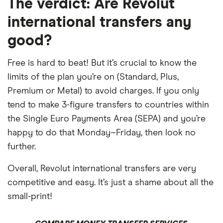
The verdict:
Are Revolut
​Guatemala
​GTQ​​
international transfers any
​Guernsey
​GBP​​
good?
​Heard & McDonald Islands
​AUD​​
Free is hard to beat! But it’s crucial to know the
limits of the plan you’re on (Standard, Plus,
​Honduras
​USD​​
Premium or Metal) to avoid charges. If you only
tend to make 3-figure transfers to countries within
​Hong Kong
​HKD​​
the Single Euro Payments Area (SEPA) and you’re
​Hungary
​HUF​​
happy to do that Monday–Friday, then look no
further.
​Iceland
​USD​​
Overall, Revolut international transfers are very
​India
​INR​​
competitive and easy. It’s just a shame about all the
small-print!
​Indonesia
​IDR​​