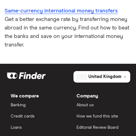
​Singapore
​SGD​​
Same-currency international money transfers
Get a better exchange rate by transferring money
​Sint Maarten
​USD​​
abroad in the same currency. Find out how to beat
​Slovakia
​EUR​​
the banks and save on your international money
transfer.
​Slovenia
​EUR​​
​Solomon Islands
​USD​​
United Kingdom
​South Africa
​ZAR​​
​South Georgia & South Sandwich Islands
​GBP​​
We compare
Company
Banking
About us
​South Korea
​KRW​​
Credit cards
How we fund this site
​Spain
​EUR​​
Loans
Editorial Review Board