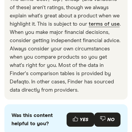
We’ve put
Revolut and Wise head-to-head
if you’re
Revolut fees
of these) aren't ratings, though we always
​Kiribati
​AUD​​
after a more detailed answer!
Financial Services Register
explain what's great about a product when we
highlight it. This is subject to our
terms of use
.
​Kuwait
​USD​​
When you make major financial decisions,
​Kyrgyzstan
​USD​​
consider getting independent financial advice.
Always consider your own circumstances
​Latvia
​EUR​​
when you compare products so you get
what's right for you. Most of the data in
​Lesotho
​USD​​
Finder's comparison tables is provided by
​Liberia
​USD​​
Defaqto. In other cases, Finder has sourced
data directly from providers.
​Liechtenstein
​CHF​​
​Lithuania
​EUR​​
Was this content
YES
NO
helpful to you?
​Luxembourg
​EUR​​