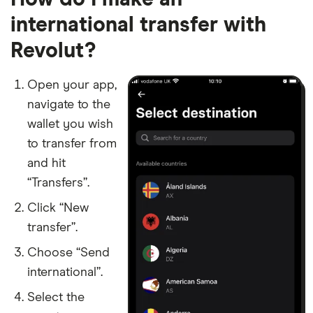
​Denmark
​DKK​​
international transfer with
Revolut?
​Djibouti
​USD​​
​Dominica
​USD​​
Open your app,
navigate to the
​Dominican Republic
​USD​​
wallet you wish
to transfer from
​Ecuador
​USD​​
and hit
​Egypt
​EGP​​
“Transfers”.
Click “New
​El Salvador
​USD​​
transfer”.
​Equatorial Guinea
​USD​​
Choose “Send
international”.
​Estonia
​EUR​​
Select the