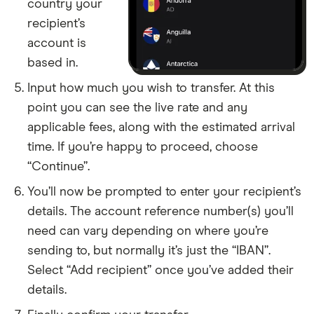
​Falkland Islands (Islas Malvinas)
​USD​​
country your
recipient’s
​Faroe Islands
​DKK​​
account is
based in.
​Fiji
​USD​​
Input how much you wish to transfer. At this
​Finland
​EUR​​
point you can see the live rate and any
applicable fees, along with the estimated arrival
​France
​EUR​​
time. If you’re happy to proceed, choose
“Continue”.
​French Guiana
​EUR​​
You’ll now be prompted to enter your recipient’s
​French Polynesia
​USD​​
details. The account reference number(s) you’ll
need can vary depending on where you’re
​French Southern Territories
​EUR​​
sending to, but normally it’s just the “IBAN”.
Select “Add recipient” once you’ve added their
​Gabon
​USD​​
details.
​Gambia
​USD​​