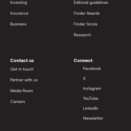
​Sri Lanka
​LKR​​
Investing
Editorial guidelines
Insurance
Finder Awards
​St. Barthélemy
​EUR​​
Business
Finder Score
​St. Helena
​USD​​
Research
​St. Kitts & Nevis
​USD​​
​St. Lucia
​USD​​
Contact us
Connect
Facebook
Get in touch
​St. Martin
​EUR​​
X
Partner with us
​St. Pierre & Miquelon
​EUR​​
Instagram
Media Room
YouTube
​St. Vincent & Grenadines
​USD​​
Careers
LinkedIn
​Suriname
​USD​​
Newsletter
​Svalbard & Jan Mayen
​NOK​​