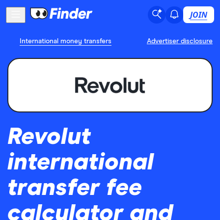
JOIN
International money transfers
Advertiser disclosure
Revolut
international
transfer fee
calculator and