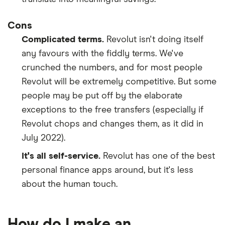
​Colombia
​COP​​
Cons
Complicated terms.
Revolut isn't doing itself
​Comoros
​USD​​
any favours with the fiddly terms. We've
​Cook Islands
​NZD​​
crunched the numbers, and for most people
Revolut will be extremely competitive. But some
​Costa Rica
​CRC​​
people may be put off by the elaborate
exceptions to the free transfers (especially if
​Côte d’Ivoire
​USD​​
Revolut chops and changes them, as it did in
July 2022).
​Croatia
​HRK​​
It's all self-service.
Revolut has one of the best
​Curaçao
​USD​​
personal finance apps around, but it's less
about the human touch.
​Cyprus
​EUR​​
​Czechia
​CZK​​
How do I make an