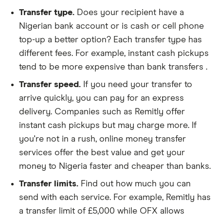
Transfer type.
Does your recipient have a
Nigerian bank account or is cash or cell phone
top-up a better option? Each transfer type has
different fees. For example, instant cash pickups
tend to be more expensive than bank transfers .
Transfer speed.
If you need your transfer to
arrive quickly, you can pay for an express
delivery. Companies such as Remitly offer
instant cash pickups but may charge more. If
you're not in a rush, online money transfer
services offer the best value and get your
money to Nigeria faster and cheaper than banks.
Transfer limits.
Find out how much you can
send with each service. For example, Remitly has
a transfer limit of £5,000 while OFX allows