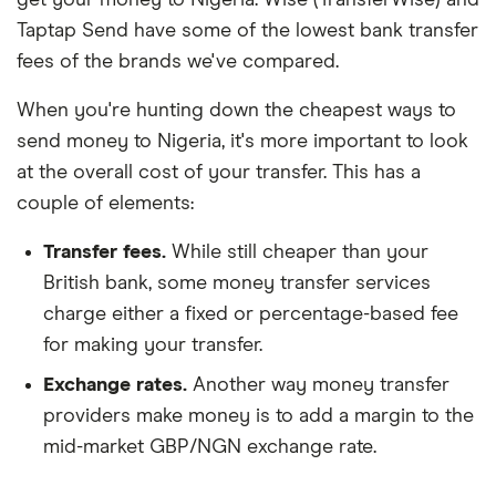
Taptap Send have some of the lowest bank transfer
fees of the brands we've compared.
When you're hunting down the cheapest ways to
send money to Nigeria, it's more important to look
at the overall cost of your transfer. This has a
couple of elements:
Transfer fees.
While still cheaper than your
British bank, some money transfer services
charge either a fixed or percentage-based fee
for making your transfer.
Exchange rates.
Another way money transfer
providers make money is to add a margin to the
mid-market GBP/NGN exchange rate.