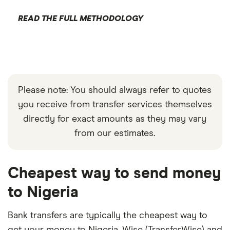
READ THE FULL METHODOLOGY
Please note: You should always refer to quotes
you receive from transfer services themselves
directly for exact amounts as they may vary
from our estimates.
Cheapest way to send money
to Nigeria
Bank transfers are typically the cheapest way to
get your money to Nigeria. Wise (TransferWise) and