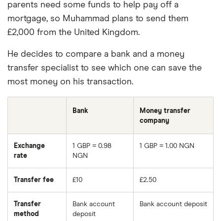
parents need some funds to help pay off a
mortgage, so Muhammad plans to send them
£2,000 from the United Kingdom.
He decides to compare a bank and a money
transfer specialist to see which one can save the
most money on his transaction.
Bank
Money transfer
company
Exchange
1 GBP = 0.98
1 GBP = 1.00 NGN
rate
NGN
Transfer fee
£10
£2.50
Transfer
Bank account
Bank account deposit
method
deposit