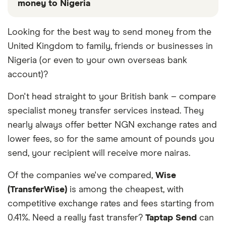
money to Nigeria
These services are chosen from among the partners
Looking for the best way to send money from the
we work with based on special features or offers
United Kingdom to family, friends or businesses in
and the commission we receive. Keep in mind that
our promoted picks may not always be the best fit
Nigeria (or even to your own overseas bank
for you. Consider your needs and compare other
account)?
ways to transfer money to Nigeria
in the table
below
.
Don't head straight to your British bank – compare
specialist money transfer services instead. They
nearly always offer better NGN exchange rates and
lower fees, so for the same amount of pounds you
send, your recipient will receive more nairas.
Of the companies we've compared,
Wise
(TransferWise)
is among the cheapest, with
competitive exchange rates and fees starting from
0.41%. Need a really fast transfer?
Taptap Send
can