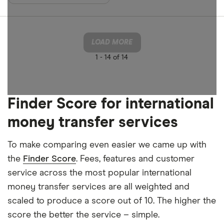
LOAD MORE
1 -
14 of 14
Finder Score for international
money transfer services
To make comparing even easier we came up with
the
Finder Score
. Fees, features and customer
service across the most popular international
money transfer services are all weighted and
scaled to produce a score out of 10. The higher the
score the better the service – simple.