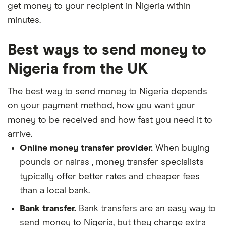
get money to your recipient in Nigeria within
minutes.
Best ways to send money to
Nigeria from the UK
The best way to send money to Nigeria depends
on your payment method, how you want your
money to be received and how fast you need it to
arrive.
Online money transfer provider.
When buying
pounds or nairas , money transfer specialists
typically offer better rates and cheaper fees
than a local bank.
Bank transfer.
Bank transfers are an easy way to
send money to Nigeria, but they charge extra