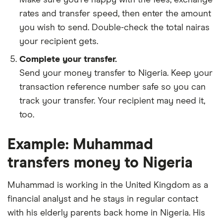
rates and transfer speed, then enter the amount
you wish to send. Double-check the total nairas
your recipient gets.
Complete your transfer.
Send your money transfer to Nigeria. Keep your
transaction reference number safe so you can
track your transfer. Your recipient may need it,
too.
Example: Muhammad
transfers money to Nigeria
Muhammad is working in the United Kingdom as a
financial analyst and he stays in regular contact
with his elderly parents back home in Nigeria. His