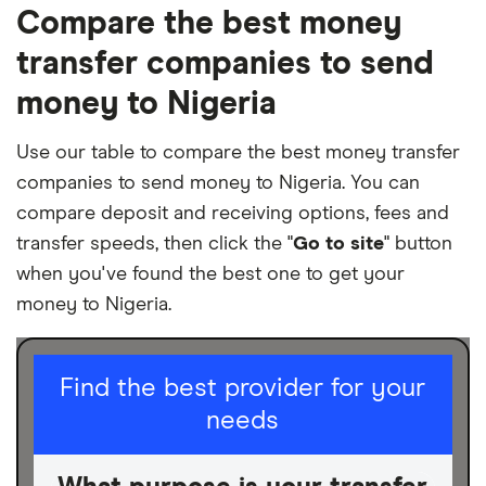
Compare the best money
transfer companies to send
money to Nigeria
Use our table to compare the best money transfer
companies to send money to Nigeria. You can
compare deposit and receiving options, fees and
transfer speeds, then click the "
Go to site
" button
when you've found the best one to get your
money to Nigeria.
I am sending for
Find the best provider for your
needs
Personal
Business