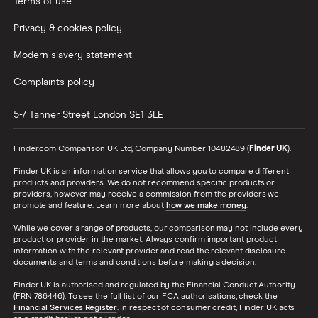
Terms of use
All Countries
Privacy & cookies policy
Modern slavery statement
Complaints policy
5-7 Tanner Street
London
SE1 3LE
Finder.com Comparison UK Ltd, Company Number 10482489 (
Finder UK
).
Finder UK is an information service that allows you to compare different
products and providers. We do not recommend specific products or
providers, however may receive a commission from the providers we
promote and feature. Learn more about
how we make money
.
While we cover a range of products, our comparison may not include every
product or provider in the market. Always confirm important product
information with the relevant provider and read the relevant disclosure
documents and terms and conditions before making a decision.
Finder UK is authorised and regulated by the Financial Conduct Authority
(FRN 786446). To see the full list of our FCA authorisations, check the
Financial Services Register
. In respect of consumer credit, Finder UK acts