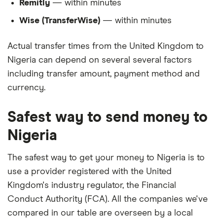
Remitly
— within minutes
Wise (TransferWise)
— within minutes
Actual transfer times from the United Kingdom to
Nigeria can depend on several several factors
including transfer amount, payment method and
currency.
Safest way to send money to
Nigeria
The safest way to get your money to Nigeria is to
use a provider registered with the United
Kingdom's industry regulator, the Financial
Conduct Authority (FCA). All the companies we've
compared in our table are overseen by a local