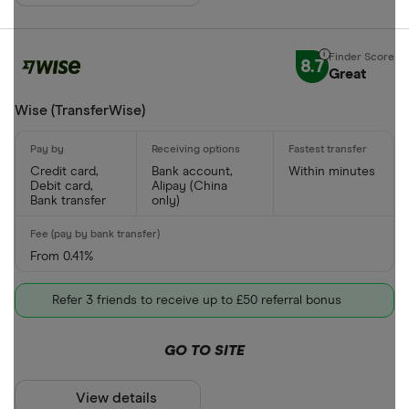
8.7
Great
Wise (TransferWise)
Credit card,
Bank account,
Within minutes
Debit card,
Alipay (China
Bank transfer
only)
From 0.41%
Refer 3 friends to receive up to £50 referral bonus
GO TO SITE
View details