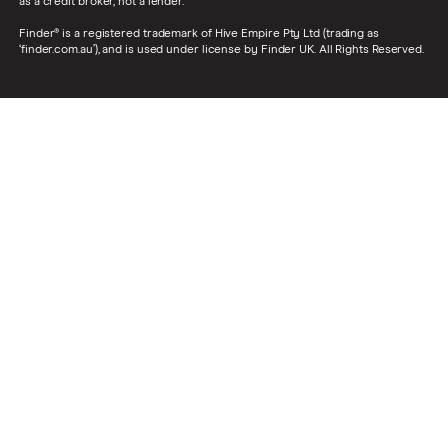
as a credit broker, not a lender.
Finder® is a registered trademark of Hive Empire Pty Ltd (trading as
‘finder.com.au’), and is used under license by Finder UK. All Rights Reserved.