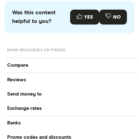
Was this content
YES
NO
helpful to you?
MORE RESOURCES ON FINDER
Compare
Reviews
International Money Transfers
Send money to
Currencies Direct
Business Money Transfers
Exchange rates
Australia
MoneyGram
Exchange Rates
Banks
GBP/EUR
Bangladesh
Remitly
Same-day Money Transfers
Promo codes and discounts
Barclays