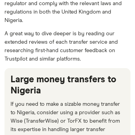
regulator and comply with the relevant laws and
regulations in both the United Kingdom and
Nigeria.
A great way to dive deeper is by reading our
extended reviews of each transfer service and
researching first-hand customer feedback on
Trustpilot and similar platforms.
Large money transfers to
Nigeria
If you need to make a sizable money transfer
to Nigeria, consider using a provider such as
Wise (TransferWise) or TorFX to benefit from
its expertise in handling larger transfer