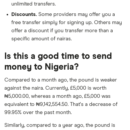
unlimited transfers.
Discounts.
Some providers may offer you a
free transfer simply for signing up. Others may
offer a discount if you transfer more than a
specific amount of nairas.
Is this a good time to send
money to Nigeria?
Compared to a month ago, the pound is weaker
against the naira. Currently, £5,000 is worth
₦5,000.00, whereas a month ago, £5,000 was
equivalent to ₦9,142,554.50. That's a decrease of
99.95% over the past month.
Similarly, compared to a year ago, the pound is