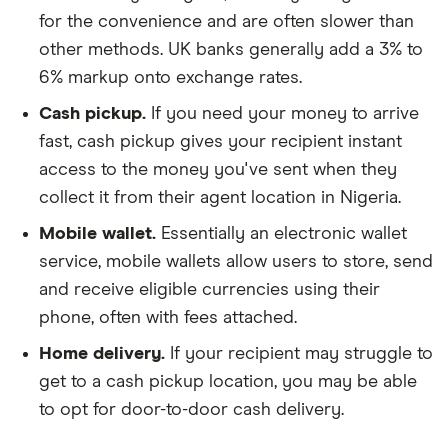
for the convenience and are often slower than
other methods. UK banks generally add a 3% to
6% markup onto exchange rates.
Cash pickup.
If you need your money to arrive
fast, cash pickup gives your recipient instant
access to the money you've sent when they
collect it from their agent location in Nigeria.
Mobile wallet.
Essentially an electronic wallet
service, mobile wallets allow users to store, send
and receive eligible currencies using their
phone, often with fees attached.
Home delivery.
If your recipient may struggle to
get to a cash pickup location, you may be able
to opt for door-to-door cash delivery.