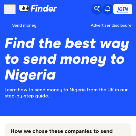
JOIN
Send money
Advertiser disclosure
Find the best way
to send money to
Nigeria
Learn how to send money to Nigeria from the UK in our
step-by-step guide.
How we chose these companies to send