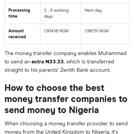
Processing
2 - 5 working
Next day
time
days
Amount
1,954.18 NGN
1,987.51 NGN
received
The money transfer company enables Muhammad
to send an
extra ₦33.33
, which is transferred
straight to his parents' Zenith Bank account.
How to choose the best
money transfer companies to
send money to Nigeria
When choosing a money transfer provider to send
money from the United Kingdom to Nigeria, it's