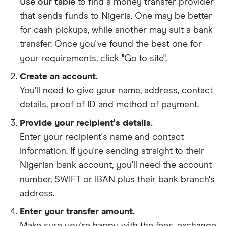
Use our table
to find a money transfer provider
that sends funds to Nigeria. One may be better
for cash pickups, while another may suit a bank
transfer. Once you've found the best one for
your requirements, click "Go to site".
Create an account.
You'll need to give your
name,
address
,
contact
details
,
proof of ID
and
method of payment
.
Provide your recipient's details.
Enter your recipient's name and contact
information. If you're sending straight to their
Nigerian bank account, you'll need the account
number, SWIFT or IBAN plus their bank branch's
address.
Enter your transfer amount.
Make sure you're happy with the fees, exchange