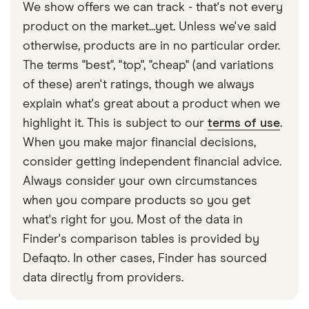
you nor your recipient in Nigeria has a bank
transfer amounts as well, either as a result of British
or credit card. Paying by bank transfer can take
We show offers we can track - that's not every
their account number, SWIFT and branch details.
address and the transfer's country of origin.
account. Look at cash transfer providers such as
tax policies or because their service is more
longer – usually 2–5 days.
product on the market...yet. Unless we've said
Taptap Send, where you can pay with cash, and
limited. If you need to send a large transfer, look for
otherwise, products are in no particular order.
your recipient can collect it as cash or as a mobile
a provider with higher or no sending limits to
The terms "best", "top", "cheap" (and variations
phone reload on the other end.
Nigeria.
of these) aren't ratings, though we always
explain what's great about a product when we
Conversely, providers such as Taptap Send are
highlight it. This is subject to our
terms of use
.
better at sending smaller, regular amounts of
When you make major financial decisions,
money to Nigeria rather than large, one-off
consider getting independent financial advice.
transfers.
Always consider your own circumstances
when you compare products so you get
what's right for you. Most of the data in
Finder's comparison tables is provided by
Defaqto. In other cases, Finder has sourced
data directly from providers.