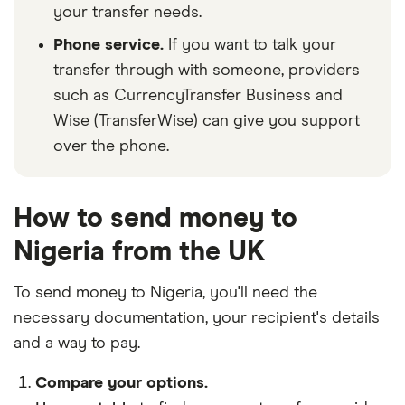
your transfer needs.
Phone service.
If you want to talk your
transfer through with someone, providers
such as CurrencyTransfer Business and
Wise (TransferWise) can give you support
over the phone.
How to send money to
Nigeria from the UK
To send money to Nigeria, you'll need the
necessary
documentation
, your
recipient's details
and
a way to pay
.
Compare your options.