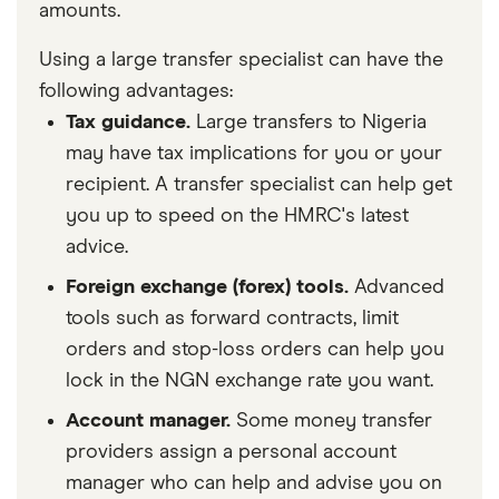
amounts.
Using a large transfer specialist can have the
following advantages:
Tax guidance.
Large transfers to Nigeria
may have tax implications for you or your
recipient. A transfer specialist can help get
you up to speed on the HMRC's latest
advice.
Foreign exchange (forex) tools.
Advanced
tools such as forward contracts, limit
orders and stop-loss orders can help you
lock in the NGN exchange rate you want.
Account manager.
Some money transfer
providers assign a personal account
manager who can help and advise you on