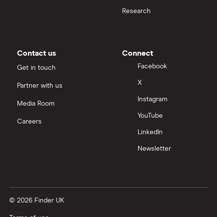
Taxes on Large Transfers
Research
Nigeria
Bank fees for wire transfers
Pakistan
Peer-to-peer money transfer services
Contact us
Connect
Facebook
Get in touch
Philippines
Transfer money overseas from a bank account
X
Partner with us
Poland
Instagram
Same-currency international money transfers
Media Room
South Africa
YouTube
Careers
PayPal vs UK banks
LinkedIn
Spain
Newsletter
UK
United States
© 2026 Finder UK
Zimbabwe