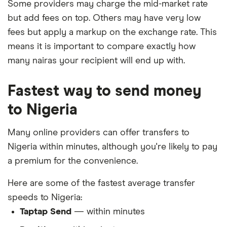
Some providers may charge the mid-market rate
but add fees on top. Others may have very low
fees but apply a markup on the exchange rate. This
means it is important to compare exactly how
many nairas your recipient will end up with.
Fastest way to send money
to Nigeria
Many online providers can offer transfers to
Nigeria within minutes, although you're likely to pay
a premium for the convenience.
Here are some of the fastest average transfer
speeds to Nigeria:
Taptap Send
— within minutes