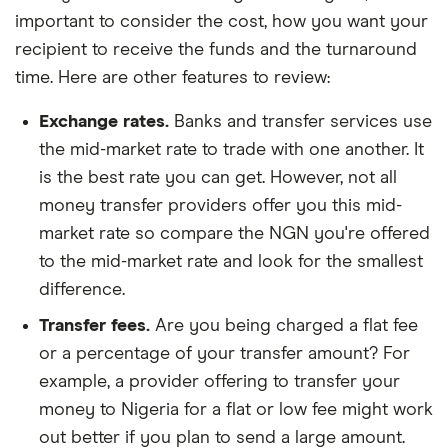
important to consider the cost, how you want your
recipient to receive the funds and the turnaround
time. Here are other features to review:
Exchange rates.
Banks and transfer services use
the mid-market rate to trade with one another. It
is the best rate you can get. However, not all
money transfer providers offer you this mid-
market rate so compare the NGN you're offered
to the mid-market rate and look for the smallest
difference.
Transfer fees.
Are you being charged a flat fee
or a percentage of your transfer amount? For
example, a provider offering to transfer your
money to Nigeria for a flat or low fee might work
out better if you plan to send a large amount.