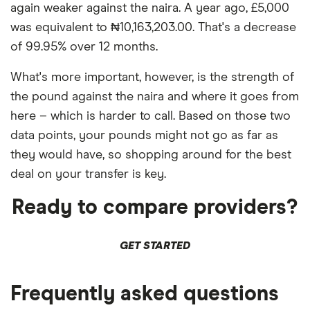
again weaker against the naira. A year ago, £5,000
was equivalent to ₦10,163,203.00. That's a decrease
of 99.95% over 12 months.
What's more important, however, is the strength of
the pound against the naira and where it goes from
here – which is harder to call. Based on those two
data points, your pounds might not go as far as
they would have, so shopping around for the best
deal on your transfer is key.
Ready to compare providers?
GET STARTED
Frequently asked questions