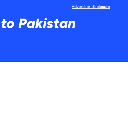
Advertiser disclosure
 to Pakistan