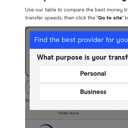
Use our table to compare the best money tr
transfer speeds, then click the "
Go to site
" 
I am sending for
Find the best provider for yo
Personal
What purpose is your transf
Business
Personal
Finder Score
Available Currencies
Paymen
Business
16 of 16 results
Finder Score