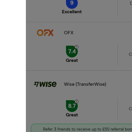
9
D
Excellent
OFX
7.4
C
Great
Wise (TransferWise)
8.7
C
Great
Refer 3 friends to receive up to £50 referral bo