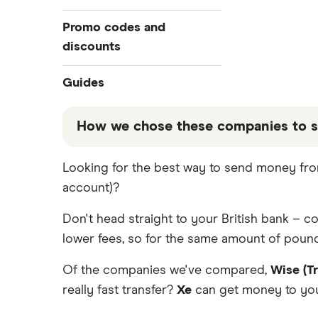
All Exchange Rates
Revolut
Bulgaria
Barclays
Promo codes and
Taptap Send
discounts
Canada
Halifax
TorFX
China
Revolut
Guides
Lloyds
Western Union
France
Taptap Send
Best Money Transfer Apps
How we chose these companies to s
Fastest ways to send money
Wise (TransferWise)
Germany
Wise
internationally
These services are chosen from among the
Looking for the best way to send money from
WorldRemit
Ghana
Cheapest ways to transfer money
that our promoted picks may not always b
internationally
account)?
table below
.
Xe Money Transfer
Hong Kong
Safest ways to send money
Don't head straight to your British bank – 
internationally 2026
All Services
India
lower fees, so for the same amount of pound
Transfer Money Overseas With
Credit or Debit Card
Italy
Of the companies we've compared,
Wise (T
Money Transfer Tracking
really fast transfer?
Xe
can get money to your
Kenya
Send Money To Someone Without