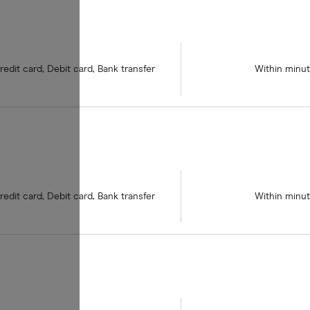
redit card, Debit card, Bank transfer
Within minu
redit card, Debit card, Bank transfer
Within minu