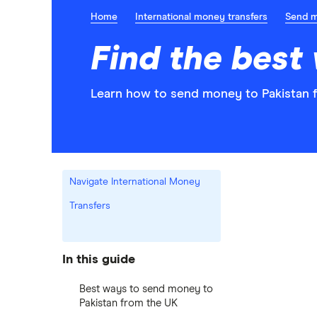
Home
International money transfers
Send 
Find the best
Learn how to send money to Pakistan f
Navigate International Money
Transfers
In this guide
Best ways to send money to
Pakistan from the UK