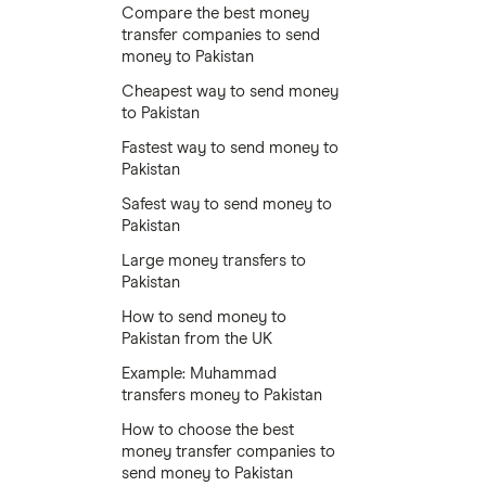
Compare the best money
transfer companies to send
money to Pakistan
Cheapest way to send money
to Pakistan
Fastest way to send money to
Pakistan
Safest way to send money to
Pakistan
Large money transfers to
Pakistan
How to send money to
Pakistan from the UK
Example: Muhammad
transfers money to Pakistan
How to choose the best
money transfer companies to
send money to Pakistan