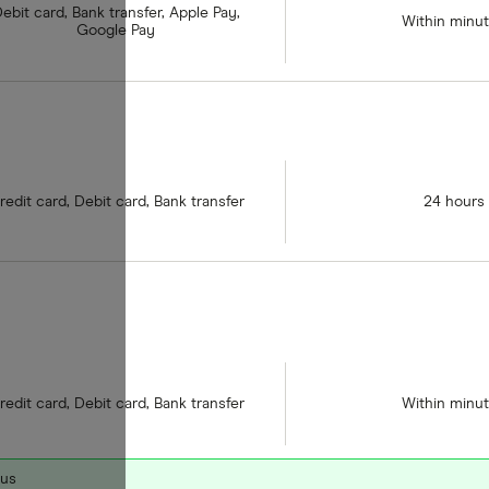
ebit card, Bank transfer, Apple Pay,
Within minu
Google Pay
redit card, Debit card, Bank transfer
24 hours
redit card, Debit card, Bank transfer
Within minu
nus