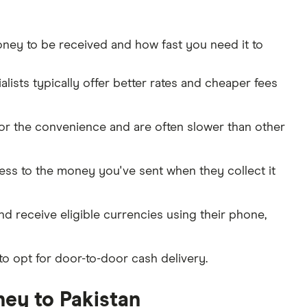
ey to be received and how fast you need it to
ists typically offer better rates and cheaper fees
for the convenience and are often slower than other
cess to the money you've sent when they collect it
and receive eligible currencies using their phone,
to opt for door-to-door cash delivery.
ey to Pakistan