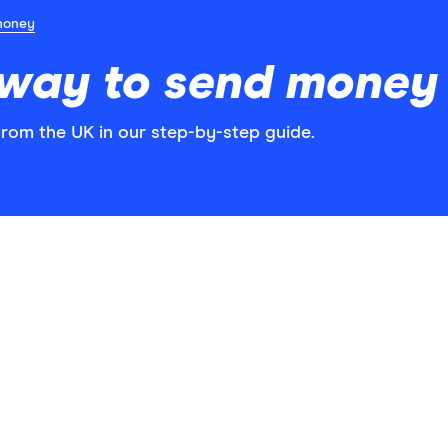
money
 way to send money
rom the UK in our step-by-step guide.