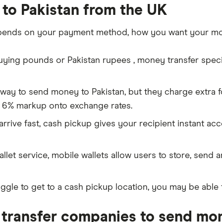
to Pakistan from the UK
pends on your payment method, how you want your mon
ing pounds or Pakistan rupees , money transfer special
 way to send money to Pakistan, but they charge extra 
 6% markup onto exchange rates.
rive fast, cash pickup gives your recipient instant ac
allet service, mobile wallets allow users to store, send 
ggle to get to a cash pickup location, you may be able 
transfer companies to send mon