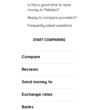
Is this a good time to send
money to Pakistan?
Ready to compare providers?
Frequently asked questions
START COMPARING
Compare
International Money Transfers
Reviews
Business Money Transfers
Currencies Direct
Send money to
Exchange Rates
Same-day Money Transfers
MoneyGram
Australia
Exchange rates
Cash Pickup
Remitly
Bangladesh
GBP/EUR
Banks