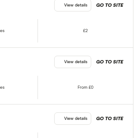
GO TO SITE
View details
tes
£2
GO TO SITE
View details
tes
From £0
GO TO SITE
View details