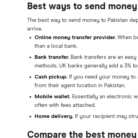
a Bank Account
Best ways to send money 
Nigeria
Taxes on Large Transfers
Pakistan
The best way to send money to Pakistan de
Bank fees for wire transfers
arrive.
Peer-to-peer money transfer
Philippines
services
Online money transfer provider.
When buy
Poland
than a local bank.
Transfer money overseas from a
bank account
Bank transfer.
Bank transfers are an easy
South Africa
Same-currency international
methods. UK banks generally add a 3% to
money transfers
Spain
Cash pickup.
If you need your money to ar
PayPal vs UK banks
from their agent location in Pakistan.
UK
Mobile wallet.
Essentially an electronic w
United States
often with fees attached.
Zimbabwe
Home delivery.
If your recipient may stru
All Countries
Compare the best money 