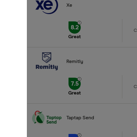
Xe
8.2
C
Great
Remitly
7.5
C
Great
Taptap Send