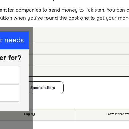
ansfer companies to send money to Pakistan. You can c
button when you've found the best one to get your mone
ur needs
er for?
t method
Special offers
Pay by
Fastest transf