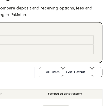
ompare deposit and receiving options, fees and
y to Pakistan.
All Filters
Sort:
Default
er
Fee (pay by bank transfer)