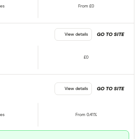
tes
From £0
GO TO SITE
View details
£0
GO TO SITE
View details
tes
From 0.41%