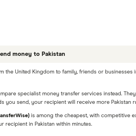
end money to Pakistan
 partners we work with based on special features or 
 the United Kingdom to family, friends or businesses 
e the best fit for you. Consider your needs and compa
compare specialist money transfer services instead. The
s you send, your recipient will receive more Pakistan r
ransferWise)
is among the cheapest, with competitive ex
 recipient in Pakistan within minutes.