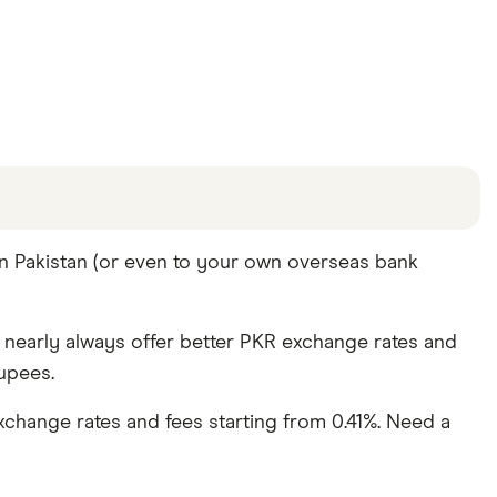
offers and the commission we receive. Keep in mind
in Pakistan (or even to your own overseas bank
re other ways to transfer money to Pakistan
in the
y nearly always offer better PKR exchange rates and
upees.
change rates and fees starting from 0.41%. Need a