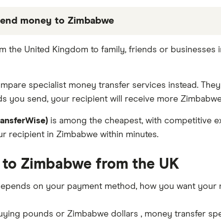
send money to Zimbabwe
 partners we work with based on special features or 
m the United Kingdom to family, friends or businesses
be the best fit for you. Consider your needs and com
compare specialist money transfer services instead. The
s you send, your recipient will receive more Zimbabwe 
ransferWise)
is among the cheapest, with competitive ex
 recipient in Zimbabwe within minutes.
 to Zimbabwe from the UK
epends on your payment method, how you want your mo
ing pounds or Zimbabwe dollars , money transfer specia