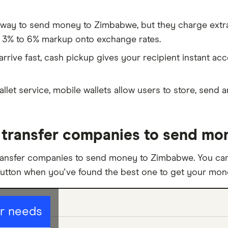
 way to send money to Zimbabwe, but they charge extra
 3% to 6% markup onto exchange rates.
rive fast, cash pickup gives your recipient instant ac
allet service, mobile wallets allow users to store, send 
transfer companies to send mo
ransfer companies to send money to Zimbabwe. You can
button when you've found the best one to get your mo
ur needs