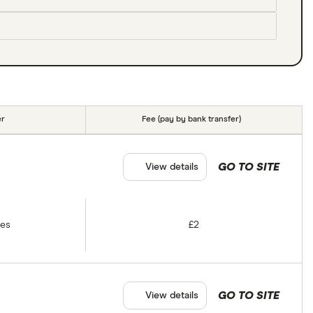
er
Fee (pay by bank transfer)
GO TO SITE
View details
tes
£2
GO TO SITE
View details