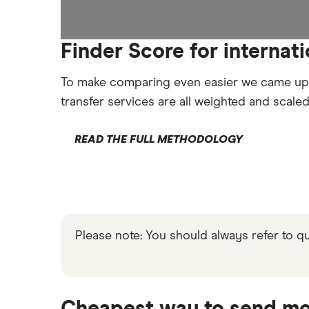
Finder Score for internat
To make comparing even easier we came up
transfer services are all weighted and scale
READ THE FULL METHODOLOGY
Please note: You should always refer to 