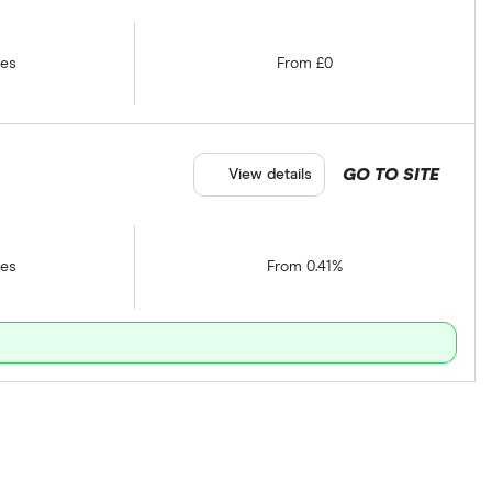
tes
From £0
GO TO SITE
View details
tes
From 0.41%