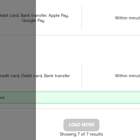
ebit card, Bank transfer, Apple Pay,
Within minu
Google Pay
redit card, Debit card, Bank transfer
Within minu
nus
LOAD MORE
Showing
7 of 7
results