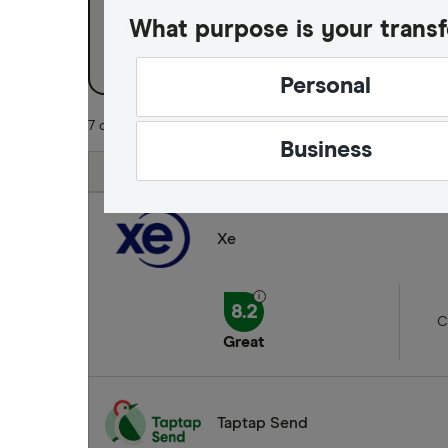
What purpose is your transf
Business
Personal
7 of 7 results
Business
Finder Score
Xe
8.2
C
Great
Taptap Send