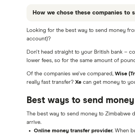
Western Union
France
Taptap Send
Best Money Transfer Apps
How we chose these companies to 
Fastest ways to send money
Wise (TransferWise)
Germany
Wise
internationally
These services are chosen from among the
Looking for the best way to send money fro
WorldRemit
Ghana
Cheapest ways to transfer money
that our promoted picks may not always 
internationally
account)?
the table below
.
Xe Money Transfer
Hong Kong
Safest ways to send money
Don't head straight to your British bank – 
internationally 2026
All Services
India
lower fees, so for the same amount of pound
Transfer Money Overseas With
Credit or Debit Card
Italy
Of the companies we've compared,
Wise (T
Money Transfer Tracking
really fast transfer?
Xe
can get money to your
Kenya
Send Money To Someone Without
a Bank Account
Best ways to send money
Nigeria
Taxes on Large Transfers
Pakistan
The best way to send money to Zimbabwe d
Bank fees for wire transfers
arrive.
Peer-to-peer money transfer
Philippines
services
Online money transfer provider.
When buy