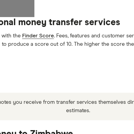
ional money transfer services
 with the
Finder Score
. Fees, features and customer se
d to produce a score out of 10. The higher the score the
quotes you receive from transfer services themselves di
estimates.