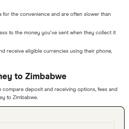
 for the convenience and are often slower than
cess to the money you've sent when they collect it
and receive eligible currencies using their phone,
ney to Zimbabwe
 compare deposit and receiving options, fees and
ney to Zimbabwe.