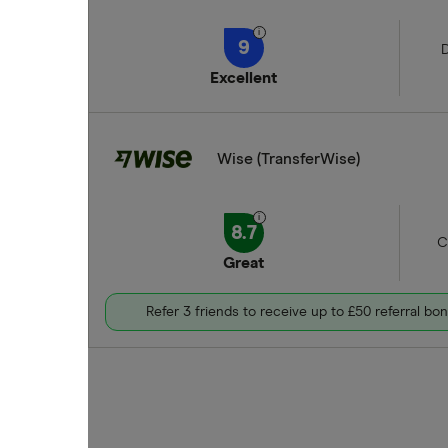
9
D
Excellent
Wise (TransferWise)
8.7
C
Great
Refer 3 friends to receive up to £50 referral bo