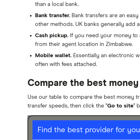
Poland
than a local bank.
Transfer money overseas from a
bank account
Bank transfer.
Bank transfers are an easy
South Africa
Same-currency international
other methods. UK banks generally add a
money transfers
Spain
Cash pickup.
If you need your money to ar
PayPal vs UK banks
from their agent location in Zimbabwe.
UK
Mobile wallet.
Essentially an electronic w
United States
often with fees attached.
Zimbabwe
Compare the best money 
All Countries
Use our table to compare the best money t
transfer speeds, then click the "
Go to site
" 
I am sending for
Find the best provider for yo
Personal