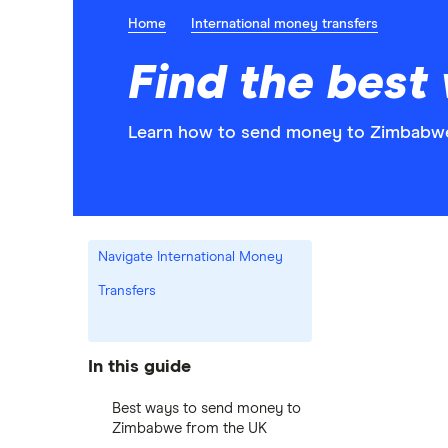
Home
International money transfers
Find the bes
Learn how to send money to Zimbabwe 
Navigate International Money
Transfers
In this guide
Best ways to send money to
Zimbabwe from the UK