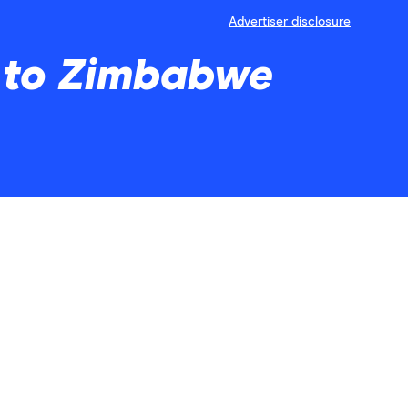
Advertiser disclosure
y to Zimbabwe