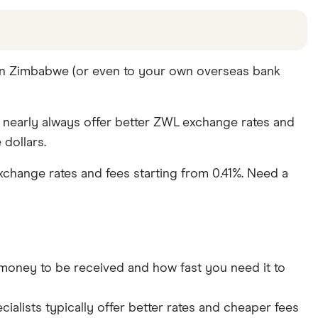
offers and the commission we receive. Keep in mind
 in Zimbabwe (or even to your own overseas bank
pare other ways to transfer money to Zimbabwe
in
y nearly always offer better ZWL exchange rates and
dollars.
change rates and fees starting from 0.41%. Need a
ney to be received and how fast you need it to
lists typically offer better rates and cheaper fees