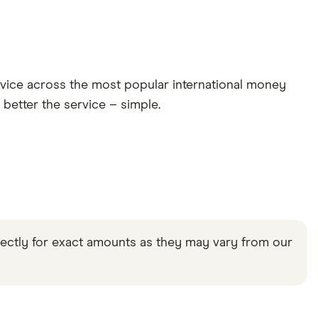
rvice across the most popular international money
 better the service – simple.
rectly for exact amounts as they may vary from our