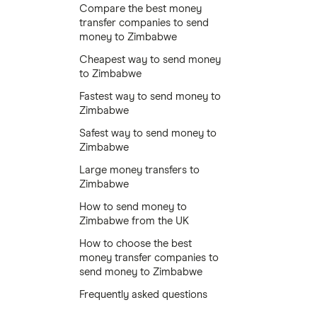
Compare the best money
transfer companies to send
money to Zimbabwe
Cheapest way to send money
to Zimbabwe
Fastest way to send money to
Zimbabwe
Safest way to send money to
Zimbabwe
Large money transfers to
Zimbabwe
How to send money to
Zimbabwe from the UK
How to choose the best
money transfer companies to
send money to Zimbabwe
Frequently asked questions