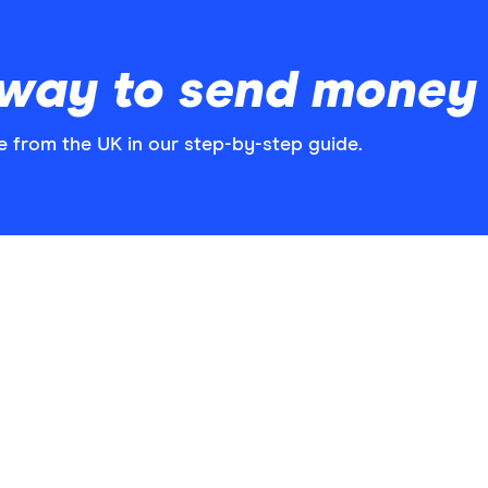
t way to send mone
from the UK in our step-by-step guide.