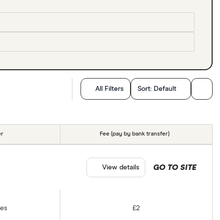
All Filters
Sort:
Default
er
Fee (pay by bank transfer)
GO TO SITE
View details
tes
£2