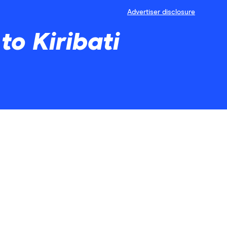
Advertiser disclosure
to Kiribati