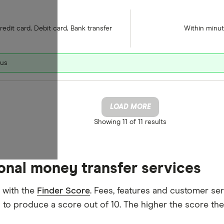
redit card, Debit card, Bank transfer
Within minu
nus
LOAD MORE
Showing
11 of 11
results
ional money transfer services
 with the
Finder Score
. Fees, features and customer se
d to produce a score out of 10. The higher the score the