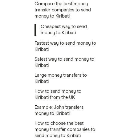
Compare the best money
transfer companies to send
money to Kiribati
Cheapest way to send
money to Kiribati
Fastest way to send money to
Kiribati
Safest way to send money to
Kiribati
Large money transfers to
Kiribati
How to send money to
Kiribati from the UK
Example: John transfers
money to Kiribati
How to choose the best
money transfer companies to
send money to Kiribati