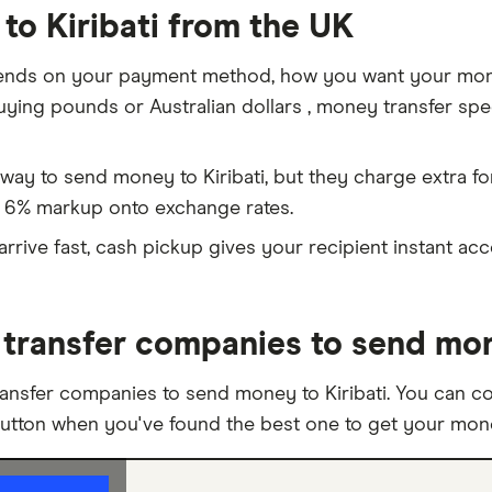
to Kiribati from the UK
ends on your payment method, how you want your money
ing pounds or Australian dollars , money transfer speci
way to send money to Kiribati, but they charge extra f
 6% markup onto exchange rates.
rive fast, cash pickup gives your recipient instant ac
ransfer companies to send mone
ansfer companies to send money to Kiribati. You can c
button when you've found the best one to get your money