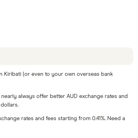
offers and the commission we receive. Keep in mind
n Kiribati (or even to your own overseas bank
e other ways to transfer money to Kiribati
in the
y nearly always offer better AUD exchange rates and
dollars.
change rates and fees starting from 0.41%. Need a