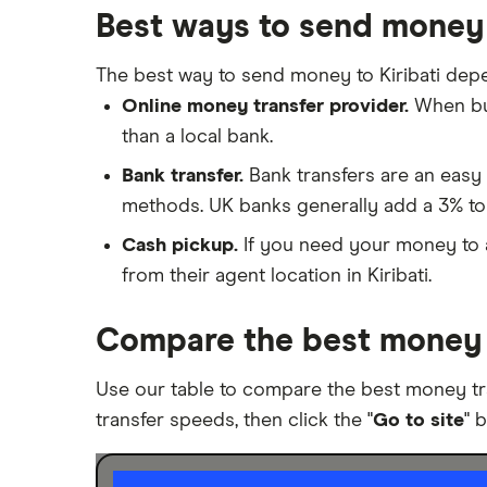
a Bank Account
Best ways to send money 
Nigeria
Taxes on Large Transfers
Pakistan
The best way to send money to Kiribati dep
Bank fees for wire transfers
Online money transfer provider.
When buy
Peer-to-peer money transfer
Philippines
services
than a local bank.
Poland
Transfer money overseas from a
Bank transfer.
Bank transfers are an easy 
bank account
methods. UK banks generally add a 3% to
South Africa
Same-currency international
Cash pickup.
If you need your money to ar
money transfers
Spain
from their agent location in Kiribati.
PayPal vs UK banks
UK
Compare the best money t
United States
Use our table to compare the best money tr
Zimbabwe
transfer speeds, then click the "
Go to site
" 
All Countries