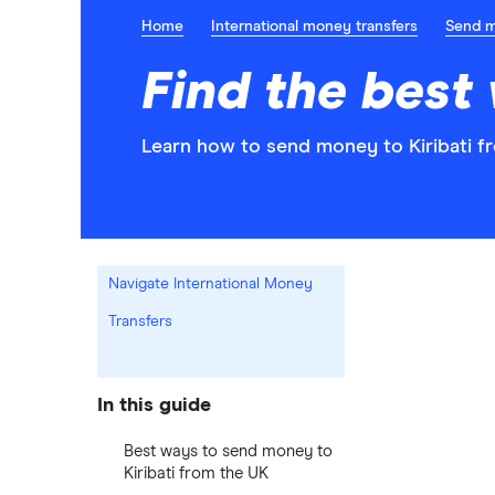
Home
International money transfers
Send 
Find the best
Learn how to send money to Kiribati f
Navigate International Money
Transfers
In this guide
Best ways to send money to
Kiribati from the UK