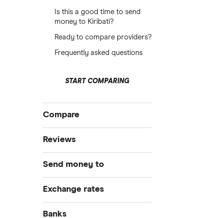
Is this a good time to send
money to Kiribati?
Ready to compare providers?
Frequently asked questions
START COMPARING
Compare
International Money Transfers
Reviews
Business Money Transfers
Currencies Direct
Send money to
Exchange Rates
Same-day Money Transfers
MoneyGram
Australia
Exchange rates
Cash Pickup
Remitly
Bangladesh
GBP/EUR
Banks