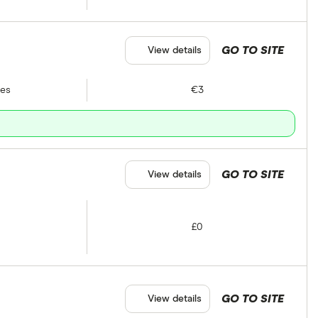
GO TO SITE
View details
tes
€3
GO TO SITE
View details
£0
GO TO SITE
View details