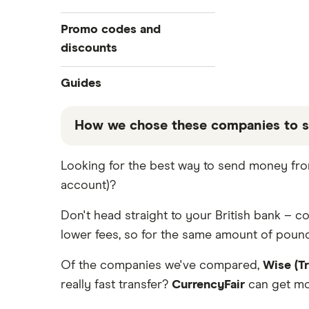
All Exchange Rates
Revolut
Bulgaria
Barclays
Promo codes and
Taptap Send
discounts
Canada
Halifax
TorFX
China
Revolut
Guides
Lloyds
Western Union
France
Taptap Send
Best Money Transfer Apps
How we chose these companies to s
Fastest ways to send money
Wise (TransferWise)
Germany
Wise
internationally
These services are chosen from among the
Looking for the best way to send money from
WorldRemit
Ghana
Cheapest ways to transfer money
that our promoted picks may not always b
internationally
account)?
table below
.
Xe Money Transfer
Hong Kong
Safest ways to send money
Don't head straight to your British bank – 
internationally 2026
All Services
India
lower fees, so for the same amount of pounds
Transfer Money Overseas With
Credit or Debit Card
Italy
Of the companies we've compared,
Wise (T
Money Transfer Tracking
really fast transfer?
CurrencyFair
can get mon
Kenya
Send Money To Someone Without