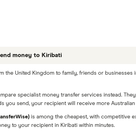
end money to Kiribati
 partners we work with based on special features or 
 the United Kingdom to family, friends or businesses i
e the best fit for you. Consider your needs and compar
compare specialist money transfer services instead. The
 you send, your recipient will receive more Australian 
ransferWise)
is among the cheapest, with competitive ex
ey to your recipient in Kiribati within minutes.