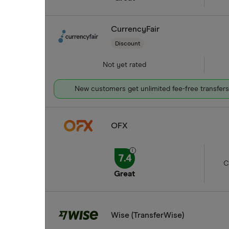
CurrencyFair
Discount
Not yet rated
New customers get unlimited fee-free transfers 
OFX
7.4
C
Great
Wise (TransferWise)