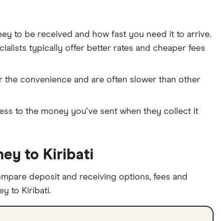
 to be received and how fast you need it to arrive.
alists typically offer better rates and cheaper fees
or the convenience and are often slower than other
cess to the money you've sent when they collect it
y to Kiribati
ompare deposit and receiving options, fees and
 to Kiribati.