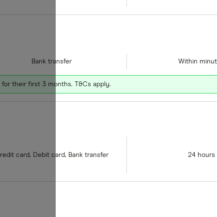
Bank transfer
Within minu
for their first 3 months. T&Cs apply.
redit card, Debit card, Bank transfer
24 hours