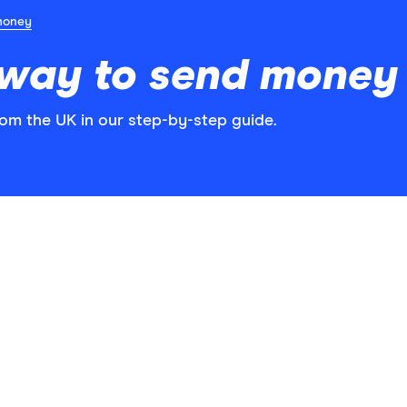
money
 way to send money 
rom the UK in our step-by-step guide.