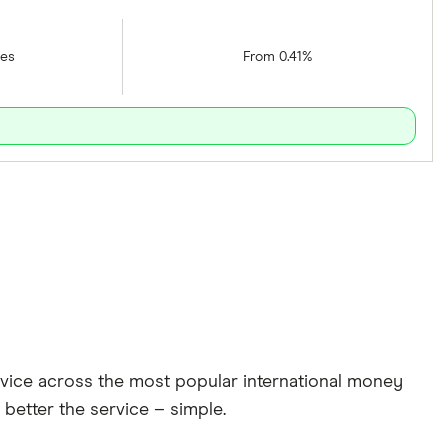
tes
From 0.41%
rvice across the most popular international money
 better the service – simple.