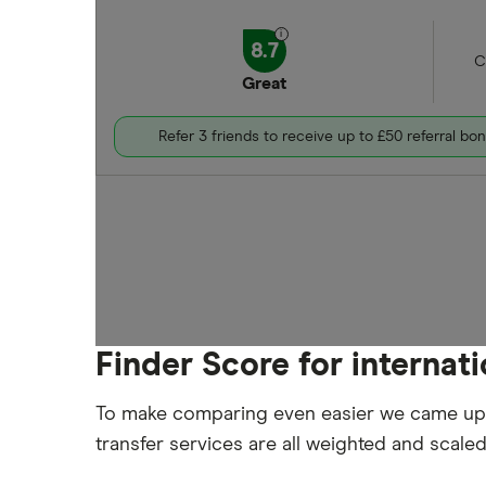
8.7
C
Great
Refer 3 friends to receive up to £50 referral bo
Finder Score for internat
To make comparing even easier we came up
transfer services are all weighted and scale